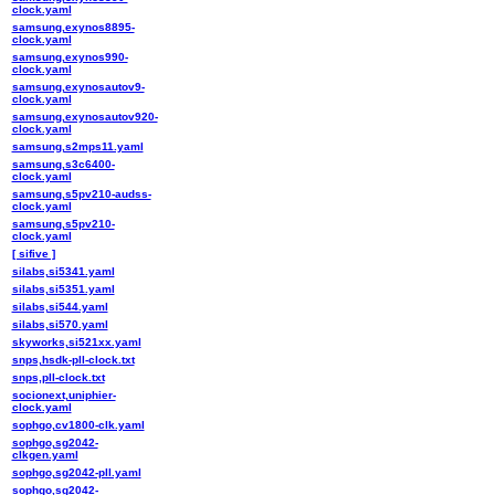
clock.yaml
samsung,exynos8895-
clock.yaml
samsung,exynos990-
clock.yaml
samsung,exynosautov9-
clock.yaml
samsung,exynosautov920-
clock.yaml
samsung,s2mps11.yaml
samsung,s3c6400-
clock.yaml
samsung,s5pv210-audss-
clock.yaml
samsung,s5pv210-
clock.yaml
[ sifive ]
silabs,si5341.yaml
silabs,si5351.yaml
silabs,si544.yaml
silabs,si570.yaml
skyworks,si521xx.yaml
snps,hsdk-pll-clock.txt
snps,pll-clock.txt
socionext,uniphier-
clock.yaml
sophgo,cv1800-clk.yaml
sophgo,sg2042-
clkgen.yaml
sophgo,sg2042-pll.yaml
sophgo,sg2042-