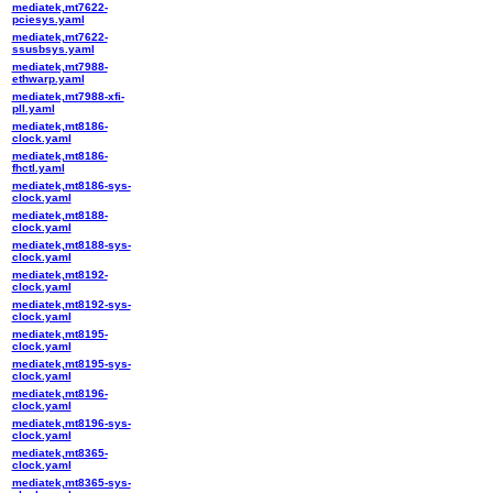
mediatek,mt7622-
pciesys.yaml
mediatek,mt7622-
ssusbsys.yaml
mediatek,mt7988-
ethwarp.yaml
mediatek,mt7988-xfi-
pll.yaml
mediatek,mt8186-
clock.yaml
mediatek,mt8186-
fhctl.yaml
mediatek,mt8186-sys-
clock.yaml
mediatek,mt8188-
clock.yaml
mediatek,mt8188-sys-
clock.yaml
mediatek,mt8192-
clock.yaml
mediatek,mt8192-sys-
clock.yaml
mediatek,mt8195-
clock.yaml
mediatek,mt8195-sys-
clock.yaml
mediatek,mt8196-
clock.yaml
mediatek,mt8196-sys-
clock.yaml
mediatek,mt8365-
clock.yaml
mediatek,mt8365-sys-