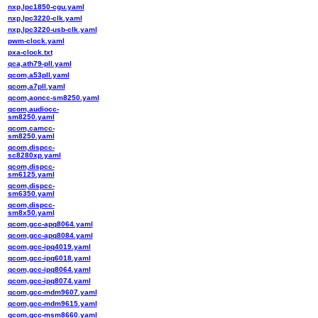
nxp,lpc1850-cgu.yaml
nxp,lpc3220-clk.yaml
nxp,lpc3220-usb-clk.yaml
pwm-clock.yaml
pxa-clock.txt
qca,ath79-pll.yaml
qcom,a53pll.yaml
qcom,a7pll.yaml
qcom,aoncc-sm8250.yaml
qcom,audiocc-
sm8250.yaml
qcom,camcc-
sm8250.yaml
qcom,dispcc-
sc8280xp.yaml
qcom,dispcc-
sm6125.yaml
qcom,dispcc-
sm6350.yaml
qcom,dispcc-
sm8x50.yaml
qcom,gcc-apq8064.yaml
qcom,gcc-apq8084.yaml
qcom,gcc-ipq4019.yaml
qcom,gcc-ipq6018.yaml
qcom,gcc-ipq8064.yaml
qcom,gcc-ipq8074.yaml
qcom,gcc-mdm9607.yaml
qcom,gcc-mdm9615.yaml
qcom,gcc-msm8660.yaml