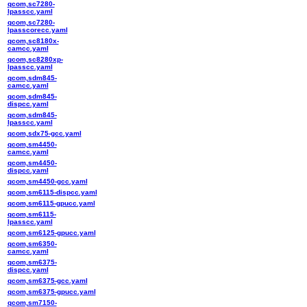
qcom,sc7280-
lpasscc.yaml
qcom,sc7280-
lpasscorecc.yaml
qcom,sc8180x-
camcc.yaml
qcom,sc8280xp-
lpasscc.yaml
qcom,sdm845-
camcc.yaml
qcom,sdm845-
dispcc.yaml
qcom,sdm845-
lpasscc.yaml
qcom,sdx75-gcc.yaml
qcom,sm4450-
camcc.yaml
qcom,sm4450-
dispcc.yaml
qcom,sm4450-gcc.yaml
qcom,sm6115-dispcc.yaml
qcom,sm6115-gpucc.yaml
qcom,sm6115-
lpasscc.yaml
qcom,sm6125-gpucc.yaml
qcom,sm6350-
camcc.yaml
qcom,sm6375-
dispcc.yaml
qcom,sm6375-gcc.yaml
qcom,sm6375-gpucc.yaml
qcom,sm7150-