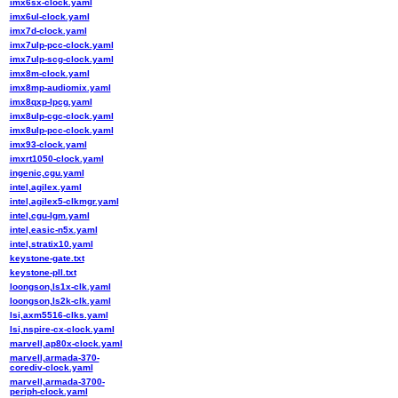
imx6sx-clock.yaml
imx6ul-clock.yaml
imx7d-clock.yaml
imx7ulp-pcc-clock.yaml
imx7ulp-scg-clock.yaml
imx8m-clock.yaml
imx8mp-audiomix.yaml
imx8qxp-lpcg.yaml
imx8ulp-cgc-clock.yaml
imx8ulp-pcc-clock.yaml
imx93-clock.yaml
imxrt1050-clock.yaml
ingenic,cgu.yaml
intel,agilex.yaml
intel,agilex5-clkmgr.yaml
intel,cgu-lgm.yaml
intel,easic-n5x.yaml
intel,stratix10.yaml
keystone-gate.txt
keystone-pll.txt
loongson,ls1x-clk.yaml
loongson,ls2k-clk.yaml
lsi,axm5516-clks.yaml
lsi,nspire-cx-clock.yaml
marvell,ap80x-clock.yaml
marvell,armada-370-
corediv-clock.yaml
marvell,armada-3700-
periph-clock.yaml