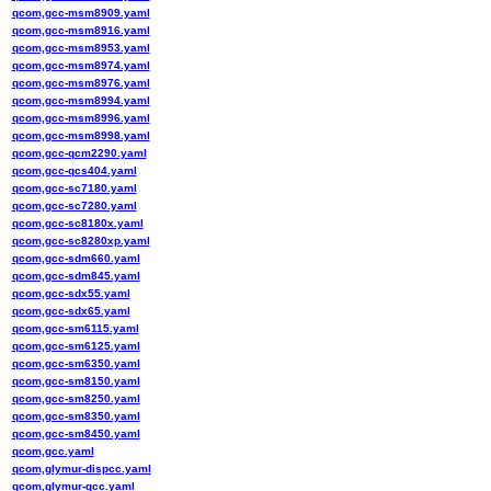
qcom,gcc-msm8909.yaml
qcom,gcc-msm8916.yaml
qcom,gcc-msm8953.yaml
qcom,gcc-msm8974.yaml
qcom,gcc-msm8976.yaml
qcom,gcc-msm8994.yaml
qcom,gcc-msm8996.yaml
qcom,gcc-msm8998.yaml
qcom,gcc-qcm2290.yaml
qcom,gcc-qcs404.yaml
qcom,gcc-sc7180.yaml
qcom,gcc-sc7280.yaml
qcom,gcc-sc8180x.yaml
qcom,gcc-sc8280xp.yaml
qcom,gcc-sdm660.yaml
qcom,gcc-sdm845.yaml
qcom,gcc-sdx55.yaml
qcom,gcc-sdx65.yaml
qcom,gcc-sm6115.yaml
qcom,gcc-sm6125.yaml
qcom,gcc-sm6350.yaml
qcom,gcc-sm8150.yaml
qcom,gcc-sm8250.yaml
qcom,gcc-sm8350.yaml
qcom,gcc-sm8450.yaml
qcom,gcc.yaml
qcom,glymur-dispcc.yaml
qcom,glymur-gcc.yaml