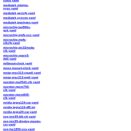
clock.yaml
mediatek,mtmips-
sysc.yaml
mediatek,pericfg.yaml
mediatek,syscon.yaml
mediatek,topckgen.yaml
microchip,lan966x-
gck.yaml
microchip,mpfs-ccc.yaml
microchip,mpfs-
clkcfg.yaml
microchip,pic32mzda-
clk.yaml
microchip,sparx5-
dpll.yaml
milbeaut-clock.yaml
moxa,moxart-clock.yaml
mstar,msc313-cpupll.yaml
mstar,msc313-mpll.yaml
nuvoton,ma35d1-clk.yaml
nuvoton,npcm750-
clk.yaml
nuvoton,npcm845-
clk.yaml
nvidia,tegra124-car.yaml
nvidia,tegra124-dfll.txt
nvidia,tegra20-car.yaml
nxp,imx95-blk-ctl.yaml
nxp,imx95-display-master-
csr.yaml
nxp,lpc1850-ccu.yaml