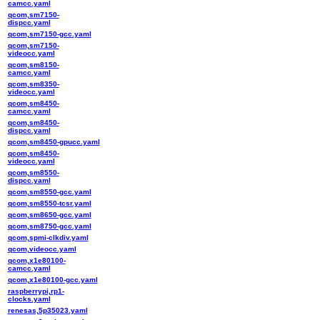
camcc.yaml
qcom,sm7150-
dispcc.yaml
qcom,sm7150-gcc.yaml
qcom,sm7150-
videocc.yaml
qcom,sm8150-
camcc.yaml
qcom,sm8350-
videocc.yaml
qcom,sm8450-
camcc.yaml
qcom,sm8450-
dispcc.yaml
qcom,sm8450-gpucc.yaml
qcom,sm8450-
videocc.yaml
qcom,sm8550-
dispcc.yaml
qcom,sm8550-gcc.yaml
qcom,sm8550-tcsr.yaml
qcom,sm8650-gcc.yaml
qcom,sm8750-gcc.yaml
qcom,spmi-clkdiv.yaml
qcom,videocc.yaml
qcom,x1e80100-
camcc.yaml
qcom,x1e80100-gcc.yaml
raspberrypi,rp1-
clocks.yaml
renesas,5p35023.yaml