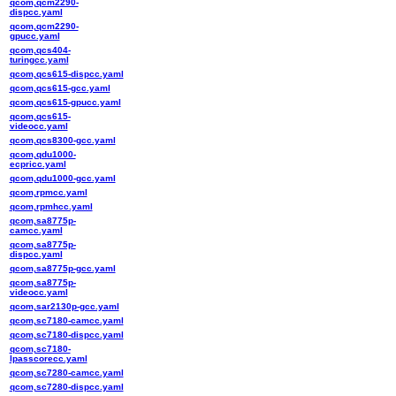
qcom,qcm2290-
dispcc.yaml
qcom,qcm2290-
gpucc.yaml
qcom,qcs404-
turingcc.yaml
qcom,qcs615-dispcc.yaml
qcom,qcs615-gcc.yaml
qcom,qcs615-gpucc.yaml
qcom,qcs615-
videocc.yaml
qcom,qcs8300-gcc.yaml
qcom,qdu1000-
ecpricc.yaml
qcom,qdu1000-gcc.yaml
qcom,rpmcc.yaml
qcom,rpmhcc.yaml
qcom,sa8775p-
camcc.yaml
qcom,sa8775p-
dispcc.yaml
qcom,sa8775p-gcc.yaml
qcom,sa8775p-
videocc.yaml
qcom,sar2130p-gcc.yaml
qcom,sc7180-camcc.yaml
qcom,sc7180-dispcc.yaml
qcom,sc7180-
lpasscorecc.yaml
qcom,sc7280-camcc.yaml
qcom,sc7280-dispcc.yaml