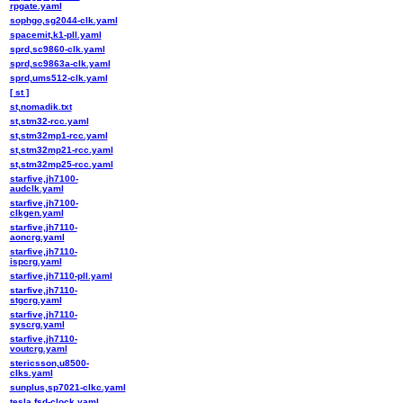
rpgate.yaml
sophgo,sg2044-clk.yaml
spacemit,k1-pll.yaml
sprd,sc9860-clk.yaml
sprd,sc9863a-clk.yaml
sprd,ums512-clk.yaml
[ st ]
st,nomadik.txt
st,stm32-rcc.yaml
st,stm32mp1-rcc.yaml
st,stm32mp21-rcc.yaml
st,stm32mp25-rcc.yaml
starfive,jh7100-
audclk.yaml
starfive,jh7100-
clkgen.yaml
starfive,jh7110-
aoncrg.yaml
starfive,jh7110-
ispcrg.yaml
starfive,jh7110-pll.yaml
starfive,jh7110-
stgcrg.yaml
starfive,jh7110-
syscrg.yaml
starfive,jh7110-
voutcrg.yaml
stericsson,u8500-
clks.yaml
sunplus,sp7021-clkc.yaml
tesla,fsd-clock.yaml