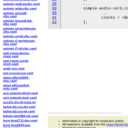
38
	...

amlogic,gxbb-aoclkc.yaml
39
	simple-audio-card,codec {

amlogic,gxbb-clkc.yaml
40
		...

amlogic,meson8-
clkc.yaml
41
		clocks = <&cdce706 4>;

amlogic,meson8-ddr-
42
clkc.yaml
amlogic,s4-peripherals-
clkc.yaml
amlogic,s4-pll-clkc.yaml
amlogic,t7-peripherals-
clkc.yaml
amlogic,t7-pll-clkc.yaml
apm,xgene-device-
clock.yaml
apm,xgene-socpll-
clock.yaml
apple,nco.yaml
arm,syscon-icst.yaml
atmel,at91rm9200-
pmc.yaml
atmel,at91sam9x5-
sckc.yaml
axis,artpec6-clkctrl.yaml
axis,artpec8-clock.yaml
axs10x-i2s-pll-clock.txt
baikal,bt1-ccu-div.yaml
baikal,bt1-ccu-pll.yaml
bitmain,bm1880-clk.yaml
brcm,bcm2711-dvp.yaml
Information is copyright its respective author.
All material is available from the
Linux Kernel S
brcm,bcm2835-aux-
Hosted by
mjmwired.net
.