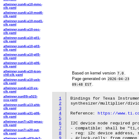
allwinner,sun4i-a10-mmc-
clk.yaml
allwinner,sun4i-a10-mod0-
clk.yaml
allwinner,sun4i-a10-mod1-
clk.yaml
allwinner,sun4i-a10-osc-
clk.yaml
allwinner,sun4i-a10-pll1-
clk.yaml
allwinner,sun4i-a10-pll3-
clk.yaml
allwinner,sun4i-a10-pll5-
clk.yaml
allwinner,sun4i-a10-pll6-
clk.yaml
allwinner,sun4i-a10-tcon-
Based on kernel version
.
7.0
ch0-clk.yaml
Page generated on
2026-04-23
allwinner,sun4i-a10-usb-
clk.yaml
.
09:48 EST
allwinner,sun4i-a10-ve-
clk.yaml
allwinner,sun55i-a523-
1
Bindings for Texas Instrumen
ccu.yaml
2
synthesizer/multiplier/divid
allwinner,sun5i-a13-ahb-
3
clk.yaml
4
Reference: 
https://www.ti.c
allwinner,sun6i-a31-pll6-
clk.yaml
5
allwinner,sun7i-a20-gmac-
6
I2C device node required pro
clk.yaml
7
- compatible: shall be "ti,c
allwinner,sun7i-a20-out-
8
- reg: i2c device address, s
clk.yaml
9
- #clock-cells: from common 
allwinner,sun8i-a83t-de2-