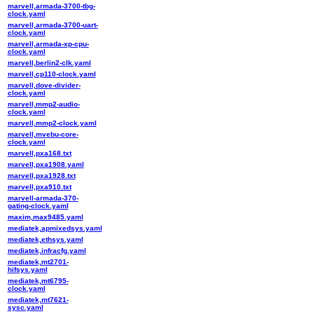
marvell,armada-3700-tbg-
clock.yaml
marvell,armada-3700-uart-
clock.yaml
marvell,armada-xp-cpu-
clock.yaml
marvell,berlin2-clk.yaml
marvell,cp110-clock.yaml
marvell,dove-divider-
clock.yaml
marvell,mmp2-audio-
clock.yaml
marvell,mmp2-clock.yaml
marvell,mvebu-core-
clock.yaml
marvell,pxa168.txt
marvell,pxa1908.yaml
marvell,pxa1928.txt
marvell,pxa910.txt
marvell-armada-370-
gating-clock.yaml
maxim,max9485.yaml
mediatek,apmixedsys.yaml
mediatek,ethsys.yaml
mediatek,infracfg.yaml
mediatek,mt2701-
hifsys.yaml
mediatek,mt6795-
clock.yaml
mediatek,mt7621-
sysc.yaml