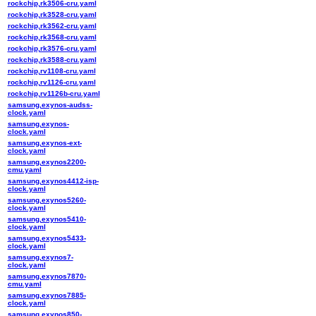
rockchip,rk3506-cru.yaml
rockchip,rk3528-cru.yaml
rockchip,rk3562-cru.yaml
rockchip,rk3568-cru.yaml
rockchip,rk3576-cru.yaml
rockchip,rk3588-cru.yaml
rockchip,rv1108-cru.yaml
rockchip,rv1126-cru.yaml
rockchip,rv1126b-cru.yaml
samsung,exynos-audss-
clock.yaml
samsung,exynos-
clock.yaml
samsung,exynos-ext-
clock.yaml
samsung,exynos2200-
cmu.yaml
samsung,exynos4412-isp-
clock.yaml
samsung,exynos5260-
clock.yaml
samsung,exynos5410-
clock.yaml
samsung,exynos5433-
clock.yaml
samsung,exynos7-
clock.yaml
samsung,exynos7870-
cmu.yaml
samsung,exynos7885-
clock.yaml
samsung,exynos850-