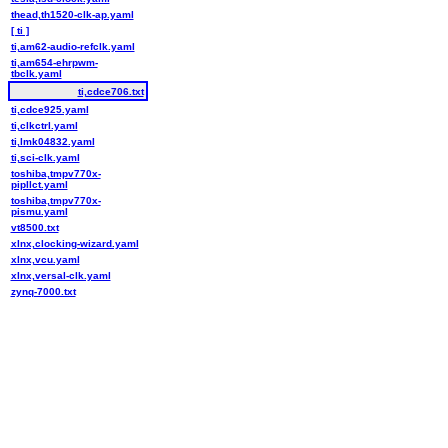
thead,th1520-clk-ap.yaml
[ ti ]
ti,am62-audio-refclk.yaml
ti,am654-ehrpwm-
tbclk.yaml
ti,cdce706.txt
ti,cdce925.yaml
ti,clkctrl.yaml
ti,lmk04832.yaml
ti,sci-clk.yaml
toshiba,tmpv770x-
pipllct.yaml
toshiba,tmpv770x-
pismu.yaml
vt8500.txt
xlnx,clocking-wizard.yaml
xlnx,vcu.yaml
xlnx,versal-clk.yaml
zynq-7000.txt