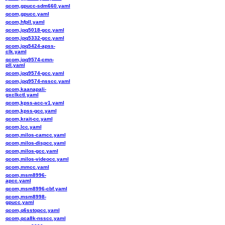
qcom,gpucc-sdm660.yaml
qcom,gpucc.yaml
qcom,hfpll.yaml
qcom,ipq5018-gcc.yaml
qcom,ipq5332-gcc.yaml
qcom,ipq5424-apss-
clk.yaml
qcom,ipq9574-cmn-
pll.yaml
qcom,ipq9574-gcc.yaml
qcom,ipq9574-nsscc.yaml
qcom,kaanapali-
gxclkctl.yaml
qcom,kpss-acc-v1.yaml
qcom,kpss-gcc.yaml
qcom,krait-cc.yaml
qcom,lcc.yaml
qcom,milos-camcc.yaml
qcom,milos-dispcc.yaml
qcom,milos-gcc.yaml
qcom,milos-videocc.yaml
qcom,mmcc.yaml
qcom,msm8996-
apcc.yaml
qcom,msm8996-cbf.yaml
qcom,msm8998-
gpucc.yaml
qcom,q6sstopcc.yaml
qcom,qca8k-nsscc.yaml