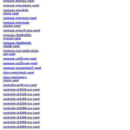
renesas,9series.yaml
renesas,cpg-clocks.yaml
renesas,cpg-div6-
clock.yaml
renesas,cpg-mssr.yaml
renesas,cpg-mstp-
clocks.yaml
renesas,emev2-smu.yaml
renesas,r9a06g032-
sysctrl.yaml
renesas,r9a08g045-
vbattb.yaml
renesas,rcar-usb2-clock-
sel.yaml
renesas,rzg2l-cpg.yaml
renesas,rzv2h-cpg.yaml
renesas,versaclock7.yaml
riscv,rpmi-clock.yaml
riscv,rpmi-mpxy-
clock.yaml
rockchip,px30-cru.yaml
rockchip,rk3036-cru.yaml
rockchip,rk3128-cru.yaml
rockchip,rk3188-cru.yaml
rockchip,rk3228-cru.yaml
rockchip,rk3288-cru.yaml
rockchip,rk3308-cru.yaml
rockchip,rk3328-cru.yaml
rockchip,rk3368-cru.yaml
rockchip,rk3399-cru.yaml