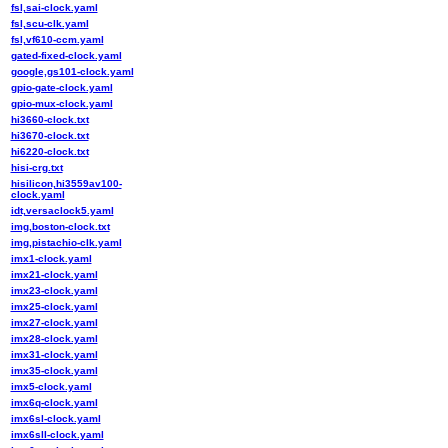
fsl,sai-clock.yaml
fsl,scu-clk.yaml
fsl,vf610-ccm.yaml
gated-fixed-clock.yaml
google,gs101-clock.yaml
gpio-gate-clock.yaml
gpio-mux-clock.yaml
hi3660-clock.txt
hi3670-clock.txt
hi6220-clock.txt
hisi-crg.txt
hisilicon,hi3559av100-
clock.yaml
idt,versaclock5.yaml
img,boston-clock.txt
img,pistachio-clk.yaml
imx1-clock.yaml
imx21-clock.yaml
imx23-clock.yaml
imx25-clock.yaml
imx27-clock.yaml
imx28-clock.yaml
imx31-clock.yaml
imx35-clock.yaml
imx5-clock.yaml
imx6q-clock.yaml
imx6sl-clock.yaml
imx6sll-clock.yaml