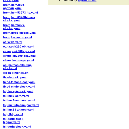
clock.yaml
brcm,bcm2835-
cprman.yaml
brcm,bcm53573-ilp.yaml
brcm,bcm63268-timer-
clocks.yaml
brcm,bcm63xx-
clocks.yaml
brcm,iproc-clocks.yaml
brcm,kona-ccu.yaml
calxeda.yaml
canaan,k210-clk.yaml
cirrus,cs2000-cp.yaml
cirrus,ep7209-clk.yaml
cirrus,lochnagar.yaml
clk-palmas-clk32kg-
clocks.txt
clock-bindings.txt
fixed-clock.yaml
fixed-factor-clock.yaml
fixed-mmio-clock.yaml
fsl,flexspi-clock.yaml
fsl,imx8-acm.yaml
fsl,imx8m-anatop.yaml
fsl,imx8ulp-sim-lpav.yaml
fsl,imx93-anatop.yaml
fsl,plldig.yaml
fsl,qoriq-clock-
legacy.yaml
fsl,qoriq-clock.yaml