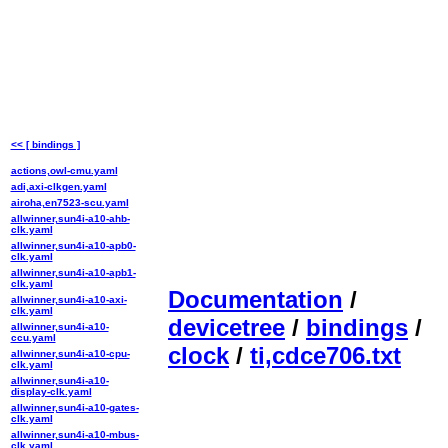
<< [ bindings ]
actions,owl-cmu.yaml
adi,axi-clkgen.yaml
airoha,en7523-scu.yaml
allwinner,sun4i-a10-ahb-
clk.yaml
allwinner,sun4i-a10-apb0-
clk.yaml
allwinner,sun4i-a10-apb1-
clk.yaml
Documentation
/
allwinner,sun4i-a10-axi-
clk.yaml
devicetree
/
bindings
/
allwinner,sun4i-a10-
ccu.yaml
clock
/
ti,cdce706.txt
allwinner,sun4i-a10-cpu-
clk.yaml
allwinner,sun4i-a10-
display-clk.yaml
allwinner,sun4i-a10-gates-
clk.yaml
allwinner,sun4i-a10-mbus-
clk.yaml