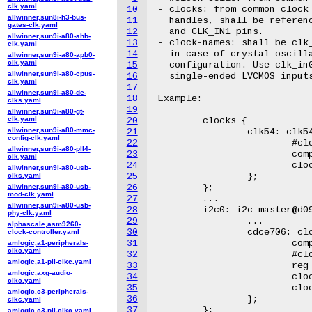
clk.yaml
10
- clocks: from common clock 
allwinner,sun8i-h3-bus-
11
  handles, shall be referenc
gates-clk.yaml
12
  and CLK_IN1 pins.

allwinner,sun9i-a80-ahb-
13
- clock-names: shall be clk_
clk.yaml
14
  in case of crystal oscilla
allwinner,sun9i-a80-apb0-
clk.yaml
15
  configuration. Use clk_in0
allwinner,sun9i-a80-cpus-
16
  single-ended LVCMOS inputs
clk.yaml
17
allwinner,sun9i-a80-de-
18
Example:

clks.yaml
19
allwinner,sun9i-a80-gt-
clk.yaml
20
	clocks {

allwinner,sun9i-a80-mmc-
21
		clk54: clk54 {

config-clk.yaml
22
			#clock-cells = <0>;

allwinner,sun9i-a80-pll4-
23
			compatible = "fixed-clock";

clk.yaml
24
			clock-frequency = <54000000>;

allwinner,sun9i-a80-usb-
clks.yaml
25
		};

allwinner,sun9i-a80-usb-
26
	};

mod-clk.yaml
27
	...

allwinner,sun9i-a80-usb-
28
	i2c0: i2c-master@d090000 {

phy-clk.yaml
29
		...

alphascale,asm9260-
30
		cdce706: clock-synth@69 {

clock-controller.yaml
31
			compatible = "ti,cdce706";

amlogic,a1-peripherals-
clkc.yaml
32
			#clock-cells = <1>;

amlogic,a1-pll-clkc.yaml
33
			reg = <0x69>;

amlogic,axg-audio-
34
			clocks = <&clk54>;

clkc.yaml
35
			clock-names = "clk_in0";

amlogic,c3-peripherals-
36
		};

clkc.yaml
37
	};

amlogic,c3-pll-clkc.yaml