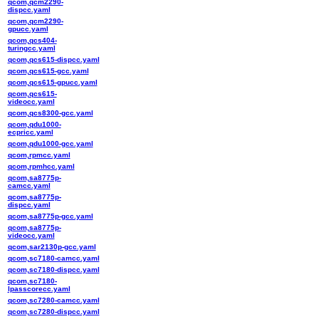
qcom,qcm2290-
dispcc.yaml
qcom,qcm2290-
gpucc.yaml
qcom,qcs404-
turingcc.yaml
qcom,qcs615-dispcc.yaml
qcom,qcs615-gcc.yaml
qcom,qcs615-gpucc.yaml
qcom,qcs615-
videocc.yaml
qcom,qcs8300-gcc.yaml
qcom,qdu1000-
ecpricc.yaml
qcom,qdu1000-gcc.yaml
qcom,rpmcc.yaml
qcom,rpmhcc.yaml
qcom,sa8775p-
camcc.yaml
qcom,sa8775p-
dispcc.yaml
qcom,sa8775p-gcc.yaml
qcom,sa8775p-
videocc.yaml
qcom,sar2130p-gcc.yaml
qcom,sc7180-camcc.yaml
qcom,sc7180-dispcc.yaml
qcom,sc7180-
lpasscorecc.yaml
qcom,sc7280-camcc.yaml
qcom,sc7280-dispcc.yaml