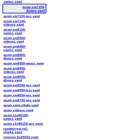
camcc.yaml
qcom,sm7150-
dispcc.yaml
qcom,sm7150-gcc.yaml
qcom,sm7150-
videocc.yaml
qcom,sm8150-
camcc.yaml
qcom,sm8350-
videocc.yaml
qcom,sm8450-
camcc.yaml
qcom,sm8450-
dispcc.yaml
qcom,sm8450-gpucc.yaml
qcom,sm8450-
videocc.yaml
qcom,sm8550-
dispcc.yaml
qcom,sm8550-gcc.yaml
qcom,sm8550-tcsr.yaml
qcom,sm8650-gcc.yaml
qcom,sm8750-gcc.yaml
qcom,spmi-clkdiv.yaml
qcom,videocc.yaml
qcom,x1e80100-
camcc.yaml
qcom,x1e80100-gcc.yaml
raspberrypi,rp1-
clocks.yaml
renesas,5p35023.yaml