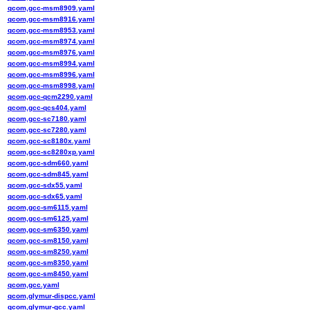
qcom,gcc-msm8909.yaml
qcom,gcc-msm8916.yaml
qcom,gcc-msm8953.yaml
qcom,gcc-msm8974.yaml
qcom,gcc-msm8976.yaml
qcom,gcc-msm8994.yaml
qcom,gcc-msm8996.yaml
qcom,gcc-msm8998.yaml
qcom,gcc-qcm2290.yaml
qcom,gcc-qcs404.yaml
qcom,gcc-sc7180.yaml
qcom,gcc-sc7280.yaml
qcom,gcc-sc8180x.yaml
qcom,gcc-sc8280xp.yaml
qcom,gcc-sdm660.yaml
qcom,gcc-sdm845.yaml
qcom,gcc-sdx55.yaml
qcom,gcc-sdx65.yaml
qcom,gcc-sm6115.yaml
qcom,gcc-sm6125.yaml
qcom,gcc-sm6350.yaml
qcom,gcc-sm8150.yaml
qcom,gcc-sm8250.yaml
qcom,gcc-sm8350.yaml
qcom,gcc-sm8450.yaml
qcom,gcc.yaml
qcom,glymur-dispcc.yaml
qcom,glymur-gcc.yaml