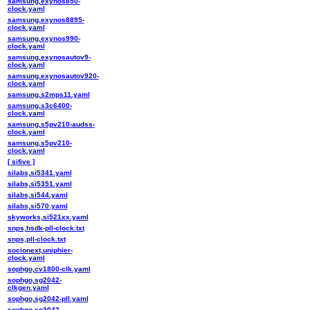
samsung,exynos850-
clock.yaml
samsung,exynos8895-
clock.yaml
samsung,exynos990-
clock.yaml
samsung,exynosautov9-
clock.yaml
samsung,exynosautov920-
clock.yaml
samsung,s2mps11.yaml
samsung,s3c6400-
clock.yaml
samsung,s5pv210-audss-
clock.yaml
samsung,s5pv210-
clock.yaml
[ sifive ]
silabs,si5341.yaml
silabs,si5351.yaml
silabs,si544.yaml
silabs,si570.yaml
skyworks,si521xx.yaml
snps,hsdk-pll-clock.txt
snps,pll-clock.txt
socionext,uniphier-
clock.yaml
sophgo,cv1800-clk.yaml
sophgo,sg2042-
clkgen.yaml
sophgo,sg2042-pll.yaml
sophgo,sg2042-