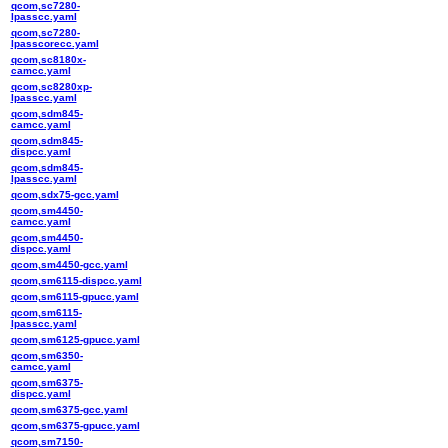
qcom,sc7280-
lpasscc.yaml
qcom,sc7280-
lpasscorecc.yaml
qcom,sc8180x-
camcc.yaml
qcom,sc8280xp-
lpasscc.yaml
qcom,sdm845-
camcc.yaml
qcom,sdm845-
dispcc.yaml
qcom,sdm845-
lpasscc.yaml
qcom,sdx75-gcc.yaml
qcom,sm4450-
camcc.yaml
qcom,sm4450-
dispcc.yaml
qcom,sm4450-gcc.yaml
qcom,sm6115-dispcc.yaml
qcom,sm6115-gpucc.yaml
qcom,sm6115-
lpasscc.yaml
qcom,sm6125-gpucc.yaml
qcom,sm6350-
camcc.yaml
qcom,sm6375-
dispcc.yaml
qcom,sm6375-gcc.yaml
qcom,sm6375-gpucc.yaml
qcom,sm7150-