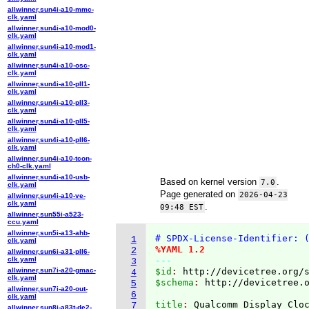
allwinner,sun4i-a10-mmc-
clk.yaml
allwinner,sun4i-a10-mod0-
clk.yaml
allwinner,sun4i-a10-mod1-
clk.yaml
allwinner,sun4i-a10-osc-
clk.yaml
allwinner,sun4i-a10-pll1-
clk.yaml
allwinner,sun4i-a10-pll3-
clk.yaml
allwinner,sun4i-a10-pll5-
clk.yaml
allwinner,sun4i-a10-pll6-
clk.yaml
allwinner,sun4i-a10-tcon-
ch0-clk.yaml
allwinner,sun4i-a10-usb-
Based on kernel version
.
7.0
clk.yaml
Page generated on
2026-04-23
allwinner,sun4i-a10-ve-
clk.yaml
.
09:48 EST
allwinner,sun55i-a523-
ccu.yaml
allwinner,sun5i-a13-ahb-
# SPDX-License-Identifier: 
1
clk.yaml
%YAML 1.2
2
allwinner,sun6i-a31-pll6-
clk.yaml
---
3
allwinner,sun7i-a20-gmac-
$id
: 
http://devicetree.org/
4
clk.yaml
$schema
: 
http://devicetree.
5
allwinner,sun7i-a20-out-
6
clk.yaml
title
: 
7
allwinner,sun8i-a83t-de2-