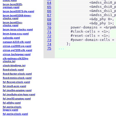
clock.yaml
               <&mdss_dsi0_p
64
brcm,bcm2835-
               <&mdss_dsi0_p
65
cprman.yaml
               <&mdss_dsi1_p
66
brcm,bcm53573-ilp.yaml
               <&mdss_dsi1_p
67
brcm,bcm63268-timer-
clocks.yaml
               <&dp_phy 0>,

68
brcm,bcm63xx-
               <&dp_phy 1>;

69
clocks.yaml
      power-domains = <&rpmh
70
brcm,iproc-clocks.yaml
      #clock-cells = <1>;

71
brcm,kona-ccu.yaml
      #reset-cells = <1>;

72
calxeda.yaml
      #power-domain-cells = 
73
canaan,k210-clk.yaml
    };
74
cirrus,cs2000-cp.yaml
...
75
cirrus,ep7209-clk.yaml
cirrus,lochnagar.yaml
clk-palmas-clk32kg-
clocks.txt
clock-bindings.txt
fixed-clock.yaml
fixed-factor-clock.yaml
fixed-mmio-clock.yaml
fsl,flexspi-clock.yaml
fsl,imx8-acm.yaml
fsl,imx8m-anatop.yaml
fsl,imx8ulp-sim-lpav.yaml
fsl,imx93-anatop.yaml
fsl,plldig.yaml
fsl,qoriq-clock-
legacy.yaml
fsl,qoriq-clock.yaml