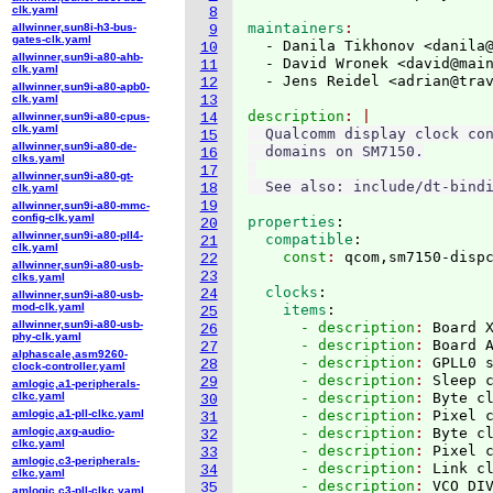
clk.yaml
8
maintainers
allwinner,sun8i-h3-bus-
9
gates-clk.yaml
  - Danila Tikhonov <danila
10
allwinner,sun9i-a80-ahb-
  - David Wronek <david@mai
11
clk.yaml
  - Jens Reidel <adrian@tra
12
allwinner,sun9i-a80-apb0-
clk.yaml
13
description
allwinner,sun9i-a80-cpus-
14
clk.yaml
  Qualcomm display clock con
15
allwinner,sun9i-a80-de-
  domains on SM7150.

16
clks.yaml
17
allwinner,sun9i-a80-gt-
18
clk.yaml
19
allwinner,sun9i-a80-mmc-
config-clk.yaml
properties
:
20
allwinner,sun9i-a80-pll4-
  compatible
:
21
clk.yaml
    const
: 
22
allwinner,sun9i-a80-usb-
23
clks.yaml
  clocks
:
24
allwinner,sun9i-a80-usb-
mod-clk.yaml
    items
:
25
allwinner,sun9i-a80-usb-
      - description
: 
Board 
26
phy-clk.yaml
      - description
: 
Board 
27
alphascale,asm9260-
      - description
: 
GPLL0 
28
clock-controller.yaml
      - description
: 
Sleep 
29
amlogic,a1-peripherals-
clkc.yaml
      - description
: 
Byte c
30
amlogic,a1-pll-clkc.yaml
      - description
: 
Pixel 
31
amlogic,axg-audio-
      - description
: 
Byte c
32
clkc.yaml
      - description
: 
Pixel 
33
amlogic,c3-peripherals-
      - description
: 
Link c
34
clkc.yaml
      - description
: 
35
amlogic,c3-pll-clkc.yaml