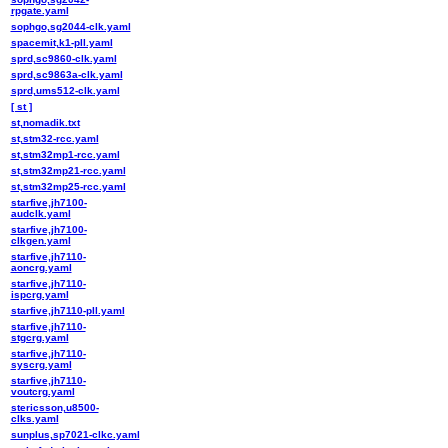
rpgate.yaml
sophgo,sg2044-clk.yaml
spacemit,k1-pll.yaml
sprd,sc9860-clk.yaml
sprd,sc9863a-clk.yaml
sprd,ums512-clk.yaml
[ st ]
st,nomadik.txt
st,stm32-rcc.yaml
st,stm32mp1-rcc.yaml
st,stm32mp21-rcc.yaml
st,stm32mp25-rcc.yaml
starfive,jh7100-
audclk.yaml
starfive,jh7100-
clkgen.yaml
starfive,jh7110-
aoncrg.yaml
starfive,jh7110-
ispcrg.yaml
starfive,jh7110-pll.yaml
starfive,jh7110-
stgcrg.yaml
starfive,jh7110-
syscrg.yaml
starfive,jh7110-
voutcrg.yaml
stericsson,u8500-
clks.yaml
sunplus,sp7021-clkc.yaml