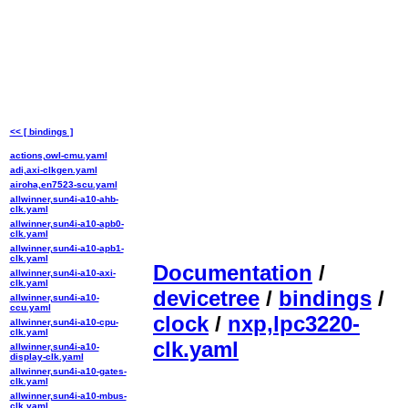
<< [ bindings ]
actions,owl-cmu.yaml
adi,axi-clkgen.yaml
airoha,en7523-scu.yaml
allwinner,sun4i-a10-ahb-
clk.yaml
allwinner,sun4i-a10-apb0-
clk.yaml
allwinner,sun4i-a10-apb1-
clk.yaml
Documentation
/
allwinner,sun4i-a10-axi-
clk.yaml
devicetree
/
bindings
/
allwinner,sun4i-a10-
ccu.yaml
clock
/
nxp,lpc3220-
allwinner,sun4i-a10-cpu-
clk.yaml
clk.yaml
allwinner,sun4i-a10-
display-clk.yaml
allwinner,sun4i-a10-gates-
clk.yaml
allwinner,sun4i-a10-mbus-
clk.yaml