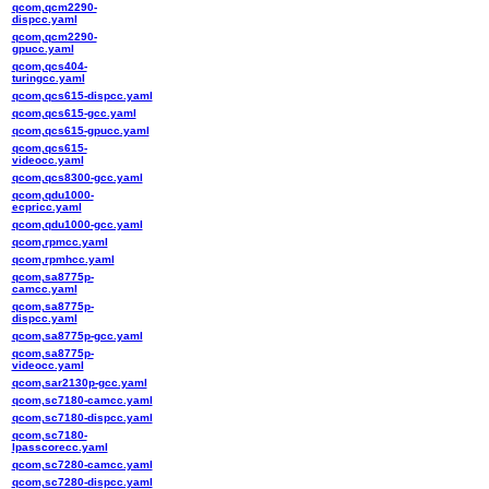
qcom,qcm2290-
dispcc.yaml
qcom,qcm2290-
gpucc.yaml
qcom,qcs404-
turingcc.yaml
qcom,qcs615-dispcc.yaml
qcom,qcs615-gcc.yaml
qcom,qcs615-gpucc.yaml
qcom,qcs615-
videocc.yaml
qcom,qcs8300-gcc.yaml
qcom,qdu1000-
ecpricc.yaml
qcom,qdu1000-gcc.yaml
qcom,rpmcc.yaml
qcom,rpmhcc.yaml
qcom,sa8775p-
camcc.yaml
qcom,sa8775p-
dispcc.yaml
qcom,sa8775p-gcc.yaml
qcom,sa8775p-
videocc.yaml
qcom,sar2130p-gcc.yaml
qcom,sc7180-camcc.yaml
qcom,sc7180-dispcc.yaml
qcom,sc7180-
lpasscorecc.yaml
qcom,sc7280-camcc.yaml
qcom,sc7280-dispcc.yaml