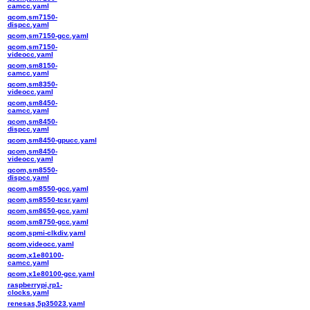
camcc.yaml
qcom,sm7150-
dispcc.yaml
qcom,sm7150-gcc.yaml
qcom,sm7150-
videocc.yaml
qcom,sm8150-
camcc.yaml
qcom,sm8350-
videocc.yaml
qcom,sm8450-
camcc.yaml
qcom,sm8450-
dispcc.yaml
qcom,sm8450-gpucc.yaml
qcom,sm8450-
videocc.yaml
qcom,sm8550-
dispcc.yaml
qcom,sm8550-gcc.yaml
qcom,sm8550-tcsr.yaml
qcom,sm8650-gcc.yaml
qcom,sm8750-gcc.yaml
qcom,spmi-clkdiv.yaml
qcom,videocc.yaml
qcom,x1e80100-
camcc.yaml
qcom,x1e80100-gcc.yaml
raspberrypi,rp1-
clocks.yaml
renesas,5p35023.yaml