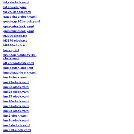
fsl,sai-clock.yaml
fsl,scu-clk.yaml
fsl,vf610-ccm.yaml
gated-fixed-clock.yaml
google,gs101-clock.yaml
gpio-gate-clock.yaml
gpio-mux-clock.yaml
hi3660-clock.txt
hi3670-clock.txt
hi6220-clock.txt
hisi-crg.txt
hisilicon,hi3559av100-
clock.yaml
idt,versaclock5.yaml
img,boston-clock.txt
img,pistachio-clk.yaml
imx1-clock.yaml
imx21-clock.yaml
imx23-clock.yaml
imx25-clock.yaml
imx27-clock.yaml
imx28-clock.yaml
imx31-clock.yaml
imx35-clock.yaml
imx5-clock.yaml
imx6q-clock.yaml
imx6sl-clock.yaml
imx6sll-clock.yaml