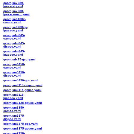
qcom,sc7280-
lpasscc.yaml
qcom,sc7280-
lpasscorecc.yaml
qcom,sc8180x-
camcc.yaml
qcom,sc8280xp-
lpasscc.yaml
qcom,sdm845-
camcc.yaml
qcom,sdm845-
dispcc.yaml
qcom,sdm845-
lpasscc.yaml
qcom,sdx75-gcc.yaml
qcom,sm4450-
camcc.yaml
qcom,sm4450-
dispcc.yaml
qcom,sm4450-gcc.yaml
qcom,sm6115-dispcc.yaml
qcom,sm6115-gpucc.yaml
qcom,sm6115-
lpasscc.yaml
qcom,sm6125-gpucc.yaml
qcom,sm6350-
camcc.yaml
qcom,sm6375-
dispcc.yaml
qcom,sm6375-gcc.yaml
qcom,sm6375-gpucc.yaml
qcom,sm7150-