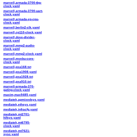
marvell,armada-3700-tbg-
clock.yaml
marvell,armada-3700-uart-
clock.yaml
marvell,armada-xp-cpu-
clock.yaml
marvell,berlin2-clk.yaml
marvell,cp110-clock.yaml
marvell,dove-divider-
clock.yaml
marvell,mmp2-audio-
clock.yaml
marvell,mmp2-clock.yaml
marvell,mvebu-core-
clock.yaml
marvell,pxa168.txt
marvell,pxa1908.yaml
marvell,pxa1928.txt
marvell,pxa910.txt
marvell-armada-370-
gating-clock.yaml
maxim,max9485.yaml
mediatek,apmixedsys.yaml
mediatek,ethsys.yaml
mediatek,infracfg.yaml
mediatek,mt2701-
hifsys.yaml
mediatek,mt6795-
clock.yaml
mediatek,mt7621-
sysc.yaml