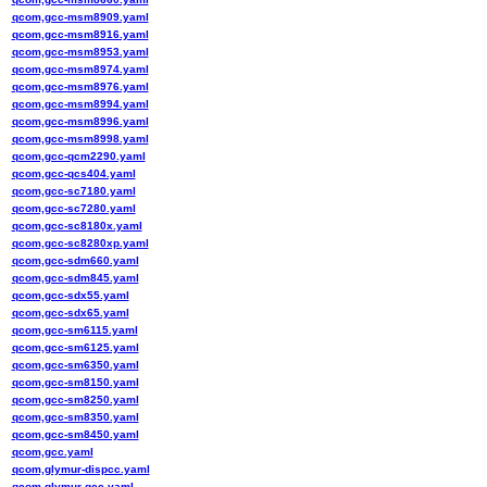
qcom,gcc-msm8909.yaml
qcom,gcc-msm8916.yaml
qcom,gcc-msm8953.yaml
qcom,gcc-msm8974.yaml
qcom,gcc-msm8976.yaml
qcom,gcc-msm8994.yaml
qcom,gcc-msm8996.yaml
qcom,gcc-msm8998.yaml
qcom,gcc-qcm2290.yaml
qcom,gcc-qcs404.yaml
qcom,gcc-sc7180.yaml
qcom,gcc-sc7280.yaml
qcom,gcc-sc8180x.yaml
qcom,gcc-sc8280xp.yaml
qcom,gcc-sdm660.yaml
qcom,gcc-sdm845.yaml
qcom,gcc-sdx55.yaml
qcom,gcc-sdx65.yaml
qcom,gcc-sm6115.yaml
qcom,gcc-sm6125.yaml
qcom,gcc-sm6350.yaml
qcom,gcc-sm8150.yaml
qcom,gcc-sm8250.yaml
qcom,gcc-sm8350.yaml
qcom,gcc-sm8450.yaml
qcom,gcc.yaml
qcom,glymur-dispcc.yaml
qcom,glymur-gcc.yaml