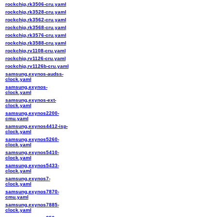
rockchip,rk3506-cru.yaml
rockchip,rk3528-cru.yaml
rockchip,rk3562-cru.yaml
rockchip,rk3568-cru.yaml
rockchip,rk3576-cru.yaml
rockchip,rk3588-cru.yaml
rockchip,rv1108-cru.yaml
rockchip,rv1126-cru.yaml
rockchip,rv1126b-cru.yaml
samsung,exynos-audss-
clock.yaml
samsung,exynos-
clock.yaml
samsung,exynos-ext-
clock.yaml
samsung,exynos2200-
cmu.yaml
samsung,exynos4412-isp-
clock.yaml
samsung,exynos5260-
clock.yaml
samsung,exynos5410-
clock.yaml
samsung,exynos5433-
clock.yaml
samsung,exynos7-
clock.yaml
samsung,exynos7870-
cmu.yaml
samsung,exynos7885-
clock.yaml