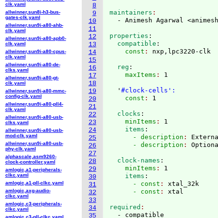
clk.yaml
8
maintainers
allwinner,sun8i-h3-bus-
9
gates-clk.yaml
  - Animesh Agarwal <animes
10
allwinner,sun9i-a80-ahb-
11
clk.yaml
properties
:
12
allwinner,sun9i-a80-apb0-
  compatible
:
clk.yaml
13
    const
: 
allwinner,sun9i-a80-cpus-
14
clk.yaml
15
allwinner,sun9i-a80-de-
  reg
:
16
clks.yaml
    maxItems
: 
1

17
allwinner,sun9i-a80-gt-
18
clk.yaml
  '
#clock-cells':
19
allwinner,sun9i-a80-mmc-
config-clk.yaml
    const
: 
20
allwinner,sun9i-a80-pll4-
21
clk.yaml
  clocks
:
22
allwinner,sun9i-a80-usb-
    minItems
: 
1
23
clks.yaml
    items
:
24
allwinner,sun9i-a80-usb-
mod-clk.yaml
      - description
: 
Extern
25
allwinner,sun9i-a80-usb-
      - description
: 
26
phy-clk.yaml
27
alphascale,asm9260-
  clock-names
:
28
clock-controller.yaml
    minItems
: 
1
29
amlogic,a1-peripherals-
clkc.yaml
    items
:
30
amlogic,a1-pll-clkc.yaml
      - const
: 
xtal_32k
31
amlogic,axg-audio-
      - const
: 
32
clkc.yaml
33
amlogic,c3-peripherals-
required
34
clkc.yaml
  - compatible

35
amlogic,c3-pll-clkc.yaml