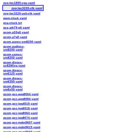
nxp,lpc1850-cgu.yaml
nxp,lpc3220-clk.yaml
nxp,lpc3220-usb-clk.yaml
pwm-clock.yaml
pxa-clock.txt
qca,ath79-pll.yaml
qcom,a53pll.yaml
qcom,a7pll.yaml
qcom,aoncc-sm8250.yaml
qcom,audiocc-
sm8250.yaml
qcom,camcc-
sm8250.yaml
qcom,dispcc-
sc8280xp.yaml
qcom,dispcc-
sm6125.yaml
qcom,dispcc-
sm6350.yaml
qcom,dispcc-
sm8x50.yaml
qcom,gcc-apq8064.yaml
qcom,gcc-apq8084.yaml
qcom,gcc-ipq4019.yaml
qcom,gcc-ipq6018.yaml
qcom,gcc-ipq8064.yaml
qcom,gcc-ipq8074.yaml
qcom,gcc-mdm9607.yaml
qcom,gcc-mdm9615.yaml
qcom,gcc-msm8660.yaml