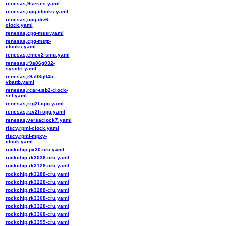
renesas,9series.yaml
renesas,cpg-clocks.yaml
renesas,cpg-div6-
clock.yaml
renesas,cpg-mssr.yaml
renesas,cpg-mstp-
clocks.yaml
renesas,emev2-smu.yaml
renesas,r9a06g032-
sysctrl.yaml
renesas,r9a08g045-
vbattb.yaml
renesas,rcar-usb2-clock-
sel.yaml
renesas,rzg2l-cpg.yaml
renesas,rzv2h-cpg.yaml
renesas,versaclock7.yaml
riscv,rpmi-clock.yaml
riscv,rpmi-mpxy-
clock.yaml
rockchip,px30-cru.yaml
rockchip,rk3036-cru.yaml
rockchip,rk3128-cru.yaml
rockchip,rk3188-cru.yaml
rockchip,rk3228-cru.yaml
rockchip,rk3288-cru.yaml
rockchip,rk3308-cru.yaml
rockchip,rk3328-cru.yaml
rockchip,rk3368-cru.yaml
rockchip,rk3399-cru.yaml