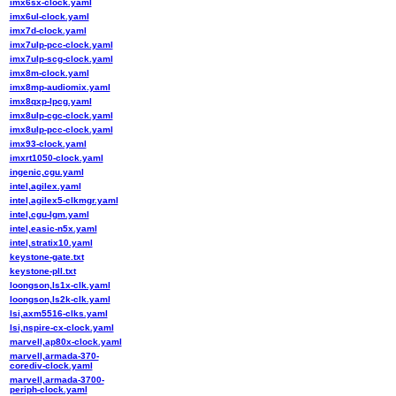
imx6sx-clock.yaml
imx6ul-clock.yaml
imx7d-clock.yaml
imx7ulp-pcc-clock.yaml
imx7ulp-scg-clock.yaml
imx8m-clock.yaml
imx8mp-audiomix.yaml
imx8qxp-lpcg.yaml
imx8ulp-cgc-clock.yaml
imx8ulp-pcc-clock.yaml
imx93-clock.yaml
imxrt1050-clock.yaml
ingenic,cgu.yaml
intel,agilex.yaml
intel,agilex5-clkmgr.yaml
intel,cgu-lgm.yaml
intel,easic-n5x.yaml
intel,stratix10.yaml
keystone-gate.txt
keystone-pll.txt
loongson,ls1x-clk.yaml
loongson,ls2k-clk.yaml
lsi,axm5516-clks.yaml
lsi,nspire-cx-clock.yaml
marvell,ap80x-clock.yaml
marvell,armada-370-
corediv-clock.yaml
marvell,armada-3700-
periph-clock.yaml