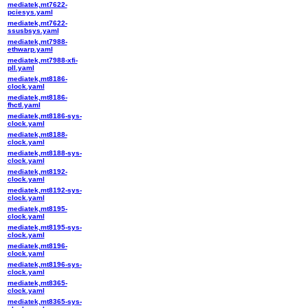
mediatek,mt7622-
pciesys.yaml
mediatek,mt7622-
ssusbsys.yaml
mediatek,mt7988-
ethwarp.yaml
mediatek,mt7988-xfi-
pll.yaml
mediatek,mt8186-
clock.yaml
mediatek,mt8186-
fhctl.yaml
mediatek,mt8186-sys-
clock.yaml
mediatek,mt8188-
clock.yaml
mediatek,mt8188-sys-
clock.yaml
mediatek,mt8192-
clock.yaml
mediatek,mt8192-sys-
clock.yaml
mediatek,mt8195-
clock.yaml
mediatek,mt8195-sys-
clock.yaml
mediatek,mt8196-
clock.yaml
mediatek,mt8196-sys-
clock.yaml
mediatek,mt8365-
clock.yaml
mediatek,mt8365-sys-