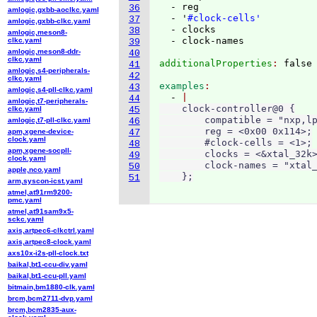
  - reg

36
amlogic,gxbb-aoclkc.yaml
  - '
#clock-cells'
37
amlogic,gxbb-clkc.yaml
  - clocks

38
amlogic,meson8-
clkc.yaml
39
amlogic,meson8-ddr-
40
clkc.yaml
additionalProperties
: 
41
amlogic,s4-peripherals-
42
clkc.yaml
examples
43
amlogic,s4-pll-clkc.yaml
  - 
44
amlogic,t7-peripherals-
    clock-controller@0 {

clkc.yaml
45
        compatible = "nxp,lp
amlogic,t7-pll-clkc.yaml
46
        reg = <0x00 0x114>;

apm,xgene-device-
47
clock.yaml
        #clock-cells = <1>;

48
apm,xgene-socpll-
        clocks = <&xtal_32k>
49
clock.yaml
        clock-names = "xtal_
50
apple,nco.yaml
    };
51
arm,syscon-icst.yaml
atmel,at91rm9200-
pmc.yaml
atmel,at91sam9x5-
sckc.yaml
axis,artpec6-clkctrl.yaml
axis,artpec8-clock.yaml
axs10x-i2s-pll-clock.txt
baikal,bt1-ccu-div.yaml
baikal,bt1-ccu-pll.yaml
bitmain,bm1880-clk.yaml
brcm,bcm2711-dvp.yaml
brcm,bcm2835-aux-