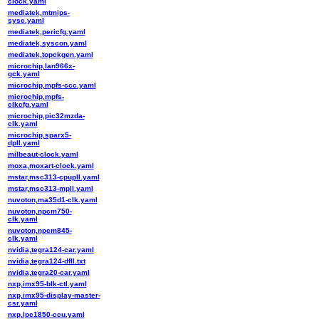
clock.yaml
mediatek,mtmips-
sysc.yaml
mediatek,pericfg.yaml
mediatek,syscon.yaml
mediatek,topckgen.yaml
microchip,lan966x-
gck.yaml
microchip,mpfs-ccc.yaml
microchip,mpfs-
clkcfg.yaml
microchip,pic32mzda-
clk.yaml
microchip,sparx5-
dpll.yaml
milbeaut-clock.yaml
moxa,moxart-clock.yaml
mstar,msc313-cpupll.yaml
mstar,msc313-mpll.yaml
nuvoton,ma35d1-clk.yaml
nuvoton,npcm750-
clk.yaml
nuvoton,npcm845-
clk.yaml
nvidia,tegra124-car.yaml
nvidia,tegra124-dfll.txt
nvidia,tegra20-car.yaml
nxp,imx95-blk-ctl.yaml
nxp,imx95-display-master-
csr.yaml
nxp,lpc1850-ccu.yaml