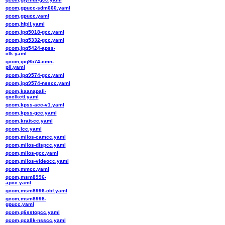
qcom,gpucc-sdm660.yaml
qcom,gpucc.yaml
qcom,hfpll.yaml
qcom,ipq5018-gcc.yaml
qcom,ipq5332-gcc.yaml
qcom,ipq5424-apss-
clk.yaml
qcom,ipq9574-cmn-
pll.yaml
qcom,ipq9574-gcc.yaml
qcom,ipq9574-nsscc.yaml
qcom,kaanapali-
gxclkctl.yaml
qcom,kpss-acc-v1.yaml
qcom,kpss-gcc.yaml
qcom,krait-cc.yaml
qcom,lcc.yaml
qcom,milos-camcc.yaml
qcom,milos-dispcc.yaml
qcom,milos-gcc.yaml
qcom,milos-videocc.yaml
qcom,mmcc.yaml
qcom,msm8996-
apcc.yaml
qcom,msm8996-cbf.yaml
qcom,msm8998-
gpucc.yaml
qcom,q6sstopcc.yaml
qcom,qca8k-nsscc.yaml