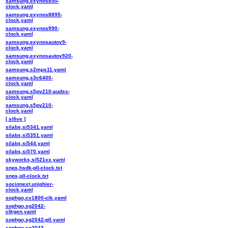
samsung,exynos850-
clock.yaml
samsung,exynos8895-
clock.yaml
samsung,exynos990-
clock.yaml
samsung,exynosautov9-
clock.yaml
samsung,exynosautov920-
clock.yaml
samsung,s2mps11.yaml
samsung,s3c6400-
clock.yaml
samsung,s5pv210-audss-
clock.yaml
samsung,s5pv210-
clock.yaml
[ sifive ]
silabs,si5341.yaml
silabs,si5351.yaml
silabs,si544.yaml
silabs,si570.yaml
skyworks,si521xx.yaml
snps,hsdk-pll-clock.txt
snps,pll-clock.txt
socionext,uniphier-
clock.yaml
sophgo,cv1800-clk.yaml
sophgo,sg2042-
clkgen.yaml
sophgo,sg2042-pll.yaml
sophgo,sg2042-