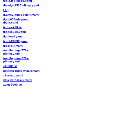
tesla,fsd-clock.yaml
thead,th1520-clk-ap.yaml
[ ti ]
ti,am62-audio-refclk.yaml
ti,am654-ehrpwm-
tbclk.yaml
ti,cdce706.txt
ti,cdce925.yaml
ti,clkctrl.yaml
ti,lmk04832.yaml
ti,sci-clk.yaml
toshiba,tmpv770x-
pipllct.yaml
toshiba,tmpv770x-
pismu.yaml
vt8500.txt
xlnx,clocking-wizard.yaml
xlnx,vcu.yaml
xlnx,versal-clk.yaml
zynq-7000.txt