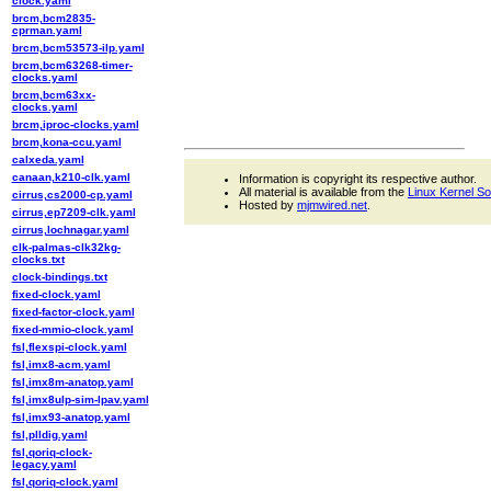
clock.yaml
brcm,bcm2835-
cprman.yaml
brcm,bcm53573-ilp.yaml
brcm,bcm63268-timer-
clocks.yaml
brcm,bcm63xx-
clocks.yaml
brcm,iproc-clocks.yaml
brcm,kona-ccu.yaml
calxeda.yaml
canaan,k210-clk.yaml
Information is copyright its respective author.
All material is available from the
Linux Kernel S
cirrus,cs2000-cp.yaml
Hosted by
mjmwired.net
.
cirrus,ep7209-clk.yaml
cirrus,lochnagar.yaml
clk-palmas-clk32kg-
clocks.txt
clock-bindings.txt
fixed-clock.yaml
fixed-factor-clock.yaml
fixed-mmio-clock.yaml
fsl,flexspi-clock.yaml
fsl,imx8-acm.yaml
fsl,imx8m-anatop.yaml
fsl,imx8ulp-sim-lpav.yaml
fsl,imx93-anatop.yaml
fsl,plldig.yaml
fsl,qoriq-clock-
legacy.yaml
fsl,qoriq-clock.yaml