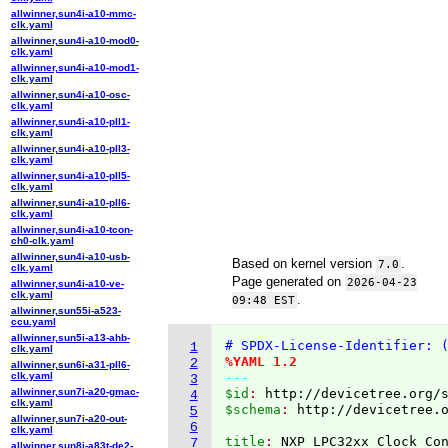
allwinner,sun4i-a10-mmc-
clk.yaml
allwinner,sun4i-a10-mod0-
clk.yaml
allwinner,sun4i-a10-mod1-
clk.yaml
allwinner,sun4i-a10-osc-
clk.yaml
allwinner,sun4i-a10-pll1-
clk.yaml
allwinner,sun4i-a10-pll3-
clk.yaml
allwinner,sun4i-a10-pll5-
clk.yaml
allwinner,sun4i-a10-pll6-
clk.yaml
allwinner,sun4i-a10-tcon-
ch0-clk.yaml
allwinner,sun4i-a10-usb-
Based on kernel version
.
7.0
clk.yaml
Page generated on
2026-04-23
allwinner,sun4i-a10-ve-
clk.yaml
.
09:48 EST
allwinner,sun55i-a523-
ccu.yaml
allwinner,sun5i-a13-ahb-
# SPDX-License-Identifier: 
1
clk.yaml
%YAML 1.2
2
allwinner,sun6i-a31-pll6-
clk.yaml
---
3
allwinner,sun7i-a20-gmac-
$id
: 
http://devicetree.org/
4
clk.yaml
$schema
: 
http://devicetree.
5
allwinner,sun7i-a20-out-
6
clk.yaml
title
: 
7
allwinner,sun8i-a83t-de2-