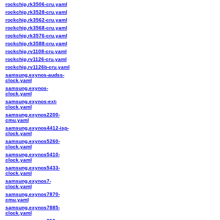
rockchip,rk3506-cru.yaml
rockchip,rk3528-cru.yaml
rockchip,rk3562-cru.yaml
rockchip,rk3568-cru.yaml
rockchip,rk3576-cru.yaml
rockchip,rk3588-cru.yaml
rockchip,rv1108-cru.yaml
rockchip,rv1126-cru.yaml
rockchip,rv1126b-cru.yaml
samsung,exynos-audss-
clock.yaml
samsung,exynos-
clock.yaml
samsung,exynos-ext-
clock.yaml
samsung,exynos2200-
cmu.yaml
samsung,exynos4412-isp-
clock.yaml
samsung,exynos5260-
clock.yaml
samsung,exynos5410-
clock.yaml
samsung,exynos5433-
clock.yaml
samsung,exynos7-
clock.yaml
samsung,exynos7870-
cmu.yaml
samsung,exynos7885-
clock.yaml