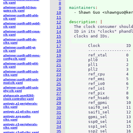
clk.yaml
8
maintainers
allwinner,sun8i-h3-bus-
9
gates-clk.yaml
  - Shawn Guo <shawnguo@ke
10
allwinner,sun9i-a80-ahb-
11
clk.yaml
description
12
allwinner,sun9i-a80-apb0-
  The clock consumer should
clk.yaml
13
  ID in its "clocks" phandl
allwinner,sun9i-a80-cpus-
14
clk.yaml
  clocks and IDs.

15
allwinner,sun9i-a80-de-
16
clks.yaml
        Clock		ID

17
allwinner,sun9i-a80-gt-
        ------------------

18
clk.yaml
        ref_xtal	0

19
allwinner,sun9i-a80-mmc-
config-clk.yaml
        pll0		1

20
allwinner,sun9i-a80-pll4-
        pll1		2

21
clk.yaml
        pll2		3

22
allwinner,sun9i-a80-usb-
        ref_cpu		4

23
clks.yaml
        ref_emi		5

24
allwinner,sun9i-a80-usb-
mod-clk.yaml
        ref_io0		6

25
allwinner,sun9i-a80-usb-
        ref_io1		7

26
phy-clk.yaml
        ref_pix		8

27
alphascale,asm9260-
        ref_hsadc	9

28
clock-controller.yaml
        ref_gpmi	10

29
amlogic,a1-peripherals-
clkc.yaml
        saif0_sel	11

30
amlogic,a1-pll-clkc.yaml
        saif1_sel	12

31
amlogic,axg-audio-
        gpmi_sel	13

32
clkc.yaml
        ssp0_sel	14

33
amlogic,c3-peripherals-
        ssp1_sel	15

34
clkc.yaml
        ssp2_sel	16

35
amlogic,c3-pll-clkc.yaml