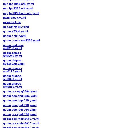
nxp,lpc1850-cgu.yaml
nxp,lpc3220-clk.yaml
nxp,lpc3220-usb-clk.yaml
pwm-clock.yaml
pxa-clock.txt
qca,ath79-pll.yaml
qcom,a53pll.yaml
qcom,a7pll.yaml
qcom,aoncc-sm8250.yaml
qcom,audiocc-
sm8250.yaml
qcom,camcc-
sm8250.yaml
qcom,dispcc-
sc8280xp.yaml
qcom,dispcc-
sm6125.yaml
qcom,dispcc-
sm6350.yaml
qcom,dispcc-
sm8x50.yaml
qcom,gcc-apq8064.yaml
qcom,gcc-apq8084.yaml
qcom,gcc-ipq4019.yaml
qcom,gcc-ipq6018.yaml
qcom,gcc-ipq8064.yaml
qcom,gcc-ipq8074.yaml
qcom,gcc-mdm9607.yaml
qcom,gcc-mdm9615.yaml
qcom,gcc-msm8660.yaml