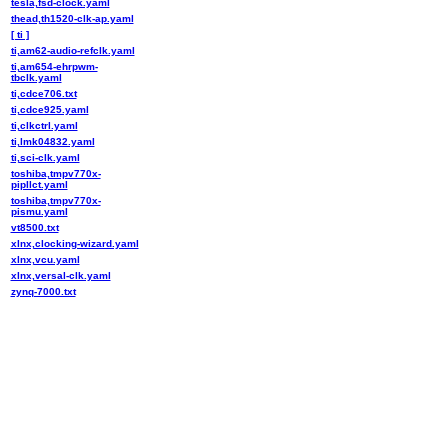
tesla,fsd-clock.yaml
thead,th1520-clk-ap.yaml
[ ti ]
ti,am62-audio-refclk.yaml
ti,am654-ehrpwm-
tbclk.yaml
ti,cdce706.txt
ti,cdce925.yaml
ti,clkctrl.yaml
ti,lmk04832.yaml
ti,sci-clk.yaml
toshiba,tmpv770x-
pipllct.yaml
toshiba,tmpv770x-
pismu.yaml
vt8500.txt
xlnx,clocking-wizard.yaml
xlnx,vcu.yaml
xlnx,versal-clk.yaml
zynq-7000.txt