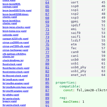
clock.yaml
        uart		45

64
brcm,bcm2835-
        ssp0		46

65
cprman.yaml
        ssp1		47

66
brcm,bcm53573-ilp.yaml
        ssp2		48

67
brcm,bcm63268-timer-
clocks.yaml
        ssp3		49

68
brcm,bcm63xx-
        gpmi		50

69
clocks.yaml
        spdif		51

70
brcm,iproc-clocks.yaml
        emi		52

71
brcm,kona-ccu.yaml
        saif0		53

72
calxeda.yaml
        saif1		54

73
canaan,k210-clk.yaml
        lcdif		55

74
cirrus,cs2000-cp.yaml
        etm		56

75
cirrus,ep7209-clk.yaml
        fec		57

76
cirrus,lochnagar.yaml
        can0		58

77
clk-palmas-clk32kg-
        can1		59

78
clocks.txt
        usb0		60

79
clock-bindings.txt
        usb1		61

80
fixed-clock.yaml
        usb0_phy	62

81
fixed-factor-clock.yaml
        usb1_phy	63

82
fixed-mmio-clock.yaml
83
fsl,flexspi-clock.yaml
84
fsl,imx8-acm.yaml
properties
:
85
fsl,imx8m-anatop.yaml
  compatible
:
86
fsl,imx8ulp-sim-lpav.yaml
    const
: 
87
fsl,imx93-anatop.yaml
88
fsl,plldig.yaml
  reg
:
89
fsl,qoriq-clock-
legacy.yaml
    maxItems
: 
1

90
fsl,qoriq-clock.yaml
91