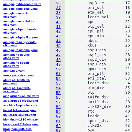
        ssp3_sel	17

36
amlogic,gxbb-aoclkc.yaml
        emi_sel		18

37
amlogic,gxbb-clkc.yaml
        etm_sel		19

38
amlogic,meson8-
        lcdif_sel	20

clkc.yaml
39
        cpu		21

amlogic,meson8-ddr-
40
clkc.yaml
        ptp_sel		22

41
amlogic,s4-peripherals-
        cpu_pll		23

42
clkc.yaml
        cpu_xtal	24

43
amlogic,s4-pll-clkc.yaml
        hbus		25

44
amlogic,t7-peripherals-
        xbus		26

clkc.yaml
45
        ssp0_div	27

amlogic,t7-pll-clkc.yaml
46
        ssp1_div	28

apm,xgene-device-
47
clock.yaml
        ssp2_div	29

48
apm,xgene-socpll-
        ssp3_div	30

49
clock.yaml
        gpmi_div	31

50
apple,nco.yaml
        emi_pll		32

51
arm,syscon-icst.yaml
        emi_xtal	33

52
atmel,at91rm9200-
        lcdif_div	34

53
pmc.yaml
        etm_div		35

54
atmel,at91sam9x5-
sckc.yaml
        ptp		36

55
axis,artpec6-clkctrl.yaml
        saif0_div	37

56
axis,artpec8-clock.yaml
        saif1_div	38

57
axs10x-i2s-pll-clock.txt
        clk32k_div	39

58
baikal,bt1-ccu-div.yaml
        rtc		40

59
baikal,bt1-ccu-pll.yaml
        lradc		41

60
bitmain,bm1880-clk.yaml
        spdif_div	42

61
brcm,bcm2711-dvp.yaml
        clk32k		43

62
brcm,bcm2835-aux-
        pwm		44

63