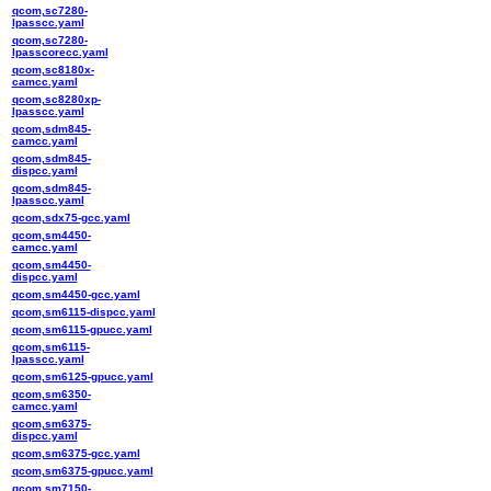
qcom,sc7280-
lpasscc.yaml
qcom,sc7280-
lpasscorecc.yaml
qcom,sc8180x-
camcc.yaml
qcom,sc8280xp-
lpasscc.yaml
qcom,sdm845-
camcc.yaml
qcom,sdm845-
dispcc.yaml
qcom,sdm845-
lpasscc.yaml
qcom,sdx75-gcc.yaml
qcom,sm4450-
camcc.yaml
qcom,sm4450-
dispcc.yaml
qcom,sm4450-gcc.yaml
qcom,sm6115-dispcc.yaml
qcom,sm6115-gpucc.yaml
qcom,sm6115-
lpasscc.yaml
qcom,sm6125-gpucc.yaml
qcom,sm6350-
camcc.yaml
qcom,sm6375-
dispcc.yaml
qcom,sm6375-gcc.yaml
qcom,sm6375-gpucc.yaml
qcom,sm7150-