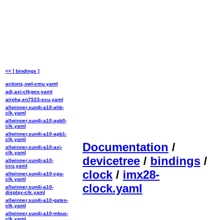
<< [ bindings ]
actions,owl-cmu.yaml
adi,axi-clkgen.yaml
airoha,en7523-scu.yaml
allwinner,sun4i-a10-ahb-
clk.yaml
allwinner,sun4i-a10-apb0-
clk.yaml
allwinner,sun4i-a10-apb1-
clk.yaml
Documentation
/
allwinner,sun4i-a10-axi-
clk.yaml
devicetree
/
bindings
/
allwinner,sun4i-a10-
ccu.yaml
clock
/
imx28-
allwinner,sun4i-a10-cpu-
clk.yaml
clock.yaml
allwinner,sun4i-a10-
display-clk.yaml
allwinner,sun4i-a10-gates-
clk.yaml
allwinner,sun4i-a10-mbus-
clk.yaml