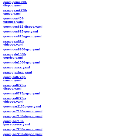
qcom,qcm2290-
dispcc.yaml
qcom,qcm2290-
gpucc.yaml
qcom,qcs404-
turingcc.yaml
qcom,qcs615-dispcc.yaml
qcom,qcs615-gcc.yaml
qcom,qcs615-gpucc.yaml
qcom,qcs615-
videocc.yaml
qcom,qcs8300-gcc.yaml
qcom,qdu1000-
ecpricc.yaml
qcom,qdu1000-gcc.yaml
qcom,rpmcc.yaml
qcom,rpmhcc.yaml
qcom,sa8775p-
camcc.yaml
qcom,sa8775p-
dispcc.yaml
qcom,sa8775p-gcc.yaml
qcom,sa8775p-
videocc.yaml
qcom,sar2130p-gcc.yaml
qcom,sc7180-camcc.yaml
qcom,sc7180-dispcc.yaml
qcom,sc7180-
lpasscorecc.yaml
qcom,sc7280-camcc.yaml
qcom,sc7280-dispcc.yaml