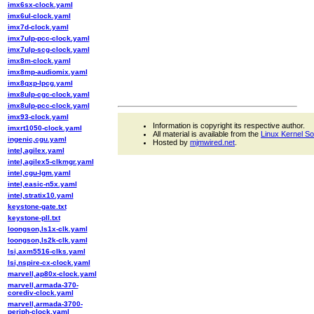
imx6sx-clock.yaml
imx6ul-clock.yaml
imx7d-clock.yaml
imx7ulp-pcc-clock.yaml
imx7ulp-scg-clock.yaml
imx8m-clock.yaml
imx8mp-audiomix.yaml
imx8qxp-lpcg.yaml
imx8ulp-cgc-clock.yaml
imx8ulp-pcc-clock.yaml
imx93-clock.yaml
Information is copyright its respective author.
imxrt1050-clock.yaml
All material is available from the
Linux Kernel S
ingenic,cgu.yaml
Hosted by
mjmwired.net
.
intel,agilex.yaml
intel,agilex5-clkmgr.yaml
intel,cgu-lgm.yaml
intel,easic-n5x.yaml
intel,stratix10.yaml
keystone-gate.txt
keystone-pll.txt
loongson,ls1x-clk.yaml
loongson,ls2k-clk.yaml
lsi,axm5516-clks.yaml
lsi,nspire-cx-clock.yaml
marvell,ap80x-clock.yaml
marvell,armada-370-
corediv-clock.yaml
marvell,armada-3700-
periph-clock.yaml