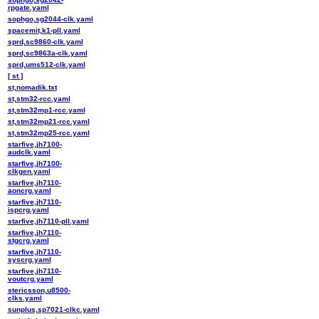
rpgate.yaml
sophgo,sg2044-clk.yaml
spacemit,k1-pll.yaml
sprd,sc9860-clk.yaml
sprd,sc9863a-clk.yaml
sprd,ums512-clk.yaml
[ st ]
st,nomadik.txt
st,stm32-rcc.yaml
st,stm32mp1-rcc.yaml
st,stm32mp21-rcc.yaml
st,stm32mp25-rcc.yaml
starfive,jh7100-
audclk.yaml
starfive,jh7100-
clkgen.yaml
starfive,jh7110-
aoncrg.yaml
starfive,jh7110-
ispcrg.yaml
starfive,jh7110-pll.yaml
starfive,jh7110-
stgcrg.yaml
starfive,jh7110-
syscrg.yaml
starfive,jh7110-
voutcrg.yaml
stericsson,u8500-
clks.yaml
sunplus,sp7021-clkc.yaml