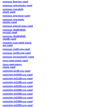
renesas,9series.yaml
renesas,cpg-clocks.yaml
renesas,cpg-div6-
clock.yaml
renesas,cpg-mssr.yaml
renesas,cpg-mstp-
clocks.yaml
renesas,emev2-smu.yaml
renesas,r9a06g032-
sysctrl.yaml
renesas,r9a08g045-
vbattb.yaml
renesas,rcar-usb2-clock-
sel.yaml
renesas,rzg2l-cpg.yaml
renesas,rzv2h-cpg.yaml
renesas,versaclock7.yaml
riscv,rpmi-clock.yaml
riscv,rpmi-mpxy-
clock.yaml
rockchip,px30-cru.yaml
rockchip,rk3036-cru.yaml
rockchip,rk3128-cru.yaml
rockchip,rk3188-cru.yaml
rockchip,rk3228-cru.yaml
rockchip,rk3288-cru.yaml
rockchip,rk3308-cru.yaml
rockchip,rk3328-cru.yaml
rockchip,rk3368-cru.yaml
rockchip,rk3399-cru.yaml