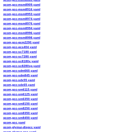
qcom,gcc-msm8909.yaml
qcom,gcc-msm8916.yaml
qcom,gcc-msm8953.yaml
qcom,gcc-msm8974.yaml
qcom,gcc-msm8976.yaml
qcom,gcc-msm8994.yaml
qcom,gcc-msm8996.yaml
qcom,gcc-msm8998.yaml
qcom,gcc-qcm2290.yaml
qcom,gcc-qcs404.yaml
qcom,gcc-sc7180.yaml
qcom,gcc-sc7280.yaml
qcom,gcc-sc8180x.yaml
qcom,gcc-sc8280xp.yaml
qcom,gcc-sdm660.yaml
qcom,gcc-sdm845.yaml
qcom,gcc-sdx55.yaml
qcom,gcc-sdx65.yaml
qcom,gcc-sm6115.yaml
qcom,gcc-sm6125.yaml
qcom,gcc-sm6350.yaml
qcom,gcc-sm8150.yaml
qcom,gcc-sm8250.yaml
qcom,gcc-sm8350.yaml
qcom,gcc-sm8450.yaml
qcom,gcc.yaml
qcom,glymur-dispcc.yaml
qcom,glymur-gcc.yaml