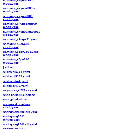
samsung,exynos850-
clock.yaml
samsung,exynos8895-
clock.yaml
samsung,exynos990-
clock.yaml
samsung,exynosautov9-
clock.yaml
samsung,exynosautov920-
clock.yaml
samsung,s2mps11.yaml
samsung,s3c6400-
clock.yaml
samsung,s5pv210-audss-
clock.yaml
samsung,s5pv210-
clock.yaml
[ sifive ]
silabs,si5341.yaml
silabs,si5351.yaml
silabs,si544.yaml
silabs,si570.yaml
skyworks,si521xx.yaml
snps,hsdk-pll-clock.txt
snps,pll-clock.txt
socionext,uniphier-
clock.yaml
sophgo,cv1800-clk.yaml
sophgo,sg2042-
clkgen.yaml
sophgo,sg2042-pll.yaml
sophgo,sg2042-