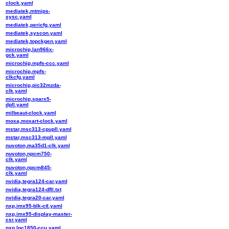
clock.yaml
mediatek,mtmips-
sysc.yaml
mediatek,pericfg.yaml
mediatek,syscon.yaml
mediatek,topckgen.yaml
microchip,lan966x-
gck.yaml
microchip,mpfs-ccc.yaml
microchip,mpfs-
clkcfg.yaml
microchip,pic32mzda-
clk.yaml
microchip,sparx5-
dpll.yaml
milbeaut-clock.yaml
moxa,moxart-clock.yaml
mstar,msc313-cpupll.yaml
mstar,msc313-mpll.yaml
nuvoton,ma35d1-clk.yaml
nuvoton,npcm750-
clk.yaml
nuvoton,npcm845-
clk.yaml
nvidia,tegra124-car.yaml
nvidia,tegra124-dfll.txt
nvidia,tegra20-car.yaml
nxp,imx95-blk-ctl.yaml
nxp,imx95-display-master-
csr.yaml
nxp,lpc1850-ccu.yaml