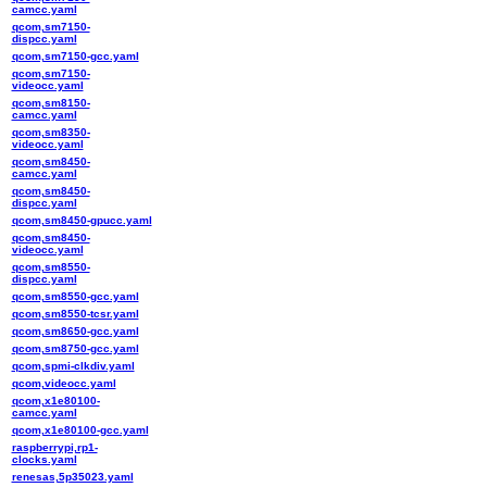
camcc.yaml
qcom,sm7150-
dispcc.yaml
qcom,sm7150-gcc.yaml
qcom,sm7150-
videocc.yaml
qcom,sm8150-
camcc.yaml
qcom,sm8350-
videocc.yaml
qcom,sm8450-
camcc.yaml
qcom,sm8450-
dispcc.yaml
qcom,sm8450-gpucc.yaml
qcom,sm8450-
videocc.yaml
qcom,sm8550-
dispcc.yaml
qcom,sm8550-gcc.yaml
qcom,sm8550-tcsr.yaml
qcom,sm8650-gcc.yaml
qcom,sm8750-gcc.yaml
qcom,spmi-clkdiv.yaml
qcom,videocc.yaml
qcom,x1e80100-
camcc.yaml
qcom,x1e80100-gcc.yaml
raspberrypi,rp1-
clocks.yaml
renesas,5p35023.yaml