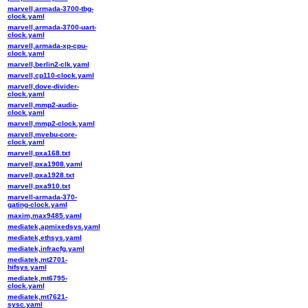
marvell,armada-3700-tbg-
clock.yaml
marvell,armada-3700-uart-
clock.yaml
marvell,armada-xp-cpu-
clock.yaml
marvell,berlin2-clk.yaml
marvell,cp110-clock.yaml
marvell,dove-divider-
clock.yaml
marvell,mmp2-audio-
clock.yaml
marvell,mmp2-clock.yaml
marvell,mvebu-core-
clock.yaml
marvell,pxa168.txt
marvell,pxa1908.yaml
marvell,pxa1928.txt
marvell,pxa910.txt
marvell-armada-370-
gating-clock.yaml
maxim,max9485.yaml
mediatek,apmixedsys.yaml
mediatek,ethsys.yaml
mediatek,infracfg.yaml
mediatek,mt2701-
hifsys.yaml
mediatek,mt6795-
clock.yaml
mediatek,mt7621-
sysc.yaml