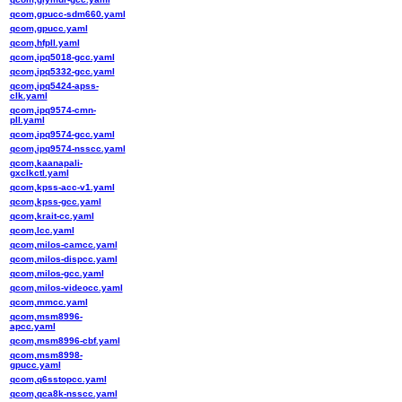
qcom,gpucc-sdm660.yaml
qcom,gpucc.yaml
qcom,hfpll.yaml
qcom,ipq5018-gcc.yaml
qcom,ipq5332-gcc.yaml
qcom,ipq5424-apss-
clk.yaml
qcom,ipq9574-cmn-
pll.yaml
qcom,ipq9574-gcc.yaml
qcom,ipq9574-nsscc.yaml
qcom,kaanapali-
gxclkctl.yaml
qcom,kpss-acc-v1.yaml
qcom,kpss-gcc.yaml
qcom,krait-cc.yaml
qcom,lcc.yaml
qcom,milos-camcc.yaml
qcom,milos-dispcc.yaml
qcom,milos-gcc.yaml
qcom,milos-videocc.yaml
qcom,mmcc.yaml
qcom,msm8996-
apcc.yaml
qcom,msm8996-cbf.yaml
qcom,msm8998-
gpucc.yaml
qcom,q6sstopcc.yaml
qcom,qca8k-nsscc.yaml