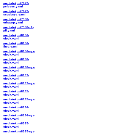
mediatek,mt7622-
pciesys.yaml
mediatek,mt7622-
ssusbsys.yaml
mediatek,mt7988-
ethwarp.yaml
mediatek,mt7988-xfi-
pll.yaml
mediatek,mt8186-
clock.yaml
mediatek,mt8186-
fhctl.yaml
mediatek,mt8186-sys-
clock.yaml
mediatek,mt8188-
clock.yaml
mediatek,mt8188-sys-
clock.yaml
mediatek,mt8192-
clock.yaml
mediatek,mt8192-sys-
clock.yaml
mediatek,mt8195-
clock.yaml
mediatek,mt8195-sys-
clock.yaml
mediatek,mt8196-
clock.yaml
mediatek,mt8196-sys-
clock.yaml
mediatek,mt8365-
clock.yaml
mediatek,mt8365-sys-