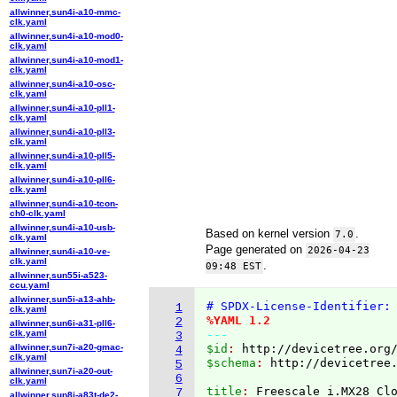
allwinner,sun4i-a10-mmc-
clk.yaml
allwinner,sun4i-a10-mod0-
clk.yaml
allwinner,sun4i-a10-mod1-
clk.yaml
allwinner,sun4i-a10-osc-
clk.yaml
allwinner,sun4i-a10-pll1-
clk.yaml
allwinner,sun4i-a10-pll3-
clk.yaml
allwinner,sun4i-a10-pll5-
clk.yaml
allwinner,sun4i-a10-pll6-
clk.yaml
allwinner,sun4i-a10-tcon-
ch0-clk.yaml
allwinner,sun4i-a10-usb-
Based on kernel version
.
7.0
clk.yaml
Page generated on
2026-04-23
allwinner,sun4i-a10-ve-
clk.yaml
.
09:48 EST
allwinner,sun55i-a523-
ccu.yaml
allwinner,sun5i-a13-ahb-
# SPDX-License-Identifier:
1
clk.yaml
%YAML 1.2
2
allwinner,sun6i-a31-pll6-
clk.yaml
---
3
allwinner,sun7i-a20-gmac-
$id
: 
http://devicetree.org
4
clk.yaml
$schema
: 
http://devicetree
5
allwinner,sun7i-a20-out-
6
clk.yaml
title
: 
7
allwinner,sun8i-a83t-de2-