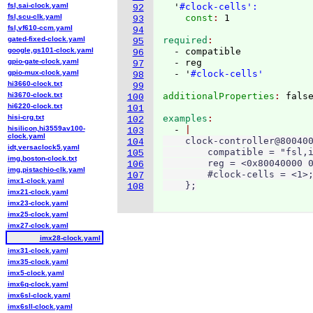
fsl,sai-clock.yaml
  '
#clock-cells':
92
fsl,scu-clk.yaml
    const
: 
93
fsl,vf610-ccm.yaml
94
gated-fixed-clock.yaml
required
95
google,gs101-clock.yaml
  - compatible

96
gpio-gate-clock.yaml
  - reg

97
gpio-mux-clock.yaml
  - '
#clock-cells'
98
hi3660-clock.txt
99
hi3670-clock.txt
additionalProperties
: 
100
hi6220-clock.txt
101
hisi-crg.txt
examples
102
hisilicon,hi3559av100-
  - 
103
clock.yaml
    clock-controller@800400
104
idt,versaclock5.yaml
        compatible = "fsl,i
105
img,boston-clock.txt
        reg = <0x80040000 0
106
img,pistachio-clk.yaml
        #clock-cells = <1>;
107
imx1-clock.yaml
    };
108
imx21-clock.yaml
imx23-clock.yaml
imx25-clock.yaml
imx27-clock.yaml
imx28-clock.yaml
imx31-clock.yaml
imx35-clock.yaml
imx5-clock.yaml
imx6q-clock.yaml
imx6sl-clock.yaml
imx6sll-clock.yaml