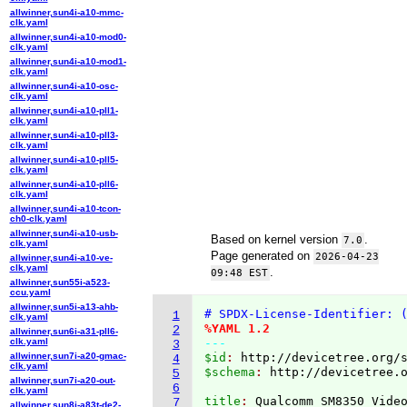
allwinner,sun4i-a10-mmc-
clk.yaml
allwinner,sun4i-a10-mod0-
clk.yaml
allwinner,sun4i-a10-mod1-
clk.yaml
allwinner,sun4i-a10-osc-
clk.yaml
allwinner,sun4i-a10-pll1-
clk.yaml
allwinner,sun4i-a10-pll3-
clk.yaml
allwinner,sun4i-a10-pll5-
clk.yaml
allwinner,sun4i-a10-pll6-
clk.yaml
allwinner,sun4i-a10-tcon-
ch0-clk.yaml
allwinner,sun4i-a10-usb-
Based on kernel version
.
7.0
clk.yaml
Page generated on
2026-04-23
allwinner,sun4i-a10-ve-
clk.yaml
.
09:48 EST
allwinner,sun55i-a523-
ccu.yaml
allwinner,sun5i-a13-ahb-
# SPDX-License-Identifier: 
1
clk.yaml
%YAML 1.2
2
allwinner,sun6i-a31-pll6-
clk.yaml
---
3
allwinner,sun7i-a20-gmac-
$id
: 
http://devicetree.org/
4
clk.yaml
$schema
: 
http://devicetree.
5
allwinner,sun7i-a20-out-
6
clk.yaml
title
: 
7
allwinner,sun8i-a83t-de2-