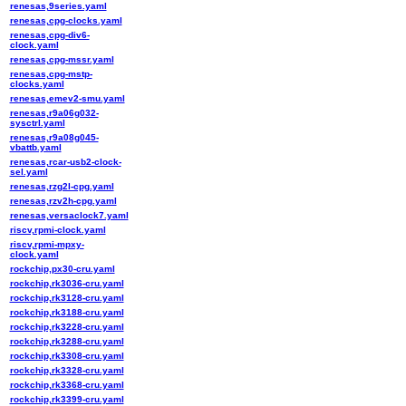
renesas,9series.yaml
renesas,cpg-clocks.yaml
renesas,cpg-div6-
clock.yaml
renesas,cpg-mssr.yaml
renesas,cpg-mstp-
clocks.yaml
renesas,emev2-smu.yaml
renesas,r9a06g032-
sysctrl.yaml
renesas,r9a08g045-
vbattb.yaml
renesas,rcar-usb2-clock-
sel.yaml
renesas,rzg2l-cpg.yaml
renesas,rzv2h-cpg.yaml
renesas,versaclock7.yaml
riscv,rpmi-clock.yaml
riscv,rpmi-mpxy-
clock.yaml
rockchip,px30-cru.yaml
rockchip,rk3036-cru.yaml
rockchip,rk3128-cru.yaml
rockchip,rk3188-cru.yaml
rockchip,rk3228-cru.yaml
rockchip,rk3288-cru.yaml
rockchip,rk3308-cru.yaml
rockchip,rk3328-cru.yaml
rockchip,rk3368-cru.yaml
rockchip,rk3399-cru.yaml