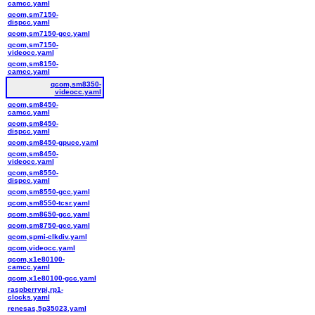
camcc.yaml
qcom,sm7150-
dispcc.yaml
qcom,sm7150-gcc.yaml
qcom,sm7150-
videocc.yaml
qcom,sm8150-
camcc.yaml
qcom,sm8350-
videocc.yaml
qcom,sm8450-
camcc.yaml
qcom,sm8450-
dispcc.yaml
qcom,sm8450-gpucc.yaml
qcom,sm8450-
videocc.yaml
qcom,sm8550-
dispcc.yaml
qcom,sm8550-gcc.yaml
qcom,sm8550-tcsr.yaml
qcom,sm8650-gcc.yaml
qcom,sm8750-gcc.yaml
qcom,spmi-clkdiv.yaml
qcom,videocc.yaml
qcom,x1e80100-
camcc.yaml
qcom,x1e80100-gcc.yaml
raspberrypi,rp1-
clocks.yaml
renesas,5p35023.yaml