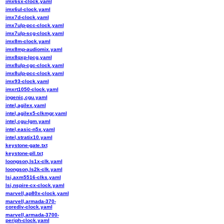
imx6sx-clock.yaml
imx6ul-clock.yaml
imx7d-clock.yaml
imx7ulp-pcc-clock.yaml
imx7ulp-scg-clock.yaml
imx8m-clock.yaml
imx8mp-audiomix.yaml
imx8qxp-lpcg.yaml
imx8ulp-cgc-clock.yaml
imx8ulp-pcc-clock.yaml
imx93-clock.yaml
imxrt1050-clock.yaml
ingenic,cgu.yaml
intel,agilex.yaml
intel,agilex5-clkmgr.yaml
intel,cgu-lgm.yaml
intel,easic-n5x.yaml
intel,stratix10.yaml
keystone-gate.txt
keystone-pll.txt
loongson,ls1x-clk.yaml
loongson,ls2k-clk.yaml
lsi,axm5516-clks.yaml
lsi,nspire-cx-clock.yaml
marvell,ap80x-clock.yaml
marvell,armada-370-
corediv-clock.yaml
marvell,armada-3700-
periph-clock.yaml