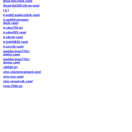
tesla,fsd-clock.yaml
thead,th1520-clk-ap.yaml
[ ti ]
ti,am62-audio-refclk.yaml
ti,am654-ehrpwm-
tbclk.yaml
ti,cdce706.txt
ti,cdce925.yaml
ti,clkctrl.yaml
ti,lmk04832.yaml
ti,sci-clk.yaml
toshiba,tmpv770x-
pipllct.yaml
toshiba,tmpv770x-
pismu.yaml
vt8500.txt
xlnx,clocking-wizard.yaml
xlnx,vcu.yaml
xlnx,versal-clk.yaml
zynq-7000.txt