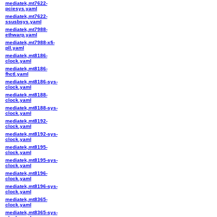
mediatek,mt7622-
pciesys.yaml
mediatek,mt7622-
ssusbsys.yaml
mediatek,mt7988-
ethwarp.yaml
mediatek,mt7988-xfi-
pll.yaml
mediatek,mt8186-
clock.yaml
mediatek,mt8186-
fhctl.yaml
mediatek,mt8186-sys-
clock.yaml
mediatek,mt8188-
clock.yaml
mediatek,mt8188-sys-
clock.yaml
mediatek,mt8192-
clock.yaml
mediatek,mt8192-sys-
clock.yaml
mediatek,mt8195-
clock.yaml
mediatek,mt8195-sys-
clock.yaml
mediatek,mt8196-
clock.yaml
mediatek,mt8196-sys-
clock.yaml
mediatek,mt8365-
clock.yaml
mediatek,mt8365-sys-