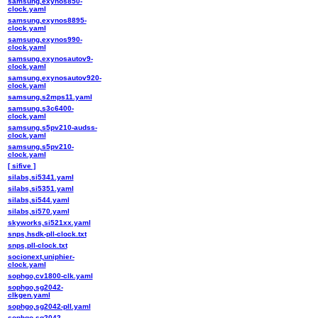
samsung,exynos850-
clock.yaml
samsung,exynos8895-
clock.yaml
samsung,exynos990-
clock.yaml
samsung,exynosautov9-
clock.yaml
samsung,exynosautov920-
clock.yaml
samsung,s2mps11.yaml
samsung,s3c6400-
clock.yaml
samsung,s5pv210-audss-
clock.yaml
samsung,s5pv210-
clock.yaml
[ sifive ]
silabs,si5341.yaml
silabs,si5351.yaml
silabs,si544.yaml
silabs,si570.yaml
skyworks,si521xx.yaml
snps,hsdk-pll-clock.txt
snps,pll-clock.txt
socionext,uniphier-
clock.yaml
sophgo,cv1800-clk.yaml
sophgo,sg2042-
clkgen.yaml
sophgo,sg2042-pll.yaml
sophgo,sg2042-