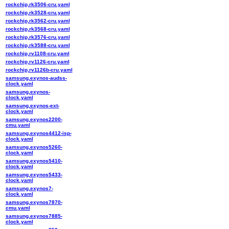
rockchip,rk3506-cru.yaml
rockchip,rk3528-cru.yaml
rockchip,rk3562-cru.yaml
rockchip,rk3568-cru.yaml
rockchip,rk3576-cru.yaml
rockchip,rk3588-cru.yaml
rockchip,rv1108-cru.yaml
rockchip,rv1126-cru.yaml
rockchip,rv1126b-cru.yaml
samsung,exynos-audss-
clock.yaml
samsung,exynos-
clock.yaml
samsung,exynos-ext-
clock.yaml
samsung,exynos2200-
cmu.yaml
samsung,exynos4412-isp-
clock.yaml
samsung,exynos5260-
clock.yaml
samsung,exynos5410-
clock.yaml
samsung,exynos5433-
clock.yaml
samsung,exynos7-
clock.yaml
samsung,exynos7870-
cmu.yaml
samsung,exynos7885-
clock.yaml