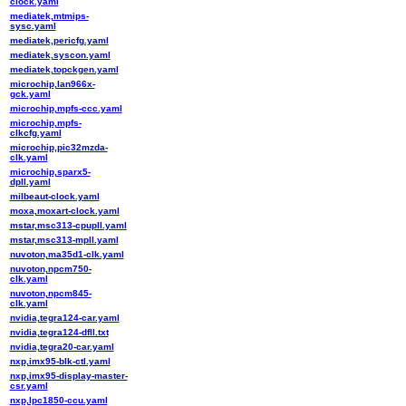
clock.yaml
mediatek,mtmips-
sysc.yaml
mediatek,pericfg.yaml
mediatek,syscon.yaml
mediatek,topckgen.yaml
microchip,lan966x-
gck.yaml
microchip,mpfs-ccc.yaml
microchip,mpfs-
clkcfg.yaml
microchip,pic32mzda-
clk.yaml
microchip,sparx5-
dpll.yaml
milbeaut-clock.yaml
moxa,moxart-clock.yaml
mstar,msc313-cpupll.yaml
mstar,msc313-mpll.yaml
nuvoton,ma35d1-clk.yaml
nuvoton,npcm750-
clk.yaml
nuvoton,npcm845-
clk.yaml
nvidia,tegra124-car.yaml
nvidia,tegra124-dfll.txt
nvidia,tegra20-car.yaml
nxp,imx95-blk-ctl.yaml
nxp,imx95-display-master-
csr.yaml
nxp,lpc1850-ccu.yaml