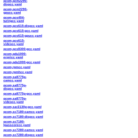
qcom,qcm2290-
dispcc.yaml
qcom,qcm2290-
gpucc.yaml
qcom,qcs404-
turingcc.yaml
qcom,qcs615-dispcc.yaml
qcom,qcs615-gcc.yaml
qcom,qcs615-gpucc.yaml
qcom,qcs615-
videocc.yaml
qcom,qcs8300-gcc.yaml
qcom,qdu1000-
ecpricc.yaml
qcom,qdu1000-gcc.yaml
qcom,rpmcc.yaml
qcom,rpmhcc.yaml
qcom,sa8775p-
camcc.yaml
qcom,sa8775p-
dispcc.yaml
qcom,sa8775p-gcc.yaml
qcom,sa8775p-
videocc.yaml
qcom,sar2130p-gcc.yaml
qcom,sc7180-camcc.yaml
qcom,sc7180-dispcc.yaml
qcom,sc7180-
lpasscorecc.yaml
qcom,sc7280-camcc.yaml
qcom,sc7280-dispcc.yaml