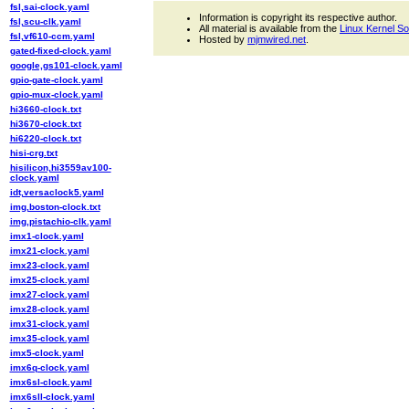
fsl,sai-clock.yaml
Information is copyright its respective author.
fsl,scu-clk.yaml
All material is available from the
Linux Kernel S
fsl,vf610-ccm.yaml
Hosted by
mjmwired.net
.
gated-fixed-clock.yaml
google,gs101-clock.yaml
gpio-gate-clock.yaml
gpio-mux-clock.yaml
hi3660-clock.txt
hi3670-clock.txt
hi6220-clock.txt
hisi-crg.txt
hisilicon,hi3559av100-
clock.yaml
idt,versaclock5.yaml
img,boston-clock.txt
img,pistachio-clk.yaml
imx1-clock.yaml
imx21-clock.yaml
imx23-clock.yaml
imx25-clock.yaml
imx27-clock.yaml
imx28-clock.yaml
imx31-clock.yaml
imx35-clock.yaml
imx5-clock.yaml
imx6q-clock.yaml
imx6sl-clock.yaml
imx6sll-clock.yaml