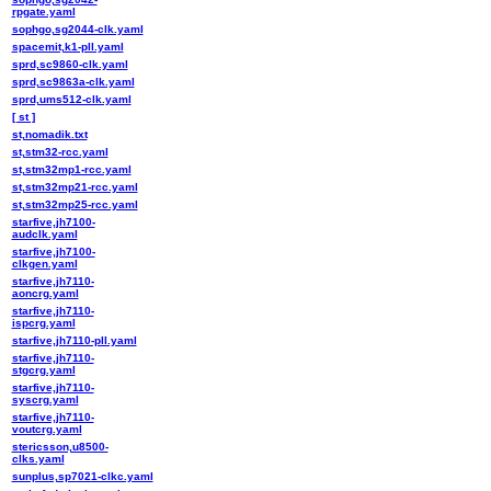
rpgate.yaml
sophgo,sg2044-clk.yaml
spacemit,k1-pll.yaml
sprd,sc9860-clk.yaml
sprd,sc9863a-clk.yaml
sprd,ums512-clk.yaml
[ st ]
st,nomadik.txt
st,stm32-rcc.yaml
st,stm32mp1-rcc.yaml
st,stm32mp21-rcc.yaml
st,stm32mp25-rcc.yaml
starfive,jh7100-
audclk.yaml
starfive,jh7100-
clkgen.yaml
starfive,jh7110-
aoncrg.yaml
starfive,jh7110-
ispcrg.yaml
starfive,jh7110-pll.yaml
starfive,jh7110-
stgcrg.yaml
starfive,jh7110-
syscrg.yaml
starfive,jh7110-
voutcrg.yaml
stericsson,u8500-
clks.yaml
sunplus,sp7021-clkc.yaml