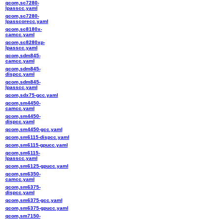
qcom,sc7280-
lpasscc.yaml
qcom,sc7280-
lpasscorecc.yaml
qcom,sc8180x-
camcc.yaml
qcom,sc8280xp-
lpasscc.yaml
qcom,sdm845-
camcc.yaml
qcom,sdm845-
dispcc.yaml
qcom,sdm845-
lpasscc.yaml
qcom,sdx75-gcc.yaml
qcom,sm4450-
camcc.yaml
qcom,sm4450-
dispcc.yaml
qcom,sm4450-gcc.yaml
qcom,sm6115-dispcc.yaml
qcom,sm6115-gpucc.yaml
qcom,sm6115-
lpasscc.yaml
qcom,sm6125-gpucc.yaml
qcom,sm6350-
camcc.yaml
qcom,sm6375-
dispcc.yaml
qcom,sm6375-gcc.yaml
qcom,sm6375-gpucc.yaml
qcom,sm7150-