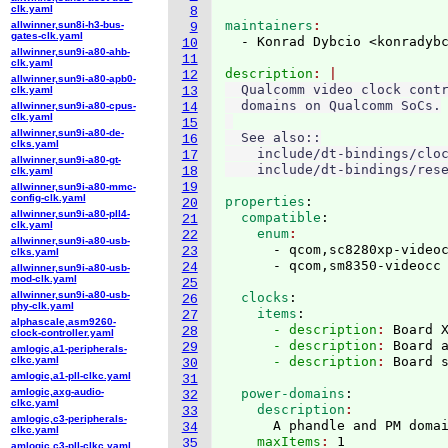
clk.yaml
8
maintainers
allwinner,sun8i-h3-bus-
9
gates-clk.yaml
  - Konrad Dybcio <konradyb
10
allwinner,sun9i-a80-ahb-
11
clk.yaml
description
12
allwinner,sun9i-a80-apb0-
  Qualcomm video clock contr
clk.yaml
13
  domains on Qualcomm SoCs.

allwinner,sun9i-a80-cpus-
14
clk.yaml
15
allwinner,sun9i-a80-de-
  See also::

16
clks.yaml
    include/dt-bindings/cloc
17
allwinner,sun9i-a80-gt-
18
clk.yaml
19
allwinner,sun9i-a80-mmc-
config-clk.yaml
properties
:
20
allwinner,sun9i-a80-pll4-
  compatible
:
21
clk.yaml
    enum
22
allwinner,sun9i-a80-usb-
      - qcom,sc8280xp-videoc
23
clks.yaml
24
allwinner,sun9i-a80-usb-
mod-clk.yaml
25
allwinner,sun9i-a80-usb-
  clocks
:
26
phy-clk.yaml
    items
:
27
alphascale,asm9260-
      - description
: 
Board 
28
clock-controller.yaml
      - description
: 
Board 
29
amlogic,a1-peripherals-
clkc.yaml
      - description
: 
30
amlogic,a1-pll-clkc.yaml
31
amlogic,axg-audio-
  power-domains
:
32
clkc.yaml
    description
33
amlogic,c3-peripherals-
      A phandle and PM doma
34
clkc.yaml
    maxItems
: 
35
amlogic,c3-pll-clkc.yaml