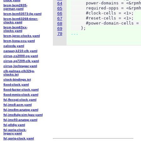
clock.yaml
      power-domains = <&rpmh
64
brcm,bcm2835-
      required-opps = <&rpmh
65
cprman.yaml
      #clock-cells = <1>;

66
brcm,bcm53573-ilp.yaml
      #reset-cells = <1>;

67
brcm,bcm63268-timer-
clocks.yaml
      #power-domain-cells = 
68
brcm,bcm63xx-
    };
69
clocks.yaml
...
70
brcm,iproc-clocks.yaml
brcm,kona-ccu.yaml
calxeda.yaml
canaan,k210-clk.yaml
cirrus,cs2000-cp.yaml
cirrus,ep7209-clk.yaml
cirrus,lochnagar.yaml
clk-palmas-clk32kg-
clocks.txt
clock-bindings.txt
fixed-clock.yaml
fixed-factor-clock.yaml
fixed-mmio-clock.yaml
fsl,flexspi-clock.yaml
fsl,imx8-acm.yaml
fsl,imx8m-anatop.yaml
fsl,imx8ulp-sim-lpav.yaml
fsl,imx93-anatop.yaml
fsl,plldig.yaml
fsl,qoriq-clock-
legacy.yaml
fsl,qoriq-clock.yaml