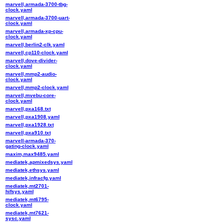
marvell,armada-3700-tbg-
clock.yaml
marvell,armada-3700-uart-
clock.yaml
marvell,armada-xp-cpu-
clock.yaml
marvell,berlin2-clk.yaml
marvell,cp110-clock.yaml
marvell,dove-divider-
clock.yaml
marvell,mmp2-audio-
clock.yaml
marvell,mmp2-clock.yaml
marvell,mvebu-core-
clock.yaml
marvell,pxa168.txt
marvell,pxa1908.yaml
marvell,pxa1928.txt
marvell,pxa910.txt
marvell-armada-370-
gating-clock.yaml
maxim,max9485.yaml
mediatek,apmixedsys.yaml
mediatek,ethsys.yaml
mediatek,infracfg.yaml
mediatek,mt2701-
hifsys.yaml
mediatek,mt6795-
clock.yaml
mediatek,mt7621-
sysc.yaml