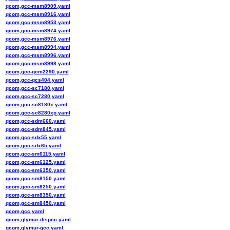
qcom,gcc-msm8909.yaml
qcom,gcc-msm8916.yaml
qcom,gcc-msm8953.yaml
qcom,gcc-msm8974.yaml
qcom,gcc-msm8976.yaml
qcom,gcc-msm8994.yaml
qcom,gcc-msm8996.yaml
qcom,gcc-msm8998.yaml
qcom,gcc-qcm2290.yaml
qcom,gcc-qcs404.yaml
qcom,gcc-sc7180.yaml
qcom,gcc-sc7280.yaml
qcom,gcc-sc8180x.yaml
qcom,gcc-sc8280xp.yaml
qcom,gcc-sdm660.yaml
qcom,gcc-sdm845.yaml
qcom,gcc-sdx55.yaml
qcom,gcc-sdx65.yaml
qcom,gcc-sm6115.yaml
qcom,gcc-sm6125.yaml
qcom,gcc-sm6350.yaml
qcom,gcc-sm8150.yaml
qcom,gcc-sm8250.yaml
qcom,gcc-sm8350.yaml
qcom,gcc-sm8450.yaml
qcom,gcc.yaml
qcom,glymur-dispcc.yaml
qcom,glymur-gcc.yaml