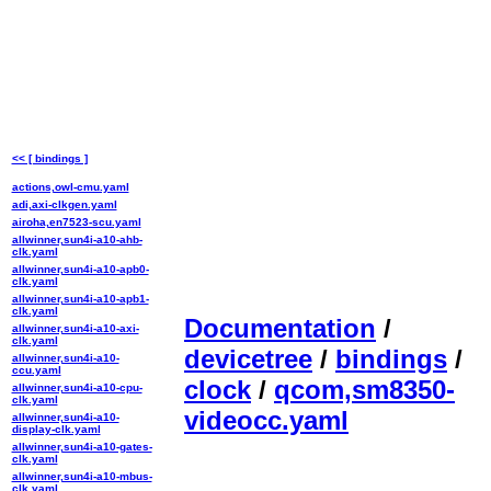
<< [ bindings ]
actions,owl-cmu.yaml
adi,axi-clkgen.yaml
airoha,en7523-scu.yaml
allwinner,sun4i-a10-ahb-
clk.yaml
allwinner,sun4i-a10-apb0-
clk.yaml
allwinner,sun4i-a10-apb1-
clk.yaml
Documentation
/
allwinner,sun4i-a10-axi-
clk.yaml
devicetree
/
bindings
/
allwinner,sun4i-a10-
ccu.yaml
clock
/
qcom,sm8350-
allwinner,sun4i-a10-cpu-
clk.yaml
videocc.yaml
allwinner,sun4i-a10-
display-clk.yaml
allwinner,sun4i-a10-gates-
clk.yaml
allwinner,sun4i-a10-mbus-
clk.yaml