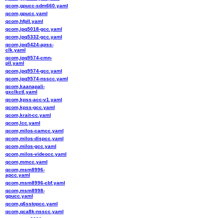
qcom,gpucc-sdm660.yaml
qcom,gpucc.yaml
qcom,hfpll.yaml
qcom,ipq5018-gcc.yaml
qcom,ipq5332-gcc.yaml
qcom,ipq5424-apss-
clk.yaml
qcom,ipq9574-cmn-
pll.yaml
qcom,ipq9574-gcc.yaml
qcom,ipq9574-nsscc.yaml
qcom,kaanapali-
gxclkctl.yaml
qcom,kpss-acc-v1.yaml
qcom,kpss-gcc.yaml
qcom,krait-cc.yaml
qcom,lcc.yaml
qcom,milos-camcc.yaml
qcom,milos-dispcc.yaml
qcom,milos-gcc.yaml
qcom,milos-videocc.yaml
qcom,mmcc.yaml
qcom,msm8996-
apcc.yaml
qcom,msm8996-cbf.yaml
qcom,msm8998-
gpucc.yaml
qcom,q6sstopcc.yaml
qcom,qca8k-nsscc.yaml