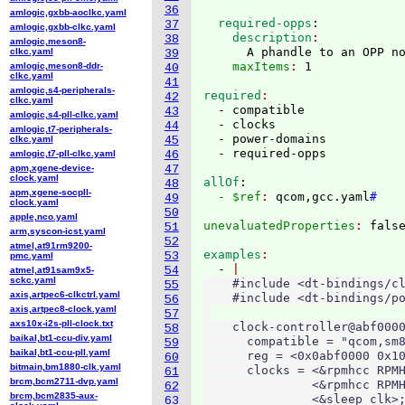
36
amlogic,gxbb-aoclkc.yaml
  required-opps
:
37
amlogic,gxbb-clkc.yaml
    description
38
amlogic,meson8-
      A phandle to an OPP n
clkc.yaml
39
    maxItems
: 
amlogic,meson8-ddr-
40
clkc.yaml
41
amlogic,s4-peripherals-
required
42
clkc.yaml
  - compatible

43
amlogic,s4-pll-clkc.yaml
  - clocks

44
amlogic,t7-peripherals-
  - power-domains

clkc.yaml
45
amlogic,t7-pll-clkc.yaml
46
apm,xgene-device-
47
clock.yaml
allOf
:
48
apm,xgene-socpll-
  - $ref
: 
qcom,gcc.yaml
#
49
clock.yaml
50
apple,nco.yaml
unevaluatedProperties
: 
51
arm,syscon-icst.yaml
52
atmel,at91rm9200-
examples
53
pmc.yaml
  - 
54
atmel,at91sam9x5-
sckc.yaml
    #include <dt-bindings/cl
55
axis,artpec6-clkctrl.yaml
    #include <dt-bindings/po
56
axis,artpec8-clock.yaml
57
axs10x-i2s-pll-clock.txt
    clock-controller@abf0000
58
baikal,bt1-ccu-div.yaml
      compatible = "qcom,sm8
59
baikal,bt1-ccu-pll.yaml
      reg = <0x0abf0000 0x10
60
bitmain,bm1880-clk.yaml
      clocks = <&rpmhcc RPMH
61
brcm,bcm2711-dvp.yaml
               <&rpmhcc RPMH
62
brcm,bcm2835-aux-
               <&sleep_clk>;
63