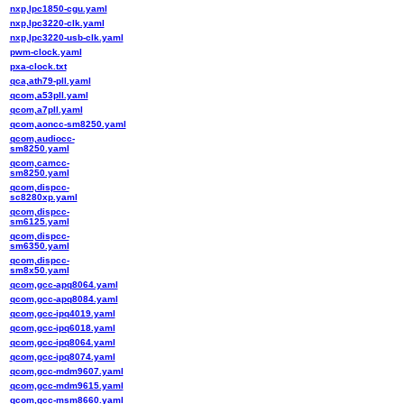
nxp,lpc1850-cgu.yaml
nxp,lpc3220-clk.yaml
nxp,lpc3220-usb-clk.yaml
pwm-clock.yaml
pxa-clock.txt
qca,ath79-pll.yaml
qcom,a53pll.yaml
qcom,a7pll.yaml
qcom,aoncc-sm8250.yaml
qcom,audiocc-
sm8250.yaml
qcom,camcc-
sm8250.yaml
qcom,dispcc-
sc8280xp.yaml
qcom,dispcc-
sm6125.yaml
qcom,dispcc-
sm6350.yaml
qcom,dispcc-
sm8x50.yaml
qcom,gcc-apq8064.yaml
qcom,gcc-apq8084.yaml
qcom,gcc-ipq4019.yaml
qcom,gcc-ipq6018.yaml
qcom,gcc-ipq8064.yaml
qcom,gcc-ipq8074.yaml
qcom,gcc-mdm9607.yaml
qcom,gcc-mdm9615.yaml
qcom,gcc-msm8660.yaml