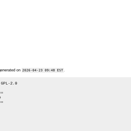
generated on
.
2026-04-23 09:48 EST
GPL-2.0

=



=
