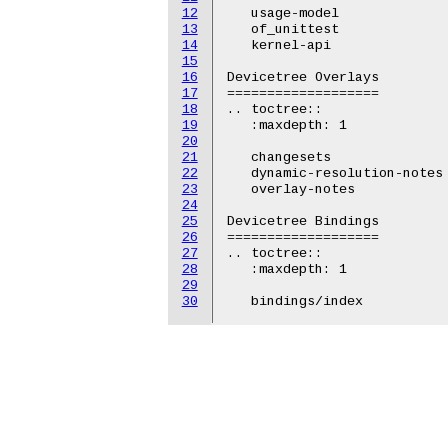
12
   usage-model

13
   of_unittest

14
   kernel-api

15
16
Devicetree Overlays

17
===================

18
.. toctree::

19
   :maxdepth: 1

20
21
   changesets

22
   dynamic-resolution-notes

23
   overlay-notes

24
25
Devicetree Bindings

26
===================

27
.. toctree::

28
   :maxdepth: 1

29
30