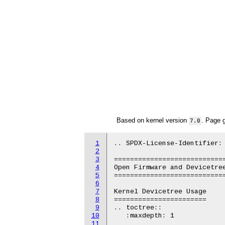
Based on kernel version
. Page 
7.0
1
.. SPDX-License-Identifier: 
2
3
============================
4
Open Firmware and Devicetree
5
============================
6
7
Kernel Devicetree Usage

8
=======================

9
.. toctree::

10
   :maxdepth: 1

11