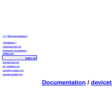
<< [ Documentation ]
[ bindings ]
changesets.rst
dynamic-resolution-
notes.rst
index.rst
kernel-api.rst
of_unittest.rst
overlay-notes.rst
usage-model.rst
Documentation
/
devicet