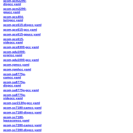
qcom,qcm2290-
dispcc.yaml
qcom,qcm2290-
gpucc.yaml
qcom,qcs404-
turingcc.yaml
qcom,qcs615-dispcc.yaml
qcom,qcs615-gcc.yaml
qcom,qcs615-gpucc.yaml
qcom,qcs615-
videocc.yaml
qcom,qcs8300-gcc.yaml
qcom,qdu1000-
ecpricc.yaml
qcom,qdu1000-gcc.yaml
qcom,rpmcc.yaml
qcom,rpmhcc.yaml
qcom,sa8775p-
camcc.yaml
qcom,sa8775p-
dispcc.yaml
qcom,sa8775p-gcc.yaml
qcom,sa8775p-
videocc.yaml
qcom,sar2130p-gcc.yaml
qcom,sc7180-camcc.yaml
qcom,sc7180-dispcc.yaml
qcom,sc7180-
lpasscorecc.yaml
qcom,sc7280-camcc.yaml
qcom,sc7280-dispcc.yaml