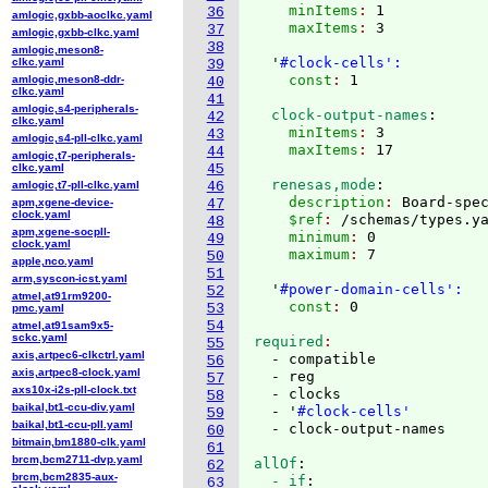
    minItems
: 
1
36
amlogic,gxbb-aoclkc.yaml
    maxItems
: 
3

37
amlogic,gxbb-clkc.yaml
38
amlogic,meson8-
  '
#clock-cells':
clkc.yaml
39
    const
: 
amlogic,meson8-ddr-
40
clkc.yaml
41
amlogic,s4-peripherals-
  clock-output-names
:
42
clkc.yaml
    minItems
: 
3
43
amlogic,s4-pll-clkc.yaml
    maxItems
: 
44
amlogic,t7-peripherals-
clkc.yaml
45
  renesas,mode
:
amlogic,t7-pll-clkc.yaml
46
    description
: 
Board-spe
apm,xgene-device-
47
clock.yaml
    $ref
: 
/schemas/types.y
48
apm,xgene-socpll-
    minimum
: 
0
49
clock.yaml
    maximum
: 
7

50
apple,nco.yaml
51
arm,syscon-icst.yaml
  '
#power-domain-cells':
52
atmel,at91rm9200-
    const
: 
53
pmc.yaml
54
atmel,at91sam9x5-
sckc.yaml
required
55
axis,artpec6-clkctrl.yaml
  - compatible

56
axis,artpec8-clock.yaml
  - reg

57
axs10x-i2s-pll-clock.txt
  - clocks

58
baikal,bt1-ccu-div.yaml
  - '
#clock-cells'
59
baikal,bt1-ccu-pll.yaml
60
bitmain,bm1880-clk.yaml
61
brcm,bcm2711-dvp.yaml
allOf
:
62
brcm,bcm2835-aux-
  - if
:
63