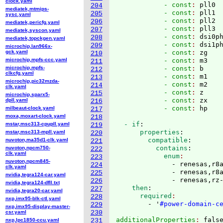
clock.yaml
            - const
: 
pll0
204
mediatek,mtmips-
            - const
: 
pll1
205
sysc.yaml
            - const
: 
pll2
206
mediatek,pericfg.yaml
            - const
: 
pll3
207
mediatek,syscon.yaml
            - const
: 
dsi0p
208
mediatek,topckgen.yaml
            - const
: 
dsi1p
209
microchip,lan966x-
gck.yaml
            - const
: 
zg
210
microchip,mpfs-ccc.yaml
            - const
: 
m3
211
microchip,mpfs-
            - const
: 
b
212
clkcfg.yaml
            - const
: 
m1
213
microchip,pic32mzda-
            - const
: 
m2
214
clk.yaml
            - const
: 
z
215
microchip,sparx5-
            - const
: 
zx
dpll.yaml
216
            - const
: 
milbeaut-clock.yaml
217
moxa,moxart-clock.yaml
218
  - if
:
mstar,msc313-cpupll.yaml
219
      properties
:
mstar,msc313-mpll.yaml
220
        compatible
:
nuvoton,ma35d1-clk.yaml
221
          contains
:
nuvoton,npcm750-
222
clk.yaml
            enum
223
nuvoton,npcm845-
              - renesas,r8a
224
clk.yaml
              - renesas,r8a
225
nvidia,tegra124-car.yaml
              - renesas,rz
226
nvidia,tegra124-dfll.txt
    then
:
227
nvidia,tegra20-car.yaml
      required
228
nxp,imx95-blk-ctl.yaml
        - '
#power-domain-c
229
nxp,imx95-display-master-
csr.yaml
230
additionalProperties
: 
nxp,lpc1850-ccu.yaml
231