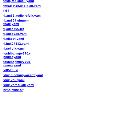
tesla,fsd-clock.yaml
thead,th1520-clk-ap.yaml
[ ti ]
ti,am62-audio-refclk.yaml
ti,am654-ehrpwm-
tbclk.yaml
ti,cdce706.txt
ti,cdce925.yaml
ti,clkctrl.yaml
ti,lmk04832.yaml
ti,sci-clk.yaml
toshiba,tmpv770x-
pipllct.yaml
toshiba,tmpv770x-
pismu.yaml
vt8500.txt
xlnx,clocking-wizard.yaml
xlnx,vcu.yaml
xlnx,versal-clk.yaml
zynq-7000.txt