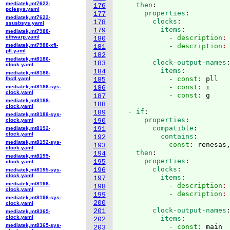
mediatek,mt7622-
    then
:
176
pciesys.yaml
      properties
:
177
mediatek,mt7622-
        clocks
:
178
ssusbsys.yaml
          items
:
179
mediatek,mt7988-
ethwarp.yaml
            - description
:
180
mediatek,mt7988-xfi-
            - description
:
181
pll.yaml
182
mediatek,mt8186-
        clock-output-names
183
clock.yaml
          items
:
184
mediatek,mt8186-
            - const
: 
pll
fhctl.yaml
185
            - const
: 
i
mediatek,mt8186-sys-
186
clock.yaml
            - const
: 
187
mediatek,mt8188-
188
clock.yaml
  - if
:
189
mediatek,mt8188-sys-
      properties
:
clock.yaml
190
        compatible
:
mediatek,mt8192-
191
clock.yaml
          contains
:
192
mediatek,mt8192-sys-
            const
: 
renesas
193
clock.yaml
    then
:
194
mediatek,mt8195-
      properties
:
195
clock.yaml
        clocks
:
196
mediatek,mt8195-sys-
clock.yaml
          items
:
197
mediatek,mt8196-
            - description
:
198
clock.yaml
            - description
:
199
mediatek,mt8196-sys-
200
clock.yaml
        clock-output-names
201
mediatek,mt8365-
clock.yaml
          items
:
202
mediatek,mt8365-sys-
            - const
: 
main
203