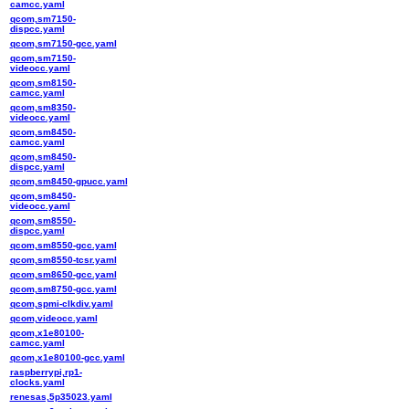
camcc.yaml
qcom,sm7150-
dispcc.yaml
qcom,sm7150-gcc.yaml
qcom,sm7150-
videocc.yaml
qcom,sm8150-
camcc.yaml
qcom,sm8350-
videocc.yaml
qcom,sm8450-
camcc.yaml
qcom,sm8450-
dispcc.yaml
qcom,sm8450-gpucc.yaml
qcom,sm8450-
videocc.yaml
qcom,sm8550-
dispcc.yaml
qcom,sm8550-gcc.yaml
qcom,sm8550-tcsr.yaml
qcom,sm8650-gcc.yaml
qcom,sm8750-gcc.yaml
qcom,spmi-clkdiv.yaml
qcom,videocc.yaml
qcom,x1e80100-
camcc.yaml
qcom,x1e80100-gcc.yaml
raspberrypi,rp1-
clocks.yaml
renesas,5p35023.yaml