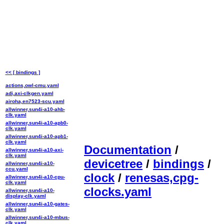
<< [ bindings ]
actions,owl-cmu.yaml
adi,axi-clkgen.yaml
airoha,en7523-scu.yaml
allwinner,sun4i-a10-ahb-
clk.yaml
allwinner,sun4i-a10-apb0-
clk.yaml
allwinner,sun4i-a10-apb1-
clk.yaml
Documentation
/
allwinner,sun4i-a10-axi-
clk.yaml
devicetree
/
bindings
/
allwinner,sun4i-a10-
ccu.yaml
clock
/
renesas,cpg-
allwinner,sun4i-a10-cpu-
clk.yaml
clocks.yaml
allwinner,sun4i-a10-
display-clk.yaml
allwinner,sun4i-a10-gates-
clk.yaml
allwinner,sun4i-a10-mbus-
clk.yaml