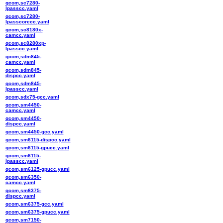
qcom,sc7280-
lpasscc.yaml
qcom,sc7280-
lpasscorecc.yaml
qcom,sc8180x-
camcc.yaml
qcom,sc8280xp-
lpasscc.yaml
qcom,sdm845-
camcc.yaml
qcom,sdm845-
dispcc.yaml
qcom,sdm845-
lpasscc.yaml
qcom,sdx75-gcc.yaml
qcom,sm4450-
camcc.yaml
qcom,sm4450-
dispcc.yaml
qcom,sm4450-gcc.yaml
qcom,sm6115-dispcc.yaml
qcom,sm6115-gpucc.yaml
qcom,sm6115-
lpasscc.yaml
qcom,sm6125-gpucc.yaml
qcom,sm6350-
camcc.yaml
qcom,sm6375-
dispcc.yaml
qcom,sm6375-gcc.yaml
qcom,sm6375-gpucc.yaml
qcom,sm7150-