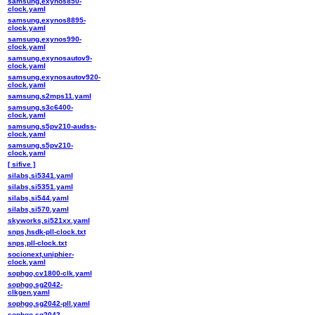
samsung,exynos850-
clock.yaml
samsung,exynos8895-
clock.yaml
samsung,exynos990-
clock.yaml
samsung,exynosautov9-
clock.yaml
samsung,exynosautov920-
clock.yaml
samsung,s2mps11.yaml
samsung,s3c6400-
clock.yaml
samsung,s5pv210-audss-
clock.yaml
samsung,s5pv210-
clock.yaml
[ sifive ]
silabs,si5341.yaml
silabs,si5351.yaml
silabs,si544.yaml
silabs,si570.yaml
skyworks,si521xx.yaml
snps,hsdk-pll-clock.txt
snps,pll-clock.txt
socionext,uniphier-
clock.yaml
sophgo,cv1800-clk.yaml
sophgo,sg2042-
clkgen.yaml
sophgo,sg2042-pll.yaml
sophgo,sg2042-