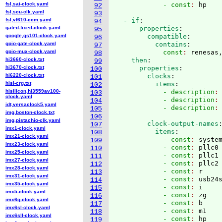
fsl,sai-clock.yaml
            - const
: 
92
fsl,scu-clk.yaml
93
fsl,vf610-ccm.yaml
  - if
:
94
gated-fixed-clock.yaml
      properties
:
95
google,gs101-clock.yaml
        compatible
:
96
gpio-gate-clock.yaml
          contains
:
97
gpio-mux-clock.yaml
            const
: 
renesas
98
hi3660-clock.txt
    then
:
99
hi3670-clock.txt
      properties
:
100
hi6220-clock.txt
        clocks
:
101
hisi-crg.txt
          items
:
102
hisilicon,hi3559av100-
            - description
:
103
clock.yaml
            - description
:
104
idt,versaclock5.yaml
            - description
:
105
img,boston-clock.txt
106
img,pistachio-clk.yaml
        clock-output-names
107
imx1-clock.yaml
          items
:
108
imx21-clock.yaml
            - const
: 
syste
109
imx23-clock.yaml
            - const
: 
pllc0
110
imx25-clock.yaml
            - const
: 
pllc1
111
imx27-clock.yaml
            - const
: 
pllc2
112
imx28-clock.yaml
            - const
: 
r
113
imx31-clock.yaml
            - const
: 
usb24
114
imx35-clock.yaml
            - const
: 
i
115
imx5-clock.yaml
            - const
: 
zg
116
imx6q-clock.yaml
            - const
: 
b
117
imx6sl-clock.yaml
            - const
: 
m1
118
imx6sll-clock.yaml
            - const
: 
hp
119