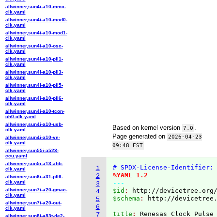
allwinner,sun4i-a10-mmc-
clk.yaml
allwinner,sun4i-a10-mod0-
clk.yaml
allwinner,sun4i-a10-mod1-
clk.yaml
allwinner,sun4i-a10-osc-
clk.yaml
allwinner,sun4i-a10-pll1-
clk.yaml
allwinner,sun4i-a10-pll3-
clk.yaml
allwinner,sun4i-a10-pll5-
clk.yaml
allwinner,sun4i-a10-pll6-
clk.yaml
allwinner,sun4i-a10-tcon-
ch0-clk.yaml
allwinner,sun4i-a10-usb-
Based on kernel version
.
7.0
clk.yaml
Page generated on
2026-04-23
allwinner,sun4i-a10-ve-
clk.yaml
.
09:48 EST
allwinner,sun55i-a523-
ccu.yaml
allwinner,sun5i-a13-ahb-
# SPDX-License-Identifier:
1
clk.yaml
%YAML 1.2
2
allwinner,sun6i-a31-pll6-
clk.yaml
---
3
allwinner,sun7i-a20-gmac-
$id
: 
http://devicetree.org
4
clk.yaml
$schema
: 
http://devicetree
5
allwinner,sun7i-a20-out-
6
clk.yaml
title
: 
Renesas Clock Pulse
7
allwinner,sun8i-a83t-de2-