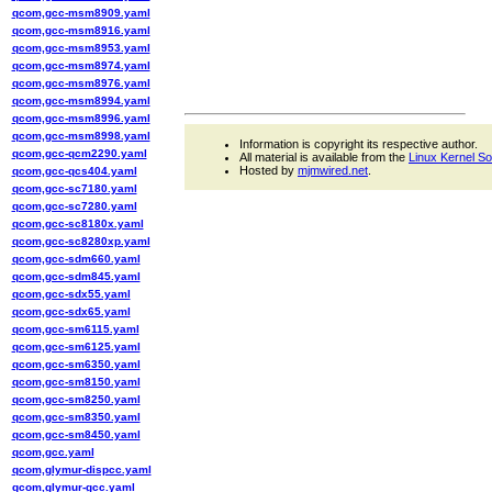
qcom,gcc-msm8909.yaml
qcom,gcc-msm8916.yaml
qcom,gcc-msm8953.yaml
qcom,gcc-msm8974.yaml
qcom,gcc-msm8976.yaml
qcom,gcc-msm8994.yaml
qcom,gcc-msm8996.yaml
qcom,gcc-msm8998.yaml
Information is copyright its respective author.
qcom,gcc-qcm2290.yaml
All material is available from the
Linux Kernel S
Hosted by
mjmwired.net
.
qcom,gcc-qcs404.yaml
qcom,gcc-sc7180.yaml
qcom,gcc-sc7280.yaml
qcom,gcc-sc8180x.yaml
qcom,gcc-sc8280xp.yaml
qcom,gcc-sdm660.yaml
qcom,gcc-sdm845.yaml
qcom,gcc-sdx55.yaml
qcom,gcc-sdx65.yaml
qcom,gcc-sm6115.yaml
qcom,gcc-sm6125.yaml
qcom,gcc-sm6350.yaml
qcom,gcc-sm8150.yaml
qcom,gcc-sm8250.yaml
qcom,gcc-sm8350.yaml
qcom,gcc-sm8450.yaml
qcom,gcc.yaml
qcom,glymur-dispcc.yaml
qcom,glymur-gcc.yaml