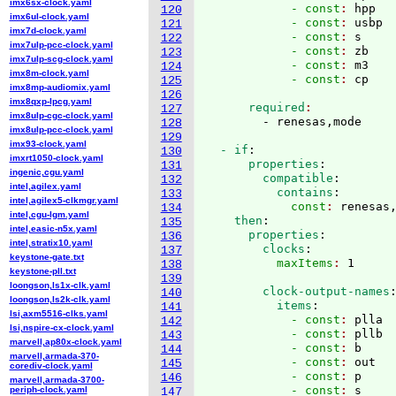
imx6sx-clock.yaml
            - const
: 
hpp
120
imx6ul-clock.yaml
            - const
: 
usbp
121
imx7d-clock.yaml
            - const
: 
s
122
imx7ulp-pcc-clock.yaml
            - const
: 
zb
123
imx7ulp-scg-clock.yaml
            - const
: 
m3
124
imx8m-clock.yaml
            - const
: 
125
imx8mp-audiomix.yaml
126
imx8qxp-lpcg.yaml
      required
127
imx8ulp-cgc-clock.yaml
128
imx8ulp-pcc-clock.yaml
129
imx93-clock.yaml
  - if
:
130
imxrt1050-clock.yaml
      properties
:
131
ingenic,cgu.yaml
        compatible
:
132
intel,agilex.yaml
          contains
:
133
intel,agilex5-clkmgr.yaml
            const
: 
renesas
134
intel,cgu-lgm.yaml
    then
:
135
intel,easic-n5x.yaml
      properties
:
136
intel,stratix10.yaml
        clocks
:
137
keystone-gate.txt
          maxItems
: 
138
keystone-pll.txt
139
loongson,ls1x-clk.yaml
        clock-output-names
140
loongson,ls2k-clk.yaml
          items
:
141
lsi,axm5516-clks.yaml
            - const
: 
plla
142
lsi,nspire-cx-clock.yaml
            - const
: 
pllb
143
marvell,ap80x-clock.yaml
            - const
: 
b
144
marvell,armada-370-
            - const
: 
out
145
corediv-clock.yaml
            - const
: 
p
146
marvell,armada-3700-
            - const
: 
s
periph-clock.yaml
147