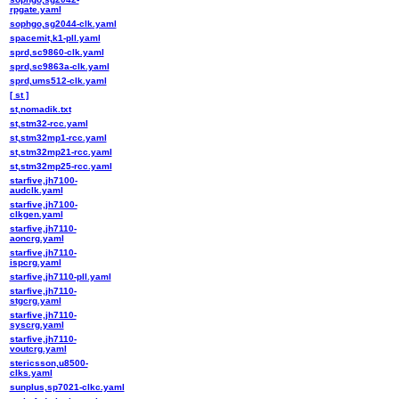
rpgate.yaml
sophgo,sg2044-clk.yaml
spacemit,k1-pll.yaml
sprd,sc9860-clk.yaml
sprd,sc9863a-clk.yaml
sprd,ums512-clk.yaml
[ st ]
st,nomadik.txt
st,stm32-rcc.yaml
st,stm32mp1-rcc.yaml
st,stm32mp21-rcc.yaml
st,stm32mp25-rcc.yaml
starfive,jh7100-
audclk.yaml
starfive,jh7100-
clkgen.yaml
starfive,jh7110-
aoncrg.yaml
starfive,jh7110-
ispcrg.yaml
starfive,jh7110-pll.yaml
starfive,jh7110-
stgcrg.yaml
starfive,jh7110-
syscrg.yaml
starfive,jh7110-
voutcrg.yaml
stericsson,u8500-
clks.yaml
sunplus,sp7021-clkc.yaml