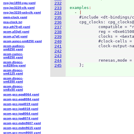
nxp,lpc1850-cgu.yaml
232
examples
nxp,lpc3220-clk.yaml
233
  - 
nxp,lpc3220-usb-clk.yaml
234
    #include <dt-bindings/c
pwm-clock.yaml
235
    cpg_clocks: cpg_clocks@
pxa-clock.txt
236
            compatible = "r
qca,ath79-pll.yaml
237
            reg = <0xe61500
qcom,a53pll.yaml
238
            clocks = <&exta
qcom,a7pll.yaml
239
            #clock-cells = 
qcom,aoncc-sm8250.yaml
240
            clock-output-na
qcom,audiocc-
241
sm8250.yaml
                           
242
qcom,camcc-
                           
243
sm8250.yaml
            renesas,mode = 
244
qcom,dispcc-
    };
245
sc8280xp.yaml
qcom,dispcc-
sm6125.yaml
qcom,dispcc-
sm6350.yaml
qcom,dispcc-
sm8x50.yaml
qcom,gcc-apq8064.yaml
qcom,gcc-apq8084.yaml
qcom,gcc-ipq4019.yaml
qcom,gcc-ipq6018.yaml
qcom,gcc-ipq8064.yaml
qcom,gcc-ipq8074.yaml
qcom,gcc-mdm9607.yaml
qcom,gcc-mdm9615.yaml
qcom,gcc-msm8660.yaml