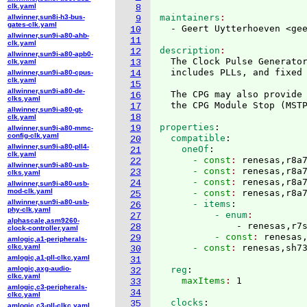
clk.yaml
8
maintainers
allwinner,sun8i-h3-bus-
9
gates-clk.yaml
  - Geert Uytterhoeven <ge
10
allwinner,sun9i-a80-ahb-
11
clk.yaml
description
12
allwinner,sun9i-a80-apb0-
  The Clock Pulse Generato
clk.yaml
13
  includes PLLs, and fixed 
allwinner,sun9i-a80-cpus-
14
clk.yaml
15
allwinner,sun9i-a80-de-
  The CPG may also provide 
16
clks.yaml
  the CPG Module Stop 
(
MST
17
allwinner,sun9i-a80-gt-
18
clk.yaml
properties
:
19
allwinner,sun9i-a80-mmc-
config-clk.yaml
  compatible
:
20
allwinner,sun9i-a80-pll4-
    oneOf
:
21
clk.yaml
      - const
: 
renesas,r8a
22
allwinner,sun9i-a80-usb-
      - const
: 
renesas,r8a
23
clks.yaml
      - const
: 
renesas,r8a
24
allwinner,sun9i-a80-usb-
mod-clk.yaml
      - const
: 
renesas,r8a
25
allwinner,sun9i-a80-usb-
      - items
:
26
phy-clk.yaml
          - enum
27
alphascale,asm9260-
              - renesas,r7
28
clock-controller.yaml
          - const
: 
renesas
29
amlogic,a1-peripherals-
clkc.yaml
      - const
: 
renesas,sh7
30
amlogic,a1-pll-clkc.yaml
31
amlogic,axg-audio-
  reg
:
32
clkc.yaml
    maxItems
: 
33
amlogic,c3-peripherals-
34
clkc.yaml
  clocks
:
35
amlogic,c3-pll-clkc.yaml