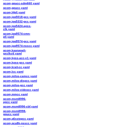
qcom,gpucc-sdm660.yaml
qcom,gpucc.yaml
qcom,hfpll.yaml
qcom,ipq5018-gcc.yaml
qcom,ipq5332-gcc.yaml
qcom,ipq5424-apss-
clk.yaml
qcom,ipq9574-cmn-
pll.yaml
qcom,ipq9574-gcc.yaml
qcom,ipq9574-nsscc.yaml
qcom,kaanapali-
gxclkctl.yaml
qcom,kpss-acc-v1.yaml
qcom,kpss-gcc.yaml
qcom,krait-cc.yaml
qcom,lcc.yaml
qcom,milos-camcc.yaml
qcom,milos-dispcc.yaml
qcom,milos-gcc.yaml
qcom,milos-videocc.yaml
qcom,mmcc.yaml
qcom,msm8996-
apcc.yaml
qcom,msm8996-cbf.yaml
qcom,msm8998-
gpucc.yaml
qcom,q6sstopcc.yaml
qcom,qca8k-nsscc.yaml