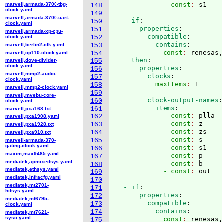
            - const
: 
marvell,armada-3700-tbg-
148
clock.yaml
149
marvell,armada-3700-uart-
  - if
:
150
clock.yaml
      properties
:
151
marvell,armada-xp-cpu-
        compatible
:
clock.yaml
152
          contains
:
marvell,berlin2-clk.yaml
153
            const
: 
renesas
marvell,cp110-clock.yaml
154
    then
:
marvell,dove-divider-
155
clock.yaml
      properties
:
156
marvell,mmp2-audio-
        clocks
:
157
clock.yaml
          maxItems
: 
158
marvell,mmp2-clock.yaml
159
marvell,mvebu-core-
        clock-output-names
160
clock.yaml
          items
:
161
marvell,pxa168.txt
            - const
: 
plla
162
marvell,pxa1908.yaml
            - const
: 
z
163
marvell,pxa1928.txt
            - const
: 
zs
164
marvell,pxa910.txt
            - const
: 
s
165
marvell-armada-370-
gating-clock.yaml
            - const
: 
s1
166
maxim,max9485.yaml
            - const
: 
p
167
mediatek,apmixedsys.yaml
            - const
: 
b
168
mediatek,ethsys.yaml
            - const
: 
169
mediatek,infracfg.yaml
170
mediatek,mt2701-
  - if
:
171
hifsys.yaml
      properties
:
172
mediatek,mt6795-
        compatible
:
173
clock.yaml
          contains
:
174
mediatek,mt7621-
sysc.yaml
            const
: 
renesas
175