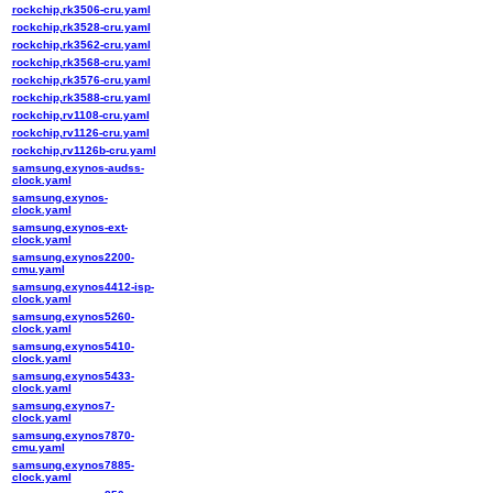
rockchip,rk3506-cru.yaml
rockchip,rk3528-cru.yaml
rockchip,rk3562-cru.yaml
rockchip,rk3568-cru.yaml
rockchip,rk3576-cru.yaml
rockchip,rk3588-cru.yaml
rockchip,rv1108-cru.yaml
rockchip,rv1126-cru.yaml
rockchip,rv1126b-cru.yaml
samsung,exynos-audss-
clock.yaml
samsung,exynos-
clock.yaml
samsung,exynos-ext-
clock.yaml
samsung,exynos2200-
cmu.yaml
samsung,exynos4412-isp-
clock.yaml
samsung,exynos5260-
clock.yaml
samsung,exynos5410-
clock.yaml
samsung,exynos5433-
clock.yaml
samsung,exynos7-
clock.yaml
samsung,exynos7870-
cmu.yaml
samsung,exynos7885-
clock.yaml