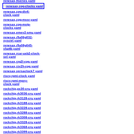
renesas,9series.yaml
renesas,cpg-clocks.yaml
renesas,cpg-div6-
clock.yaml
renesas,cpg-mssr.yaml
renesas,cpg-mstp-
clocks.yaml
renesas,emev2-smu.yaml
renesas,r9a06g032-
sysctrl.yaml
renesas,r9a08g045-
vbattb.yaml
renesas,rcar-usb2-clock-
sel.yaml
renesas,rzg2l-cpg.yaml
renesas,rzv2h-cpg.yaml
renesas,versaclock7.yaml
riscv,rpmi-clock.yaml
riscv,rpmi-mpxy-
clock.yaml
rockchip,px30-cru.yaml
rockchip,rk3036-cru.yaml
rockchip,rk3128-cru.yaml
rockchip,rk3188-cru.yaml
rockchip,rk3228-cru.yaml
rockchip,rk3288-cru.yaml
rockchip,rk3308-cru.yaml
rockchip,rk3328-cru.yaml
rockchip,rk3368-cru.yaml
rockchip,rk3399-cru.yaml