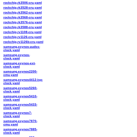
rockchip,rk3506-cru.yaml
rockchip,rk3528-cru.yaml
rockchip,rk3562-cru.yaml
rockchip,rk3568-cru.yaml
rockchip,rk3576-cru.yaml
rockchip,rk3588-cru.yaml
rockchip,rv1108-cru.yaml
rockchip,rv1126-cru.yaml
rockchip,rv1126b-cru.yaml
samsung,exynos-audss-
clock.yaml
samsung,exynos-
clock.yaml
samsung,exynos-ext-
clock.yaml
samsung,exynos2200-
cmu.yaml
samsung,exynos4412-isp-
clock.yaml
samsung,exynos5260-
clock.yaml
samsung,exynos5410-
clock.yaml
samsung,exynos5433-
clock.yaml
samsung,exynos7-
clock.yaml
samsung,exynos7870-
cmu.yaml
samsung,exynos7885-
clock.yaml