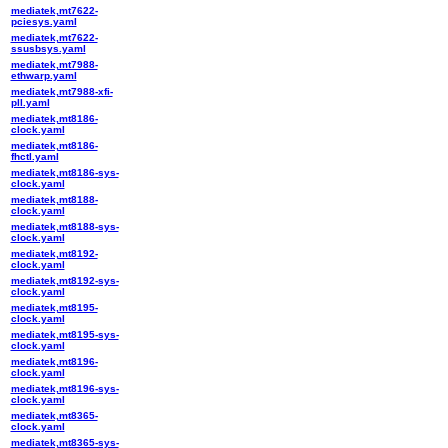
mediatek,mt7622-
pciesys.yaml
mediatek,mt7622-
ssusbsys.yaml
mediatek,mt7988-
ethwarp.yaml
mediatek,mt7988-xfi-
pll.yaml
mediatek,mt8186-
clock.yaml
mediatek,mt8186-
fhctl.yaml
mediatek,mt8186-sys-
clock.yaml
mediatek,mt8188-
clock.yaml
mediatek,mt8188-sys-
clock.yaml
mediatek,mt8192-
clock.yaml
mediatek,mt8192-sys-
clock.yaml
mediatek,mt8195-
clock.yaml
mediatek,mt8195-sys-
clock.yaml
mediatek,mt8196-
clock.yaml
mediatek,mt8196-sys-
clock.yaml
mediatek,mt8365-
clock.yaml
mediatek,mt8365-sys-