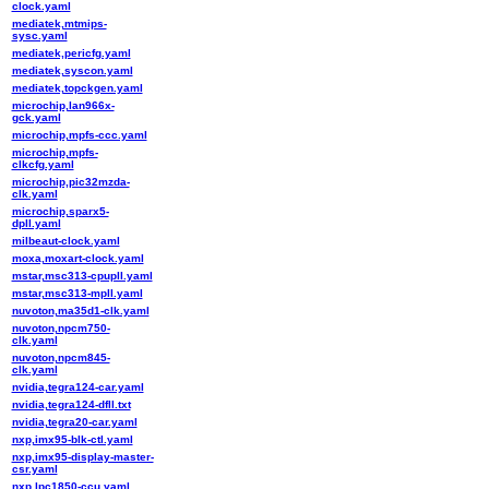
clock.yaml
mediatek,mtmips-
sysc.yaml
mediatek,pericfg.yaml
mediatek,syscon.yaml
mediatek,topckgen.yaml
microchip,lan966x-
gck.yaml
microchip,mpfs-ccc.yaml
microchip,mpfs-
clkcfg.yaml
microchip,pic32mzda-
clk.yaml
microchip,sparx5-
dpll.yaml
milbeaut-clock.yaml
moxa,moxart-clock.yaml
mstar,msc313-cpupll.yaml
mstar,msc313-mpll.yaml
nuvoton,ma35d1-clk.yaml
nuvoton,npcm750-
clk.yaml
nuvoton,npcm845-
clk.yaml
nvidia,tegra124-car.yaml
nvidia,tegra124-dfll.txt
nvidia,tegra20-car.yaml
nxp,imx95-blk-ctl.yaml
nxp,imx95-display-master-
csr.yaml
nxp,lpc1850-ccu.yaml