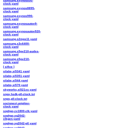
samsung,exynos850-
clock.yaml
samsung,exynos8895-
clock.yaml
samsung,exynos990-
clock.yaml
samsung,exynosautov9-
clock.yaml
samsung,exynosautov920-
clock.yaml
samsung,s2mps11.yaml
samsung,s3c6400-
clock.yaml
samsung,s5pv210-audss-
clock.yaml
samsung,s5pv210-
clock.yaml
[ sifive ]
silabs,si5341.yaml
silabs,si5351.yaml
silabs,si544.yaml
silabs,si570.yaml
skyworks,si521xx.yaml
snps,hsdk-pll-clock.txt
snps,pll-clock.txt
socionext,uniphier-
clock.yaml
sophgo,cv1800-clk.yaml
sophgo,sg2042-
clkgen.yaml
sophgo,sg2042-pll.yaml
sophgo,sg2042-