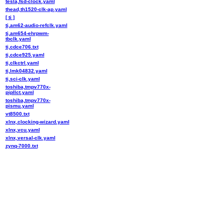
tesla,fsd-clock.yaml
thead,th1520-clk-ap.yaml
[ ti ]
ti,am62-audio-refclk.yaml
ti,am654-ehrpwm-
tbclk.yaml
ti,cdce706.txt
ti,cdce925.yaml
ti,clkctrl.yaml
ti,lmk04832.yaml
ti,sci-clk.yaml
toshiba,tmpv770x-
pipllct.yaml
toshiba,tmpv770x-
pismu.yaml
vt8500.txt
xlnx,clocking-wizard.yaml
xlnx,vcu.yaml
xlnx,versal-clk.yaml
zynq-7000.txt