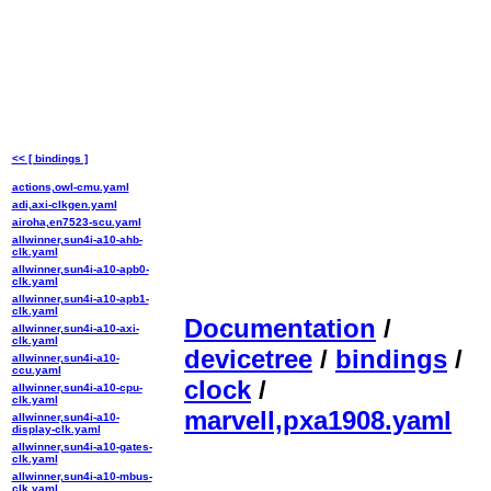
<< [ bindings ]
actions,owl-cmu.yaml
adi,axi-clkgen.yaml
airoha,en7523-scu.yaml
allwinner,sun4i-a10-ahb-
clk.yaml
allwinner,sun4i-a10-apb0-
clk.yaml
allwinner,sun4i-a10-apb1-
clk.yaml
Documentation
/
allwinner,sun4i-a10-axi-
clk.yaml
devicetree
/
bindings
/
allwinner,sun4i-a10-
ccu.yaml
clock
/
allwinner,sun4i-a10-cpu-
clk.yaml
marvell,pxa1908.yaml
allwinner,sun4i-a10-
display-clk.yaml
allwinner,sun4i-a10-gates-
clk.yaml
allwinner,sun4i-a10-mbus-
clk.yaml