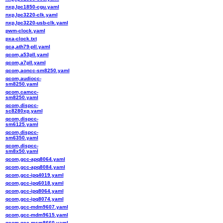
nxp,lpc1850-cgu.yaml
nxp,lpc3220-clk.yaml
nxp,lpc3220-usb-clk.yaml
pwm-clock.yaml
pxa-clock.txt
qca,ath79-pll.yaml
qcom,a53pll.yaml
qcom,a7pll.yaml
qcom,aoncc-sm8250.yaml
qcom,audiocc-
sm8250.yaml
qcom,camcc-
sm8250.yaml
qcom,dispcc-
sc8280xp.yaml
qcom,dispcc-
sm6125.yaml
qcom,dispcc-
sm6350.yaml
qcom,dispcc-
sm8x50.yaml
qcom,gcc-apq8064.yaml
qcom,gcc-apq8084.yaml
qcom,gcc-ipq4019.yaml
qcom,gcc-ipq6018.yaml
qcom,gcc-ipq8064.yaml
qcom,gcc-ipq8074.yaml
qcom,gcc-mdm9607.yaml
qcom,gcc-mdm9615.yaml
qcom,gcc-msm8660.yaml