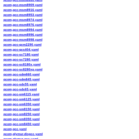
qcom,gcc-msm8909.yaml
qcom,gcc-msm8916.yaml
qcom,gcc-msm8953.yaml
qcom,gcc-msm8974.yaml
qcom,gcc-msm8976.yaml
qcom,gcc-msm8994.yaml
qcom,gcc-msm8996.yaml
qcom,gcc-msm8998.yaml
qcom,gcc-qcm2290.yaml
qcom,gcc-qcs404.yaml
qcom,gcc-sc7180.yaml
qcom,gcc-sc7280.yaml
qcom,gcc-sc8180x.yaml
qcom,gcc-sc8280xp.yaml
qcom,gcc-sdm660.yaml
qcom,gcc-sdm845.yaml
qcom,gcc-sdx55.yaml
qcom,gcc-sdx65.yaml
qcom,gcc-sm6115.yaml
qcom,gcc-sm6125.yaml
qcom,gcc-sm6350.yaml
qcom,gcc-sm8150.yaml
qcom,gcc-sm8250.yaml
qcom,gcc-sm8350.yaml
qcom,gcc-sm8450.yaml
qcom,gcc.yaml
qcom,glymur-dispcc.yaml
qcom,glymur-gcc.yaml