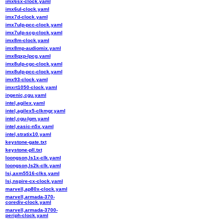
imx6sx-clock.yaml
imx6ul-clock.yaml
imx7d-clock.yaml
imx7ulp-pcc-clock.yaml
imx7ulp-scg-clock.yaml
imx8m-clock.yaml
imx8mp-audiomix.yaml
imx8qxp-lpcg.yaml
imx8ulp-cgc-clock.yaml
imx8ulp-pcc-clock.yaml
imx93-clock.yaml
imxrt1050-clock.yaml
ingenic,cgu.yaml
intel,agilex.yaml
intel,agilex5-clkmgr.yaml
intel,cgu-lgm.yaml
intel,easic-n5x.yaml
intel,stratix10.yaml
keystone-gate.txt
keystone-pll.txt
loongson,ls1x-clk.yaml
loongson,ls2k-clk.yaml
lsi,axm5516-clks.yaml
lsi,nspire-cx-clock.yaml
marvell,ap80x-clock.yaml
marvell,armada-370-
corediv-clock.yaml
marvell,armada-3700-
periph-clock.yaml