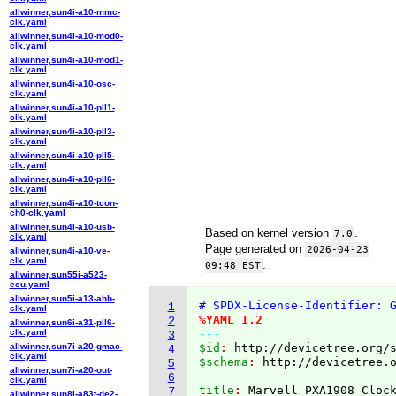
allwinner,sun4i-a10-mmc-
clk.yaml
allwinner,sun4i-a10-mod0-
clk.yaml
allwinner,sun4i-a10-mod1-
clk.yaml
allwinner,sun4i-a10-osc-
clk.yaml
allwinner,sun4i-a10-pll1-
clk.yaml
allwinner,sun4i-a10-pll3-
clk.yaml
allwinner,sun4i-a10-pll5-
clk.yaml
allwinner,sun4i-a10-pll6-
clk.yaml
allwinner,sun4i-a10-tcon-
ch0-clk.yaml
allwinner,sun4i-a10-usb-
Based on kernel version
.
7.0
clk.yaml
Page generated on
2026-04-23
allwinner,sun4i-a10-ve-
clk.yaml
.
09:48 EST
allwinner,sun55i-a523-
ccu.yaml
allwinner,sun5i-a13-ahb-
# SPDX-License-Identifier: 
1
clk.yaml
%YAML 1.2
2
allwinner,sun6i-a31-pll6-
clk.yaml
---
3
allwinner,sun7i-a20-gmac-
$id
: 
http://devicetree.org/
4
clk.yaml
$schema
: 
http://devicetree.
5
allwinner,sun7i-a20-out-
6
clk.yaml
title
: 
7
allwinner,sun8i-a83t-de2-