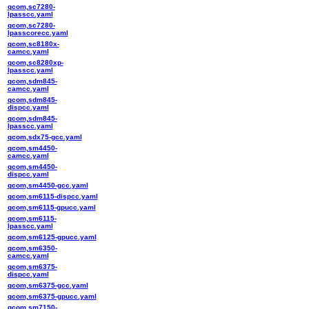
qcom,sc7280-
lpasscc.yaml
qcom,sc7280-
lpasscorecc.yaml
qcom,sc8180x-
camcc.yaml
qcom,sc8280xp-
lpasscc.yaml
qcom,sdm845-
camcc.yaml
qcom,sdm845-
dispcc.yaml
qcom,sdm845-
lpasscc.yaml
qcom,sdx75-gcc.yaml
qcom,sm4450-
camcc.yaml
qcom,sm4450-
dispcc.yaml
qcom,sm4450-gcc.yaml
qcom,sm6115-dispcc.yaml
qcom,sm6115-gpucc.yaml
qcom,sm6115-
lpasscc.yaml
qcom,sm6125-gpucc.yaml
qcom,sm6350-
camcc.yaml
qcom,sm6375-
dispcc.yaml
qcom,sm6375-gcc.yaml
qcom,sm6375-gpucc.yaml
qcom,sm7150-