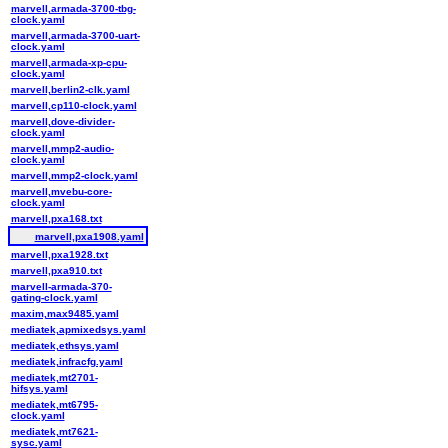
marvell,armada-3700-tbg-
clock.yaml
marvell,armada-3700-uart-
clock.yaml
marvell,armada-xp-cpu-
clock.yaml
marvell,berlin2-clk.yaml
marvell,cp110-clock.yaml
marvell,dove-divider-
clock.yaml
marvell,mmp2-audio-
clock.yaml
marvell,mmp2-clock.yaml
marvell,mvebu-core-
clock.yaml
marvell,pxa168.txt
marvell,pxa1908.yaml
marvell,pxa1928.txt
marvell,pxa910.txt
marvell-armada-370-
gating-clock.yaml
maxim,max9485.yaml
mediatek,apmixedsys.yaml
mediatek,ethsys.yaml
mediatek,infracfg.yaml
mediatek,mt2701-
hifsys.yaml
mediatek,mt6795-
clock.yaml
mediatek,mt7621-
sysc.yaml