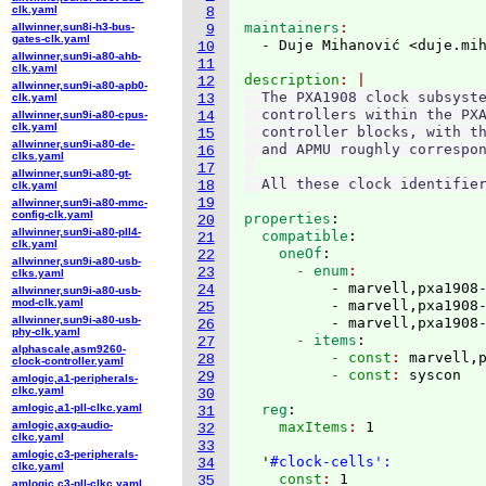
clk.yaml
8
maintainers
allwinner,sun8i-h3-bus-
9
gates-clk.yaml
  - Duje Mihanović <duje.mi
10
allwinner,sun9i-a80-ahb-
11
clk.yaml
description
12
allwinner,sun9i-a80-apb0-
  The PXA1908 clock subsyste
clk.yaml
13
  controllers within the PXA
allwinner,sun9i-a80-cpus-
14
clk.yaml
  controller blocks, with th
15
allwinner,sun9i-a80-de-
  and APMU roughly correspon
16
clks.yaml
17
allwinner,sun9i-a80-gt-
18
clk.yaml
19
allwinner,sun9i-a80-mmc-
config-clk.yaml
properties
:
20
allwinner,sun9i-a80-pll4-
  compatible
:
21
clk.yaml
    oneOf
:
22
allwinner,sun9i-a80-usb-
      - enum
23
clks.yaml
          - marvell,pxa1908-
24
allwinner,sun9i-a80-usb-
mod-clk.yaml
          - marvell,pxa1908-
25
allwinner,sun9i-a80-usb-
          - marvell,pxa1908
26
phy-clk.yaml
      - items
:
27
alphascale,asm9260-
          - const
: 
marvell,
28
clock-controller.yaml
          - const
: 
29
amlogic,a1-peripherals-
clkc.yaml
30
amlogic,a1-pll-clkc.yaml
  reg
:
31
amlogic,axg-audio-
    maxItems
: 
1

32
clkc.yaml
33
amlogic,c3-peripherals-
  '
#clock-cells':
34
clkc.yaml
    const
: 
1

35
amlogic,c3-pll-clkc.yaml