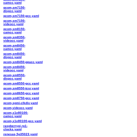
camcc.yaml
qcom,sm7150-
dispcc.yaml
qcom,sm7150-gcc.yaml
qcom,sm7150-
videocc.yaml
qcom,sm8150-
camcc.yaml
qcom,sm8350-
videocc.yaml
qcom,sm8450-
camcc.yaml
qcom,sm8450-
dispcc.yaml
qcom,sm8450-gpucc.yaml
qcom,sm8450-
videocc.yaml
qcom,sm8550-
dispcc.yaml
qcom,sm8550-gcc.yaml
qcom,sm8550-tcsr.yaml
qcom,sm8650-gcc.yaml
qcom,sm8750-gcc.yaml
qcom,spmi-clkdiv.yaml
qcom,videocc.yaml
qcom,x1e80100-
camcc.yaml
qcom,x1e80100-gcc.yaml
raspberrypi,rp1-
clocks.yaml
renesas,5p35023.yaml