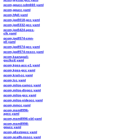
qcom,gpucc-sdm660.yaml
qcom,gpucc.yaml
qcom,hfpll.yaml
qcom,ipq5018-gcc.yaml
qcom,ipq5332-gcc.yaml
qcom,ipq5424-apss-
clk.yaml
qcom,ipq9574-cmn-
pll.yaml
qcom,ipq9574-gcc.yaml
qcom,ipq9574-nsscc.yaml
qcom,kaanapali-
gxclkctl.yaml
qcom,kpss-acc-v1.yaml
qcom,kpss-gcc.yaml
qcom,krait-cc.yaml
qcom,lcc.yaml
qcom,milos-camcc.yaml
qcom,milos-dispcc.yaml
qcom,milos-gcc.yaml
qcom,milos-videocc.yaml
qcom,mmcc.yaml
qcom,msm8996-
apcc.yaml
qcom,msm8996-cbf.yaml
qcom,msm8998-
gpucc.yaml
qcom,q6sstopcc.yaml
qcom,qca8k-nsscc.yaml