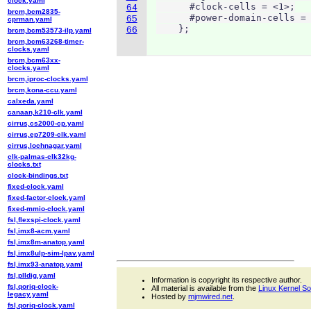
clock.yaml
      #clock-cells = <1>;

64
brcm,bcm2835-
      #power-domain-cells = 
65
cprman.yaml
    };
66
brcm,bcm53573-ilp.yaml
brcm,bcm63268-timer-
clocks.yaml
brcm,bcm63xx-
clocks.yaml
brcm,iproc-clocks.yaml
brcm,kona-ccu.yaml
calxeda.yaml
canaan,k210-clk.yaml
cirrus,cs2000-cp.yaml
cirrus,ep7209-clk.yaml
cirrus,lochnagar.yaml
clk-palmas-clk32kg-
clocks.txt
clock-bindings.txt
fixed-clock.yaml
fixed-factor-clock.yaml
fixed-mmio-clock.yaml
fsl,flexspi-clock.yaml
fsl,imx8-acm.yaml
fsl,imx8m-anatop.yaml
fsl,imx8ulp-sim-lpav.yaml
fsl,imx93-anatop.yaml
fsl,plldig.yaml
Information is copyright its respective author.
fsl,qoriq-clock-
All material is available from the
Linux Kernel S
legacy.yaml
Hosted by
mjmwired.net
.
fsl,qoriq-clock.yaml