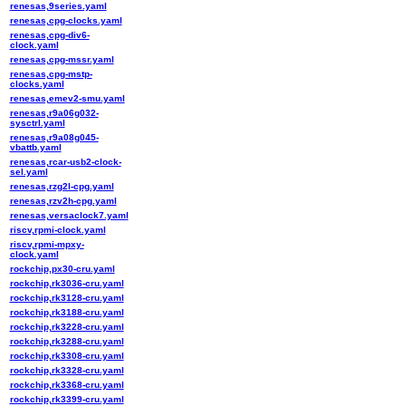
renesas,9series.yaml
renesas,cpg-clocks.yaml
renesas,cpg-div6-
clock.yaml
renesas,cpg-mssr.yaml
renesas,cpg-mstp-
clocks.yaml
renesas,emev2-smu.yaml
renesas,r9a06g032-
sysctrl.yaml
renesas,r9a08g045-
vbattb.yaml
renesas,rcar-usb2-clock-
sel.yaml
renesas,rzg2l-cpg.yaml
renesas,rzv2h-cpg.yaml
renesas,versaclock7.yaml
riscv,rpmi-clock.yaml
riscv,rpmi-mpxy-
clock.yaml
rockchip,px30-cru.yaml
rockchip,rk3036-cru.yaml
rockchip,rk3128-cru.yaml
rockchip,rk3188-cru.yaml
rockchip,rk3228-cru.yaml
rockchip,rk3288-cru.yaml
rockchip,rk3308-cru.yaml
rockchip,rk3328-cru.yaml
rockchip,rk3368-cru.yaml
rockchip,rk3399-cru.yaml