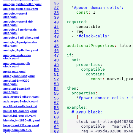
36
amlogic,gxbb-aoclkc.yaml
  '
#power-domain-cells':
37
amlogic,gxbb-clkc.yaml
    const
: 
38
amlogic,meson8-
clkc.yaml
39
required
amlogic,meson8-ddr-
40
clkc.yaml
  - compatible

41
amlogic,s4-peripherals-
  - reg

42
clkc.yaml
  - '
#clock-cells'
43
amlogic,s4-pll-clkc.yaml
44
amlogic,t7-peripherals-
additionalProperties
: 
clkc.yaml
45
amlogic,t7-pll-clkc.yaml
46
if
:
apm,xgene-device-
47
clock.yaml
  not
:
48
apm,xgene-socpll-
    properties
:
49
clock.yaml
      compatible
:
50
apple,nco.yaml
        contains
:
51
arm,syscon-icst.yaml
          const
: 
52
atmel,at91rm9200-
53
pmc.yaml
then
:
54
atmel,at91sam9x5-
sckc.yaml
  properties
55
axis,artpec6-clkctrl.yaml
    '
#power-domain-cells': 
56
axis,artpec8-clock.yaml
57
axs10x-i2s-pll-clock.txt
examples
58
baikal,bt1-ccu-div.yaml
# APMU block:
59
baikal,bt1-ccu-pll.yaml
  - 
60
bitmain,bm1880-clk.yaml
    clock-controller@d428280
61
brcm,bcm2711-dvp.yaml
      compatible = "marvell,
62
brcm,bcm2835-aux-
      reg = <0xd4282800 0x40
63