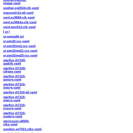
rpgate.yaml
sophgo,sg2044-clk.yaml
spacemit,k1-pll.yaml
sprd,sc9860-clk.yaml
sprd,sc9863a-clk.yaml
sprd,ums512-clk.yaml
[ st ]
st,nomadik.txt
st,stm32-rcc.yaml
st,stm32mp1-rcc.yaml
st,stm32mp21-rcc.yaml
st,stm32mp25-rcc.yaml
starfive,jh7100-
audclk.yaml
starfive,jh7100-
clkgen.yaml
starfive,jh7110-
aoncrg.yaml
starfive,jh7110-
ispcrg.yaml
starfive,jh7110-pll.yaml
starfive,jh7110-
stgcrg.yaml
starfive,jh7110-
syscrg.yaml
starfive,jh7110-
voutcrg.yaml
stericsson,u8500-
clks.yaml
sunplus,sp7021-clkc.yaml