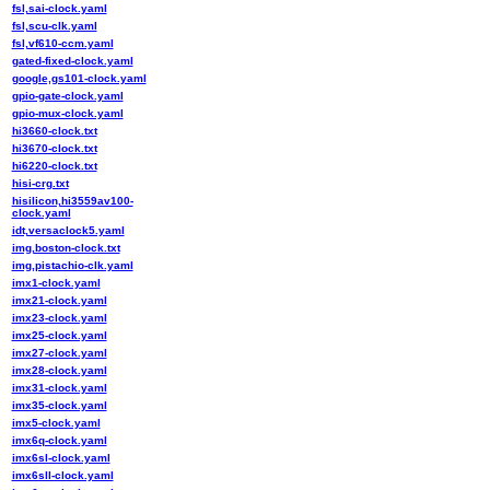
fsl,sai-clock.yaml
fsl,scu-clk.yaml
fsl,vf610-ccm.yaml
gated-fixed-clock.yaml
google,gs101-clock.yaml
gpio-gate-clock.yaml
gpio-mux-clock.yaml
hi3660-clock.txt
hi3670-clock.txt
hi6220-clock.txt
hisi-crg.txt
hisilicon,hi3559av100-
clock.yaml
idt,versaclock5.yaml
img,boston-clock.txt
img,pistachio-clk.yaml
imx1-clock.yaml
imx21-clock.yaml
imx23-clock.yaml
imx25-clock.yaml
imx27-clock.yaml
imx28-clock.yaml
imx31-clock.yaml
imx35-clock.yaml
imx5-clock.yaml
imx6q-clock.yaml
imx6sl-clock.yaml
imx6sll-clock.yaml