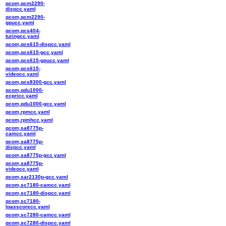
qcom,qcm2290-
dispcc.yaml
qcom,qcm2290-
gpucc.yaml
qcom,qcs404-
turingcc.yaml
qcom,qcs615-dispcc.yaml
qcom,qcs615-gcc.yaml
qcom,qcs615-gpucc.yaml
qcom,qcs615-
videocc.yaml
qcom,qcs8300-gcc.yaml
qcom,qdu1000-
ecpricc.yaml
qcom,qdu1000-gcc.yaml
qcom,rpmcc.yaml
qcom,rpmhcc.yaml
qcom,sa8775p-
camcc.yaml
qcom,sa8775p-
dispcc.yaml
qcom,sa8775p-gcc.yaml
qcom,sa8775p-
videocc.yaml
qcom,sar2130p-gcc.yaml
qcom,sc7180-camcc.yaml
qcom,sc7180-dispcc.yaml
qcom,sc7180-
lpasscorecc.yaml
qcom,sc7280-camcc.yaml
qcom,sc7280-dispcc.yaml