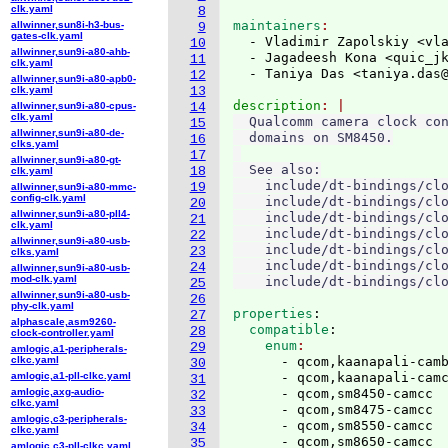
clk.yaml
8
maintainers
allwinner,sun8i-h3-bus-
9
gates-clk.yaml
  - Vladimir Zapolskiy <vl
10
allwinner,sun9i-a80-ahb-
  - Jagadeesh Kona <quic_j
11
clk.yaml
  - Taniya Das <taniya.das
12
allwinner,sun9i-a80-apb0-
clk.yaml
13
description
allwinner,sun9i-a80-cpus-
14
clk.yaml
  Qualcomm camera clock con
15
allwinner,sun9i-a80-de-
  domains on SM8450.

16
clks.yaml
17
allwinner,sun9i-a80-gt-
  See also:

18
clk.yaml
    include/dt-bindings/clo
19
allwinner,sun9i-a80-mmc-
config-clk.yaml
    include/dt-bindings/clo
20
allwinner,sun9i-a80-pll4-
    include/dt-bindings/clo
21
clk.yaml
    include/dt-bindings/clo
22
allwinner,sun9i-a80-usb-
    include/dt-bindings/clo
23
clks.yaml
    include/dt-bindings/clo
24
allwinner,sun9i-a80-usb-
mod-clk.yaml
25
allwinner,sun9i-a80-usb-
26
phy-clk.yaml
properties
:
27
alphascale,asm9260-
  compatible
:
28
clock-controller.yaml
    enum
29
amlogic,a1-peripherals-
clkc.yaml
      - qcom,kaanapali-camb
30
amlogic,a1-pll-clkc.yaml
      - qcom,kaanapali-camc
31
amlogic,axg-audio-
      - qcom,sm8450-camcc

32
clkc.yaml
      - qcom,sm8475-camcc

33
amlogic,c3-peripherals-
      - qcom,sm8550-camcc

34
clkc.yaml
      - qcom,sm8650-camcc

35
amlogic,c3-pll-clkc.yaml