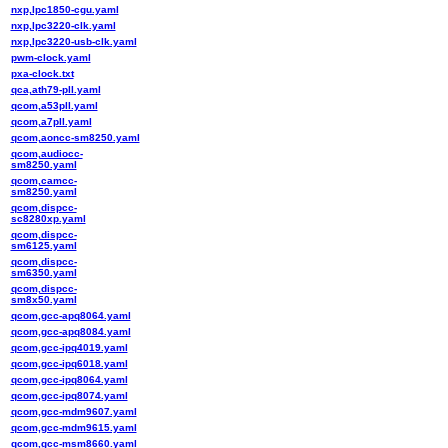
nxp,lpc1850-cgu.yaml
nxp,lpc3220-clk.yaml
nxp,lpc3220-usb-clk.yaml
pwm-clock.yaml
pxa-clock.txt
qca,ath79-pll.yaml
qcom,a53pll.yaml
qcom,a7pll.yaml
qcom,aoncc-sm8250.yaml
qcom,audiocc-
sm8250.yaml
qcom,camcc-
sm8250.yaml
qcom,dispcc-
sc8280xp.yaml
qcom,dispcc-
sm6125.yaml
qcom,dispcc-
sm6350.yaml
qcom,dispcc-
sm8x50.yaml
qcom,gcc-apq8064.yaml
qcom,gcc-apq8084.yaml
qcom,gcc-ipq4019.yaml
qcom,gcc-ipq6018.yaml
qcom,gcc-ipq8064.yaml
qcom,gcc-ipq8074.yaml
qcom,gcc-mdm9607.yaml
qcom,gcc-mdm9615.yaml
qcom,gcc-msm8660.yaml