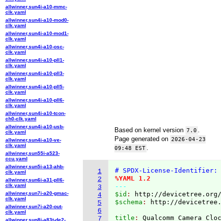
allwinner,sun4i-a10-mmc-
clk.yaml
allwinner,sun4i-a10-mod0-
clk.yaml
allwinner,sun4i-a10-mod1-
clk.yaml
allwinner,sun4i-a10-osc-
clk.yaml
allwinner,sun4i-a10-pll1-
clk.yaml
allwinner,sun4i-a10-pll3-
clk.yaml
allwinner,sun4i-a10-pll5-
clk.yaml
allwinner,sun4i-a10-pll6-
clk.yaml
allwinner,sun4i-a10-tcon-
ch0-clk.yaml
allwinner,sun4i-a10-usb-
Based on kernel version
.
7.0
clk.yaml
Page generated on
2026-04-23
allwinner,sun4i-a10-ve-
clk.yaml
.
09:48 EST
allwinner,sun55i-a523-
ccu.yaml
allwinner,sun5i-a13-ahb-
# SPDX-License-Identifier:
1
clk.yaml
%YAML 1.2
2
allwinner,sun6i-a31-pll6-
clk.yaml
---
3
allwinner,sun7i-a20-gmac-
$id
: 
http://devicetree.org
4
clk.yaml
$schema
: 
http://devicetree
5
allwinner,sun7i-a20-out-
6
clk.yaml
title
: 
7
allwinner,sun8i-a83t-de2-