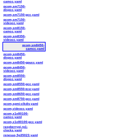
camcc.yaml
qcom,sm7150-
dispcc.yaml
qcom,sm7150-gcc.yaml
qcom,sm7150-
videocc.yaml
qcom,sm8150-
camcc.yaml
qcom,sm8350-
videocc.yaml
qcom,sm8450-
camcc.yaml
qcom,sm8450-
dispcc.yaml
qcom,sm8450-gpucc.yaml
qcom,sm8450-
videocc.yaml
qcom,sm8550-
dispcc.yaml
qcom,sm8550-gcc.yaml
qcom,sm8550-tcsr.yaml
qcom,sm8650-gcc.yaml
qcom,sm8750-gcc.yaml
qcom,spmi-clkdiv.yaml
qcom,videocc.yaml
qcom,x1e80100-
camcc.yaml
qcom,x1e80100-gcc.yaml
raspberrypi,rp1-
clocks.yaml
renesas,5p35023.yaml