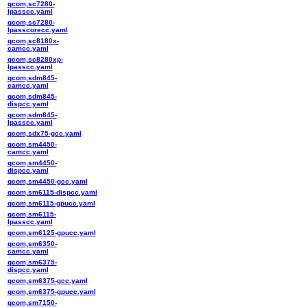
qcom,sc7280-
lpasscc.yaml
qcom,sc7280-
lpasscorecc.yaml
qcom,sc8180x-
camcc.yaml
qcom,sc8280xp-
lpasscc.yaml
qcom,sdm845-
camcc.yaml
qcom,sdm845-
dispcc.yaml
qcom,sdm845-
lpasscc.yaml
qcom,sdx75-gcc.yaml
qcom,sm4450-
camcc.yaml
qcom,sm4450-
dispcc.yaml
qcom,sm4450-gcc.yaml
qcom,sm6115-dispcc.yaml
qcom,sm6115-gpucc.yaml
qcom,sm6115-
lpasscc.yaml
qcom,sm6125-gpucc.yaml
qcom,sm6350-
camcc.yaml
qcom,sm6375-
dispcc.yaml
qcom,sm6375-gcc.yaml
qcom,sm6375-gpucc.yaml
qcom,sm7150-