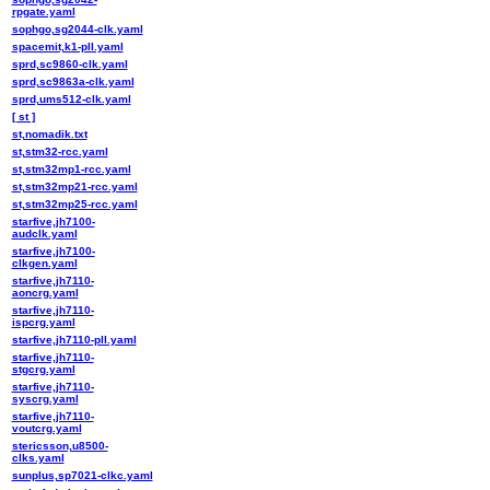
rpgate.yaml
sophgo,sg2044-clk.yaml
spacemit,k1-pll.yaml
sprd,sc9860-clk.yaml
sprd,sc9863a-clk.yaml
sprd,ums512-clk.yaml
[ st ]
st,nomadik.txt
st,stm32-rcc.yaml
st,stm32mp1-rcc.yaml
st,stm32mp21-rcc.yaml
st,stm32mp25-rcc.yaml
starfive,jh7100-
audclk.yaml
starfive,jh7100-
clkgen.yaml
starfive,jh7110-
aoncrg.yaml
starfive,jh7110-
ispcrg.yaml
starfive,jh7110-pll.yaml
starfive,jh7110-
stgcrg.yaml
starfive,jh7110-
syscrg.yaml
starfive,jh7110-
voutcrg.yaml
stericsson,u8500-
clks.yaml
sunplus,sp7021-clkc.yaml