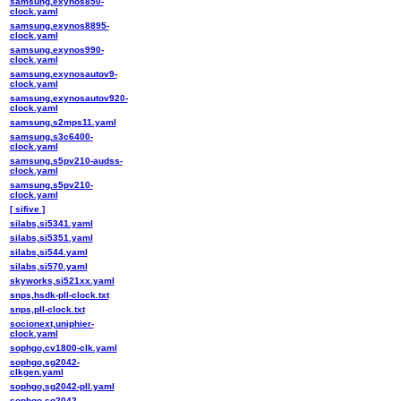
samsung,exynos850-
clock.yaml
samsung,exynos8895-
clock.yaml
samsung,exynos990-
clock.yaml
samsung,exynosautov9-
clock.yaml
samsung,exynosautov920-
clock.yaml
samsung,s2mps11.yaml
samsung,s3c6400-
clock.yaml
samsung,s5pv210-audss-
clock.yaml
samsung,s5pv210-
clock.yaml
[ sifive ]
silabs,si5341.yaml
silabs,si5351.yaml
silabs,si544.yaml
silabs,si570.yaml
skyworks,si521xx.yaml
snps,hsdk-pll-clock.txt
snps,pll-clock.txt
socionext,uniphier-
clock.yaml
sophgo,cv1800-clk.yaml
sophgo,sg2042-
clkgen.yaml
sophgo,sg2042-pll.yaml
sophgo,sg2042-