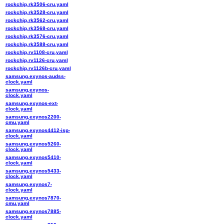
rockchip,rk3506-cru.yaml
rockchip,rk3528-cru.yaml
rockchip,rk3562-cru.yaml
rockchip,rk3568-cru.yaml
rockchip,rk3576-cru.yaml
rockchip,rk3588-cru.yaml
rockchip,rv1108-cru.yaml
rockchip,rv1126-cru.yaml
rockchip,rv1126b-cru.yaml
samsung,exynos-audss-
clock.yaml
samsung,exynos-
clock.yaml
samsung,exynos-ext-
clock.yaml
samsung,exynos2200-
cmu.yaml
samsung,exynos4412-isp-
clock.yaml
samsung,exynos5260-
clock.yaml
samsung,exynos5410-
clock.yaml
samsung,exynos5433-
clock.yaml
samsung,exynos7-
clock.yaml
samsung,exynos7870-
cmu.yaml
samsung,exynos7885-
clock.yaml