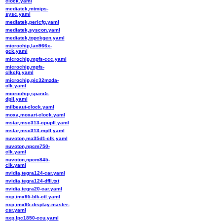
clock.yaml
mediatek,mtmips-
sysc.yaml
mediatek,pericfg.yaml
mediatek,syscon.yaml
mediatek,topckgen.yaml
microchip,lan966x-
gck.yaml
microchip,mpfs-ccc.yaml
microchip,mpfs-
clkcfg.yaml
microchip,pic32mzda-
clk.yaml
microchip,sparx5-
dpll.yaml
milbeaut-clock.yaml
moxa,moxart-clock.yaml
mstar,msc313-cpupll.yaml
mstar,msc313-mpll.yaml
nuvoton,ma35d1-clk.yaml
nuvoton,npcm750-
clk.yaml
nuvoton,npcm845-
clk.yaml
nvidia,tegra124-car.yaml
nvidia,tegra124-dfll.txt
nvidia,tegra20-car.yaml
nxp,imx95-blk-ctl.yaml
nxp,imx95-display-master-
csr.yaml
nxp,lpc1850-ccu.yaml