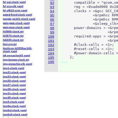
fsl,sai-clock.yaml
      compatible = "qcom,sm
92
fsl,scu-clk.yaml
      reg = <0xade0000 0x20
93
fsl,vf610-ccm.yaml
      clocks = <&gcc GCC_CA
94
gated-fixed-clock.yaml
               <&rpmhcc RPM
95
google,gs101-clock.yaml
               <&rpmhcc RPM
96
gpio-gate-clock.yaml
               <&sleep_clk>
97
gpio-mux-clock.yaml
      power-domains = <&rpm
98
hi3660-clock.txt
                      <&rpm
99
hi3670-clock.txt
      required-opps = <&rpm
100
hi6220-clock.txt
                      <&rpm
101
hisi-crg.txt
      #clock-cells = <1>;

102
hisilicon,hi3559av100-
      #reset-cells = <1>;

103
clock.yaml
      #power-domain-cells =
104
idt,versaclock5.yaml
    };
105
img,boston-clock.txt
...
106
img,pistachio-clk.yaml
imx1-clock.yaml
imx21-clock.yaml
imx23-clock.yaml
imx25-clock.yaml
imx27-clock.yaml
imx28-clock.yaml
imx31-clock.yaml
imx35-clock.yaml
imx5-clock.yaml
imx6q-clock.yaml
imx6sl-clock.yaml
imx6sll-clock.yaml