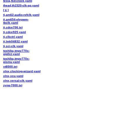
tesla,fsd-clock.yaml
thead,th1520-clk-ap.yaml
[ ti ]
ti,am62-audio-refclk.yaml
ti,am654-ehrpwm-
tbclk.yaml
ti,cdce706.txt
ti,cdce925.yaml
ti,clkctrl.yaml
ti,lmk04832.yaml
ti,sci-clk.yaml
toshiba,tmpv770x-
pipllct.yaml
toshiba,tmpv770x-
pismu.yaml
vt8500.txt
xlnx,clocking-wizard.yaml
xlnx,vcu.yaml
xlnx,versal-clk.yaml
zynq-7000.txt