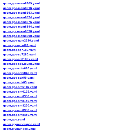
qcom,gcc-msm8909.yaml
qcom,gcc-msm8916.yaml
qcom,gcc-msm8953.yaml
qcom,gcc-msm8974.yaml
qcom,gcc-msm8976.yaml
qcom,gcc-msm8994.yaml
qcom,gcc-msm8996.yaml
qcom,gcc-msm8998.yaml
qcom,gcc-qcm2290.yaml
qcom,gcc-qcs404.yaml
qcom,gcc-sc7180.yaml
qcom,gcc-sc7280.yaml
qcom,gcc-sc8180x.yaml
qcom,gcc-sc8280xp.yaml
qcom,gcc-sdm660.yaml
qcom,gcc-sdm845.yaml
qcom,gcc-sdx55.yaml
qcom,gcc-sdx65.yaml
qcom,gcc-sm6115.yaml
qcom,gcc-sm6125.yaml
qcom,gcc-sm6350.yaml
qcom,gcc-sm8150.yaml
qcom,gcc-sm8250.yaml
qcom,gcc-sm8350.yaml
qcom,gcc-sm8450.yaml
qcom,gcc.yaml
qcom,glymur-dispcc.yaml
qcom,glymur-gcc.yaml