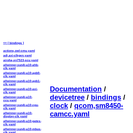
<< [ bindings ]
actions,owl-cmu.yaml
adi,axi-clkgen.yaml
airoha,en7523-scu.yaml
allwinner,sun4i-a10-ahb-
clk.yaml
allwinner,sun4i-a10-apb0-
clk.yaml
allwinner,sun4i-a10-apb1-
clk.yaml
Documentation
/
allwinner,sun4i-a10-axi-
clk.yaml
devicetree
/
bindings
/
allwinner,sun4i-a10-
ccu.yaml
clock
/
qcom,sm8450-
allwinner,sun4i-a10-cpu-
clk.yaml
camcc.yaml
allwinner,sun4i-a10-
display-clk.yaml
allwinner,sun4i-a10-gates-
clk.yaml
allwinner,sun4i-a10-mbus-
clk.yaml