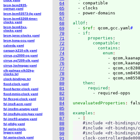
clock.yaml
  - compatible

64
brcm,bcm2835-
  - clocks

65
cprman.yaml
66
brcm,bcm53573-ilp.yaml
67
brcm,bcm63268-timer-
clocks.yaml
allOf
:
68
brcm,bcm63xx-
  - $ref
: 
qcom,gcc.yaml
#
69
clocks.yaml
  - if
:
70
brcm,iproc-clocks.yaml
      properties
:
71
brcm,kona-ccu.yaml
        compatible
:
72
calxeda.yaml
          contains
:
73
canaan,k210-clk.yaml
            enum
74
cirrus,cs2000-cp.yaml
              - qcom,kaanap
75
cirrus,ep7209-clk.yaml
              - qcom,kaanap
76
cirrus,lochnagar.yaml
              - qcom,sc8280
77
clk-palmas-clk32kg-
              - qcom,sm8450
78
clocks.txt
              - qcom,sm855
79
clock-bindings.txt
    then
:
80
fixed-clock.yaml
      required
81
fixed-factor-clock.yaml
82
fixed-mmio-clock.yaml
83
fsl,flexspi-clock.yaml
unevaluatedProperties
: 
84
fsl,imx8-acm.yaml
85
fsl,imx8m-anatop.yaml
examples
86
fsl,imx8ulp-sim-lpav.yaml
  - 
87
fsl,imx93-anatop.yaml
    #include <dt-bindings/c
88
fsl,plldig.yaml
    #include <dt-bindings/c
89
fsl,qoriq-clock-
legacy.yaml
    #include <dt-bindings/p
90
fsl,qoriq-clock.yaml
    clock-controller@ade000
91