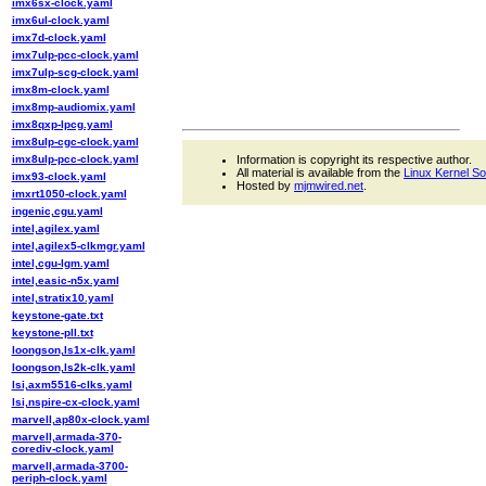
imx6sx-clock.yaml
imx6ul-clock.yaml
imx7d-clock.yaml
imx7ulp-pcc-clock.yaml
imx7ulp-scg-clock.yaml
imx8m-clock.yaml
imx8mp-audiomix.yaml
imx8qxp-lpcg.yaml
imx8ulp-cgc-clock.yaml
imx8ulp-pcc-clock.yaml
Information is copyright its respective author.
All material is available from the
Linux Kernel S
imx93-clock.yaml
Hosted by
mjmwired.net
.
imxrt1050-clock.yaml
ingenic,cgu.yaml
intel,agilex.yaml
intel,agilex5-clkmgr.yaml
intel,cgu-lgm.yaml
intel,easic-n5x.yaml
intel,stratix10.yaml
keystone-gate.txt
keystone-pll.txt
loongson,ls1x-clk.yaml
loongson,ls2k-clk.yaml
lsi,axm5516-clks.yaml
lsi,nspire-cx-clock.yaml
marvell,ap80x-clock.yaml
marvell,armada-370-
corediv-clock.yaml
marvell,armada-3700-
periph-clock.yaml