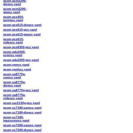
qcom,qcm2290-
dispcc.yaml
qcom,qcm2290-
gpucc.yaml
qcom,qcs404-
turingcc.yaml
qcom,qcs615-dispcc.yaml
qcom,qcs615-gcc.yaml
qcom,qcs615-gpucc.yaml
qcom,qcs615-
videocc.yaml
qcom,qcs8300-gcc.yaml
qcom,qdu1000-
ecpricc.yaml
qcom,qdu1000-gcc.yaml
qcom,rpmcc.yaml
qcom,rpmhcc.yaml
qcom,sa8775p-
camcc.yaml
qcom,sa8775p-
dispcc.yaml
qcom,sa8775p-gcc.yaml
qcom,sa8775p-
videocc.yaml
qcom,sar2130p-gcc.yaml
qcom,sc7180-camcc.yaml
qcom,sc7180-dispcc.yaml
qcom,sc7180-
lpasscorecc.yaml
qcom,sc7280-camcc.yaml
qcom,sc7280-dispcc.yaml