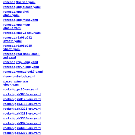
renesas,9series.yaml
renesas,cpg-clocks.yaml
renesas,cpg-div6-
clock.yaml
renesas,cpg-mssr.yaml
renesas,cpg-mstp-
clocks.yaml
renesas,emev2-smu.yaml
renesas,r9a06g032-
sysctrl.yaml
renesas,r9a08g045-
vbattb.yaml
renesas,rcar-usb2-clock-
sel.yaml
renesas,rzg2l-cpg.yaml
renesas,rzv2h-cpg.yaml
renesas,versaclock7.yaml
riscv,rpmi-clock.yaml
riscv,rpmi-mpxy-
clock.yaml
rockchip,px30-cru.yaml
rockchip,rk3036-cru.yaml
rockchip,rk3128-cru.yaml
rockchip,rk3188-cru.yaml
rockchip,rk3228-cru.yaml
rockchip,rk3288-cru.yaml
rockchip,rk3308-cru.yaml
rockchip,rk3328-cru.yaml
rockchip,rk3368-cru.yaml
rockchip,rk3399-cru.yaml