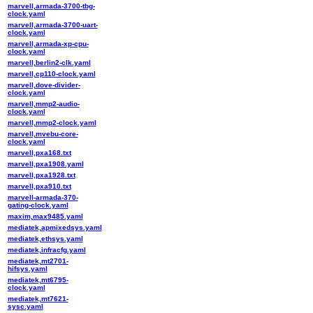
marvell,armada-3700-tbg-
clock.yaml
marvell,armada-3700-uart-
clock.yaml
marvell,armada-xp-cpu-
clock.yaml
marvell,berlin2-clk.yaml
marvell,cp110-clock.yaml
marvell,dove-divider-
clock.yaml
marvell,mmp2-audio-
clock.yaml
marvell,mmp2-clock.yaml
marvell,mvebu-core-
clock.yaml
marvell,pxa168.txt
marvell,pxa1908.yaml
marvell,pxa1928.txt
marvell,pxa910.txt
marvell-armada-370-
gating-clock.yaml
maxim,max9485.yaml
mediatek,apmixedsys.yaml
mediatek,ethsys.yaml
mediatek,infracfg.yaml
mediatek,mt2701-
hifsys.yaml
mediatek,mt6795-
clock.yaml
mediatek,mt7621-
sysc.yaml