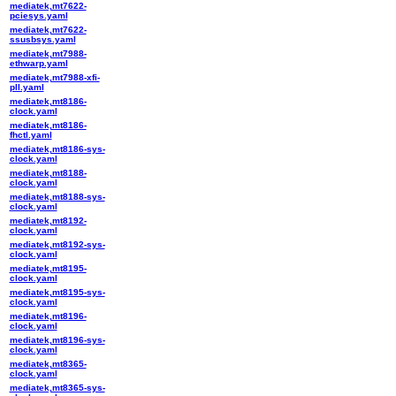
mediatek,mt7622-
pciesys.yaml
mediatek,mt7622-
ssusbsys.yaml
mediatek,mt7988-
ethwarp.yaml
mediatek,mt7988-xfi-
pll.yaml
mediatek,mt8186-
clock.yaml
mediatek,mt8186-
fhctl.yaml
mediatek,mt8186-sys-
clock.yaml
mediatek,mt8188-
clock.yaml
mediatek,mt8188-sys-
clock.yaml
mediatek,mt8192-
clock.yaml
mediatek,mt8192-sys-
clock.yaml
mediatek,mt8195-
clock.yaml
mediatek,mt8195-sys-
clock.yaml
mediatek,mt8196-
clock.yaml
mediatek,mt8196-sys-
clock.yaml
mediatek,mt8365-
clock.yaml
mediatek,mt8365-sys-