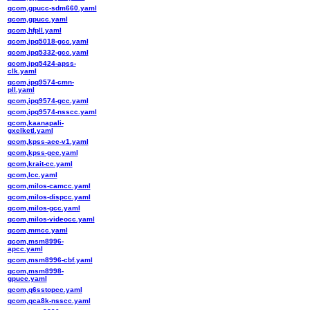
qcom,gpucc-sdm660.yaml
qcom,gpucc.yaml
qcom,hfpll.yaml
qcom,ipq5018-gcc.yaml
qcom,ipq5332-gcc.yaml
qcom,ipq5424-apss-
clk.yaml
qcom,ipq9574-cmn-
pll.yaml
qcom,ipq9574-gcc.yaml
qcom,ipq9574-nsscc.yaml
qcom,kaanapali-
gxclkctl.yaml
qcom,kpss-acc-v1.yaml
qcom,kpss-gcc.yaml
qcom,krait-cc.yaml
qcom,lcc.yaml
qcom,milos-camcc.yaml
qcom,milos-dispcc.yaml
qcom,milos-gcc.yaml
qcom,milos-videocc.yaml
qcom,mmcc.yaml
qcom,msm8996-
apcc.yaml
qcom,msm8996-cbf.yaml
qcom,msm8998-
gpucc.yaml
qcom,q6sstopcc.yaml
qcom,qca8k-nsscc.yaml