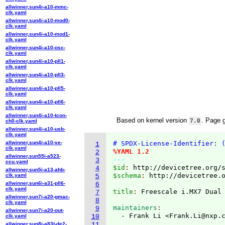
allwinner,sun4i-a10-mmc-
clk.yaml
allwinner,sun4i-a10-mod0-
clk.yaml
allwinner,sun4i-a10-mod1-
clk.yaml
allwinner,sun4i-a10-osc-
clk.yaml
allwinner,sun4i-a10-pll1-
clk.yaml
allwinner,sun4i-a10-pll3-
clk.yaml
allwinner,sun4i-a10-pll5-
clk.yaml
allwinner,sun4i-a10-pll6-
clk.yaml
allwinner,sun4i-a10-tcon-
Based on kernel version
. Page 
7.0
ch0-clk.yaml
allwinner,sun4i-a10-usb-
clk.yaml
allwinner,sun4i-a10-ve-
# SPDX-License-Identifier: 
1
clk.yaml
%YAML 1.2
2
allwinner,sun55i-a523-
---
3
ccu.yaml
$id
: 
http://devicetree.org/
4
allwinner,sun5i-a13-ahb-
$schema
: 
http://devicetree.
clk.yaml
5
allwinner,sun6i-a31-pll6-
6
clk.yaml
title
: 
7
allwinner,sun7i-a20-gmac-
8
clk.yaml
maintainers
9
allwinner,sun7i-a20-out-
  - Frank Li <Frank.Li@nxp.
clk.yaml
10
allwinner,sun8i-a83t-de2-
11