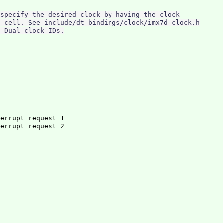
specify the desired clock by having the clock

 cell. See include/dt-bindings/clock/imx7d-clock.h

terrupt request 1
errupt request 2

c