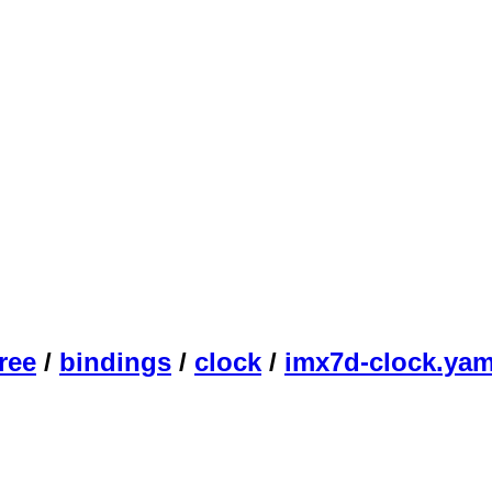
ree
/
bindings
/
clock
/
imx7d-clock.yam