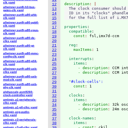
clk.yaml
description
12
allwinner,sun8i-h3-bus-
  The clock consumer should 
13
gates-clk.yaml
  ID in its "clocks" phandle
14
allwinner,sun9i-a80-ahb-
15
clk.yaml
16
allwinner,sun9i-a80-apb0-
clk.yaml
properties
:
17
allwinner,sun9i-a80-cpus-
  compatible
:
18
clk.yaml
    const
: 
19
allwinner,sun9i-a80-de-
20
clks.yaml
  reg
:
21
allwinner,sun9i-a80-gt-
clk.yaml
    maxItems
: 
22
allwinner,sun9i-a80-mmc-
23
config-clk.yaml
  interrupts
:
24
allwinner,sun9i-a80-pll4-
    items
:
25
clk.yaml
      - description
: 
CCM in
26
allwinner,sun9i-a80-usb-
clks.yaml
      - description
: 
CCM int
27
allwinner,sun9i-a80-usb-
28
mod-clk.yaml
  '
#clock-cells':
29
allwinner,sun9i-a80-usb-
    const
: 
30
phy-clk.yaml
31
alphascale,asm9260-
  clocks
:
clock-controller.yaml
32
    items
:
amlogic,a1-peripherals-
33
clkc.yaml
      - description
: 
32k os
34
amlogic,a1-pll-clkc.yaml
      - description
: 
35
amlogic,axg-audio-
36
clkc.yaml
  clock-names
:
37
amlogic,c3-peripherals-
    items
:
clkc.yaml
38
      - const
: 
ckil
amlogic,c3-pll-clkc.yaml
39