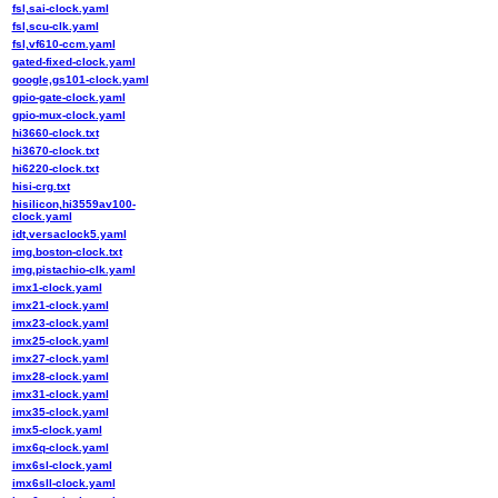
fsl,sai-clock.yaml
fsl,scu-clk.yaml
fsl,vf610-ccm.yaml
gated-fixed-clock.yaml
google,gs101-clock.yaml
gpio-gate-clock.yaml
gpio-mux-clock.yaml
hi3660-clock.txt
hi3670-clock.txt
hi6220-clock.txt
hisi-crg.txt
hisilicon,hi3559av100-
clock.yaml
idt,versaclock5.yaml
img,boston-clock.txt
img,pistachio-clk.yaml
imx1-clock.yaml
imx21-clock.yaml
imx23-clock.yaml
imx25-clock.yaml
imx27-clock.yaml
imx28-clock.yaml
imx31-clock.yaml
imx35-clock.yaml
imx5-clock.yaml
imx6q-clock.yaml
imx6sl-clock.yaml
imx6sll-clock.yaml