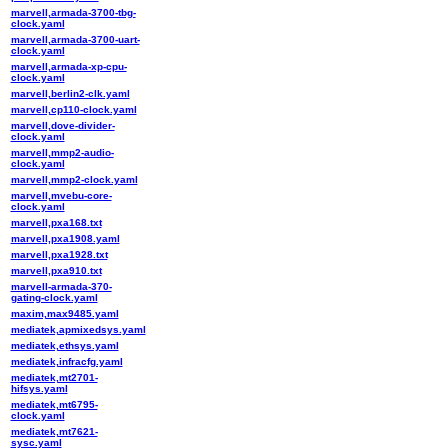
marvell,armada-3700-tbg-
clock.yaml
marvell,armada-3700-uart-
clock.yaml
marvell,armada-xp-cpu-
clock.yaml
marvell,berlin2-clk.yaml
marvell,cp110-clock.yaml
marvell,dove-divider-
clock.yaml
marvell,mmp2-audio-
clock.yaml
marvell,mmp2-clock.yaml
marvell,mvebu-core-
clock.yaml
marvell,pxa168.txt
marvell,pxa1908.yaml
marvell,pxa1928.txt
marvell,pxa910.txt
marvell-armada-370-
gating-clock.yaml
maxim,max9485.yaml
mediatek,apmixedsys.yaml
mediatek,ethsys.yaml
mediatek,infracfg.yaml
mediatek,mt2701-
hifsys.yaml
mediatek,mt6795-
clock.yaml
mediatek,mt7621-
sysc.yaml