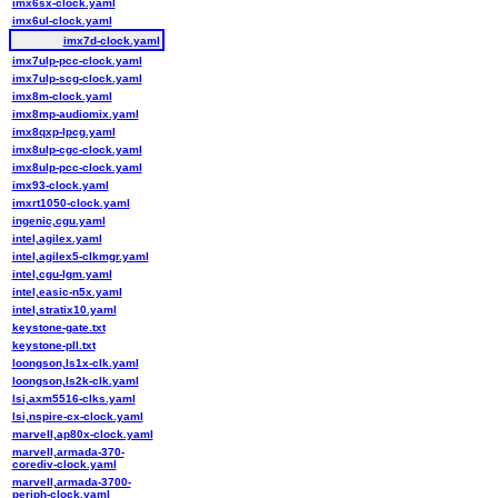
imx6sx-clock.yaml
imx6ul-clock.yaml
imx7d-clock.yaml
imx7ulp-pcc-clock.yaml
imx7ulp-scg-clock.yaml
imx8m-clock.yaml
imx8mp-audiomix.yaml
imx8qxp-lpcg.yaml
imx8ulp-cgc-clock.yaml
imx8ulp-pcc-clock.yaml
imx93-clock.yaml
imxrt1050-clock.yaml
ingenic,cgu.yaml
intel,agilex.yaml
intel,agilex5-clkmgr.yaml
intel,cgu-lgm.yaml
intel,easic-n5x.yaml
intel,stratix10.yaml
keystone-gate.txt
keystone-pll.txt
loongson,ls1x-clk.yaml
loongson,ls2k-clk.yaml
lsi,axm5516-clks.yaml
lsi,nspire-cx-clock.yaml
marvell,ap80x-clock.yaml
marvell,armada-370-
corediv-clock.yaml
marvell,armada-3700-
periph-clock.yaml