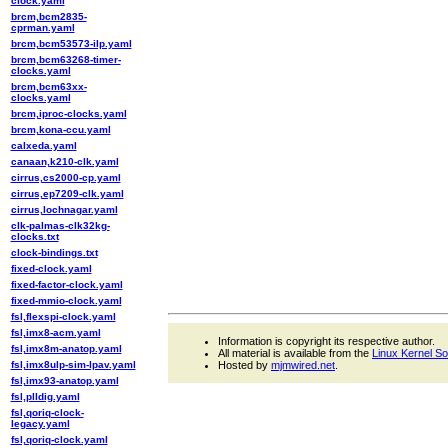
clock.yaml
brcm,bcm2835-
cprman.yaml
brcm,bcm53573-ilp.yaml
brcm,bcm63268-timer-
clocks.yaml
brcm,bcm63xx-
clocks.yaml
brcm,iproc-clocks.yaml
brcm,kona-ccu.yaml
calxeda.yaml
canaan,k210-clk.yaml
cirrus,cs2000-cp.yaml
cirrus,ep7209-clk.yaml
cirrus,lochnagar.yaml
clk-palmas-clk32kg-
clocks.txt
clock-bindings.txt
fixed-clock.yaml
fixed-factor-clock.yaml
fixed-mmio-clock.yaml
fsl,flexspi-clock.yaml
fsl,imx8-acm.yaml
Information is copyright its respective author.
fsl,imx8m-anatop.yaml
All material is available from the
Linux Kernel S
fsl,imx8ulp-sim-lpav.yaml
Hosted by
mjmwired.net
.
fsl,imx93-anatop.yaml
fsl,plldig.yaml
fsl,qoriq-clock-
legacy.yaml
fsl,qoriq-clock.yaml