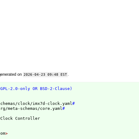
generated on
.
2026-04-23 09:48 EST
(GPL-2.0-only OR BSD-2-Clause)
schemas/clock/imx7d-clock.yaml
#
org/meta-schemas/core.yaml
#
com