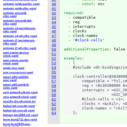
      - const
: 
amlogic,gxbb-aoclkc.yaml
40
amlogic,gxbb-clkc.yaml
41
required
amlogic,meson8-
42
clkc.yaml
  - compatible

43
amlogic,meson8-ddr-
  - reg

44
clkc.yaml
  - interrupts

45
amlogic,s4-peripherals-
  - clocks

46
clkc.yaml
  - clock-names

47
amlogic,s4-pll-clkc.yaml
  - '
#clock-cells'
48
amlogic,t7-peripherals-
clkc.yaml
49
amlogic,t7-pll-clkc.yaml
additionalProperties
: 
50
apm,xgene-device-
51
clock.yaml
examples
52
apm,xgene-socpll-
  - 
53
clock.yaml
    #include <dt-bindings/in
54
apple,nco.yaml
55
arm,syscon-icst.yaml
    clock-controller@3038000
56
atmel,at91rm9200-
pmc.yaml
        compatible = "fsl,im
57
atmel,at91sam9x5-
        reg = <0x30380000 0x
58
sckc.yaml
        interrupts = <GIC_SP
59
axis,artpec6-clkctrl.yaml
                     <GIC_SP
60
axis,artpec8-clock.yaml
        #clock-cells = <1>;

61
axs10x-i2s-pll-clock.txt
        clocks = <&ckil>, <&
62
baikal,bt1-ccu-div.yaml
        clock-names = "ckil"
63
baikal,bt1-ccu-pll.yaml
    };
64
bitmain,bm1880-clk.yaml
brcm,bcm2711-dvp.yaml
brcm,bcm2835-aux-