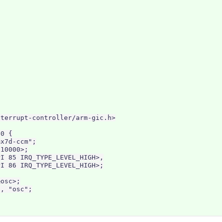
terrupt-controller/arm-gic.h>

0 {

x7d-ccm";

10000>;

I 85 IRQ_TYPE_LEVEL_HIGH>,

I 86 IRQ_TYPE_LEVEL_HIGH>;

osc>;

, "osc";
