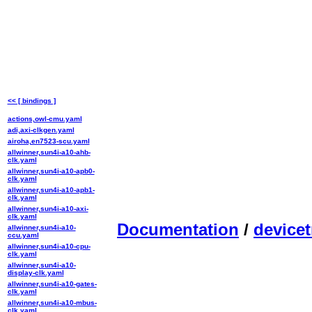
<< [ bindings ]
actions,owl-cmu.yaml
adi,axi-clkgen.yaml
airoha,en7523-scu.yaml
allwinner,sun4i-a10-ahb-
clk.yaml
allwinner,sun4i-a10-apb0-
clk.yaml
allwinner,sun4i-a10-apb1-
clk.yaml
allwinner,sun4i-a10-axi-
clk.yaml
Documentation
/
devicet
allwinner,sun4i-a10-
ccu.yaml
allwinner,sun4i-a10-cpu-
clk.yaml
allwinner,sun4i-a10-
display-clk.yaml
allwinner,sun4i-a10-gates-
clk.yaml
allwinner,sun4i-a10-mbus-
clk.yaml