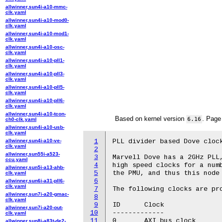
allwinner,sun4i-a10-mmc-
clk.yaml
allwinner,sun4i-a10-mod0-
clk.yaml
allwinner,sun4i-a10-mod1-
clk.yaml
allwinner,sun4i-a10-osc-
clk.yaml
allwinner,sun4i-a10-pll1-
clk.yaml
allwinner,sun4i-a10-pll3-
clk.yaml
allwinner,sun4i-a10-pll5-
clk.yaml
allwinner,sun4i-a10-pll6-
clk.yaml
allwinner,sun4i-a10-tcon-
Based on kernel version
. Page
6.16
ch0-clk.yaml
allwinner,sun4i-a10-usb-
clk.yaml
allwinner,sun4i-a10-ve-
1
PLL divider based Dove clock
clk.yaml
2
allwinner,sun55i-a523-
3
Marvell Dove has a 2GHz PLL,
ccu.yaml
4
high speed clocks for a numb
allwinner,sun5i-a13-ahb-
5
the PMU, and thus this node 
clk.yaml
6
allwinner,sun6i-a31-pll6-
clk.yaml
7
The following clocks are pro
allwinner,sun7i-a20-gmac-
8
clk.yaml
9
ID	Clock

allwinner,sun7i-a20-out-
10
-------------

clk.yaml
11
0	AXI bus clock

allwinner,sun8i-a83t-de2-