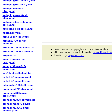
amlogic,gxbb-aoclkc.yaml
amlogic,gxbb-clkc.yaml
amlogic,meson8-
clkc.yaml
amlogic,meson8-ddr-
clkc.yaml
amlogic,s4-peripherals-
clkc.yaml
amlogic,s4-pll-clkc.yaml
apple,nco.yaml
arm,syscon-icst.yaml
armada3700-periph-
clock.txt
armada3700-tbg-clock.txt
Information is copyright its respective author.
armada3700-xtal-clock.txt
All material is available from the
Linux Kernel S
Hosted by
mjmwired.net
.
artpec6.txt
atmel,at91rm9200-
pmc.yaml
atmel,at91sam9x5-
sckc.yaml
axs10x-i2s-pll-clock.txt
baikal,bt1-ccu-div.yaml
baikal,bt1-ccu-pll.yaml
bitmain,bm1880-clk.yaml
brcm,bcm2711-dvp.yaml
brcm,bcm2835-aux-
clock.yaml
brcm,bcm2835-cprman.txt
brcm,bcm53573-ilp.txt
brcm,bcm63268-timer-
clocks.yaml