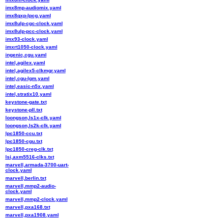
imx8mp-audiomix.yaml
imx8qxp-lpcg.yaml
imx8ulp-cgc-clock.yaml
imx8ulp-pcc-clock.yaml
imx93-clock.yaml
imxrt1050-clock.yaml
ingenic,cgu.yaml
intel,agilex.yaml
intel,agilex5-clkmgr.yaml
intel,cgu-lgm.yaml
intel,easic-n5x.yaml
intel,stratix10.yaml
keystone-gate.txt
keystone-pll.txt
loongson,ls1x-clk.yaml
loongson,ls2k-clk.yaml
lpc1850-ccu.txt
lpc1850-cgu.txt
lpc1850-creg-clk.txt
lsi,axm5516-clks.txt
marvell,armada-3700-uart-
clock.yaml
marvell,berlin.txt
marvell,mmp2-audio-
clock.yaml
marvell,mmp2-clock.yaml
marvell,pxa168.txt
marvell,pxa1908.yaml