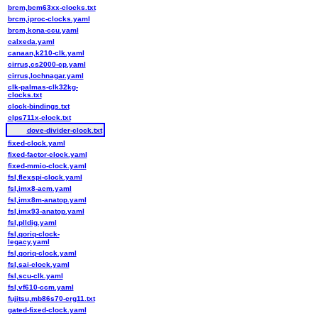
brcm,bcm63xx-clocks.txt
brcm,iproc-clocks.yaml
brcm,kona-ccu.yaml
calxeda.yaml
canaan,k210-clk.yaml
cirrus,cs2000-cp.yaml
cirrus,lochnagar.yaml
clk-palmas-clk32kg-
clocks.txt
clock-bindings.txt
clps711x-clock.txt
dove-divider-clock.txt
fixed-clock.yaml
fixed-factor-clock.yaml
fixed-mmio-clock.yaml
fsl,flexspi-clock.yaml
fsl,imx8-acm.yaml
fsl,imx8m-anatop.yaml
fsl,imx93-anatop.yaml
fsl,plldig.yaml
fsl,qoriq-clock-
legacy.yaml
fsl,qoriq-clock.yaml
fsl,sai-clock.yaml
fsl,scu-clk.yaml
fsl,vf610-ccm.yaml
fujitsu,mb86s70-crg11.txt
gated-fixed-clock.yaml