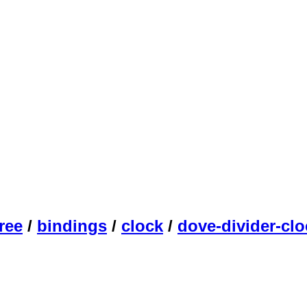
ree
/
bindings
/
clock
/
dove-divider-clo