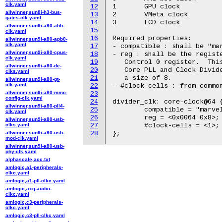
clk.yaml
12
1	GPU clock

allwinner,sun8i-h3-bus-
13
2	VMeta clock

gates-clk.yaml
14
3	LCD clock

allwinner,sun9i-a80-ahb-
15
clk.yaml
16
Required properties:

allwinner,sun9i-a80-apb0-
clk.yaml
17
- compatible : shall be "mar
allwinner,sun9i-a80-cpus-
18
- reg : shall be the registe
clk.yaml
19
   Control 0 register.  This
allwinner,sun9i-a80-de-
20
   Core PLL and Clock Divide
clks.yaml
21
   a size of 8.

allwinner,sun9i-a80-gt-
clk.yaml
22
- #clock-cells : from common
allwinner,sun9i-a80-mmc-
23
config-clk.yaml
24
divider_clk: core-clock@64 {
allwinner,sun9i-a80-pll4-
25
	compatible = "marvell,dove-divider-clock";

clk.yaml
26
	reg = <0x0064 0x8>;

allwinner,sun9i-a80-usb-
clks.yaml
27
	#clock-cells = <1>;

allwinner,sun9i-a80-usb-
28
mod-clk.yaml
allwinner,sun9i-a80-usb-
phy-clk.yaml
alphascale,acc.txt
amlogic,a1-peripherals-
clkc.yaml
amlogic,a1-pll-clkc.yaml
amlogic,axg-audio-
clkc.yaml
amlogic,c3-peripherals-
clkc.yaml
amlogic,c3-pll-clkc.yaml