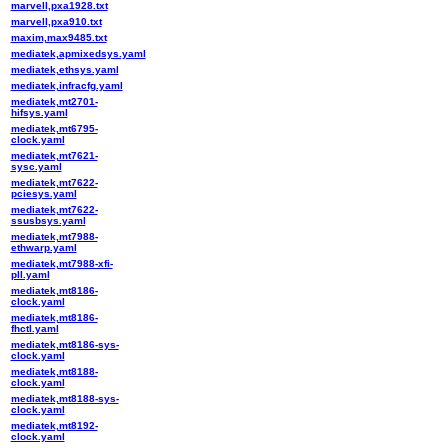
marvell,pxa1928.txt
marvell,pxa910.txt
maxim,max9485.txt
mediatek,apmixedsys.yaml
mediatek,ethsys.yaml
mediatek,infracfg.yaml
mediatek,mt2701-
hifsys.yaml
mediatek,mt6795-
clock.yaml
mediatek,mt7621-
sysc.yaml
mediatek,mt7622-
pciesys.yaml
mediatek,mt7622-
ssusbsys.yaml
mediatek,mt7988-
ethwarp.yaml
mediatek,mt7988-xfi-
pll.yaml
mediatek,mt8186-
clock.yaml
mediatek,mt8186-
fhctl.yaml
mediatek,mt8186-sys-
clock.yaml
mediatek,mt8188-
clock.yaml
mediatek,mt8188-sys-
clock.yaml
mediatek,mt8192-
clock.yaml