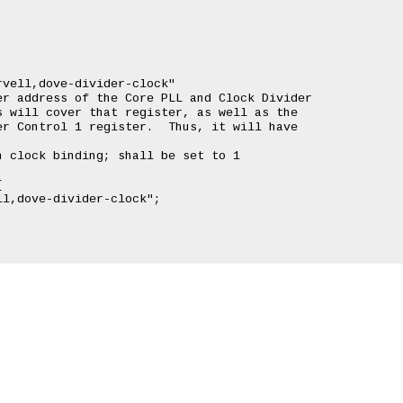
vell,dove-divider-clock"

r address of the Core PLL and Clock Divider

 will cover that register, as well as the

r Control 1 register.  Thus, it will have

 clock binding; shall be set to 1


