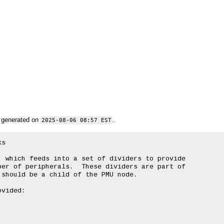
 generated on
.
2025-08-06 08:57 EST
s

 which feeds into a set of dividers to provide

er of peripherals.  These dividers are part of

should be a child of the PMU node.

vided:
