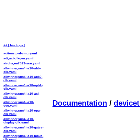
<< [ bindings ]
actions,owl-cmu.yaml
adi,axi-clkgen.yaml
airoha,en7523-scu.yaml
allwinner,sun4i-a10-ahb-
clk.yaml
allwinner,sun4i-a10-apb0-
clk.yaml
allwinner,sun4i-a10-apb1-
clk.yaml
allwinner,sun4i-a10-axi-
clk.yaml
Documentation
/
devicet
allwinner,sun4i-a10-
ccu.yaml
allwinner,sun4i-a10-cpu-
clk.yaml
allwinner,sun4i-a10-
display-clk.yaml
allwinner,sun4i-a10-gates-
clk.yaml
allwinner,sun4i-a10-mbus-
clk.yaml