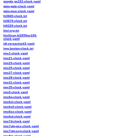
google,gs101-clock.yaml
gpio-gate-clock.yaml
gpio-mux-clock.yaml
hi3660-clock.txt
hi3670-clock.txt
hi6220-clock.txt
hisi-crg.txt
hisilicon,hi3559av100-
clock.yaml
idt,versaclock5.yaml
img,boston-clock.txt
imx1-clock.yaml
imx21-clock.yaml
imx23-clock.yaml
imx25-clock.yaml
imx27-clock.yaml
imx28-clock.yaml
imx31-clock.yaml
imx35-clock.yaml
imx5-clock.yaml
imx6q-clock.yaml
imx6sl-clock.yaml
imx6sll-clock.yaml
imx6sx-clock.yaml
imx6ul-clock.yaml
imx7d-clock.yaml
imx7ulp-pcc-clock.yaml
imx7ulp-scg-clock.yaml
imx8m-clock.yaml