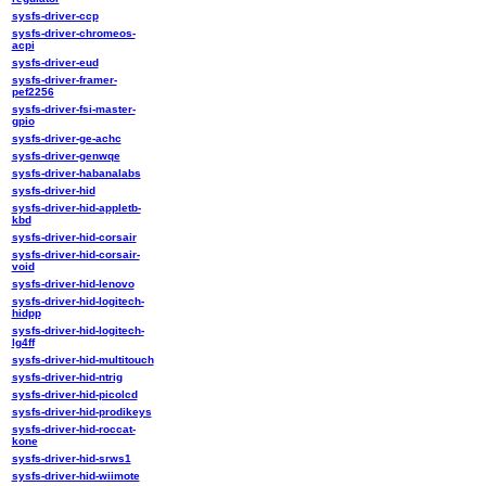
sysfs-driver-ccp
sysfs-driver-chromeos-
acpi
sysfs-driver-eud
sysfs-driver-framer-
pef2256
sysfs-driver-fsi-master-
gpio
sysfs-driver-ge-achc
sysfs-driver-genwqe
sysfs-driver-habanalabs
sysfs-driver-hid
sysfs-driver-hid-appletb-
kbd
sysfs-driver-hid-corsair
sysfs-driver-hid-corsair-
void
sysfs-driver-hid-lenovo
sysfs-driver-hid-logitech-
hidpp
sysfs-driver-hid-logitech-
lg4ff
sysfs-driver-hid-multitouch
sysfs-driver-hid-ntrig
sysfs-driver-hid-picolcd
sysfs-driver-hid-prodikeys
sysfs-driver-hid-roccat-
kone
sysfs-driver-hid-srws1
sysfs-driver-hid-wiimote