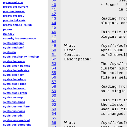
39
			used since its inception.

ppc-memtrace
40
		* 'user' - A plugin supporting userspace cluster software

procfs-attr-current
41
			in conjunction with fs/dlm.

procfs-attr-exec
42
procfs-attr-prev
43
		Reading from this file returns the names of all loaded

procfs-diskstats
44
		plugins, one per line.

procfs-smaps_rollup
45
pstore
46
		This file is read-only.  Its contents may change as

rtc-cdev
47
		plugins are loaded or removed.

securityfs-secrets-coco
48
sysfs-amd-pmc
49
What:		/sys/fs/ocfs2/active_cluster_plugin

sysfs-amd-pmf
50
Date:		April 2008

sysfs-ata
51
Contact:	ocfs2-devel@lists.linux.dev

sysfs-auxdisplay-linedisp
52
Description:

sysfs-block-aoe
53
		The /sys/fs/ocfs2/active_cluster_plugin displays which

sysfs-block-bcache
54
		cluster plugin is currently in use by the filesystem.

sysfs-block-device
55
		The active plugin will appear in the loaded_cluster_plugins

sysfs-block-dm
56
		file as well.  Only one plugin can be used at a time.

sysfs-block-loop
57
sysfs-block-rnbd
58
		Reading from this file returns the name of the active plugin

sysfs-block-rssd
59
		on a single line.

sysfs-block-zram
60
sysfs-bus-acpi
61
		This file is read-only.  Which plugin is active depends on

sysfs-bus-amba
62
		the cluster stack in use.  The contents may change

sysfs-bus-auxiliary
63
		when all filesystems are unmounted and the cluster stack

sysfs-bus-bcma
64
		is changed.

sysfs-bus-cdx
65
sysfs-bus-coreboot
66
What:		/sys/fs/ocfs2/cluster_stack

sysfs-bus-coresight-