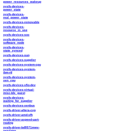
power_resources_wakeup
sysfs-devices-
power_state
sysfs-devices-
real_power_state
sysfs-devices-removable
sysfs-devices-
resource_in_use
sysfs-devices-soc
sysfs-devices-
software_node
sysfs-devices-
state_synced
sysfs-devices-sun
sysfs-devices-supplier
sysfs-devices-system-cpu
sysfs-devices-system-
ibm-rtl
sysfs-devices-system-
xen_cpu
sysfs-devices-vfio-dev
sysfs-devices-virtual-
misc-tdx_guest
sysfs-devices-
waiting_for_supplier
sysfs-devices-xenbus
sysfs-driver-altera-cvp
sysfs-driver-amd-sfh
sysfs-driver-aspeed-uart-
routing
sysfs-driver-bd9571mwv-
regulator