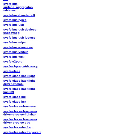
sysfs-bus-
surface_aggregator-
tabletsw
sysfs-bus-thunderbolt
sysfs-bus-typec
sysfs-bus-usb
sysfs-bus-usb-devices-
usbsevseg
sysfs-bus-usb-lvstest
sysfs-bus-vdpa
sysfs-bus-vfio-mdev
sysfs-bus-vmbus
sysfs-bus-wmi
sysfs-c2port
sysfs-cfq-target-latency
sysfs-class
sysfs-class-backlight
sysfs-class-backlight-
driver-lm3533
sysfs-class-backlight-
lm3639
sysfs-class-bdi
sysfs-class-bsr
sysfs-class-chromeos
sysfs-class-chromeos-
driver-cros-ec-lightbar
sysfs-class-chromeos-
driver-cros-ec-vbc
sysfs-class-devfreq
sysfs-class-devfreq-event