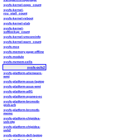
sysfs-kernel-oops_count
sysfs-kernel-
rcu_stall_count
sysfs-kernel-reboot
sysfs-kernel-slab
sysfs-kernel-
softlockup_count
sysfs-kernel-vmcoreinfo
sysfs-kernel-warn_count
sysfs-mce
sysfs-memory-page-offline
sysfs-module
sysfs-nvmem-cells
sysfs-ocfs2
sysfs-platform-alienware-
wmi
sysfs-platform-asus-laptop
sysfs-platform-asus-wmi
sysfs-platform-at91
sysfs-platform-ayaneo-ec
sysfs-platform-brcmstb-
gisb-arb
sysfs-platform-brcmstb-
memc
sysfs-platform-chipidea-
usb-otg
sysfs-platform-chipidea-
usb2
sysfs-platform-dell-laptop