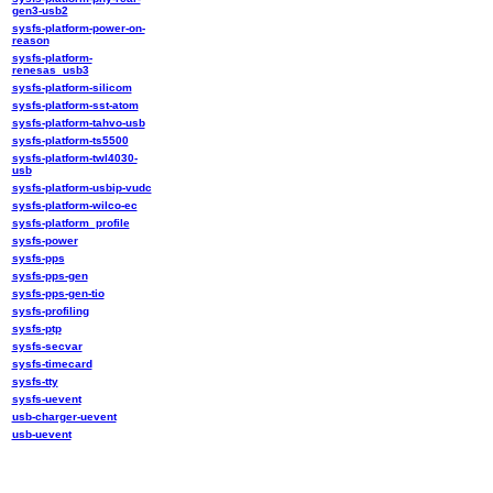
gen3-usb2
sysfs-platform-power-on-
reason
sysfs-platform-
renesas_usb3
sysfs-platform-silicom
sysfs-platform-sst-atom
sysfs-platform-tahvo-usb
sysfs-platform-ts5500
sysfs-platform-twl4030-
usb
sysfs-platform-usbip-vudc
sysfs-platform-wilco-ec
sysfs-platform_profile
sysfs-power
sysfs-pps
sysfs-pps-gen
sysfs-pps-gen-tio
sysfs-profiling
sysfs-ptp
sysfs-secvar
sysfs-timecard
sysfs-tty
sysfs-uevent
usb-charger-uevent
usb-uevent