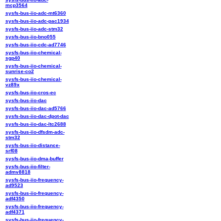
mcp3564
sysfs-bus-iio-adc-mt6360
sysfs-bus-iio-adc-pac1934
sysfs-bus-iio-adc-stm32
sysfs-bus-iio-bno055
sysfs-bus-iio-cdc-ad7746
sysfs-bus-iio-chemical-
sgp40
sysfs-bus-iio-chemical-
sunrise-co2
sysfs-bus-iio-chemical-
vz89x
sysfs-bus-iio-cros-ec
sysfs-bus-iio-dac
sysfs-bus-iio-dac-ad5766
sysfs-bus-iio-dac-dpot-dac
sysfs-bus-iio-dac-ltc2688
sysfs-bus-iio-dfsdm-adc-
stm32
sysfs-bus-iio-distance-
srf08
sysfs-bus-iio-dma-buffer
sysfs-bus-iio-filter-
admv8818
sysfs-bus-iio-frequency-
ad9523
sysfs-bus-iio-frequency-
adf4350
sysfs-bus-iio-frequency-
adf4371
sysfs-bus-iio-frequency-