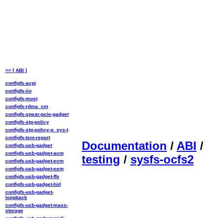
<< [ ABI ]
configfs-acpi
configfs-iio
configfs-most
configfs-rdma_cm
configfs-spear-pcie-gadget
configfs-stp-policy
configfs-stp-policy-p_sys-t
configfs-tsm-report
Documentation
/
ABI
/
configfs-usb-gadget
configfs-usb-gadget-acm
testing
/
sysfs-ocfs2
configfs-usb-gadget-ecm
configfs-usb-gadget-eem
configfs-usb-gadget-ffs
configfs-usb-gadget-hid
configfs-usb-gadget-
loopback
configfs-usb-gadget-mass-
storage