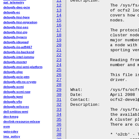
11
Description:

qat_telemetry
12
		The /sys/fs/ocfs2/max_locking_protocol file displays version

debugfs-dwc-pcie
13
		of ocfs2 locking supported by the filesystem.  This version

debugfs-ec
14
		covers how ocfs2 uses distributed locking between cluster

debugfs-hisi-hpre
15
		nodes.

debugfs-hisi-migration
16
debugfs-hisi-sec
17
		The protocol version has a major and minor number.  Two

debugfs-hisi-zip
18
		cluster nodes can interoperate if they have an identical

debugfs-hyperv
19
		major number and an overlapping minor number - thus,

debugfs-ideapad
20
		a node with version 1.10 can interoperate with a node

debugfs-iio-ad9467
21
		sporting version 1.8, as long as both use the 1.8 protocol.

debugfs-iio-backend
22
debugfs-intel-iommu
23
		Reading from this file returns a single line, the major

debugfs-moxtet
24
		number and minor number joined by a period, eg "1.10".

debugfs-msi-wmi-platform
25
debugfs-olpc
26
		This file is read-only.  The value is compiled into the

debugfs-pcie-ptm
27
		driver.

debugfs-pfo-nx-crypto
28
debugfs-scmi
29
What:		/sys/fs/ocfs2/loaded_cluster_plugins

debugfs-scmi-raw
30
Date:		April 2008

debugfs-tpmi
31
Contact:	ocfs2-devel@lists.linux.dev

debugfs-vfio
32
Description:

debugfs-wilco-ec
33
		The /sys/fs/ocfs2/loaded_cluster_plugins file describes

dell-smbios-wmi
34
		the available plugins to support ocfs2 cluster operation.

dev-kmsg
35
		A cluster plugin is required to use ocfs2 in a cluster.

devlink-resource-mlxsw
36
		There are currently two available plugins:

evm
37
gpio-cdev
38
		* 'o2cb' - The classic o2cb cluster stack that ocfs2 has

ima_policy