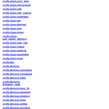
sysfs-class-scsi_tape
sysfs-class-spi-eeprom
sysfs-class-stm
sysfs-class-stm_source
sysfs-class-switchtec
sysfs-class-tee
sysfs-class-thermal
sysfs-class-tsm
sysfs-class-typec
sysfs-class-
usb_power_delivery
sysfs-class-usb_role
sysfs-class-vduse
sysfs-class-wakeup
sysfs-class-watchdog
sysfs-class-zram
sysfs-dev
sysfs-devices
sysfs-devices-consumer
sysfs-devices-coredump
sysfs-devices-edac
sysfs-devices-
firmware_node
sysfs-devices-lpss_ltr
sysfs-devices-mapping
sysfs-devices-memory
sysfs-devices-mmc
sysfs-devices-online
sysfs-devices-pci-host-