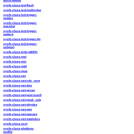
turris-omnia
sysfs-class-led-flash
sysfs-class-led-multicolor
sysfs-class-led-trigger-
netdev
sysfs-class-led-trigger-
oneshot
sysfs-class-led-trigger-
pattern
sysfs-class-led-trigger-tty
sysfs-class-led-trigger-
usbport
sysfs-class-leds-gt683r
sysfs-class-mei
sysfs-class-mic
sysfs-class-mtd
sysfs-class-mux
sysfs-class-net
sysfs-class-net-cdc_ncm
sysfs-class-net-dsa
sysfs-class-net-grcan
sysfs-class-net-janz-ican3
sysfs-class-net-peak_usb
sysfs-class-net-phydev
sysfs-class-net-qmi
sysfs-class-net-queues
sysfs-class-net-statistics
sysfs-class-ocxl
sysfs-class-platform-
profile