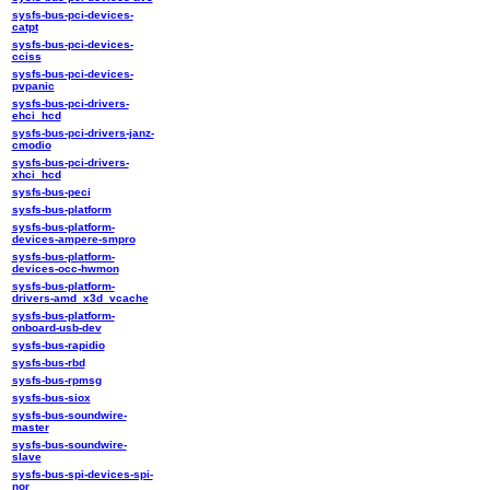
sysfs-bus-pci-devices-
catpt
sysfs-bus-pci-devices-
cciss
sysfs-bus-pci-devices-
pvpanic
sysfs-bus-pci-drivers-
ehci_hcd
sysfs-bus-pci-drivers-janz-
cmodio
sysfs-bus-pci-drivers-
xhci_hcd
sysfs-bus-peci
sysfs-bus-platform
sysfs-bus-platform-
devices-ampere-smpro
sysfs-bus-platform-
devices-occ-hwmon
sysfs-bus-platform-
drivers-amd_x3d_vcache
sysfs-bus-platform-
onboard-usb-dev
sysfs-bus-rapidio
sysfs-bus-rbd
sysfs-bus-rpmsg
sysfs-bus-siox
sysfs-bus-soundwire-
master
sysfs-bus-soundwire-
slave
sysfs-bus-spi-devices-spi-
nor