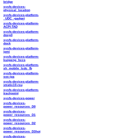
bridge
sysfs-devices-
physical_location
sysfs-devices-platform-
_UDC_-gadget
sysfs-devices-platform-
ACPI-TAD
sysfs-devices-platform-
docg3
sysfs-devices-platform-
dock
sysfs-devices-platform-
ipmi
sysfs-devices-platform-
kunpeng_hccs
sysfs-devices-platform-
sh_mobile_lcdc_fb
sysfs-devices-platform-
soc-ipa
sysfs-devices-platform-
stratix10-rsu
sysfs-devices-platform-
trackpoint
sysfs-devices-power
sysfs-devices-
power_resources_D0
sysfs-devices-
power_resources_D1
sysfs-devices-
power_resources_D2
sysfs-devices-
power_resources_D3hot
sysfs-devices-