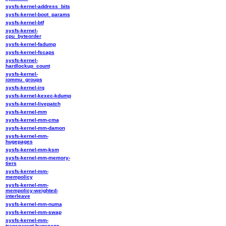
sysfs-kernel-address_bits
sysfs-kernel-boot_params
sysfs-kernel-btf
sysfs-kernel-
cpu_byteorder
sysfs-kernel-fadump
sysfs-kernel-fscaps
sysfs-kernel-
hardlockup_count
sysfs-kernel-
iommu_groups
sysfs-kernel-irq
sysfs-kernel-kexec-kdump
sysfs-kernel-livepatch
sysfs-kernel-mm
sysfs-kernel-mm-cma
sysfs-kernel-mm-damon
sysfs-kernel-mm-
hugepages
sysfs-kernel-mm-ksm
sysfs-kernel-mm-memory-
tiers
sysfs-kernel-mm-
mempolicy
sysfs-kernel-mm-
mempolicy-weighted-
interleave
sysfs-kernel-mm-numa
sysfs-kernel-mm-swap
sysfs-kernel-mm-
transparent-hugepage