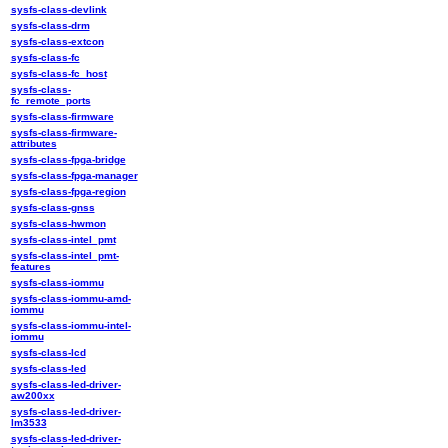
sysfs-class-devlink
sysfs-class-drm
sysfs-class-extcon
sysfs-class-fc
sysfs-class-fc_host
sysfs-class-
fc_remote_ports
sysfs-class-firmware
sysfs-class-firmware-
attributes
sysfs-class-fpga-bridge
sysfs-class-fpga-manager
sysfs-class-fpga-region
sysfs-class-gnss
sysfs-class-hwmon
sysfs-class-intel_pmt
sysfs-class-intel_pmt-
features
sysfs-class-iommu
sysfs-class-iommu-amd-
iommu
sysfs-class-iommu-intel-
iommu
sysfs-class-lcd
sysfs-class-led
sysfs-class-led-driver-
aw200xx
sysfs-class-led-driver-
lm3533
sysfs-class-led-driver-