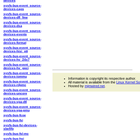
devices
sysfs-bus-event_source-
devices-caps
sysfs-bus-event_source-
devices-dfl_fme
sysfs-bus-event_source-
devices-dsa
sysfs-bus-event_source-
devices-events
sysfs-bus-event_source-
devices-format
sysfs-bus-event_source-
devices-hisi_ptt
sysfs-bus-event_source-
devices-hv_24x7
sysfs-bus-event_source-
devices-hv_gpci
sysfs-bus-event_source-
devices-iommu
Information is copyright its respective author.
sysfs-bus-event_source-
All material is available from the
Linux Kernel S
devices-rdpmc
Hosted by
mjmwired.net
.
sysfs-bus-event_source-
devices-uncore
sysfs-bus-event_source-
devices-vpa-dtl
sysfs-bus-event_source-
devices-vpa-pmu
sysfs-bus-fcoe
sysfs-bus-fsi
sysfs-bus-fsi-devices-
sbefifo
sysfs-bus-fsl-mc
sysfs-bus-hsi