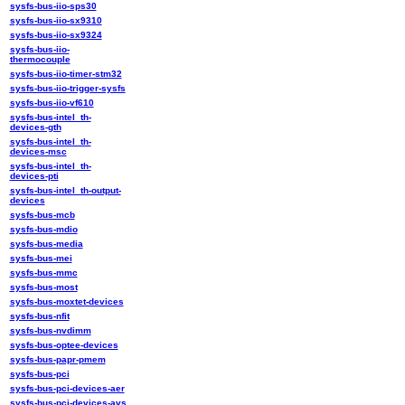
sysfs-bus-iio-sps30
sysfs-bus-iio-sx9310
sysfs-bus-iio-sx9324
sysfs-bus-iio-
thermocouple
sysfs-bus-iio-timer-stm32
sysfs-bus-iio-trigger-sysfs
sysfs-bus-iio-vf610
sysfs-bus-intel_th-
devices-gth
sysfs-bus-intel_th-
devices-msc
sysfs-bus-intel_th-
devices-pti
sysfs-bus-intel_th-output-
devices
sysfs-bus-mcb
sysfs-bus-mdio
sysfs-bus-media
sysfs-bus-mei
sysfs-bus-mmc
sysfs-bus-most
sysfs-bus-moxtet-devices
sysfs-bus-nfit
sysfs-bus-nvdimm
sysfs-bus-optee-devices
sysfs-bus-papr-pmem
sysfs-bus-pci
sysfs-bus-pci-devices-aer
sysfs-bus-pci-devices-avs