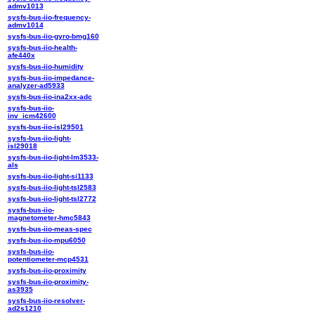
admv1013
sysfs-bus-iio-frequency-
admv1014
sysfs-bus-iio-gyro-bmg160
sysfs-bus-iio-health-
afe440x
sysfs-bus-iio-humidity
sysfs-bus-iio-impedance-
analyzer-ad5933
sysfs-bus-iio-ina2xx-adc
sysfs-bus-iio-
inv_icm42600
sysfs-bus-iio-isl29501
sysfs-bus-iio-light-
isl29018
sysfs-bus-iio-light-lm3533-
als
sysfs-bus-iio-light-si1133
sysfs-bus-iio-light-tsl2583
sysfs-bus-iio-light-tsl2772
sysfs-bus-iio-
magnetometer-hmc5843
sysfs-bus-iio-meas-spec
sysfs-bus-iio-mpu6050
sysfs-bus-iio-
potentiometer-mcp4531
sysfs-bus-iio-proximity
sysfs-bus-iio-proximity-
as3935
sysfs-bus-iio-resolver-
ad2s1210