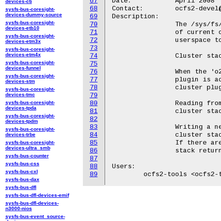
67
Date:		April 2008

devices-cti
68
Contact:	ocfs2-devel@lists.linux.dev

sysfs-bus-coresight-
devices-dummy-source
69
Description:

sysfs-bus-coresight-
70
		The /sys/fs/ocfs2/cluster_stack file contains the name

devices-etb10
71
		of current ocfs2 cluster stack.  This value is set by

sysfs-bus-coresight-
72
		userspace tools when bringing the cluster stack online.

devices-etm3x
73
sysfs-bus-coresight-
devices-etm4x
74
		Cluster stack names are 4 characters in length.

sysfs-bus-coresight-
75
devices-funnel
76
		When the 'o2cb' cluster stack is used, the 'o2cb' cluster

sysfs-bus-coresight-
77
		plugin is active.  All other cluster stacks use the 'user'

devices-stm
78
		cluster plugin.

sysfs-bus-coresight-
devices-tmc
79
sysfs-bus-coresight-
80
		Reading from this file returns the name of the current

devices-tpda
81
		cluster stack on a single line.

sysfs-bus-coresight-
82
devices-tpdm
83
		Writing a new stack name to this file changes the current

sysfs-bus-coresight-
84
		cluster stack unless there are mounted ocfs2 filesystems.

devices-trbe
85
		If there are mounted filesystems, attempts to change the

sysfs-bus-coresight-
devices-ultra_smb
86
		stack return an error.

sysfs-bus-counter
87
sysfs-bus-css
88
Users:

sysfs-bus-cxl
89
sysfs-bus-dax
sysfs-bus-dfl
sysfs-bus-dfl-devices-emif
sysfs-bus-dfl-devices-
n3000-nios
sysfs-bus-event_source-