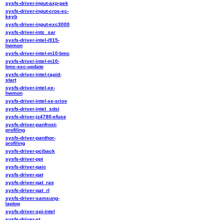
sysfs-driver-input-axp-pek
sysfs-driver-input-cros-ec-
keyb
sysfs-driver-input-exc3000
sysfs-driver-intc_sar
sysfs-driver-intel-i915-
hwmon
sysfs-driver-intel-m10-bmc
sysfs-driver-intel-m10-
bmc-sec-update
sysfs-driver-intel-rapid-
start
sysfs-driver-intel-xe-
hwmon
sysfs-driver-intel-xe-sriov
sysfs-driver-intel_sdsi
sysfs-driver-jz4780-efuse
sysfs-driver-panfrost-
profiling
sysfs-driver-panthor-
profiling
sysfs-driver-pciback
sysfs-driver-ppi
sysfs-driver-qaic
sysfs-driver-qat
sysfs-driver-qat_ras
sysfs-driver-qat_rl
sysfs-driver-samsung-
laptop
sysfs-driver-spi-intel
sysfs-driver-st