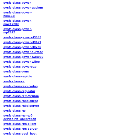
sysfs-class-power
sysfs-class-power-gaokun
sysfs-class-power-
ltc4162l
sysfs-class-power-
max1720x
sysfs-class-power-
mp2629
sysfs-class-power-rt9467
sysfs-class-power-rt9471
sysfs-class-power-rt9756
sysfs-class-power-surface
sysfs-class-power-twl4030
sysfs-class-power-wilco
sysfs-class-powercap
sysfs-class-pwm
sysfs-class-rapidio
sysfs-class-rc
sysfs-class-rc-nuvoton
sysfs-class-regulator
sysfs-class-remoteproc
sysfs-class-rnbd-client
sysfs-class-rnbd-server
sysfs-class-rtc
sysfs-class-rtc-rtc0-
device-rtc_calibration
sysfs-class-rtrs-client
sysfs-class-rtrs-server
sysfs-class-scsi_host