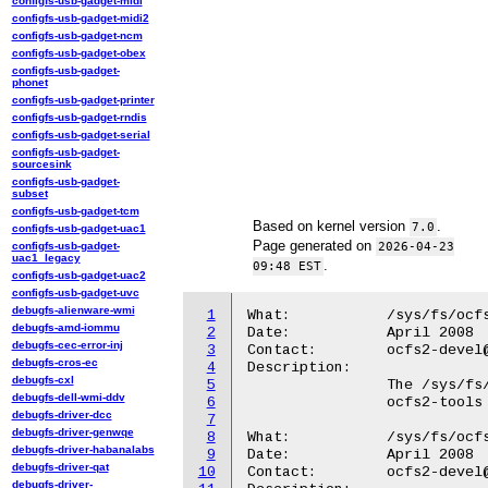
configfs-usb-gadget-midi
configfs-usb-gadget-midi2
configfs-usb-gadget-ncm
configfs-usb-gadget-obex
configfs-usb-gadget-
phonet
configfs-usb-gadget-printer
configfs-usb-gadget-rndis
configfs-usb-gadget-serial
configfs-usb-gadget-
sourcesink
configfs-usb-gadget-
subset
configfs-usb-gadget-tcm
Based on kernel version
.
7.0
configfs-usb-gadget-uac1
Page generated on
configfs-usb-gadget-
2026-04-23
uac1_legacy
.
09:48 EST
configfs-usb-gadget-uac2
configfs-usb-gadget-uvc
debugfs-alienware-wmi
1
What:		/sys/fs/ocfs2/

debugfs-amd-iommu
2
Date:		April 2008

debugfs-cec-error-inj
3
Contact:	ocfs2-devel@lists.linux.dev

debugfs-cros-ec
4
Description:

debugfs-cxl
5
		The /sys/fs/ocfs2 directory contains knobs used by the

debugfs-dell-wmi-ddv
6
		ocfs2-tools to interact with the filesystem.

debugfs-driver-dcc
7
debugfs-driver-genwqe
8
What:		/sys/fs/ocfs2/max_locking_protocol

debugfs-driver-habanalabs
9
Date:		April 2008

debugfs-driver-qat
10
Contact:	ocfs2-devel@lists.linux.dev

debugfs-driver-