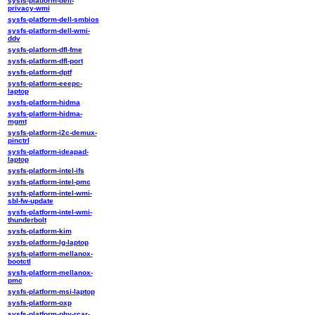
sysfs-platform-dell-
privacy-wmi
sysfs-platform-dell-smbios
sysfs-platform-dell-wmi-
ddv
sysfs-platform-dfl-fme
sysfs-platform-dfl-port
sysfs-platform-dptf
sysfs-platform-eeepc-
laptop
sysfs-platform-hidma
sysfs-platform-hidma-
mgmt
sysfs-platform-i2c-demux-
pinctrl
sysfs-platform-ideapad-
laptop
sysfs-platform-intel-ifs
sysfs-platform-intel-pmc
sysfs-platform-intel-wmi-
sbl-fw-update
sysfs-platform-intel-wmi-
thunderbolt
sysfs-platform-kim
sysfs-platform-lg-laptop
sysfs-platform-mellanox-
bootctl
sysfs-platform-mellanox-
pmc
sysfs-platform-msi-laptop
sysfs-platform-oxp
sysfs-platform-phy-rcar-