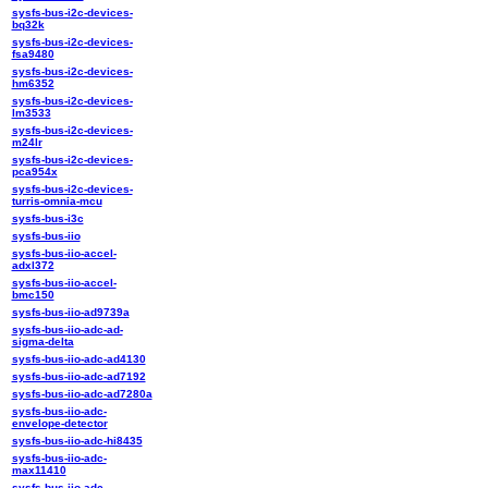
sysfs-bus-i2c-devices-
bq32k
sysfs-bus-i2c-devices-
fsa9480
sysfs-bus-i2c-devices-
hm6352
sysfs-bus-i2c-devices-
lm3533
sysfs-bus-i2c-devices-
m24lr
sysfs-bus-i2c-devices-
pca954x
sysfs-bus-i2c-devices-
turris-omnia-mcu
sysfs-bus-i3c
sysfs-bus-iio
sysfs-bus-iio-accel-
adxl372
sysfs-bus-iio-accel-
bmc150
sysfs-bus-iio-ad9739a
sysfs-bus-iio-adc-ad-
sigma-delta
sysfs-bus-iio-adc-ad4130
sysfs-bus-iio-adc-ad7192
sysfs-bus-iio-adc-ad7280a
sysfs-bus-iio-adc-
envelope-detector
sysfs-bus-iio-adc-hi8435
sysfs-bus-iio-adc-
max11410
sysfs-bus-iio-adc-