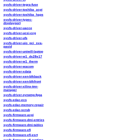
sysfs-driver-tegra-fuse
sysfs-driver-toshiba_acpi
sysfs-driver-toshiba_haps
sysfs-driver-typec-
displayport
sysfs-driver-uacce
sysfs-driver-ucsi-ccg
sysfs-driver-ufs
sysfs-driver-uio_pci_sva-
pasid
sysfs-driver-uniwill-laptop
sysfs-driver-w1_ds28e17
sysfs-driver-w1_therm
sysfs-driver-wacom
sysfs-driver-xdata
sysfs-driver-xen-blkback
sysfs-driver-xen-blkfront
sysfs-driver-xilinx-tmr-
manager
sysfs-driver-zynqmp-fpga
sysfs-edac-ecs
sysfs-edac-memory-repair
sysfs-edac-scrub
sysfs-firmware-acpi
sysfs-firmware-dmi-entries
sysfs-firmware-dmi-tables
sysfs-firmware-efi
sysfs-firmware-efi-esrt
sysfs-firmware-efi-runtime-