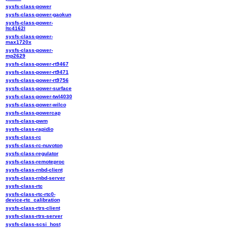
sysfs-class-power
sysfs-class-power-gaokun
sysfs-class-power-
ltc4162l
sysfs-class-power-
max1720x
sysfs-class-power-
mp2629
sysfs-class-power-rt9467
sysfs-class-power-rt9471
sysfs-class-power-rt9756
sysfs-class-power-surface
sysfs-class-power-twl4030
sysfs-class-power-wilco
sysfs-class-powercap
sysfs-class-pwm
sysfs-class-rapidio
sysfs-class-rc
sysfs-class-rc-nuvoton
sysfs-class-regulator
sysfs-class-remoteproc
sysfs-class-rnbd-client
sysfs-class-rnbd-server
sysfs-class-rtc
sysfs-class-rtc-rtc0-
device-rtc_calibration
sysfs-class-rtrs-client
sysfs-class-rtrs-server
sysfs-class-scsi_host