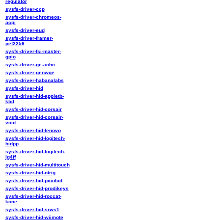
regulator
sysfs-driver-ccp
sysfs-driver-chromeos-
acpi
sysfs-driver-eud
sysfs-driver-framer-
pef2256
sysfs-driver-fsi-master-
gpio
sysfs-driver-ge-achc
sysfs-driver-genwqe
sysfs-driver-habanalabs
sysfs-driver-hid
sysfs-driver-hid-appletb-
kbd
sysfs-driver-hid-corsair
sysfs-driver-hid-corsair-
void
sysfs-driver-hid-lenovo
sysfs-driver-hid-logitech-
hidpp
sysfs-driver-hid-logitech-
lg4ff
sysfs-driver-hid-multitouch
sysfs-driver-hid-ntrig
sysfs-driver-hid-picolcd
sysfs-driver-hid-prodikeys
sysfs-driver-hid-roccat-
kone
sysfs-driver-hid-srws1
sysfs-driver-hid-wiimote