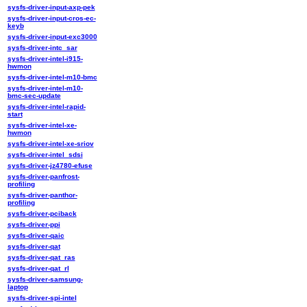
sysfs-driver-input-axp-pek
sysfs-driver-input-cros-ec-
keyb
sysfs-driver-input-exc3000
sysfs-driver-intc_sar
sysfs-driver-intel-i915-
hwmon
sysfs-driver-intel-m10-bmc
sysfs-driver-intel-m10-
bmc-sec-update
sysfs-driver-intel-rapid-
start
sysfs-driver-intel-xe-
hwmon
sysfs-driver-intel-xe-sriov
sysfs-driver-intel_sdsi
sysfs-driver-jz4780-efuse
sysfs-driver-panfrost-
profiling
sysfs-driver-panthor-
profiling
sysfs-driver-pciback
sysfs-driver-ppi
sysfs-driver-qaic
sysfs-driver-qat
sysfs-driver-qat_ras
sysfs-driver-qat_rl
sysfs-driver-samsung-
laptop
sysfs-driver-spi-intel