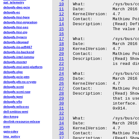
qat_telemetry
10
What:           /sys/bus/co
debugfs-dwc-pcie
11
Date:           March 2016

debugfs-ec
12
KernelVersion:  4.7

debugfs-hisi-hpre
13
Contact:        Mathieu Poi
debugfs-hisi-migration
14
Description:    (Read) Def
debugfs-hisi-sec
15
                The value i
debugfs-hisi-zip
16
debugfs-hyperv
17
What:           /sys/bus/co
debugfs-ideapad
18
Date:           March 2016

debugfs-iio-ad9467
19
KernelVersion:  4.7

debugfs-iio-backend
20
Contact:        Mathieu Poi
debugfs-intel-iommu
21
Description:	(Read) Shows the value held by the TMC status register.  The value

debugfs-moxtet
22
                is read dir
debugfs-msi-wmi-platform
23
debugfs-olpc
24
What:		/sys/bus/coresight/devices/<memory_map>.tmc/mgmt/rrp

debugfs-pcie-ptm
25
Date:		March 2016

debugfs-pfo-nx-crypto
26
KernelVersion:	4.7

debugfs-scmi
27
Contact:	Mathieu Poirier <mathieu.poirier@linaro.org>

debugfs-scmi-raw
28
Description:	(Read) Shows the value held by the TMC RAM Read Pointer register

debugfs-tpmi
29
		that is used to read entries from the Trace RAM over the APB

debugfs-vfio
30
		interface.  The value is read directly from HW register RRP,

debugfs-wilco-ec
31
		0x014.

dell-smbios-wmi
32
dev-kmsg
33
What:		/sys/bus/coresight/devices/<memory_map>.tmc/mgmt/rwp

devlink-resource-mlxsw
34
Date:		March 2016

evm
35
KernelVersion:	4.7

gpio-cdev
36
Contact:	Mathieu Poirier <mathieu.poirier@linaro.org>

ima_policy
37
Description:	(Read) Shows the value held by the TMC RAM Write Pointer register
