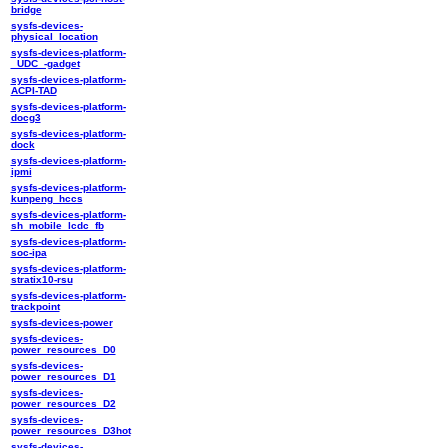
bridge
sysfs-devices-
physical_location
sysfs-devices-platform-
_UDC_-gadget
sysfs-devices-platform-
ACPI-TAD
sysfs-devices-platform-
docg3
sysfs-devices-platform-
dock
sysfs-devices-platform-
ipmi
sysfs-devices-platform-
kunpeng_hccs
sysfs-devices-platform-
sh_mobile_lcdc_fb
sysfs-devices-platform-
soc-ipa
sysfs-devices-platform-
stratix10-rsu
sysfs-devices-platform-
trackpoint
sysfs-devices-power
sysfs-devices-
power_resources_D0
sysfs-devices-
power_resources_D1
sysfs-devices-
power_resources_D2
sysfs-devices-
power_resources_D3hot
sysfs-devices-