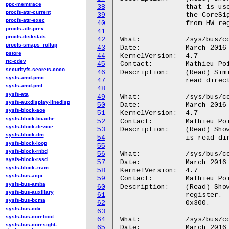
ppc-memtrace
38
		that is used to sets the write pointer to write entries from

procfs-attr-current
39
		the CoreSight bus into the Trace RAM. The value is read directly

procfs-attr-exec
40
		from HW register RWP, 0x018.

procfs-attr-prev
41
procfs-diskstats
42
What:		/sys/bus/coresight/devices/<memory_map>.tmc/mgmt/trg

procfs-smaps_rollup
43
Date:		March 2016

pstore
44
KernelVersion:	4.7

rtc-cdev
45
Contact:	Mathieu Poirier <mathieu.poirier@linaro.org>

securityfs-secrets-coco
46
Description:	(Read) Similar to "trigger_cntr" above except that this value is

sysfs-amd-pmc
47
		read directly from HW register TRG, 0x01C.

sysfs-amd-pmf
48
sysfs-ata
49
What:		/sys/bus/coresight/devices/<memory_map>.tmc/mgmt/ctl

sysfs-auxdisplay-linedisp
50
Date:		March 2016

sysfs-block-aoe
51
KernelVersion:	4.7

sysfs-block-bcache
52
Contact:	Mathieu Poirier <mathieu.poirier@linaro.org>

sysfs-block-device
53
Description:	(Read) Shows the value held by the TMC Control register. The value

sysfs-block-dm
54
		is read directly from HW register CTL, 0x020.

sysfs-block-loop
55
sysfs-block-rnbd
56
What:		/sys/bus/coresight/devices/<memory_map>.tmc/mgmt/ffsr

sysfs-block-rssd
57
Date:		March 2016

sysfs-block-zram
58
KernelVersion:	4.7

sysfs-bus-acpi
59
Contact:	Mathieu Poirier <mathieu.poirier@linaro.org>

sysfs-bus-amba
60
Description:	(Read) Shows the value held by the TMC Formatter and Flush Status

sysfs-bus-auxiliary
61
		register.  The value is read directly from HW register FFSR,

sysfs-bus-bcma
62
		0x300.

sysfs-bus-cdx
63
sysfs-bus-coreboot
64
What:		/sys/bus/coresight/devices/<memory_map>.tmc/mgmt/ffcr

sysfs-bus-coresight-
65
Date:		March 2016
