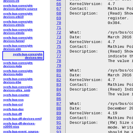
devices-cti
66
KernelVersion:	4.7

sysfs-bus-coresight-
67
Contact:	Mathieu Poirier <mathieu.poirier@linaro.org>

devices-dummy-source
68
Description:	(Read) Shows the value held by the TMC Formatter and Flush Control

sysfs-bus-coresight-
devices-etb10
69
		register.  The value is read directly from HW register FFCR,

sysfs-bus-coresight-
70
		0x304.

devices-etm3x
71
sysfs-bus-coresight-
72
What:		/sys/bus/coresight/devices/<memory_map>.tmc/mgmt/mode

devices-etm4x
73
Date:		March 2016

sysfs-bus-coresight-
devices-funnel
74
KernelVersion:	4.7

sysfs-bus-coresight-
75
Contact:	Mathieu Poirier <mathieu.poirier@linaro.org>

devices-stm
76
Description:	(Read) Shows the value held by the TMC Mode register, which

sysfs-bus-coresight-
77
		indicate the mode the device has been configured to enact.  The

devices-tmc
78
		The value is read directly from the MODE register, 0x028.

sysfs-bus-coresight-
79
devices-tpda
80
What:		/sys/bus/coresight/devices/<memory_map>.tmc/mgmt/devid

sysfs-bus-coresight-
devices-tpdm
81
Date:		March 2016

sysfs-bus-coresight-
82
KernelVersion:	4.7

devices-trbe
83
Contact:	Mathieu Poirier <mathieu.poirier@linaro.org>

sysfs-bus-coresight-
84
Description:	(Read) Indicates the capabilities of the Coresight TMC.

devices-ultra_smb
85
		The value is read directly from the DEVID register, 0xFC8,

sysfs-bus-counter
86
sysfs-bus-css
87
What:		/sys/bus/coresight/devices/<memory_map>.tmc/buffer_size

sysfs-bus-cxl
88
Date:		December 2018

sysfs-bus-dax
89
KernelVersion:	4.19

sysfs-bus-dfl
90
Contact:	Mathieu Poirier <mathieu.poirier@linaro.org>

sysfs-bus-dfl-devices-emif
91
Description:	(RW) Size of the trace buffer for TMC-ETR when used in SYSFS

sysfs-bus-dfl-devices-
n3000-nios
92
		mode. Writable only for TMC-ETR configurations. The value

sysfs-bus-event_source-
93
		should be aligned to the kernel pagesize.
