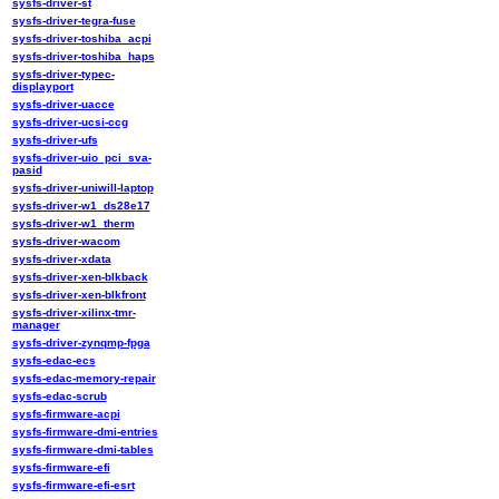
sysfs-driver-st
sysfs-driver-tegra-fuse
sysfs-driver-toshiba_acpi
sysfs-driver-toshiba_haps
sysfs-driver-typec-
displayport
sysfs-driver-uacce
sysfs-driver-ucsi-ccg
sysfs-driver-ufs
sysfs-driver-uio_pci_sva-
pasid
sysfs-driver-uniwill-laptop
sysfs-driver-w1_ds28e17
sysfs-driver-w1_therm
sysfs-driver-wacom
sysfs-driver-xdata
sysfs-driver-xen-blkback
sysfs-driver-xen-blkfront
sysfs-driver-xilinx-tmr-
manager
sysfs-driver-zynqmp-fpga
sysfs-edac-ecs
sysfs-edac-memory-repair
sysfs-edac-scrub
sysfs-firmware-acpi
sysfs-firmware-dmi-entries
sysfs-firmware-dmi-tables
sysfs-firmware-efi
sysfs-firmware-efi-esrt