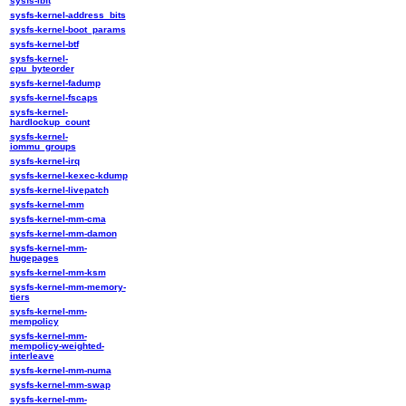
sysfs-ibft
sysfs-kernel-address_bits
sysfs-kernel-boot_params
sysfs-kernel-btf
sysfs-kernel-
cpu_byteorder
sysfs-kernel-fadump
sysfs-kernel-fscaps
sysfs-kernel-
hardlockup_count
sysfs-kernel-
iommu_groups
sysfs-kernel-irq
sysfs-kernel-kexec-kdump
sysfs-kernel-livepatch
sysfs-kernel-mm
sysfs-kernel-mm-cma
sysfs-kernel-mm-damon
sysfs-kernel-mm-
hugepages
sysfs-kernel-mm-ksm
sysfs-kernel-mm-memory-
tiers
sysfs-kernel-mm-
mempolicy
sysfs-kernel-mm-
mempolicy-weighted-
interleave
sysfs-kernel-mm-numa
sysfs-kernel-mm-swap
sysfs-kernel-mm-