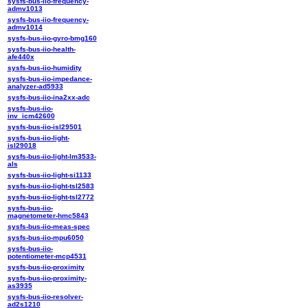
sysfs-bus-iio-frequency-
admv1013
sysfs-bus-iio-frequency-
admv1014
sysfs-bus-iio-gyro-bmg160
sysfs-bus-iio-health-
afe440x
sysfs-bus-iio-humidity
sysfs-bus-iio-impedance-
analyzer-ad5933
sysfs-bus-iio-ina2xx-adc
sysfs-bus-iio-
inv_icm42600
sysfs-bus-iio-isl29501
sysfs-bus-iio-light-
isl29018
sysfs-bus-iio-light-lm3533-
als
sysfs-bus-iio-light-si1133
sysfs-bus-iio-light-tsl2583
sysfs-bus-iio-light-tsl2772
sysfs-bus-iio-
magnetometer-hmc5843
sysfs-bus-iio-meas-spec
sysfs-bus-iio-mpu6050
sysfs-bus-iio-
potentiometer-mcp4531
sysfs-bus-iio-proximity
sysfs-bus-iio-proximity-
as3935
sysfs-bus-iio-resolver-
ad2s1210