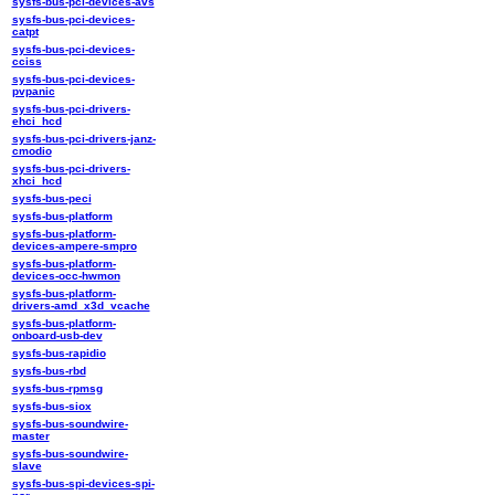
sysfs-bus-pci-devices-avs
sysfs-bus-pci-devices-
catpt
sysfs-bus-pci-devices-
cciss
sysfs-bus-pci-devices-
pvpanic
sysfs-bus-pci-drivers-
ehci_hcd
sysfs-bus-pci-drivers-janz-
cmodio
sysfs-bus-pci-drivers-
xhci_hcd
sysfs-bus-peci
sysfs-bus-platform
sysfs-bus-platform-
devices-ampere-smpro
sysfs-bus-platform-
devices-occ-hwmon
sysfs-bus-platform-
drivers-amd_x3d_vcache
sysfs-bus-platform-
onboard-usb-dev
sysfs-bus-rapidio
sysfs-bus-rbd
sysfs-bus-rpmsg
sysfs-bus-siox
sysfs-bus-soundwire-
master
sysfs-bus-soundwire-
slave
sysfs-bus-spi-devices-spi-