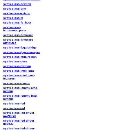
sysfs-class-devlink
sysfs-class-drm
sysfs-class-extcon
sysfs-class-fc
sysfs-class-fc_host
sysfs-class-
fc_remote_ports
sysfs-class-firmware
sysfs-class-firmware-
attributes
sysfs-class-fpga-bridge
sysfs-class-fpga-manager
sysfs-class-fpga-region
sysfs-class-gnss
sysfs-class-hwmon
sysfs-class-intel_pmt
sysfs-class-intel_pmt-
features
sysfs-class-iommu
sysfs-class-iommu-amd-
iommu
sysfs-class-iommu-intel-
iommu
sysfs-class-lcd
sysfs-class-led
sysfs-class-led-driver-
aw200xx
sysfs-class-led-driver-
lm3533
sysfs-class-led-driver-