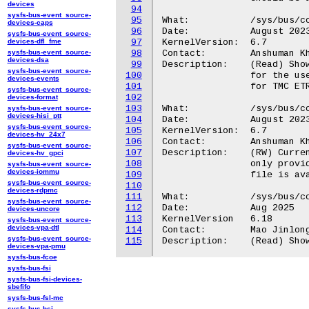
devices
94
sysfs-bus-event_source-
95
What:		/sys/bus/coresight/devices/<memory_map>.tmc/buf_modes_available

devices-caps
96
Date:		August 2023

sysfs-bus-event_source-
devices-dfl_fme
97
KernelVersion:	6.7

sysfs-bus-event_source-
98
Contact:	Anshuman Khandual <anshuman.khandual@arm.com>

devices-dsa
99
Description:	(Read) Shows all supported Coresight TMC-ETR buffer modes available

sysfs-bus-event_source-
100
		for the users to configure explicitly. This file is available only

devices-events
101
		for TMC ETR devices.

sysfs-bus-event_source-
102
devices-format
103
What:		/sys/bus/coresight/devices/<memory_map>.tmc/buf_mode_preferred

sysfs-bus-event_source-
devices-hisi_ptt
104
Date:		August 2023

sysfs-bus-event_source-
105
KernelVersion:	6.7

devices-hv_24x7
106
Contact:	Anshuman Khandual <anshuman.khandual@arm.com>

sysfs-bus-event_source-
107
Description:	(RW) Current Coresight TMC-ETR buffer mode selected. But user could

devices-hv_gpci
108
		only provide a mode which is supported for a given ETR device. This

sysfs-bus-event_source-
devices-iommu
109
		file is available only for TMC ETR devices.

sysfs-bus-event_source-
110
devices-rdpmc
111
What:           /sys/bus/co
sysfs-bus-event_source-
112
Date:           Aug 2025

devices-uncore
113
KernelVersion   6.18

sysfs-bus-event_source-
devices-vpa-dtl
114
Contact:        Mao Jinlong
sysfs-bus-event_source-
115
devices-vpa-pmu
sysfs-bus-fcoe
sysfs-bus-fsi
sysfs-bus-fsi-devices-
sbefifo
sysfs-bus-fsl-mc
sysfs-bus-hsi