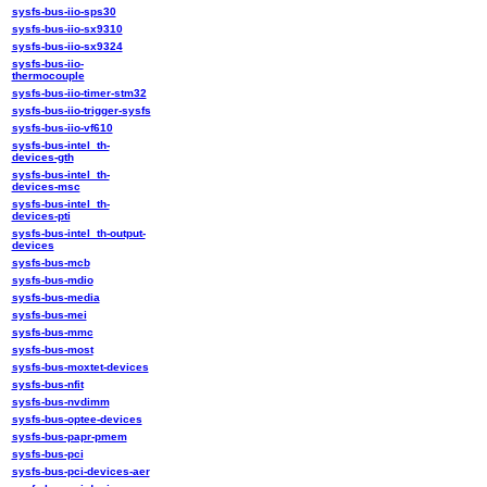
sysfs-bus-iio-sps30
sysfs-bus-iio-sx9310
sysfs-bus-iio-sx9324
sysfs-bus-iio-
thermocouple
sysfs-bus-iio-timer-stm32
sysfs-bus-iio-trigger-sysfs
sysfs-bus-iio-vf610
sysfs-bus-intel_th-
devices-gth
sysfs-bus-intel_th-
devices-msc
sysfs-bus-intel_th-
devices-pti
sysfs-bus-intel_th-output-
devices
sysfs-bus-mcb
sysfs-bus-mdio
sysfs-bus-media
sysfs-bus-mei
sysfs-bus-mmc
sysfs-bus-most
sysfs-bus-moxtet-devices
sysfs-bus-nfit
sysfs-bus-nvdimm
sysfs-bus-optee-devices
sysfs-bus-papr-pmem
sysfs-bus-pci
sysfs-bus-pci-devices-aer