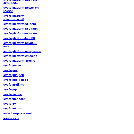
gen3-usb2
sysfs-platform-power-on-
reason
sysfs-platform-
renesas_usb3
sysfs-platform-silicom
sysfs-platform-sst-atom
sysfs-platform-tahvo-usb
sysfs-platform-ts5500
sysfs-platform-twl4030-
usb
sysfs-platform-usbip-vudc
sysfs-platform-wilco-ec
sysfs-platform_profile
sysfs-power
sysfs-pps
sysfs-pps-gen
sysfs-pps-gen-tio
sysfs-profiling
sysfs-ptp
sysfs-secvar
sysfs-timecard
sysfs-tty
sysfs-uevent
usb-charger-uevent
usb-uevent