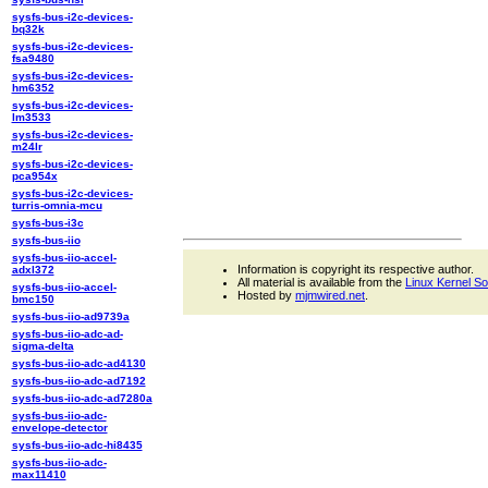
sysfs-bus-i2c-devices-
bq32k
sysfs-bus-i2c-devices-
fsa9480
sysfs-bus-i2c-devices-
hm6352
sysfs-bus-i2c-devices-
lm3533
sysfs-bus-i2c-devices-
m24lr
sysfs-bus-i2c-devices-
pca954x
sysfs-bus-i2c-devices-
turris-omnia-mcu
sysfs-bus-i3c
sysfs-bus-iio
sysfs-bus-iio-accel-
Information is copyright its respective author.
adxl372
All material is available from the
Linux Kernel S
sysfs-bus-iio-accel-
Hosted by
mjmwired.net
.
bmc150
sysfs-bus-iio-ad9739a
sysfs-bus-iio-adc-ad-
sigma-delta
sysfs-bus-iio-adc-ad4130
sysfs-bus-iio-adc-ad7192
sysfs-bus-iio-adc-ad7280a
sysfs-bus-iio-adc-
envelope-detector
sysfs-bus-iio-adc-hi8435
sysfs-bus-iio-adc-
max11410