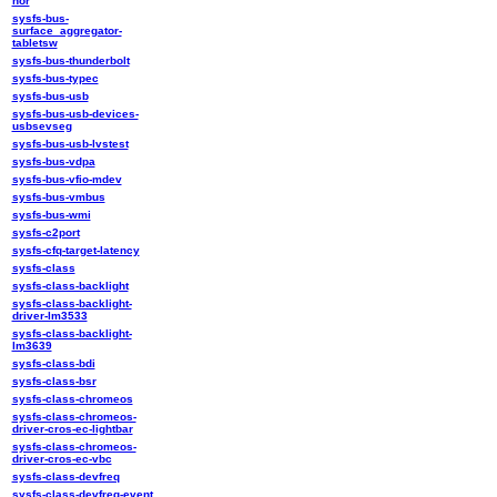
nor
sysfs-bus-
surface_aggregator-
tabletsw
sysfs-bus-thunderbolt
sysfs-bus-typec
sysfs-bus-usb
sysfs-bus-usb-devices-
usbsevseg
sysfs-bus-usb-lvstest
sysfs-bus-vdpa
sysfs-bus-vfio-mdev
sysfs-bus-vmbus
sysfs-bus-wmi
sysfs-c2port
sysfs-cfq-target-latency
sysfs-class
sysfs-class-backlight
sysfs-class-backlight-
driver-lm3533
sysfs-class-backlight-
lm3639
sysfs-class-bdi
sysfs-class-bsr
sysfs-class-chromeos
sysfs-class-chromeos-
driver-cros-ec-lightbar
sysfs-class-chromeos-
driver-cros-ec-vbc
sysfs-class-devfreq
sysfs-class-devfreq-event