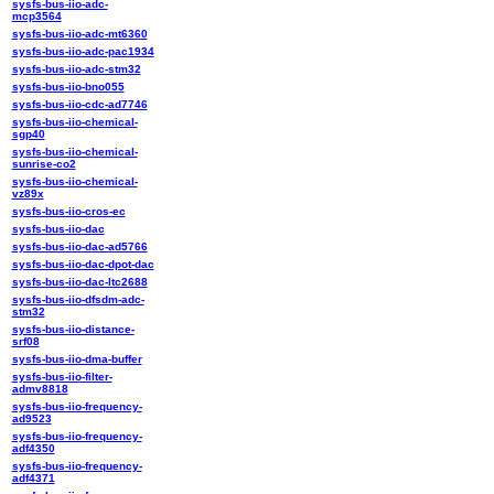
sysfs-bus-iio-adc-
mcp3564
sysfs-bus-iio-adc-mt6360
sysfs-bus-iio-adc-pac1934
sysfs-bus-iio-adc-stm32
sysfs-bus-iio-bno055
sysfs-bus-iio-cdc-ad7746
sysfs-bus-iio-chemical-
sgp40
sysfs-bus-iio-chemical-
sunrise-co2
sysfs-bus-iio-chemical-
vz89x
sysfs-bus-iio-cros-ec
sysfs-bus-iio-dac
sysfs-bus-iio-dac-ad5766
sysfs-bus-iio-dac-dpot-dac
sysfs-bus-iio-dac-ltc2688
sysfs-bus-iio-dfsdm-adc-
stm32
sysfs-bus-iio-distance-
srf08
sysfs-bus-iio-dma-buffer
sysfs-bus-iio-filter-
admv8818
sysfs-bus-iio-frequency-
ad9523
sysfs-bus-iio-frequency-
adf4350
sysfs-bus-iio-frequency-
adf4371