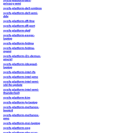
sysfs-platform-dell-
privacy-wmi
sysfs-platform-dell-smbios
sysfs-platform-dell-wmi-
ddv
sysfs-platform-dfl-fme
sysfs-platform-dfl-port
sysfs-platform-dptf
sysfs-platform-eeepc-
laptop
sysfs-platform-hidma
sysfs-platform-hidma-
mgmt
sysfs-platform-i2c-demux-
pinctrl
sysfs-platform-ideapad-
laptop
sysfs-platform-intel-ifs
sysfs-platform-intel-pmc
sysfs-platform-intel-wmi-
sbl-fw-update
sysfs-platform-intel-wmi-
thunderbolt
sysfs-platform-kim
sysfs-platform-lg-laptop
sysfs-platform-mellanox-
bootctl
sysfs-platform-mellanox-
pmc
sysfs-platform-msi-laptop
sysfs-platform-oxp
sysfs-platform-phy-rcar-