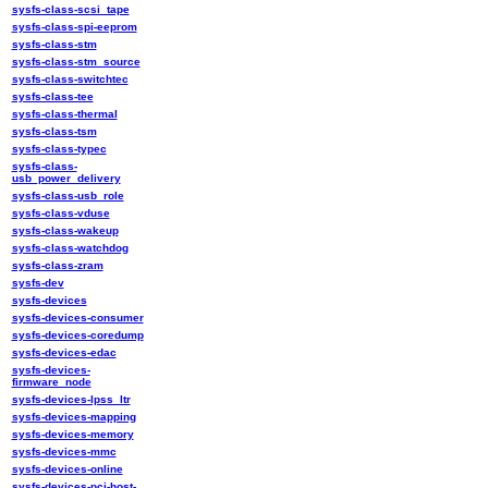
sysfs-class-scsi_tape
sysfs-class-spi-eeprom
sysfs-class-stm
sysfs-class-stm_source
sysfs-class-switchtec
sysfs-class-tee
sysfs-class-thermal
sysfs-class-tsm
sysfs-class-typec
sysfs-class-
usb_power_delivery
sysfs-class-usb_role
sysfs-class-vduse
sysfs-class-wakeup
sysfs-class-watchdog
sysfs-class-zram
sysfs-dev
sysfs-devices
sysfs-devices-consumer
sysfs-devices-coredump
sysfs-devices-edac
sysfs-devices-
firmware_node
sysfs-devices-lpss_ltr
sysfs-devices-mapping
sysfs-devices-memory
sysfs-devices-mmc
sysfs-devices-online
sysfs-devices-pci-host-