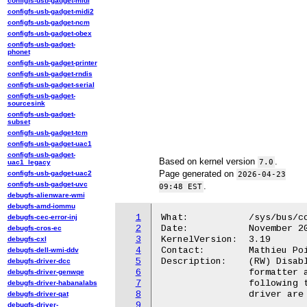
configfs-usb-gadget-midi
configfs-usb-gadget-midi2
configfs-usb-gadget-ncm
configfs-usb-gadget-obex
configfs-usb-gadget-
phonet
configfs-usb-gadget-printer
configfs-usb-gadget-rndis
configfs-usb-gadget-serial
configfs-usb-gadget-
sourcesink
configfs-usb-gadget-
subset
configfs-usb-gadget-tcm
configfs-usb-gadget-uac1
configfs-usb-gadget-
Based on kernel version
.
7.0
uac1_legacy
Page generated on
configfs-usb-gadget-uac2
2026-04-23
configfs-usb-gadget-uvc
.
09:48 EST
debugfs-alienware-wmi
debugfs-amd-iommu
1
What:		/sys/bus/coresight/devices/<memory_map>.tmc/trigger_cntr

debugfs-cec-error-inj
2
Date:		November 2014

debugfs-cros-ec
3
KernelVersion:	3.19

debugfs-cxl
4
Contact:	Mathieu Poirier <mathieu.poirier@linaro.org>

debugfs-dell-wmi-ddv
5
Description:	(RW) Disables write access to the Trace RAM by stopping the

debugfs-driver-dcc
6
		formatter after a defined number of words have been stored

debugfs-driver-genwqe
7
		following the trigger event. Additional interface for this

debugfs-driver-habanalabs
8
		driver are expected to be added as it matures.

debugfs-driver-qat
9
debugfs-driver-