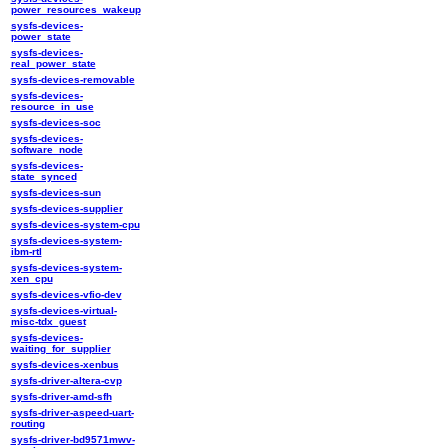
power_resources_wakeup
sysfs-devices-
power_state
sysfs-devices-
real_power_state
sysfs-devices-removable
sysfs-devices-
resource_in_use
sysfs-devices-soc
sysfs-devices-
software_node
sysfs-devices-
state_synced
sysfs-devices-sun
sysfs-devices-supplier
sysfs-devices-system-cpu
sysfs-devices-system-
ibm-rtl
sysfs-devices-system-
xen_cpu
sysfs-devices-vfio-dev
sysfs-devices-virtual-
misc-tdx_guest
sysfs-devices-
waiting_for_supplier
sysfs-devices-xenbus
sysfs-driver-altera-cvp
sysfs-driver-amd-sfh
sysfs-driver-aspeed-uart-
routing
sysfs-driver-bd9571mwv-