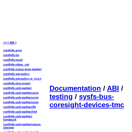
<< [ ABI ]
configfs-acpi
configfs-iio
configfs-most
configfs-rdma_cm
configfs-spear-pcie-gadget
configfs-stp-policy
configfs-stp-policy-p_sys-t
configfs-tsm-report
Documentation
/
ABI
/
configfs-usb-gadget
configfs-usb-gadget-acm
testing
/
sysfs-bus-
configfs-usb-gadget-ecm
configfs-usb-gadget-eem
coresight-devices-tmc
configfs-usb-gadget-ffs
configfs-usb-gadget-hid
configfs-usb-gadget-
loopback
configfs-usb-gadget-mass-
storage