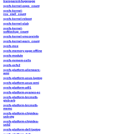
transparent-hugepage
sysfs-kernel-oops_count
sysfs-kernel-
rcu_stall_count
sysfs-kernel-reboot
sysfs-kernel-slab
sysfs-kernel-
softlockup_count
sysfs-kernel-vmcoreinfo
sysfs-kernel-warn_count
sysfs-mce
sysfs-memory-page-offline
sysfs-module
sysfs-nvmem-cells
sysfs-ocfs2
sysfs-platform-alienware-
wmi
sysfs-platform-asus-laptop
sysfs-platform-asus-wmi
sysfs-platform-at91
sysfs-platform-ayaneo-ec
sysfs-platform-brcmstb-
gisb-arb
sysfs-platform-brcmstb-
memc
sysfs-platform-chipidea-
usb-otg
sysfs-platform-chipidea-
usb2
sysfs-platform-dell-laptop