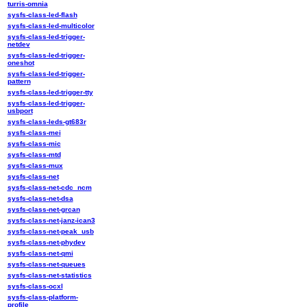
turris-omnia
sysfs-class-led-flash
sysfs-class-led-multicolor
sysfs-class-led-trigger-
netdev
sysfs-class-led-trigger-
oneshot
sysfs-class-led-trigger-
pattern
sysfs-class-led-trigger-tty
sysfs-class-led-trigger-
usbport
sysfs-class-leds-gt683r
sysfs-class-mei
sysfs-class-mic
sysfs-class-mtd
sysfs-class-mux
sysfs-class-net
sysfs-class-net-cdc_ncm
sysfs-class-net-dsa
sysfs-class-net-grcan
sysfs-class-net-janz-ican3
sysfs-class-net-peak_usb
sysfs-class-net-phydev
sysfs-class-net-qmi
sysfs-class-net-queues
sysfs-class-net-statistics
sysfs-class-ocxl
sysfs-class-platform-
profile