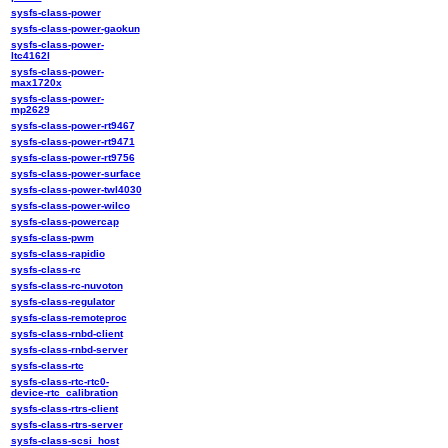
sysfs-class-power
sysfs-class-power-gaokun
sysfs-class-power-
ltc4162l
sysfs-class-power-
max1720x
sysfs-class-power-
mp2629
sysfs-class-power-rt9467
sysfs-class-power-rt9471
sysfs-class-power-rt9756
sysfs-class-power-surface
sysfs-class-power-twl4030
sysfs-class-power-wilco
sysfs-class-powercap
sysfs-class-pwm
sysfs-class-rapidio
sysfs-class-rc
sysfs-class-rc-nuvoton
sysfs-class-regulator
sysfs-class-remoteproc
sysfs-class-rnbd-client
sysfs-class-rnbd-server
sysfs-class-rtc
sysfs-class-rtc-rtc0-
device-rtc_calibration
sysfs-class-rtrs-client
sysfs-class-rtrs-server
sysfs-class-scsi_host