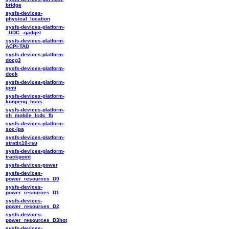
bridge
sysfs-devices-
physical_location
sysfs-devices-platform-
_UDC_-gadget
sysfs-devices-platform-
ACPI-TAD
sysfs-devices-platform-
docg3
sysfs-devices-platform-
dock
sysfs-devices-platform-
ipmi
sysfs-devices-platform-
kunpeng_hccs
sysfs-devices-platform-
sh_mobile_lcdc_fb
sysfs-devices-platform-
soc-ipa
sysfs-devices-platform-
stratix10-rsu
sysfs-devices-platform-
trackpoint
sysfs-devices-power
sysfs-devices-
power_resources_D0
sysfs-devices-
power_resources_D1
sysfs-devices-
power_resources_D2
sysfs-devices-
power_resources_D3hot
sysfs-devices-