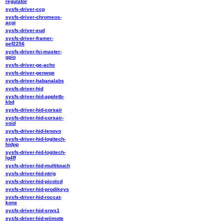
regulator
sysfs-driver-ccp
sysfs-driver-chromeos-
acpi
sysfs-driver-eud
sysfs-driver-framer-
pef2256
sysfs-driver-fsi-master-
gpio
sysfs-driver-ge-achc
sysfs-driver-genwqe
sysfs-driver-habanalabs
sysfs-driver-hid
sysfs-driver-hid-appletb-
kbd
sysfs-driver-hid-corsair
sysfs-driver-hid-corsair-
void
sysfs-driver-hid-lenovo
sysfs-driver-hid-logitech-
hidpp
sysfs-driver-hid-logitech-
lg4ff
sysfs-driver-hid-multitouch
sysfs-driver-hid-ntrig
sysfs-driver-hid-picolcd
sysfs-driver-hid-prodikeys
sysfs-driver-hid-roccat-
kone
sysfs-driver-hid-srws1
sysfs-driver-hid-wiimote