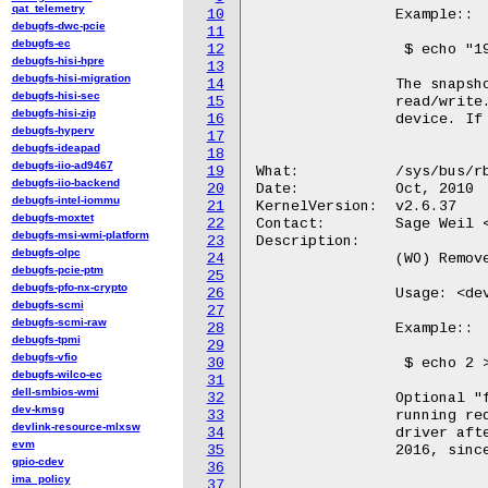
qat_telemetry
10
		Example::

debugfs-dwc-pcie
11
debugfs-ec
12
		 $ echo "192.168.0.1 name=admin rbd foo" > /sys/bus/rbd/add

debugfs-hisi-hpre
13
debugfs-hisi-migration
14
		The snapshot name can be "-" or omitted to map the image

debugfs-hisi-sec
15
		read/write. A <dev-id> will be assigned for any registered block

debugfs-hisi-zip
16
		device. If snapshot is used, it will be mapped read-only.

debugfs-hyperv
17
debugfs-ideapad
18
debugfs-iio-ad9467
19
What:		/sys/bus/rbd/remove

debugfs-iio-backend
20
Date:		Oct, 2010

debugfs-intel-iommu
21
KernelVersion:	v2.6.37

debugfs-moxtet
22
Contact:	Sage Weil <sage@newdream.net>

debugfs-msi-wmi-platform
23
Description:

debugfs-olpc
24
		(WO) Remove rbd block device.

debugfs-pcie-ptm
25
debugfs-pfo-nx-crypto
26
		Usage: <dev-id> [force]

debugfs-scmi
27
debugfs-scmi-raw
28
		Example::

debugfs-tpmi
29
debugfs-vfio
30
		 $ echo 2 > /sys/bus/rbd/remove

debugfs-wilco-ec
31
dell-smbios-wmi
32
		Optional "force" argument which when passed will wait for

dev-kmsg
33
		running requests and then unmap the image. Requests sent to the

devlink-resource-mlxsw
34
		driver after initiating the removal will be failed. (August

evm
35
		2016, since 4.9.)

gpio-cdev
36
ima_policy
37