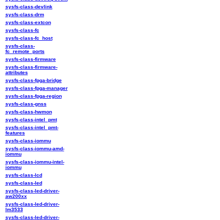
sysfs-class-devlink
sysfs-class-drm
sysfs-class-extcon
sysfs-class-fc
sysfs-class-fc_host
sysfs-class-
fc_remote_ports
sysfs-class-firmware
sysfs-class-firmware-
attributes
sysfs-class-fpga-bridge
sysfs-class-fpga-manager
sysfs-class-fpga-region
sysfs-class-gnss
sysfs-class-hwmon
sysfs-class-intel_pmt
sysfs-class-intel_pmt-
features
sysfs-class-iommu
sysfs-class-iommu-amd-
iommu
sysfs-class-iommu-intel-
iommu
sysfs-class-lcd
sysfs-class-led
sysfs-class-led-driver-
aw200xx
sysfs-class-led-driver-
lm3533
sysfs-class-led-driver-