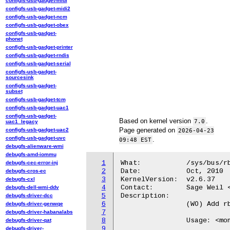
configfs-usb-gadget-midi
configfs-usb-gadget-midi2
configfs-usb-gadget-ncm
configfs-usb-gadget-obex
configfs-usb-gadget-
phonet
configfs-usb-gadget-printer
configfs-usb-gadget-rndis
configfs-usb-gadget-serial
configfs-usb-gadget-
sourcesink
configfs-usb-gadget-
subset
configfs-usb-gadget-tcm
configfs-usb-gadget-uac1
configfs-usb-gadget-
Based on kernel version
.
7.0
uac1_legacy
Page generated on
configfs-usb-gadget-uac2
2026-04-23
configfs-usb-gadget-uvc
.
09:48 EST
debugfs-alienware-wmi
debugfs-amd-iommu
1
What:		/sys/bus/rbd/add

debugfs-cec-error-inj
2
Date:		Oct, 2010

debugfs-cros-ec
3
KernelVersion:	v2.6.37

debugfs-cxl
4
Contact:	Sage Weil <sage@newdream.net>

debugfs-dell-wmi-ddv
5
Description:

debugfs-driver-dcc
6
		(WO) Add rbd block device.

debugfs-driver-genwqe
7
debugfs-driver-habanalabs
8
		Usage: <mon ip addr> <options> <pool name> <rbd image name> [<snap name>]

debugfs-driver-qat
9
debugfs-driver-