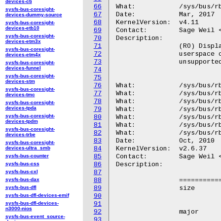
devices-cti
66
What:		/sys/bus/rbd/supported_features

sysfs-bus-coresight-
67
Date:		Mar, 2017

devices-dummy-source
68
KernelVersion:	v4.11

sysfs-bus-coresight-
devices-etb10
69
Contact:	Sage Weil <sage@newdream.net>

sysfs-bus-coresight-
70
Description:

devices-etm3x
71
		(RO) Displays the features supported by the rbd module so that

sysfs-bus-coresight-
72
		userspace can generate meaningful error messages and spell out

devices-etm4x
73
		unsupported features that need to be disabled.

sysfs-bus-coresight-
devices-funnel
74
sysfs-bus-coresight-
75
devices-stm
76
What:		/sys/bus/rbd/devices/<dev-id>/size

sysfs-bus-coresight-
77
What:		/sys/bus/rbd/devices/<dev-id>/major

devices-tmc
78
What:		/sys/bus/rbd/devices/<dev-id>/client_id

sysfs-bus-coresight-
devices-tpda
79
What:		/sys/bus/rbd/devices/<dev-id>/pool

sysfs-bus-coresight-
80
What:		/sys/bus/rbd/devices/<dev-id>/name

devices-tpdm
81
What:		/sys/bus/rbd/devices/<dev-id>/refresh

sysfs-bus-coresight-
82
What:		/sys/bus/rbd/devices/<dev-id>/current_snap

devices-trbe
83
Date:		Oct, 2010

sysfs-bus-coresight-
devices-ultra_smb
84
KernelVersion:	v2.6.37

sysfs-bus-counter
85
Contact:	Sage Weil <sage@newdream.net>

sysfs-bus-css
86
Description:

sysfs-bus-cxl
87
sysfs-bus-dax
88
		==============	================================================

sysfs-bus-dfl
89
		size		(RO) The size (in bytes) of the mapped block

sysfs-bus-dfl-devices-emif
90
				devic
sysfs-bus-dfl-devices-
91
n3000-nios
92
		major		(RO) The block device major number.

sysfs-bus-event_source-
93