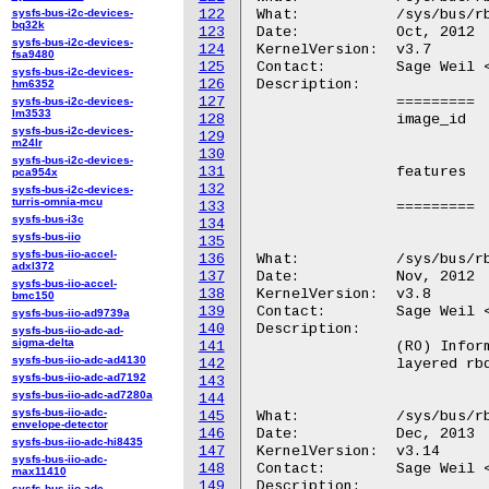
sysfs-bus-i2c-devices-
122
What:		/sys/bus/rbd/devices/<dev-id>/features

bq32k
123
Date:		Oct, 2012

sysfs-bus-i2c-devices-
124
KernelVersion:	v3.7

fsa9480
125
Contact:	Sage Weil <sage@newdream.net>

sysfs-bus-i2c-devices-
126
Description:

hm6352
127
		=========	===============================================

sysfs-bus-i2c-devices-
lm3533
128
		image_id	(RO) The unique id for the rbd image. (For rbd

sysfs-bus-i2c-devices-
129
				image format 1 this is em
m24lr
130
sysfs-bus-i2c-devices-
131
		features	(RO) A hexadecimal encoding of the feature bits

pca954x
132
				for this ima
sysfs-bus-i2c-devices-
turris-omnia-mcu
133
		=========	===============================================

sysfs-bus-i3c
134
sysfs-bus-iio
135
sysfs-bus-iio-accel-
136
What:		/sys/bus/rbd/devices/<dev-id>/parent

adxl372
137
Date:		Nov, 2012

sysfs-bus-iio-accel-
138
KernelVersion:	v3.8

bmc150
139
Contact:	Sage Weil <sage@newdream.net>

sysfs-bus-iio-ad9739a
140
Description:

sysfs-bus-iio-adc-ad-
sigma-delta
141
		(RO) Information identifying the chain of parent images in a

sysfs-bus-iio-adc-ad4130
142
		layered rbd image. Entries are separated by empty lines.

sysfs-bus-iio-adc-ad7192
143
sysfs-bus-iio-adc-ad7280a
144
sysfs-bus-iio-adc-
145
What:		/sys/bus/rbd/devices/<dev-id>/minor

envelope-detector
146
Date:		Dec, 2013

sysfs-bus-iio-adc-hi8435
147
KernelVersion:	v3.14

sysfs-bus-iio-adc-
148
Contact:	Sage Weil <sage@newdream.net>

max11410
149
Description:

sysfs-bus-iio-adc-