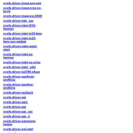
sysfs-driver-input-axp-pek
sysfs-driver-input-cros-ec-
keyb
sysfs-driver-input-exc3000
sysfs-driver-intc_sar
sysfs-driver-intel-i915-
hwmon
sysfs-driver-intel-m10-bmc
sysfs-driver-intel-m10-
bmc-sec-update
sysfs-driver-intel-rapid-
start
sysfs-driver-intel-xe-
hwmon
sysfs-driver-intel-xe-sriov
sysfs-driver-intel_sdsi
sysfs-driver-jz4780-efuse
sysfs-driver-panfrost-
profiling
sysfs-driver-panthor-
profiling
sysfs-driver-pciback
sysfs-driver-ppi
sysfs-driver-qaic
sysfs-driver-qat
sysfs-driver-qat_ras
sysfs-driver-qat_rl
sysfs-driver-samsung-
laptop
sysfs-driver-spi-intel