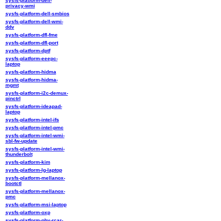
sysfs-platform-dell-
privacy-wmi
sysfs-platform-dell-smbios
sysfs-platform-dell-wmi-
ddv
sysfs-platform-dfl-fme
sysfs-platform-dfl-port
sysfs-platform-dptf
sysfs-platform-eeepc-
laptop
sysfs-platform-hidma
sysfs-platform-hidma-
mgmt
sysfs-platform-i2c-demux-
pinctrl
sysfs-platform-ideapad-
laptop
sysfs-platform-intel-ifs
sysfs-platform-intel-pmc
sysfs-platform-intel-wmi-
sbl-fw-update
sysfs-platform-intel-wmi-
thunderbolt
sysfs-platform-kim
sysfs-platform-lg-laptop
sysfs-platform-mellanox-
bootctl
sysfs-platform-mellanox-
pmc
sysfs-platform-msi-laptop
sysfs-platform-oxp
sysfs-platform-phy-rcar-