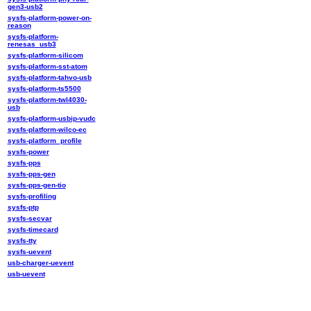
gen3-usb2
sysfs-platform-power-on-
reason
sysfs-platform-
renesas_usb3
sysfs-platform-silicom
sysfs-platform-sst-atom
sysfs-platform-tahvo-usb
sysfs-platform-ts5500
sysfs-platform-twl4030-
usb
sysfs-platform-usbip-vudc
sysfs-platform-wilco-ec
sysfs-platform_profile
sysfs-power
sysfs-pps
sysfs-pps-gen
sysfs-pps-gen-tio
sysfs-profiling
sysfs-ptp
sysfs-secvar
sysfs-timecard
sysfs-tty
sysfs-uevent
usb-charger-uevent
usb-uevent