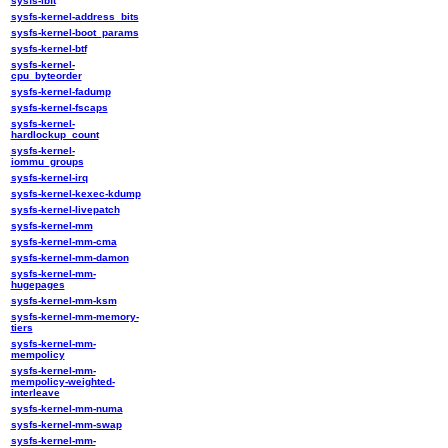
sysfs-ibft
sysfs-kernel-address_bits
sysfs-kernel-boot_params
sysfs-kernel-btf
sysfs-kernel-
cpu_byteorder
sysfs-kernel-fadump
sysfs-kernel-fscaps
sysfs-kernel-
hardlockup_count
sysfs-kernel-
iommu_groups
sysfs-kernel-irq
sysfs-kernel-kexec-kdump
sysfs-kernel-livepatch
sysfs-kernel-mm
sysfs-kernel-mm-cma
sysfs-kernel-mm-damon
sysfs-kernel-mm-
hugepages
sysfs-kernel-mm-ksm
sysfs-kernel-mm-memory-
tiers
sysfs-kernel-mm-
mempolicy
sysfs-kernel-mm-
mempolicy-weighted-
interleave
sysfs-kernel-mm-numa
sysfs-kernel-mm-swap
sysfs-kernel-mm-