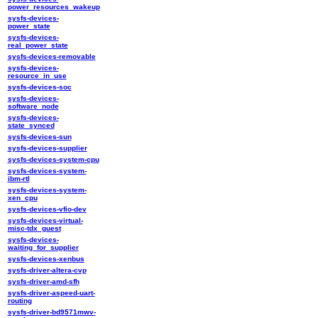
power_resources_wakeup
sysfs-devices-
power_state
sysfs-devices-
real_power_state
sysfs-devices-removable
sysfs-devices-
resource_in_use
sysfs-devices-soc
sysfs-devices-
software_node
sysfs-devices-
state_synced
sysfs-devices-sun
sysfs-devices-supplier
sysfs-devices-system-cpu
sysfs-devices-system-
ibm-rtl
sysfs-devices-system-
xen_cpu
sysfs-devices-vfio-dev
sysfs-devices-virtual-
misc-tdx_guest
sysfs-devices-
waiting_for_supplier
sysfs-devices-xenbus
sysfs-driver-altera-cvp
sysfs-driver-amd-sfh
sysfs-driver-aspeed-uart-
routing
sysfs-driver-bd9571mwv-