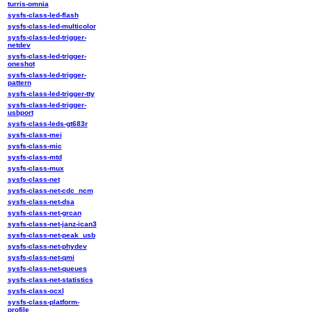
turris-omnia
sysfs-class-led-flash
sysfs-class-led-multicolor
sysfs-class-led-trigger-
netdev
sysfs-class-led-trigger-
oneshot
sysfs-class-led-trigger-
pattern
sysfs-class-led-trigger-tty
sysfs-class-led-trigger-
usbport
sysfs-class-leds-gt683r
sysfs-class-mei
sysfs-class-mic
sysfs-class-mtd
sysfs-class-mux
sysfs-class-net
sysfs-class-net-cdc_ncm
sysfs-class-net-dsa
sysfs-class-net-grcan
sysfs-class-net-janz-ican3
sysfs-class-net-peak_usb
sysfs-class-net-phydev
sysfs-class-net-qmi
sysfs-class-net-queues
sysfs-class-net-statistics
sysfs-class-ocxl
sysfs-class-platform-
profile