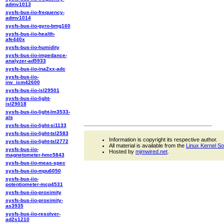
admv1013
sysfs-bus-iio-frequency-
admv1014
sysfs-bus-iio-gyro-bmg160
sysfs-bus-iio-health-
afe440x
sysfs-bus-iio-humidity
sysfs-bus-iio-impedance-
analyzer-ad5933
sysfs-bus-iio-ina2xx-adc
sysfs-bus-iio-
inv_icm42600
sysfs-bus-iio-isl29501
sysfs-bus-iio-light-
isl29018
sysfs-bus-iio-light-lm3533-
als
sysfs-bus-iio-light-si1133
sysfs-bus-iio-light-tsl2583
Information is copyright its respective author.
sysfs-bus-iio-light-tsl2772
All material is available from the
Linux Kernel S
sysfs-bus-iio-
Hosted by
mjmwired.net
.
magnetometer-hmc5843
sysfs-bus-iio-meas-spec
sysfs-bus-iio-mpu6050
sysfs-bus-iio-
potentiometer-mcp4531
sysfs-bus-iio-proximity
sysfs-bus-iio-proximity-
as3935
sysfs-bus-iio-resolver-
ad2s1210