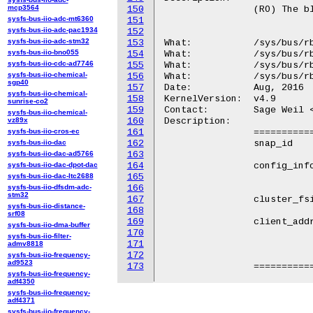
mcp3564
150
		(RO) The block device minor number.

sysfs-bus-iio-adc-mt6360
151
sysfs-bus-iio-adc-pac1934
152
sysfs-bus-iio-adc-stm32
153
What:		/sys/bus/rbd/devices/<dev-id>/snap_id

sysfs-bus-iio-bno055
154
What:		/sys/bus/rbd/devices/<dev-id>/config_info

sysfs-bus-iio-cdc-ad7746
155
What:		/sys/bus/rbd/devices/<dev-id>/cluster_fsid

sysfs-bus-iio-chemical-
156
What:		/sys/bus/rbd/devices/<dev-id>/client_addr

sgp40
157
Date:		Aug, 2016

sysfs-bus-iio-chemical-
158
KernelVersion:	v4.9

sunrise-co2
159
Contact:	Sage Weil <sage@newdream.net>

sysfs-bus-iio-chemical-
vz89x
160
Description:

sysfs-bus-iio-cros-ec
161
		============	================================================

sysfs-bus-iio-dac
162
		snap_id		(RO) The current snapshot's id.

sysfs-bus-iio-dac-ad5766
163
sysfs-bus-iio-dac-dpot-dac
164
		config_info	(RO) The string written into

sysfs-bus-iio-dac-ltc2688
165
				/sys/bus/rbd/add{,_single_m
sysfs-bus-iio-dfsdm-adc-
166
stm32
167
		cluster_fsid	(RO) The ceph cluster UUID.

sysfs-bus-iio-distance-
168
srf08
169
		client_addr	(RO) The ceph unique client

sysfs-bus-iio-dma-buffer
170
				entity_addr_t (address + nonce). The f
sysfs-bus-iio-filter-
171
				<address>:<port>/<nonce>: '1.2.3.4:1234/
admv8818
172
				'[1:2:3:4:5:6:7:8]:1234/5
sysfs-bus-iio-frequency-
ad9523
173
sysfs-bus-iio-frequency-
adf4350
sysfs-bus-iio-frequency-
adf4371
sysfs-bus-iio-frequency-