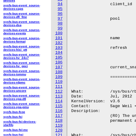
devices
94
		client_id	(RO) The ceph unique client id that was assigned

sysfs-bus-event_source-
95
				for this specific ses
devices-caps
96
sysfs-bus-event_source-
devices-dfl_fme
97
		pool		(RO) The name of the storage pool where this rbd

sysfs-bus-event_source-
98
				image resides. An rbd image name is
devices-dsa
99
				within its po
sysfs-bus-event_source-
100
devices-events
101
		name		(RO) The name of the rbd image.

sysfs-bus-event_source-
devices-format
102
sysfs-bus-event_source-
103
		refresh		(WO) Writing to this file will reread the image

devices-hisi_ptt
104
				header data and set all relevant data st
sysfs-bus-event_source-
105
				accordingl
devices-hv_24x7
106
sysfs-bus-event_source-
devices-hv_gpci
107
		current_snap	(RO) The current snapshot for which the device

sysfs-bus-event_source-
108
				is mappe
devices-iommu
109
		==============	================================================

sysfs-bus-event_source-
110
devices-rdpmc
111
sysfs-bus-event_source-
devices-uncore
112
What:		/sys/bus/rbd/devices/<dev-id>/pool_id

sysfs-bus-event_source-
113
Date:		Jul, 2012

devices-vpa-dtl
114
KernelVersion:	v3.6

sysfs-bus-event_source-
115
Contact:	Sage Weil <sage@newdream.net>

devices-vpa-pmu
116
Description:

sysfs-bus-fcoe
117
		(RO) The unique identifier for the rbd image's pool. This is a

sysfs-bus-fsi
118
		permanent attribute of the pool. A pool's id will never change.

sysfs-bus-fsi-devices-
sbefifo
119
sysfs-bus-fsl-mc
120
sysfs-bus-hsi
121
What:		/sys/bus/rbd/devices/<dev-id>/image_id
