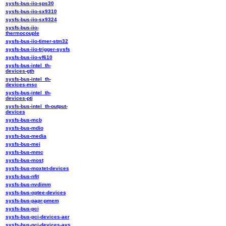
sysfs-bus-iio-sps30
sysfs-bus-iio-sx9310
sysfs-bus-iio-sx9324
sysfs-bus-iio-
thermocouple
sysfs-bus-iio-timer-stm32
sysfs-bus-iio-trigger-sysfs
sysfs-bus-iio-vf610
sysfs-bus-intel_th-
devices-gth
sysfs-bus-intel_th-
devices-msc
sysfs-bus-intel_th-
devices-pti
sysfs-bus-intel_th-output-
devices
sysfs-bus-mcb
sysfs-bus-mdio
sysfs-bus-media
sysfs-bus-mei
sysfs-bus-mmc
sysfs-bus-most
sysfs-bus-moxtet-devices
sysfs-bus-nfit
sysfs-bus-nvdimm
sysfs-bus-optee-devices
sysfs-bus-papr-pmem
sysfs-bus-pci
sysfs-bus-pci-devices-aer
sysfs-bus-pci-devices-avs