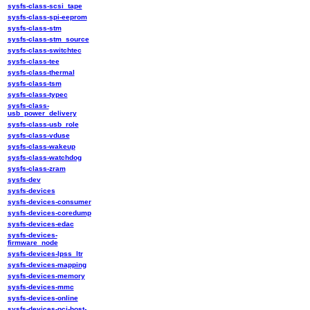
sysfs-class-scsi_tape
sysfs-class-spi-eeprom
sysfs-class-stm
sysfs-class-stm_source
sysfs-class-switchtec
sysfs-class-tee
sysfs-class-thermal
sysfs-class-tsm
sysfs-class-typec
sysfs-class-
usb_power_delivery
sysfs-class-usb_role
sysfs-class-vduse
sysfs-class-wakeup
sysfs-class-watchdog
sysfs-class-zram
sysfs-dev
sysfs-devices
sysfs-devices-consumer
sysfs-devices-coredump
sysfs-devices-edac
sysfs-devices-
firmware_node
sysfs-devices-lpss_ltr
sysfs-devices-mapping
sysfs-devices-memory
sysfs-devices-mmc
sysfs-devices-online
sysfs-devices-pci-host-