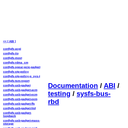
<< [ ABI ]
configfs-acpi
configfs-iio
configfs-most
configfs-rdma_cm
configfs-spear-pcie-gadget
configfs-stp-policy
configfs-stp-policy-p_sys-t
configfs-tsm-report
Documentation
/
ABI
/
configfs-usb-gadget
configfs-usb-gadget-acm
testing
/
sysfs-bus-
configfs-usb-gadget-ecm
configfs-usb-gadget-eem
rbd
configfs-usb-gadget-ffs
configfs-usb-gadget-hid
configfs-usb-gadget-
loopback
configfs-usb-gadget-mass-
storage