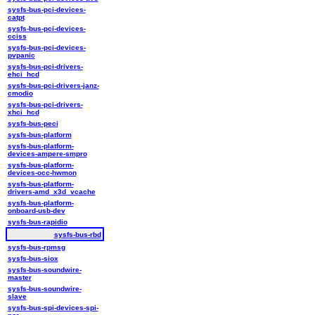
sysfs-bus-pci-devices-
catpt
sysfs-bus-pci-devices-
cciss
sysfs-bus-pci-devices-
pvpanic
sysfs-bus-pci-drivers-
ehci_hcd
sysfs-bus-pci-drivers-janz-
cmodio
sysfs-bus-pci-drivers-
xhci_hcd
sysfs-bus-peci
sysfs-bus-platform
sysfs-bus-platform-
devices-ampere-smpro
sysfs-bus-platform-
devices-occ-hwmon
sysfs-bus-platform-
drivers-amd_x3d_vcache
sysfs-bus-platform-
onboard-usb-dev
sysfs-bus-rapidio
sysfs-bus-rbd
sysfs-bus-rpmsg
sysfs-bus-siox
sysfs-bus-soundwire-
master
sysfs-bus-soundwire-
slave
sysfs-bus-spi-devices-spi-