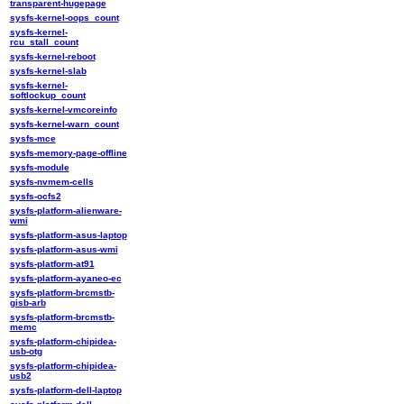
transparent-hugepage
sysfs-kernel-oops_count
sysfs-kernel-
rcu_stall_count
sysfs-kernel-reboot
sysfs-kernel-slab
sysfs-kernel-
softlockup_count
sysfs-kernel-vmcoreinfo
sysfs-kernel-warn_count
sysfs-mce
sysfs-memory-page-offline
sysfs-module
sysfs-nvmem-cells
sysfs-ocfs2
sysfs-platform-alienware-
wmi
sysfs-platform-asus-laptop
sysfs-platform-asus-wmi
sysfs-platform-at91
sysfs-platform-ayaneo-ec
sysfs-platform-brcmstb-
gisb-arb
sysfs-platform-brcmstb-
memc
sysfs-platform-chipidea-
usb-otg
sysfs-platform-chipidea-
usb2
sysfs-platform-dell-laptop