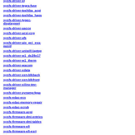
sysfs-driver-st
sysfs-driver-tegra-fuse
sysfs-driver-toshiba_acpi
sysfs-driver-toshiba_haps
sysfs-driver-typec-
displayport
sysfs-driver-uacce
sysfs-driver-ucsi-ccg
sysfs-driver-ufs
sysfs-driver-uio_pci_sva-
pasid
sysfs-driver-uniwill-laptop
sysfs-driver-w1_ds28e17
sysfs-driver-w1_therm
sysfs-driver-wacom
sysfs-driver-xdata
sysfs-driver-xen-blkback
sysfs-driver-xen-blkfront
sysfs-driver-xilinx-tmr-
manager
sysfs-driver-zynqmp-fpga
sysfs-edac-ecs
sysfs-edac-memory-repair
sysfs-edac-scrub
sysfs-firmware-acpi
sysfs-firmware-dmi-entries
sysfs-firmware-dmi-tables
sysfs-firmware-efi
sysfs-firmware-efi-esrt