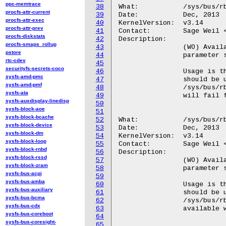
ppc-memtrace
38
What:		/sys/bus/rbd/add_single_major

procfs-attr-current
39
Date:		Dec, 2013

procfs-attr-exec
40
KernelVersion:	v3.14

procfs-attr-prev
41
Contact:	Sage Weil <sage@newdream.net>

procfs-diskstats
42
Description:

procfs-smaps_rollup
43
		(WO) Available only if rbd module is inserted with single_major

pstore
44
		parameter set to true.

rtc-cdev
45
securityfs-secrets-coco
46
		Usage is the same as for /sys/bus/rbd/add. If present, this

sysfs-amd-pmc
47
		should be used instead of the latter: any attempts to use

sysfs-amd-pmf
48
		/sys/bus/rbd/add if /sys/bus/rbd/add_single_major is available

sysfs-ata
49
		will fail for backwards compatibility reasons.

sysfs-auxdisplay-linedisp
50
sysfs-block-aoe
51
sysfs-block-bcache
52
What:		/sys/bus/rbd/remove_single_major

sysfs-block-device
53
Date:		Dec, 2013

sysfs-block-dm
54
KernelVersion:	v3.14

sysfs-block-loop
55
Contact:	Sage Weil <sage@newdream.net>

sysfs-block-rnbd
56
Description:

sysfs-block-rssd
57
		(WO) Available only if rbd module is inserted with single_major

sysfs-block-zram
58
		parameter set to true.

sysfs-bus-acpi
59
sysfs-bus-amba
60
		Usage is the same as for /sys/bus/rbd/remove. If present, this

sysfs-bus-auxiliary
61
		should be used instead of the latter: any attempts to use

sysfs-bus-bcma
62
		/sys/bus/rbd/remove if /sys/bus/rbd/remove_single_major is

sysfs-bus-cdx
63
		available will fail for backwards compatibility reasons.

sysfs-bus-coreboot
64
sysfs-bus-coresight-
65