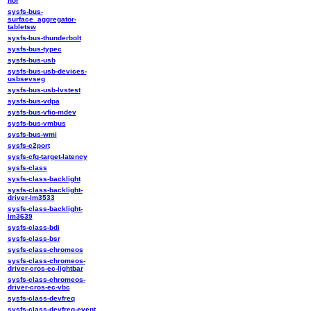
nor
sysfs-bus-
surface_aggregator-
tabletsw
sysfs-bus-thunderbolt
sysfs-bus-typec
sysfs-bus-usb
sysfs-bus-usb-devices-
usbsevseg
sysfs-bus-usb-lvstest
sysfs-bus-vdpa
sysfs-bus-vfio-mdev
sysfs-bus-vmbus
sysfs-bus-wmi
sysfs-c2port
sysfs-cfq-target-latency
sysfs-class
sysfs-class-backlight
sysfs-class-backlight-
driver-lm3533
sysfs-class-backlight-
lm3639
sysfs-class-bdi
sysfs-class-bsr
sysfs-class-chromeos
sysfs-class-chromeos-
driver-cros-ec-lightbar
sysfs-class-chromeos-
driver-cros-ec-vbc
sysfs-class-devfreq
sysfs-class-devfreq-event