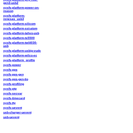
gen3-usb2
sysfs-platform-power-on-
reason
sysfs-platform-
renesas_usb3
sysfs-platform-silicom
sysfs-platform-sst-atom
sysfs-platform-tahvo-usb
sysfs-platform-ts5500
sysfs-platform-twl4030-
usb
sysfs-platform-usbip-vudc
sysfs-platform-wilco-ec
sysfs-platform_profile
sysfs-power
sysfs-pps
sysfs-pps-gen
sysfs-pps-gen-tio
sysfs-profiling
sysfs-ptp
sysfs-secvar
sysfs-timecard
sysfs-tty
sysfs-uevent
usb-charger-uevent
usb-uevent