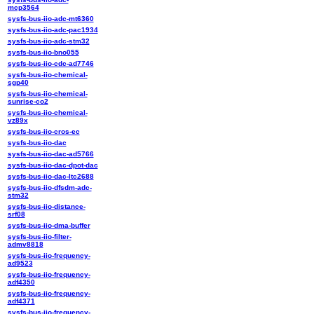
mcp3564
sysfs-bus-iio-adc-mt6360
sysfs-bus-iio-adc-pac1934
sysfs-bus-iio-adc-stm32
sysfs-bus-iio-bno055
sysfs-bus-iio-cdc-ad7746
sysfs-bus-iio-chemical-
sgp40
sysfs-bus-iio-chemical-
sunrise-co2
sysfs-bus-iio-chemical-
vz89x
sysfs-bus-iio-cros-ec
sysfs-bus-iio-dac
sysfs-bus-iio-dac-ad5766
sysfs-bus-iio-dac-dpot-dac
sysfs-bus-iio-dac-ltc2688
sysfs-bus-iio-dfsdm-adc-
stm32
sysfs-bus-iio-distance-
srf08
sysfs-bus-iio-dma-buffer
sysfs-bus-iio-filter-
admv8818
sysfs-bus-iio-frequency-
ad9523
sysfs-bus-iio-frequency-
adf4350
sysfs-bus-iio-frequency-
adf4371
sysfs-bus-iio-frequency-