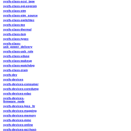
sysfs-class-scsi_tape
sysfs-class-spi-eeprom
sysfs-class-stm
sysfs-class-stm_source
sysfs-class-switchtec
sysfs-class-tee
sysfs-class-thermal
sysfs-class-tsm
sysfs-class-typec
sysfs-class-
usb_power_delivery
sysfs-class-usb_role
sysfs-class-vduse
sysfs-class-wakeup
sysfs-class-watchdog
sysfs-class-zram
sysfs-dev
sysfs-devices
sysfs-devices-consumer
sysfs-devices-coredump
sysfs-devices-edac
sysfs-devices-
firmware_node
sysfs-devices-lpss_ltr
sysfs-devices-mapping
sysfs-devices-memory
sysfs-devices-mmc
sysfs-devices-online
sysfs-devices-pci-host-