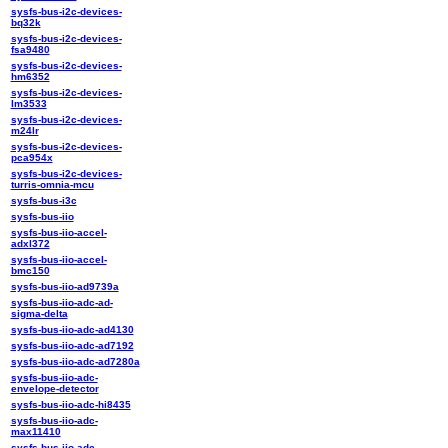
sysfs-bus-i2c-devices-
bq32k
sysfs-bus-i2c-devices-
fsa9480
sysfs-bus-i2c-devices-
hm6352
sysfs-bus-i2c-devices-
lm3533
sysfs-bus-i2c-devices-
m24lr
sysfs-bus-i2c-devices-
pca954x
sysfs-bus-i2c-devices-
turris-omnia-mcu
sysfs-bus-i3c
sysfs-bus-iio
sysfs-bus-iio-accel-
adxl372
sysfs-bus-iio-accel-
bmc150
sysfs-bus-iio-ad9739a
sysfs-bus-iio-adc-ad-
sigma-delta
sysfs-bus-iio-adc-ad4130
sysfs-bus-iio-adc-ad7192
sysfs-bus-iio-adc-ad7280a
sysfs-bus-iio-adc-
envelope-detector
sysfs-bus-iio-adc-hi8435
sysfs-bus-iio-adc-
max11410
sysfs-bus-iio-adc-