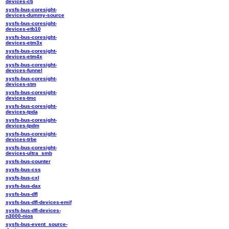
devices-cti
sysfs-bus-coresight-
devices-dummy-source
sysfs-bus-coresight-
devices-etb10
sysfs-bus-coresight-
devices-etm3x
sysfs-bus-coresight-
devices-etm4x
sysfs-bus-coresight-
devices-funnel
sysfs-bus-coresight-
devices-stm
sysfs-bus-coresight-
devices-tmc
sysfs-bus-coresight-
devices-tpda
sysfs-bus-coresight-
devices-tpdm
sysfs-bus-coresight-
devices-trbe
sysfs-bus-coresight-
devices-ultra_smb
sysfs-bus-counter
sysfs-bus-css
sysfs-bus-cxl
sysfs-bus-dax
sysfs-bus-dfl
sysfs-bus-dfl-devices-emif
sysfs-bus-dfl-devices-
n3000-nios
sysfs-bus-event_source-