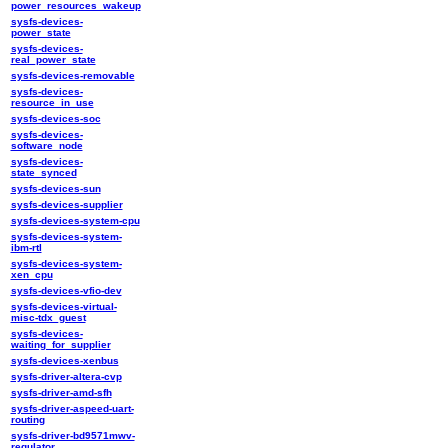
power_resources_wakeup
sysfs-devices-
power_state
sysfs-devices-
real_power_state
sysfs-devices-removable
sysfs-devices-
resource_in_use
sysfs-devices-soc
sysfs-devices-
software_node
sysfs-devices-
state_synced
sysfs-devices-sun
sysfs-devices-supplier
sysfs-devices-system-cpu
sysfs-devices-system-
ibm-rtl
sysfs-devices-system-
xen_cpu
sysfs-devices-vfio-dev
sysfs-devices-virtual-
misc-tdx_guest
sysfs-devices-
waiting_for_supplier
sysfs-devices-xenbus
sysfs-driver-altera-cvp
sysfs-driver-amd-sfh
sysfs-driver-aspeed-uart-
routing
sysfs-driver-bd9571mwv-
regulator