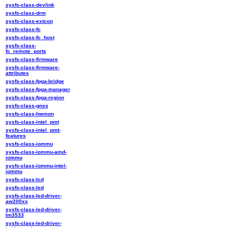
sysfs-class-devlink
sysfs-class-drm
sysfs-class-extcon
sysfs-class-fc
sysfs-class-fc_host
sysfs-class-
fc_remote_ports
sysfs-class-firmware
sysfs-class-firmware-
attributes
sysfs-class-fpga-bridge
sysfs-class-fpga-manager
sysfs-class-fpga-region
sysfs-class-gnss
sysfs-class-hwmon
sysfs-class-intel_pmt
sysfs-class-intel_pmt-
features
sysfs-class-iommu
sysfs-class-iommu-amd-
iommu
sysfs-class-iommu-intel-
iommu
sysfs-class-lcd
sysfs-class-led
sysfs-class-led-driver-
aw200xx
sysfs-class-led-driver-
lm3533
sysfs-class-led-driver-