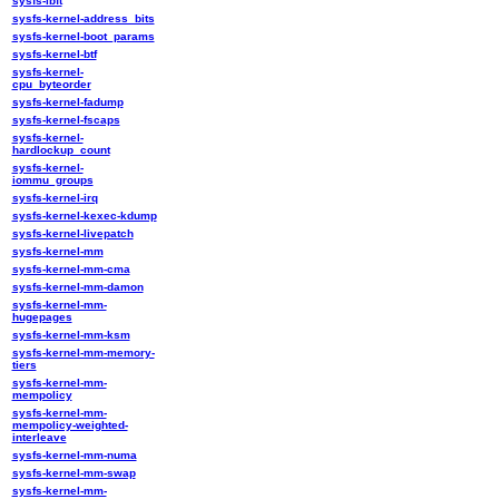
sysfs-ibft
sysfs-kernel-address_bits
sysfs-kernel-boot_params
sysfs-kernel-btf
sysfs-kernel-
cpu_byteorder
sysfs-kernel-fadump
sysfs-kernel-fscaps
sysfs-kernel-
hardlockup_count
sysfs-kernel-
iommu_groups
sysfs-kernel-irq
sysfs-kernel-kexec-kdump
sysfs-kernel-livepatch
sysfs-kernel-mm
sysfs-kernel-mm-cma
sysfs-kernel-mm-damon
sysfs-kernel-mm-
hugepages
sysfs-kernel-mm-ksm
sysfs-kernel-mm-memory-
tiers
sysfs-kernel-mm-
mempolicy
sysfs-kernel-mm-
mempolicy-weighted-
interleave
sysfs-kernel-mm-numa
sysfs-kernel-mm-swap
sysfs-kernel-mm-