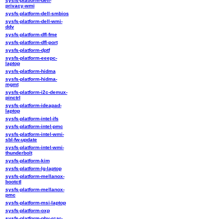
sysfs-platform-dell-
privacy-wmi
sysfs-platform-dell-smbios
sysfs-platform-dell-wmi-
ddv
sysfs-platform-dfl-fme
sysfs-platform-dfl-port
sysfs-platform-dptf
sysfs-platform-eeepc-
laptop
sysfs-platform-hidma
sysfs-platform-hidma-
mgmt
sysfs-platform-i2c-demux-
pinctrl
sysfs-platform-ideapad-
laptop
sysfs-platform-intel-ifs
sysfs-platform-intel-pmc
sysfs-platform-intel-wmi-
sbl-fw-update
sysfs-platform-intel-wmi-
thunderbolt
sysfs-platform-kim
sysfs-platform-lg-laptop
sysfs-platform-mellanox-
bootctl
sysfs-platform-mellanox-
pmc
sysfs-platform-msi-laptop
sysfs-platform-oxp
sysfs-platform-phy-rcar-