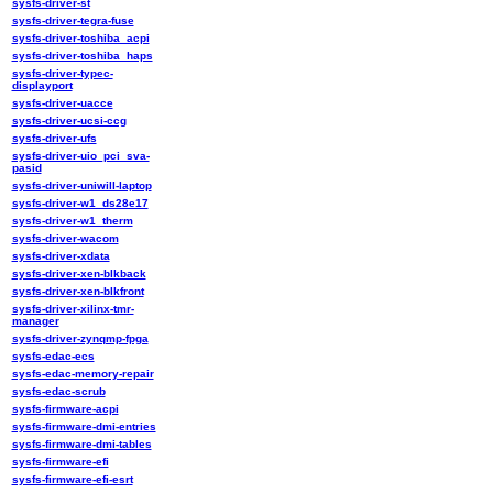
sysfs-driver-st
sysfs-driver-tegra-fuse
sysfs-driver-toshiba_acpi
sysfs-driver-toshiba_haps
sysfs-driver-typec-
displayport
sysfs-driver-uacce
sysfs-driver-ucsi-ccg
sysfs-driver-ufs
sysfs-driver-uio_pci_sva-
pasid
sysfs-driver-uniwill-laptop
sysfs-driver-w1_ds28e17
sysfs-driver-w1_therm
sysfs-driver-wacom
sysfs-driver-xdata
sysfs-driver-xen-blkback
sysfs-driver-xen-blkfront
sysfs-driver-xilinx-tmr-
manager
sysfs-driver-zynqmp-fpga
sysfs-edac-ecs
sysfs-edac-memory-repair
sysfs-edac-scrub
sysfs-firmware-acpi
sysfs-firmware-dmi-entries
sysfs-firmware-dmi-tables
sysfs-firmware-efi
sysfs-firmware-efi-esrt