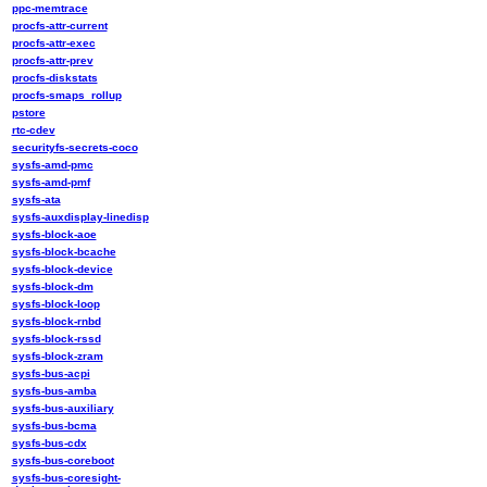
ppc-memtrace
procfs-attr-current
procfs-attr-exec
procfs-attr-prev
procfs-diskstats
procfs-smaps_rollup
pstore
rtc-cdev
securityfs-secrets-coco
sysfs-amd-pmc
sysfs-amd-pmf
sysfs-ata
sysfs-auxdisplay-linedisp
sysfs-block-aoe
sysfs-block-bcache
sysfs-block-device
sysfs-block-dm
sysfs-block-loop
sysfs-block-rnbd
sysfs-block-rssd
sysfs-block-zram
sysfs-bus-acpi
sysfs-bus-amba
sysfs-bus-auxiliary
sysfs-bus-bcma
sysfs-bus-cdx
sysfs-bus-coreboot
sysfs-bus-coresight-