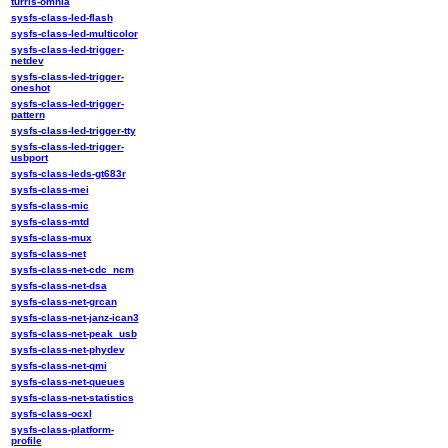
turris-omnia
sysfs-class-led-flash
sysfs-class-led-multicolor
sysfs-class-led-trigger-
netdev
sysfs-class-led-trigger-
oneshot
sysfs-class-led-trigger-
pattern
sysfs-class-led-trigger-tty
sysfs-class-led-trigger-
usbport
sysfs-class-leds-gt683r
sysfs-class-mei
sysfs-class-mic
sysfs-class-mtd
sysfs-class-mux
sysfs-class-net
sysfs-class-net-cdc_ncm
sysfs-class-net-dsa
sysfs-class-net-grcan
sysfs-class-net-janz-ican3
sysfs-class-net-peak_usb
sysfs-class-net-phydev
sysfs-class-net-qmi
sysfs-class-net-queues
sysfs-class-net-statistics
sysfs-class-ocxl
sysfs-class-platform-
profile