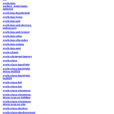
sysfs-bus-
surface_aggregator-
tabletsw
sysfs-bus-thunderbolt
sysfs-bus-typec
sysfs-bus-usb
sysfs-bus-usb-devices-
usbsevseg
sysfs-bus-usb-lvstest
sysfs-bus-vdpa
sysfs-bus-vfio-mdev
sysfs-bus-vmbus
sysfs-bus-wmi
sysfs-c2port
sysfs-cfq-target-latency
sysfs-class
sysfs-class-backlight
sysfs-class-backlight-
driver-lm3533
sysfs-class-backlight-
lm3639
sysfs-class-bdi
sysfs-class-bsr
sysfs-class-chromeos
sysfs-class-chromeos-
driver-cros-ec-lightbar
sysfs-class-chromeos-
driver-cros-ec-vbc
sysfs-class-devfreq
sysfs-class-devfreq-event