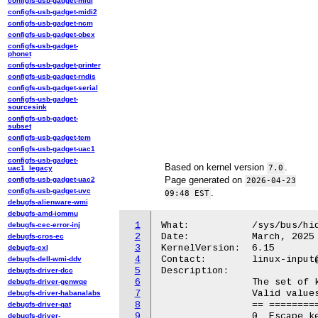
configfs-usb-gadget-midi
configfs-usb-gadget-midi2
configfs-usb-gadget-ncm
configfs-usb-gadget-obex
configfs-usb-gadget-
phonet
configfs-usb-gadget-printer
configfs-usb-gadget-rndis
configfs-usb-gadget-serial
configfs-usb-gadget-
sourcesink
configfs-usb-gadget-
subset
configfs-usb-gadget-tcm
configfs-usb-gadget-uac1
configfs-usb-gadget-
Based on kernel version
.
7.0
uac1_legacy
Page generated on
configfs-usb-gadget-uac2
2026-04-23
configfs-usb-gadget-uvc
.
09:48 EST
debugfs-alienware-wmi
debugfs-amd-iommu
1
What:		/sys/bus/hid/drivers/hid-appletb-kbd/<dev>/mode

debugfs-cec-error-inj
2
Date:		March, 2025

debugfs-cros-ec
3
KernelVersion:	6.15

debugfs-cxl
4
Contact:	linux-input@vger.kernel.org

debugfs-dell-wmi-ddv
5
Description:

debugfs-driver-dcc
6
		The set of keys displayed on the Touch Bar.

debugfs-driver-genwqe
7
		Valid values are:

debugfs-driver-habanalabs
8
		== =================

debugfs-driver-qat
9
		0  Escape key only

debugfs-driver-