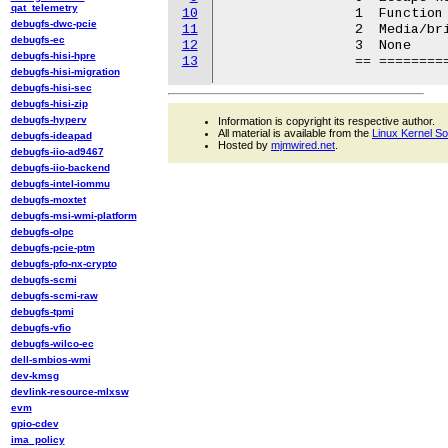
qat_telemetry
10
		1  Function keys

debugfs-dwc-pcie
11
		2  Media/brightness keys

debugfs-ec
12
		3  None

debugfs-hisi-hpre
13
debugfs-hisi-migration
debugfs-hisi-sec
debugfs-hisi-zip
debugfs-hyperv
Information is copyright its respective author.
All material is available from the
Linux Kernel S
debugfs-ideapad
Hosted by
mjmwired.net
.
debugfs-iio-ad9467
debugfs-iio-backend
debugfs-intel-iommu
debugfs-moxtet
debugfs-msi-wmi-platform
debugfs-olpc
debugfs-pcie-ptm
debugfs-pfo-nx-crypto
debugfs-scmi
debugfs-scmi-raw
debugfs-tpmi
debugfs-vfio
debugfs-wilco-ec
dell-smbios-wmi
dev-kmsg
devlink-resource-mlxsw
evm
gpio-cdev
ima_policy