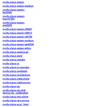
sysfs-class-power
sysfs-class-power-gaokun
sysfs-class-power-
ltc4162l
sysfs-class-power-
max1720x
sysfs-class-power-
mp2629
sysfs-class-power-rt9467
sysfs-class-power-rt9471
sysfs-class-power-rt9756
sysfs-class-power-surface
sysfs-class-power-twl4030
sysfs-class-power-wilco
sysfs-class-powercap
sysfs-class-pwm
sysfs-class-rapidio
sysfs-class-rc
sysfs-class-rc-nuvoton
sysfs-class-regulator
sysfs-class-remoteproc
sysfs-class-rnbd-client
sysfs-class-rnbd-server
sysfs-class-rtc
sysfs-class-rtc-rtc0-
device-rtc_calibration
sysfs-class-rtrs-client
sysfs-class-rtrs-server
sysfs-class-scsi_host