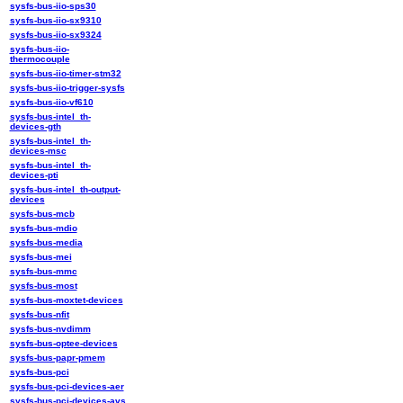
sysfs-bus-iio-sps30
sysfs-bus-iio-sx9310
sysfs-bus-iio-sx9324
sysfs-bus-iio-
thermocouple
sysfs-bus-iio-timer-stm32
sysfs-bus-iio-trigger-sysfs
sysfs-bus-iio-vf610
sysfs-bus-intel_th-
devices-gth
sysfs-bus-intel_th-
devices-msc
sysfs-bus-intel_th-
devices-pti
sysfs-bus-intel_th-output-
devices
sysfs-bus-mcb
sysfs-bus-mdio
sysfs-bus-media
sysfs-bus-mei
sysfs-bus-mmc
sysfs-bus-most
sysfs-bus-moxtet-devices
sysfs-bus-nfit
sysfs-bus-nvdimm
sysfs-bus-optee-devices
sysfs-bus-papr-pmem
sysfs-bus-pci
sysfs-bus-pci-devices-aer
sysfs-bus-pci-devices-avs