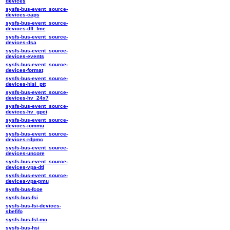
devices
sysfs-bus-event_source-
devices-caps
sysfs-bus-event_source-
devices-dfl_fme
sysfs-bus-event_source-
devices-dsa
sysfs-bus-event_source-
devices-events
sysfs-bus-event_source-
devices-format
sysfs-bus-event_source-
devices-hisi_ptt
sysfs-bus-event_source-
devices-hv_24x7
sysfs-bus-event_source-
devices-hv_gpci
sysfs-bus-event_source-
devices-iommu
sysfs-bus-event_source-
devices-rdpmc
sysfs-bus-event_source-
devices-uncore
sysfs-bus-event_source-
devices-vpa-dtl
sysfs-bus-event_source-
devices-vpa-pmu
sysfs-bus-fcoe
sysfs-bus-fsi
sysfs-bus-fsi-devices-
sbefifo
sysfs-bus-fsl-mc
sysfs-bus-hsi