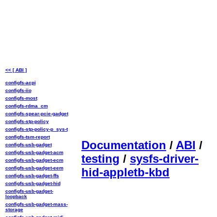
<< [ ABI ]
configfs-acpi
configfs-iio
configfs-most
configfs-rdma_cm
configfs-spear-pcie-gadget
configfs-stp-policy
configfs-stp-policy-p_sys-t
configfs-tsm-report
Documentation
/
ABI
/
configfs-usb-gadget
configfs-usb-gadget-acm
testing
/
sysfs-driver-
configfs-usb-gadget-ecm
configfs-usb-gadget-eem
hid-appletb-kbd
configfs-usb-gadget-ffs
configfs-usb-gadget-hid
configfs-usb-gadget-
loopback
configfs-usb-gadget-mass-
storage