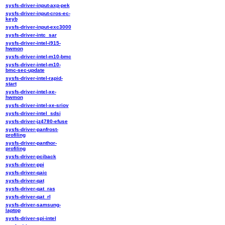
sysfs-driver-input-axp-pek
sysfs-driver-input-cros-ec-
keyb
sysfs-driver-input-exc3000
sysfs-driver-intc_sar
sysfs-driver-intel-i915-
hwmon
sysfs-driver-intel-m10-bmc
sysfs-driver-intel-m10-
bmc-sec-update
sysfs-driver-intel-rapid-
start
sysfs-driver-intel-xe-
hwmon
sysfs-driver-intel-xe-sriov
sysfs-driver-intel_sdsi
sysfs-driver-jz4780-efuse
sysfs-driver-panfrost-
profiling
sysfs-driver-panthor-
profiling
sysfs-driver-pciback
sysfs-driver-ppi
sysfs-driver-qaic
sysfs-driver-qat
sysfs-driver-qat_ras
sysfs-driver-qat_rl
sysfs-driver-samsung-
laptop
sysfs-driver-spi-intel