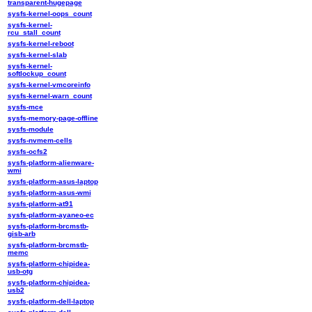
transparent-hugepage
sysfs-kernel-oops_count
sysfs-kernel-
rcu_stall_count
sysfs-kernel-reboot
sysfs-kernel-slab
sysfs-kernel-
softlockup_count
sysfs-kernel-vmcoreinfo
sysfs-kernel-warn_count
sysfs-mce
sysfs-memory-page-offline
sysfs-module
sysfs-nvmem-cells
sysfs-ocfs2
sysfs-platform-alienware-
wmi
sysfs-platform-asus-laptop
sysfs-platform-asus-wmi
sysfs-platform-at91
sysfs-platform-ayaneo-ec
sysfs-platform-brcmstb-
gisb-arb
sysfs-platform-brcmstb-
memc
sysfs-platform-chipidea-
usb-otg
sysfs-platform-chipidea-
usb2
sysfs-platform-dell-laptop