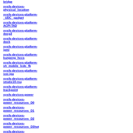
bridge
sysfs-devices-
physical_location
sysfs-devices-platform-
_UDC_-gadget
sysfs-devices-platform-
ACPI-TAD
sysfs-devices-platform-
docg3
sysfs-devices-platform-
dock
sysfs-devices-platform-
ipmi
sysfs-devices-platform-
kunpeng_hccs
sysfs-devices-platform-
sh_mobile_lcdc_fb
sysfs-devices-platform-
soc-ipa
sysfs-devices-platform-
stratix10-rsu
sysfs-devices-platform-
trackpoint
sysfs-devices-power
sysfs-devices-
power_resources_D0
sysfs-devices-
power_resources_D1
sysfs-devices-
power_resources_D2
sysfs-devices-
power_resources_D3hot
sysfs-devices-