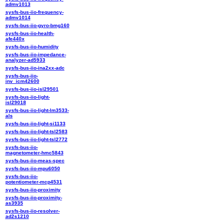
admv1013
sysfs-bus-iio-frequency-
admv1014
sysfs-bus-iio-gyro-bmg160
sysfs-bus-iio-health-
afe440x
sysfs-bus-iio-humidity
sysfs-bus-iio-impedance-
analyzer-ad5933
sysfs-bus-iio-ina2xx-adc
sysfs-bus-iio-
inv_icm42600
sysfs-bus-iio-isl29501
sysfs-bus-iio-light-
isl29018
sysfs-bus-iio-light-lm3533-
als
sysfs-bus-iio-light-si1133
sysfs-bus-iio-light-tsl2583
sysfs-bus-iio-light-tsl2772
sysfs-bus-iio-
magnetometer-hmc5843
sysfs-bus-iio-meas-spec
sysfs-bus-iio-mpu6050
sysfs-bus-iio-
potentiometer-mcp4531
sysfs-bus-iio-proximity
sysfs-bus-iio-proximity-
as3935
sysfs-bus-iio-resolver-
ad2s1210