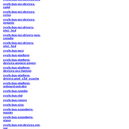
sysfs-bus-pci-devices-
catpt
sysfs-bus-pci-devices-
cciss
sysfs-bus-pci-devices-
pvpanic
sysfs-bus-pci-drivers-
ehci_hcd
sysfs-bus-pci-drivers-janz-
cmodio
sysfs-bus-pci-drivers-
xhci_hcd
sysfs-bus-peci
sysfs-bus-platform
sysfs-bus-platform-
devices-ampere-smpro
sysfs-bus-platform-
devices-occ-hwmon
sysfs-bus-platform-
drivers-amd_x3d_vcache
sysfs-bus-platform-
onboard-usb-dev
sysfs-bus-rapidio
sysfs-bus-rbd
sysfs-bus-rpmsg
sysfs-bus-siox
sysfs-bus-soundwire-
master
sysfs-bus-soundwire-
slave
sysfs-bus-spi-devices-spi-
nor