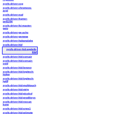
sysfs-driver-ccp
sysfs-driver-chromeos-
acpi
sysfs-driver-eud
sysfs-driver-framer-
pef2256
sysfs-driver-fsi-master-
gpio
sysfs-driver-ge-achc
sysfs-driver-genwqe
sysfs-driver-habanalabs
sysfs-driver-hid
sysfs-driver-hid-appletb-
kbd
sysfs-driver-hid-corsair
sysfs-driver-hid-corsair-
void
sysfs-driver-hid-lenovo
sysfs-driver-hid-logitech-
hidpp
sysfs-driver-hid-logitech-
lg4ff
sysfs-driver-hid-multitouch
sysfs-driver-hid-ntrig
sysfs-driver-hid-picolcd
sysfs-driver-hid-prodikeys
sysfs-driver-hid-roccat-
kone
sysfs-driver-hid-srws1
sysfs-driver-hid-wiimote