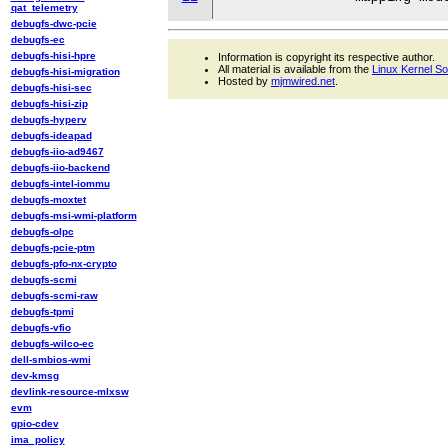
qat_telemetry
debugfs-dwc-pcie
debugfs-ec
debugfs-hisi-hpre
Information is copyright its respective author.
All material is available from the
Linux Kernel S
debugfs-hisi-migration
Hosted by
mjmwired.net
.
debugfs-hisi-sec
debugfs-hisi-zip
debugfs-hyperv
debugfs-ideapad
debugfs-iio-ad9467
debugfs-iio-backend
debugfs-intel-iommu
debugfs-moxtet
debugfs-msi-wmi-platform
debugfs-olpc
debugfs-pcie-ptm
debugfs-pfo-nx-crypto
debugfs-scmi
debugfs-scmi-raw
debugfs-tpmi
debugfs-vfio
debugfs-wilco-ec
dell-smbios-wmi
dev-kmsg
devlink-resource-mlxsw
evm
gpio-cdev
ima_policy