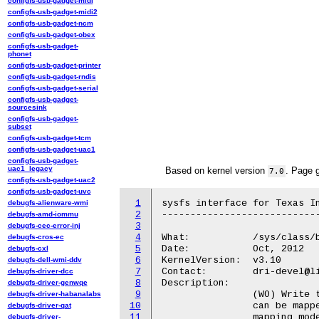
configfs-usb-gadget-midi
configfs-usb-gadget-midi2
configfs-usb-gadget-ncm
configfs-usb-gadget-obex
configfs-usb-gadget-
phonet
configfs-usb-gadget-printer
configfs-usb-gadget-rndis
configfs-usb-gadget-serial
configfs-usb-gadget-
sourcesink
configfs-usb-gadget-
subset
configfs-usb-gadget-tcm
configfs-usb-gadget-uac1
configfs-usb-gadget-
uac1_legacy
Based on kernel version
. Page 
7.0
configfs-usb-gadget-uac2
configfs-usb-gadget-uvc
1
sysfs interface for Texas In
debugfs-alienware-wmi
2
----------------------------
debugfs-amd-iommu
3
debugfs-cec-error-inj
4
What:		/sys/class/backlight/<backlight>/bled_mode

debugfs-cros-ec
5
Date:		Oct, 2012

debugfs-cxl
6
KernelVersion:	v3.10

debugfs-dell-wmi-ddv
7
Contact:	dri-devel@lists.freedesktop.org

debugfs-driver-dcc
8
Description:

debugfs-driver-genwqe
9
		(WO) Write to the backlight mapping mode. The backlight current

debugfs-driver-habanalabs
10
		can be mapped for either exponential (value "0") or linear

debugfs-driver-qat
11
debugfs-driver-