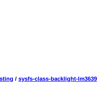
sting
/
sysfs-class-backlight-lm3639