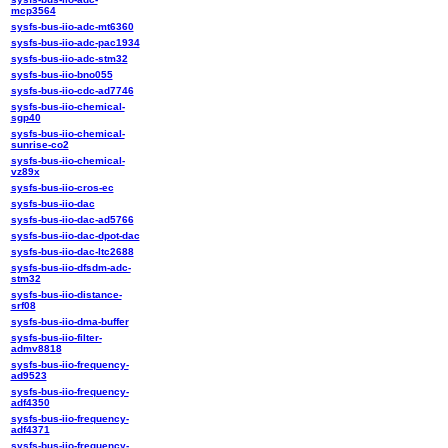
mcp3564
sysfs-bus-iio-adc-mt6360
sysfs-bus-iio-adc-pac1934
sysfs-bus-iio-adc-stm32
sysfs-bus-iio-bno055
sysfs-bus-iio-cdc-ad7746
sysfs-bus-iio-chemical-
sgp40
sysfs-bus-iio-chemical-
sunrise-co2
sysfs-bus-iio-chemical-
vz89x
sysfs-bus-iio-cros-ec
sysfs-bus-iio-dac
sysfs-bus-iio-dac-ad5766
sysfs-bus-iio-dac-dpot-dac
sysfs-bus-iio-dac-ltc2688
sysfs-bus-iio-dfsdm-adc-
stm32
sysfs-bus-iio-distance-
srf08
sysfs-bus-iio-dma-buffer
sysfs-bus-iio-filter-
admv8818
sysfs-bus-iio-frequency-
ad9523
sysfs-bus-iio-frequency-
adf4350
sysfs-bus-iio-frequency-
adf4371
sysfs-bus-iio-frequency-