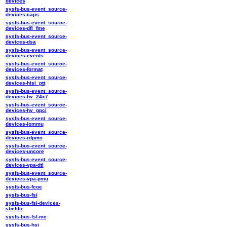
devices
sysfs-bus-event_source-
devices-caps
sysfs-bus-event_source-
devices-dfl_fme
sysfs-bus-event_source-
devices-dsa
sysfs-bus-event_source-
devices-events
sysfs-bus-event_source-
devices-format
sysfs-bus-event_source-
devices-hisi_ptt
sysfs-bus-event_source-
devices-hv_24x7
sysfs-bus-event_source-
devices-hv_gpci
sysfs-bus-event_source-
devices-iommu
sysfs-bus-event_source-
devices-rdpmc
sysfs-bus-event_source-
devices-uncore
sysfs-bus-event_source-
devices-vpa-dtl
sysfs-bus-event_source-
devices-vpa-pmu
sysfs-bus-fcoe
sysfs-bus-fsi
sysfs-bus-fsi-devices-
sbefifo
sysfs-bus-fsl-mc
sysfs-bus-hsi