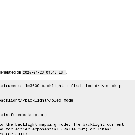
generated on
.
2026-04-23 09:48 EST
struments lm3639 backlight + flash led driver chip

--------------------------------------------------
