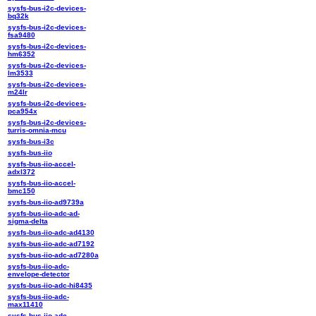
sysfs-bus-i2c-devices-
bq32k
sysfs-bus-i2c-devices-
fsa9480
sysfs-bus-i2c-devices-
hm6352
sysfs-bus-i2c-devices-
lm3533
sysfs-bus-i2c-devices-
m24lr
sysfs-bus-i2c-devices-
pca954x
sysfs-bus-i2c-devices-
turris-omnia-mcu
sysfs-bus-i3c
sysfs-bus-iio
sysfs-bus-iio-accel-
adxl372
sysfs-bus-iio-accel-
bmc150
sysfs-bus-iio-ad9739a
sysfs-bus-iio-adc-ad-
sigma-delta
sysfs-bus-iio-adc-ad4130
sysfs-bus-iio-adc-ad7192
sysfs-bus-iio-adc-ad7280a
sysfs-bus-iio-adc-
envelope-detector
sysfs-bus-iio-adc-hi8435
sysfs-bus-iio-adc-
max11410
sysfs-bus-iio-adc-