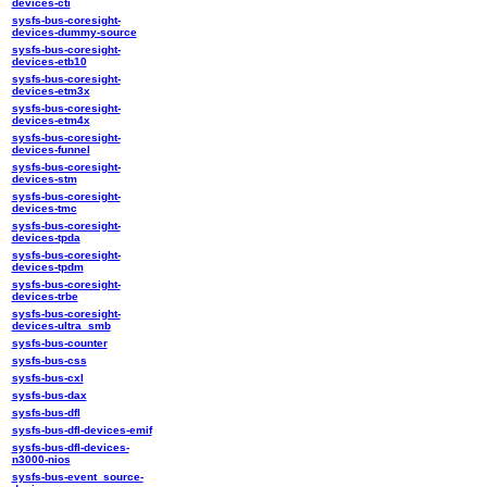
devices-cti
sysfs-bus-coresight-
devices-dummy-source
sysfs-bus-coresight-
devices-etb10
sysfs-bus-coresight-
devices-etm3x
sysfs-bus-coresight-
devices-etm4x
sysfs-bus-coresight-
devices-funnel
sysfs-bus-coresight-
devices-stm
sysfs-bus-coresight-
devices-tmc
sysfs-bus-coresight-
devices-tpda
sysfs-bus-coresight-
devices-tpdm
sysfs-bus-coresight-
devices-trbe
sysfs-bus-coresight-
devices-ultra_smb
sysfs-bus-counter
sysfs-bus-css
sysfs-bus-cxl
sysfs-bus-dax
sysfs-bus-dfl
sysfs-bus-dfl-devices-emif
sysfs-bus-dfl-devices-
n3000-nios
sysfs-bus-event_source-