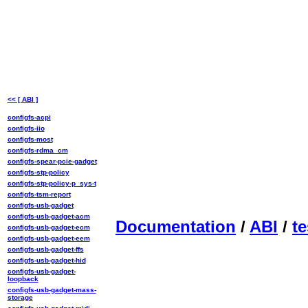
<< [ ABI ]
configfs-acpi
configfs-iio
configfs-most
configfs-rdma_cm
configfs-spear-pcie-gadget
configfs-stp-policy
configfs-stp-policy-p_sys-t
configfs-tsm-report
configfs-usb-gadget
configfs-usb-gadget-acm
Documentation
/
ABI
/
te
configfs-usb-gadget-ecm
configfs-usb-gadget-eem
configfs-usb-gadget-ffs
configfs-usb-gadget-hid
configfs-usb-gadget-
loopback
configfs-usb-gadget-mass-
storage