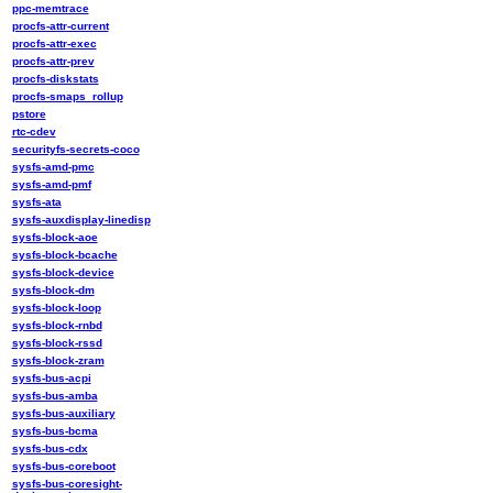
ppc-memtrace
procfs-attr-current
procfs-attr-exec
procfs-attr-prev
procfs-diskstats
procfs-smaps_rollup
pstore
rtc-cdev
securityfs-secrets-coco
sysfs-amd-pmc
sysfs-amd-pmf
sysfs-ata
sysfs-auxdisplay-linedisp
sysfs-block-aoe
sysfs-block-bcache
sysfs-block-device
sysfs-block-dm
sysfs-block-loop
sysfs-block-rnbd
sysfs-block-rssd
sysfs-block-zram
sysfs-bus-acpi
sysfs-bus-amba
sysfs-bus-auxiliary
sysfs-bus-bcma
sysfs-bus-cdx
sysfs-bus-coreboot
sysfs-bus-coresight-