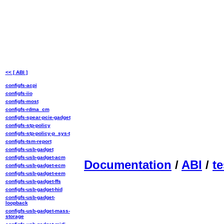
<< [ ABI ]
configfs-acpi
configfs-iio
configfs-most
configfs-rdma_cm
configfs-spear-pcie-gadget
configfs-stp-policy
configfs-stp-policy-p_sys-t
configfs-tsm-report
configfs-usb-gadget
configfs-usb-gadget-acm
Documentation
/
ABI
/
te
configfs-usb-gadget-ecm
configfs-usb-gadget-eem
configfs-usb-gadget-ffs
configfs-usb-gadget-hid
configfs-usb-gadget-
loopback
configfs-usb-gadget-mass-
storage