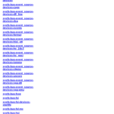
devices
sysfs-bus-event_source-
devices-caps
sysfs-bus-event_source-
devices-dfl_fme
sysfs-bus-event_source-
devices-dsa
sysfs-bus-event_source-
devices-events
sysfs-bus-event_source-
devices-format
sysfs-bus-event_source-
devices-hisi_ptt
sysfs-bus-event_source-
devices-hv_24x7
sysfs-bus-event_source-
devices-hv_gpci
sysfs-bus-event_source-
devices-iommu
sysfs-bus-event_source-
devices-rdpmc
sysfs-bus-event_source-
devices-uncore
sysfs-bus-event_source-
devices-vpa-dtl
sysfs-bus-event_source-
devices-vpa-pmu
sysfs-bus-fcoe
sysfs-bus-fsi
sysfs-bus-fsi-devices-
sbefifo
sysfs-bus-fsl-mc
sysfs-bus-hsi