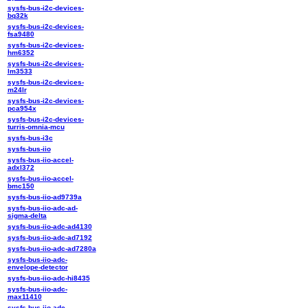
sysfs-bus-i2c-devices-
bq32k
sysfs-bus-i2c-devices-
fsa9480
sysfs-bus-i2c-devices-
hm6352
sysfs-bus-i2c-devices-
lm3533
sysfs-bus-i2c-devices-
m24lr
sysfs-bus-i2c-devices-
pca954x
sysfs-bus-i2c-devices-
turris-omnia-mcu
sysfs-bus-i3c
sysfs-bus-iio
sysfs-bus-iio-accel-
adxl372
sysfs-bus-iio-accel-
bmc150
sysfs-bus-iio-ad9739a
sysfs-bus-iio-adc-ad-
sigma-delta
sysfs-bus-iio-adc-ad4130
sysfs-bus-iio-adc-ad7192
sysfs-bus-iio-adc-ad7280a
sysfs-bus-iio-adc-
envelope-detector
sysfs-bus-iio-adc-hi8435
sysfs-bus-iio-adc-
max11410
sysfs-bus-iio-adc-