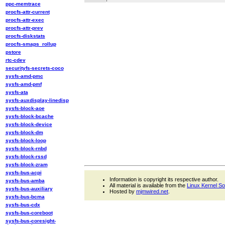
ppc-memtrace
procfs-attr-current
procfs-attr-exec
procfs-attr-prev
procfs-diskstats
procfs-smaps_rollup
pstore
rtc-cdev
securityfs-secrets-coco
sysfs-amd-pmc
sysfs-amd-pmf
sysfs-ata
sysfs-auxdisplay-linedisp
sysfs-block-aoe
sysfs-block-bcache
sysfs-block-device
sysfs-block-dm
sysfs-block-loop
sysfs-block-rnbd
sysfs-block-rssd
sysfs-block-zram
sysfs-bus-acpi
Information is copyright its respective author.
sysfs-bus-amba
All material is available from the
Linux Kernel S
sysfs-bus-auxiliary
Hosted by
mjmwired.net
.
sysfs-bus-bcma
sysfs-bus-cdx
sysfs-bus-coreboot
sysfs-bus-coresight-