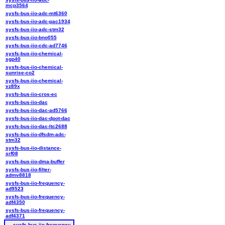
mcp3564
sysfs-bus-iio-adc-mt6360
sysfs-bus-iio-adc-pac1934
sysfs-bus-iio-adc-stm32
sysfs-bus-iio-bno055
sysfs-bus-iio-cdc-ad7746
sysfs-bus-iio-chemical-
sgp40
sysfs-bus-iio-chemical-
sunrise-co2
sysfs-bus-iio-chemical-
vz89x
sysfs-bus-iio-cros-ec
sysfs-bus-iio-dac
sysfs-bus-iio-dac-ad5766
sysfs-bus-iio-dac-dpot-dac
sysfs-bus-iio-dac-ltc2688
sysfs-bus-iio-dfsdm-adc-
stm32
sysfs-bus-iio-distance-
srf08
sysfs-bus-iio-dma-buffer
sysfs-bus-iio-filter-
admv8818
sysfs-bus-iio-frequency-
ad9523
sysfs-bus-iio-frequency-
adf4350
sysfs-bus-iio-frequency-
adf4371
sysfs-bus-iio-frequency-