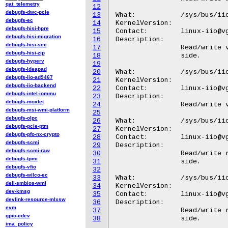
qat_telemetry
12
debugfs-dwc-pcie
13
What:		/sys/bus/iio/devices/iio:deviceX/in_altvoltage0_i_calibbias

debugfs-ec
14
KernelVersion:

debugfs-hisi-hpre
15
Contact:	linux-iio@vger.kernel.org

debugfs-hisi-migration
16
Description:

debugfs-hisi-sec
17
		Read/write value for the Local Oscillatior Feedthrough Offset Calibration I Positive

debugfs-hisi-zip
18
		side.

debugfs-hyperv
19
debugfs-ideapad
20
What:		/sys/bus/iio/devices/iio:deviceX/in_altvoltage0_q_calibbias

debugfs-iio-ad9467
21
KernelVersion:

debugfs-iio-backend
22
Contact:	linux-iio@vger.kernel.org

debugfs-intel-iommu
23
Description:

debugfs-moxtet
24
		Read/write value for the Local Oscillatior Feedthrough Offset Calibration Q Positive side.

debugfs-msi-wmi-platform
25
debugfs-olpc
26
What:		/sys/bus/iio/devices/iio:deviceX/in_altvoltage1_i_calibbias

debugfs-pcie-ptm
27
KernelVersion:

debugfs-pfo-nx-crypto
28
Contact:	linux-iio@vger.kernel.org

debugfs-scmi
29
Description:

debugfs-scmi-raw
30
		Read/write raw value for the Local Oscillatior Feedthrough Offset Calibration I Negative

debugfs-tpmi
31
		side.

debugfs-vfio
32
debugfs-wilco-ec
33
What:		/sys/bus/iio/devices/iio:deviceX/in_altvoltage1_q_calibbias

dell-smbios-wmi
34
KernelVersion:

dev-kmsg
35
Contact:	linux-iio@vger.kernel.org

devlink-resource-mlxsw
36
Description:

evm
37
		Read/write raw value for the Local Oscillatior Feedthrough Offset Calibration Q Negative

gpio-cdev
38
ima_policy