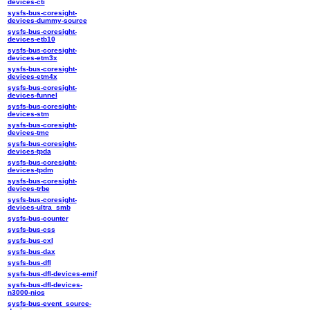
devices-cti
sysfs-bus-coresight-
devices-dummy-source
sysfs-bus-coresight-
devices-etb10
sysfs-bus-coresight-
devices-etm3x
sysfs-bus-coresight-
devices-etm4x
sysfs-bus-coresight-
devices-funnel
sysfs-bus-coresight-
devices-stm
sysfs-bus-coresight-
devices-tmc
sysfs-bus-coresight-
devices-tpda
sysfs-bus-coresight-
devices-tpdm
sysfs-bus-coresight-
devices-trbe
sysfs-bus-coresight-
devices-ultra_smb
sysfs-bus-counter
sysfs-bus-css
sysfs-bus-cxl
sysfs-bus-dax
sysfs-bus-dfl
sysfs-bus-dfl-devices-emif
sysfs-bus-dfl-devices-
n3000-nios
sysfs-bus-event_source-