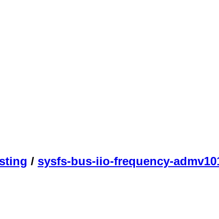
sting
/
sysfs-bus-iio-frequency-admv10