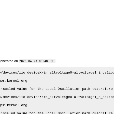
generated on
.
2026-04-23 09:48 EST