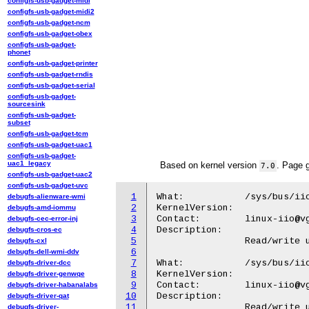
configfs-usb-gadget-midi
configfs-usb-gadget-midi2
configfs-usb-gadget-ncm
configfs-usb-gadget-obex
configfs-usb-gadget-
phonet
configfs-usb-gadget-printer
configfs-usb-gadget-rndis
configfs-usb-gadget-serial
configfs-usb-gadget-
sourcesink
configfs-usb-gadget-
subset
configfs-usb-gadget-tcm
configfs-usb-gadget-uac1
configfs-usb-gadget-
uac1_legacy
Based on kernel version
. Page 
7.0
configfs-usb-gadget-uac2
configfs-usb-gadget-uvc
1
What:		/sys/bus/iio/devices/iio:deviceX/in_altvoltage0-altvoltage1_i_calibphase

debugfs-alienware-wmi
2
KernelVersion:

debugfs-amd-iommu
3
Contact:	linux-iio@vger.kernel.org

debugfs-cec-error-inj
4
Description:

debugfs-cros-ec
5
		Read/write unscaled value for the Local Oscillatior path quadrature I phase shift.

debugfs-cxl
6
debugfs-dell-wmi-ddv
7
What:		/sys/bus/iio/devices/iio:deviceX/in_altvoltage0-altvoltage1_q_calibphase

debugfs-driver-dcc
8
KernelVersion:

debugfs-driver-genwqe
9
Contact:	linux-iio@vger.kernel.org

debugfs-driver-habanalabs
10
Description:

debugfs-driver-qat
11
		Read/write unscaled value for the Local Oscillatior path quadrature Q phase shift.

debugfs-driver-