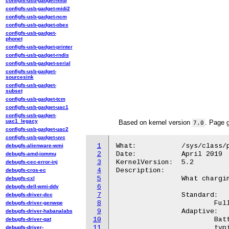
configfs-usb-gadget-midi
configfs-usb-gadget-midi2
configfs-usb-gadget-ncm
configfs-usb-gadget-obex
configfs-usb-gadget-
phonet
configfs-usb-gadget-printer
configfs-usb-gadget-rndis
configfs-usb-gadget-serial
configfs-usb-gadget-
sourcesink
configfs-usb-gadget-
subset
configfs-usb-gadget-tcm
configfs-usb-gadget-uac1
configfs-usb-gadget-
uac1_legacy
Based on kernel version
. Page 
7.0
configfs-usb-gadget-uac2
configfs-usb-gadget-uvc
1
What:		/sys/class/power_supply/wilco-charger/charge_type

debugfs-alienware-wmi
2
Date:		April 2019

debugfs-amd-iommu
3
KernelVersion:	5.2

debugfs-cec-error-inj
4
Description:

debugfs-cros-ec
5
		What charging algorithm to use:

debugfs-cxl
6
debugfs-dell-wmi-ddv
7
		Standard:

debugfs-driver-dcc
8
			Fully charges battery at a standard rate.

debugfs-driver-genwqe
9
		Adaptive:

debugfs-driver-habanalabs
10
			Battery settings adaptively optimized based on

debugfs-driver-qat
11
			typical battery usage pattern.

debugfs-driver-