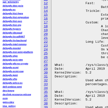
qat_telemetry
12
		Fast:

debugfs-dwc-pcie
13
			Battery charges over a shorter period.

debugfs-ec
14
		Trickle:

debugfs-hisi-hpre
15
			Extends battery lifespan, intended for users who

debugfs-hisi-migration
16
			primarily use their Chromebook while connected to AC.

debugfs-hisi-sec
17
		Custom:

debugfs-hisi-zip
18
			A low and high threshold percentage is specified.

debugfs-hyperv
19
			Charging begins when level drops below

debugfs-ideapad
20
			charge_control_start_threshold, and ceases when

debugfs-iio-ad9467
21
			level is above charge_control_end_threshold.

debugfs-iio-backend
22
		Long Life:

debugfs-intel-iommu
23
			Customized charge rate for last longer battery life.

debugfs-moxtet
24
			On Wilco device this mode is pre-configured in the factory

debugfs-msi-wmi-platform
25
			through EC's private PID. Switching to a different mode will

debugfs-olpc
26
			be denied by Wilco EC when Long Life mode is enabled.

debugfs-pcie-ptm
27
debugfs-pfo-nx-crypto
28
What:		/sys/class/power_supply/wilco-charger/charge_control_start_threshold

debugfs-scmi
29
Date:		April 2019

debugfs-scmi-raw
30
KernelVersion:	5.2

debugfs-tpmi
31
Description:

debugfs-vfio
32
		Used when charge_type="Custom", as described above. Measured in

debugfs-wilco-ec
33
		percentages. The valid range is [50, 95].

dell-smbios-wmi
34
dev-kmsg
35
What:		/sys/class/power_supply/wilco-charger/charge_control_end_threshold

devlink-resource-mlxsw
36
Date:		April 2019

evm
37
KernelVersion:	5.2

gpio-cdev
38
Description:

ima_policy
39
		Used when charge_type="Custom", as described above. Measured in
