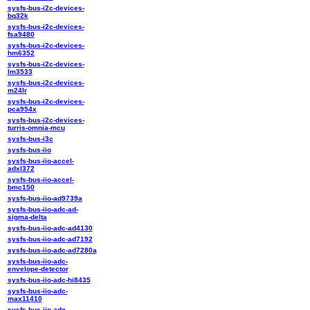
sysfs-bus-i2c-devices-
bq32k
sysfs-bus-i2c-devices-
fsa9480
sysfs-bus-i2c-devices-
hm6352
sysfs-bus-i2c-devices-
lm3533
sysfs-bus-i2c-devices-
m24lr
sysfs-bus-i2c-devices-
pca954x
sysfs-bus-i2c-devices-
turris-omnia-mcu
sysfs-bus-i3c
sysfs-bus-iio
sysfs-bus-iio-accel-
adxl372
sysfs-bus-iio-accel-
bmc150
sysfs-bus-iio-ad9739a
sysfs-bus-iio-adc-ad-
sigma-delta
sysfs-bus-iio-adc-ad4130
sysfs-bus-iio-adc-ad7192
sysfs-bus-iio-adc-ad7280a
sysfs-bus-iio-adc-
envelope-detector
sysfs-bus-iio-adc-hi8435
sysfs-bus-iio-adc-
max11410
sysfs-bus-iio-adc-