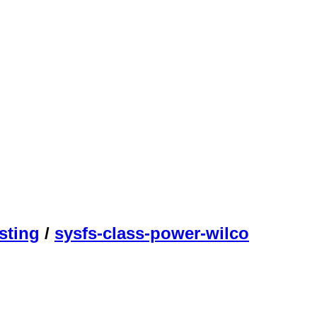
sting
/
sysfs-class-power-wilco