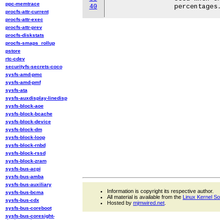
ppc-memtrace
40
procfs-attr-current
procfs-attr-exec
procfs-attr-prev
procfs-diskstats
procfs-smaps_rollup
pstore
rtc-cdev
securityfs-secrets-coco
sysfs-amd-pmc
sysfs-amd-pmf
sysfs-ata
sysfs-auxdisplay-linedisp
sysfs-block-aoe
sysfs-block-bcache
sysfs-block-device
sysfs-block-dm
sysfs-block-loop
sysfs-block-rnbd
sysfs-block-rssd
sysfs-block-zram
sysfs-bus-acpi
sysfs-bus-amba
sysfs-bus-auxiliary
Information is copyright its respective author.
sysfs-bus-bcma
All material is available from the
Linux Kernel S
sysfs-bus-cdx
Hosted by
mjmwired.net
.
sysfs-bus-coreboot
sysfs-bus-coresight-