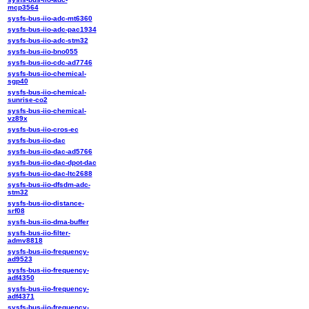
mcp3564
sysfs-bus-iio-adc-mt6360
sysfs-bus-iio-adc-pac1934
sysfs-bus-iio-adc-stm32
sysfs-bus-iio-bno055
sysfs-bus-iio-cdc-ad7746
sysfs-bus-iio-chemical-
sgp40
sysfs-bus-iio-chemical-
sunrise-co2
sysfs-bus-iio-chemical-
vz89x
sysfs-bus-iio-cros-ec
sysfs-bus-iio-dac
sysfs-bus-iio-dac-ad5766
sysfs-bus-iio-dac-dpot-dac
sysfs-bus-iio-dac-ltc2688
sysfs-bus-iio-dfsdm-adc-
stm32
sysfs-bus-iio-distance-
srf08
sysfs-bus-iio-dma-buffer
sysfs-bus-iio-filter-
admv8818
sysfs-bus-iio-frequency-
ad9523
sysfs-bus-iio-frequency-
adf4350
sysfs-bus-iio-frequency-
adf4371
sysfs-bus-iio-frequency-