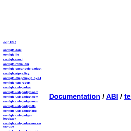
<< [ ABI ]
configfs-acpi
configfs-iio
configfs-most
configfs-rdma_cm
configfs-spear-pcie-gadget
configfs-stp-policy
configfs-stp-policy-p_sys-t
configfs-tsm-report
configfs-usb-gadget
configfs-usb-gadget-acm
Documentation
/
ABI
/
te
configfs-usb-gadget-ecm
configfs-usb-gadget-eem
configfs-usb-gadget-ffs
configfs-usb-gadget-hid
configfs-usb-gadget-
loopback
configfs-usb-gadget-mass-
storage