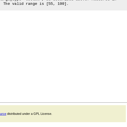
ource
distributed under a GPL License.