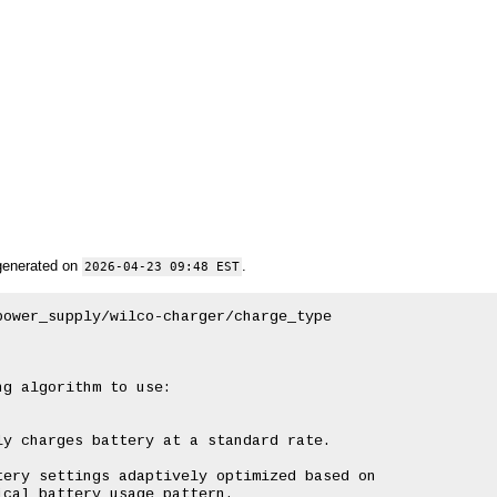
generated on
.
2026-04-23 09:48 EST