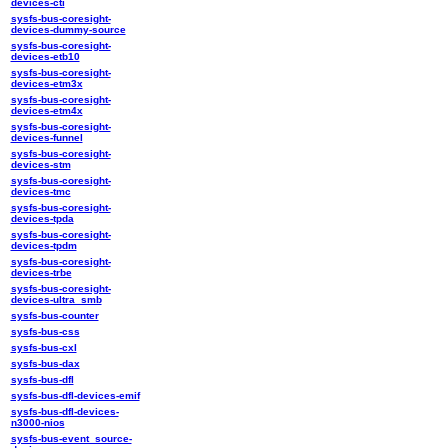
devices-cti
sysfs-bus-coresight-
devices-dummy-source
sysfs-bus-coresight-
devices-etb10
sysfs-bus-coresight-
devices-etm3x
sysfs-bus-coresight-
devices-etm4x
sysfs-bus-coresight-
devices-funnel
sysfs-bus-coresight-
devices-stm
sysfs-bus-coresight-
devices-tmc
sysfs-bus-coresight-
devices-tpda
sysfs-bus-coresight-
devices-tpdm
sysfs-bus-coresight-
devices-trbe
sysfs-bus-coresight-
devices-ultra_smb
sysfs-bus-counter
sysfs-bus-css
sysfs-bus-cxl
sysfs-bus-dax
sysfs-bus-dfl
sysfs-bus-dfl-devices-emif
sysfs-bus-dfl-devices-
n3000-nios
sysfs-bus-event_source-