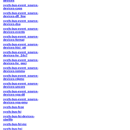
devices
sysfs-bus-event_source-
devices-caps
sysfs-bus-event_source-
devices-dfl_fme
sysfs-bus-event_source-
devices-dsa
sysfs-bus-event_source-
devices-events
sysfs-bus-event_source-
devices-format
sysfs-bus-event_source-
devices-hisi_ptt
sysfs-bus-event_source-
devices-hv_24x7
sysfs-bus-event_source-
devices-hv_gpci
sysfs-bus-event_source-
devices-iommu
sysfs-bus-event_source-
devices-rdpmc
sysfs-bus-event_source-
devices-uncore
sysfs-bus-event_source-
devices-vpa-dtl
sysfs-bus-event_source-
devices-vpa-pmu
sysfs-bus-fcoe
sysfs-bus-fsi
sysfs-bus-fsi-devices-
sbefifo
sysfs-bus-fsl-mc
sysfs-bus-hsi