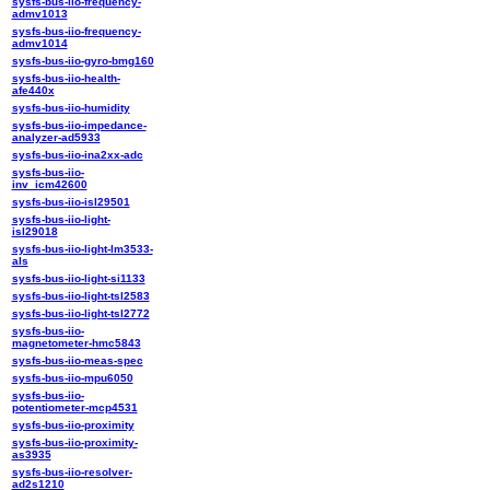
sysfs-bus-iio-frequency-
admv1013
sysfs-bus-iio-frequency-
admv1014
sysfs-bus-iio-gyro-bmg160
sysfs-bus-iio-health-
afe440x
sysfs-bus-iio-humidity
sysfs-bus-iio-impedance-
analyzer-ad5933
sysfs-bus-iio-ina2xx-adc
sysfs-bus-iio-
inv_icm42600
sysfs-bus-iio-isl29501
sysfs-bus-iio-light-
isl29018
sysfs-bus-iio-light-lm3533-
als
sysfs-bus-iio-light-si1133
sysfs-bus-iio-light-tsl2583
sysfs-bus-iio-light-tsl2772
sysfs-bus-iio-
magnetometer-hmc5843
sysfs-bus-iio-meas-spec
sysfs-bus-iio-mpu6050
sysfs-bus-iio-
potentiometer-mcp4531
sysfs-bus-iio-proximity
sysfs-bus-iio-proximity-
as3935
sysfs-bus-iio-resolver-
ad2s1210