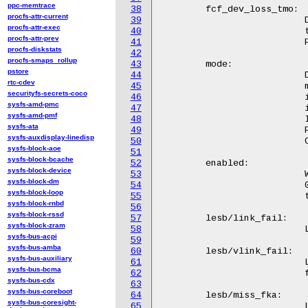
ppc-memtrace
38
	fcf_dev_loss_tmo:

procfs-attr-current
39
			  Device loss timeout period (see below). Changing

procfs-attr-exec
40
			  this value will change the dev_loss_tmo for all

procfs-attr-prev
41
			  FCFs discovered by this controller.

procfs-diskstats
42
procfs-smaps_rollup
43
	mode:

pstore
44
			  Display or change the FCoE Controller's mode. Possible

rtc-cdev
45
			  modes are 'Fabric' and 'VN2VN'. If a FCoE Controller

securityfs-secrets-coco
46
			  is started in 'Fabric' mode then FIP FCF discovery is

sysfs-amd-pmc
47
			  initiated and ultimately a fabric login is attempted.

sysfs-amd-pmf
48
			  If a FCoE Controller is started in 'VN2VN' mode then

sysfs-ata
49
			  FIP VN2VN discovery and login is performed. A FCoE

sysfs-auxdisplay-linedisp
50
			  Controller only supports one mode at a time.

sysfs-block-aoe
51
sysfs-block-bcache
52
	enabled:

sysfs-block-device
53
			  Whether an FCoE controller is enabled or disabled.

sysfs-block-dm
54
			  0 if disabled, 1 if enabled. Writing either 0 or 1

sysfs-block-loop
55
			  to this file will enable or disable the FCoE controller.

sysfs-block-rnbd
56
sysfs-block-rssd
57
	lesb/link_fail:

sysfs-block-zram
58
			  Link Error Status Block (LESB) link failure count.

sysfs-bus-acpi
59
sysfs-bus-amba
60
	lesb/vlink_fail:

sysfs-bus-auxiliary
61
		          Link Error Status Block (LESB) virtual link

sysfs-bus-bcma
62
			  failure count.

sysfs-bus-cdx
63
sysfs-bus-coreboot
64
	lesb/miss_fka:

sysfs-bus-coresight-
65
			  Link Error Status Block (LESB) missed FCoE
