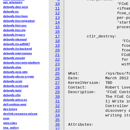
qat_telemetry
10
		     'FCoE Controller' instance creation interface. Writing an

debugfs-dwc-pcie
11
		     <ifname> to this file will allocate and populate sysfs with a

debugfs-ec
12
		     fcoe_ctlr_device (ctlr_X). The user can then configure any

debugfs-hisi-hpre
13
		     per-port settings and finally write to the fcoe_ctlr_device's

debugfs-hisi-migration
14
		     'start' attribute to begin the kernel's discovery and login

debugfs-hisi-sec
15
		     process.

debugfs-hisi-zip
16
debugfs-hyperv
17
	ctlr_destroy:

debugfs-ideapad
18
		       'FCoE Controller' instance removal interface. Writing a

debugfs-iio-ad9467
19
		       fcoe_ctlr_device's sysfs name to this file will log the

debugfs-iio-backend
20
		       fcoe_ctlr_device out of the fabric or otherwise connected

debugfs-intel-iommu
21
		       FCoE devices. It will also free all kernel memory allocated

debugfs-moxtet
22
		       for this fcoe_ctlr_device and any structures associated

debugfs-msi-wmi-platform
23
		       with it, this includes the scsi_host.

debugfs-olpc
24
debugfs-pcie-ptm
25
What:		/sys/bus/fcoe/devices/ctlr_X

debugfs-pfo-nx-crypto
26
Date:		March 2012

debugfs-scmi
27
KernelVersion:	TBD

debugfs-scmi-raw
28
Contact:	Robert Love <robert.w.love@intel.com>, devel@open-fcoe.org

debugfs-tpmi
29
Description:	'FCoE Controller' instances on the fcoe bus.

debugfs-vfio
30
		The FCoE Controller now has a three stage creation process.

debugfs-wilco-ec
31
		1) Write interface name to ctlr_create 2) Configure the FCoE

dell-smbios-wmi
32
		Controller (ctlr_X) 3) Enable the FCoE Controller to begin

dev-kmsg
33
		discovery and login. The FCoE Controller is destroyed by

devlink-resource-mlxsw
34
		writing its name, i.e. ctlr_X to the ctlr_delete file.

evm
35
gpio-cdev
36
Attributes:

ima_policy
37