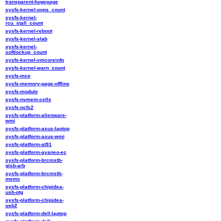
transparent-hugepage
sysfs-kernel-oops_count
sysfs-kernel-
rcu_stall_count
sysfs-kernel-reboot
sysfs-kernel-slab
sysfs-kernel-
softlockup_count
sysfs-kernel-vmcoreinfo
sysfs-kernel-warn_count
sysfs-mce
sysfs-memory-page-offline
sysfs-module
sysfs-nvmem-cells
sysfs-ocfs2
sysfs-platform-alienware-
wmi
sysfs-platform-asus-laptop
sysfs-platform-asus-wmi
sysfs-platform-at91
sysfs-platform-ayaneo-ec
sysfs-platform-brcmstb-
gisb-arb
sysfs-platform-brcmstb-
memc
sysfs-platform-chipidea-
usb-otg
sysfs-platform-chipidea-
usb2
sysfs-platform-dell-laptop