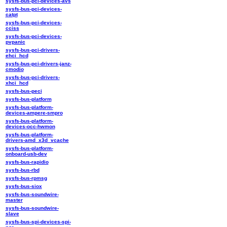
sysfs-bus-pci-devices-avs
sysfs-bus-pci-devices-
catpt
sysfs-bus-pci-devices-
cciss
sysfs-bus-pci-devices-
pvpanic
sysfs-bus-pci-drivers-
ehci_hcd
sysfs-bus-pci-drivers-janz-
cmodio
sysfs-bus-pci-drivers-
xhci_hcd
sysfs-bus-peci
sysfs-bus-platform
sysfs-bus-platform-
devices-ampere-smpro
sysfs-bus-platform-
devices-occ-hwmon
sysfs-bus-platform-
drivers-amd_x3d_vcache
sysfs-bus-platform-
onboard-usb-dev
sysfs-bus-rapidio
sysfs-bus-rbd
sysfs-bus-rpmsg
sysfs-bus-siox
sysfs-bus-soundwire-
master
sysfs-bus-soundwire-
slave
sysfs-bus-spi-devices-spi-