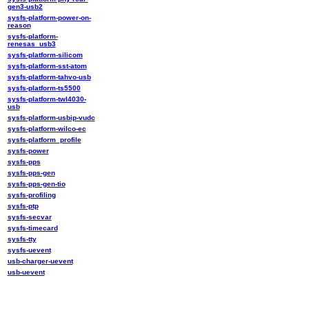
gen3-usb2
sysfs-platform-power-on-
reason
sysfs-platform-
renesas_usb3
sysfs-platform-silicom
sysfs-platform-sst-atom
sysfs-platform-tahvo-usb
sysfs-platform-ts5500
sysfs-platform-twl4030-
usb
sysfs-platform-usbip-vudc
sysfs-platform-wilco-ec
sysfs-platform_profile
sysfs-power
sysfs-pps
sysfs-pps-gen
sysfs-pps-gen-tio
sysfs-profiling
sysfs-ptp
sysfs-secvar
sysfs-timecard
sysfs-tty
sysfs-uevent
usb-charger-uevent
usb-uevent