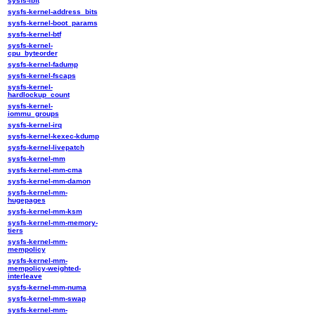
sysfs-ibft
sysfs-kernel-address_bits
sysfs-kernel-boot_params
sysfs-kernel-btf
sysfs-kernel-
cpu_byteorder
sysfs-kernel-fadump
sysfs-kernel-fscaps
sysfs-kernel-
hardlockup_count
sysfs-kernel-
iommu_groups
sysfs-kernel-irq
sysfs-kernel-kexec-kdump
sysfs-kernel-livepatch
sysfs-kernel-mm
sysfs-kernel-mm-cma
sysfs-kernel-mm-damon
sysfs-kernel-mm-
hugepages
sysfs-kernel-mm-ksm
sysfs-kernel-mm-memory-
tiers
sysfs-kernel-mm-
mempolicy
sysfs-kernel-mm-
mempolicy-weighted-
interleave
sysfs-kernel-mm-numa
sysfs-kernel-mm-swap
sysfs-kernel-mm-