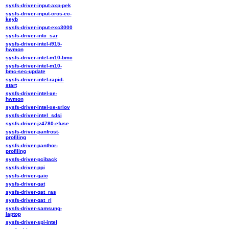
sysfs-driver-input-axp-pek
sysfs-driver-input-cros-ec-
keyb
sysfs-driver-input-exc3000
sysfs-driver-intc_sar
sysfs-driver-intel-i915-
hwmon
sysfs-driver-intel-m10-bmc
sysfs-driver-intel-m10-
bmc-sec-update
sysfs-driver-intel-rapid-
start
sysfs-driver-intel-xe-
hwmon
sysfs-driver-intel-xe-sriov
sysfs-driver-intel_sdsi
sysfs-driver-jz4780-efuse
sysfs-driver-panfrost-
profiling
sysfs-driver-panthor-
profiling
sysfs-driver-pciback
sysfs-driver-ppi
sysfs-driver-qaic
sysfs-driver-qat
sysfs-driver-qat_ras
sysfs-driver-qat_rl
sysfs-driver-samsung-
laptop
sysfs-driver-spi-intel