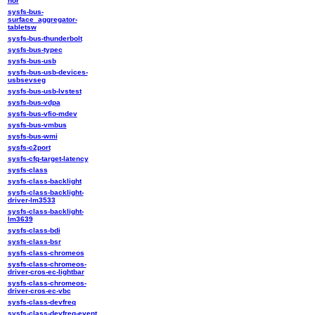
nor
sysfs-bus-
surface_aggregator-
tabletsw
sysfs-bus-thunderbolt
sysfs-bus-typec
sysfs-bus-usb
sysfs-bus-usb-devices-
usbsevseg
sysfs-bus-usb-lvstest
sysfs-bus-vdpa
sysfs-bus-vfio-mdev
sysfs-bus-vmbus
sysfs-bus-wmi
sysfs-c2port
sysfs-cfq-target-latency
sysfs-class
sysfs-class-backlight
sysfs-class-backlight-
driver-lm3533
sysfs-class-backlight-
lm3639
sysfs-class-bdi
sysfs-class-bsr
sysfs-class-chromeos
sysfs-class-chromeos-
driver-cros-ec-lightbar
sysfs-class-chromeos-
driver-cros-ec-vbc
sysfs-class-devfreq
sysfs-class-devfreq-event