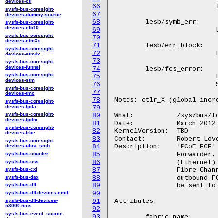
devices-cti
66
			  Initialization Protocol (FIP) Keep-Alives (FKA).

sysfs-bus-coresight-
67
devices-dummy-source
68
	lesb/symb_err:

sysfs-bus-coresight-
devices-etb10
69
			  Link Error Status Block (LESB) symbolic error count.

sysfs-bus-coresight-
70
devices-etm3x
71
	lesb/err_block:

sysfs-bus-coresight-
72
			  Link Error Status Block (LESB) block error count.

devices-etm4x
73
sysfs-bus-coresight-
devices-funnel
74
	lesb/fcs_error:

sysfs-bus-coresight-
75
			  Link Error Status Block (LESB) Fibre Channel

devices-stm
76
			  Services error count.

sysfs-bus-coresight-
77
devices-tmc
78
Notes: ctlr_X (global incre
sysfs-bus-coresight-
devices-tpda
79
sysfs-bus-coresight-
80
What:		/sys/bus/fcoe/devices/fcf_X

devices-tpdm
81
Date:		March 2012

sysfs-bus-coresight-
82
KernelVersion:	TBD

devices-trbe
83
Contact:	Robert Love <robert.w.love@intel.com>, devel@open-fcoe.org

sysfs-bus-coresight-
devices-ultra_smb
84
Description:	'FCoE FCF' instances on the fcoe bus. A FCF is a Fibre Channel

sysfs-bus-counter
85
		Forwarder, which is a FCoE switch that can accept FCoE

sysfs-bus-css
86
		(Ethernet) packets, unpack them, and forward the embedded

sysfs-bus-cxl
87
		Fibre Channel frames into a FC fabric. It can also take

sysfs-bus-dax
88
		outbound FC frames and pack them in Ethernet packets to

sysfs-bus-dfl
89
		be sent to their destination on the Ethernet segment.

sysfs-bus-dfl-devices-emif
90
sysfs-bus-dfl-devices-
91
Attributes:

n3000-nios
92
sysfs-bus-event_source-
93
	fabric_name:
