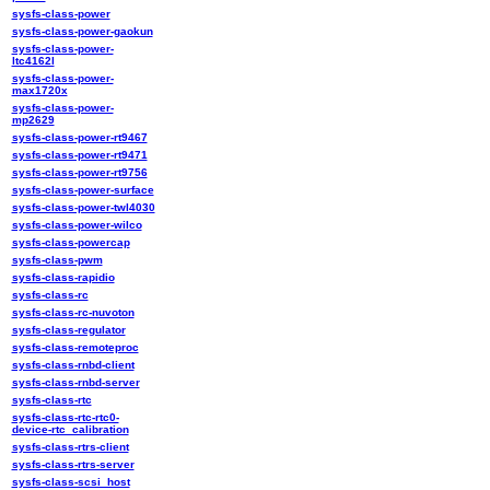
sysfs-class-power
sysfs-class-power-gaokun
sysfs-class-power-
ltc4162l
sysfs-class-power-
max1720x
sysfs-class-power-
mp2629
sysfs-class-power-rt9467
sysfs-class-power-rt9471
sysfs-class-power-rt9756
sysfs-class-power-surface
sysfs-class-power-twl4030
sysfs-class-power-wilco
sysfs-class-powercap
sysfs-class-pwm
sysfs-class-rapidio
sysfs-class-rc
sysfs-class-rc-nuvoton
sysfs-class-regulator
sysfs-class-remoteproc
sysfs-class-rnbd-client
sysfs-class-rnbd-server
sysfs-class-rtc
sysfs-class-rtc-rtc0-
device-rtc_calibration
sysfs-class-rtrs-client
sysfs-class-rtrs-server
sysfs-class-scsi_host