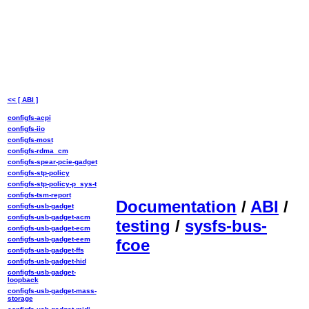
<< [ ABI ]
configfs-acpi
configfs-iio
configfs-most
configfs-rdma_cm
configfs-spear-pcie-gadget
configfs-stp-policy
configfs-stp-policy-p_sys-t
configfs-tsm-report
Documentation
/
ABI
/
configfs-usb-gadget
configfs-usb-gadget-acm
testing
/
sysfs-bus-
configfs-usb-gadget-ecm
configfs-usb-gadget-eem
fcoe
configfs-usb-gadget-ffs
configfs-usb-gadget-hid
configfs-usb-gadget-
loopback
configfs-usb-gadget-mass-
storage