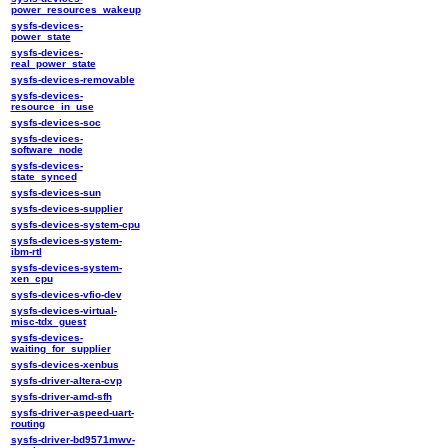
power_resources_wakeup
sysfs-devices-
power_state
sysfs-devices-
real_power_state
sysfs-devices-removable
sysfs-devices-
resource_in_use
sysfs-devices-soc
sysfs-devices-
software_node
sysfs-devices-
state_synced
sysfs-devices-sun
sysfs-devices-supplier
sysfs-devices-system-cpu
sysfs-devices-system-
ibm-rtl
sysfs-devices-system-
xen_cpu
sysfs-devices-vfio-dev
sysfs-devices-virtual-
misc-tdx_guest
sysfs-devices-
waiting_for_supplier
sysfs-devices-xenbus
sysfs-driver-altera-cvp
sysfs-driver-amd-sfh
sysfs-driver-aspeed-uart-
routing
sysfs-driver-bd9571mwv-