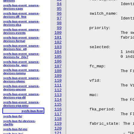
devices
94
		     Identifies the fabric that the FCF services.

sysfs-bus-event_source-
95
devices-caps
96
	switch_name:

sysfs-bus-event_source-
devices-dfl_fme
97
		     Identifies the FCF.

sysfs-bus-event_source-
98
devices-dsa
99
	priority:

sysfs-bus-event_source-
100
		     The switch's priority amongst other FCFs on the same

devices-events
101
		     fabric.

sysfs-bus-event_source-
devices-format
102
sysfs-bus-event_source-
103
	selected:

devices-hisi_ptt
104
		     1 indicates that the switch has been selected for use;

sysfs-bus-event_source-
105
		     0 indicates that the switch will not be used.

devices-hv_24x7
106
sysfs-bus-event_source-
devices-hv_gpci
107
	fc_map:

sysfs-bus-event_source-
108
		     The Fibre Channel MAP

devices-iommu
109
sysfs-bus-event_source-
110
	vfid:

devices-rdpmc
111
		     The Virtual Fabric ID

sysfs-bus-event_source-
devices-uncore
112
sysfs-bus-event_source-
113
	mac:

devices-vpa-dtl
114
		     The FCF's MAC address

sysfs-bus-event_source-
115
devices-vpa-pmu
116
	fka_period:

sysfs-bus-fcoe
117
		     The FIP Keep-Alive period

sysfs-bus-fsi
118
sysfs-bus-fsi-devices-
119
	fabric_state: The internal kernel state

sbefifo
120
sysfs-bus-fsl-mc
121
		      - "Unknown" - Initialization value

sysfs-bus-hsi