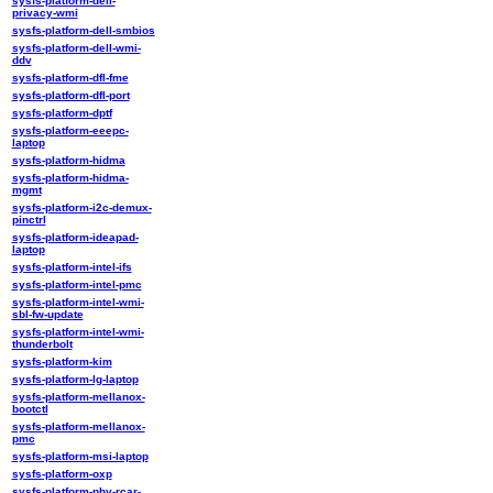
sysfs-platform-dell-
privacy-wmi
sysfs-platform-dell-smbios
sysfs-platform-dell-wmi-
ddv
sysfs-platform-dfl-fme
sysfs-platform-dfl-port
sysfs-platform-dptf
sysfs-platform-eeepc-
laptop
sysfs-platform-hidma
sysfs-platform-hidma-
mgmt
sysfs-platform-i2c-demux-
pinctrl
sysfs-platform-ideapad-
laptop
sysfs-platform-intel-ifs
sysfs-platform-intel-pmc
sysfs-platform-intel-wmi-
sbl-fw-update
sysfs-platform-intel-wmi-
thunderbolt
sysfs-platform-kim
sysfs-platform-lg-laptop
sysfs-platform-mellanox-
bootctl
sysfs-platform-mellanox-
pmc
sysfs-platform-msi-laptop
sysfs-platform-oxp
sysfs-platform-phy-rcar-