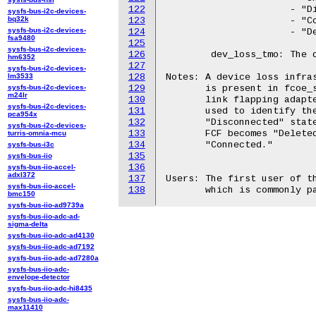
122
		      - "Disconnected" - No link to the FCF/fabric

sysfs-bus-i2c-devices-
bq32k
123
		      - "Connected" - Host is connected to the FCF

sysfs-bus-i2c-devices-
124
		      - "Deleted" - FCF is being removed from the system

fsa9480
125
sysfs-bus-i2c-devices-
126
	dev_loss_tmo: The device loss timeout period for this FCF.

hm6352
127
sysfs-bus-i2c-devices-
lm3533
128
Notes: A device loss infras
sysfs-bus-i2c-devices-
129
       is present in fcoe_s
m24lr
130
       link flapping adapte
sysfs-bus-i2c-devices-
131
       used to identify the
pca954x
132
       "Disconnected" state
sysfs-bus-i2c-devices-
133
       FCF becomes "Deleted
turris-omnia-mcu
134
       "Connected."

sysfs-bus-i3c
135
sysfs-bus-iio
136
sysfs-bus-iio-accel-
adxl372
137
Users: The first user of th
sysfs-bus-iio-accel-
138
bmc150
sysfs-bus-iio-ad9739a
sysfs-bus-iio-adc-ad-
sigma-delta
sysfs-bus-iio-adc-ad4130
sysfs-bus-iio-adc-ad7192
sysfs-bus-iio-adc-ad7280a
sysfs-bus-iio-adc-
envelope-detector
sysfs-bus-iio-adc-hi8435
sysfs-bus-iio-adc-
max11410