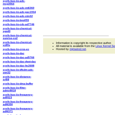
sysfs-bus-iio-adc-
mcp3564
sysfs-bus-iio-adc-mt6360
sysfs-bus-iio-adc-pac1934
sysfs-bus-iio-adc-stm32
sysfs-bus-iio-bno055
sysfs-bus-iio-cdc-ad7746
sysfs-bus-iio-chemical-
sgp40
sysfs-bus-iio-chemical-
sunrise-co2
sysfs-bus-iio-chemical-
Information is copyright its respective author.
vz89x
All material is available from the
Linux Kernel S
Hosted by
mjmwired.net
.
sysfs-bus-iio-cros-ec
sysfs-bus-iio-dac
sysfs-bus-iio-dac-ad5766
sysfs-bus-iio-dac-dpot-dac
sysfs-bus-iio-dac-ltc2688
sysfs-bus-iio-dfsdm-adc-
stm32
sysfs-bus-iio-distance-
srf08
sysfs-bus-iio-dma-buffer
sysfs-bus-iio-filter-
admv8818
sysfs-bus-iio-frequency-
ad9523
sysfs-bus-iio-frequency-
adf4350
sysfs-bus-iio-frequency-
adf4371