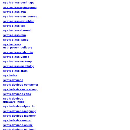
sysfs-class-scsi_tape
sysfs-class-spi-eeprom
sysfs-class-stm
sysfs-class-stm_source
sysfs-class-switchtec
sysfs-class-tee
sysfs-class-thermal
sysfs-class-tsm
sysfs-class-typec
sysfs-class-
usb_power_delivery
sysfs-class-usb_role
sysfs-class-vduse
sysfs-class-wakeup
sysfs-class-watchdog
sysfs-class-zram
sysfs-dev
sysfs-devices
sysfs-devices-consumer
sysfs-devices-coredump
sysfs-devices-edac
sysfs-devices-
firmware_node
sysfs-devices-lpss_ltr
sysfs-devices-mapping
sysfs-devices-memory
sysfs-devices-mmc
sysfs-devices-online
sysfs-devices-pci-host-