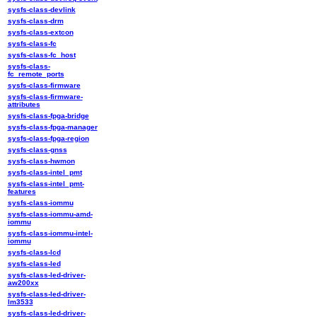
sysfs-class-devlink
sysfs-class-drm
sysfs-class-extcon
sysfs-class-fc
sysfs-class-fc_host
sysfs-class-
fc_remote_ports
sysfs-class-firmware
sysfs-class-firmware-
attributes
sysfs-class-fpga-bridge
sysfs-class-fpga-manager
sysfs-class-fpga-region
sysfs-class-gnss
sysfs-class-hwmon
sysfs-class-intel_pmt
sysfs-class-intel_pmt-
features
sysfs-class-iommu
sysfs-class-iommu-amd-
iommu
sysfs-class-iommu-intel-
iommu
sysfs-class-lcd
sysfs-class-led
sysfs-class-led-driver-
aw200xx
sysfs-class-led-driver-
lm3533
sysfs-class-led-driver-