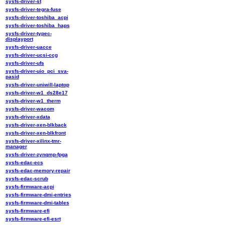
sysfs-driver-st
sysfs-driver-tegra-fuse
sysfs-driver-toshiba_acpi
sysfs-driver-toshiba_haps
sysfs-driver-typec-
displayport
sysfs-driver-uacce
sysfs-driver-ucsi-ccg
sysfs-driver-ufs
sysfs-driver-uio_pci_sva-
pasid
sysfs-driver-uniwill-laptop
sysfs-driver-w1_ds28e17
sysfs-driver-w1_therm
sysfs-driver-wacom
sysfs-driver-xdata
sysfs-driver-xen-blkback
sysfs-driver-xen-blkfront
sysfs-driver-xilinx-tmr-
manager
sysfs-driver-zynqmp-fpga
sysfs-edac-ecs
sysfs-edac-memory-repair
sysfs-edac-scrub
sysfs-firmware-acpi
sysfs-firmware-dmi-entries
sysfs-firmware-dmi-tables
sysfs-firmware-efi
sysfs-firmware-efi-esrt