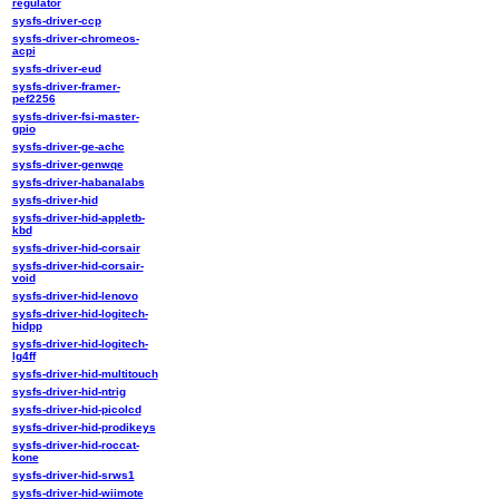
regulator
sysfs-driver-ccp
sysfs-driver-chromeos-
acpi
sysfs-driver-eud
sysfs-driver-framer-
pef2256
sysfs-driver-fsi-master-
gpio
sysfs-driver-ge-achc
sysfs-driver-genwqe
sysfs-driver-habanalabs
sysfs-driver-hid
sysfs-driver-hid-appletb-
kbd
sysfs-driver-hid-corsair
sysfs-driver-hid-corsair-
void
sysfs-driver-hid-lenovo
sysfs-driver-hid-logitech-
hidpp
sysfs-driver-hid-logitech-
lg4ff
sysfs-driver-hid-multitouch
sysfs-driver-hid-ntrig
sysfs-driver-hid-picolcd
sysfs-driver-hid-prodikeys
sysfs-driver-hid-roccat-
kone
sysfs-driver-hid-srws1
sysfs-driver-hid-wiimote