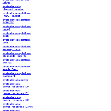
bridge
sysfs-devices-
physical_location
sysfs-devices-platform-
_UDC_-gadget
sysfs-devices-platform-
ACPI-TAD
sysfs-devices-platform-
docg3
sysfs-devices-platform-
dock
sysfs-devices-platform-
ipmi
sysfs-devices-platform-
kunpeng_hccs
sysfs-devices-platform-
sh_mobile_lcdc_fb
sysfs-devices-platform-
soc-ipa
sysfs-devices-platform-
stratix10-rsu
sysfs-devices-platform-
trackpoint
sysfs-devices-power
sysfs-devices-
power_resources_D0
sysfs-devices-
power_resources_D1
sysfs-devices-
power_resources_D2
sysfs-devices-
power_resources_D3hot
sysfs-devices-