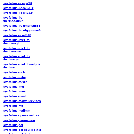
sysfs-bus-iio-sps30
sysfs-bus-iio-sx9310
sysfs-bus-iio-sx9324
sysfs-bus-iio-
thermocouple
sysfs-bus-iio-timer-stm32
sysfs-bus-iio-trigger-sysfs
sysfs-bus-iio-vf610
sysfs-bus-intel_th-
devices-gth
sysfs-bus-intel_th-
devices-msc
sysfs-bus-intel_th-
devices-pti
sysfs-bus-intel_th-output-
devices
sysfs-bus-mcb
sysfs-bus-mdio
sysfs-bus-media
sysfs-bus-mei
sysfs-bus-mmc
sysfs-bus-most
sysfs-bus-moxtet-devices
sysfs-bus-nfit
sysfs-bus-nvdimm
sysfs-bus-optee-devices
sysfs-bus-papr-pmem
sysfs-bus-pci
sysfs-bus-pci-devices-aer