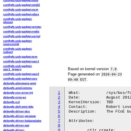
configfs-usb-gadget-midi
configfs-usb-gadget-midi2
configfs-usb-gadget-ncm
configfs-usb-gadget-obex
configfs-usb-gadget-
phonet
configfs-usb-gadget-printer
configfs-usb-gadget-rndis
configfs-usb-gadget-serial
configfs-usb-gadget-
sourcesink
configfs-usb-gadget-
subset
configfs-usb-gadget-tcm
configfs-usb-gadget-uac1
configfs-usb-gadget-
Based on kernel version
.
7.0
uac1_legacy
Page generated on
configfs-usb-gadget-uac2
2026-04-23
configfs-usb-gadget-uvc
.
09:48 EST
debugfs-alienware-wmi
debugfs-amd-iommu
1
What:		/sys/bus/fcoe/

debugfs-cec-error-inj
2
Date:		August 2012

debugfs-cros-ec
3
KernelVersion:	TBD

debugfs-cxl
4
Contact:	Robert Love <robert.w.love@intel.com>, devel@open-fcoe.org

debugfs-dell-wmi-ddv
5
Description:	The FCoE bus. Attributes in this directory are control interfaces.

debugfs-driver-dcc
6
debugfs-driver-genwqe
7
Attributes:

debugfs-driver-habanalabs
8
debugfs-driver-qat
9
	ctlr_create:

debugfs-driver-