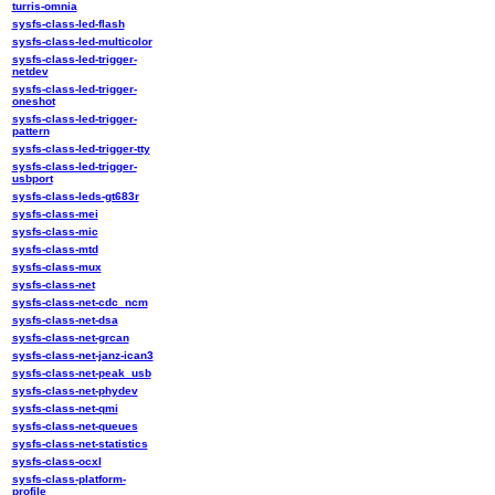
turris-omnia
sysfs-class-led-flash
sysfs-class-led-multicolor
sysfs-class-led-trigger-
netdev
sysfs-class-led-trigger-
oneshot
sysfs-class-led-trigger-
pattern
sysfs-class-led-trigger-tty
sysfs-class-led-trigger-
usbport
sysfs-class-leds-gt683r
sysfs-class-mei
sysfs-class-mic
sysfs-class-mtd
sysfs-class-mux
sysfs-class-net
sysfs-class-net-cdc_ncm
sysfs-class-net-dsa
sysfs-class-net-grcan
sysfs-class-net-janz-ican3
sysfs-class-net-peak_usb
sysfs-class-net-phydev
sysfs-class-net-qmi
sysfs-class-net-queues
sysfs-class-net-statistics
sysfs-class-ocxl
sysfs-class-platform-
profile