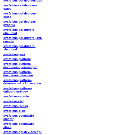
sysfs-bus-pci-devices-avs
sysfs-bus-pci-devices-
catpt
sysfs-bus-pci-devices-
cciss
sysfs-bus-pci-devices-
pvpanic
sysfs-bus-pci-drivers-
ehci_hcd
sysfs-bus-pci-drivers-janz-
cmodio
sysfs-bus-pci-drivers-
xhci_hcd
sysfs-bus-peci
sysfs-bus-platform
sysfs-bus-platform-
devices-ampere-smpro
sysfs-bus-platform-
devices-occ-hwmon
sysfs-bus-platform-
drivers-amd_x3d_vcache
sysfs-bus-platform-
onboard-usb-dev
sysfs-bus-rapidio
sysfs-bus-rbd
sysfs-bus-rpmsg
sysfs-bus-siox
sysfs-bus-soundwire-
master
sysfs-bus-soundwire-
slave
sysfs-bus-spi-devices-spi-