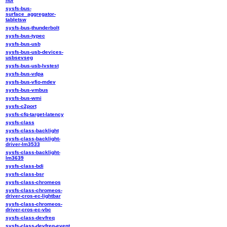
nor
sysfs-bus-
surface_aggregator-
tabletsw
sysfs-bus-thunderbolt
sysfs-bus-typec
sysfs-bus-usb
sysfs-bus-usb-devices-
usbsevseg
sysfs-bus-usb-lvstest
sysfs-bus-vdpa
sysfs-bus-vfio-mdev
sysfs-bus-vmbus
sysfs-bus-wmi
sysfs-c2port
sysfs-cfq-target-latency
sysfs-class
sysfs-class-backlight
sysfs-class-backlight-
driver-lm3533
sysfs-class-backlight-
lm3639
sysfs-class-bdi
sysfs-class-bsr
sysfs-class-chromeos
sysfs-class-chromeos-
driver-cros-ec-lightbar
sysfs-class-chromeos-
driver-cros-ec-vbc
sysfs-class-devfreq
sysfs-class-devfreq-event