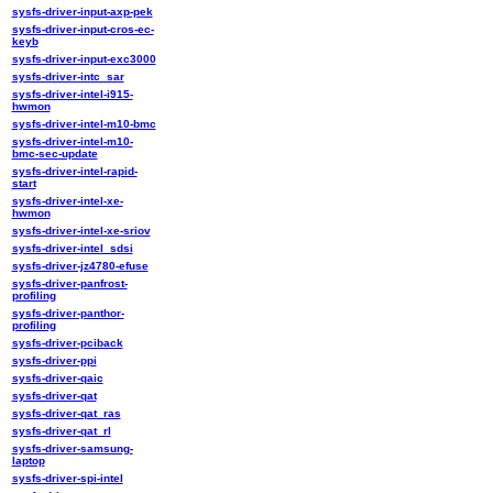
sysfs-driver-input-axp-pek
sysfs-driver-input-cros-ec-
keyb
sysfs-driver-input-exc3000
sysfs-driver-intc_sar
sysfs-driver-intel-i915-
hwmon
sysfs-driver-intel-m10-bmc
sysfs-driver-intel-m10-
bmc-sec-update
sysfs-driver-intel-rapid-
start
sysfs-driver-intel-xe-
hwmon
sysfs-driver-intel-xe-sriov
sysfs-driver-intel_sdsi
sysfs-driver-jz4780-efuse
sysfs-driver-panfrost-
profiling
sysfs-driver-panthor-
profiling
sysfs-driver-pciback
sysfs-driver-ppi
sysfs-driver-qaic
sysfs-driver-qat
sysfs-driver-qat_ras
sysfs-driver-qat_rl
sysfs-driver-samsung-
laptop
sysfs-driver-spi-intel