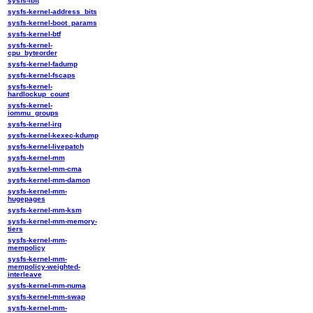
sysfs-ibft
sysfs-kernel-address_bits
sysfs-kernel-boot_params
sysfs-kernel-btf
sysfs-kernel-
cpu_byteorder
sysfs-kernel-fadump
sysfs-kernel-fscaps
sysfs-kernel-
hardlockup_count
sysfs-kernel-
iommu_groups
sysfs-kernel-irq
sysfs-kernel-kexec-kdump
sysfs-kernel-livepatch
sysfs-kernel-mm
sysfs-kernel-mm-cma
sysfs-kernel-mm-damon
sysfs-kernel-mm-
hugepages
sysfs-kernel-mm-ksm
sysfs-kernel-mm-memory-
tiers
sysfs-kernel-mm-
mempolicy
sysfs-kernel-mm-
mempolicy-weighted-
interleave
sysfs-kernel-mm-numa
sysfs-kernel-mm-swap
sysfs-kernel-mm-