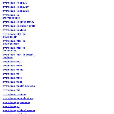
sysfs-bus-iio-sps30
sysfs-bus-iio-sx9310
sysfs-bus-iio-sx9324
sysfs-bus-iio-
thermocouple
sysfs-bus-iio-timer-stm32
sysfs-bus-iio-trigger-sysfs
sysfs-bus-iio-vf610
sysfs-bus-intel_th-
devices-gth
sysfs-bus-intel_th-
devices-msc
sysfs-bus-intel_th-
devices-pti
sysfs-bus-intel_th-output-
devices
sysfs-bus-mcb
sysfs-bus-mdio
sysfs-bus-media
sysfs-bus-mei
sysfs-bus-mmc
sysfs-bus-most
sysfs-bus-moxtet-devices
sysfs-bus-nfit
sysfs-bus-nvdimm
sysfs-bus-optee-devices
sysfs-bus-papr-pmem
sysfs-bus-pci
sysfs-bus-pci-devices-aer