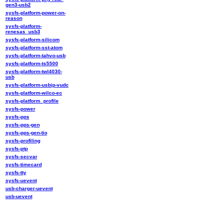
gen3-usb2
sysfs-platform-power-on-
reason
sysfs-platform-
renesas_usb3
sysfs-platform-silicom
sysfs-platform-sst-atom
sysfs-platform-tahvo-usb
sysfs-platform-ts5500
sysfs-platform-twl4030-
usb
sysfs-platform-usbip-vudc
sysfs-platform-wilco-ec
sysfs-platform_profile
sysfs-power
sysfs-pps
sysfs-pps-gen
sysfs-pps-gen-tio
sysfs-profiling
sysfs-ptp
sysfs-secvar
sysfs-timecard
sysfs-tty
sysfs-uevent
usb-charger-uevent
usb-uevent