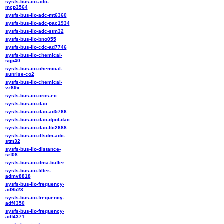
sysfs-bus-iio-adc-
mcp3564
sysfs-bus-iio-adc-mt6360
sysfs-bus-iio-adc-pac1934
sysfs-bus-iio-adc-stm32
sysfs-bus-iio-bno055
sysfs-bus-iio-cdc-ad7746
sysfs-bus-iio-chemical-
sgp40
sysfs-bus-iio-chemical-
sunrise-co2
sysfs-bus-iio-chemical-
vz89x
sysfs-bus-iio-cros-ec
sysfs-bus-iio-dac
sysfs-bus-iio-dac-ad5766
sysfs-bus-iio-dac-dpot-dac
sysfs-bus-iio-dac-ltc2688
sysfs-bus-iio-dfsdm-adc-
stm32
sysfs-bus-iio-distance-
srf08
sysfs-bus-iio-dma-buffer
sysfs-bus-iio-filter-
admv8818
sysfs-bus-iio-frequency-
ad9523
sysfs-bus-iio-frequency-
adf4350
sysfs-bus-iio-frequency-
adf4371