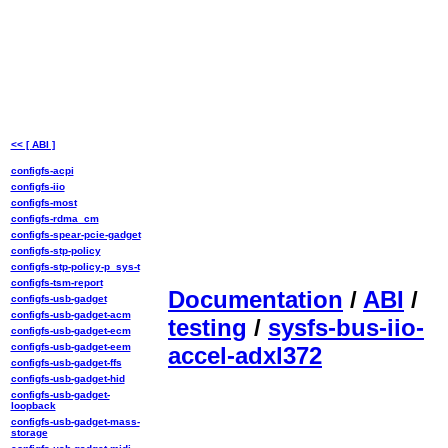
<< [ ABI ]
configfs-acpi
configfs-iio
configfs-most
configfs-rdma_cm
configfs-spear-pcie-gadget
configfs-stp-policy
configfs-stp-policy-p_sys-t
configfs-tsm-report
Documentation
/
ABI
/
configfs-usb-gadget
configfs-usb-gadget-acm
testing
/
sysfs-bus-iio-
configfs-usb-gadget-ecm
configfs-usb-gadget-eem
accel-adxl372
configfs-usb-gadget-ffs
configfs-usb-gadget-hid
configfs-usb-gadget-
loopback
configfs-usb-gadget-mass-
storage