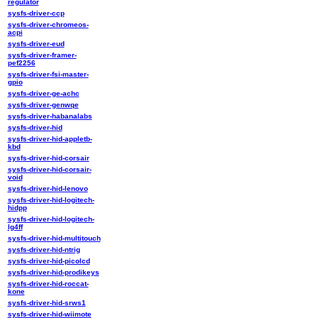
regulator
sysfs-driver-ccp
sysfs-driver-chromeos-
acpi
sysfs-driver-eud
sysfs-driver-framer-
pef2256
sysfs-driver-fsi-master-
gpio
sysfs-driver-ge-achc
sysfs-driver-genwqe
sysfs-driver-habanalabs
sysfs-driver-hid
sysfs-driver-hid-appletb-
kbd
sysfs-driver-hid-corsair
sysfs-driver-hid-corsair-
void
sysfs-driver-hid-lenovo
sysfs-driver-hid-logitech-
hidpp
sysfs-driver-hid-logitech-
lg4ff
sysfs-driver-hid-multitouch
sysfs-driver-hid-ntrig
sysfs-driver-hid-picolcd
sysfs-driver-hid-prodikeys
sysfs-driver-hid-roccat-
kone
sysfs-driver-hid-srws1
sysfs-driver-hid-wiimote