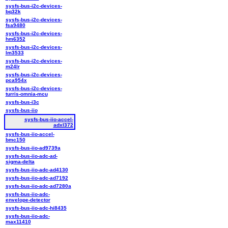
sysfs-bus-i2c-devices-
bq32k
sysfs-bus-i2c-devices-
fsa9480
sysfs-bus-i2c-devices-
hm6352
sysfs-bus-i2c-devices-
lm3533
sysfs-bus-i2c-devices-
m24lr
sysfs-bus-i2c-devices-
pca954x
sysfs-bus-i2c-devices-
turris-omnia-mcu
sysfs-bus-i3c
sysfs-bus-iio
sysfs-bus-iio-accel-
adxl372
sysfs-bus-iio-accel-
bmc150
sysfs-bus-iio-ad9739a
sysfs-bus-iio-adc-ad-
sigma-delta
sysfs-bus-iio-adc-ad4130
sysfs-bus-iio-adc-ad7192
sysfs-bus-iio-adc-ad7280a
sysfs-bus-iio-adc-
envelope-detector
sysfs-bus-iio-adc-hi8435
sysfs-bus-iio-adc-
max11410