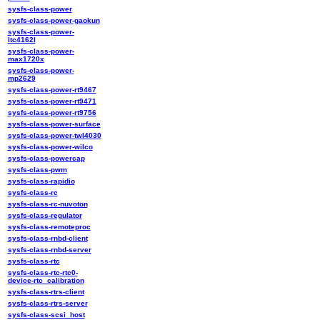
sysfs-class-power
sysfs-class-power-gaokun
sysfs-class-power-
ltc4162l
sysfs-class-power-
max1720x
sysfs-class-power-
mp2629
sysfs-class-power-rt9467
sysfs-class-power-rt9471
sysfs-class-power-rt9756
sysfs-class-power-surface
sysfs-class-power-twl4030
sysfs-class-power-wilco
sysfs-class-powercap
sysfs-class-pwm
sysfs-class-rapidio
sysfs-class-rc
sysfs-class-rc-nuvoton
sysfs-class-regulator
sysfs-class-remoteproc
sysfs-class-rnbd-client
sysfs-class-rnbd-server
sysfs-class-rtc
sysfs-class-rtc-rtc0-
device-rtc_calibration
sysfs-class-rtrs-client
sysfs-class-rtrs-server
sysfs-class-scsi_host