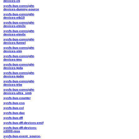
devices-cti
sysfs-bus-coresight-
devices-dummy-source
sysfs-bus-coresight-
devices-etb10
sysfs-bus-coresight-
devices-etm3x
sysfs-bus-coresight-
devices-etm4x
sysfs-bus-coresight-
devices-funnel
sysfs-bus-coresight-
devices-stm
sysfs-bus-coresight-
devices-tmc
sysfs-bus-coresight-
devices-tpda
sysfs-bus-coresight-
devices-tpdm
sysfs-bus-coresight-
devices-trbe
sysfs-bus-coresight-
devices-ultra_smb
sysfs-bus-counter
sysfs-bus-css
sysfs-bus-cxl
sysfs-bus-dax
sysfs-bus-dfl
sysfs-bus-dfl-devices-emif
sysfs-bus-dfl-devices-
n3000-nios
sysfs-bus-event_source-