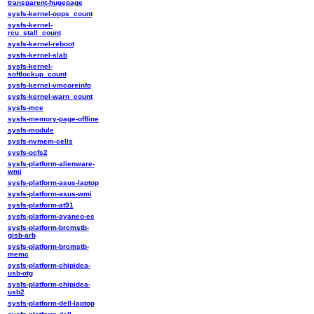
transparent-hugepage
sysfs-kernel-oops_count
sysfs-kernel-
rcu_stall_count
sysfs-kernel-reboot
sysfs-kernel-slab
sysfs-kernel-
softlockup_count
sysfs-kernel-vmcoreinfo
sysfs-kernel-warn_count
sysfs-mce
sysfs-memory-page-offline
sysfs-module
sysfs-nvmem-cells
sysfs-ocfs2
sysfs-platform-alienware-
wmi
sysfs-platform-asus-laptop
sysfs-platform-asus-wmi
sysfs-platform-at91
sysfs-platform-ayaneo-ec
sysfs-platform-brcmstb-
gisb-arb
sysfs-platform-brcmstb-
memc
sysfs-platform-chipidea-
usb-otg
sysfs-platform-chipidea-
usb2
sysfs-platform-dell-laptop