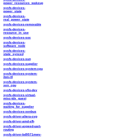
power_resources_wakeup
sysfs-devices-
power_state
sysfs-devices-
real_power_state
sysfs-devices-removable
sysfs-devices-
resource_in_use
sysfs-devices-soc
sysfs-devices-
software_node
sysfs-devices-
state_synced
sysfs-devices-sun
sysfs-devices-supplier
sysfs-devices-system-cpu
sysfs-devices-system-
ibm-rtl
sysfs-devices-system-
xen_cpu
sysfs-devices-vfio-dev
sysfs-devices-virtual-
misc-tdx_guest
sysfs-devices-
waiting_for_supplier
sysfs-devices-xenbus
sysfs-driver-altera-cvp
sysfs-driver-amd-sfh
sysfs-driver-aspeed-uart-
routing
sysfs-driver-bd9571mwv-