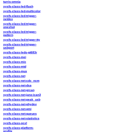
turris-omnia
sysfs-class-led-flash
sysfs-class-led-multicolor
sysfs-class-led-trigger-
netdev
sysfs-class-led-trigger-
oneshot
sysfs-class-led-trigger-
pattern
sysfs-class-led-trigger-tty
sysfs-class-led-trigger-
usbport
sysfs-class-leds-gt683r
sysfs-class-mei
sysfs-class-mic
sysfs-class-mtd
sysfs-class-mux
sysfs-class-net
sysfs-class-net-cdc_ncm
sysfs-class-net-dsa
sysfs-class-net-grcan
sysfs-class-net-janz-ican3
sysfs-class-net-peak_usb
sysfs-class-net-phydev
sysfs-class-net-qmi
sysfs-class-net-queues
sysfs-class-net-statistics
sysfs-class-ocxl
sysfs-class-platform-
profile