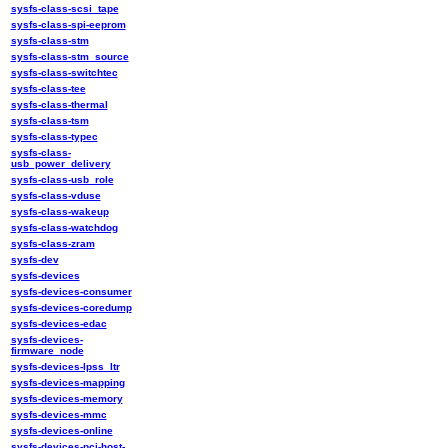
sysfs-class-scsi_tape
sysfs-class-spi-eeprom
sysfs-class-stm
sysfs-class-stm_source
sysfs-class-switchtec
sysfs-class-tee
sysfs-class-thermal
sysfs-class-tsm
sysfs-class-typec
sysfs-class-
usb_power_delivery
sysfs-class-usb_role
sysfs-class-vduse
sysfs-class-wakeup
sysfs-class-watchdog
sysfs-class-zram
sysfs-dev
sysfs-devices
sysfs-devices-consumer
sysfs-devices-coredump
sysfs-devices-edac
sysfs-devices-
firmware_node
sysfs-devices-lpss_ltr
sysfs-devices-mapping
sysfs-devices-memory
sysfs-devices-mmc
sysfs-devices-online
sysfs-devices-pci-host-