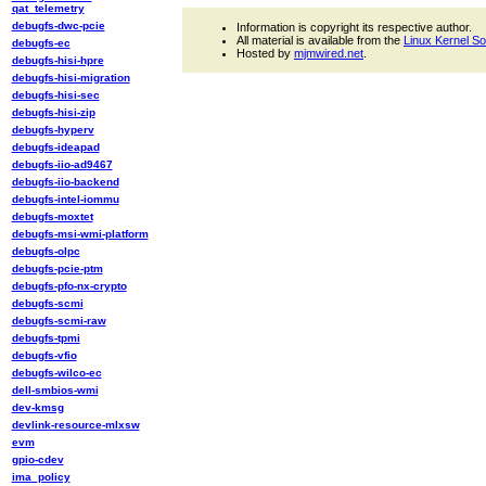
qat_telemetry
debugfs-dwc-pcie
Information is copyright its respective author.
All material is available from the
Linux Kernel S
debugfs-ec
Hosted by
mjmwired.net
.
debugfs-hisi-hpre
debugfs-hisi-migration
debugfs-hisi-sec
debugfs-hisi-zip
debugfs-hyperv
debugfs-ideapad
debugfs-iio-ad9467
debugfs-iio-backend
debugfs-intel-iommu
debugfs-moxtet
debugfs-msi-wmi-platform
debugfs-olpc
debugfs-pcie-ptm
debugfs-pfo-nx-crypto
debugfs-scmi
debugfs-scmi-raw
debugfs-tpmi
debugfs-vfio
debugfs-wilco-ec
dell-smbios-wmi
dev-kmsg
devlink-resource-mlxsw
evm
gpio-cdev
ima_policy