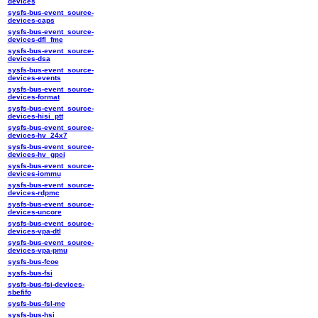
devices
sysfs-bus-event_source-
devices-caps
sysfs-bus-event_source-
devices-dfl_fme
sysfs-bus-event_source-
devices-dsa
sysfs-bus-event_source-
devices-events
sysfs-bus-event_source-
devices-format
sysfs-bus-event_source-
devices-hisi_ptt
sysfs-bus-event_source-
devices-hv_24x7
sysfs-bus-event_source-
devices-hv_gpci
sysfs-bus-event_source-
devices-iommu
sysfs-bus-event_source-
devices-rdpmc
sysfs-bus-event_source-
devices-uncore
sysfs-bus-event_source-
devices-vpa-dtl
sysfs-bus-event_source-
devices-vpa-pmu
sysfs-bus-fcoe
sysfs-bus-fsi
sysfs-bus-fsi-devices-
sbefifo
sysfs-bus-fsl-mc
sysfs-bus-hsi