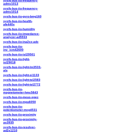
sysfs-bus-iio-frequency-
admv1013
sysfs-bus-iio-frequency-
admv1014
sysfs-bus-iio-gyro-bmg160
sysfs-bus-iio-health-
afe440x
sysfs-bus-iio-humidity
sysfs-bus-iio-impedance-
analyzer-ad5933
sysfs-bus-iio-ina2xx-adc
sysfs-bus-iio-
inv_icm42600
sysfs-bus-iio-isl29501
sysfs-bus-iio-light-
isl29018
sysfs-bus-iio-light-lm3533-
als
sysfs-bus-iio-light-si1133
sysfs-bus-iio-light-tsl2583
sysfs-bus-iio-light-tsl2772
sysfs-bus-iio-
magnetometer-hmc5843
sysfs-bus-iio-meas-spec
sysfs-bus-iio-mpu6050
sysfs-bus-iio-
potentiometer-mcp4531
sysfs-bus-iio-proximity
sysfs-bus-iio-proximity-
as3935
sysfs-bus-iio-resolver-
ad2s1210