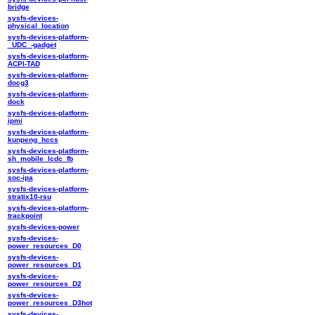
bridge
sysfs-devices-
physical_location
sysfs-devices-platform-
_UDC_-gadget
sysfs-devices-platform-
ACPI-TAD
sysfs-devices-platform-
docg3
sysfs-devices-platform-
dock
sysfs-devices-platform-
ipmi
sysfs-devices-platform-
kunpeng_hccs
sysfs-devices-platform-
sh_mobile_lcdc_fb
sysfs-devices-platform-
soc-ipa
sysfs-devices-platform-
stratix10-rsu
sysfs-devices-platform-
trackpoint
sysfs-devices-power
sysfs-devices-
power_resources_D0
sysfs-devices-
power_resources_D1
sysfs-devices-
power_resources_D2
sysfs-devices-
power_resources_D3hot
sysfs-devices-