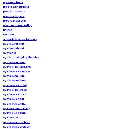
ppc-memtrace
procfs-attr-current
procfs-attr-exec
procfs-attr-prev
procfs-diskstats
procfs-smaps_rollup
pstore
rtc-cdev
securityfs-secrets-coco
sysfs-amd-pmc
sysfs-amd-pmf
sysfs-ata
sysfs-auxdisplay-linedisp
sysfs-block-aoe
sysfs-block-bcache
sysfs-block-device
sysfs-block-dm
sysfs-block-loop
sysfs-block-rnbd
sysfs-block-rssd
sysfs-block-zram
sysfs-bus-acpi
sysfs-bus-amba
sysfs-bus-auxiliary
sysfs-bus-bcma
sysfs-bus-cdx
sysfs-bus-coreboot
sysfs-bus-coresight-