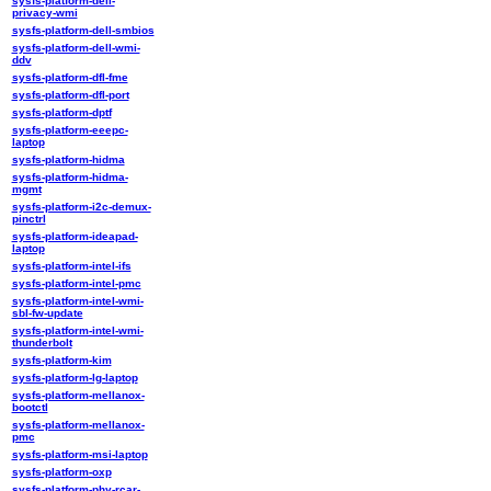
sysfs-platform-dell-
privacy-wmi
sysfs-platform-dell-smbios
sysfs-platform-dell-wmi-
ddv
sysfs-platform-dfl-fme
sysfs-platform-dfl-port
sysfs-platform-dptf
sysfs-platform-eeepc-
laptop
sysfs-platform-hidma
sysfs-platform-hidma-
mgmt
sysfs-platform-i2c-demux-
pinctrl
sysfs-platform-ideapad-
laptop
sysfs-platform-intel-ifs
sysfs-platform-intel-pmc
sysfs-platform-intel-wmi-
sbl-fw-update
sysfs-platform-intel-wmi-
thunderbolt
sysfs-platform-kim
sysfs-platform-lg-laptop
sysfs-platform-mellanox-
bootctl
sysfs-platform-mellanox-
pmc
sysfs-platform-msi-laptop
sysfs-platform-oxp
sysfs-platform-phy-rcar-