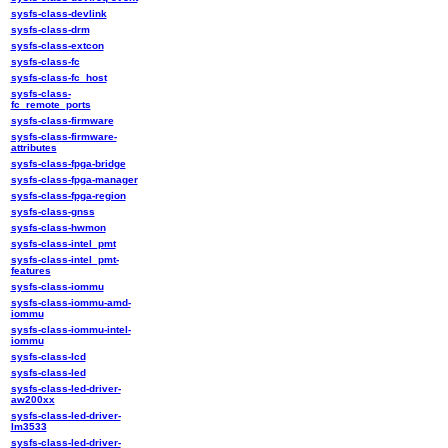
sysfs-class-devlink
sysfs-class-drm
sysfs-class-extcon
sysfs-class-fc
sysfs-class-fc_host
sysfs-class-
fc_remote_ports
sysfs-class-firmware
sysfs-class-firmware-
attributes
sysfs-class-fpga-bridge
sysfs-class-fpga-manager
sysfs-class-fpga-region
sysfs-class-gnss
sysfs-class-hwmon
sysfs-class-intel_pmt
sysfs-class-intel_pmt-
features
sysfs-class-iommu
sysfs-class-iommu-amd-
iommu
sysfs-class-iommu-intel-
iommu
sysfs-class-lcd
sysfs-class-led
sysfs-class-led-driver-
aw200xx
sysfs-class-led-driver-
lm3533
sysfs-class-led-driver-