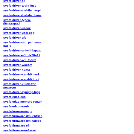
sysfs-driver-st
sysfs-driver-tegra-fuse
sysfs-driver-toshiba_acpi
sysfs-driver-toshiba_haps
sysfs-driver-typec-
displayport
sysfs-driver-uacce
sysfs-driver-ucsi-ccg
sysfs-driver-ufs
sysfs-driver-uio_pci_sva-
pasid
sysfs-driver-uniwill-laptop
sysfs-driver-w1_ds28e17
sysfs-driver-w1_therm
sysfs-driver-wacom
sysfs-driver-xdata
sysfs-driver-xen-blkback
sysfs-driver-xen-blkfront
sysfs-driver-xilinx-tmr-
manager
sysfs-driver-zynqmp-fpga
sysfs-edac-ecs
sysfs-edac-memory-repair
sysfs-edac-scrub
sysfs-firmware-acpi
sysfs-firmware-dmi-entries
sysfs-firmware-dmi-tables
sysfs-firmware-efi
sysfs-firmware-efi-esrt