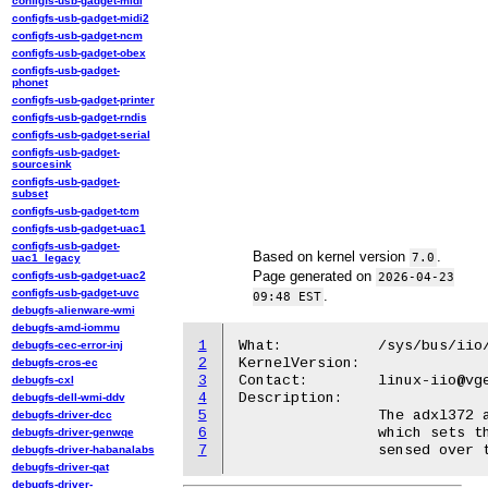
configfs-usb-gadget-midi
configfs-usb-gadget-midi2
configfs-usb-gadget-ncm
configfs-usb-gadget-obex
configfs-usb-gadget-
phonet
configfs-usb-gadget-printer
configfs-usb-gadget-rndis
configfs-usb-gadget-serial
configfs-usb-gadget-
sourcesink
configfs-usb-gadget-
subset
configfs-usb-gadget-tcm
configfs-usb-gadget-uac1
configfs-usb-gadget-
Based on kernel version
.
7.0
uac1_legacy
Page generated on
configfs-usb-gadget-uac2
2026-04-23
configfs-usb-gadget-uvc
.
09:48 EST
debugfs-alienware-wmi
debugfs-amd-iommu
1
What:		/sys/bus/iio/devices/triggerX/name = "adxl372-devX-peak"

debugfs-cec-error-inj
2
KernelVersion:

debugfs-cros-ec
3
Contact:	linux-iio@vger.kernel.org

debugfs-cxl
4
Description:

debugfs-dell-wmi-ddv
5
		The adxl372 accelerometer kernel module provides an additional trigger,

debugfs-driver-dcc
6
		which sets the device in a mode in which it will record only the peak acceleration

debugfs-driver-genwqe
7
debugfs-driver-habanalabs
debugfs-driver-qat
debugfs-driver-