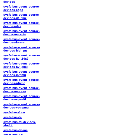
devices
sysfs-bus-event_source-
devices-caps
sysfs-bus-event_source-
devices-dfl_fme
sysfs-bus-event_source-
devices-dsa
sysfs-bus-event_source-
devices-events
sysfs-bus-event_source-
devices-format
sysfs-bus-event_source-
devices-hisi_ptt
sysfs-bus-event_source-
devices-hv_24x7
sysfs-bus-event_source-
devices-hv_gpci
sysfs-bus-event_source-
devices-iommu
sysfs-bus-event_source-
devices-rdpmc
sysfs-bus-event_source-
devices-uncore
sysfs-bus-event_source-
devices-vpa-dtl
sysfs-bus-event_source-
devices-vpa-pmu
sysfs-bus-fcoe
sysfs-bus-fsi
sysfs-bus-fsi-devices-
sbefifo
sysfs-bus-fsl-mc
sysfs-bus-hsi