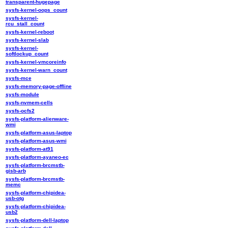
transparent-hugepage
sysfs-kernel-oops_count
sysfs-kernel-
rcu_stall_count
sysfs-kernel-reboot
sysfs-kernel-slab
sysfs-kernel-
softlockup_count
sysfs-kernel-vmcoreinfo
sysfs-kernel-warn_count
sysfs-mce
sysfs-memory-page-offline
sysfs-module
sysfs-nvmem-cells
sysfs-ocfs2
sysfs-platform-alienware-
wmi
sysfs-platform-asus-laptop
sysfs-platform-asus-wmi
sysfs-platform-at91
sysfs-platform-ayaneo-ec
sysfs-platform-brcmstb-
gisb-arb
sysfs-platform-brcmstb-
memc
sysfs-platform-chipidea-
usb-otg
sysfs-platform-chipidea-
usb2
sysfs-platform-dell-laptop