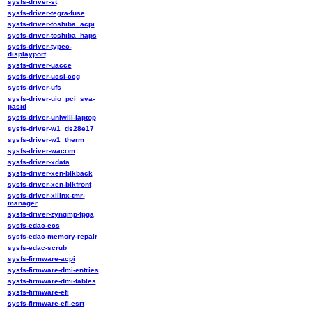
sysfs-driver-st
sysfs-driver-tegra-fuse
sysfs-driver-toshiba_acpi
sysfs-driver-toshiba_haps
sysfs-driver-typec-
displayport
sysfs-driver-uacce
sysfs-driver-ucsi-ccg
sysfs-driver-ufs
sysfs-driver-uio_pci_sva-
pasid
sysfs-driver-uniwill-laptop
sysfs-driver-w1_ds28e17
sysfs-driver-w1_therm
sysfs-driver-wacom
sysfs-driver-xdata
sysfs-driver-xen-blkback
sysfs-driver-xen-blkfront
sysfs-driver-xilinx-tmr-
manager
sysfs-driver-zynqmp-fpga
sysfs-edac-ecs
sysfs-edac-memory-repair
sysfs-edac-scrub
sysfs-firmware-acpi
sysfs-firmware-dmi-entries
sysfs-firmware-dmi-tables
sysfs-firmware-efi
sysfs-firmware-efi-esrt