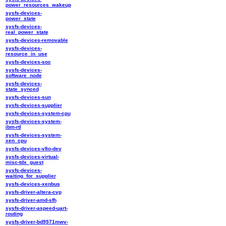
power_resources_wakeup
sysfs-devices-
power_state
sysfs-devices-
real_power_state
sysfs-devices-removable
sysfs-devices-
resource_in_use
sysfs-devices-soc
sysfs-devices-
software_node
sysfs-devices-
state_synced
sysfs-devices-sun
sysfs-devices-supplier
sysfs-devices-system-cpu
sysfs-devices-system-
ibm-rtl
sysfs-devices-system-
xen_cpu
sysfs-devices-vfio-dev
sysfs-devices-virtual-
misc-tdx_guest
sysfs-devices-
waiting_for_supplier
sysfs-devices-xenbus
sysfs-driver-altera-cvp
sysfs-driver-amd-sfh
sysfs-driver-aspeed-uart-
routing
sysfs-driver-bd9571mwv-