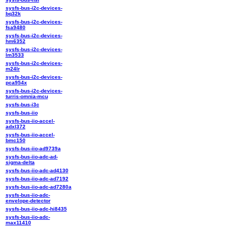
sysfs-bus-i2c-devices-
bq32k
sysfs-bus-i2c-devices-
fsa9480
sysfs-bus-i2c-devices-
hm6352
sysfs-bus-i2c-devices-
lm3533
sysfs-bus-i2c-devices-
m24lr
sysfs-bus-i2c-devices-
pca954x
sysfs-bus-i2c-devices-
turris-omnia-mcu
sysfs-bus-i3c
sysfs-bus-iio
sysfs-bus-iio-accel-
adxl372
sysfs-bus-iio-accel-
bmc150
sysfs-bus-iio-ad9739a
sysfs-bus-iio-adc-ad-
sigma-delta
sysfs-bus-iio-adc-ad4130
sysfs-bus-iio-adc-ad7192
sysfs-bus-iio-adc-ad7280a
sysfs-bus-iio-adc-
envelope-detector
sysfs-bus-iio-adc-hi8435
sysfs-bus-iio-adc-
max11410