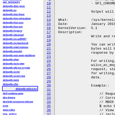
qat_telemetry
10
		- SPI_CHROME_SEL in BIT(1)

debugfs-dwc-pcie
11
debugfs-ec
12
		Output will formatted with "0x%02x\n".

debugfs-hisi-hpre
13
debugfs-hisi-migration
14
What:		/sys/kernel/debug/wilco_ec/raw

debugfs-hisi-sec
15
Date:		January 2019

debugfs-hisi-zip
16
KernelVersion:	5.1

debugfs-hyperv
17
Description:

debugfs-ideapad
18
		Write and read raw mailbox commands to the EC.

debugfs-iio-ad9467
19
debugfs-iio-backend
20
		You can write a hexadecimal sentence to raw, and that series of

debugfs-intel-iommu
21
		bytes will be sent to the EC. Then, you can read the bytes of

debugfs-moxtet
22
		response by reading from raw.

debugfs-msi-wmi-platform
23
debugfs-olpc
24
		For writing, bytes 0-1 indicate the message type, one of enum

debugfs-pcie-ptm
25
		wilco_ec_msg_type. Byte 2+ consist of the data passed in the

debugfs-pfo-nx-crypto
26
		request, starting at MBOX[0]. At least three bytes are required

debugfs-scmi
27
		for writing, two for the type and at least a single byte of

debugfs-scmi-raw
28
		data.

debugfs-tpmi
29
debugfs-vfio
30
		Example::

debugfs-wilco-ec
31
dell-smbios-wmi
32
		    // Request EC info type 3 (EC firmware build date)

dev-kmsg
33
		    // Corresponds with sending type 0x00f0 with

devlink-resource-mlxsw
34
		    // MBOX = [38, 00, 03, 00]

evm
35
		    $ echo 00 f0 38 00 03 00 > /sys/kernel/debug/wilco_ec/raw

gpio-cdev
36
		    // View the result. The decoded ASCII result "12/21/18" is

ima_policy
37
		    // included after the raw hex.
