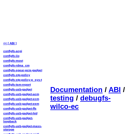
<< [ ABI ]
configfs-acpi
configfs-iio
configfs-most
configfs-rdma_cm
configfs-spear-pcie-gadget
configfs-stp-policy
configfs-stp-policy-p_sys-t
configfs-tsm-report
Documentation
/
ABI
/
configfs-usb-gadget
configfs-usb-gadget-acm
testing
/
debugfs-
configfs-usb-gadget-ecm
configfs-usb-gadget-eem
wilco-ec
configfs-usb-gadget-ffs
configfs-usb-gadget-hid
configfs-usb-gadget-
loopback
configfs-usb-gadget-mass-
storage