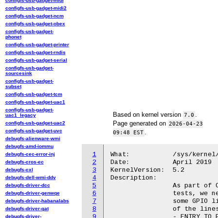
configfs-usb-gadget-midi
configfs-usb-gadget-midi2
configfs-usb-gadget-ncm
configfs-usb-gadget-obex
configfs-usb-gadget-
phonet
configfs-usb-gadget-printer
configfs-usb-gadget-rndis
configfs-usb-gadget-serial
configfs-usb-gadget-
sourcesink
configfs-usb-gadget-
subset
configfs-usb-gadget-tcm
configfs-usb-gadget-uac1
configfs-usb-gadget-
Based on kernel version
.
7.0
uac1_legacy
Page generated on
configfs-usb-gadget-uac2
2026-04-23
configfs-usb-gadget-uvc
.
09:48 EST
debugfs-alienware-wmi
debugfs-amd-iommu
1
What:		/sys/kernel/debug/wilco_ec/h1_gpio

debugfs-cec-error-inj
2
Date:		April 2019

debugfs-cros-ec
3
KernelVersion:	5.2

debugfs-cxl
4
Description:

debugfs-dell-wmi-ddv
5
		As part of Chrome OS's FAFT (Fully Automated Firmware Testing)

debugfs-driver-dcc
6
		tests, we need to ensure that the H1 chip is properly setting

debugfs-driver-genwqe
7
		some GPIO lines. The h1_gpio attribute exposes the state

debugfs-driver-habanalabs
8
		of the lines:

debugfs-driver-qat
9
		- ENTRY_TO_FACT_MODE in BIT(0)

debugfs-driver-