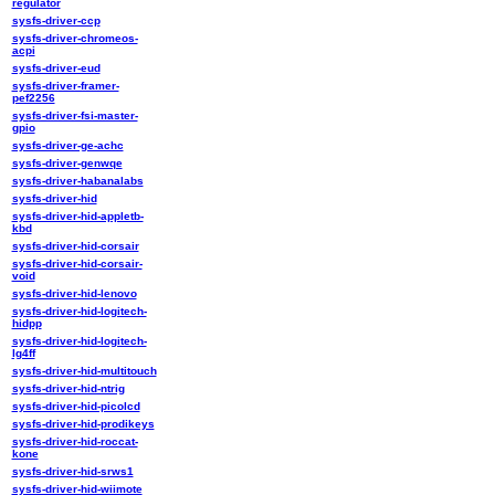
regulator
sysfs-driver-ccp
sysfs-driver-chromeos-
acpi
sysfs-driver-eud
sysfs-driver-framer-
pef2256
sysfs-driver-fsi-master-
gpio
sysfs-driver-ge-achc
sysfs-driver-genwqe
sysfs-driver-habanalabs
sysfs-driver-hid
sysfs-driver-hid-appletb-
kbd
sysfs-driver-hid-corsair
sysfs-driver-hid-corsair-
void
sysfs-driver-hid-lenovo
sysfs-driver-hid-logitech-
hidpp
sysfs-driver-hid-logitech-
lg4ff
sysfs-driver-hid-multitouch
sysfs-driver-hid-ntrig
sysfs-driver-hid-picolcd
sysfs-driver-hid-prodikeys
sysfs-driver-hid-roccat-
kone
sysfs-driver-hid-srws1
sysfs-driver-hid-wiimote