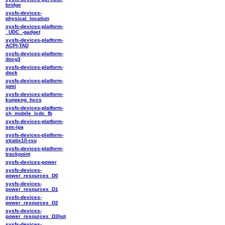
bridge
sysfs-devices-
physical_location
sysfs-devices-platform-
_UDC_-gadget
sysfs-devices-platform-
ACPI-TAD
sysfs-devices-platform-
docg3
sysfs-devices-platform-
dock
sysfs-devices-platform-
ipmi
sysfs-devices-platform-
kunpeng_hccs
sysfs-devices-platform-
sh_mobile_lcdc_fb
sysfs-devices-platform-
soc-ipa
sysfs-devices-platform-
stratix10-rsu
sysfs-devices-platform-
trackpoint
sysfs-devices-power
sysfs-devices-
power_resources_D0
sysfs-devices-
power_resources_D1
sysfs-devices-
power_resources_D2
sysfs-devices-
power_resources_D3hot
sysfs-devices-