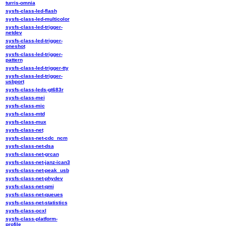
turris-omnia
sysfs-class-led-flash
sysfs-class-led-multicolor
sysfs-class-led-trigger-
netdev
sysfs-class-led-trigger-
oneshot
sysfs-class-led-trigger-
pattern
sysfs-class-led-trigger-tty
sysfs-class-led-trigger-
usbport
sysfs-class-leds-gt683r
sysfs-class-mei
sysfs-class-mic
sysfs-class-mtd
sysfs-class-mux
sysfs-class-net
sysfs-class-net-cdc_ncm
sysfs-class-net-dsa
sysfs-class-net-grcan
sysfs-class-net-janz-ican3
sysfs-class-net-peak_usb
sysfs-class-net-phydev
sysfs-class-net-qmi
sysfs-class-net-queues
sysfs-class-net-statistics
sysfs-class-ocxl
sysfs-class-platform-
profile