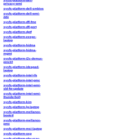
sysfs-platform-dell-
privacy-wmi
sysfs-platform-dell-smbios
sysfs-platform-dell-wmi-
ddv
sysfs-platform-dfl-fme
sysfs-platform-dfl-port
sysfs-platform-dptf
sysfs-platform-eeepc-
laptop
sysfs-platform-hidma
sysfs-platform-hidma-
mgmt
sysfs-platform-i2c-demux-
pinctrl
sysfs-platform-ideapad-
laptop
sysfs-platform-intel-ifs
sysfs-platform-intel-pmc
sysfs-platform-intel-wmi-
sbl-fw-update
sysfs-platform-intel-wmi-
thunderbolt
sysfs-platform-kim
sysfs-platform-lg-laptop
sysfs-platform-mellanox-
bootctl
sysfs-platform-mellanox-
pmc
sysfs-platform-msi-laptop
sysfs-platform-oxp
sysfs-platform-phy-rcar-