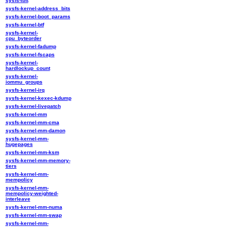
sysfs-ibft
sysfs-kernel-address_bits
sysfs-kernel-boot_params
sysfs-kernel-btf
sysfs-kernel-
cpu_byteorder
sysfs-kernel-fadump
sysfs-kernel-fscaps
sysfs-kernel-
hardlockup_count
sysfs-kernel-
iommu_groups
sysfs-kernel-irq
sysfs-kernel-kexec-kdump
sysfs-kernel-livepatch
sysfs-kernel-mm
sysfs-kernel-mm-cma
sysfs-kernel-mm-damon
sysfs-kernel-mm-
hugepages
sysfs-kernel-mm-ksm
sysfs-kernel-mm-memory-
tiers
sysfs-kernel-mm-
mempolicy
sysfs-kernel-mm-
mempolicy-weighted-
interleave
sysfs-kernel-mm-numa
sysfs-kernel-mm-swap
sysfs-kernel-mm-