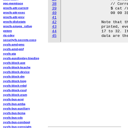
ppc-memtrace
38
		    // Corresponds with MBOX = [00, 00, 31, 32, 2f, 32, 31, 38, ...]

procfs-attr-current
39
		    $ cat /sys/kernel/debug/wilco_ec/raw

procfs-attr-exec
40
		    00 00 31 32 2f 32 31 2f 31 38 00 38 00 01 00 2f 00  ..12/21/18.8...

procfs-attr-prev
41
procfs-diskstats
42
		Note that the first 16 bytes of the received MBOX[] will be

procfs-smaps_rollup
43
		printed, even if some of the data is junk, and skipping bytes

pstore
44
		17 to 32. It is up to you to know how many of the first bytes of

rtc-cdev
45
securityfs-secrets-coco
sysfs-amd-pmc
sysfs-amd-pmf
sysfs-ata
sysfs-auxdisplay-linedisp
sysfs-block-aoe
sysfs-block-bcache
sysfs-block-device
sysfs-block-dm
sysfs-block-loop
sysfs-block-rnbd
sysfs-block-rssd
sysfs-block-zram
sysfs-bus-acpi
sysfs-bus-amba
sysfs-bus-auxiliary
sysfs-bus-bcma
sysfs-bus-cdx
sysfs-bus-coreboot
sysfs-bus-coresight-