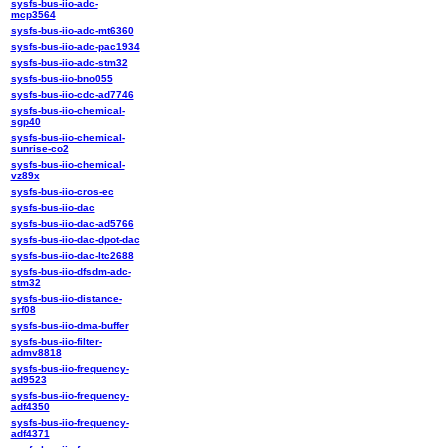
sysfs-bus-iio-adc-
mcp3564
sysfs-bus-iio-adc-mt6360
sysfs-bus-iio-adc-pac1934
sysfs-bus-iio-adc-stm32
sysfs-bus-iio-bno055
sysfs-bus-iio-cdc-ad7746
sysfs-bus-iio-chemical-
sgp40
sysfs-bus-iio-chemical-
sunrise-co2
sysfs-bus-iio-chemical-
vz89x
sysfs-bus-iio-cros-ec
sysfs-bus-iio-dac
sysfs-bus-iio-dac-ad5766
sysfs-bus-iio-dac-dpot-dac
sysfs-bus-iio-dac-ltc2688
sysfs-bus-iio-dfsdm-adc-
stm32
sysfs-bus-iio-distance-
srf08
sysfs-bus-iio-dma-buffer
sysfs-bus-iio-filter-
admv8818
sysfs-bus-iio-frequency-
ad9523
sysfs-bus-iio-frequency-
adf4350
sysfs-bus-iio-frequency-
adf4371