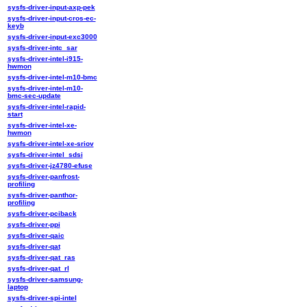
sysfs-driver-input-axp-pek
sysfs-driver-input-cros-ec-
keyb
sysfs-driver-input-exc3000
sysfs-driver-intc_sar
sysfs-driver-intel-i915-
hwmon
sysfs-driver-intel-m10-bmc
sysfs-driver-intel-m10-
bmc-sec-update
sysfs-driver-intel-rapid-
start
sysfs-driver-intel-xe-
hwmon
sysfs-driver-intel-xe-sriov
sysfs-driver-intel_sdsi
sysfs-driver-jz4780-efuse
sysfs-driver-panfrost-
profiling
sysfs-driver-panthor-
profiling
sysfs-driver-pciback
sysfs-driver-ppi
sysfs-driver-qaic
sysfs-driver-qat
sysfs-driver-qat_ras
sysfs-driver-qat_rl
sysfs-driver-samsung-
laptop
sysfs-driver-spi-intel