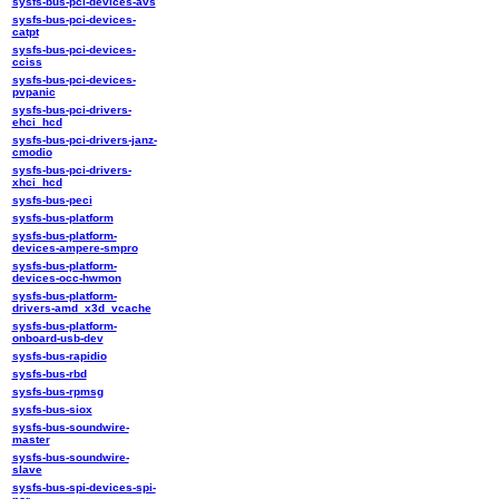
sysfs-bus-pci-devices-avs
sysfs-bus-pci-devices-
catpt
sysfs-bus-pci-devices-
cciss
sysfs-bus-pci-devices-
pvpanic
sysfs-bus-pci-drivers-
ehci_hcd
sysfs-bus-pci-drivers-janz-
cmodio
sysfs-bus-pci-drivers-
xhci_hcd
sysfs-bus-peci
sysfs-bus-platform
sysfs-bus-platform-
devices-ampere-smpro
sysfs-bus-platform-
devices-occ-hwmon
sysfs-bus-platform-
drivers-amd_x3d_vcache
sysfs-bus-platform-
onboard-usb-dev
sysfs-bus-rapidio
sysfs-bus-rbd
sysfs-bus-rpmsg
sysfs-bus-siox
sysfs-bus-soundwire-
master
sysfs-bus-soundwire-
slave
sysfs-bus-spi-devices-spi-