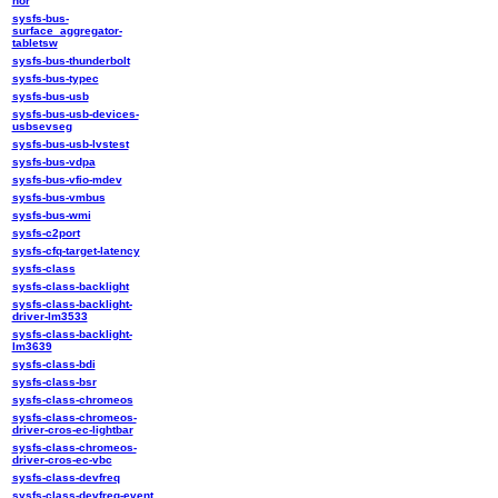
nor
sysfs-bus-
surface_aggregator-
tabletsw
sysfs-bus-thunderbolt
sysfs-bus-typec
sysfs-bus-usb
sysfs-bus-usb-devices-
usbsevseg
sysfs-bus-usb-lvstest
sysfs-bus-vdpa
sysfs-bus-vfio-mdev
sysfs-bus-vmbus
sysfs-bus-wmi
sysfs-c2port
sysfs-cfq-target-latency
sysfs-class
sysfs-class-backlight
sysfs-class-backlight-
driver-lm3533
sysfs-class-backlight-
lm3639
sysfs-class-bdi
sysfs-class-bsr
sysfs-class-chromeos
sysfs-class-chromeos-
driver-cros-ec-lightbar
sysfs-class-chromeos-
driver-cros-ec-vbc
sysfs-class-devfreq
sysfs-class-devfreq-event