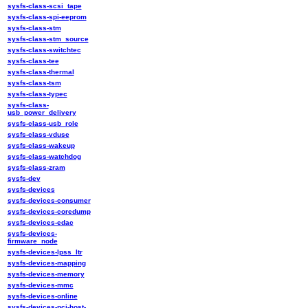
sysfs-class-scsi_tape
sysfs-class-spi-eeprom
sysfs-class-stm
sysfs-class-stm_source
sysfs-class-switchtec
sysfs-class-tee
sysfs-class-thermal
sysfs-class-tsm
sysfs-class-typec
sysfs-class-
usb_power_delivery
sysfs-class-usb_role
sysfs-class-vduse
sysfs-class-wakeup
sysfs-class-watchdog
sysfs-class-zram
sysfs-dev
sysfs-devices
sysfs-devices-consumer
sysfs-devices-coredump
sysfs-devices-edac
sysfs-devices-
firmware_node
sysfs-devices-lpss_ltr
sysfs-devices-mapping
sysfs-devices-memory
sysfs-devices-mmc
sysfs-devices-online
sysfs-devices-pci-host-