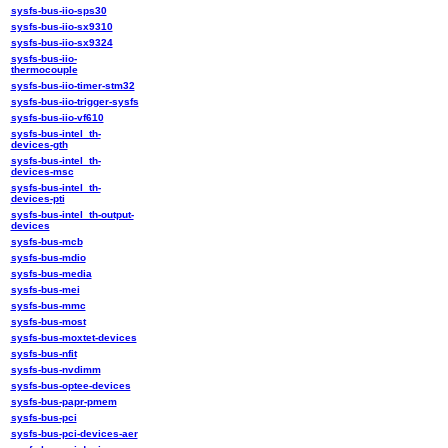
sysfs-bus-iio-sps30
sysfs-bus-iio-sx9310
sysfs-bus-iio-sx9324
sysfs-bus-iio-
thermocouple
sysfs-bus-iio-timer-stm32
sysfs-bus-iio-trigger-sysfs
sysfs-bus-iio-vf610
sysfs-bus-intel_th-
devices-gth
sysfs-bus-intel_th-
devices-msc
sysfs-bus-intel_th-
devices-pti
sysfs-bus-intel_th-output-
devices
sysfs-bus-mcb
sysfs-bus-mdio
sysfs-bus-media
sysfs-bus-mei
sysfs-bus-mmc
sysfs-bus-most
sysfs-bus-moxtet-devices
sysfs-bus-nfit
sysfs-bus-nvdimm
sysfs-bus-optee-devices
sysfs-bus-papr-pmem
sysfs-bus-pci
sysfs-bus-pci-devices-aer