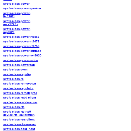
sysfs-class-power
sysfs-class-power-gaokun
sysfs-class-power-
ltc4162l
sysfs-class-power-
max1720x
sysfs-class-power-
mp2629
sysfs-class-power-rt9467
sysfs-class-power-rt9471
sysfs-class-power-rt9756
sysfs-class-power-surface
sysfs-class-power-twl4030
sysfs-class-power-wilco
sysfs-class-powercap
sysfs-class-pwm
sysfs-class-rapidio
sysfs-class-rc
sysfs-class-rc-nuvoton
sysfs-class-regulator
sysfs-class-remoteproc
sysfs-class-rnbd-client
sysfs-class-rnbd-server
sysfs-class-rtc
sysfs-class-rtc-rtc0-
device-rtc_calibration
sysfs-class-rtrs-client
sysfs-class-rtrs-server
sysfs-class-scsi_host