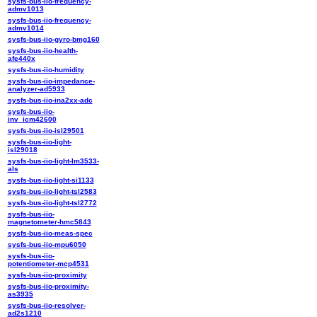
sysfs-bus-iio-frequency-
admv1013
sysfs-bus-iio-frequency-
admv1014
sysfs-bus-iio-gyro-bmg160
sysfs-bus-iio-health-
afe440x
sysfs-bus-iio-humidity
sysfs-bus-iio-impedance-
analyzer-ad5933
sysfs-bus-iio-ina2xx-adc
sysfs-bus-iio-
inv_icm42600
sysfs-bus-iio-isl29501
sysfs-bus-iio-light-
isl29018
sysfs-bus-iio-light-lm3533-
als
sysfs-bus-iio-light-si1133
sysfs-bus-iio-light-tsl2583
sysfs-bus-iio-light-tsl2772
sysfs-bus-iio-
magnetometer-hmc5843
sysfs-bus-iio-meas-spec
sysfs-bus-iio-mpu6050
sysfs-bus-iio-
potentiometer-mcp4531
sysfs-bus-iio-proximity
sysfs-bus-iio-proximity-
as3935
sysfs-bus-iio-resolver-
ad2s1210