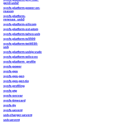
gen3-usb2
sysfs-platform-power-on-
reason
sysfs-platform-
renesas_usb3
sysfs-platform-silicom
sysfs-platform-sst-atom
sysfs-platform-tahvo-usb
sysfs-platform-ts5500
sysfs-platform-twl4030-
usb
sysfs-platform-usbip-vudc
sysfs-platform-wilco-ec
sysfs-platform_profile
sysfs-power
sysfs-pps
sysfs-pps-gen
sysfs-pps-gen-tio
sysfs-profiling
sysfs-ptp
sysfs-secvar
sysfs-timecard
sysfs-tty
sysfs-uevent
usb-charger-uevent
usb-uevent