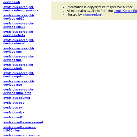
devices-cti
sysfs-bus-coresight-
Information is copyright its respective author.
devices-dummy-source
All material is available from the
Linux Kernel S
Hosted by
mjmwired.net
.
sysfs-bus-coresight-
devices-etb10
sysfs-bus-coresight-
devices-etm3x
sysfs-bus-coresight-
devices-etm4x
sysfs-bus-coresight-
devices-funnel
sysfs-bus-coresight-
devices-stm
sysfs-bus-coresight-
devices-tmc
sysfs-bus-coresight-
devices-tpda
sysfs-bus-coresight-
devices-tpdm
sysfs-bus-coresight-
devices-trbe
sysfs-bus-coresight-
devices-ultra_smb
sysfs-bus-counter
sysfs-bus-css
sysfs-bus-cxl
sysfs-bus-dax
sysfs-bus-dfl
sysfs-bus-dfl-devices-emif
sysfs-bus-dfl-devices-
n3000-nios
sysfs-bus-event_source-