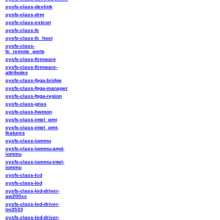
sysfs-class-devlink
sysfs-class-drm
sysfs-class-extcon
sysfs-class-fc
sysfs-class-fc_host
sysfs-class-
fc_remote_ports
sysfs-class-firmware
sysfs-class-firmware-
attributes
sysfs-class-fpga-bridge
sysfs-class-fpga-manager
sysfs-class-fpga-region
sysfs-class-gnss
sysfs-class-hwmon
sysfs-class-intel_pmt
sysfs-class-intel_pmt-
features
sysfs-class-iommu
sysfs-class-iommu-amd-
iommu
sysfs-class-iommu-intel-
iommu
sysfs-class-lcd
sysfs-class-led
sysfs-class-led-driver-
aw200xx
sysfs-class-led-driver-
lm3533
sysfs-class-led-driver-