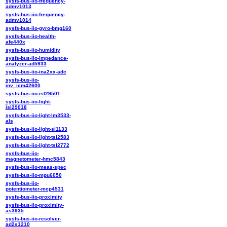
sysfs-bus-iio-frequency-
admv1013
sysfs-bus-iio-frequency-
admv1014
sysfs-bus-iio-gyro-bmg160
sysfs-bus-iio-health-
afe440x
sysfs-bus-iio-humidity
sysfs-bus-iio-impedance-
analyzer-ad5933
sysfs-bus-iio-ina2xx-adc
sysfs-bus-iio-
inv_icm42600
sysfs-bus-iio-isl29501
sysfs-bus-iio-light-
isl29018
sysfs-bus-iio-light-lm3533-
als
sysfs-bus-iio-light-si1133
sysfs-bus-iio-light-tsl2583
sysfs-bus-iio-light-tsl2772
sysfs-bus-iio-
magnetometer-hmc5843
sysfs-bus-iio-meas-spec
sysfs-bus-iio-mpu6050
sysfs-bus-iio-
potentiometer-mcp4531
sysfs-bus-iio-proximity
sysfs-bus-iio-proximity-
as3935
sysfs-bus-iio-resolver-
ad2s1210