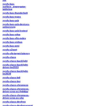
nor
sysfs-bus-
surface_aggregator-
tabletsw
sysfs-bus-thunderbolt
sysfs-bus-typec
sysfs-bus-usb
sysfs-bus-usb-devices-
usbsevseg
sysfs-bus-usb-lvstest
sysfs-bus-vdpa
sysfs-bus-vfio-mdev
sysfs-bus-vmbus
sysfs-bus-wmi
sysfs-c2port
sysfs-cfq-target-latency
sysfs-class
sysfs-class-backlight
sysfs-class-backlight-
driver-lm3533
sysfs-class-backlight-
lm3639
sysfs-class-bdi
sysfs-class-bsr
sysfs-class-chromeos
sysfs-class-chromeos-
driver-cros-ec-lightbar
sysfs-class-chromeos-
driver-cros-ec-vbc
sysfs-class-devfreq
sysfs-class-devfreq-event