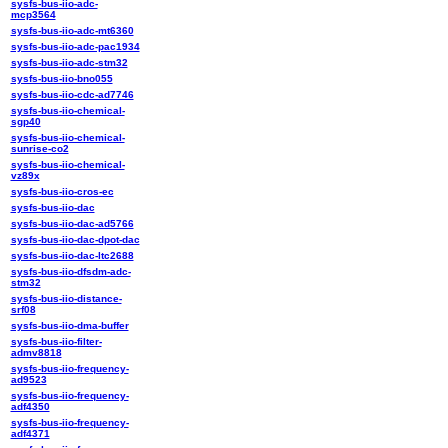
sysfs-bus-iio-adc-
mcp3564
sysfs-bus-iio-adc-mt6360
sysfs-bus-iio-adc-pac1934
sysfs-bus-iio-adc-stm32
sysfs-bus-iio-bno055
sysfs-bus-iio-cdc-ad7746
sysfs-bus-iio-chemical-
sgp40
sysfs-bus-iio-chemical-
sunrise-co2
sysfs-bus-iio-chemical-
vz89x
sysfs-bus-iio-cros-ec
sysfs-bus-iio-dac
sysfs-bus-iio-dac-ad5766
sysfs-bus-iio-dac-dpot-dac
sysfs-bus-iio-dac-ltc2688
sysfs-bus-iio-dfsdm-adc-
stm32
sysfs-bus-iio-distance-
srf08
sysfs-bus-iio-dma-buffer
sysfs-bus-iio-filter-
admv8818
sysfs-bus-iio-frequency-
ad9523
sysfs-bus-iio-frequency-
adf4350
sysfs-bus-iio-frequency-
adf4371