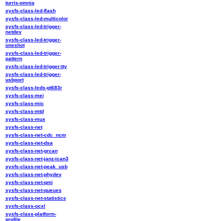
turris-omnia
sysfs-class-led-flash
sysfs-class-led-multicolor
sysfs-class-led-trigger-
netdev
sysfs-class-led-trigger-
oneshot
sysfs-class-led-trigger-
pattern
sysfs-class-led-trigger-tty
sysfs-class-led-trigger-
usbport
sysfs-class-leds-gt683r
sysfs-class-mei
sysfs-class-mic
sysfs-class-mtd
sysfs-class-mux
sysfs-class-net
sysfs-class-net-cdc_ncm
sysfs-class-net-dsa
sysfs-class-net-grcan
sysfs-class-net-janz-ican3
sysfs-class-net-peak_usb
sysfs-class-net-phydev
sysfs-class-net-qmi
sysfs-class-net-queues
sysfs-class-net-statistics
sysfs-class-ocxl
sysfs-class-platform-
profile