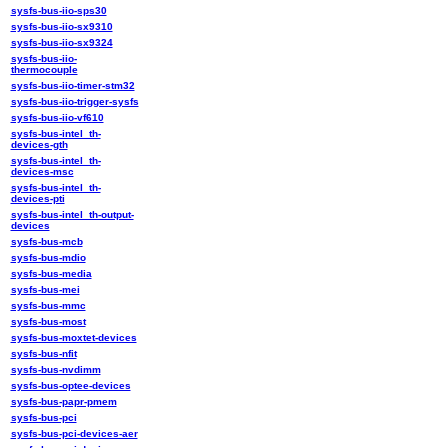
sysfs-bus-iio-sps30
sysfs-bus-iio-sx9310
sysfs-bus-iio-sx9324
sysfs-bus-iio-
thermocouple
sysfs-bus-iio-timer-stm32
sysfs-bus-iio-trigger-sysfs
sysfs-bus-iio-vf610
sysfs-bus-intel_th-
devices-gth
sysfs-bus-intel_th-
devices-msc
sysfs-bus-intel_th-
devices-pti
sysfs-bus-intel_th-output-
devices
sysfs-bus-mcb
sysfs-bus-mdio
sysfs-bus-media
sysfs-bus-mei
sysfs-bus-mmc
sysfs-bus-most
sysfs-bus-moxtet-devices
sysfs-bus-nfit
sysfs-bus-nvdimm
sysfs-bus-optee-devices
sysfs-bus-papr-pmem
sysfs-bus-pci
sysfs-bus-pci-devices-aer