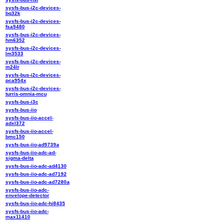
sysfs-bus-i2c-devices-
bq32k
sysfs-bus-i2c-devices-
fsa9480
sysfs-bus-i2c-devices-
hm6352
sysfs-bus-i2c-devices-
lm3533
sysfs-bus-i2c-devices-
m24lr
sysfs-bus-i2c-devices-
pca954x
sysfs-bus-i2c-devices-
turris-omnia-mcu
sysfs-bus-i3c
sysfs-bus-iio
sysfs-bus-iio-accel-
adxl372
sysfs-bus-iio-accel-
bmc150
sysfs-bus-iio-ad9739a
sysfs-bus-iio-adc-ad-
sigma-delta
sysfs-bus-iio-adc-ad4130
sysfs-bus-iio-adc-ad7192
sysfs-bus-iio-adc-ad7280a
sysfs-bus-iio-adc-
envelope-detector
sysfs-bus-iio-adc-hi8435
sysfs-bus-iio-adc-
max11410