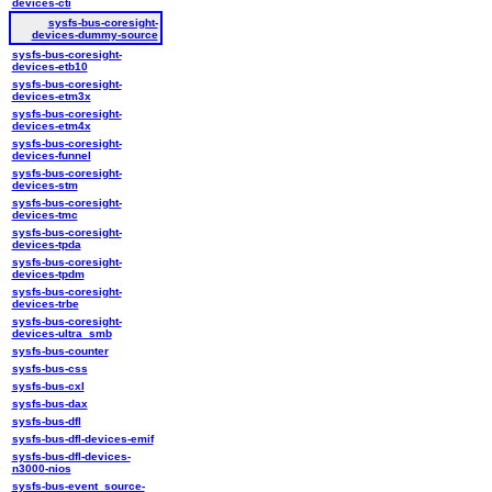
devices-cti
sysfs-bus-coresight-
devices-dummy-source
sysfs-bus-coresight-
devices-etb10
sysfs-bus-coresight-
devices-etm3x
sysfs-bus-coresight-
devices-etm4x
sysfs-bus-coresight-
devices-funnel
sysfs-bus-coresight-
devices-stm
sysfs-bus-coresight-
devices-tmc
sysfs-bus-coresight-
devices-tpda
sysfs-bus-coresight-
devices-tpdm
sysfs-bus-coresight-
devices-trbe
sysfs-bus-coresight-
devices-ultra_smb
sysfs-bus-counter
sysfs-bus-css
sysfs-bus-cxl
sysfs-bus-dax
sysfs-bus-dfl
sysfs-bus-dfl-devices-emif
sysfs-bus-dfl-devices-
n3000-nios
sysfs-bus-event_source-