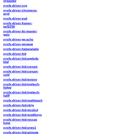
regulator
sysfs-driver-ccp
sysfs-driver-chromeos-
acpi
sysfs-driver-eud
sysfs-driver-framer-
pef2256
sysfs-driver-fsi-master-
gpio
sysfs-driver-ge-achc
sysfs-driver-genwqe
sysfs-driver-habanalabs
sysfs-driver-hid
sysfs-driver-hid-appletb-
kbd
sysfs-driver-hid-corsair
sysfs-driver-hid-corsair-
void
sysfs-driver-hid-lenovo
sysfs-driver-hid-logitech-
hidpp
sysfs-driver-hid-logitech-
lg4ff
sysfs-driver-hid-multitouch
sysfs-driver-hid-ntrig
sysfs-driver-hid-picolcd
sysfs-driver-hid-prodikeys
sysfs-driver-hid-roccat-
kone
sysfs-driver-hid-srws1
sysfs-driver-hid-wiimote