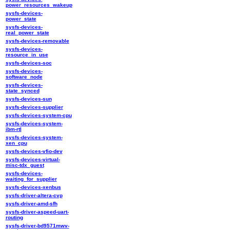
power_resources_wakeup
sysfs-devices-
power_state
sysfs-devices-
real_power_state
sysfs-devices-removable
sysfs-devices-
resource_in_use
sysfs-devices-soc
sysfs-devices-
software_node
sysfs-devices-
state_synced
sysfs-devices-sun
sysfs-devices-supplier
sysfs-devices-system-cpu
sysfs-devices-system-
ibm-rtl
sysfs-devices-system-
xen_cpu
sysfs-devices-vfio-dev
sysfs-devices-virtual-
misc-tdx_guest
sysfs-devices-
waiting_for_supplier
sysfs-devices-xenbus
sysfs-driver-altera-cvp
sysfs-driver-amd-sfh
sysfs-driver-aspeed-uart-
routing
sysfs-driver-bd9571mwv-