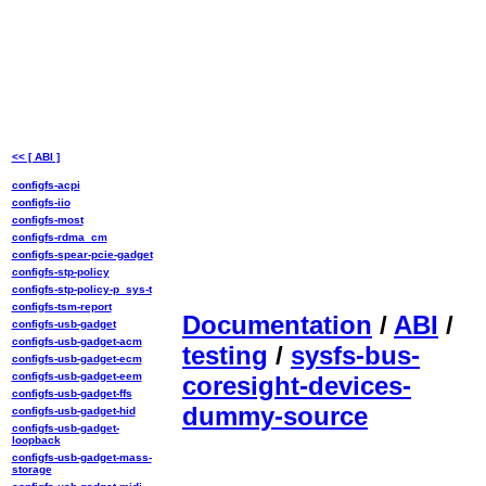
<< [ ABI ]
configfs-acpi
configfs-iio
configfs-most
configfs-rdma_cm
configfs-spear-pcie-gadget
configfs-stp-policy
configfs-stp-policy-p_sys-t
configfs-tsm-report
Documentation
/
ABI
/
configfs-usb-gadget
configfs-usb-gadget-acm
testing
/
sysfs-bus-
configfs-usb-gadget-ecm
configfs-usb-gadget-eem
coresight-devices-
configfs-usb-gadget-ffs
dummy-source
configfs-usb-gadget-hid
configfs-usb-gadget-
loopback
configfs-usb-gadget-mass-
storage