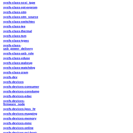
sysfs-class-scsi_tape
sysfs-class-spi-eeprom
sysfs-class-stm
sysfs-class-stm_source
sysfs-class-switchtec
sysfs-class-tee
sysfs-class-thermal
sysfs-class-tsm
sysfs-class-typec
sysfs-class-
usb_power_delivery
sysfs-class-usb_role
sysfs-class-vduse
sysfs-class-wakeup
sysfs-class-watchdog
sysfs-class-zram
sysfs-dev
sysfs-devices
sysfs-devices-consumer
sysfs-devices-coredump
sysfs-devices-edac
sysfs-devices-
firmware_node
sysfs-devices-lpss_ltr
sysfs-devices-mapping
sysfs-devices-memory
sysfs-devices-mmc
sysfs-devices-online
sysfs-devices-pci-host-