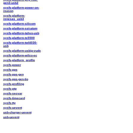
gen3-usb2
sysfs-platform-power-on-
reason
sysfs-platform-
renesas_usb3
sysfs-platform-silicom
sysfs-platform-sst-atom
sysfs-platform-tahvo-usb
sysfs-platform-ts5500
sysfs-platform-twl4030-
usb
sysfs-platform-usbip-vudc
sysfs-platform-wilco-ec
sysfs-platform_profile
sysfs-power
sysfs-pps
sysfs-pps-gen
sysfs-pps-gen-tio
sysfs-profiling
sysfs-ptp
sysfs-secvar
sysfs-timecard
sysfs-tty
sysfs-uevent
usb-charger-uevent
usb-uevent