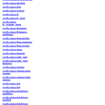
sysfs-class-devlink
sysfs-class-drm
sysfs-class-extcon
sysfs-class-fc
sysfs-class-fc_host
sysfs-class-
fc_remote_ports
sysfs-class-firmware
sysfs-class-firmware-
attributes
sysfs-class-fpga-bridge
sysfs-class-fpga-manager
sysfs-class-fpga-region
sysfs-class-gnss
sysfs-class-hwmon
sysfs-class-intel_pmt
sysfs-class-intel_pmt-
features
sysfs-class-iommu
sysfs-class-iommu-amd-
iommu
sysfs-class-iommu-intel-
iommu
sysfs-class-lcd
sysfs-class-led
sysfs-class-led-driver-
aw200xx
sysfs-class-led-driver-
lm3533
sysfs-class-led-driver-