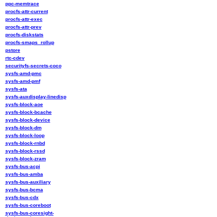
ppc-memtrace
procfs-attr-current
procfs-attr-exec
procfs-attr-prev
procfs-diskstats
procfs-smaps_rollup
pstore
rtc-cdev
securityfs-secrets-coco
sysfs-amd-pmc
sysfs-amd-pmf
sysfs-ata
sysfs-auxdisplay-linedisp
sysfs-block-aoe
sysfs-block-bcache
sysfs-block-device
sysfs-block-dm
sysfs-block-loop
sysfs-block-rnbd
sysfs-block-rssd
sysfs-block-zram
sysfs-bus-acpi
sysfs-bus-amba
sysfs-bus-auxiliary
sysfs-bus-bcma
sysfs-bus-cdx
sysfs-bus-coreboot
sysfs-bus-coresight-