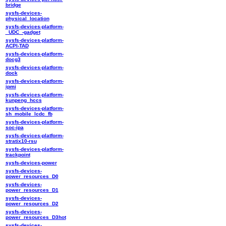
bridge
sysfs-devices-
physical_location
sysfs-devices-platform-
_UDC_-gadget
sysfs-devices-platform-
ACPI-TAD
sysfs-devices-platform-
docg3
sysfs-devices-platform-
dock
sysfs-devices-platform-
ipmi
sysfs-devices-platform-
kunpeng_hccs
sysfs-devices-platform-
sh_mobile_lcdc_fb
sysfs-devices-platform-
soc-ipa
sysfs-devices-platform-
stratix10-rsu
sysfs-devices-platform-
trackpoint
sysfs-devices-power
sysfs-devices-
power_resources_D0
sysfs-devices-
power_resources_D1
sysfs-devices-
power_resources_D2
sysfs-devices-
power_resources_D3hot
sysfs-devices-