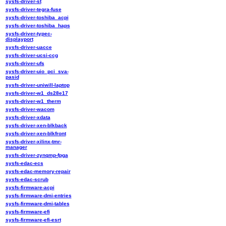
sysfs-driver-st
sysfs-driver-tegra-fuse
sysfs-driver-toshiba_acpi
sysfs-driver-toshiba_haps
sysfs-driver-typec-
displayport
sysfs-driver-uacce
sysfs-driver-ucsi-ccg
sysfs-driver-ufs
sysfs-driver-uio_pci_sva-
pasid
sysfs-driver-uniwill-laptop
sysfs-driver-w1_ds28e17
sysfs-driver-w1_therm
sysfs-driver-wacom
sysfs-driver-xdata
sysfs-driver-xen-blkback
sysfs-driver-xen-blkfront
sysfs-driver-xilinx-tmr-
manager
sysfs-driver-zynqmp-fpga
sysfs-edac-ecs
sysfs-edac-memory-repair
sysfs-edac-scrub
sysfs-firmware-acpi
sysfs-firmware-dmi-entries
sysfs-firmware-dmi-tables
sysfs-firmware-efi
sysfs-firmware-efi-esrt