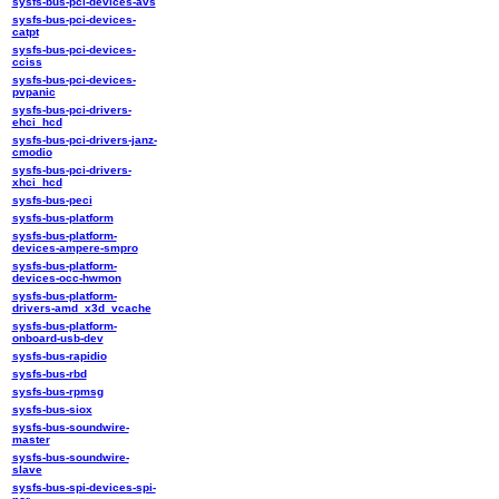
sysfs-bus-pci-devices-avs
sysfs-bus-pci-devices-
catpt
sysfs-bus-pci-devices-
cciss
sysfs-bus-pci-devices-
pvpanic
sysfs-bus-pci-drivers-
ehci_hcd
sysfs-bus-pci-drivers-janz-
cmodio
sysfs-bus-pci-drivers-
xhci_hcd
sysfs-bus-peci
sysfs-bus-platform
sysfs-bus-platform-
devices-ampere-smpro
sysfs-bus-platform-
devices-occ-hwmon
sysfs-bus-platform-
drivers-amd_x3d_vcache
sysfs-bus-platform-
onboard-usb-dev
sysfs-bus-rapidio
sysfs-bus-rbd
sysfs-bus-rpmsg
sysfs-bus-siox
sysfs-bus-soundwire-
master
sysfs-bus-soundwire-
slave
sysfs-bus-spi-devices-spi-