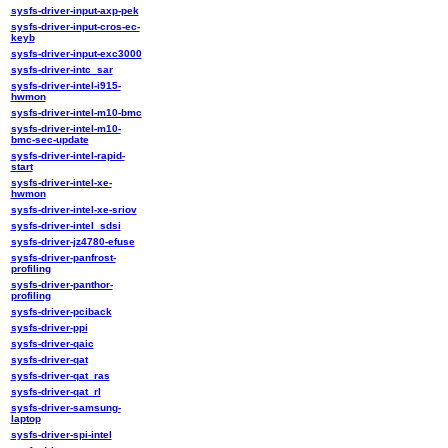
sysfs-driver-input-axp-pek
sysfs-driver-input-cros-ec-
keyb
sysfs-driver-input-exc3000
sysfs-driver-intc_sar
sysfs-driver-intel-i915-
hwmon
sysfs-driver-intel-m10-bmc
sysfs-driver-intel-m10-
bmc-sec-update
sysfs-driver-intel-rapid-
start
sysfs-driver-intel-xe-
hwmon
sysfs-driver-intel-xe-sriov
sysfs-driver-intel_sdsi
sysfs-driver-jz4780-efuse
sysfs-driver-panfrost-
profiling
sysfs-driver-panthor-
profiling
sysfs-driver-pciback
sysfs-driver-ppi
sysfs-driver-qaic
sysfs-driver-qat
sysfs-driver-qat_ras
sysfs-driver-qat_rl
sysfs-driver-samsung-
laptop
sysfs-driver-spi-intel