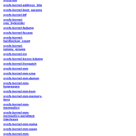
sysfs-ibft
sysfs-kernel-address_bits
sysfs-kernel-boot_params
sysfs-kernel-btf
sysfs-kernel-
cpu_byteorder
sysfs-kernel-fadump
sysfs-kernel-fscaps
sysfs-kernel-
hardlockup_count
sysfs-kernel-
iommu_groups
sysfs-kernel-irq
sysfs-kernel-kexec-kdump
sysfs-kernel-livepatch
sysfs-kernel-mm
sysfs-kernel-mm-cma
sysfs-kernel-mm-damon
sysfs-kernel-mm-
hugepages
sysfs-kernel-mm-ksm
sysfs-kernel-mm-memory-
tiers
sysfs-kernel-mm-
mempolicy
sysfs-kernel-mm-
mempolicy-weighted-
interleave
sysfs-kernel-mm-numa
sysfs-kernel-mm-swap
sysfs-kernel-mm-