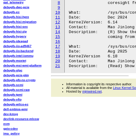
qat_telemetry
8
		coresight framework.

debugfs-dwc-pcie
9
debugfs-ec
10
What:		/sys/bus/coresight/devices/dummy_source<N>/traceid

debugfs-hisi-hpre
11
Date:		Dec 2024

debugfs-hisi-migration
12
KernelVersion:	6.14

debugfs-hisi-sec
13
Contact:	Mao Jinlong <jinlong.mao@oss.qualcomm.com>

debugfs-hisi-zip
14
Description:	(R) Show the trace ID that will appear in the trace stream

debugfs-hyperv
15
		coming from this trace entity.

debugfs-ideapad
16
debugfs-iio-ad9467
17
What:           /sys/bus/cor
debugfs-iio-backend
18
Date:           Aug 2025

debugfs-intel-iommu
19
KernelVersion   6.18

debugfs-moxtet
20
Contact:        Mao Jinlong 
debugfs-msi-wmi-platform
21
debugfs-olpc
debugfs-pcie-ptm
debugfs-pfo-nx-crypto
Information is copyright its respective author.
debugfs-scmi
All material is available from the
Linux Kernel S
debugfs-scmi-raw
Hosted by
mjmwired.net
.
debugfs-tpmi
debugfs-vfio
debugfs-wilco-ec
dell-smbios-wmi
dev-kmsg
devlink-resource-mlxsw
evm
gpio-cdev
ima_policy