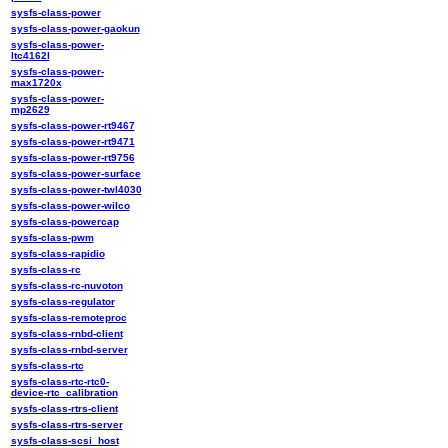
sysfs-class-power
sysfs-class-power-gaokun
sysfs-class-power-
ltc4162l
sysfs-class-power-
max1720x
sysfs-class-power-
mp2629
sysfs-class-power-rt9467
sysfs-class-power-rt9471
sysfs-class-power-rt9756
sysfs-class-power-surface
sysfs-class-power-twl4030
sysfs-class-power-wilco
sysfs-class-powercap
sysfs-class-pwm
sysfs-class-rapidio
sysfs-class-rc
sysfs-class-rc-nuvoton
sysfs-class-regulator
sysfs-class-remoteproc
sysfs-class-rnbd-client
sysfs-class-rnbd-server
sysfs-class-rtc
sysfs-class-rtc-rtc0-
device-rtc_calibration
sysfs-class-rtrs-client
sysfs-class-rtrs-server
sysfs-class-scsi_host