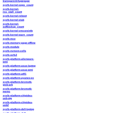
transparent-hugepage
sysfs-kernel-oops_count
sysfs-kernel-
rcu_stall_count
sysfs-kernel-reboot
sysfs-kernel-slab
sysfs-kernel-
softlockup_count
sysfs-kernel-vmcoreinfo
sysfs-kernel-warn_count
sysfs-mce
sysfs-memory-page-offline
sysfs-module
sysfs-nvmem-cells
sysfs-ocfs2
sysfs-platform-alienware-
wmi
sysfs-platform-asus-laptop
sysfs-platform-asus-wmi
sysfs-platform-at91
sysfs-platform-ayaneo-ec
sysfs-platform-brcmstb-
gisb-arb
sysfs-platform-brcmstb-
memc
sysfs-platform-chipidea-
usb-otg
sysfs-platform-chipidea-
usb2
sysfs-platform-dell-laptop