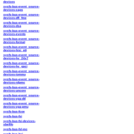
devices
sysfs-bus-event_source-
devices-caps
sysfs-bus-event_source-
devices-dfl_fme
sysfs-bus-event_source-
devices-dsa
sysfs-bus-event_source-
devices-events
sysfs-bus-event_source-
devices-format
sysfs-bus-event_source-
devices-hisi_ptt
sysfs-bus-event_source-
devices-hv_24x7
sysfs-bus-event_source-
devices-hv_gpci
sysfs-bus-event_source-
devices-iommu
sysfs-bus-event_source-
devices-rdpmc
sysfs-bus-event_source-
devices-uncore
sysfs-bus-event_source-
devices-vpa-dtl
sysfs-bus-event_source-
devices-vpa-pmu
sysfs-bus-fcoe
sysfs-bus-fsi
sysfs-bus-fsi-devices-
sbefifo
sysfs-bus-fsl-mc
sysfs-bus-hsi