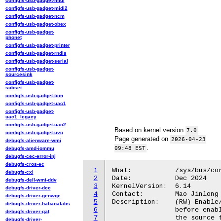
configfs-usb-gadget-midi
configfs-usb-gadget-midi2
configfs-usb-gadget-ncm
configfs-usb-gadget-obex
configfs-usb-gadget-
phonet
configfs-usb-gadget-printer
configfs-usb-gadget-rndis
configfs-usb-gadget-serial
configfs-usb-gadget-
sourcesink
configfs-usb-gadget-
subset
configfs-usb-gadget-tcm
configfs-usb-gadget-uac1
configfs-usb-gadget-
uac1_legacy
configfs-usb-gadget-uac2
Based on kernel version
.
7.0
configfs-usb-gadget-uvc
Page generated on
2026-04-23
debugfs-alienware-wmi
.
09:48 EST
debugfs-amd-iommu
debugfs-cec-error-inj
debugfs-cros-ec
1
What:		/sys/bus/coresight/devices/dummy_source<N>/enable_source

debugfs-cxl
2
Date:		Dec 2024

debugfs-dell-wmi-ddv
3
KernelVersion:	6.14

debugfs-driver-dcc
4
Contact:	Mao Jinlong <jinlong.mao@oss.qualcomm.com>

debugfs-driver-genwqe
5
Description:	(RW) Enable/disable tracing of dummy source. A sink should be activated

debugfs-driver-habanalabs
6
		before enabling the source. The path of coresight components linking

debugfs-driver-qat
7
		the source to the sink is configured and managed automatically by the

debugfs-driver-