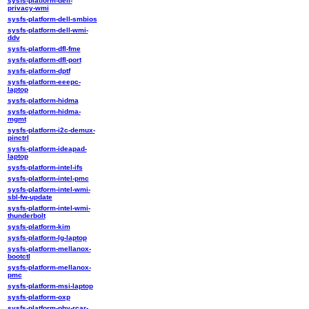
sysfs-platform-dell-
privacy-wmi
sysfs-platform-dell-smbios
sysfs-platform-dell-wmi-
ddv
sysfs-platform-dfl-fme
sysfs-platform-dfl-port
sysfs-platform-dptf
sysfs-platform-eeepc-
laptop
sysfs-platform-hidma
sysfs-platform-hidma-
mgmt
sysfs-platform-i2c-demux-
pinctrl
sysfs-platform-ideapad-
laptop
sysfs-platform-intel-ifs
sysfs-platform-intel-pmc
sysfs-platform-intel-wmi-
sbl-fw-update
sysfs-platform-intel-wmi-
thunderbolt
sysfs-platform-kim
sysfs-platform-lg-laptop
sysfs-platform-mellanox-
bootctl
sysfs-platform-mellanox-
pmc
sysfs-platform-msi-laptop
sysfs-platform-oxp
sysfs-platform-phy-rcar-