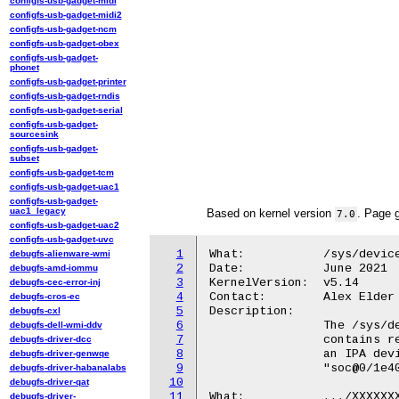
configfs-usb-gadget-midi
configfs-usb-gadget-midi2
configfs-usb-gadget-ncm
configfs-usb-gadget-obex
configfs-usb-gadget-
phonet
configfs-usb-gadget-printer
configfs-usb-gadget-rndis
configfs-usb-gadget-serial
configfs-usb-gadget-
sourcesink
configfs-usb-gadget-
subset
configfs-usb-gadget-tcm
configfs-usb-gadget-uac1
configfs-usb-gadget-
uac1_legacy
Based on kernel version
. Page 
7.0
configfs-usb-gadget-uac2
configfs-usb-gadget-uvc
1
What:		/sys/devices/platform/soc@X/XXXXXXX.ipa/

debugfs-alienware-wmi
2
Date:		June 2021

debugfs-amd-iommu
3
KernelVersion:	v5.14

debugfs-cec-error-inj
4
Contact:	Alex Elder <elder@kernel.org>

debugfs-cros-ec
5
Description:

debugfs-cxl
6
		The /sys/devices/platform/soc@X/XXXXXXX.ipa/ directory

debugfs-dell-wmi-ddv
7
		contains read-only attributes exposing information about

debugfs-driver-dcc
8
		an IPA device.  The X values could vary, but are typically

debugfs-driver-genwqe
9
		"soc@0/1e40000.ipa".

debugfs-driver-habanalabs
10
debugfs-driver-qat
11
What:		.../XXXXXXX.ipa/version

debugfs-driver-