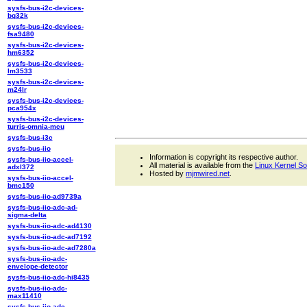
sysfs-bus-i2c-devices-
bq32k
sysfs-bus-i2c-devices-
fsa9480
sysfs-bus-i2c-devices-
hm6352
sysfs-bus-i2c-devices-
lm3533
sysfs-bus-i2c-devices-
m24lr
sysfs-bus-i2c-devices-
pca954x
sysfs-bus-i2c-devices-
turris-omnia-mcu
sysfs-bus-i3c
sysfs-bus-iio
Information is copyright its respective author.
sysfs-bus-iio-accel-
All material is available from the
Linux Kernel S
adxl372
Hosted by
mjmwired.net
.
sysfs-bus-iio-accel-
bmc150
sysfs-bus-iio-ad9739a
sysfs-bus-iio-adc-ad-
sigma-delta
sysfs-bus-iio-adc-ad4130
sysfs-bus-iio-adc-ad7192
sysfs-bus-iio-adc-ad7280a
sysfs-bus-iio-adc-
envelope-detector
sysfs-bus-iio-adc-hi8435
sysfs-bus-iio-adc-
max11410
sysfs-bus-iio-adc-