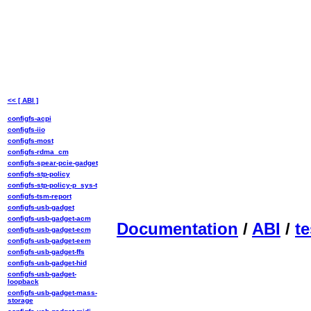
<< [ ABI ]
configfs-acpi
configfs-iio
configfs-most
configfs-rdma_cm
configfs-spear-pcie-gadget
configfs-stp-policy
configfs-stp-policy-p_sys-t
configfs-tsm-report
configfs-usb-gadget
configfs-usb-gadget-acm
Documentation
/
ABI
/
te
configfs-usb-gadget-ecm
configfs-usb-gadget-eem
configfs-usb-gadget-ffs
configfs-usb-gadget-hid
configfs-usb-gadget-
loopback
configfs-usb-gadget-mass-
storage