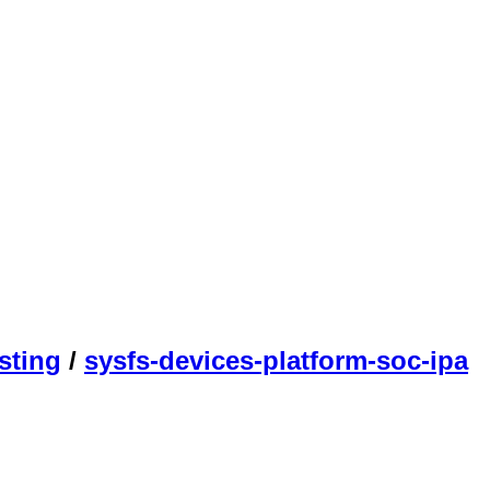
sting
/
sysfs-devices-platform-soc-ipa