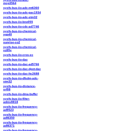
mcp3564
sysfs-bus-iio-adc-mt6360
sysfs-bus-iio-adc-pac1934
sysfs-bus-iio-adc-stm32
sysfs-bus-iio-bno055
sysfs-bus-iio-cdc-ad7746
sysfs-bus-iio-chemical-
sgp40
sysfs-bus-iio-chemical-
sunrise-co2
sysfs-bus-iio-chemical-
vz89x
sysfs-bus-iio-cros-ec
sysfs-bus-iio-dac
sysfs-bus-iio-dac-ad5766
sysfs-bus-iio-dac-dpot-dac
sysfs-bus-iio-dac-ltc2688
sysfs-bus-iio-dfsdm-adc-
stm32
sysfs-bus-iio-distance-
srf08
sysfs-bus-iio-dma-buffer
sysfs-bus-iio-filter-
admv8818
sysfs-bus-iio-frequency-
ad9523
sysfs-bus-iio-frequency-
adf4350
sysfs-bus-iio-frequency-
adf4371
sysfs-bus-iio-frequency-