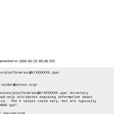
generated on
.
2026-04-23 09:48 EST