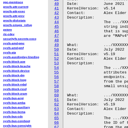
ppc-memtrace
40
Date:		June 2021

procfs-attr-current
41
KernelVersion:	v5.14

procfs-attr-exec
42
Contact:	Alex Elder <elder@kernel.org>

procfs-attr-prev
43
Description:

procfs-diskstats
44
		The .../XXXXXXX.ipa/feature/tx_offload file contains a

procfs-smaps_rollup
45
		string indicating the type of transmit checksum offload

pstore
46
		that is supported by the hardware.  The possible values

rtc-cdev
47
		are "MAPv4" or "MAPv5".

securityfs-secrets-coco
48
sysfs-amd-pmc
49
What:		.../XXXXXXX.ipa/endpoint_id/

sysfs-amd-pmf
50
Date:		July 2022

sysfs-ata
51
KernelVersion:	v5.19

sysfs-auxdisplay-linedisp
52
Contact:	Alex Elder <elder@kernel.org>

sysfs-block-aoe
53
Description:

sysfs-block-bcache
54
		The .../XXXXXXX.ipa/endpoint_id/ directory contains

sysfs-block-device
55
		attributes that define IDs associated with IPA

sysfs-block-dm
56
		endpoints.  The "rx" or "tx" in an endpoint name is

sysfs-block-loop
57
		from the perspective of the AP.  An endpoint ID is a

sysfs-block-rnbd
58
		small unsigned integer.

sysfs-block-rssd
59
sysfs-block-zram
60
What:		.../XXXXXXX.ipa/endpoint_id/modem_rx

sysfs-bus-acpi
61
Date:		July 2022

sysfs-bus-amba
62
KernelVersion:	v5.19

sysfs-bus-auxiliary
63
Contact:	Alex Elder <elder@kernel.org>

sysfs-bus-bcma
64
Description:

sysfs-bus-cdx
65
		The .../XXXXXXX.ipa/endpoint_id/modem_rx file contains

sysfs-bus-coreboot
66
		the ID of the AP endpoint on which packets originating

sysfs-bus-coresight-
67
		from the embedded modem are received.
