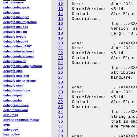
qat_telemetry
12
Date:		June 2021

debugfs-dwc-pcie
13
KernelVersion:	v5.14

debugfs-ec
14
Contact:	Alex Elder <elder@kernel.org>

debugfs-hisi-hpre
15
Description:

debugfs-hisi-migration
16
		The .../XXXXXXX.ipa/version file contains the IPA hardware

debugfs-hisi-sec
17
		version, as a period-separated set of two or three integers

debugfs-hisi-zip
18
		(e.g., "3.5.1" or "4.2").

debugfs-hyperv
19
debugfs-ideapad
20
What:		.../XXXXXXX.ipa/feature/

debugfs-iio-ad9467
21
Date:		June 2021

debugfs-iio-backend
22
KernelVersion:	v5.14

debugfs-intel-iommu
23
Contact:	Alex Elder <elder@kernel.org>

debugfs-moxtet
24
Description:

debugfs-msi-wmi-platform
25
		The .../XXXXXXX.ipa/feature/ directory contains a set of

debugfs-olpc
26
		attributes describing features implemented by the IPA

debugfs-pcie-ptm
27
		hardware.

debugfs-pfo-nx-crypto
28
debugfs-scmi
29
What:		.../XXXXXXX.ipa/feature/rx_offload

debugfs-scmi-raw
30
Date:		June 2021

debugfs-tpmi
31
KernelVersion:	v5.14

debugfs-vfio
32
Contact:	Alex Elder <elder@kernel.org>

debugfs-wilco-ec
33
Description:

dell-smbios-wmi
34
		The .../XXXXXXX.ipa/feature/rx_offload file contains a

dev-kmsg
35
		string indicating the type of receive checksum offload

devlink-resource-mlxsw
36
		that is supported by the hardware.  The possible values

evm
37
		are "MAPv4" or "MAPv5".

gpio-cdev
38
ima_policy
39
What:		.../XXXXXXX.ipa/feature/tx_offload
