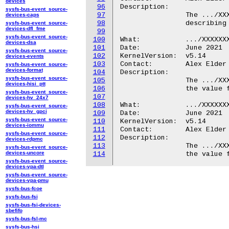
devices
96
Description:

sysfs-bus-event_source-
97
		The .../XXXXXXX.ipa/modem/ directory contains attributes

devices-caps
98
		describing properties of the modem embedded in the SoC.

sysfs-bus-event_source-
devices-dfl_fme
99
sysfs-bus-event_source-
100
What:		.../XXXXXXX.ipa/modem/rx_endpoint_id

devices-dsa
101
Date:		June 2021

sysfs-bus-event_source-
102
KernelVersion:	v5.14

devices-events
103
Contact:	Alex Elder <elder@kernel.org>

sysfs-bus-event_source-
devices-format
104
Description:

sysfs-bus-event_source-
105
		The .../XXXXXXX.ipa/modem/rx_endpoint_id file duplicates

devices-hisi_ptt
106
		the value found in .../XXXXXXX.ipa/endpoint_id/modem_rx.

sysfs-bus-event_source-
107
devices-hv_24x7
108
What:		.../XXXXXXX.ipa/modem/tx_endpoint_id

sysfs-bus-event_source-
devices-hv_gpci
109
Date:		June 2021

sysfs-bus-event_source-
110
KernelVersion:	v5.14

devices-iommu
111
Contact:	Alex Elder <elder@kernel.org>

sysfs-bus-event_source-
112
Description:

devices-rdpmc
113
		The .../XXXXXXX.ipa/modem/tx_endpoint_id file duplicates

sysfs-bus-event_source-
devices-uncore
114
sysfs-bus-event_source-
devices-vpa-dtl
sysfs-bus-event_source-
devices-vpa-pmu
sysfs-bus-fcoe
sysfs-bus-fsi
sysfs-bus-fsi-devices-
sbefifo
sysfs-bus-fsl-mc
sysfs-bus-hsi