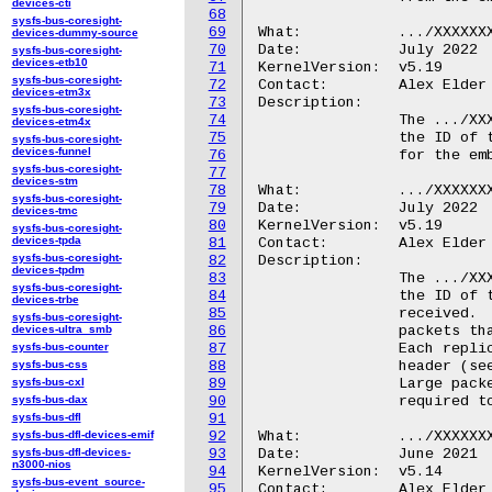
devices-cti
68
sysfs-bus-coresight-
69
What:		.../XXXXXXX.ipa/endpoint_id/modem_tx

devices-dummy-source
70
Date:		July 2022

sysfs-bus-coresight-
devices-etb10
71
KernelVersion:	v5.19

sysfs-bus-coresight-
72
Contact:	Alex Elder <elder@kernel.org>

devices-etm3x
73
Description:

sysfs-bus-coresight-
74
		The .../XXXXXXX.ipa/endpoint_id/modem_tx file contains

devices-etm4x
75
		the ID of the AP endpoint on which packets destined

sysfs-bus-coresight-
devices-funnel
76
		for the embedded modem are sent.

sysfs-bus-coresight-
77
devices-stm
78
What:		.../XXXXXXX.ipa/endpoint_id/monitor_rx

sysfs-bus-coresight-
79
Date:		July 2022

devices-tmc
80
KernelVersion:	v5.19

sysfs-bus-coresight-
devices-tpda
81
Contact:	Alex Elder <elder@kernel.org>

sysfs-bus-coresight-
82
Description:

devices-tpdm
83
		The .../XXXXXXX.ipa/endpoint_id/monitor_rx file contains

sysfs-bus-coresight-
84
		the ID of the AP endpoint on which IPA "monitor" data is

devices-trbe
85
		received.  The monitor endpoint supplies replicas of

sysfs-bus-coresight-
devices-ultra_smb
86
		packets that enter the IPA hardware for processing.

sysfs-bus-counter
87
		Each replicated packet is preceded by a fixed-size "ODL"

sysfs-bus-css
88
		header (see .../XXXXXXX.ipa/feature/monitor, above).

sysfs-bus-cxl
89
		Large packets are truncated, to reduce the bandwidth

sysfs-bus-dax
90
		required to provide the monitor function.

sysfs-bus-dfl
91
sysfs-bus-dfl-devices-emif
92
What:		.../XXXXXXX.ipa/modem/

sysfs-bus-dfl-devices-
93
Date:		June 2021

n3000-nios
94
KernelVersion:	v5.14

sysfs-bus-event_source-
95
Contact:	Alex Elder <elder@kernel.org>
