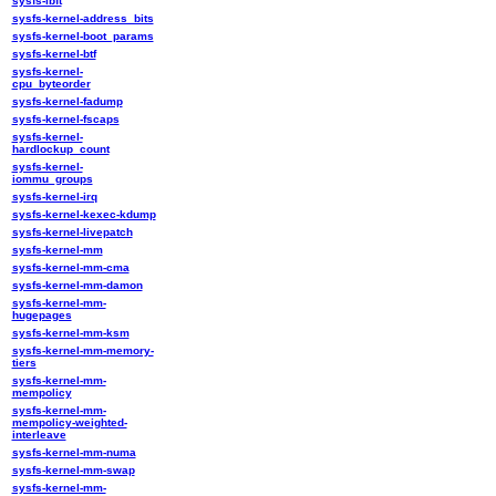
sysfs-ibft
sysfs-kernel-address_bits
sysfs-kernel-boot_params
sysfs-kernel-btf
sysfs-kernel-
cpu_byteorder
sysfs-kernel-fadump
sysfs-kernel-fscaps
sysfs-kernel-
hardlockup_count
sysfs-kernel-
iommu_groups
sysfs-kernel-irq
sysfs-kernel-kexec-kdump
sysfs-kernel-livepatch
sysfs-kernel-mm
sysfs-kernel-mm-cma
sysfs-kernel-mm-damon
sysfs-kernel-mm-
hugepages
sysfs-kernel-mm-ksm
sysfs-kernel-mm-memory-
tiers
sysfs-kernel-mm-
mempolicy
sysfs-kernel-mm-
mempolicy-weighted-
interleave
sysfs-kernel-mm-numa
sysfs-kernel-mm-swap
sysfs-kernel-mm-