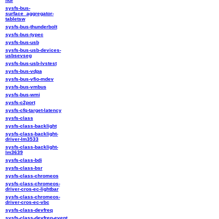
nor
sysfs-bus-
surface_aggregator-
tabletsw
sysfs-bus-thunderbolt
sysfs-bus-typec
sysfs-bus-usb
sysfs-bus-usb-devices-
usbsevseg
sysfs-bus-usb-lvstest
sysfs-bus-vdpa
sysfs-bus-vfio-mdev
sysfs-bus-vmbus
sysfs-bus-wmi
sysfs-c2port
sysfs-cfq-target-latency
sysfs-class
sysfs-class-backlight
sysfs-class-backlight-
driver-lm3533
sysfs-class-backlight-
lm3639
sysfs-class-bdi
sysfs-class-bsr
sysfs-class-chromeos
sysfs-class-chromeos-
driver-cros-ec-lightbar
sysfs-class-chromeos-
driver-cros-ec-vbc
sysfs-class-devfreq
sysfs-class-devfreq-event