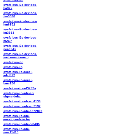
sysfs-bus-i2c-devices-
bq32k
sysfs-bus-i2c-devices-
fsa9480
sysfs-bus-i2c-devices-
hm6352
sysfs-bus-i2c-devices-
lm3533
sysfs-bus-i2c-devices-
m24lr
sysfs-bus-i2c-devices-
pca954x
sysfs-bus-i2c-devices-
turris-omnia-mcu
sysfs-bus-i3c
sysfs-bus-iio
sysfs-bus-iio-accel-
adxl372
sysfs-bus-iio-accel-
bmc150
sysfs-bus-iio-ad9739a
sysfs-bus-iio-adc-ad-
sigma-delta
sysfs-bus-iio-adc-ad4130
sysfs-bus-iio-adc-ad7192
sysfs-bus-iio-adc-ad7280a
sysfs-bus-iio-adc-
envelope-detector
sysfs-bus-iio-adc-hi8435
sysfs-bus-iio-adc-
max11410