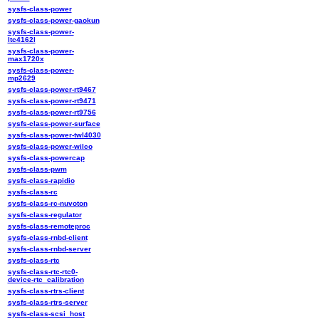
sysfs-class-power
sysfs-class-power-gaokun
sysfs-class-power-
ltc4162l
sysfs-class-power-
max1720x
sysfs-class-power-
mp2629
sysfs-class-power-rt9467
sysfs-class-power-rt9471
sysfs-class-power-rt9756
sysfs-class-power-surface
sysfs-class-power-twl4030
sysfs-class-power-wilco
sysfs-class-powercap
sysfs-class-pwm
sysfs-class-rapidio
sysfs-class-rc
sysfs-class-rc-nuvoton
sysfs-class-regulator
sysfs-class-remoteproc
sysfs-class-rnbd-client
sysfs-class-rnbd-server
sysfs-class-rtc
sysfs-class-rtc-rtc0-
device-rtc_calibration
sysfs-class-rtrs-client
sysfs-class-rtrs-server
sysfs-class-scsi_host