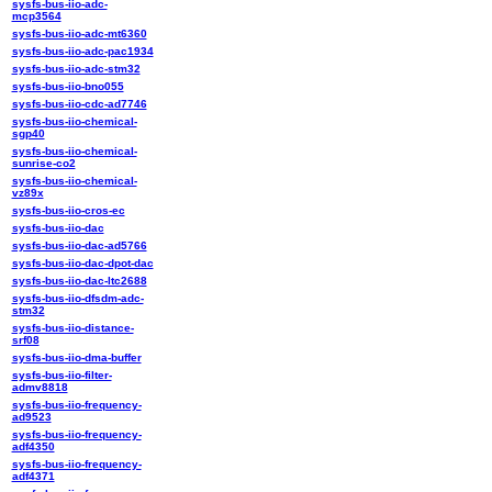
sysfs-bus-iio-adc-
mcp3564
sysfs-bus-iio-adc-mt6360
sysfs-bus-iio-adc-pac1934
sysfs-bus-iio-adc-stm32
sysfs-bus-iio-bno055
sysfs-bus-iio-cdc-ad7746
sysfs-bus-iio-chemical-
sgp40
sysfs-bus-iio-chemical-
sunrise-co2
sysfs-bus-iio-chemical-
vz89x
sysfs-bus-iio-cros-ec
sysfs-bus-iio-dac
sysfs-bus-iio-dac-ad5766
sysfs-bus-iio-dac-dpot-dac
sysfs-bus-iio-dac-ltc2688
sysfs-bus-iio-dfsdm-adc-
stm32
sysfs-bus-iio-distance-
srf08
sysfs-bus-iio-dma-buffer
sysfs-bus-iio-filter-
admv8818
sysfs-bus-iio-frequency-
ad9523
sysfs-bus-iio-frequency-
adf4350
sysfs-bus-iio-frequency-
adf4371