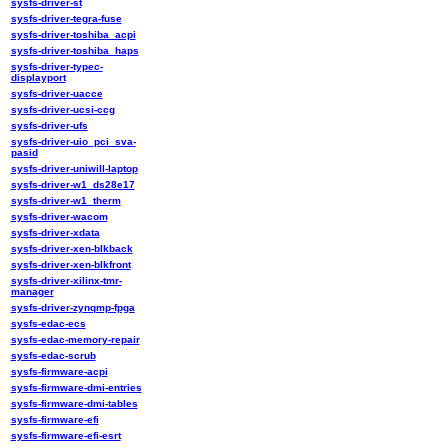
sysfs-driver-st
sysfs-driver-tegra-fuse
sysfs-driver-toshiba_acpi
sysfs-driver-toshiba_haps
sysfs-driver-typec-
displayport
sysfs-driver-uacce
sysfs-driver-ucsi-ccg
sysfs-driver-ufs
sysfs-driver-uio_pci_sva-
pasid
sysfs-driver-uniwill-laptop
sysfs-driver-w1_ds28e17
sysfs-driver-w1_therm
sysfs-driver-wacom
sysfs-driver-xdata
sysfs-driver-xen-blkback
sysfs-driver-xen-blkfront
sysfs-driver-xilinx-tmr-
manager
sysfs-driver-zynqmp-fpga
sysfs-edac-ecs
sysfs-edac-memory-repair
sysfs-edac-scrub
sysfs-firmware-acpi
sysfs-firmware-dmi-entries
sysfs-firmware-dmi-tables
sysfs-firmware-efi
sysfs-firmware-efi-esrt