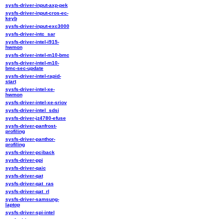
sysfs-driver-input-axp-pek
sysfs-driver-input-cros-ec-
keyb
sysfs-driver-input-exc3000
sysfs-driver-intc_sar
sysfs-driver-intel-i915-
hwmon
sysfs-driver-intel-m10-bmc
sysfs-driver-intel-m10-
bmc-sec-update
sysfs-driver-intel-rapid-
start
sysfs-driver-intel-xe-
hwmon
sysfs-driver-intel-xe-sriov
sysfs-driver-intel_sdsi
sysfs-driver-jz4780-efuse
sysfs-driver-panfrost-
profiling
sysfs-driver-panthor-
profiling
sysfs-driver-pciback
sysfs-driver-ppi
sysfs-driver-qaic
sysfs-driver-qat
sysfs-driver-qat_ras
sysfs-driver-qat_rl
sysfs-driver-samsung-
laptop
sysfs-driver-spi-intel