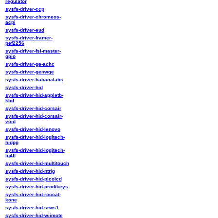
regulator
sysfs-driver-ccp
sysfs-driver-chromeos-
acpi
sysfs-driver-eud
sysfs-driver-framer-
pef2256
sysfs-driver-fsi-master-
gpio
sysfs-driver-ge-achc
sysfs-driver-genwqe
sysfs-driver-habanalabs
sysfs-driver-hid
sysfs-driver-hid-appletb-
kbd
sysfs-driver-hid-corsair
sysfs-driver-hid-corsair-
void
sysfs-driver-hid-lenovo
sysfs-driver-hid-logitech-
hidpp
sysfs-driver-hid-logitech-
lg4ff
sysfs-driver-hid-multitouch
sysfs-driver-hid-ntrig
sysfs-driver-hid-picolcd
sysfs-driver-hid-prodikeys
sysfs-driver-hid-roccat-
kone
sysfs-driver-hid-srws1
sysfs-driver-hid-wiimote