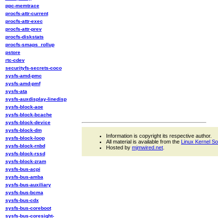
ppc-memtrace
procfs-attr-current
procfs-attr-exec
procfs-attr-prev
procfs-diskstats
procfs-smaps_rollup
pstore
rtc-cdev
securityfs-secrets-coco
sysfs-amd-pmc
sysfs-amd-pmf
sysfs-ata
sysfs-auxdisplay-linedisp
sysfs-block-aoe
sysfs-block-bcache
sysfs-block-device
sysfs-block-dm
Information is copyright its respective author.
sysfs-block-loop
All material is available from the
Linux Kernel S
sysfs-block-rnbd
Hosted by
mjmwired.net
.
sysfs-block-rssd
sysfs-block-zram
sysfs-bus-acpi
sysfs-bus-amba
sysfs-bus-auxiliary
sysfs-bus-bcma
sysfs-bus-cdx
sysfs-bus-coreboot
sysfs-bus-coresight-