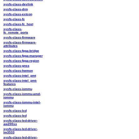
sysfs-class-devlink
sysfs-class-drm
sysfs-class-extcon
sysfs-class-fc
sysfs-class-fc_host
sysfs-class-
fc_remote_ports
sysfs-class-firmware
sysfs-class-firmware-
attributes
sysfs-class-fpga-bridge
sysfs-class-fpga-manager
sysfs-class-fpga-region
sysfs-class-gnss
sysfs-class-hwmon
sysfs-class-intel_pmt
sysfs-class-intel_pmt-
features
sysfs-class-iommu
sysfs-class-iommu-amd-
iommu
sysfs-class-iommu-intel-
iommu
sysfs-class-lcd
sysfs-class-led
sysfs-class-led-driver-
aw200xx
sysfs-class-led-driver-
lm3533
sysfs-class-led-driver-