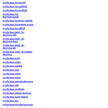
sysfs-bus-iio-sps30
sysfs-bus-iio-sx9310
sysfs-bus-iio-sx9324
sysfs-bus-iio-
thermocouple
sysfs-bus-iio-timer-stm32
sysfs-bus-iio-trigger-sysfs
sysfs-bus-iio-vf610
sysfs-bus-intel_th-
devices-gth
sysfs-bus-intel_th-
devices-msc
sysfs-bus-intel_th-
devices-pti
sysfs-bus-intel_th-output-
devices
sysfs-bus-mcb
sysfs-bus-mdio
sysfs-bus-media
sysfs-bus-mei
sysfs-bus-mmc
sysfs-bus-most
sysfs-bus-moxtet-devices
sysfs-bus-nfit
sysfs-bus-nvdimm
sysfs-bus-optee-devices
sysfs-bus-papr-pmem
sysfs-bus-pci
sysfs-bus-pci-devices-aer