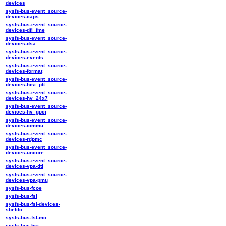
devices
sysfs-bus-event_source-
devices-caps
sysfs-bus-event_source-
devices-dfl_fme
sysfs-bus-event_source-
devices-dsa
sysfs-bus-event_source-
devices-events
sysfs-bus-event_source-
devices-format
sysfs-bus-event_source-
devices-hisi_ptt
sysfs-bus-event_source-
devices-hv_24x7
sysfs-bus-event_source-
devices-hv_gpci
sysfs-bus-event_source-
devices-iommu
sysfs-bus-event_source-
devices-rdpmc
sysfs-bus-event_source-
devices-uncore
sysfs-bus-event_source-
devices-vpa-dtl
sysfs-bus-event_source-
devices-vpa-pmu
sysfs-bus-fcoe
sysfs-bus-fsi
sysfs-bus-fsi-devices-
sbefifo
sysfs-bus-fsl-mc
sysfs-bus-hsi