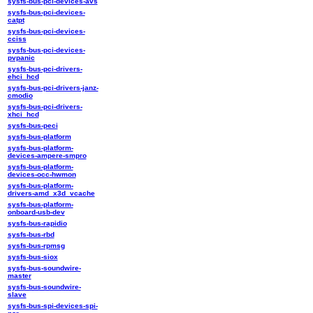
sysfs-bus-pci-devices-avs
sysfs-bus-pci-devices-
catpt
sysfs-bus-pci-devices-
cciss
sysfs-bus-pci-devices-
pvpanic
sysfs-bus-pci-drivers-
ehci_hcd
sysfs-bus-pci-drivers-janz-
cmodio
sysfs-bus-pci-drivers-
xhci_hcd
sysfs-bus-peci
sysfs-bus-platform
sysfs-bus-platform-
devices-ampere-smpro
sysfs-bus-platform-
devices-occ-hwmon
sysfs-bus-platform-
drivers-amd_x3d_vcache
sysfs-bus-platform-
onboard-usb-dev
sysfs-bus-rapidio
sysfs-bus-rbd
sysfs-bus-rpmsg
sysfs-bus-siox
sysfs-bus-soundwire-
master
sysfs-bus-soundwire-
slave
sysfs-bus-spi-devices-spi-