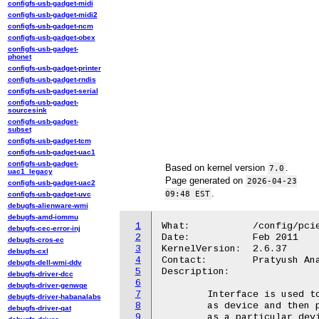
configfs-usb-gadget-midi
configfs-usb-gadget-midi2
configfs-usb-gadget-ncm
configfs-usb-gadget-obex
configfs-usb-gadget-
phonet
configfs-usb-gadget-printer
configfs-usb-gadget-rndis
configfs-usb-gadget-serial
configfs-usb-gadget-
sourcesink
configfs-usb-gadget-
subset
configfs-usb-gadget-tcm
configfs-usb-gadget-uac1
configfs-usb-gadget-
Based on kernel version
.
7.0
uac1_legacy
Page generated on
2026-04-23
configfs-usb-gadget-uac2
.
09:48 EST
configfs-usb-gadget-uvc
debugfs-alienware-wmi
debugfs-amd-iommu
1
What:		/config/pcie-gadget

debugfs-cec-error-inj
2
Date:		Feb 2011

debugfs-cros-ec
3
KernelVersion:	2.6.37

debugfs-cxl
4
Contact:	Pratyush Anand <pratyush.anand@gmail.com>

debugfs-dell-wmi-ddv
5
Description:

debugfs-driver-dcc
6
debugfs-driver-genwqe
7
	Interface is used to configure selected dual mode PCIe controller

debugfs-driver-habanalabs
8
	as device and then program its various registers to configure it

debugfs-driver-qat
9
	as a particular device type.
