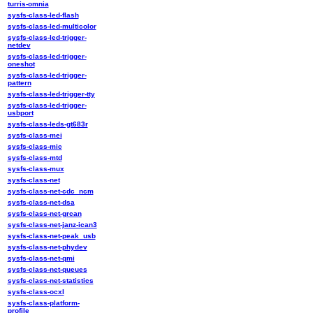
turris-omnia
sysfs-class-led-flash
sysfs-class-led-multicolor
sysfs-class-led-trigger-
netdev
sysfs-class-led-trigger-
oneshot
sysfs-class-led-trigger-
pattern
sysfs-class-led-trigger-tty
sysfs-class-led-trigger-
usbport
sysfs-class-leds-gt683r
sysfs-class-mei
sysfs-class-mic
sysfs-class-mtd
sysfs-class-mux
sysfs-class-net
sysfs-class-net-cdc_ncm
sysfs-class-net-dsa
sysfs-class-net-grcan
sysfs-class-net-janz-ican3
sysfs-class-net-peak_usb
sysfs-class-net-phydev
sysfs-class-net-qmi
sysfs-class-net-queues
sysfs-class-net-statistics
sysfs-class-ocxl
sysfs-class-platform-
profile