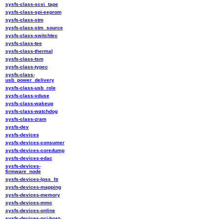
sysfs-class-scsi_tape
sysfs-class-spi-eeprom
sysfs-class-stm
sysfs-class-stm_source
sysfs-class-switchtec
sysfs-class-tee
sysfs-class-thermal
sysfs-class-tsm
sysfs-class-typec
sysfs-class-
usb_power_delivery
sysfs-class-usb_role
sysfs-class-vduse
sysfs-class-wakeup
sysfs-class-watchdog
sysfs-class-zram
sysfs-dev
sysfs-devices
sysfs-devices-consumer
sysfs-devices-coredump
sysfs-devices-edac
sysfs-devices-
firmware_node
sysfs-devices-lpss_ltr
sysfs-devices-mapping
sysfs-devices-memory
sysfs-devices-mmc
sysfs-devices-online
sysfs-devices-pci-host-