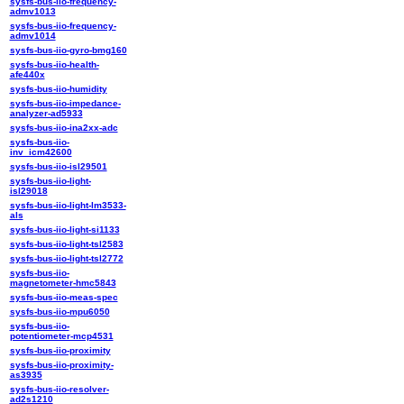
sysfs-bus-iio-frequency-
admv1013
sysfs-bus-iio-frequency-
admv1014
sysfs-bus-iio-gyro-bmg160
sysfs-bus-iio-health-
afe440x
sysfs-bus-iio-humidity
sysfs-bus-iio-impedance-
analyzer-ad5933
sysfs-bus-iio-ina2xx-adc
sysfs-bus-iio-
inv_icm42600
sysfs-bus-iio-isl29501
sysfs-bus-iio-light-
isl29018
sysfs-bus-iio-light-lm3533-
als
sysfs-bus-iio-light-si1133
sysfs-bus-iio-light-tsl2583
sysfs-bus-iio-light-tsl2772
sysfs-bus-iio-
magnetometer-hmc5843
sysfs-bus-iio-meas-spec
sysfs-bus-iio-mpu6050
sysfs-bus-iio-
potentiometer-mcp4531
sysfs-bus-iio-proximity
sysfs-bus-iio-proximity-
as3935
sysfs-bus-iio-resolver-
ad2s1210