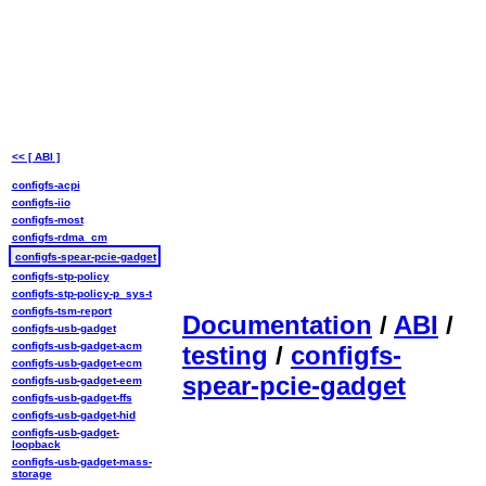
<< [ ABI ]
configfs-acpi
configfs-iio
configfs-most
configfs-rdma_cm
configfs-spear-pcie-gadget
configfs-stp-policy
configfs-stp-policy-p_sys-t
configfs-tsm-report
Documentation
/
ABI
/
configfs-usb-gadget
configfs-usb-gadget-acm
testing
/
configfs-
configfs-usb-gadget-ecm
spear-pcie-gadget
configfs-usb-gadget-eem
configfs-usb-gadget-ffs
configfs-usb-gadget-hid
configfs-usb-gadget-
loopback
configfs-usb-gadget-mass-
storage