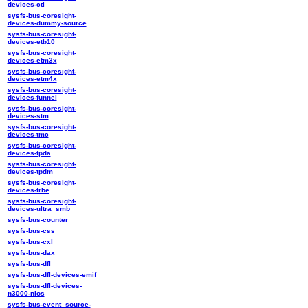
devices-cti
sysfs-bus-coresight-
devices-dummy-source
sysfs-bus-coresight-
devices-etb10
sysfs-bus-coresight-
devices-etm3x
sysfs-bus-coresight-
devices-etm4x
sysfs-bus-coresight-
devices-funnel
sysfs-bus-coresight-
devices-stm
sysfs-bus-coresight-
devices-tmc
sysfs-bus-coresight-
devices-tpda
sysfs-bus-coresight-
devices-tpdm
sysfs-bus-coresight-
devices-trbe
sysfs-bus-coresight-
devices-ultra_smb
sysfs-bus-counter
sysfs-bus-css
sysfs-bus-cxl
sysfs-bus-dax
sysfs-bus-dfl
sysfs-bus-dfl-devices-emif
sysfs-bus-dfl-devices-
n3000-nios
sysfs-bus-event_source-