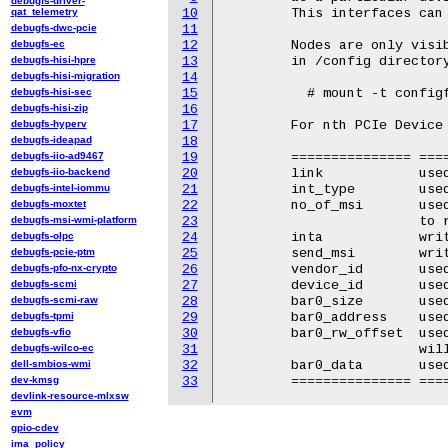
debugfs-driver-
qat_telemetry
10
	This interfaces can be used to show spear's PCIe device capability.

debugfs-dwc-pcie
11
debugfs-ec
12
	Nodes are only visible when configfs is mounted. To mount configfs

debugfs-hisi-hpre
13
	in /config directory use::

debugfs-hisi-migration
14
debugfs-hisi-sec
15
	  # mount -t configfs none /config/

debugfs-hisi-zip
16
debugfs-hyperv
17
	For nth PCIe Device Controller /config/pcie-gadget.n/:

debugfs-ideapad
18
debugfs-iio-ad9467
19
	=============== ======================================================

debugfs-iio-backend
20
	link		used to enable ltssm and read its status.

debugfs-intel-iommu
21
	int_type	used to configure and read type of supported interrupt

debugfs-moxtet
22
	no_of_msi	used to configure number of MSI vector needed and

debugfs-msi-wmi-platform
23
			to read no of MSI granted.

debugfs-olpc
24
	inta		write 1 to assert INTA and 0 to de-assert.

debugfs-pcie-ptm
25
	send_msi	write MSI vector to be sent.

debugfs-pfo-nx-crypto
26
	vendor_id	used to write and read vendor id (hex)

debugfs-scmi
27
	device_id	used to write and read device id (hex)

debugfs-scmi-raw
28
	bar0_size	used to write and read bar0_size

debugfs-tpmi
29
	bar0_address	used to write and read bar0 mapped area in hex.

debugfs-vfio
30
	bar0_rw_offset	used to write and read offset of bar0 where bar0_data

debugfs-wilco-ec
31
			will be written or read.

dell-smbios-wmi
32
	bar0_data	used to write and read data at bar0_rw_offset.

dev-kmsg
33
devlink-resource-mlxsw
evm
gpio-cdev
ima_policy