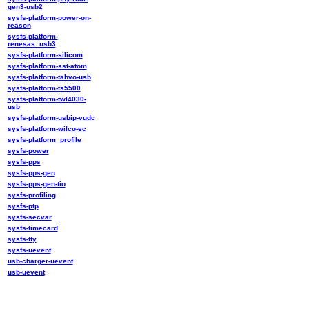
gen3-usb2
sysfs-platform-power-on-
reason
sysfs-platform-
renesas_usb3
sysfs-platform-silicom
sysfs-platform-sst-atom
sysfs-platform-tahvo-usb
sysfs-platform-ts5500
sysfs-platform-twl4030-
usb
sysfs-platform-usbip-vudc
sysfs-platform-wilco-ec
sysfs-platform_profile
sysfs-power
sysfs-pps
sysfs-pps-gen
sysfs-pps-gen-tio
sysfs-profiling
sysfs-ptp
sysfs-secvar
sysfs-timecard
sysfs-tty
sysfs-uevent
usb-charger-uevent
usb-uevent