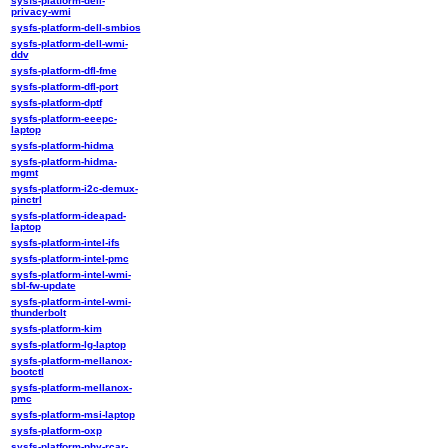
sysfs-platform-dell-
privacy-wmi
sysfs-platform-dell-smbios
sysfs-platform-dell-wmi-
ddv
sysfs-platform-dfl-fme
sysfs-platform-dfl-port
sysfs-platform-dptf
sysfs-platform-eeepc-
laptop
sysfs-platform-hidma
sysfs-platform-hidma-
mgmt
sysfs-platform-i2c-demux-
pinctrl
sysfs-platform-ideapad-
laptop
sysfs-platform-intel-ifs
sysfs-platform-intel-pmc
sysfs-platform-intel-wmi-
sbl-fw-update
sysfs-platform-intel-wmi-
thunderbolt
sysfs-platform-kim
sysfs-platform-lg-laptop
sysfs-platform-mellanox-
bootctl
sysfs-platform-mellanox-
pmc
sysfs-platform-msi-laptop
sysfs-platform-oxp
sysfs-platform-phy-rcar-