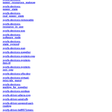
power_resources_wakeup
sysfs-devices-
power_state
sysfs-devices-
real_power_state
sysfs-devices-removable
sysfs-devices-
resource_in_use
sysfs-devices-soc
sysfs-devices-
software_node
sysfs-devices-
state_synced
sysfs-devices-sun
sysfs-devices-supplier
sysfs-devices-system-cpu
sysfs-devices-system-
ibm-rtl
sysfs-devices-system-
xen_cpu
sysfs-devices-vfio-dev
sysfs-devices-virtual-
misc-tdx_guest
sysfs-devices-
waiting_for_supplier
sysfs-devices-xenbus
sysfs-driver-altera-cvp
sysfs-driver-amd-sfh
sysfs-driver-aspeed-uart-
routing
sysfs-driver-bd9571mwv-