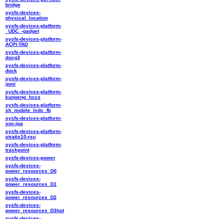
bridge
sysfs-devices-
physical_location
sysfs-devices-platform-
_UDC_-gadget
sysfs-devices-platform-
ACPI-TAD
sysfs-devices-platform-
docg3
sysfs-devices-platform-
dock
sysfs-devices-platform-
ipmi
sysfs-devices-platform-
kunpeng_hccs
sysfs-devices-platform-
sh_mobile_lcdc_fb
sysfs-devices-platform-
soc-ipa
sysfs-devices-platform-
stratix10-rsu
sysfs-devices-platform-
trackpoint
sysfs-devices-power
sysfs-devices-
power_resources_D0
sysfs-devices-
power_resources_D1
sysfs-devices-
power_resources_D2
sysfs-devices-
power_resources_D3hot
sysfs-devices-