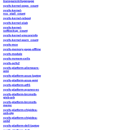
transparent-hugepage
sysfs-kernel-oops_count
sysfs-kernel-
rcu_stall_count
sysfs-kernel-reboot
sysfs-kernel-slab
sysfs-kernel-
softlockup_count
sysfs-kernel-vmcoreinfo
sysfs-kernel-warn_count
sysfs-mce
sysfs-memory-page-offline
sysfs-module
sysfs-nvmem-cells
sysfs-ocfs2
sysfs-platform-alienware-
wmi
sysfs-platform-asus-laptop
sysfs-platform-asus-wmi
sysfs-platform-at91
sysfs-platform-ayaneo-ec
sysfs-platform-brcmstb-
gisb-arb
sysfs-platform-brcmstb-
memc
sysfs-platform-chipidea-
usb-otg
sysfs-platform-chipidea-
usb2
sysfs-platform-dell-laptop