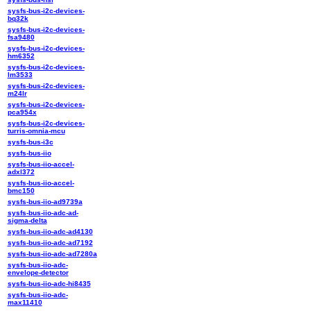
sysfs-bus-i2c-devices-
bq32k
sysfs-bus-i2c-devices-
fsa9480
sysfs-bus-i2c-devices-
hm6352
sysfs-bus-i2c-devices-
lm3533
sysfs-bus-i2c-devices-
m24lr
sysfs-bus-i2c-devices-
pca954x
sysfs-bus-i2c-devices-
turris-omnia-mcu
sysfs-bus-i3c
sysfs-bus-iio
sysfs-bus-iio-accel-
adxl372
sysfs-bus-iio-accel-
bmc150
sysfs-bus-iio-ad9739a
sysfs-bus-iio-adc-ad-
sigma-delta
sysfs-bus-iio-adc-ad4130
sysfs-bus-iio-adc-ad7192
sysfs-bus-iio-adc-ad7280a
sysfs-bus-iio-adc-
envelope-detector
sysfs-bus-iio-adc-hi8435
sysfs-bus-iio-adc-
max11410