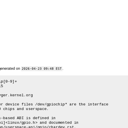
generated on
.
2026-04-23 09:48 EST