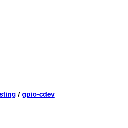
sting
/
gpio-cdev