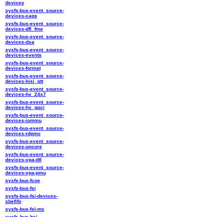
devices
sysfs-bus-event_source-
devices-caps
sysfs-bus-event_source-
devices-dfl_fme
sysfs-bus-event_source-
devices-dsa
sysfs-bus-event_source-
devices-events
sysfs-bus-event_source-
devices-format
sysfs-bus-event_source-
devices-hisi_ptt
sysfs-bus-event_source-
devices-hv_24x7
sysfs-bus-event_source-
devices-hv_gpci
sysfs-bus-event_source-
devices-iommu
sysfs-bus-event_source-
devices-rdpmc
sysfs-bus-event_source-
devices-uncore
sysfs-bus-event_source-
devices-vpa-dtl
sysfs-bus-event_source-
devices-vpa-pmu
sysfs-bus-fcoe
sysfs-bus-fsi
sysfs-bus-fsi-devices-
sbefifo
sysfs-bus-fsl-mc
sysfs-bus-hsi