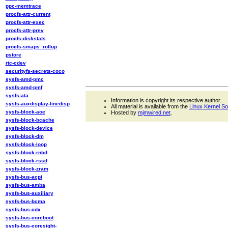
ppc-memtrace
procfs-attr-current
procfs-attr-exec
procfs-attr-prev
procfs-diskstats
procfs-smaps_rollup
pstore
rtc-cdev
securityfs-secrets-coco
sysfs-amd-pmc
sysfs-amd-pmf
sysfs-ata
Information is copyright its respective author.
sysfs-auxdisplay-linedisp
All material is available from the
Linux Kernel S
sysfs-block-aoe
Hosted by
mjmwired.net
.
sysfs-block-bcache
sysfs-block-device
sysfs-block-dm
sysfs-block-loop
sysfs-block-rnbd
sysfs-block-rssd
sysfs-block-zram
sysfs-bus-acpi
sysfs-bus-amba
sysfs-bus-auxiliary
sysfs-bus-bcma
sysfs-bus-cdx
sysfs-bus-coreboot
sysfs-bus-coresight-