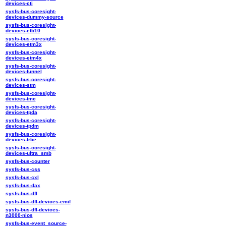
devices-cti
sysfs-bus-coresight-
devices-dummy-source
sysfs-bus-coresight-
devices-etb10
sysfs-bus-coresight-
devices-etm3x
sysfs-bus-coresight-
devices-etm4x
sysfs-bus-coresight-
devices-funnel
sysfs-bus-coresight-
devices-stm
sysfs-bus-coresight-
devices-tmc
sysfs-bus-coresight-
devices-tpda
sysfs-bus-coresight-
devices-tpdm
sysfs-bus-coresight-
devices-trbe
sysfs-bus-coresight-
devices-ultra_smb
sysfs-bus-counter
sysfs-bus-css
sysfs-bus-cxl
sysfs-bus-dax
sysfs-bus-dfl
sysfs-bus-dfl-devices-emif
sysfs-bus-dfl-devices-
n3000-nios
sysfs-bus-event_source-