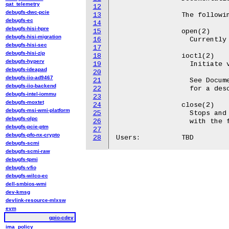
qat_telemetry
12
debugfs-dwc-pcie
13
		The following file operations are supported:

debugfs-ec
14
debugfs-hisi-hpre
15
		open(2)

debugfs-hisi-migration
16
		  Currently the only useful flags are O_RDWR.

debugfs-hisi-sec
17
debugfs-hisi-zip
18
		ioctl(2)

debugfs-hyperv
19
		  Initiate various actions.

debugfs-ideapad
20
debugfs-iio-ad9467
21
		  See Documentation/userspace-api/gpio/chardev.rst

debugfs-iio-backend
22
		  for a description of all ioctls.

debugfs-intel-iommu
23
debugfs-moxtet
24
		close(2)

debugfs-msi-wmi-platform
25
		  Stops and free up the I/O contexts that was associated

debugfs-olpc
26
		  with the file descriptor.

debugfs-pcie-ptm
27
debugfs-pfo-nx-crypto
28
debugfs-scmi
debugfs-scmi-raw
debugfs-tpmi
debugfs-vfio
debugfs-wilco-ec
dell-smbios-wmi
dev-kmsg
devlink-resource-mlxsw
evm
gpio-cdev
ima_policy