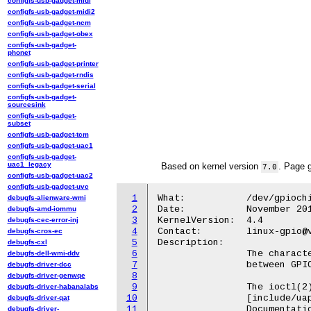
configfs-usb-gadget-midi
configfs-usb-gadget-midi2
configfs-usb-gadget-ncm
configfs-usb-gadget-obex
configfs-usb-gadget-
phonet
configfs-usb-gadget-printer
configfs-usb-gadget-rndis
configfs-usb-gadget-serial
configfs-usb-gadget-
sourcesink
configfs-usb-gadget-
subset
configfs-usb-gadget-tcm
configfs-usb-gadget-uac1
configfs-usb-gadget-
uac1_legacy
Based on kernel version
. Page 
7.0
configfs-usb-gadget-uac2
configfs-usb-gadget-uvc
1
What:		/dev/gpiochip[0-9]+

debugfs-alienware-wmi
2
Date:		November 2015

debugfs-amd-iommu
3
KernelVersion:	4.4

debugfs-cec-error-inj
4
Contact:	linux-gpio@vger.kernel.org

debugfs-cros-ec
5
Description:

debugfs-cxl
6
		The character device files /dev/gpiochip* are the interface

debugfs-dell-wmi-ddv
7
		between GPIO chips and userspace.

debugfs-driver-dcc
8
debugfs-driver-genwqe
9
		The ioctl(2)-based ABI is defined in

debugfs-driver-habanalabs
10
		[include/uapi]<linux/gpio.h> and documented in

debugfs-driver-qat
11
		Documentation/userspace-api/gpio/chardev.rst.

debugfs-driver-