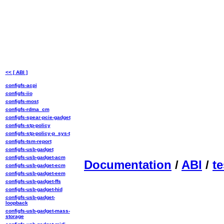
<< [ ABI ]
configfs-acpi
configfs-iio
configfs-most
configfs-rdma_cm
configfs-spear-pcie-gadget
configfs-stp-policy
configfs-stp-policy-p_sys-t
configfs-tsm-report
configfs-usb-gadget
configfs-usb-gadget-acm
Documentation
/
ABI
/
te
configfs-usb-gadget-ecm
configfs-usb-gadget-eem
configfs-usb-gadget-ffs
configfs-usb-gadget-hid
configfs-usb-gadget-
loopback
configfs-usb-gadget-mass-
storage