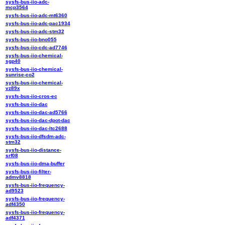
sysfs-bus-iio-adc-
mcp3564
sysfs-bus-iio-adc-mt6360
sysfs-bus-iio-adc-pac1934
sysfs-bus-iio-adc-stm32
sysfs-bus-iio-bno055
sysfs-bus-iio-cdc-ad7746
sysfs-bus-iio-chemical-
sgp40
sysfs-bus-iio-chemical-
sunrise-co2
sysfs-bus-iio-chemical-
vz89x
sysfs-bus-iio-cros-ec
sysfs-bus-iio-dac
sysfs-bus-iio-dac-ad5766
sysfs-bus-iio-dac-dpot-dac
sysfs-bus-iio-dac-ltc2688
sysfs-bus-iio-dfsdm-adc-
stm32
sysfs-bus-iio-distance-
srf08
sysfs-bus-iio-dma-buffer
sysfs-bus-iio-filter-
admv8818
sysfs-bus-iio-frequency-
ad9523
sysfs-bus-iio-frequency-
adf4350
sysfs-bus-iio-frequency-
adf4371