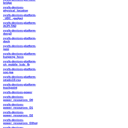
bridge
sysfs-devices-
physical_location
sysfs-devices-platform-
_UDC_-gadget
sysfs-devices-platform-
ACPI-TAD
sysfs-devices-platform-
docg3
sysfs-devices-platform-
dock
sysfs-devices-platform-
ipmi
sysfs-devices-platform-
kunpeng_hccs
sysfs-devices-platform-
sh_mobile_lcdc_fb
sysfs-devices-platform-
soc-ipa
sysfs-devices-platform-
stratix10-rsu
sysfs-devices-platform-
trackpoint
sysfs-devices-power
sysfs-devices-
power_resources_D0
sysfs-devices-
power_resources_D1
sysfs-devices-
power_resources_D2
sysfs-devices-
power_resources_D3hot
sysfs-devices-