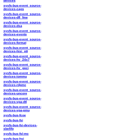
devices
sysfs-bus-event_source-
devices-caps
sysfs-bus-event_source-
devices-dfl_fme
sysfs-bus-event_source-
devices-dsa
sysfs-bus-event_source-
devices-events
sysfs-bus-event_source-
devices-format
sysfs-bus-event_source-
devices-hisi_ptt
sysfs-bus-event_source-
devices-hv_24x7
sysfs-bus-event_source-
devices-hv_gpci
sysfs-bus-event_source-
devices-iommu
sysfs-bus-event_source-
devices-rdpmc
sysfs-bus-event_source-
devices-uncore
sysfs-bus-event_source-
devices-vpa-dtl
sysfs-bus-event_source-
devices-vpa-pmu
sysfs-bus-fcoe
sysfs-bus-fsi
sysfs-bus-fsi-devices-
sbefifo
sysfs-bus-fsl-mc
sysfs-bus-hsi