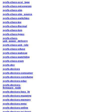
sysfs-class-scsi_tape
sysfs-class-spi-eeprom
sysfs-class-stm
sysfs-class-stm_source
sysfs-class-switchtec
sysfs-class-tee
sysfs-class-thermal
sysfs-class-tsm
sysfs-class-typec
sysfs-class-
usb_power_delivery
sysfs-class-usb_role
sysfs-class-vduse
sysfs-class-wakeup
sysfs-class-watchdog
sysfs-class-zram
sysfs-dev
sysfs-devices
sysfs-devices-consumer
sysfs-devices-coredump
sysfs-devices-edac
sysfs-devices-
firmware_node
sysfs-devices-lpss_ltr
sysfs-devices-mapping
sysfs-devices-memory
sysfs-devices-mmc
sysfs-devices-online
sysfs-devices-pci-host-