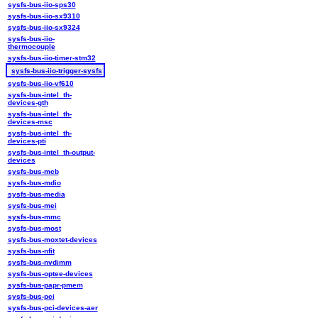
sysfs-bus-iio-sps30
sysfs-bus-iio-sx9310
sysfs-bus-iio-sx9324
sysfs-bus-iio-
thermocouple
sysfs-bus-iio-timer-stm32
sysfs-bus-iio-trigger-sysfs
sysfs-bus-iio-vf610
sysfs-bus-intel_th-
devices-gth
sysfs-bus-intel_th-
devices-msc
sysfs-bus-intel_th-
devices-pti
sysfs-bus-intel_th-output-
devices
sysfs-bus-mcb
sysfs-bus-mdio
sysfs-bus-media
sysfs-bus-mei
sysfs-bus-mmc
sysfs-bus-most
sysfs-bus-moxtet-devices
sysfs-bus-nfit
sysfs-bus-nvdimm
sysfs-bus-optee-devices
sysfs-bus-papr-pmem
sysfs-bus-pci
sysfs-bus-pci-devices-aer