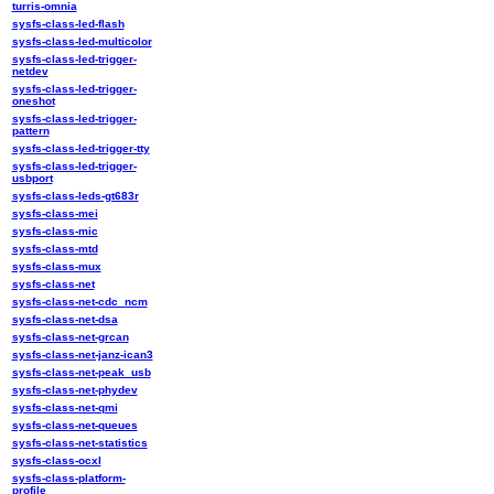
turris-omnia
sysfs-class-led-flash
sysfs-class-led-multicolor
sysfs-class-led-trigger-
netdev
sysfs-class-led-trigger-
oneshot
sysfs-class-led-trigger-
pattern
sysfs-class-led-trigger-tty
sysfs-class-led-trigger-
usbport
sysfs-class-leds-gt683r
sysfs-class-mei
sysfs-class-mic
sysfs-class-mtd
sysfs-class-mux
sysfs-class-net
sysfs-class-net-cdc_ncm
sysfs-class-net-dsa
sysfs-class-net-grcan
sysfs-class-net-janz-ican3
sysfs-class-net-peak_usb
sysfs-class-net-phydev
sysfs-class-net-qmi
sysfs-class-net-queues
sysfs-class-net-statistics
sysfs-class-ocxl
sysfs-class-platform-
profile