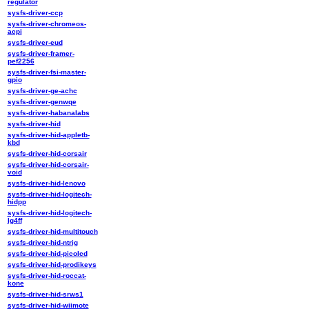
regulator
sysfs-driver-ccp
sysfs-driver-chromeos-
acpi
sysfs-driver-eud
sysfs-driver-framer-
pef2256
sysfs-driver-fsi-master-
gpio
sysfs-driver-ge-achc
sysfs-driver-genwqe
sysfs-driver-habanalabs
sysfs-driver-hid
sysfs-driver-hid-appletb-
kbd
sysfs-driver-hid-corsair
sysfs-driver-hid-corsair-
void
sysfs-driver-hid-lenovo
sysfs-driver-hid-logitech-
hidpp
sysfs-driver-hid-logitech-
lg4ff
sysfs-driver-hid-multitouch
sysfs-driver-hid-ntrig
sysfs-driver-hid-picolcd
sysfs-driver-hid-prodikeys
sysfs-driver-hid-roccat-
kone
sysfs-driver-hid-srws1
sysfs-driver-hid-wiimote