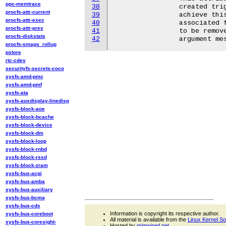
ppc-memtrace
38
		created trigger from the list of available triggers. In order to

procfs-attr-current
39
		achieve this, one should write a positive integer into the

procfs-attr-exec
40
		associated file, representing the id of the trigger that needs

procfs-attr-prev
41
		to be removed. If the trigger can't be found, an invalid

procfs-diskstats
42
procfs-smaps_rollup
pstore
rtc-cdev
securityfs-secrets-coco
sysfs-amd-pmc
sysfs-amd-pmf
sysfs-ata
sysfs-auxdisplay-linedisp
sysfs-block-aoe
sysfs-block-bcache
sysfs-block-device
sysfs-block-dm
sysfs-block-loop
sysfs-block-rnbd
sysfs-block-rssd
sysfs-block-zram
sysfs-bus-acpi
sysfs-bus-amba
sysfs-bus-auxiliary
sysfs-bus-bcma
sysfs-bus-cdx
Information is copyright its respective author.
sysfs-bus-coreboot
All material is available from the
Linux Kernel S
sysfs-bus-coresight-
Hosted by
mjmwired.net
.