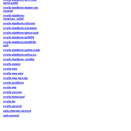
gen3-usb2
sysfs-platform-power-on-
reason
sysfs-platform-
renesas_usb3
sysfs-platform-silicom
sysfs-platform-sst-atom
sysfs-platform-tahvo-usb
sysfs-platform-ts5500
sysfs-platform-twl4030-
usb
sysfs-platform-usbip-vudc
sysfs-platform-wilco-ec
sysfs-platform_profile
sysfs-power
sysfs-pps
sysfs-pps-gen
sysfs-pps-gen-tio
sysfs-profiling
sysfs-ptp
sysfs-secvar
sysfs-timecard
sysfs-tty
sysfs-uevent
usb-charger-uevent
usb-uevent