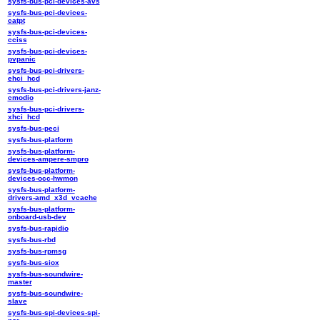
sysfs-bus-pci-devices-avs
sysfs-bus-pci-devices-
catpt
sysfs-bus-pci-devices-
cciss
sysfs-bus-pci-devices-
pvpanic
sysfs-bus-pci-drivers-
ehci_hcd
sysfs-bus-pci-drivers-janz-
cmodio
sysfs-bus-pci-drivers-
xhci_hcd
sysfs-bus-peci
sysfs-bus-platform
sysfs-bus-platform-
devices-ampere-smpro
sysfs-bus-platform-
devices-occ-hwmon
sysfs-bus-platform-
drivers-amd_x3d_vcache
sysfs-bus-platform-
onboard-usb-dev
sysfs-bus-rapidio
sysfs-bus-rbd
sysfs-bus-rpmsg
sysfs-bus-siox
sysfs-bus-soundwire-
master
sysfs-bus-soundwire-
slave
sysfs-bus-spi-devices-spi-