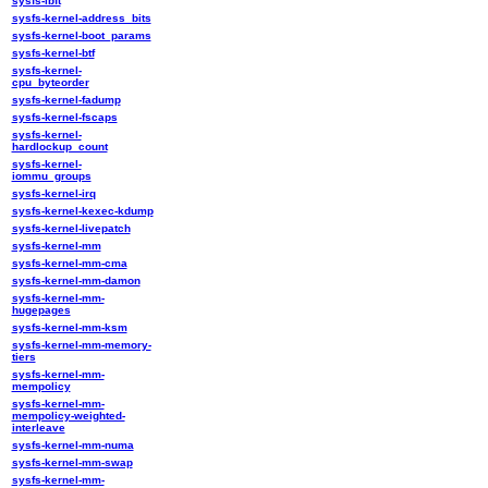
sysfs-ibft
sysfs-kernel-address_bits
sysfs-kernel-boot_params
sysfs-kernel-btf
sysfs-kernel-
cpu_byteorder
sysfs-kernel-fadump
sysfs-kernel-fscaps
sysfs-kernel-
hardlockup_count
sysfs-kernel-
iommu_groups
sysfs-kernel-irq
sysfs-kernel-kexec-kdump
sysfs-kernel-livepatch
sysfs-kernel-mm
sysfs-kernel-mm-cma
sysfs-kernel-mm-damon
sysfs-kernel-mm-
hugepages
sysfs-kernel-mm-ksm
sysfs-kernel-mm-memory-
tiers
sysfs-kernel-mm-
mempolicy
sysfs-kernel-mm-
mempolicy-weighted-
interleave
sysfs-kernel-mm-numa
sysfs-kernel-mm-swap
sysfs-kernel-mm-