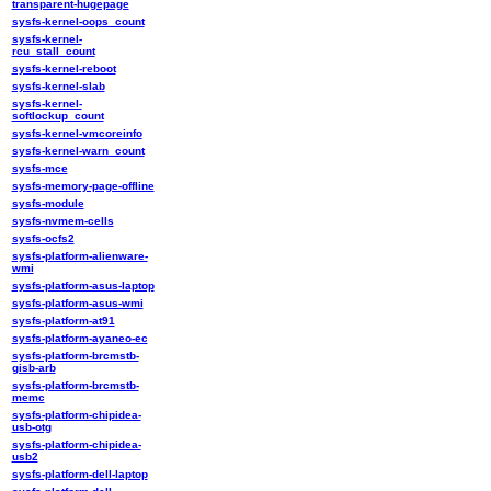
transparent-hugepage
sysfs-kernel-oops_count
sysfs-kernel-
rcu_stall_count
sysfs-kernel-reboot
sysfs-kernel-slab
sysfs-kernel-
softlockup_count
sysfs-kernel-vmcoreinfo
sysfs-kernel-warn_count
sysfs-mce
sysfs-memory-page-offline
sysfs-module
sysfs-nvmem-cells
sysfs-ocfs2
sysfs-platform-alienware-
wmi
sysfs-platform-asus-laptop
sysfs-platform-asus-wmi
sysfs-platform-at91
sysfs-platform-ayaneo-ec
sysfs-platform-brcmstb-
gisb-arb
sysfs-platform-brcmstb-
memc
sysfs-platform-chipidea-
usb-otg
sysfs-platform-chipidea-
usb2
sysfs-platform-dell-laptop