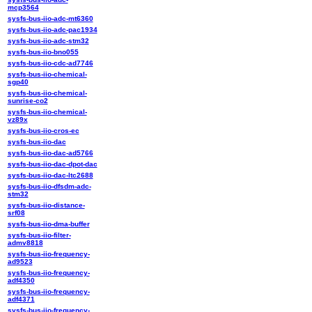
mcp3564
sysfs-bus-iio-adc-mt6360
sysfs-bus-iio-adc-pac1934
sysfs-bus-iio-adc-stm32
sysfs-bus-iio-bno055
sysfs-bus-iio-cdc-ad7746
sysfs-bus-iio-chemical-
sgp40
sysfs-bus-iio-chemical-
sunrise-co2
sysfs-bus-iio-chemical-
vz89x
sysfs-bus-iio-cros-ec
sysfs-bus-iio-dac
sysfs-bus-iio-dac-ad5766
sysfs-bus-iio-dac-dpot-dac
sysfs-bus-iio-dac-ltc2688
sysfs-bus-iio-dfsdm-adc-
stm32
sysfs-bus-iio-distance-
srf08
sysfs-bus-iio-dma-buffer
sysfs-bus-iio-filter-
admv8818
sysfs-bus-iio-frequency-
ad9523
sysfs-bus-iio-frequency-
adf4350
sysfs-bus-iio-frequency-
adf4371
sysfs-bus-iio-frequency-