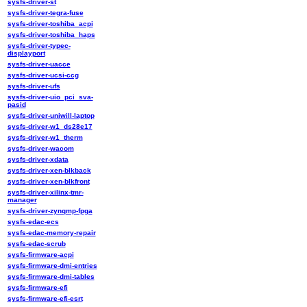
sysfs-driver-st
sysfs-driver-tegra-fuse
sysfs-driver-toshiba_acpi
sysfs-driver-toshiba_haps
sysfs-driver-typec-
displayport
sysfs-driver-uacce
sysfs-driver-ucsi-ccg
sysfs-driver-ufs
sysfs-driver-uio_pci_sva-
pasid
sysfs-driver-uniwill-laptop
sysfs-driver-w1_ds28e17
sysfs-driver-w1_therm
sysfs-driver-wacom
sysfs-driver-xdata
sysfs-driver-xen-blkback
sysfs-driver-xen-blkfront
sysfs-driver-xilinx-tmr-
manager
sysfs-driver-zynqmp-fpga
sysfs-edac-ecs
sysfs-edac-memory-repair
sysfs-edac-scrub
sysfs-firmware-acpi
sysfs-firmware-dmi-entries
sysfs-firmware-dmi-tables
sysfs-firmware-efi
sysfs-firmware-efi-esrt