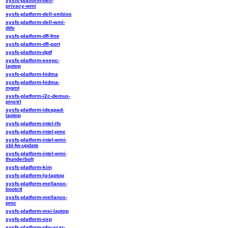
sysfs-platform-dell-
privacy-wmi
sysfs-platform-dell-smbios
sysfs-platform-dell-wmi-
ddv
sysfs-platform-dfl-fme
sysfs-platform-dfl-port
sysfs-platform-dptf
sysfs-platform-eeepc-
laptop
sysfs-platform-hidma
sysfs-platform-hidma-
mgmt
sysfs-platform-i2c-demux-
pinctrl
sysfs-platform-ideapad-
laptop
sysfs-platform-intel-ifs
sysfs-platform-intel-pmc
sysfs-platform-intel-wmi-
sbl-fw-update
sysfs-platform-intel-wmi-
thunderbolt
sysfs-platform-kim
sysfs-platform-lg-laptop
sysfs-platform-mellanox-
bootctl
sysfs-platform-mellanox-
pmc
sysfs-platform-msi-laptop
sysfs-platform-oxp
sysfs-platform-phy-rcar-