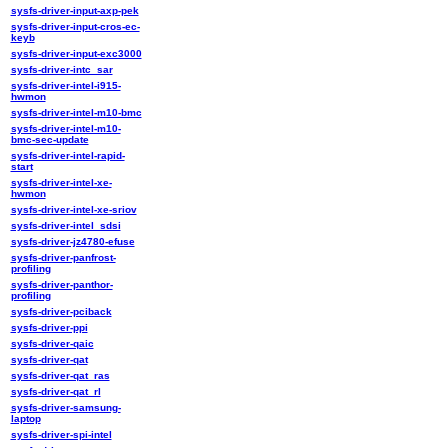
sysfs-driver-input-axp-pek
sysfs-driver-input-cros-ec-
keyb
sysfs-driver-input-exc3000
sysfs-driver-intc_sar
sysfs-driver-intel-i915-
hwmon
sysfs-driver-intel-m10-bmc
sysfs-driver-intel-m10-
bmc-sec-update
sysfs-driver-intel-rapid-
start
sysfs-driver-intel-xe-
hwmon
sysfs-driver-intel-xe-sriov
sysfs-driver-intel_sdsi
sysfs-driver-jz4780-efuse
sysfs-driver-panfrost-
profiling
sysfs-driver-panthor-
profiling
sysfs-driver-pciback
sysfs-driver-ppi
sysfs-driver-qaic
sysfs-driver-qat
sysfs-driver-qat_ras
sysfs-driver-qat_rl
sysfs-driver-samsung-
laptop
sysfs-driver-spi-intel