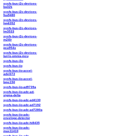
sysfs-bus-i2c-devices-
bq32k
sysfs-bus-i2c-devices-
fsa9480
sysfs-bus-i2c-devices-
hm6352
sysfs-bus-i2c-devices-
lm3533
sysfs-bus-i2c-devices-
m24lr
sysfs-bus-i2c-devices-
pca954x
sysfs-bus-i2c-devices-
turris-omnia-mcu
sysfs-bus-i3c
sysfs-bus-iio
sysfs-bus-iio-accel-
adxl372
sysfs-bus-iio-accel-
bmc150
sysfs-bus-iio-ad9739a
sysfs-bus-iio-adc-ad-
sigma-delta
sysfs-bus-iio-adc-ad4130
sysfs-bus-iio-adc-ad7192
sysfs-bus-iio-adc-ad7280a
sysfs-bus-iio-adc-
envelope-detector
sysfs-bus-iio-adc-hi8435
sysfs-bus-iio-adc-
max11410
sysfs-bus-iio-adc-