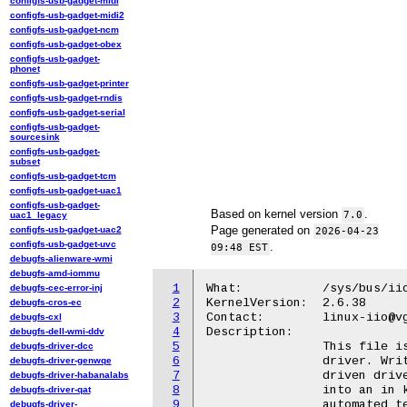
configfs-usb-gadget-midi
configfs-usb-gadget-midi2
configfs-usb-gadget-ncm
configfs-usb-gadget-obex
configfs-usb-gadget-
phonet
configfs-usb-gadget-printer
configfs-usb-gadget-rndis
configfs-usb-gadget-serial
configfs-usb-gadget-
sourcesink
configfs-usb-gadget-
subset
configfs-usb-gadget-tcm
configfs-usb-gadget-uac1
configfs-usb-gadget-
Based on kernel version
.
7.0
uac1_legacy
Page generated on
configfs-usb-gadget-uac2
2026-04-23
configfs-usb-gadget-uvc
.
09:48 EST
debugfs-alienware-wmi
debugfs-amd-iommu
1
What:		/sys/bus/iio/devices/triggerX/trigger_now

debugfs-cec-error-inj
2
KernelVersion:	2.6.38

debugfs-cros-ec
3
Contact:	linux-iio@vger.kernel.org

debugfs-cxl
4
Description:

debugfs-dell-wmi-ddv
5
		This file is provided by the iio-trig-sysfs stand-alone trigger

debugfs-driver-dcc
6
		driver. Writing this file with any value triggers an event

debugfs-driver-genwqe
7
		driven driver, associated with this trigger, to capture data

debugfs-driver-habanalabs
8
		into an in kernel buffer. This approach can be valuable during

debugfs-driver-qat
9
		automated testing or in situations, where other trigger methods

debugfs-driver-