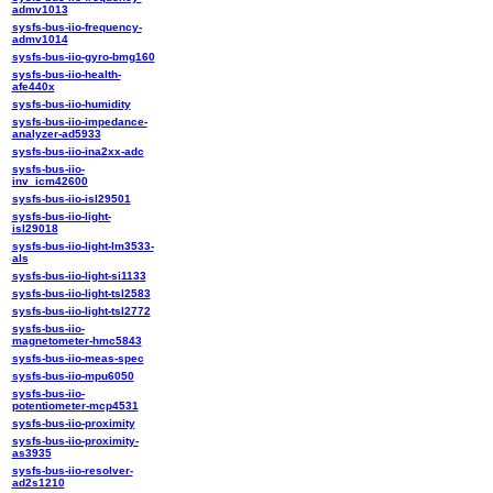
admv1013
sysfs-bus-iio-frequency-
admv1014
sysfs-bus-iio-gyro-bmg160
sysfs-bus-iio-health-
afe440x
sysfs-bus-iio-humidity
sysfs-bus-iio-impedance-
analyzer-ad5933
sysfs-bus-iio-ina2xx-adc
sysfs-bus-iio-
inv_icm42600
sysfs-bus-iio-isl29501
sysfs-bus-iio-light-
isl29018
sysfs-bus-iio-light-lm3533-
als
sysfs-bus-iio-light-si1133
sysfs-bus-iio-light-tsl2583
sysfs-bus-iio-light-tsl2772
sysfs-bus-iio-
magnetometer-hmc5843
sysfs-bus-iio-meas-spec
sysfs-bus-iio-mpu6050
sysfs-bus-iio-
potentiometer-mcp4531
sysfs-bus-iio-proximity
sysfs-bus-iio-proximity-
as3935
sysfs-bus-iio-resolver-
ad2s1210