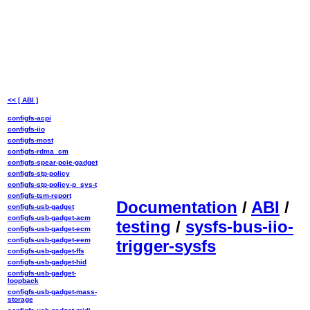
<< [ ABI ]
configfs-acpi
configfs-iio
configfs-most
configfs-rdma_cm
configfs-spear-pcie-gadget
configfs-stp-policy
configfs-stp-policy-p_sys-t
configfs-tsm-report
Documentation
/
ABI
/
configfs-usb-gadget
configfs-usb-gadget-acm
testing
/
sysfs-bus-iio-
configfs-usb-gadget-ecm
configfs-usb-gadget-eem
trigger-sysfs
configfs-usb-gadget-ffs
configfs-usb-gadget-hid
configfs-usb-gadget-
loopback
configfs-usb-gadget-mass-
storage