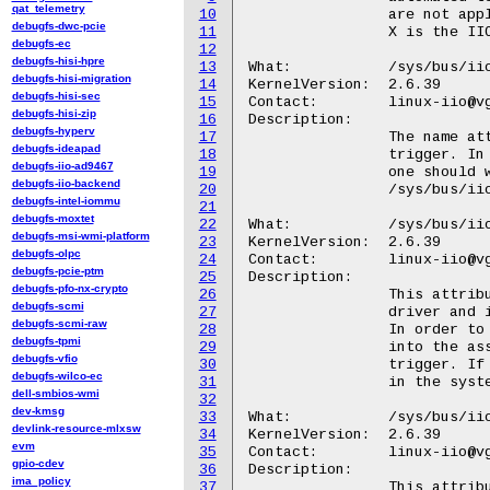
qat_telemetry
10
		are not applicable. For example no RTC or spare GPIOs.

debugfs-dwc-pcie
11
		X is the IIO index of the trigger.

debugfs-ec
12
debugfs-hisi-hpre
13
What:		/sys/bus/iio/devices/triggerX/name

debugfs-hisi-migration
14
KernelVersion:	2.6.39

debugfs-hisi-sec
15
Contact:	linux-iio@vger.kernel.org

debugfs-hisi-zip
16
Description:

debugfs-hyperv
17
		The name attribute holds a description string for the current

debugfs-ideapad
18
		trigger. In order to associate the trigger with an IIO device

debugfs-iio-ad9467
19
		one should write this name string to

debugfs-iio-backend
20
		/sys/bus/iio/devices/iio:deviceY/trigger/current_trigger.

debugfs-intel-iommu
21
debugfs-moxtet
22
What:		/sys/bus/iio/devices/iio_sysfs_trigger/add_trigger

debugfs-msi-wmi-platform
23
KernelVersion:	2.6.39

debugfs-olpc
24
Contact:	linux-iio@vger.kernel.org

debugfs-pcie-ptm
25
Description:

debugfs-pfo-nx-crypto
26
		This attribute is provided by the iio-trig-sysfs stand-alone

debugfs-scmi
27
		driver and it is used to activate the creation of a new trigger.

debugfs-scmi-raw
28
		In order to achieve this, one should write a positive integer

debugfs-tpmi
29
		into the associated file, which will serve as the id of the

debugfs-vfio
30
		trigger. If the trigger with the specified id is already present

debugfs-wilco-ec
31
		in the system, an invalid argument message will be returned.

dell-smbios-wmi
32
dev-kmsg
33
What:		/sys/bus/iio/devices/iio_sysfs_trigger/remove_trigger

devlink-resource-mlxsw
34
KernelVersion:	2.6.39

evm
35
Contact:	linux-iio@vger.kernel.org

gpio-cdev
36
Description:

ima_policy
37
		This attribute is used to unregister and delete a previously
