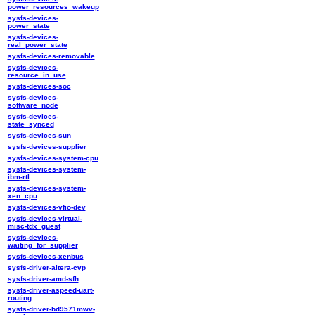
power_resources_wakeup
sysfs-devices-
power_state
sysfs-devices-
real_power_state
sysfs-devices-removable
sysfs-devices-
resource_in_use
sysfs-devices-soc
sysfs-devices-
software_node
sysfs-devices-
state_synced
sysfs-devices-sun
sysfs-devices-supplier
sysfs-devices-system-cpu
sysfs-devices-system-
ibm-rtl
sysfs-devices-system-
xen_cpu
sysfs-devices-vfio-dev
sysfs-devices-virtual-
misc-tdx_guest
sysfs-devices-
waiting_for_supplier
sysfs-devices-xenbus
sysfs-driver-altera-cvp
sysfs-driver-amd-sfh
sysfs-driver-aspeed-uart-
routing
sysfs-driver-bd9571mwv-