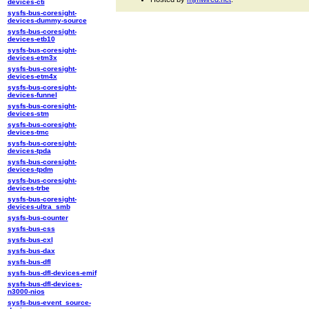
devices-cti
sysfs-bus-coresight-
devices-dummy-source
sysfs-bus-coresight-
devices-etb10
sysfs-bus-coresight-
devices-etm3x
sysfs-bus-coresight-
devices-etm4x
sysfs-bus-coresight-
devices-funnel
sysfs-bus-coresight-
devices-stm
sysfs-bus-coresight-
devices-tmc
sysfs-bus-coresight-
devices-tpda
sysfs-bus-coresight-
devices-tpdm
sysfs-bus-coresight-
devices-trbe
sysfs-bus-coresight-
devices-ultra_smb
sysfs-bus-counter
sysfs-bus-css
sysfs-bus-cxl
sysfs-bus-dax
sysfs-bus-dfl
sysfs-bus-dfl-devices-emif
sysfs-bus-dfl-devices-
n3000-nios
sysfs-bus-event_source-