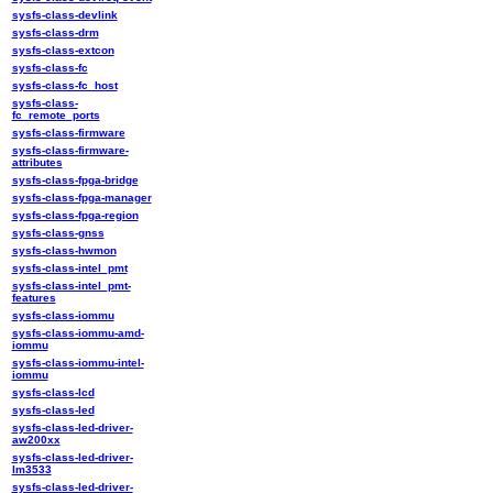
sysfs-class-devlink
sysfs-class-drm
sysfs-class-extcon
sysfs-class-fc
sysfs-class-fc_host
sysfs-class-
fc_remote_ports
sysfs-class-firmware
sysfs-class-firmware-
attributes
sysfs-class-fpga-bridge
sysfs-class-fpga-manager
sysfs-class-fpga-region
sysfs-class-gnss
sysfs-class-hwmon
sysfs-class-intel_pmt
sysfs-class-intel_pmt-
features
sysfs-class-iommu
sysfs-class-iommu-amd-
iommu
sysfs-class-iommu-intel-
iommu
sysfs-class-lcd
sysfs-class-led
sysfs-class-led-driver-
aw200xx
sysfs-class-led-driver-
lm3533
sysfs-class-led-driver-