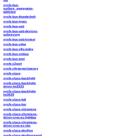
nor
sysfs-bus-
surface_aggregator-
tabletsw
sysfs-bus-thunderbolt
sysfs-bus-typec
sysfs-bus-usb
sysfs-bus-usb-devices-
usbsevseg
sysfs-bus-usb-lvstest
sysfs-bus-vdpa
sysfs-bus-vfio-mdev
sysfs-bus-vmbus
sysfs-bus-wmi
sysfs-c2port
sysfs-cfq-target-latency
sysfs-class
sysfs-class-backlight
sysfs-class-backlight-
driver-lm3533
sysfs-class-backlight-
lm3639
sysfs-class-bdi
sysfs-class-bsr
sysfs-class-chromeos
sysfs-class-chromeos-
driver-cros-ec-lightbar
sysfs-class-chromeos-
driver-cros-ec-vbc
sysfs-class-devfreq
sysfs-class-devfreq-event