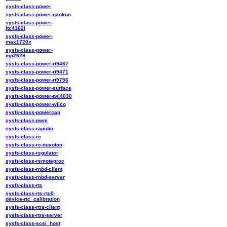
sysfs-class-power
sysfs-class-power-gaokun
sysfs-class-power-
ltc4162l
sysfs-class-power-
max1720x
sysfs-class-power-
mp2629
sysfs-class-power-rt9467
sysfs-class-power-rt9471
sysfs-class-power-rt9756
sysfs-class-power-surface
sysfs-class-power-twl4030
sysfs-class-power-wilco
sysfs-class-powercap
sysfs-class-pwm
sysfs-class-rapidio
sysfs-class-rc
sysfs-class-rc-nuvoton
sysfs-class-regulator
sysfs-class-remoteproc
sysfs-class-rnbd-client
sysfs-class-rnbd-server
sysfs-class-rtc
sysfs-class-rtc-rtc0-
device-rtc_calibration
sysfs-class-rtrs-client
sysfs-class-rtrs-server
sysfs-class-scsi_host