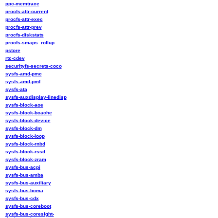
ppc-memtrace
procfs-attr-current
procfs-attr-exec
procfs-attr-prev
procfs-diskstats
procfs-smaps_rollup
pstore
rtc-cdev
securityfs-secrets-coco
sysfs-amd-pmc
sysfs-amd-pmf
sysfs-ata
sysfs-auxdisplay-linedisp
sysfs-block-aoe
sysfs-block-bcache
sysfs-block-device
sysfs-block-dm
sysfs-block-loop
sysfs-block-rnbd
sysfs-block-rssd
sysfs-block-zram
sysfs-bus-acpi
sysfs-bus-amba
sysfs-bus-auxiliary
sysfs-bus-bcma
sysfs-bus-cdx
sysfs-bus-coreboot
sysfs-bus-coresight-