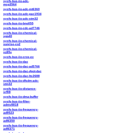
sysfs-bus-iio-adc-
mcp3564
sysfs-bus-iio-adc-mt6360
sysfs-bus-iio-adc-pac1934
sysfs-bus-iio-adc-stm32
sysfs-bus-iio-bno055
sysfs-bus-iio-cdc-ad7746
sysfs-bus-iio-chemical-
sgp40
sysfs-bus-iio-chemical-
sunrise-co2
sysfs-bus-iio-chemical-
vz89x
sysfs-bus-iio-cros-ec
sysfs-bus-iio-dac
sysfs-bus-iio-dac-ad5766
sysfs-bus-iio-dac-dpot-dac
sysfs-bus-iio-dac-ltc2688
sysfs-bus-iio-dfsdm-adc-
stm32
sysfs-bus-iio-distance-
srf08
sysfs-bus-iio-dma-buffer
sysfs-bus-iio-filter-
admv8818
sysfs-bus-iio-frequency-
ad9523
sysfs-bus-iio-frequency-
adf4350
sysfs-bus-iio-frequency-
adf4371