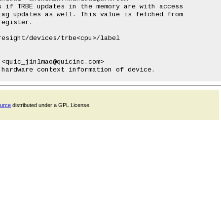
esight/devices/trbe<cpu>/label

<quic_jinlmao@quicinc.com>

ource
distributed under a GPL License.