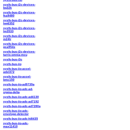
sysfs-bus-i2c-devices-
bq32k
sysfs-bus-i2c-devices-
fsa9480
sysfs-bus-i2c-devices-
hm6352
sysfs-bus-i2c-devices-
lm3533
sysfs-bus-i2c-devices-
m24lr
sysfs-bus-i2c-devices-
pca954x
sysfs-bus-i2c-devices-
turris-omnia-mcu
sysfs-bus-i3c
sysfs-bus-iio
sysfs-bus-iio-accel-
adxl372
sysfs-bus-iio-accel-
bmc150
sysfs-bus-iio-ad9739a
sysfs-bus-iio-adc-ad-
sigma-delta
sysfs-bus-iio-adc-ad4130
sysfs-bus-iio-adc-ad7192
sysfs-bus-iio-adc-ad7280a
sysfs-bus-iio-adc-
envelope-detector
sysfs-bus-iio-adc-hi8435
sysfs-bus-iio-adc-
max11410