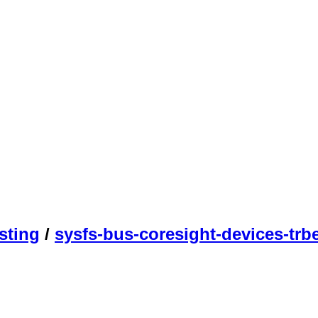
sting
/
sysfs-bus-coresight-devices-trb