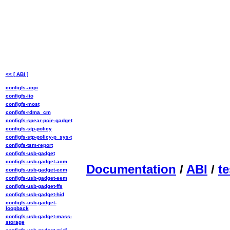
<< [ ABI ]
configfs-acpi
configfs-iio
configfs-most
configfs-rdma_cm
configfs-spear-pcie-gadget
configfs-stp-policy
configfs-stp-policy-p_sys-t
configfs-tsm-report
configfs-usb-gadget
configfs-usb-gadget-acm
Documentation
/
ABI
/
te
configfs-usb-gadget-ecm
configfs-usb-gadget-eem
configfs-usb-gadget-ffs
configfs-usb-gadget-hid
configfs-usb-gadget-
loopback
configfs-usb-gadget-mass-
storage