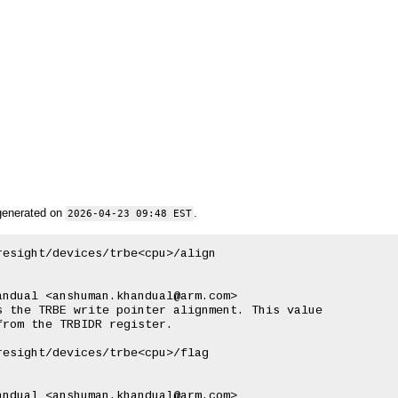
generated on
.
2026-04-23 09:48 EST