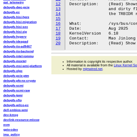
qat_telemetry
12
Description:	(Read) Shows if TRBE updates in the memory are with access

debugfs-dwc-pcie
13
		and dirty flag updates as well. This value is fetched from

debugfs-ec
14
		the TRBIDR register.

debugfs-hisi-hpre
15
debugfs-hisi-migration
16
What:           /sys/bus/cor
debugfs-hisi-sec
17
Date:           Aug 2025

debugfs-hisi-zip
18
KernelVersion   6.18

debugfs-hyperv
19
Contact:        Mao Jinlong 
debugfs-ideapad
20
debugfs-iio-ad9467
debugfs-iio-backend
debugfs-intel-iommu
debugfs-moxtet
Information is copyright its respective author.
All material is available from the
Linux Kernel S
debugfs-msi-wmi-platform
Hosted by
mjmwired.net
.
debugfs-olpc
debugfs-pcie-ptm
debugfs-pfo-nx-crypto
debugfs-scmi
debugfs-scmi-raw
debugfs-tpmi
debugfs-vfio
debugfs-wilco-ec
dell-smbios-wmi
dev-kmsg
devlink-resource-mlxsw
evm
gpio-cdev
ima_policy