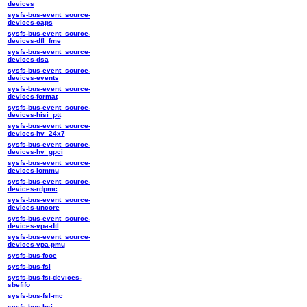
devices
sysfs-bus-event_source-
devices-caps
sysfs-bus-event_source-
devices-dfl_fme
sysfs-bus-event_source-
devices-dsa
sysfs-bus-event_source-
devices-events
sysfs-bus-event_source-
devices-format
sysfs-bus-event_source-
devices-hisi_ptt
sysfs-bus-event_source-
devices-hv_24x7
sysfs-bus-event_source-
devices-hv_gpci
sysfs-bus-event_source-
devices-iommu
sysfs-bus-event_source-
devices-rdpmc
sysfs-bus-event_source-
devices-uncore
sysfs-bus-event_source-
devices-vpa-dtl
sysfs-bus-event_source-
devices-vpa-pmu
sysfs-bus-fcoe
sysfs-bus-fsi
sysfs-bus-fsi-devices-
sbefifo
sysfs-bus-fsl-mc
sysfs-bus-hsi