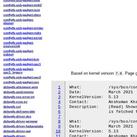
configfs-usb-gadget-midi
configfs-usb-gadget-midi2
configfs-usb-gadget-ncm
configfs-usb-gadget-obex
configfs-usb-gadget-
phonet
configfs-usb-gadget-printer
configfs-usb-gadget-rndis
configfs-usb-gadget-serial
configfs-usb-gadget-
sourcesink
configfs-usb-gadget-
subset
configfs-usb-gadget-tcm
configfs-usb-gadget-uac1
configfs-usb-gadget-
uac1_legacy
Based on kernel version
. Page 
7.0
configfs-usb-gadget-uac2
configfs-usb-gadget-uvc
1
What:		/sys/bus/coresight/devices/trbe<cpu>/align

debugfs-alienware-wmi
2
Date:		March 2021

debugfs-amd-iommu
3
KernelVersion:	5.13

debugfs-cec-error-inj
4
Contact:	Anshuman Khandual <anshuman.khandual@arm.com>

debugfs-cros-ec
5
Description:	(Read) Shows the TRBE write pointer alignment. This value

debugfs-cxl
6
		is fetched from the TRBIDR register.

debugfs-dell-wmi-ddv
7
debugfs-driver-dcc
8
What:		/sys/bus/coresight/devices/trbe<cpu>/flag

debugfs-driver-genwqe
9
Date:		March 2021

debugfs-driver-habanalabs
10
KernelVersion:	5.13

debugfs-driver-qat
11
Contact:	Anshuman Khandual <anshuman.khandual@arm.com>

debugfs-driver-