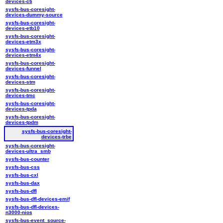
devices-cti
sysfs-bus-coresight-
devices-dummy-source
sysfs-bus-coresight-
devices-etb10
sysfs-bus-coresight-
devices-etm3x
sysfs-bus-coresight-
devices-etm4x
sysfs-bus-coresight-
devices-funnel
sysfs-bus-coresight-
devices-stm
sysfs-bus-coresight-
devices-tmc
sysfs-bus-coresight-
devices-tpda
sysfs-bus-coresight-
devices-tpdm
sysfs-bus-coresight-
devices-trbe
sysfs-bus-coresight-
devices-ultra_smb
sysfs-bus-counter
sysfs-bus-css
sysfs-bus-cxl
sysfs-bus-dax
sysfs-bus-dfl
sysfs-bus-dfl-devices-emif
sysfs-bus-dfl-devices-
n3000-nios
sysfs-bus-event_source-