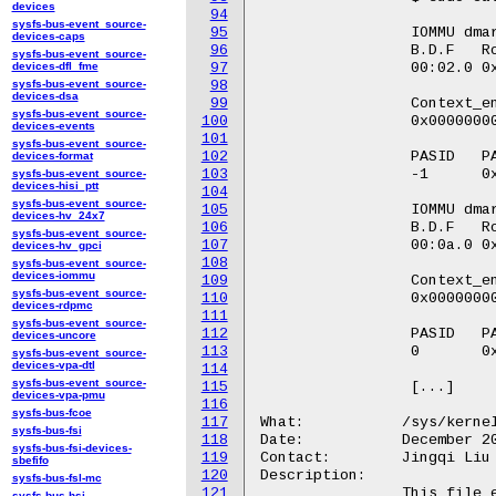
devices
94
sysfs-bus-event_source-
95
		 IOMMU dmar1: Root Table Address: 0x103027000

devices-caps
96
		 B.D.F   Root_entry

sysfs-bus-event_source-
devices-dfl_fme
97
		 00:02.0 0x0000000000000000:0x000000010303e001

sysfs-bus-event_source-
98
devices-dsa
99
		 Context_entry

sysfs-bus-event_source-
100
		 0x0000000000000102:0x000000010303f005

devices-events
101
sysfs-bus-event_source-
102
		 PASID   PASID_table_entry

devices-format
103
		 -1      0x0000000000000000:0x0000000000000000:0x0000000000000000

sysfs-bus-event_source-
devices-hisi_ptt
104
sysfs-bus-event_source-
105
		 IOMMU dmar0: Root Table Address: 0x103028000

devices-hv_24x7
106
		 B.D.F   Root_entry

sysfs-bus-event_source-
107
		 00:0a.0 0x0000000000000000:0x00000001038a7001

devices-hv_gpci
108
sysfs-bus-event_source-
devices-iommu
109
		 Context_entry

sysfs-bus-event_source-
110
		 0x0000000000000000:0x0000000103220e7d

devices-rdpmc
111
sysfs-bus-event_source-
112
		 PASID   PASID_table_entry

devices-uncore
113
		 0       0x0000000000000000:0x0000000000800002:0x00000001038a5089

sysfs-bus-event_source-
devices-vpa-dtl
114
sysfs-bus-event_source-
115
		 [...]

devices-vpa-pmu
116
sysfs-bus-fcoe
117
What:		/sys/kernel/debug/iommu/intel/invalidation_queue

sysfs-bus-fsi
118
Date:		December 2023

sysfs-bus-fsi-devices-
119
Contact:	Jingqi Liu <Jingqi.liu@intel.com>

sbefifo
120
Description:

sysfs-bus-fsl-mc
121
		This file exports invalidation queue internals of each

sysfs-bus-hsi