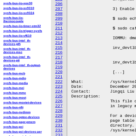
sysfs-bus-iio-sps30
206
sysfs-bus-iio-sx9310
207
		 3) Enable sampling devTLB invalidation latency data

sysfs-bus-iio-sx9324
208
sysfs-bus-iio-
209
		 $ sudo echo 2 > /sys/kernel/debug/iommu/intel/dmar_perf_latency

thermocouple
210
sysfs-bus-iio-timer-stm32
211
		 $ sudo cat /sys/kernel/debug/iommu/intel/dmar_perf_latency

sysfs-bus-iio-trigger-sysfs
212
sysfs-bus-iio-vf610
213
		 IOMMU: dmar0 Register Base Address: 26be37000

sysfs-bus-intel_th-
214
				 <0.1us   0.1us-1us    1us-10us  10us-100us  
devices-gth
215
		 inv_devtlb           0           0           0           0           0

sysfs-bus-intel_th-
devices-msc
216
sysfs-bus-intel_th-
217
				 >=10ms     min(us)     max(us) ave
devices-pti
218
		 inv_devtlb           0           0           0           0

sysfs-bus-intel_th-output-
219
devices
220
		 [...]

sysfs-bus-mcb
221
sysfs-bus-mdio
222
What:		/sys/kernel/debug/iommu/intel/<bdf>/domain_translation_struct

sysfs-bus-media
223
Date:		December 2023

sysfs-bus-mei
224
Contact:	Jingqi Liu <Jingqi.liu@intel.com>

sysfs-bus-mmc
225
Description:

sysfs-bus-most
226
		This file dumps a specified page table of Intel IOMMU

sysfs-bus-moxtet-devices
227
		in legacy mode or scalable mode.

sysfs-bus-nfit
228
sysfs-bus-nvdimm
229
		For a device that only supports legacy mode, dump its

sysfs-bus-optee-devices
230
		page table by the debugfs file in the debugfs device

sysfs-bus-papr-pmem
231
		directory. e.g.

sysfs-bus-pci
232
		/sys/kernel/debug/iommu/intel/0000:00:02.0/domain_translation_struct.

sysfs-bus-pci-devices-aer
233