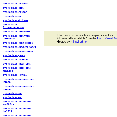
sysfs-class-devlink
sysfs-class-drm
sysfs-class-extcon
sysfs-class-fc
sysfs-class-fc_host
sysfs-class-
fc_remote_ports
sysfs-class-firmware
Information is copyright its respective author.
sysfs-class-firmware-
All material is available from the
Linux Kernel S
attributes
Hosted by
mjmwired.net
.
sysfs-class-fpga-bridge
sysfs-class-fpga-manager
sysfs-class-fpga-region
sysfs-class-gnss
sysfs-class-hwmon
sysfs-class-intel_pmt
sysfs-class-intel_pmt-
features
sysfs-class-iommu
sysfs-class-iommu-amd-
iommu
sysfs-class-iommu-intel-
iommu
sysfs-class-lcd
sysfs-class-led
sysfs-class-led-driver-
aw200xx
sysfs-class-led-driver-
lm3533
sysfs-class-led-driver-