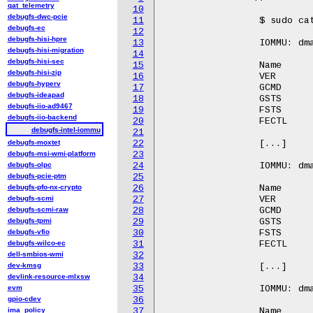
qat_telemetry
10
debugfs-dwc-pcie
11
		 $ sudo cat /sys/kernel/debug/iommu/intel/iommu_regset

debugfs-ec
12
debugfs-hisi-hpre
13
		 IOMMU: dmar0 Register Base Address: 26be37000

debugfs-hisi-migration
14
debugfs-hisi-sec
15
		 Name                    Offset          Contents

debugfs-hisi-zip
16
		 VER                     0x00            0x0000000000000010

debugfs-hyperv
17
		 GCMD                    0x18            0x0000000000000000

debugfs-ideapad
18
		 GSTS                    0x1c            0x00000000c7000000

debugfs-iio-ad9467
19
		 FSTS                    0x34            0x0000000000000000

debugfs-iio-backend
20
		 FECTL                   0x38            0x0000000000000000

debugfs-intel-iommu
21
debugfs-moxtet
22
		 [...]

debugfs-msi-wmi-platform
23
debugfs-olpc
24
		 IOMMU: dmar1 Register Base Address: fed90000

debugfs-pcie-ptm
25
debugfs-pfo-nx-crypto
26
		 Name                    Offset          Contents

debugfs-scmi
27
		 VER                     0x00            0x0000000000000010

debugfs-scmi-raw
28
		 GCMD                    0x18            0x0000000000000000

debugfs-tpmi
29
		 GSTS                    0x1c            0x00000000c7000000

debugfs-vfio
30
		 FSTS                    0x34            0x0000000000000000

debugfs-wilco-ec
31
		 FECTL                   0x38            0x0000000000000000

dell-smbios-wmi
32
dev-kmsg
33
		 [...]

devlink-resource-mlxsw
34
evm
35
		 IOMMU: dmar2 Register Base Address: fed91000

gpio-cdev
36
ima_policy
37
		 Name                    Offset          Contents
