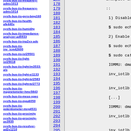
sysfs-bus-iio-frequency-
178
admv1013
179
		::

sysfs-bus-iio-frequency-
admv1014
180
sysfs-bus-iio-gyro-bmg160
181
		 1) Disable sampling all latency data:

sysfs-bus-iio-health-
182
afe440x
183
		 $ sudo echo 0 > /sys/kernel/debug/iommu/intel/dmar_perf_latency

sysfs-bus-iio-humidity
184
sysfs-bus-iio-impedance-
185
		 2) Enable sampling IOTLB invalidation latency data

analyzer-ad5933
186
sysfs-bus-iio-ina2xx-adc
187
		 $ sudo echo 1 > /sys/kernel/debug/iommu/intel/dmar_perf_latency

sysfs-bus-iio-
inv_icm42600
188
sysfs-bus-iio-isl29501
189
		 $ sudo cat /sys/kernel/debug/iommu/intel/dmar_perf_latency

sysfs-bus-iio-light-
190
isl29018
191
		 IOMMU: dmar0 Register Base Address: 26be37000

sysfs-bus-iio-light-lm3533-
192
				 <0.1us   0.1us-1us    1us-10us  10us-100us  
als
193
		 inv_iotlb           0           0           0           0           0

sysfs-bus-iio-light-si1133
194
sysfs-bus-iio-light-tsl2583
195
				 1ms-10ms      >=10ms     min(us)     max(us) a
sysfs-bus-iio-light-tsl2772
196
		 inv_iotlb           0           0           0           0           0

sysfs-bus-iio-
magnetometer-hmc5843
197
sysfs-bus-iio-meas-spec
198
		 [...]

sysfs-bus-iio-mpu6050
199
sysfs-bus-iio-
200
		 IOMMU: dmar2 Register Base Address: fed91000

potentiometer-mcp4531
201
				 <0.1us   0.1us-1us    1us-10us  10us-100us  
sysfs-bus-iio-proximity
202
		 inv_iotlb           0           0          18           0           0

sysfs-bus-iio-proximity-
203
as3935
204
				 1ms-10ms      >=10ms     min(us)     max(us) a
sysfs-bus-iio-resolver-
ad2s1210
205
		 inv_iotlb           0           0           2           2           2
