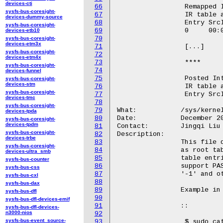
devices-cti
66
		 Remapped Interrupt supported on IOMMU: dmar1

sysfs-bus-coresight-
67
		 IR table address:100300000

devices-dummy-source
68
		 Entry SrcID   DstID    Vct IRTE_high           IRTE_low

sysfs-bus-coresight-
69
		 0     00:02.0 00000002 26  0000000000040010    000000020026000d

devices-etb10
70
sysfs-bus-coresight-
devices-etm3x
71
		 [...]

sysfs-bus-coresight-
72
devices-etm4x
73
		 ****

sysfs-bus-coresight-
74
devices-funnel
75
		 Posted Interrupt supported on IOMMU: dmar0

sysfs-bus-coresight-
devices-stm
76
		 IR table address:100900000

sysfs-bus-coresight-
77
		 Entry SrcID   PDA_high PDA_low  Vct IRTE_high          IRTE_low

devices-tmc
78
sysfs-bus-coresight-
79
What:		/sys/kernel/debug/iommu/intel/dmar_translation_struct

devices-tpda
80
Date:		December 2023

sysfs-bus-coresight-
devices-tpdm
81
Contact:	Jingqi Liu <Jingqi.liu@intel.com>

sysfs-bus-coresight-
82
Description:

devices-trbe
83
		This file dumps Intel IOMMU DMA remapping tables, such

sysfs-bus-coresight-
84
		as root table, context table, PASID directory and PASID

devices-ultra_smb
85
		table entries in debugfs. For legacy mode, it doesn't

sysfs-bus-counter
86
		support PASID, and hence PASID field is defaulted to

sysfs-bus-css
87
		'-1' and other PASID related fields are invalid.

sysfs-bus-cxl
88
sysfs-bus-dax
89
		Example in Kabylake:

sysfs-bus-dfl
90
sysfs-bus-dfl-devices-emif
91
		::

sysfs-bus-dfl-devices-
n3000-nios
92
sysfs-bus-event_source-
93
		 $ sudo cat /sys/kernel/debug/iommu/intel/dmar_translation_struct
