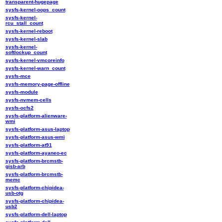
transparent-hugepage
sysfs-kernel-oops_count
sysfs-kernel-
rcu_stall_count
sysfs-kernel-reboot
sysfs-kernel-slab
sysfs-kernel-
softlockup_count
sysfs-kernel-vmcoreinfo
sysfs-kernel-warn_count
sysfs-mce
sysfs-memory-page-offline
sysfs-module
sysfs-nvmem-cells
sysfs-ocfs2
sysfs-platform-alienware-
wmi
sysfs-platform-asus-laptop
sysfs-platform-asus-wmi
sysfs-platform-at91
sysfs-platform-ayaneo-ec
sysfs-platform-brcmstb-
gisb-arb
sysfs-platform-brcmstb-
memc
sysfs-platform-chipidea-
usb-otg
sysfs-platform-chipidea-
usb2
sysfs-platform-dell-laptop