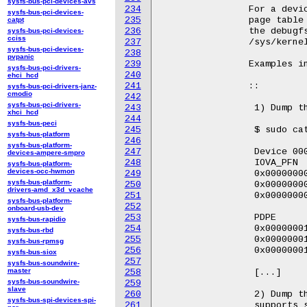
sysfs-bus-pci-devices-avs
234
		For a device that supports scalable mode, dump the

sysfs-bus-pci-devices-
235
		page table of specified pasid by the debugfs file in

catpt
236
		the debugfs pasid directory. e.g.

sysfs-bus-pci-devices-
cciss
237
		/sys/kernel/debug/iommu/intel/0000:00:02.0/1/domain_translation_struct.

sysfs-bus-pci-devices-
238
pvpanic
239
		Examples in Kabylake:

sysfs-bus-pci-drivers-
240
ehci_hcd
241
		::

sysfs-bus-pci-drivers-janz-
cmodio
242
sysfs-bus-pci-drivers-
243
		 1) Dump the page table of device "0000:00:02.0" that only supports legacy mode.

xhci_hcd
244
sysfs-bus-peci
245
		 $ sudo cat /sys/kernel/debug/iommu/intel/0000:00:02.0/domain_translation_struct

sysfs-bus-platform
246
sysfs-bus-platform-
247
		 Device 0000:00:02.0 @0x1017f8000

devices-ampere-smpro
248
		 IOVA_PFN                PML5E                   PML4E

sysfs-bus-platform-
devices-occ-hwmon
249
		 0x000000008d800 |       0x0000000000000000      0x00000001017f9003

sysfs-bus-platform-
250
		 0x000000008d801 |       0x0000000000000000      0x00000001017f9003

drivers-amd_x3d_vcache
251
		 0x000000008d802 |       0x0000000000000000      0x00000001017f9003

sysfs-bus-platform-
252
onboard-usb-dev
253
		 PDPE                    PDE                     PTE

sysfs-bus-rapidio
254
		 0x00000001017fa003      0x00000001017fb003      0x000000008d800003

sysfs-bus-rbd
255
		 0x00000001017fa003      0x00000001017fb003      0x000000008d801003

sysfs-bus-rpmsg
256
		 0x00000001017fa003      0x00000001017fb003      0x000000008d802003

sysfs-bus-siox
257
sysfs-bus-soundwire-
master
258
		 [...]

sysfs-bus-soundwire-
259
slave
260
		 2) Dump the page table of device "0000:00:0a.0" with PASID "1" that

sysfs-bus-spi-devices-spi-
261
		 supports scalable mode.
