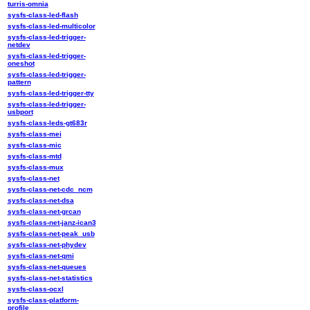
turris-omnia
sysfs-class-led-flash
sysfs-class-led-multicolor
sysfs-class-led-trigger-
netdev
sysfs-class-led-trigger-
oneshot
sysfs-class-led-trigger-
pattern
sysfs-class-led-trigger-tty
sysfs-class-led-trigger-
usbport
sysfs-class-leds-gt683r
sysfs-class-mei
sysfs-class-mic
sysfs-class-mtd
sysfs-class-mux
sysfs-class-net
sysfs-class-net-cdc_ncm
sysfs-class-net-dsa
sysfs-class-net-grcan
sysfs-class-net-janz-ican3
sysfs-class-net-peak_usb
sysfs-class-net-phydev
sysfs-class-net-qmi
sysfs-class-net-queues
sysfs-class-net-statistics
sysfs-class-ocxl
sysfs-class-platform-
profile