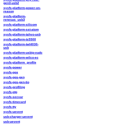
gen3-usb2
sysfs-platform-power-on-
reason
sysfs-platform-
renesas_usb3
sysfs-platform-silicom
sysfs-platform-sst-atom
sysfs-platform-tahvo-usb
sysfs-platform-ts5500
sysfs-platform-twl4030-
usb
sysfs-platform-usbip-vudc
sysfs-platform-wilco-ec
sysfs-platform_profile
sysfs-power
sysfs-pps
sysfs-pps-gen
sysfs-pps-gen-tio
sysfs-profiling
sysfs-ptp
sysfs-secvar
sysfs-timecard
sysfs-tty
sysfs-uevent
usb-charger-uevent
usb-uevent