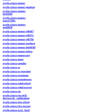
sysfs-class-power
sysfs-class-power-gaokun
sysfs-class-power-
ltc4162l
sysfs-class-power-
max1720x
sysfs-class-power-
mp2629
sysfs-class-power-rt9467
sysfs-class-power-rt9471
sysfs-class-power-rt9756
sysfs-class-power-surface
sysfs-class-power-twl4030
sysfs-class-power-wilco
sysfs-class-powercap
sysfs-class-pwm
sysfs-class-rapidio
sysfs-class-rc
sysfs-class-rc-nuvoton
sysfs-class-regulator
sysfs-class-remoteproc
sysfs-class-rnbd-client
sysfs-class-rnbd-server
sysfs-class-rtc
sysfs-class-rtc-rtc0-
device-rtc_calibration
sysfs-class-rtrs-client
sysfs-class-rtrs-server
sysfs-class-scsi_host