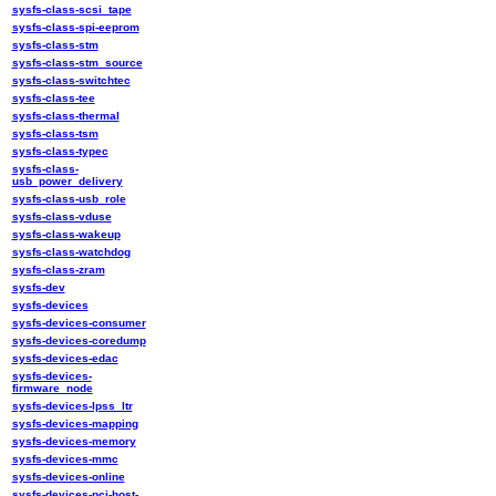
sysfs-class-scsi_tape
sysfs-class-spi-eeprom
sysfs-class-stm
sysfs-class-stm_source
sysfs-class-switchtec
sysfs-class-tee
sysfs-class-thermal
sysfs-class-tsm
sysfs-class-typec
sysfs-class-
usb_power_delivery
sysfs-class-usb_role
sysfs-class-vduse
sysfs-class-wakeup
sysfs-class-watchdog
sysfs-class-zram
sysfs-dev
sysfs-devices
sysfs-devices-consumer
sysfs-devices-coredump
sysfs-devices-edac
sysfs-devices-
firmware_node
sysfs-devices-lpss_ltr
sysfs-devices-mapping
sysfs-devices-memory
sysfs-devices-mmc
sysfs-devices-online
sysfs-devices-pci-host-