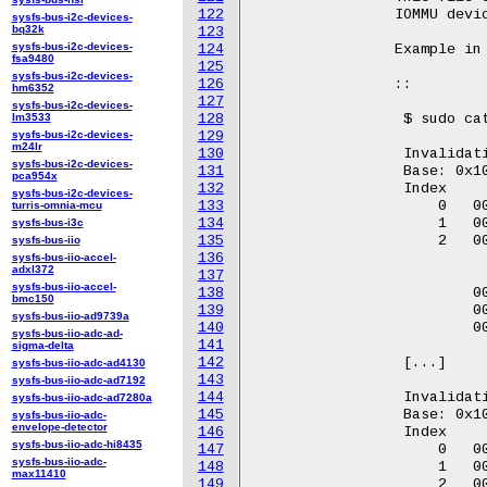
122
		IOMMU device.

sysfs-bus-i2c-devices-
bq32k
123
sysfs-bus-i2c-devices-
124
		Example in Kabylake:

fsa9480
125
sysfs-bus-i2c-devices-
126
		::

hm6352
127
sysfs-bus-i2c-devices-
lm3533
128
		 $ sudo cat /sys/kernel/debug/iommu/intel/invalidation_queue

sysfs-bus-i2c-devices-
129
m24lr
130
		 Invalidation queue on IOMMU: dmar0

sysfs-bus-i2c-devices-
131
		 Base: 0x10022e000      Head: 20        Tail: 20

pca954x
132
		 Index          qw0                    qw1                     qw2

sysfs-bus-i2c-devices-
133
		     0   0000000000000014        0000000000000000        0000000000000000

turris-omnia-mcu
134
		     1   0000000200000025        0000000100059c04        0000000000000000

sysfs-bus-i3c
135
		     2   0000000000000014        0000000000000000        0000000000000000

sysfs-bus-iio
136
sysfs-bus-iio-accel-
adxl372
137
				qw3                  s
sysfs-bus-iio-accel-
138
			 0000000000000000        0000000000000000

bmc150
139
			 0000000000000000        0000000000000000

sysfs-bus-iio-ad9739a
140
			 0000000000000000        0000000000000000

sysfs-bus-iio-adc-ad-
141
sigma-delta
142
		 [...]

sysfs-bus-iio-adc-ad4130
143
sysfs-bus-iio-adc-ad7192
144
		 Invalidation queue on IOMMU: dmar1

sysfs-bus-iio-adc-ad7280a
145
		 Base: 0x10026e000      Head: 32        Tail: 32

sysfs-bus-iio-adc-
envelope-detector
146
		 Index           qw0                     qw1                   status

sysfs-bus-iio-adc-hi8435
147
		     0   0000000000000004        0000000000000000         0000000000000000

sysfs-bus-iio-adc-
148
		     1   0000000200000025        0000000100059804         0000000000000000

max11410
149
		     2   0000000000000011        0000000000000000         0000000000000000
