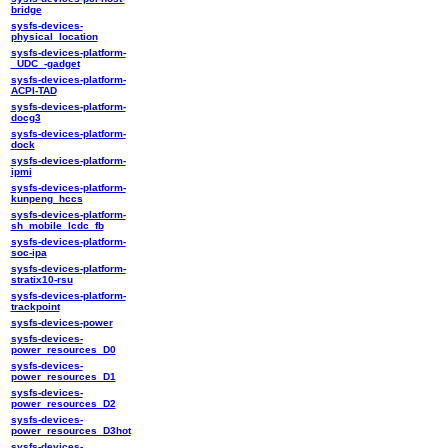
bridge
sysfs-devices-
physical_location
sysfs-devices-platform-
_UDC_-gadget
sysfs-devices-platform-
ACPI-TAD
sysfs-devices-platform-
docg3
sysfs-devices-platform-
dock
sysfs-devices-platform-
ipmi
sysfs-devices-platform-
kunpeng_hccs
sysfs-devices-platform-
sh_mobile_lcdc_fb
sysfs-devices-platform-
soc-ipa
sysfs-devices-platform-
stratix10-rsu
sysfs-devices-platform-
trackpoint
sysfs-devices-power
sysfs-devices-
power_resources_D0
sysfs-devices-
power_resources_D1
sysfs-devices-
power_resources_D2
sysfs-devices-
power_resources_D3hot
sysfs-devices-