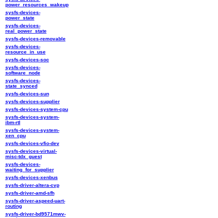
power_resources_wakeup
sysfs-devices-
power_state
sysfs-devices-
real_power_state
sysfs-devices-removable
sysfs-devices-
resource_in_use
sysfs-devices-soc
sysfs-devices-
software_node
sysfs-devices-
state_synced
sysfs-devices-sun
sysfs-devices-supplier
sysfs-devices-system-cpu
sysfs-devices-system-
ibm-rtl
sysfs-devices-system-
xen_cpu
sysfs-devices-vfio-dev
sysfs-devices-virtual-
misc-tdx_guest
sysfs-devices-
waiting_for_supplier
sysfs-devices-xenbus
sysfs-driver-altera-cvp
sysfs-driver-amd-sfh
sysfs-driver-aspeed-uart-
routing
sysfs-driver-bd9571mwv-