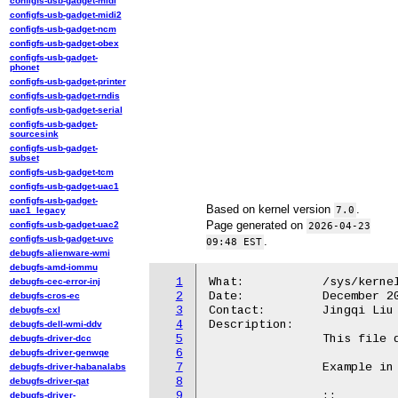
configfs-usb-gadget-midi
configfs-usb-gadget-midi2
configfs-usb-gadget-ncm
configfs-usb-gadget-obex
configfs-usb-gadget-
phonet
configfs-usb-gadget-printer
configfs-usb-gadget-rndis
configfs-usb-gadget-serial
configfs-usb-gadget-
sourcesink
configfs-usb-gadget-
subset
configfs-usb-gadget-tcm
configfs-usb-gadget-uac1
configfs-usb-gadget-
Based on kernel version
.
7.0
uac1_legacy
Page generated on
configfs-usb-gadget-uac2
2026-04-23
configfs-usb-gadget-uvc
.
09:48 EST
debugfs-alienware-wmi
debugfs-amd-iommu
1
What:		/sys/kernel/debug/iommu/intel/iommu_regset

debugfs-cec-error-inj
2
Date:		December 2023

debugfs-cros-ec
3
Contact:	Jingqi Liu <Jingqi.liu@intel.com>

debugfs-cxl
4
Description:

debugfs-dell-wmi-ddv
5
		This file dumps all the register contents for each IOMMU device.

debugfs-driver-dcc
6
debugfs-driver-genwqe
7
		Example in Kabylake:

debugfs-driver-habanalabs
8
debugfs-driver-qat
9
		::

debugfs-driver-