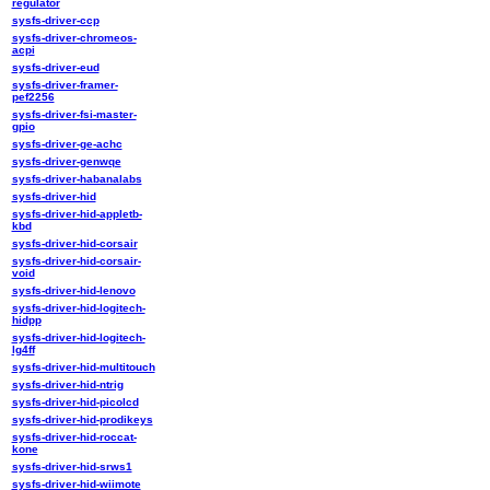
regulator
sysfs-driver-ccp
sysfs-driver-chromeos-
acpi
sysfs-driver-eud
sysfs-driver-framer-
pef2256
sysfs-driver-fsi-master-
gpio
sysfs-driver-ge-achc
sysfs-driver-genwqe
sysfs-driver-habanalabs
sysfs-driver-hid
sysfs-driver-hid-appletb-
kbd
sysfs-driver-hid-corsair
sysfs-driver-hid-corsair-
void
sysfs-driver-hid-lenovo
sysfs-driver-hid-logitech-
hidpp
sysfs-driver-hid-logitech-
lg4ff
sysfs-driver-hid-multitouch
sysfs-driver-hid-ntrig
sysfs-driver-hid-picolcd
sysfs-driver-hid-prodikeys
sysfs-driver-hid-roccat-
kone
sysfs-driver-hid-srws1
sysfs-driver-hid-wiimote