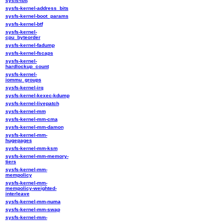
sysfs-ibft
sysfs-kernel-address_bits
sysfs-kernel-boot_params
sysfs-kernel-btf
sysfs-kernel-
cpu_byteorder
sysfs-kernel-fadump
sysfs-kernel-fscaps
sysfs-kernel-
hardlockup_count
sysfs-kernel-
iommu_groups
sysfs-kernel-irq
sysfs-kernel-kexec-kdump
sysfs-kernel-livepatch
sysfs-kernel-mm
sysfs-kernel-mm-cma
sysfs-kernel-mm-damon
sysfs-kernel-mm-
hugepages
sysfs-kernel-mm-ksm
sysfs-kernel-mm-memory-
tiers
sysfs-kernel-mm-
mempolicy
sysfs-kernel-mm-
mempolicy-weighted-
interleave
sysfs-kernel-mm-numa
sysfs-kernel-mm-swap
sysfs-kernel-mm-