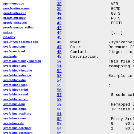
ppc-memtrace
38
		 VER                     0x00            0x0000000000000010

procfs-attr-current
39
		 GCMD                    0x18            0x0000000000000000

procfs-attr-exec
40
		 GSTS                    0x1c            0x00000000c7000000

procfs-attr-prev
41
		 FSTS                    0x34            0x0000000000000000

procfs-diskstats
42
		 FECTL                   0x38            0x0000000000000000

procfs-smaps_rollup
43
pstore
44
		 [...]

rtc-cdev
45
securityfs-secrets-coco
46
What:		/sys/kernel/debug/iommu/intel/ir_translation_struct

sysfs-amd-pmc
47
Date:		December 2023

sysfs-amd-pmf
48
Contact:	Jingqi Liu <Jingqi.liu@intel.com>

sysfs-ata
49
Description:

sysfs-auxdisplay-linedisp
50
		This file dumps the table entries for Interrupt

sysfs-block-aoe
51
		remapping and Interrupt posting.

sysfs-block-bcache
52
sysfs-block-device
53
		Example in Kabylake:

sysfs-block-dm
54
sysfs-block-loop
55
		::

sysfs-block-rnbd
56
sysfs-block-rssd
57
		 $ sudo cat /sys/kernel/debug/iommu/intel/ir_translation_struct

sysfs-block-zram
58
sysfs-bus-acpi
59
		 Remapped Interrupt supported on IOMMU: dmar0

sysfs-bus-amba
60
		 IR table address:100900000

sysfs-bus-auxiliary
61
sysfs-bus-bcma
62
		 Entry SrcID   DstID    Vct IRTE_high           IRTE_low

sysfs-bus-cdx
63
		 0     00:0a.0 00000080 24  0000000000040050    000000800024000d

sysfs-bus-coreboot
64
		 1     00:0a.0 00000001 ef  0000000000040050    0000000100ef000d

sysfs-bus-coresight-
65