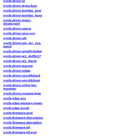
sysfs-driver-st
sysfs-driver-tegra-fuse
sysfs-driver-toshiba_acpi
sysfs-driver-toshiba_haps
sysfs-driver-typec-
displayport
sysfs-driver-uacce
sysfs-driver-ucsi-ccg
sysfs-driver-ufs
sysfs-driver-uio_pci_sva-
pasid
sysfs-driver-uniwill-laptop
sysfs-driver-w1_ds28e17
sysfs-driver-w1_therm
sysfs-driver-wacom
sysfs-driver-xdata
sysfs-driver-xen-blkback
sysfs-driver-xen-blkfront
sysfs-driver-xilinx-tmr-
manager
sysfs-driver-zynqmp-fpga
sysfs-edac-ecs
sysfs-edac-memory-repair
sysfs-edac-scrub
sysfs-firmware-acpi
sysfs-firmware-dmi-entries
sysfs-firmware-dmi-tables
sysfs-firmware-efi
sysfs-firmware-efi-esrt