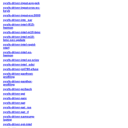
sysfs-driver-input-axp-pek
sysfs-driver-input-cros-ec-
keyb
sysfs-driver-input-exc3000
sysfs-driver-intc_sar
sysfs-driver-intel-i915-
hwmon
sysfs-driver-intel-m10-bmc
sysfs-driver-intel-m10-
bmc-sec-update
sysfs-driver-intel-rapid-
start
sysfs-driver-intel-xe-
hwmon
sysfs-driver-intel-xe-sriov
sysfs-driver-intel_sdsi
sysfs-driver-jz4780-efuse
sysfs-driver-panfrost-
profiling
sysfs-driver-panthor-
profiling
sysfs-driver-pciback
sysfs-driver-ppi
sysfs-driver-qaic
sysfs-driver-qat
sysfs-driver-qat_ras
sysfs-driver-qat_rl
sysfs-driver-samsung-
laptop
sysfs-driver-spi-intel