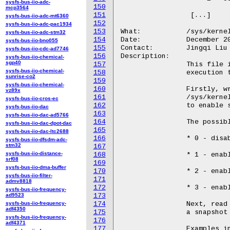
sysfs-bus-iio-adc-
150
mcp3564
151
		 [...]

sysfs-bus-iio-adc-mt6360
152
sysfs-bus-iio-adc-pac1934
153
What:		/sys/kernel/debug/iommu/intel/dmar_perf_latency

sysfs-bus-iio-adc-stm32
154
Date:		December 2023

sysfs-bus-iio-bno055
155
Contact:	Jingqi Liu <Jingqi.liu@intel.com>

sysfs-bus-iio-cdc-ad7746
156
Description:

sysfs-bus-iio-chemical-
sgp40
157
		This file is used to control and show counts of

sysfs-bus-iio-chemical-
158
		execution time ranges for various types per DMAR.

sunrise-co2
159
sysfs-bus-iio-chemical-
160
		Firstly, write a value to

vz89x
161
		/sys/kernel/debug/iommu/intel/dmar_perf_latency

sysfs-bus-iio-cros-ec
162
		to enable sampling.

sysfs-bus-iio-dac
163
sysfs-bus-iio-dac-ad5766
164
		The possible values are as follows:

sysfs-bus-iio-dac-dpot-dac
165
sysfs-bus-iio-dac-ltc2688
166
		* 0 - disable sampling all latency data

sysfs-bus-iio-dfsdm-adc-
stm32
167
sysfs-bus-iio-distance-
168
		* 1 - enable sampling IOTLB invalidation latency data

srf08
169
sysfs-bus-iio-dma-buffer
170
		* 2 - enable sampling devTLB invalidation latency data

sysfs-bus-iio-filter-
171
admv8818
172
		* 3 - enable sampling intr entry cache invalidation latency data

sysfs-bus-iio-frequency-
ad9523
173
sysfs-bus-iio-frequency-
174
		Next, read /sys/kernel/debug/iommu/intel/dmar_perf_latency gives

adf4350
175
		a snapshot of sampling result of all enabled monitors.

sysfs-bus-iio-frequency-
176
adf4371
177
		Examples in Kabylake:
