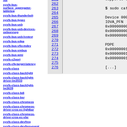
nor
262
sysfs-bus-
surface_aggregator-
263
		 $ sudo cat /sys/kernel/debug/iommu/intel/0000:00:0a.0/1/domain_translation_struct

tabletsw
264
sysfs-bus-thunderbolt
265
		 Device 0000:00:0a.0 with pasid 1 @0x10c112000

sysfs-bus-typec
266
		 IOVA_PFN                PML5E                   PML4E

sysfs-bus-usb
267
		 0x0000000000000 |       0x0000000000000000      0x000000010df93003

sysfs-bus-usb-devices-
268
		 0x0000000000001 |       0x0000000000000000      0x000000010df93003

usbsevseg
269
		 0x0000000000002 |       0x0000000000000000      0x000000010df93003

sysfs-bus-usb-lvstest
270
sysfs-bus-vdpa
271
		 PDPE                    PDE                     PTE

sysfs-bus-vfio-mdev
272
		 0x0000000106ae6003      0x0000000104b38003      0x0000000147c00803

sysfs-bus-vmbus
273
		 0x0000000106ae6003      0x0000000104b38003      0x0000000147c01803

sysfs-bus-wmi
274
		 0x0000000106ae6003      0x0000000104b38003      0x0000000147c02803

sysfs-c2port
275
sysfs-cfq-target-latency
276
sysfs-class
sysfs-class-backlight
sysfs-class-backlight-
driver-lm3533
sysfs-class-backlight-
lm3639
sysfs-class-bdi
sysfs-class-bsr
sysfs-class-chromeos
sysfs-class-chromeos-
driver-cros-ec-lightbar
sysfs-class-chromeos-
driver-cros-ec-vbc
sysfs-class-devfreq
sysfs-class-devfreq-event