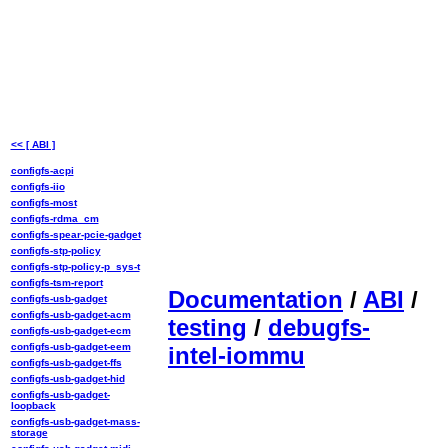
<< [ ABI ]
configfs-acpi
configfs-iio
configfs-most
configfs-rdma_cm
configfs-spear-pcie-gadget
configfs-stp-policy
configfs-stp-policy-p_sys-t
configfs-tsm-report
Documentation
/
ABI
/
configfs-usb-gadget
configfs-usb-gadget-acm
testing
/
debugfs-
configfs-usb-gadget-ecm
configfs-usb-gadget-eem
intel-iommu
configfs-usb-gadget-ffs
configfs-usb-gadget-hid
configfs-usb-gadget-
loopback
configfs-usb-gadget-mass-
storage