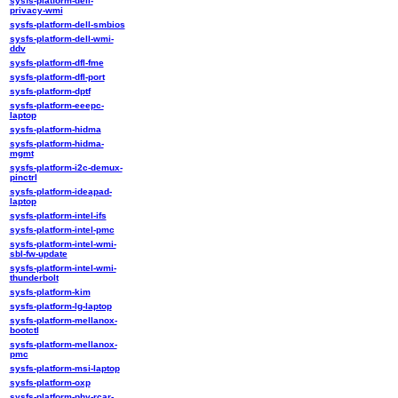
sysfs-platform-dell-
privacy-wmi
sysfs-platform-dell-smbios
sysfs-platform-dell-wmi-
ddv
sysfs-platform-dfl-fme
sysfs-platform-dfl-port
sysfs-platform-dptf
sysfs-platform-eeepc-
laptop
sysfs-platform-hidma
sysfs-platform-hidma-
mgmt
sysfs-platform-i2c-demux-
pinctrl
sysfs-platform-ideapad-
laptop
sysfs-platform-intel-ifs
sysfs-platform-intel-pmc
sysfs-platform-intel-wmi-
sbl-fw-update
sysfs-platform-intel-wmi-
thunderbolt
sysfs-platform-kim
sysfs-platform-lg-laptop
sysfs-platform-mellanox-
bootctl
sysfs-platform-mellanox-
pmc
sysfs-platform-msi-laptop
sysfs-platform-oxp
sysfs-platform-phy-rcar-