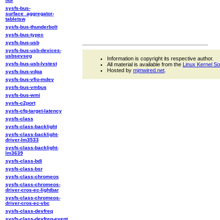
nor
sysfs-bus-
surface_aggregator-
tabletsw
sysfs-bus-thunderbolt
sysfs-bus-typec
sysfs-bus-usb
sysfs-bus-usb-devices-
usbsevseg
Information is copyright its respective author.
sysfs-bus-usb-lvstest
All material is available from the
Linux Kernel S
Hosted by
mjmwired.net
.
sysfs-bus-vdpa
sysfs-bus-vfio-mdev
sysfs-bus-vmbus
sysfs-bus-wmi
sysfs-c2port
sysfs-cfq-target-latency
sysfs-class
sysfs-class-backlight
sysfs-class-backlight-
driver-lm3533
sysfs-class-backlight-
lm3639
sysfs-class-bdi
sysfs-class-bsr
sysfs-class-chromeos
sysfs-class-chromeos-
driver-cros-ec-lightbar
sysfs-class-chromeos-
driver-cros-ec-vbc
sysfs-class-devfreq
sysfs-class-devfreq-event