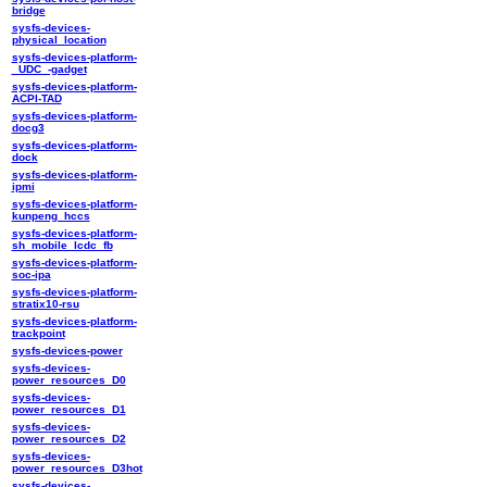
bridge
sysfs-devices-
physical_location
sysfs-devices-platform-
_UDC_-gadget
sysfs-devices-platform-
ACPI-TAD
sysfs-devices-platform-
docg3
sysfs-devices-platform-
dock
sysfs-devices-platform-
ipmi
sysfs-devices-platform-
kunpeng_hccs
sysfs-devices-platform-
sh_mobile_lcdc_fb
sysfs-devices-platform-
soc-ipa
sysfs-devices-platform-
stratix10-rsu
sysfs-devices-platform-
trackpoint
sysfs-devices-power
sysfs-devices-
power_resources_D0
sysfs-devices-
power_resources_D1
sysfs-devices-
power_resources_D2
sysfs-devices-
power_resources_D3hot
sysfs-devices-