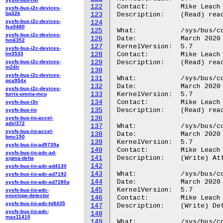
122
Contact:	Mike Leach or Mathieu Poirier

sysfs-bus-i2c-devices-
bq32k
123
Description:	(Read) read current status of channel outputs.

sysfs-bus-i2c-devices-
124
fsa9480
125
What:		/sys/bus/coresight/devices/<cti-name>/regs/triginstatus

sysfs-bus-i2c-devices-
126
Date:		March 2020

hm6352
127
KernelVersion:	5.7

sysfs-bus-i2c-devices-
lm3533
128
Contact:	Mike Leach or Mathieu Poirier

sysfs-bus-i2c-devices-
129
Description:	(Read) read current status of input trigger signals

m24lr
130
sysfs-bus-i2c-devices-
131
What:		/sys/bus/coresight/devices/<cti-name>/regs/trigoutstatus

pca954x
132
Date:		March 2020

sysfs-bus-i2c-devices-
133
KernelVersion:	5.7

turris-omnia-mcu
134
Contact:	Mike Leach or Mathieu Poirier

sysfs-bus-i3c
135
Description:	(Read) read current status of output trigger signals.

sysfs-bus-iio
136
sysfs-bus-iio-accel-
adxl372
137
What:		/sys/bus/coresight/devices/<cti-name>/channels/trigin_attach

sysfs-bus-iio-accel-
138
Date:		March 2020

bmc150
139
KernelVersion:	5.7

sysfs-bus-iio-ad9739a
140
Contact:	Mike Leach or Mathieu Poirier

sysfs-bus-iio-adc-ad-
141
Description:	(Write) Attach a CTI input trigger to a CTM channel.

sigma-delta
142
sysfs-bus-iio-adc-ad4130
143
What:		/sys/bus/coresight/devices/<cti-name>/channels/trigin_detach

sysfs-bus-iio-adc-ad7192
144
Date:		March 2020

sysfs-bus-iio-adc-ad7280a
145
KernelVersion:	5.7

sysfs-bus-iio-adc-
envelope-detector
146
Contact:	Mike Leach or Mathieu Poirier

sysfs-bus-iio-adc-hi8435
147
Description:	(Write) Detach a CTI input trigger from a CTM channel.

sysfs-bus-iio-adc-
148
max11410
149
What:		/sys/bus/coresight/devices/<cti-name>/channels/trigout_attach
