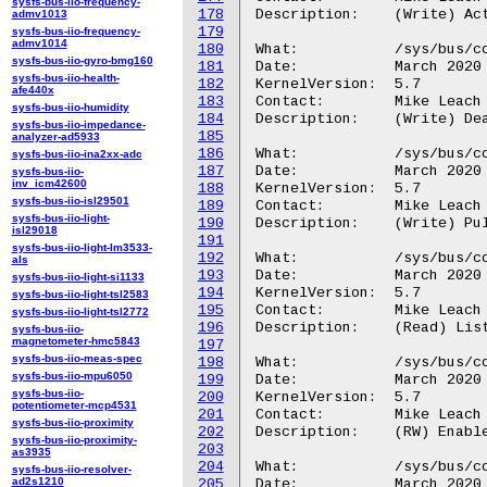
sysfs-bus-iio-frequency-
178
Description:	(Write) Activate a single channel.

admv1013
179
sysfs-bus-iio-frequency-
admv1014
180
What:		/sys/bus/coresight/devices/<cti-name>/channels/chan_clear

sysfs-bus-iio-gyro-bmg160
181
Date:		March 2020

sysfs-bus-iio-health-
182
KernelVersion:	5.7

afe440x
183
Contact:	Mike Leach or Mathieu Poirier

sysfs-bus-iio-humidity
184
Description:	(Write) Deactivate a single channel.

sysfs-bus-iio-impedance-
185
analyzer-ad5933
186
What:		/sys/bus/coresight/devices/<cti-name>/channels/chan_pulse

sysfs-bus-iio-ina2xx-adc
187
Date:		March 2020

sysfs-bus-iio-
inv_icm42600
188
KernelVersion:	5.7

sysfs-bus-iio-isl29501
189
Contact:	Mike Leach or Mathieu Poirier

sysfs-bus-iio-light-
190
Description:	(Write) Pulse a single channel - activate for a single clock cycle.

isl29018
191
sysfs-bus-iio-light-lm3533-
192
What:		/sys/bus/coresight/devices/<cti-name>/channels/trigout_filtered

als
193
Date:		March 2020

sysfs-bus-iio-light-si1133
194
KernelVersion:	5.7

sysfs-bus-iio-light-tsl2583
195
Contact:	Mike Leach or Mathieu Poirier

sysfs-bus-iio-light-tsl2772
196
Description:	(Read) List of output triggers filtered across all connections.

sysfs-bus-iio-
magnetometer-hmc5843
197
sysfs-bus-iio-meas-spec
198
What:		/sys/bus/coresight/devices/<cti-name>/channels/trig_filter_enable

sysfs-bus-iio-mpu6050
199
Date:		March 2020

sysfs-bus-iio-
200
KernelVersion:	5.7

potentiometer-mcp4531
201
Contact:	Mike Leach or Mathieu Poirier

sysfs-bus-iio-proximity
202
Description:	(RW) Enable or disable trigger output signal filtering.

sysfs-bus-iio-proximity-
203
as3935
204
What:		/sys/bus/coresight/devices/<cti-name>/channels/chan_inuse

sysfs-bus-iio-resolver-
ad2s1210
205
Date:		March 2020
