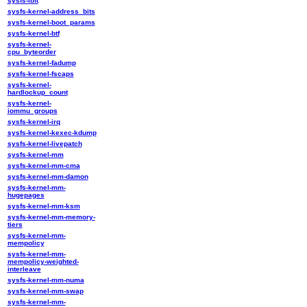
sysfs-ibft
sysfs-kernel-address_bits
sysfs-kernel-boot_params
sysfs-kernel-btf
sysfs-kernel-
cpu_byteorder
sysfs-kernel-fadump
sysfs-kernel-fscaps
sysfs-kernel-
hardlockup_count
sysfs-kernel-
iommu_groups
sysfs-kernel-irq
sysfs-kernel-kexec-kdump
sysfs-kernel-livepatch
sysfs-kernel-mm
sysfs-kernel-mm-cma
sysfs-kernel-mm-damon
sysfs-kernel-mm-
hugepages
sysfs-kernel-mm-ksm
sysfs-kernel-mm-memory-
tiers
sysfs-kernel-mm-
mempolicy
sysfs-kernel-mm-
mempolicy-weighted-
interleave
sysfs-kernel-mm-numa
sysfs-kernel-mm-swap
sysfs-kernel-mm-