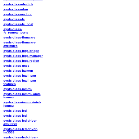
sysfs-class-devlink
sysfs-class-drm
sysfs-class-extcon
sysfs-class-fc
sysfs-class-fc_host
sysfs-class-
fc_remote_ports
sysfs-class-firmware
sysfs-class-firmware-
attributes
sysfs-class-fpga-bridge
sysfs-class-fpga-manager
sysfs-class-fpga-region
sysfs-class-gnss
sysfs-class-hwmon
sysfs-class-intel_pmt
sysfs-class-intel_pmt-
features
sysfs-class-iommu
sysfs-class-iommu-amd-
iommu
sysfs-class-iommu-intel-
iommu
sysfs-class-lcd
sysfs-class-led
sysfs-class-led-driver-
aw200xx
sysfs-class-led-driver-
lm3533
sysfs-class-led-driver-