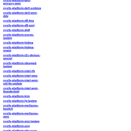
sysfs-platform-dell-
privacy-wmi
sysfs-platform-dell-smbios
sysfs-platform-dell-wmi-
ddv
sysfs-platform-dfl-fme
sysfs-platform-dfl-port
sysfs-platform-dptf
sysfs-platform-eeepc-
laptop
sysfs-platform-hidma
sysfs-platform-hidma-
mgmt
sysfs-platform-i2c-demux-
pinctrl
sysfs-platform-ideapad-
laptop
sysfs-platform-intel-ifs
sysfs-platform-intel-pmc
sysfs-platform-intel-wmi-
sbl-fw-update
sysfs-platform-intel-wmi-
thunderbolt
sysfs-platform-kim
sysfs-platform-lg-laptop
sysfs-platform-mellanox-
bootctl
sysfs-platform-mellanox-
pmc
sysfs-platform-msi-laptop
sysfs-platform-oxp
sysfs-platform-phy-rcar-