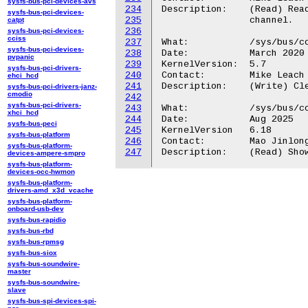
sysfs-bus-pci-devices-avs
234
Description:	(Read) Read to see output triggers connected to selected view

sysfs-bus-pci-devices-
235
		channel.

catpt
236
sysfs-bus-pci-devices-
cciss
237
What:		/sys/bus/coresight/devices/<cti-name>/channels/chan_xtrigs_reset

sysfs-bus-pci-devices-
238
Date:		March 2020

pvpanic
239
KernelVersion:	5.7

sysfs-bus-pci-drivers-
240
Contact:	Mike Leach or Mathieu Poirier

ehci_hcd
241
Description:	(Write) Clear all channel / trigger programming.

sysfs-bus-pci-drivers-janz-
cmodio
242
sysfs-bus-pci-drivers-
243
What:           /sys/bus/co
xhci_hcd
244
Date:           Aug 2025

sysfs-bus-peci
245
KernelVersion   6.18

sysfs-bus-platform
246
Contact:        Mao Jinlong
sysfs-bus-platform-
247
devices-ampere-smpro
sysfs-bus-platform-
devices-occ-hwmon
sysfs-bus-platform-
drivers-amd_x3d_vcache
sysfs-bus-platform-
onboard-usb-dev
sysfs-bus-rapidio
sysfs-bus-rbd
sysfs-bus-rpmsg
sysfs-bus-siox
sysfs-bus-soundwire-
master
sysfs-bus-soundwire-
slave
sysfs-bus-spi-devices-spi-