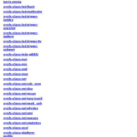
turris-omnia
sysfs-class-led-flash
sysfs-class-led-multicolor
sysfs-class-led-trigger-
netdev
sysfs-class-led-trigger-
oneshot
sysfs-class-led-trigger-
pattern
sysfs-class-led-trigger-tty
sysfs-class-led-trigger-
usbport
sysfs-class-leds-gt683r
sysfs-class-mei
sysfs-class-mic
sysfs-class-mtd
sysfs-class-mux
sysfs-class-net
sysfs-class-net-cdc_ncm
sysfs-class-net-dsa
sysfs-class-net-grcan
sysfs-class-net-janz-ican3
sysfs-class-net-peak_usb
sysfs-class-net-phydev
sysfs-class-net-qmi
sysfs-class-net-queues
sysfs-class-net-statistics
sysfs-class-ocxl
sysfs-class-platform-
profile