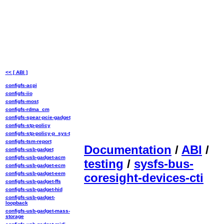
<< [ ABI ]
configfs-acpi
configfs-iio
configfs-most
configfs-rdma_cm
configfs-spear-pcie-gadget
configfs-stp-policy
configfs-stp-policy-p_sys-t
configfs-tsm-report
Documentation
/
ABI
/
configfs-usb-gadget
configfs-usb-gadget-acm
testing
/
sysfs-bus-
configfs-usb-gadget-ecm
configfs-usb-gadget-eem
coresight-devices-cti
configfs-usb-gadget-ffs
configfs-usb-gadget-hid
configfs-usb-gadget-
loopback
configfs-usb-gadget-mass-
storage