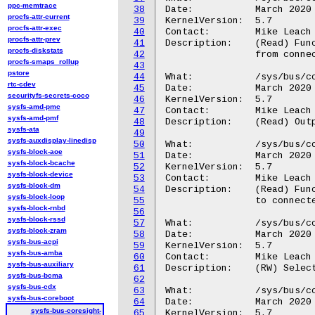
ppc-memtrace
38
Date:		March 2020

procfs-attr-current
39
KernelVersion:	5.7

procfs-attr-exec
40
Contact:	Mike Leach or Mathieu Poirier

procfs-attr-prev
41
Description:	(Read) Functional types for the input trigger signals

procfs-diskstats
42
		from connected device <N>

procfs-smaps_rollup
43
pstore
44
What:		/sys/bus/coresight/devices/<cti-name>/triggers<N>/out_signals

rtc-cdev
45
Date:		March 2020

securityfs-secrets-coco
46
KernelVersion:	5.7

sysfs-amd-pmc
47
Contact:	Mike Leach or Mathieu Poirier

sysfs-amd-pmf
48
Description:	(Read) Output trigger signals to connected device <N>

sysfs-ata
49
sysfs-auxdisplay-linedisp
50
What:		/sys/bus/coresight/devices/<cti-name>/triggers<N>/out_types

sysfs-block-aoe
51
Date:		March 2020

sysfs-block-bcache
52
KernelVersion:	5.7

sysfs-block-device
53
Contact:	Mike Leach or Mathieu Poirier

sysfs-block-dm
54
Description:	(Read) Functional types for the output trigger signals

sysfs-block-loop
55
		to connected device <N>

sysfs-block-rnbd
56
sysfs-block-rssd
57
What:		/sys/bus/coresight/devices/<cti-name>/regs/inout_sel

sysfs-block-zram
58
Date:		March 2020

sysfs-bus-acpi
59
KernelVersion:	5.7

sysfs-bus-amba
60
Contact:	Mike Leach or Mathieu Poirier

sysfs-bus-auxiliary
61
Description:	(RW) Select the index for inen and outen registers.

sysfs-bus-bcma
62
sysfs-bus-cdx
63
What:		/sys/bus/coresight/devices/<cti-name>/regs/inen

sysfs-bus-coreboot
64
Date:		March 2020

sysfs-bus-coresight-
65
KernelVersion:	5.7
