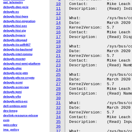
qat_telemetry
10
Contact:	Mike Leach or Mathieu Poirier

debugfs-dwc-pcie
11
Description:	(Read) Indicate if the CTI hardware is powered.

debugfs-ec
12
debugfs-hisi-hpre
13
What:		/sys/bus/coresight/devices/<cti-name>/ctmid

debugfs-hisi-migration
14
Date:		March 2020

debugfs-hisi-sec
15
KernelVersion:	5.7

debugfs-hisi-zip
16
Contact:	Mike Leach or Mathieu Poirier

debugfs-hyperv
17
Description:	(Read) Display the associated CTM ID

debugfs-ideapad
18
debugfs-iio-ad9467
19
What:		/sys/bus/coresight/devices/<cti-name>/nr_trigger_cons

debugfs-iio-backend
20
Date:		March 2020

debugfs-intel-iommu
21
KernelVersion:	5.7

debugfs-moxtet
22
Contact:	Mike Leach or Mathieu Poirier

debugfs-msi-wmi-platform
23
Description:	(Read) Number of devices connected to triggers on this CTI

debugfs-olpc
24
debugfs-pcie-ptm
25
What:		/sys/bus/coresight/devices/<cti-name>/triggers<N>/name

debugfs-pfo-nx-crypto
26
Date:		March 2020

debugfs-scmi
27
KernelVersion:	5.7

debugfs-scmi-raw
28
Contact:	Mike Leach or Mathieu Poirier

debugfs-tpmi
29
Description:	(Read) Name of connected device <N>

debugfs-vfio
30
debugfs-wilco-ec
31
What:		/sys/bus/coresight/devices/<cti-name>/triggers<N>/in_signals

dell-smbios-wmi
32
Date:		March 2020

dev-kmsg
33
KernelVersion:	5.7

devlink-resource-mlxsw
34
Contact:	Mike Leach or Mathieu Poirier

evm
35
Description:	(Read) Input trigger signals from connected device <N>

gpio-cdev
36
ima_policy
37
What:		/sys/bus/coresight/devices/<cti-name>/triggers<N>/in_types
