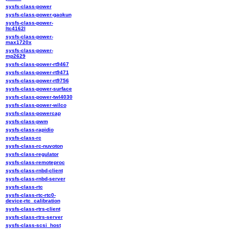
sysfs-class-power
sysfs-class-power-gaokun
sysfs-class-power-
ltc4162l
sysfs-class-power-
max1720x
sysfs-class-power-
mp2629
sysfs-class-power-rt9467
sysfs-class-power-rt9471
sysfs-class-power-rt9756
sysfs-class-power-surface
sysfs-class-power-twl4030
sysfs-class-power-wilco
sysfs-class-powercap
sysfs-class-pwm
sysfs-class-rapidio
sysfs-class-rc
sysfs-class-rc-nuvoton
sysfs-class-regulator
sysfs-class-remoteproc
sysfs-class-rnbd-client
sysfs-class-rnbd-server
sysfs-class-rtc
sysfs-class-rtc-rtc0-
device-rtc_calibration
sysfs-class-rtrs-client
sysfs-class-rtrs-server
sysfs-class-scsi_host