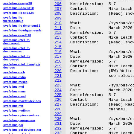
sysfs-bus-iio-sps30
206
KernelVersion:	5.7

sysfs-bus-iio-sx9310
207
Contact:	Mike Leach or Mathieu Poirier

sysfs-bus-iio-sx9324
208
Description:	(Read) show channels with at least one attached trigger signal.

sysfs-bus-iio-
209
thermocouple
210
What:		/sys/bus/coresight/devices/<cti-name>/channels/chan_free

sysfs-bus-iio-timer-stm32
211
Date:		March 2020

sysfs-bus-iio-trigger-sysfs
212
KernelVersion:	5.7

sysfs-bus-iio-vf610
213
Contact:	Mike Leach or Mathieu Poirier

sysfs-bus-intel_th-
214
Description:	(Read) show channels with no attached trigger signals.

devices-gth
215
sysfs-bus-intel_th-
devices-msc
216
What:		/sys/bus/coresight/devices/<cti-name>/channels/chan_xtrigs_sel

sysfs-bus-intel_th-
217
Date:		March 2020

devices-pti
218
KernelVersion:	5.7

sysfs-bus-intel_th-output-
219
Contact:	Mike Leach or Mathieu Poirier

devices
220
Description:	(RW) Write channel number to select a channel to view, read to

sysfs-bus-mcb
221
		see selected channel number.

sysfs-bus-mdio
222
sysfs-bus-media
223
What:		/sys/bus/coresight/devices/<cti-name>/channels/chan_xtrigs_in

sysfs-bus-mei
224
Date:		March 2020

sysfs-bus-mmc
225
KernelVersion:	5.7

sysfs-bus-most
226
Contact:	Mike Leach or Mathieu Poirier

sysfs-bus-moxtet-devices
227
Description:	(Read) Read to see input triggers connected to selected view

sysfs-bus-nfit
228
		channel.

sysfs-bus-nvdimm
229
sysfs-bus-optee-devices
230
What:		/sys/bus/coresight/devices/<cti-name>/channels/chan_xtrigs_out

sysfs-bus-papr-pmem
231
Date:		March 2020

sysfs-bus-pci
232
KernelVersion:	5.7

sysfs-bus-pci-devices-aer
233
Contact:	Mike Leach or Mathieu Poirier
