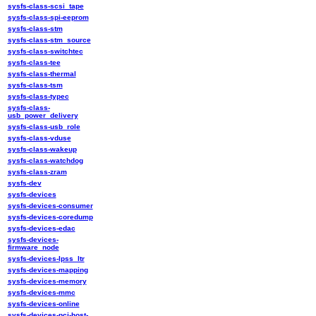
sysfs-class-scsi_tape
sysfs-class-spi-eeprom
sysfs-class-stm
sysfs-class-stm_source
sysfs-class-switchtec
sysfs-class-tee
sysfs-class-thermal
sysfs-class-tsm
sysfs-class-typec
sysfs-class-
usb_power_delivery
sysfs-class-usb_role
sysfs-class-vduse
sysfs-class-wakeup
sysfs-class-watchdog
sysfs-class-zram
sysfs-dev
sysfs-devices
sysfs-devices-consumer
sysfs-devices-coredump
sysfs-devices-edac
sysfs-devices-
firmware_node
sysfs-devices-lpss_ltr
sysfs-devices-mapping
sysfs-devices-memory
sysfs-devices-mmc
sysfs-devices-online
sysfs-devices-pci-host-