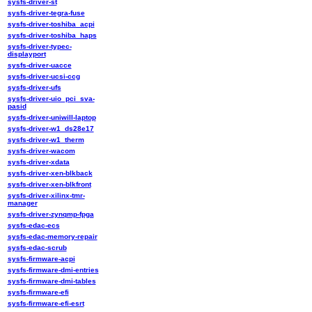
sysfs-driver-st
sysfs-driver-tegra-fuse
sysfs-driver-toshiba_acpi
sysfs-driver-toshiba_haps
sysfs-driver-typec-
displayport
sysfs-driver-uacce
sysfs-driver-ucsi-ccg
sysfs-driver-ufs
sysfs-driver-uio_pci_sva-
pasid
sysfs-driver-uniwill-laptop
sysfs-driver-w1_ds28e17
sysfs-driver-w1_therm
sysfs-driver-wacom
sysfs-driver-xdata
sysfs-driver-xen-blkback
sysfs-driver-xen-blkfront
sysfs-driver-xilinx-tmr-
manager
sysfs-driver-zynqmp-fpga
sysfs-edac-ecs
sysfs-edac-memory-repair
sysfs-edac-scrub
sysfs-firmware-acpi
sysfs-firmware-dmi-entries
sysfs-firmware-dmi-tables
sysfs-firmware-efi
sysfs-firmware-efi-esrt