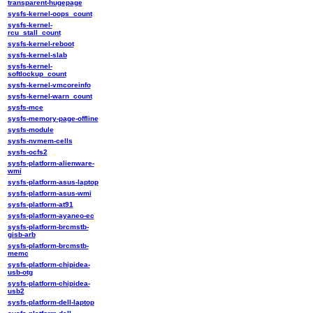
transparent-hugepage
sysfs-kernel-oops_count
sysfs-kernel-
rcu_stall_count
sysfs-kernel-reboot
sysfs-kernel-slab
sysfs-kernel-
softlockup_count
sysfs-kernel-vmcoreinfo
sysfs-kernel-warn_count
sysfs-mce
sysfs-memory-page-offline
sysfs-module
sysfs-nvmem-cells
sysfs-ocfs2
sysfs-platform-alienware-
wmi
sysfs-platform-asus-laptop
sysfs-platform-asus-wmi
sysfs-platform-at91
sysfs-platform-ayaneo-ec
sysfs-platform-brcmstb-
gisb-arb
sysfs-platform-brcmstb-
memc
sysfs-platform-chipidea-
usb-otg
sysfs-platform-chipidea-
usb2
sysfs-platform-dell-laptop