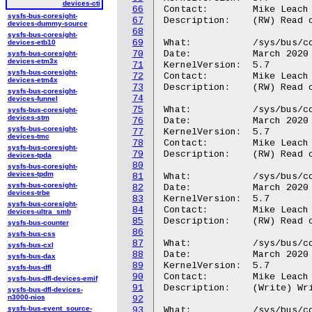
devices-cti
66
Contact:	Mike Leach or Mathieu Poirier

sysfs-bus-coresight-
67
Description:	(RW) Read or write the CTIINEN register selected by inout_sel.

devices-dummy-source
68
sysfs-bus-coresight-
69
What:		/sys/bus/coresight/devices/<cti-name>/regs/outen

devices-etb10
70
Date:		March 2020

sysfs-bus-coresight-
devices-etm3x
71
KernelVersion:	5.7

sysfs-bus-coresight-
72
Contact:	Mike Leach or Mathieu Poirier

devices-etm4x
73
Description:	(RW) Read or write the CTIOUTEN register selected by inout_sel.

sysfs-bus-coresight-
74
devices-funnel
75
What:		/sys/bus/coresight/devices/<cti-name>/regs/gate

sysfs-bus-coresight-
devices-stm
76
Date:		March 2020

sysfs-bus-coresight-
77
KernelVersion:	5.7

devices-tmc
78
Contact:	Mike Leach or Mathieu Poirier

sysfs-bus-coresight-
79
Description:	(RW) Read or write CTIGATE register.

devices-tpda
80
sysfs-bus-coresight-
devices-tpdm
81
What:		/sys/bus/coresight/devices/<cti-name>/regs/asicctl

sysfs-bus-coresight-
82
Date:		March 2020

devices-trbe
83
KernelVersion:	5.7

sysfs-bus-coresight-
84
Contact:	Mike Leach or Mathieu Poirier

devices-ultra_smb
85
Description:	(RW) Read or write ASICCTL register.

sysfs-bus-counter
86
sysfs-bus-css
87
What:		/sys/bus/coresight/devices/<cti-name>/regs/intack

sysfs-bus-cxl
88
Date:		March 2020

sysfs-bus-dax
89
KernelVersion:	5.7

sysfs-bus-dfl
90
Contact:	Mike Leach or Mathieu Poirier

sysfs-bus-dfl-devices-emif
91
Description:	(Write) Write the INTACK register.

sysfs-bus-dfl-devices-
n3000-nios
92
sysfs-bus-event_source-
93
What:		/sys/bus/coresight/devices/<cti-name>/regs/appset
