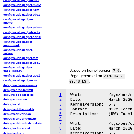
configfs-usb-gadget-midi
configfs-usb-gadget-midi2
configfs-usb-gadget-ncm
configfs-usb-gadget-obex
configfs-usb-gadget-
phonet
configfs-usb-gadget-printer
configfs-usb-gadget-rndis
configfs-usb-gadget-serial
configfs-usb-gadget-
sourcesink
configfs-usb-gadget-
subset
configfs-usb-gadget-tcm
configfs-usb-gadget-uac1
configfs-usb-gadget-
Based on kernel version
.
7.0
uac1_legacy
Page generated on
configfs-usb-gadget-uac2
2026-04-23
configfs-usb-gadget-uvc
.
09:48 EST
debugfs-alienware-wmi
debugfs-amd-iommu
1
What:		/sys/bus/coresight/devices/<cti-name>/enable

debugfs-cec-error-inj
2
Date:		March 2020

debugfs-cros-ec
3
KernelVersion:	5.7

debugfs-cxl
4
Contact:	Mike Leach or Mathieu Poirier

debugfs-dell-wmi-ddv
5
Description:	(RW) Enable/Disable the CTI hardware.

debugfs-driver-dcc
6
debugfs-driver-genwqe
7
What:		/sys/bus/coresight/devices/<cti-name>/powered

debugfs-driver-habanalabs
8
Date:		March 2020

debugfs-driver-qat
9
KernelVersion:	5.7

debugfs-driver-