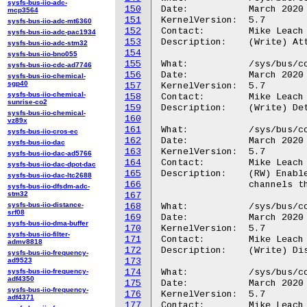
sysfs-bus-iio-adc-
150
Date:		March 2020

mcp3564
151
KernelVersion:	5.7

sysfs-bus-iio-adc-mt6360
152
Contact:	Mike Leach or Mathieu Poirier

sysfs-bus-iio-adc-pac1934
153
Description:	(Write) Attach a CTI output trigger to a CTM channel.

sysfs-bus-iio-adc-stm32
154
sysfs-bus-iio-bno055
155
What:		/sys/bus/coresight/devices/<cti-name>/channels/trigout_detach

sysfs-bus-iio-cdc-ad7746
156
Date:		March 2020

sysfs-bus-iio-chemical-
sgp40
157
KernelVersion:	5.7

sysfs-bus-iio-chemical-
158
Contact:	Mike Leach or Mathieu Poirier

sunrise-co2
159
Description:	(Write) Detach a CTI output trigger from a CTM channel.

sysfs-bus-iio-chemical-
160
vz89x
161
What:		/sys/bus/coresight/devices/<cti-name>/channels/chan_gate_enable

sysfs-bus-iio-cros-ec
162
Date:		March 2020

sysfs-bus-iio-dac
163
KernelVersion:	5.7

sysfs-bus-iio-dac-ad5766
164
Contact:	Mike Leach or Mathieu Poirier

sysfs-bus-iio-dac-dpot-dac
165
Description:	(RW) Enable CTIGATE for single channel (Write) or list enabled

sysfs-bus-iio-dac-ltc2688
166
		channels through the gate (R).

sysfs-bus-iio-dfsdm-adc-
stm32
167
sysfs-bus-iio-distance-
168
What:		/sys/bus/coresight/devices/<cti-name>/channels/chan_gate_disable

srf08
169
Date:		March 2020

sysfs-bus-iio-dma-buffer
170
KernelVersion:	5.7

sysfs-bus-iio-filter-
171
Contact:	Mike Leach or Mathieu Poirier

admv8818
172
Description:	(Write) Disable CTIGATE for single channel.

sysfs-bus-iio-frequency-
ad9523
173
sysfs-bus-iio-frequency-
174
What:		/sys/bus/coresight/devices/<cti-name>/channels/chan_set

adf4350
175
Date:		March 2020

sysfs-bus-iio-frequency-
176
KernelVersion:	5.7

adf4371
177
Contact:	Mike Leach or Mathieu Poirier
