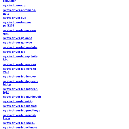
regulator
sysfs-driver-ccp
sysfs-driver-chromeos-
acpi
sysfs-driver-eud
sysfs-driver-framer-
pef2256
sysfs-driver-fsi-master-
gpio
sysfs-driver-ge-achc
sysfs-driver-genwqe
sysfs-driver-habanalabs
sysfs-driver-hid
sysfs-driver-hid-appletb-
kbd
sysfs-driver-hid-corsair
sysfs-driver-hid-corsair-
void
sysfs-driver-hid-lenovo
sysfs-driver-hid-logitech-
hidpp
sysfs-driver-hid-logitech-
lg4ff
sysfs-driver-hid-multitouch
sysfs-driver-hid-ntrig
sysfs-driver-hid-picolcd
sysfs-driver-hid-prodikeys
sysfs-driver-hid-roccat-
kone
sysfs-driver-hid-srws1
sysfs-driver-hid-wiimote