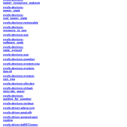
power_resources_wakeup
sysfs-devices-
power_state
sysfs-devices-
real_power_state
sysfs-devices-removable
sysfs-devices-
resource_in_use
sysfs-devices-soc
sysfs-devices-
software_node
sysfs-devices-
state_synced
sysfs-devices-sun
sysfs-devices-supplier
sysfs-devices-system-cpu
sysfs-devices-system-
ibm-rtl
sysfs-devices-system-
xen_cpu
sysfs-devices-vfio-dev
sysfs-devices-virtual-
misc-tdx_guest
sysfs-devices-
waiting_for_supplier
sysfs-devices-xenbus
sysfs-driver-altera-cvp
sysfs-driver-amd-sfh
sysfs-driver-aspeed-uart-
routing
sysfs-driver-bd9571mwv-