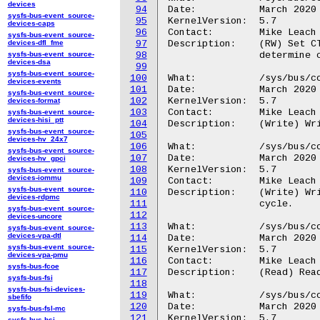
devices
94
Date:		March 2020

sysfs-bus-event_source-
95
KernelVersion:	5.7

devices-caps
96
Contact:	Mike Leach or Mathieu Poirier

sysfs-bus-event_source-
devices-dfl_fme
97
Description:	(RW) Set CTIAPPSET register to activate channel. Read back to

sysfs-bus-event_source-
98
		determine current value of register.

devices-dsa
99
sysfs-bus-event_source-
100
What:		/sys/bus/coresight/devices/<cti-name>/regs/appclear

devices-events
101
Date:		March 2020

sysfs-bus-event_source-
102
KernelVersion:	5.7

devices-format
103
Contact:	Mike Leach or Mathieu Poirier

sysfs-bus-event_source-
devices-hisi_ptt
104
Description:	(Write) Write APPCLEAR register to deactivate channel.

sysfs-bus-event_source-
105
devices-hv_24x7
106
What:		/sys/bus/coresight/devices/<cti-name>/regs/apppulse

sysfs-bus-event_source-
107
Date:		March 2020

devices-hv_gpci
108
KernelVersion:	5.7

sysfs-bus-event_source-
devices-iommu
109
Contact:	Mike Leach or Mathieu Poirier

sysfs-bus-event_source-
110
Description:	(Write) Write APPPULSE to pulse a channel active for one clock

devices-rdpmc
111
		cycle.

sysfs-bus-event_source-
112
devices-uncore
113
What:		/sys/bus/coresight/devices/<cti-name>/regs/chinstatus

sysfs-bus-event_source-
devices-vpa-dtl
114
Date:		March 2020

sysfs-bus-event_source-
115
KernelVersion:	5.7

devices-vpa-pmu
116
Contact:	Mike Leach or Mathieu Poirier

sysfs-bus-fcoe
117
Description:	(Read) Read current status of channel inputs.

sysfs-bus-fsi
118
sysfs-bus-fsi-devices-
119
What:		/sys/bus/coresight/devices/<cti-name>/regs/choutstatus

sbefifo
120
Date:		March 2020

sysfs-bus-fsl-mc
121
KernelVersion:	5.7

sysfs-bus-hsi