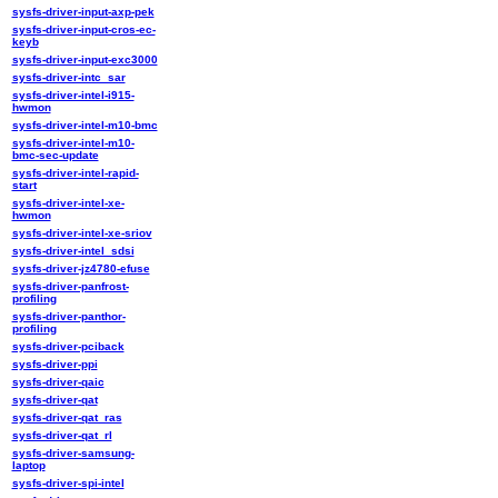
sysfs-driver-input-axp-pek
sysfs-driver-input-cros-ec-
keyb
sysfs-driver-input-exc3000
sysfs-driver-intc_sar
sysfs-driver-intel-i915-
hwmon
sysfs-driver-intel-m10-bmc
sysfs-driver-intel-m10-
bmc-sec-update
sysfs-driver-intel-rapid-
start
sysfs-driver-intel-xe-
hwmon
sysfs-driver-intel-xe-sriov
sysfs-driver-intel_sdsi
sysfs-driver-jz4780-efuse
sysfs-driver-panfrost-
profiling
sysfs-driver-panthor-
profiling
sysfs-driver-pciback
sysfs-driver-ppi
sysfs-driver-qaic
sysfs-driver-qat
sysfs-driver-qat_ras
sysfs-driver-qat_rl
sysfs-driver-samsung-
laptop
sysfs-driver-spi-intel