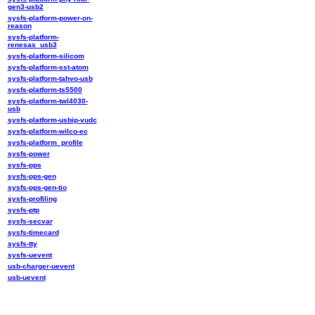
gen3-usb2
sysfs-platform-power-on-
reason
sysfs-platform-
renesas_usb3
sysfs-platform-silicom
sysfs-platform-sst-atom
sysfs-platform-tahvo-usb
sysfs-platform-ts5500
sysfs-platform-twl4030-
usb
sysfs-platform-usbip-vudc
sysfs-platform-wilco-ec
sysfs-platform_profile
sysfs-power
sysfs-pps
sysfs-pps-gen
sysfs-pps-gen-tio
sysfs-profiling
sysfs-ptp
sysfs-secvar
sysfs-timecard
sysfs-tty
sysfs-uevent
usb-charger-uevent
usb-uevent