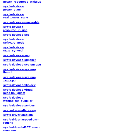
power_resources_wakeup
sysfs-devices-
power_state
sysfs-devices-
real_power_state
sysfs-devices-removable
sysfs-devices-
resource_in_use
sysfs-devices-soc
sysfs-devices-
software_node
sysfs-devices-
state_synced
sysfs-devices-sun
sysfs-devices-supplier
sysfs-devices-system-cpu
sysfs-devices-system-
ibm-rtl
sysfs-devices-system-
xen_cpu
sysfs-devices-vfio-dev
sysfs-devices-virtual-
misc-tdx_guest
sysfs-devices-
waiting_for_supplier
sysfs-devices-xenbus
sysfs-driver-altera-cvp
sysfs-driver-amd-sfh
sysfs-driver-aspeed-uart-
routing
sysfs-driver-bd9571mwv-
regulator