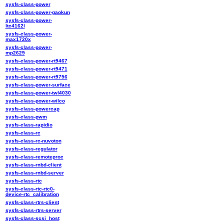
sysfs-class-power
sysfs-class-power-gaokun
sysfs-class-power-
ltc4162l
sysfs-class-power-
max1720x
sysfs-class-power-
mp2629
sysfs-class-power-rt9467
sysfs-class-power-rt9471
sysfs-class-power-rt9756
sysfs-class-power-surface
sysfs-class-power-twl4030
sysfs-class-power-wilco
sysfs-class-powercap
sysfs-class-pwm
sysfs-class-rapidio
sysfs-class-rc
sysfs-class-rc-nuvoton
sysfs-class-regulator
sysfs-class-remoteproc
sysfs-class-rnbd-client
sysfs-class-rnbd-server
sysfs-class-rtc
sysfs-class-rtc-rtc0-
device-rtc_calibration
sysfs-class-rtrs-client
sysfs-class-rtrs-server
sysfs-class-scsi_host