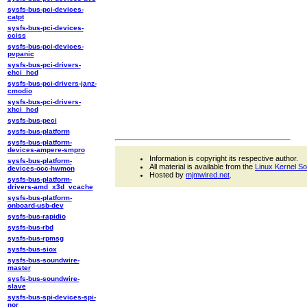
sysfs-bus-pci-devices-
catpt
sysfs-bus-pci-devices-
cciss
sysfs-bus-pci-devices-
pvpanic
sysfs-bus-pci-drivers-
ehci_hcd
sysfs-bus-pci-drivers-janz-
cmodio
sysfs-bus-pci-drivers-
xhci_hcd
sysfs-bus-peci
sysfs-bus-platform
sysfs-bus-platform-
devices-ampere-smpro
Information is copyright its respective author.
sysfs-bus-platform-
All material is available from the
Linux Kernel S
devices-occ-hwmon
Hosted by
mjmwired.net
.
sysfs-bus-platform-
drivers-amd_x3d_vcache
sysfs-bus-platform-
onboard-usb-dev
sysfs-bus-rapidio
sysfs-bus-rbd
sysfs-bus-rpmsg
sysfs-bus-siox
sysfs-bus-soundwire-
master
sysfs-bus-soundwire-
slave
sysfs-bus-spi-devices-spi-
nor