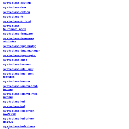
sysfs-class-devlink
sysfs-class-drm
sysfs-class-extcon
sysfs-class-fc
sysfs-class-fc_host
sysfs-class-
fc_remote_ports
sysfs-class-firmware
sysfs-class-firmware-
attributes
sysfs-class-fpga-bridge
sysfs-class-fpga-manager
sysfs-class-fpga-region
sysfs-class-gnss
sysfs-class-hwmon
sysfs-class-intel_pmt
sysfs-class-intel_pmt-
features
sysfs-class-iommu
sysfs-class-iommu-amd-
iommu
sysfs-class-iommu-intel-
iommu
sysfs-class-lcd
sysfs-class-led
sysfs-class-led-driver-
aw200xx
sysfs-class-led-driver-
lm3533
sysfs-class-led-driver-