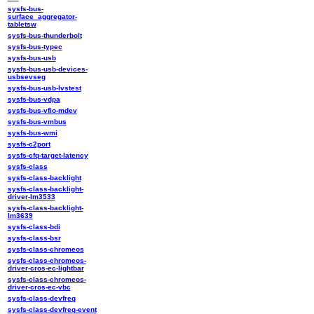
sysfs-bus-
surface_aggregator-
tabletsw
sysfs-bus-thunderbolt
sysfs-bus-typec
sysfs-bus-usb
sysfs-bus-usb-devices-
usbsevseg
sysfs-bus-usb-lvstest
sysfs-bus-vdpa
sysfs-bus-vfio-mdev
sysfs-bus-vmbus
sysfs-bus-wmi
sysfs-c2port
sysfs-cfq-target-latency
sysfs-class
sysfs-class-backlight
sysfs-class-backlight-
driver-lm3533
sysfs-class-backlight-
lm3639
sysfs-class-bdi
sysfs-class-bsr
sysfs-class-chromeos
sysfs-class-chromeos-
driver-cros-ec-lightbar
sysfs-class-chromeos-
driver-cros-ec-vbc
sysfs-class-devfreq
sysfs-class-devfreq-event