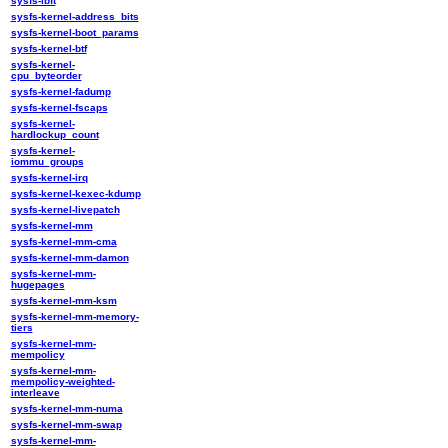
sysfs-ibft
sysfs-kernel-address_bits
sysfs-kernel-boot_params
sysfs-kernel-btf
sysfs-kernel-
cpu_byteorder
sysfs-kernel-fadump
sysfs-kernel-fscaps
sysfs-kernel-
hardlockup_count
sysfs-kernel-
iommu_groups
sysfs-kernel-irq
sysfs-kernel-kexec-kdump
sysfs-kernel-livepatch
sysfs-kernel-mm
sysfs-kernel-mm-cma
sysfs-kernel-mm-damon
sysfs-kernel-mm-
hugepages
sysfs-kernel-mm-ksm
sysfs-kernel-mm-memory-
tiers
sysfs-kernel-mm-
mempolicy
sysfs-kernel-mm-
mempolicy-weighted-
interleave
sysfs-kernel-mm-numa
sysfs-kernel-mm-swap
sysfs-kernel-mm-