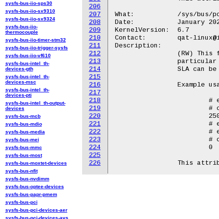
sysfs-bus-iio-sps30
206
sysfs-bus-iio-sx9310
207
What:		/sys/bus/pci/devices/<BDF>/qat_rl/cap_rem

sysfs-bus-iio-sx9324
208
Date:		January 2024

sysfs-bus-iio-
209
KernelVersion:	6.7

thermocouple
210
Contact:	qat-linux@intel.com

sysfs-bus-iio-timer-stm32
211
Description:

sysfs-bus-iio-trigger-sysfs
212
		(RW) This file will return the remaining capability for a

sysfs-bus-iio-vf610
213
		particular service/sla. This is the remaining value that a new

sysfs-bus-intel_th-
214
		SLA can be set to or a current SLA can be increased with.

devices-gth
215
sysfs-bus-intel_th-
devices-msc
216
		Example usage::

sysfs-bus-intel_th-
217
devices-pti
218
			# echo "asym" > /sys/bus/pci/devices/<BDF>/qat_rl/cap_rem

sysfs-bus-intel_th-output-
219
			# cat /sys/bus/pci/devices/<BDF>/qat_rl/cap_rem

devices
220
			250

sysfs-bus-mcb
221
			# echo 250 > /sys/bus/pci/devices/<BDF>/qat_rl/cir

sysfs-bus-mdio
222
			# echo "add" > /sys/bus/pci/devices/<BDF>/qat_rl/sla_op

sysfs-bus-media
223
			# cat /sys/bus/pci/devices/<BDF>/qat_rl/cap_rem

sysfs-bus-mei
224
			0

sysfs-bus-mmc
225
sysfs-bus-most
226
sysfs-bus-moxtet-devices
sysfs-bus-nfit
sysfs-bus-nvdimm
sysfs-bus-optee-devices
sysfs-bus-papr-pmem
sysfs-bus-pci
sysfs-bus-pci-devices-aer
sysfs-bus-pci-devices-avs