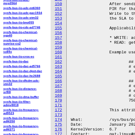
mcp3564
150
		After sending a "get" to sla_op, this will be populated with the

sysfs-bus-iio-adc-mt6360
151
		PIR for that queried SLA.

sysfs-bus-iio-adc-pac1934
152
		Write to this file before sending an "add/update" sla_op, to set

sysfs-bus-iio-adc-stm32
153
		the SLA to the specified value.

sysfs-bus-iio-bno055
154
sysfs-bus-iio-cdc-ad7746
155
		Applicability in sla_op:

sysfs-bus-iio-chemical-
156
sgp40
157
		* WRITE: add and update operations

sysfs-bus-iio-chemical-
158
		* READ: get operation

sunrise-co2
159
sysfs-bus-iio-chemical-
vz89x
160
		Example usage::

sysfs-bus-iio-cros-ec
161
sysfs-bus-iio-dac
162
			## Write

sysfs-bus-iio-dac-ad5766
163
			# echo 750 > /sys/bus/pci/devices/<BDF>/qat_rl/pir

sysfs-bus-iio-dac-dpot-dac
164
			# echo "add" > /sys/bus/pci/devices/<BDF>/qat_rl/sla_op

sysfs-bus-iio-dac-ltc2688
165
sysfs-bus-iio-dfsdm-adc-
166
			## Read

stm32
167
			# echo 4 > /sys/bus/pci/devices/<BDF>/qat_rl/id

sysfs-bus-iio-distance-
168
			# echo "get" > /sys/bus/pci/devices/<BDF>/qat_rl/sla_op

srf08
169
			# cat /sys/bus/pci/devices/<BDF>/qat_rl/pir

sysfs-bus-iio-dma-buffer
170
			750

sysfs-bus-iio-filter-
171
admv8818
172
		This attribute is only available for qat_4xxx and qat_6xxx devices.

sysfs-bus-iio-frequency-
ad9523
173
sysfs-bus-iio-frequency-
174
What:		/sys/bus/pci/devices/<BDF>/qat_rl/srv

adf4350
175
Date:		January 2024

sysfs-bus-iio-frequency-
176
KernelVersion:	6.7

adf4371
177
Contact:	qat-linux@intel.com

sysfs-bus-iio-frequency-