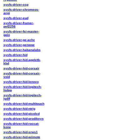
sysfs-driver-ccp
sysfs-driver-chromeos-
acpi
sysfs-driver-eud
sysfs-driver-framer-
pef2256
sysfs-driver-fsi-master-
gpio
sysfs-driver-ge-achc
sysfs-driver-genwqe
sysfs-driver-habanalabs
sysfs-driver-hid
sysfs-driver-hid-appletb-
kbd
sysfs-driver-hid-corsair
sysfs-driver-hid-corsair-
void
sysfs-driver-hid-lenovo
sysfs-driver-hid-logitech-
hidpp
sysfs-driver-hid-logitech-
lg4ff
sysfs-driver-hid-multitouch
sysfs-driver-hid-ntrig
sysfs-driver-hid-picolcd
sysfs-driver-hid-prodikeys
sysfs-driver-hid-roccat-
kone
sysfs-driver-hid-srws1
sysfs-driver-hid-wiimote