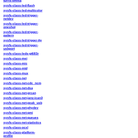
turris-omnia
sysfs-class-led-flash
sysfs-class-led-multicolor
sysfs-class-led-trigger-
netdev
sysfs-class-led-trigger-
oneshot
sysfs-class-led-trigger-
pattern
sysfs-class-led-trigger-tty
sysfs-class-led-trigger-
usbport
sysfs-class-leds-gt683r
sysfs-class-mei
sysfs-class-mic
sysfs-class-mtd
sysfs-class-mux
sysfs-class-net
sysfs-class-net-cdc_ncm
sysfs-class-net-dsa
sysfs-class-net-grcan
sysfs-class-net-janz-ican3
sysfs-class-net-peak_usb
sysfs-class-net-phydev
sysfs-class-net-qmi
sysfs-class-net-queues
sysfs-class-net-statistics
sysfs-class-ocxl
sysfs-class-platform-
profile