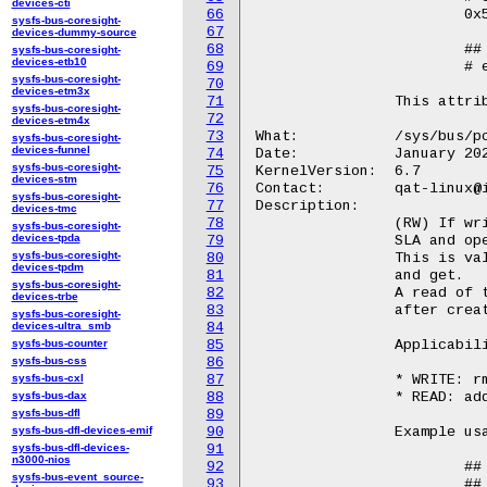
devices-cti
66
			0x5

sysfs-bus-coresight-
67
devices-dummy-source
68
			## Write

sysfs-bus-coresight-
devices-etb10
69
			# echo 0x5 > /sys/bus/pci/devices/<BDF>/qat_rl/rp

sysfs-bus-coresight-
70
devices-etm3x
71
		This attribute is only available for qat_4xxx and qat_6xxx devices.

sysfs-bus-coresight-
72
devices-etm4x
73
What:		/sys/bus/pci/devices/<BDF>/qat_rl/id

sysfs-bus-coresight-
devices-funnel
74
Date:		January 2024

sysfs-bus-coresight-
75
KernelVersion:	6.7

devices-stm
76
Contact:	qat-linux@intel.com

sysfs-bus-coresight-
77
Description:

devices-tmc
78
		(RW) If written to, the value is used to retrieve a particular

sysfs-bus-coresight-
devices-tpda
79
		SLA and operate on it.

sysfs-bus-coresight-
80
		This is valid only for the following operations: update, rm,

devices-tpdm
81
		and get.

sysfs-bus-coresight-
82
		A read of this attribute is only guaranteed to have correct data

devices-trbe
83
		after creation of an SLA.

sysfs-bus-coresight-
devices-ultra_smb
84
sysfs-bus-counter
85
		Applicability in sla_op:

sysfs-bus-css
86
sysfs-bus-cxl
87
		* WRITE: rm and update operations

sysfs-bus-dax
88
		* READ: add and get operations

sysfs-bus-dfl
89
sysfs-bus-dfl-devices-emif
90
		Example usage::

sysfs-bus-dfl-devices-
91
n3000-nios
92
			## Read

sysfs-bus-event_source-
93
			## Set attributes e.g. cir, pir, srv, etc
