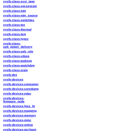
sysfs-class-scsi_tape
sysfs-class-spi-eeprom
sysfs-class-stm
sysfs-class-stm_source
sysfs-class-switchtec
sysfs-class-tee
sysfs-class-thermal
sysfs-class-tsm
sysfs-class-typec
sysfs-class-
usb_power_delivery
sysfs-class-usb_role
sysfs-class-vduse
sysfs-class-wakeup
sysfs-class-watchdog
sysfs-class-zram
sysfs-dev
sysfs-devices
sysfs-devices-consumer
sysfs-devices-coredump
sysfs-devices-edac
sysfs-devices-
firmware_node
sysfs-devices-lpss_ltr
sysfs-devices-mapping
sysfs-devices-memory
sysfs-devices-mmc
sysfs-devices-online
sysfs-devices-pci-host-