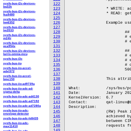
sysfs-bus-i2c-devices-
122
bq32k
123
		* WRITE: add and update operations

sysfs-bus-i2c-devices-
124
		* READ: get operation

fsa9480
125
sysfs-bus-i2c-devices-
126
		Example usage::

hm6352
127
sysfs-bus-i2c-devices-
lm3533
128
			## Write

sysfs-bus-i2c-devices-
129
			# echo 500 > /sys/bus/pci/devices/<BDF>/qat_rl/cir

m24lr
130
			# echo "add" /sys/bus/pci/devices/<BDF>/qat_rl/sla_op

sysfs-bus-i2c-devices-
131
pca954x
132
			## Read

sysfs-bus-i2c-devices-
turris-omnia-mcu
133
			# echo 4 > /sys/bus/pci/devices/<BDF>/qat_rl/id

sysfs-bus-i3c
134
			# echo "get" > /sys/bus/pci/devices/<BDF>/qat_rl/sla_op

sysfs-bus-iio
135
			# cat /sys/bus/pci/devices/<BDF>/qat_rl/cir

sysfs-bus-iio-accel-
136
			500

adxl372
137
sysfs-bus-iio-accel-
138
		This attribute is only available for qat_4xxx and qat_6xxx devices.

bmc150
139
sysfs-bus-iio-ad9739a
140
What:		/sys/bus/pci/devices/<BDF>/qat_rl/pir

sysfs-bus-iio-adc-ad-
sigma-delta
141
Date:		January 2024

sysfs-bus-iio-adc-ad4130
142
KernelVersion:	6.7

sysfs-bus-iio-adc-ad7192
143
Contact:	qat-linux@intel.com

sysfs-bus-iio-adc-ad7280a
144
Description:

sysfs-bus-iio-adc-
145
		(RW) Peak information rate (PIR). The maximum rate that can be

envelope-detector
146
		achieved by that particular SLA. An SLA can reach a value

sysfs-bus-iio-adc-hi8435
147
		between CIR and PIR when the device is not fully utilized by

sysfs-bus-iio-adc-
148
		requests from other users (assigned to different SLAs).

max11410
149
sysfs-bus-iio-adc-