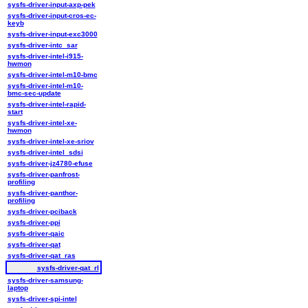
sysfs-driver-input-axp-pek
sysfs-driver-input-cros-ec-
keyb
sysfs-driver-input-exc3000
sysfs-driver-intc_sar
sysfs-driver-intel-i915-
hwmon
sysfs-driver-intel-m10-bmc
sysfs-driver-intel-m10-
bmc-sec-update
sysfs-driver-intel-rapid-
start
sysfs-driver-intel-xe-
hwmon
sysfs-driver-intel-xe-sriov
sysfs-driver-intel_sdsi
sysfs-driver-jz4780-efuse
sysfs-driver-panfrost-
profiling
sysfs-driver-panthor-
profiling
sysfs-driver-pciback
sysfs-driver-ppi
sysfs-driver-qaic
sysfs-driver-qat
sysfs-driver-qat_ras
sysfs-driver-qat_rl
sysfs-driver-samsung-
laptop
sysfs-driver-spi-intel