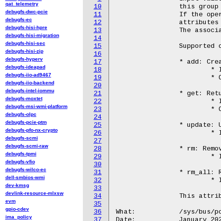
qat_telemetry
10
		this group before a write to this file.

debugfs-dwc-pcie
11
		If the operation completes successfully, the associated

debugfs-ec
12
		attributes will be updated.

debugfs-hisi-hpre
13
		The associated attributes are: cir, pir, srv, rp, and id.

debugfs-hisi-migration
14
debugfs-hisi-sec
15
		Supported operations:

debugfs-hisi-zip
16
debugfs-hyperv
17
		* add: Creates a new SLA with the provided inputs from user.

debugfs-ideapad
18
			* Inputs: cir, pir, srv, and rp

debugfs-iio-ad9467
19
			* Output: id

debugfs-iio-backend
20
debugfs-intel-iommu
21
		* get: Returns the configuration of the specified SLA in id attribute

debugfs-moxtet
22
			* Inputs: id

debugfs-msi-wmi-platform
23
			* Outputs: cir, pir, srv, and rp

debugfs-olpc
24
debugfs-pcie-ptm
25
		* update: Updates the SLA with new values set in the following attributes

debugfs-pfo-nx-crypto
26
			* Inputs: id, cir, and pir

debugfs-scmi
27
debugfs-scmi-raw
28
		* rm: Removes the specified SLA in the id attribute.

debugfs-tpmi
29
			* Inputs: id

debugfs-vfio
30
debugfs-wilco-ec
31
		* rm_all: Removes all the configured SLAs.

dell-smbios-wmi
32
			* Inputs: None

dev-kmsg
33
devlink-resource-mlxsw
34
		This attribute is only available for qat_4xxx and qat_6xxx devices.

evm
35
gpio-cdev
36
What:		/sys/bus/pci/devices/<BDF>/qat_rl/rp

ima_policy
37
Date:		January 2024
