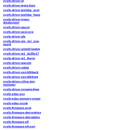
sysfs-driver-st
sysfs-driver-tegra-fuse
sysfs-driver-toshiba_acpi
sysfs-driver-toshiba_haps
sysfs-driver-typec-
displayport
sysfs-driver-uacce
sysfs-driver-ucsi-ccg
sysfs-driver-ufs
sysfs-driver-uio_pci_sva-
pasid
sysfs-driver-uniwill-laptop
sysfs-driver-w1_ds28e17
sysfs-driver-w1_therm
sysfs-driver-wacom
sysfs-driver-xdata
sysfs-driver-xen-blkback
sysfs-driver-xen-blkfront
sysfs-driver-xilinx-tmr-
manager
sysfs-driver-zynqmp-fpga
sysfs-edac-ecs
sysfs-edac-memory-repair
sysfs-edac-scrub
sysfs-firmware-acpi
sysfs-firmware-dmi-entries
sysfs-firmware-dmi-tables
sysfs-firmware-efi
sysfs-firmware-efi-esrt