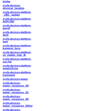
bridge
sysfs-devices-
physical_location
sysfs-devices-platform-
_UDC_-gadget
sysfs-devices-platform-
ACPI-TAD
sysfs-devices-platform-
docg3
sysfs-devices-platform-
dock
sysfs-devices-platform-
ipmi
sysfs-devices-platform-
kunpeng_hccs
sysfs-devices-platform-
sh_mobile_lcdc_fb
sysfs-devices-platform-
soc-ipa
sysfs-devices-platform-
stratix10-rsu
sysfs-devices-platform-
trackpoint
sysfs-devices-power
sysfs-devices-
power_resources_D0
sysfs-devices-
power_resources_D1
sysfs-devices-
power_resources_D2
sysfs-devices-
power_resources_D3hot
sysfs-devices-