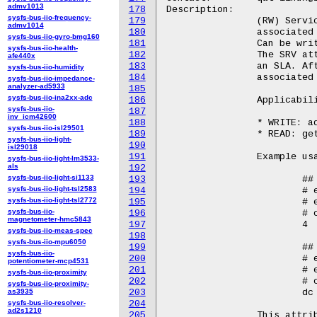
admv1013
178
Description:

sysfs-bus-iio-frequency-
179
		(RW) Service (SRV). Represents the service (sym, asym, dc)

admv1014
180
		associated to an SLA.

sysfs-bus-iio-gyro-bmg160
181
		Can be written to or queried to set/show the SRV type for an SLA.

sysfs-bus-iio-health-
182
		The SRV attribute is used to specify the SRV type before adding

afe440x
183
		an SLA. After an SLA is configured, reports the service

sysfs-bus-iio-humidity
184
		associated to that SLA.

sysfs-bus-iio-impedance-
analyzer-ad5933
185
sysfs-bus-iio-ina2xx-adc
186
		Applicability in sla_op:

sysfs-bus-iio-
187
inv_icm42600
188
		* WRITE: add and update operations

sysfs-bus-iio-isl29501
189
		* READ: get operation

sysfs-bus-iio-light-
190
isl29018
191
		Example usage::

sysfs-bus-iio-light-lm3533-
als
192
sysfs-bus-iio-light-si1133
193
			## Write

sysfs-bus-iio-light-tsl2583
194
			# echo "dc" > /sys/bus/pci/devices/<BDF>/qat_rl/srv

sysfs-bus-iio-light-tsl2772
195
			# echo "add" > /sys/bus/pci/devices/<BDF>/qat_rl/sla_op

sysfs-bus-iio-
196
			# cat /sys/bus/pci/devices/<BDF>/qat_rl/id

magnetometer-hmc5843
197
			4

sysfs-bus-iio-meas-spec
198
sysfs-bus-iio-mpu6050
199
			## Read

sysfs-bus-iio-
200
			# echo 4 > /sys/bus/pci/devices/<BDF>/qat_rl/id

potentiometer-mcp4531
201
			# echo "get" > /sys/bus/pci/devices/<BDF>/qat_rl/sla_op

sysfs-bus-iio-proximity
202
			# cat /sys/bus/pci/devices/<BDF>/qat_rl/srv

sysfs-bus-iio-proximity-
as3935
203
			dc

sysfs-bus-iio-resolver-
204
ad2s1210
205
		This attribute is only available for qat_4xxx and qat_6xxx devices.
