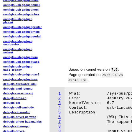
configfs-usb-gadget-midi
configfs-usb-gadget-midi2
configfs-usb-gadget-ncm
configfs-usb-gadget-obex
configfs-usb-gadget-
phonet
configfs-usb-gadget-printer
configfs-usb-gadget-rndis
configfs-usb-gadget-serial
configfs-usb-gadget-
sourcesink
configfs-usb-gadget-
subset
configfs-usb-gadget-tcm
configfs-usb-gadget-uac1
configfs-usb-gadget-
Based on kernel version
.
7.0
uac1_legacy
Page generated on
configfs-usb-gadget-uac2
2026-04-23
configfs-usb-gadget-uvc
.
09:48 EST
debugfs-alienware-wmi
debugfs-amd-iommu
1
What:		/sys/bus/pci/devices/<BDF>/qat_rl/sla_op

debugfs-cec-error-inj
2
Date:		January 2024

debugfs-cros-ec
3
KernelVersion:	6.7

debugfs-cxl
4
Contact:	qat-linux@intel.com

debugfs-dell-wmi-ddv
5
Description:

debugfs-driver-dcc
6
		(WO) This attribute is used to perform an operation on an SLA.

debugfs-driver-genwqe
7
		The supported operations are: add, update, rm, rm_all, and get.

debugfs-driver-habanalabs
8
debugfs-driver-qat
9
		Input values must be filled through the associated attribute in

debugfs-driver-