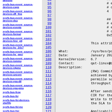
devices
94
			# echo "add" > /sys/bus/pci/devices/<BDF>/qat_rl/sla_op

sysfs-bus-event_source-
95
			# cat /sys/bus/pci/devices/<BDF>/qat_rl/id

devices-caps
96
			4

sysfs-bus-event_source-
devices-dfl_fme
97
sysfs-bus-event_source-
98
			## Write

devices-dsa
99
			# echo 7 > /sys/bus/pci/devices/<BDF>/qat_rl/id

sysfs-bus-event_source-
100
			# echo "get" > /sys/bus/pci/devices/<BDF>/qat_rl/sla_op

devices-events
101
			# cat /sys/bus/pci/devices/<BDF>/qat_rl/rp

sysfs-bus-event_source-
devices-format
102
			0x5  ## ring pair ID 0 and ring pair ID 2

sysfs-bus-event_source-
103
devices-hisi_ptt
104
		This attribute is only available for qat_4xxx and qat_6xxx devices.

sysfs-bus-event_source-
105
devices-hv_24x7
106
What:		/sys/bus/pci/devices/<BDF>/qat_rl/cir

sysfs-bus-event_source-
devices-hv_gpci
107
Date:		January 2024

sysfs-bus-event_source-
108
KernelVersion:	6.7

devices-iommu
109
Contact:	qat-linux@intel.com

sysfs-bus-event_source-
110
Description:

devices-rdpmc
111
		(RW) Committed information rate (CIR). Rate guaranteed to be

sysfs-bus-event_source-
devices-uncore
112
		achieved by a particular SLA. The value is expressed in

sysfs-bus-event_source-
113
		permille scale, i.e. 1000 refers to the maximum device

devices-vpa-dtl
114
		throughput for a selected service.

sysfs-bus-event_source-
115
devices-vpa-pmu
116
		After sending a "get" to sla_op, this will be populated with the

sysfs-bus-fcoe
117
		CIR for that queried SLA.

sysfs-bus-fsi
118
		Write to this file before sending an "add/update" sla_op, to set

sysfs-bus-fsi-devices-
sbefifo
119
		the SLA to the specified value.

sysfs-bus-fsl-mc
120
sysfs-bus-hsi
121
		Applicability in sla_op:
