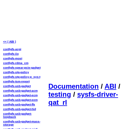
<< [ ABI ]
configfs-acpi
configfs-iio
configfs-most
configfs-rdma_cm
configfs-spear-pcie-gadget
configfs-stp-policy
configfs-stp-policy-p_sys-t
configfs-tsm-report
Documentation
/
ABI
/
configfs-usb-gadget
configfs-usb-gadget-acm
testing
/
sysfs-driver-
configfs-usb-gadget-ecm
configfs-usb-gadget-eem
qat_rl
configfs-usb-gadget-ffs
configfs-usb-gadget-hid
configfs-usb-gadget-
loopback
configfs-usb-gadget-mass-
storage