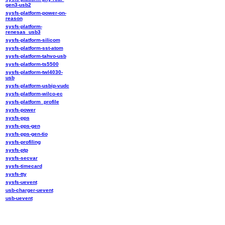
gen3-usb2
sysfs-platform-power-on-
reason
sysfs-platform-
renesas_usb3
sysfs-platform-silicom
sysfs-platform-sst-atom
sysfs-platform-tahvo-usb
sysfs-platform-ts5500
sysfs-platform-twl4030-
usb
sysfs-platform-usbip-vudc
sysfs-platform-wilco-ec
sysfs-platform_profile
sysfs-power
sysfs-pps
sysfs-pps-gen
sysfs-pps-gen-tio
sysfs-profiling
sysfs-ptp
sysfs-secvar
sysfs-timecard
sysfs-tty
sysfs-uevent
usb-charger-uevent
usb-uevent