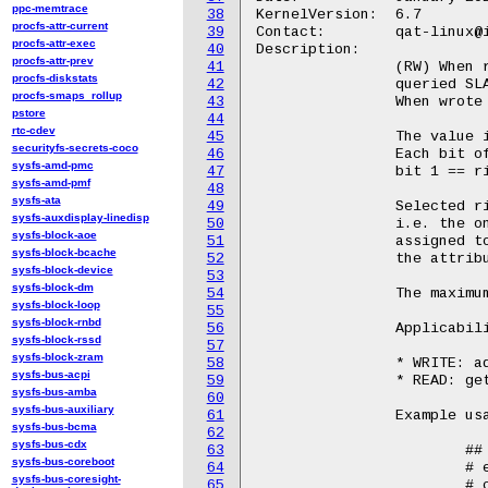
ppc-memtrace
38
KernelVersion:	6.7

procfs-attr-current
39
Contact:	qat-linux@intel.com

procfs-attr-exec
40
Description:

procfs-attr-prev
41
		(RW) When read, reports the current assigned ring pairs for the

procfs-diskstats
42
		queried SLA.

procfs-smaps_rollup
43
		When wrote to, configures the ring pairs associated to a new SLA.

pstore
44
rtc-cdev
45
		The value is a 64-bit bit mask and is written/displayed in hex.

securityfs-secrets-coco
46
		Each bit of this mask represents a single ring pair i.e.,

sysfs-amd-pmc
47
		bit 1 == ring pair id 0; bit 3 == ring pair id 2.

sysfs-amd-pmf
48
sysfs-ata
49
		Selected ring pairs must to be assigned to a single service,

sysfs-auxdisplay-linedisp
50
		i.e. the one provided with the srv attribute. The service

sysfs-block-aoe
51
		assigned to a certain ring pair can be checked by querying

sysfs-block-bcache
52
		the attribute qat/rp2srv.

sysfs-block-device
53
sysfs-block-dm
54
		The maximum number of ring pairs is 4 per SLA.

sysfs-block-loop
55
sysfs-block-rnbd
56
		Applicability in sla_op:

sysfs-block-rssd
57
sysfs-block-zram
58
		* WRITE: add operation

sysfs-bus-acpi
59
		* READ: get operation

sysfs-bus-amba
60
sysfs-bus-auxiliary
61
		Example usage::

sysfs-bus-bcma
62
sysfs-bus-cdx
63
			## Read

sysfs-bus-coreboot
64
			# echo 4 > /sys/bus/pci/devices/<BDF>/qat_rl/id

sysfs-bus-coresight-
65
			# cat /sys/bus/pci/devices/<BDF>/qat_rl/rp
