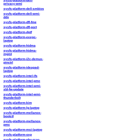
sysfs-platform-dell-
privacy-wmi
sysfs-platform-dell-smbios
sysfs-platform-dell-wmi-
ddv
sysfs-platform-dfl-fme
sysfs-platform-dfl-port
sysfs-platform-dptf
sysfs-platform-eeepc-
laptop
sysfs-platform-hidma
sysfs-platform-hidma-
mgmt
sysfs-platform-i2c-demux-
pinctrl
sysfs-platform-ideapad-
laptop
sysfs-platform-intel-ifs
sysfs-platform-intel-pmc
sysfs-platform-intel-wmi-
sbl-fw-update
sysfs-platform-intel-wmi-
thunderbolt
sysfs-platform-kim
sysfs-platform-lg-laptop
sysfs-platform-mellanox-
bootctl
sysfs-platform-mellanox-
pmc
sysfs-platform-msi-laptop
sysfs-platform-oxp
sysfs-platform-phy-rcar-