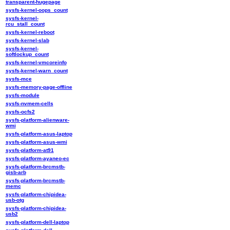
transparent-hugepage
sysfs-kernel-oops_count
sysfs-kernel-
rcu_stall_count
sysfs-kernel-reboot
sysfs-kernel-slab
sysfs-kernel-
softlockup_count
sysfs-kernel-vmcoreinfo
sysfs-kernel-warn_count
sysfs-mce
sysfs-memory-page-offline
sysfs-module
sysfs-nvmem-cells
sysfs-ocfs2
sysfs-platform-alienware-
wmi
sysfs-platform-asus-laptop
sysfs-platform-asus-wmi
sysfs-platform-at91
sysfs-platform-ayaneo-ec
sysfs-platform-brcmstb-
gisb-arb
sysfs-platform-brcmstb-
memc
sysfs-platform-chipidea-
usb-otg
sysfs-platform-chipidea-
usb2
sysfs-platform-dell-laptop