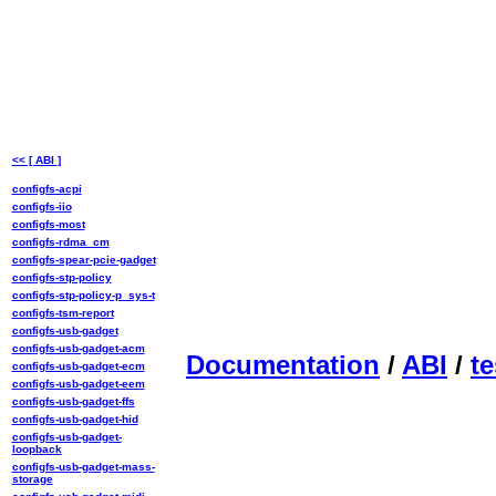
<< [ ABI ]
configfs-acpi
configfs-iio
configfs-most
configfs-rdma_cm
configfs-spear-pcie-gadget
configfs-stp-policy
configfs-stp-policy-p_sys-t
configfs-tsm-report
configfs-usb-gadget
configfs-usb-gadget-acm
Documentation
/
ABI
/
te
configfs-usb-gadget-ecm
configfs-usb-gadget-eem
configfs-usb-gadget-ffs
configfs-usb-gadget-hid
configfs-usb-gadget-
loopback
configfs-usb-gadget-mass-
storage