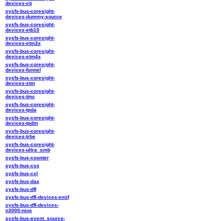
devices-cti
sysfs-bus-coresight-
devices-dummy-source
sysfs-bus-coresight-
devices-etb10
sysfs-bus-coresight-
devices-etm3x
sysfs-bus-coresight-
devices-etm4x
sysfs-bus-coresight-
devices-funnel
sysfs-bus-coresight-
devices-stm
sysfs-bus-coresight-
devices-tmc
sysfs-bus-coresight-
devices-tpda
sysfs-bus-coresight-
devices-tpdm
sysfs-bus-coresight-
devices-trbe
sysfs-bus-coresight-
devices-ultra_smb
sysfs-bus-counter
sysfs-bus-css
sysfs-bus-cxl
sysfs-bus-dax
sysfs-bus-dfl
sysfs-bus-dfl-devices-emif
sysfs-bus-dfl-devices-
n3000-nios
sysfs-bus-event_source-