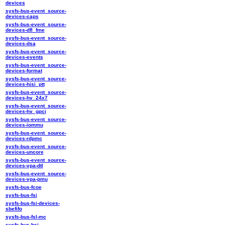
devices
sysfs-bus-event_source-
devices-caps
sysfs-bus-event_source-
devices-dfl_fme
sysfs-bus-event_source-
devices-dsa
sysfs-bus-event_source-
devices-events
sysfs-bus-event_source-
devices-format
sysfs-bus-event_source-
devices-hisi_ptt
sysfs-bus-event_source-
devices-hv_24x7
sysfs-bus-event_source-
devices-hv_gpci
sysfs-bus-event_source-
devices-iommu
sysfs-bus-event_source-
devices-rdpmc
sysfs-bus-event_source-
devices-uncore
sysfs-bus-event_source-
devices-vpa-dtl
sysfs-bus-event_source-
devices-vpa-pmu
sysfs-bus-fcoe
sysfs-bus-fsi
sysfs-bus-fsi-devices-
sbefifo
sysfs-bus-fsl-mc
sysfs-bus-hsi