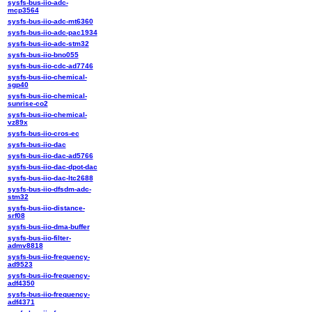
sysfs-bus-iio-adc-
mcp3564
sysfs-bus-iio-adc-mt6360
sysfs-bus-iio-adc-pac1934
sysfs-bus-iio-adc-stm32
sysfs-bus-iio-bno055
sysfs-bus-iio-cdc-ad7746
sysfs-bus-iio-chemical-
sgp40
sysfs-bus-iio-chemical-
sunrise-co2
sysfs-bus-iio-chemical-
vz89x
sysfs-bus-iio-cros-ec
sysfs-bus-iio-dac
sysfs-bus-iio-dac-ad5766
sysfs-bus-iio-dac-dpot-dac
sysfs-bus-iio-dac-ltc2688
sysfs-bus-iio-dfsdm-adc-
stm32
sysfs-bus-iio-distance-
srf08
sysfs-bus-iio-dma-buffer
sysfs-bus-iio-filter-
admv8818
sysfs-bus-iio-frequency-
ad9523
sysfs-bus-iio-frequency-
adf4350
sysfs-bus-iio-frequency-
adf4371