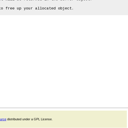
ource
distributed under a GPL License.