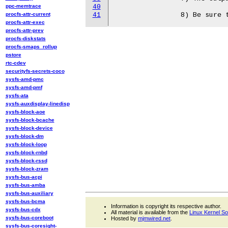
ppc-memtrace
40
procfs-attr-current
41
procfs-attr-exec
procfs-attr-prev
procfs-diskstats
procfs-smaps_rollup
pstore
rtc-cdev
securityfs-secrets-coco
sysfs-amd-pmc
sysfs-amd-pmf
sysfs-ata
sysfs-auxdisplay-linedisp
sysfs-block-aoe
sysfs-block-bcache
sysfs-block-device
sysfs-block-dm
sysfs-block-loop
sysfs-block-rnbd
sysfs-block-rssd
sysfs-block-zram
sysfs-bus-acpi
sysfs-bus-amba
sysfs-bus-auxiliary
sysfs-bus-bcma
Information is copyright its respective author.
sysfs-bus-cdx
All material is available from the
Linux Kernel S
sysfs-bus-coreboot
Hosted by
mjmwired.net
.
sysfs-bus-coresight-