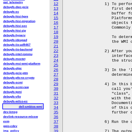
qat_telemetry
12
		1) To perform an SMBIOS call from userspace, you'll need to

debugfs-dwc-pcie
13
		   first determine the minimum size of the calling interface

debugfs-ec
14
		   buffer for your machine.

debugfs-hisi-hpre
15
		   Platforms that contain larger buffers can return larger

debugfs-hisi-migration
16
		   objects from the system firmware.

debugfs-hisi-sec
17
		   Commonly this size is either 4k or 32k.

debugfs-hisi-zip
18
debugfs-hyperv
19
		   To determine the size of the buffer read() a u64 dword from

debugfs-ideapad
20
		   the WMI character device /dev/wmi/dell-smbios.

debugfs-iio-ad9467
21
debugfs-iio-backend
22
		2) After you've determined the minimum size of the calling

debugfs-intel-iommu
23
		   interface buffer, you can allocate a structure that represents

debugfs-moxtet
24
		   the structure documented above.

debugfs-msi-wmi-platform
25
debugfs-olpc
26
		3) In the 'length' object store the size of the buffer you

debugfs-pcie-ptm
27
		   determined above and allocated.

debugfs-pfo-nx-crypto
28
debugfs-scmi
29
		4) In this buffer object, prepare as necessary for the SMBIOS

debugfs-scmi-raw
30
		   call you're interested in.  Typically SMBIOS buffers have

debugfs-tpmi
31
		   "class", "select", and "input" defined to values that coincide

debugfs-vfio
32
		   with the data you are interested in.

debugfs-wilco-ec
33
		   Documenting class/select/input values is outside of the scope

dell-smbios-wmi
34
		   of this documentation. Check with the libsmbios project for

dev-kmsg
35
		   further documentation on these values.

devlink-resource-mlxsw
36
evm
37
		6) Run the call by using ioctl() as described in the header.

gpio-cdev
38
ima_policy
39
		7) The output will be returned in the buffer object.
