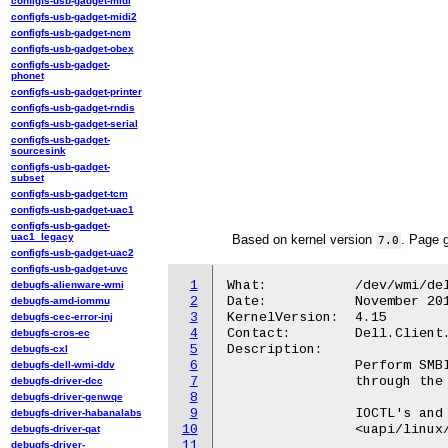
configfs-usb-gadget-midi
configfs-usb-gadget-midi2
configfs-usb-gadget-ncm
configfs-usb-gadget-obex
configfs-usb-gadget-
phonet
configfs-usb-gadget-printer
configfs-usb-gadget-rndis
configfs-usb-gadget-serial
configfs-usb-gadget-
sourcesink
configfs-usb-gadget-
subset
configfs-usb-gadget-tcm
configfs-usb-gadget-uac1
configfs-usb-gadget-
uac1_legacy
Based on kernel version
. Page 
7.0
configfs-usb-gadget-uac2
configfs-usb-gadget-uvc
1
What:		/dev/wmi/dell-smbios

debugfs-alienware-wmi
2
Date:		November 2017

debugfs-amd-iommu
3
KernelVersion:	4.15

debugfs-cec-error-inj
4
Contact:	Dell.Client.Kernel@dell.com

debugfs-cros-ec
5
Description:

debugfs-cxl
6
		Perform SMBIOS calls on supported Dell machines.

debugfs-dell-wmi-ddv
7
		through the Dell ACPI-WMI interface.

debugfs-driver-dcc
8
debugfs-driver-genwqe
9
		IOCTL's and buffer formats are defined in:

debugfs-driver-habanalabs
10
		<uapi/linux/wmi.h>

debugfs-driver-qat
11
debugfs-driver-