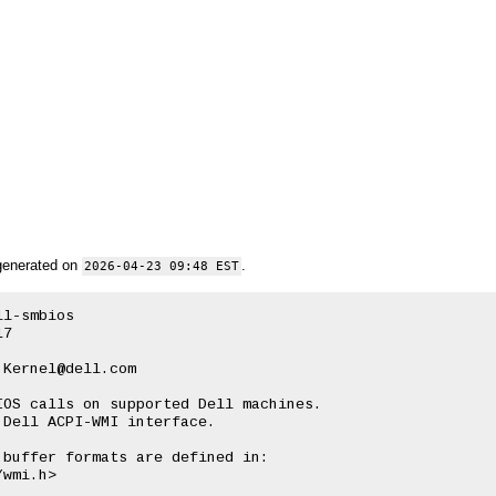
generated on
.
2026-04-23 09:48 EST