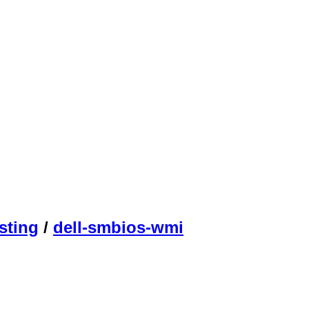
sting
/
dell-smbios-wmi