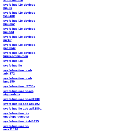
sysfs-bus-i2c-devices-
bq32k
sysfs-bus-i2c-devices-
fsa9480
sysfs-bus-i2c-devices-
hm6352
sysfs-bus-i2c-devices-
lm3533
sysfs-bus-i2c-devices-
m24lr
sysfs-bus-i2c-devices-
pca954x
sysfs-bus-i2c-devices-
turris-omnia-mcu
sysfs-bus-i3c
sysfs-bus-iio
sysfs-bus-iio-accel-
adxl372
sysfs-bus-iio-accel-
bmc150
sysfs-bus-iio-ad9739a
sysfs-bus-iio-adc-ad-
sigma-delta
sysfs-bus-iio-adc-ad4130
sysfs-bus-iio-adc-ad7192
sysfs-bus-iio-adc-ad7280a
sysfs-bus-iio-adc-
envelope-detector
sysfs-bus-iio-adc-hi8435
sysfs-bus-iio-adc-
max11410