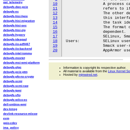
qat_telemetry
10
		A process cannot write to this interface unless it

debugfs-dwc-pcie
11
		refers to itself.

debugfs-ec
12
		The other details of permissions required to write to

debugfs-hisi-hpre
13
		this interface and hence change the security state of

debugfs-hisi-migration
14
		the task identified are LSM dependent.

debugfs-hisi-sec
15
		The format of the data used by this interface is LSM

debugfs-hisi-zip
16
		dependent.

debugfs-hyperv
17
		SELinux, Smack and AppArmor provide this interface.

debugfs-ideapad
18
Users:		SELinux user-space

debugfs-iio-ad9467
19
		Smack user-space

debugfs-iio-backend
20
debugfs-intel-iommu
debugfs-moxtet
debugfs-msi-wmi-platform
debugfs-olpc
Information is copyright its respective author.
All material is available from the
Linux Kernel S
debugfs-pcie-ptm
Hosted by
mjmwired.net
.
debugfs-pfo-nx-crypto
debugfs-scmi
debugfs-scmi-raw
debugfs-tpmi
debugfs-vfio
debugfs-wilco-ec
dell-smbios-wmi
dev-kmsg
devlink-resource-mlxsw
evm
gpio-cdev
ima_policy