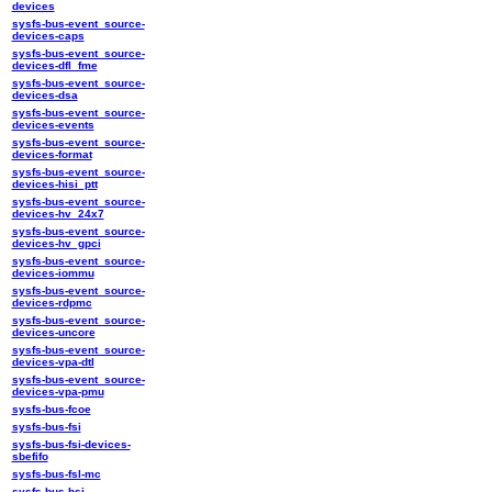
devices
sysfs-bus-event_source-
devices-caps
sysfs-bus-event_source-
devices-dfl_fme
sysfs-bus-event_source-
devices-dsa
sysfs-bus-event_source-
devices-events
sysfs-bus-event_source-
devices-format
sysfs-bus-event_source-
devices-hisi_ptt
sysfs-bus-event_source-
devices-hv_24x7
sysfs-bus-event_source-
devices-hv_gpci
sysfs-bus-event_source-
devices-iommu
sysfs-bus-event_source-
devices-rdpmc
sysfs-bus-event_source-
devices-uncore
sysfs-bus-event_source-
devices-vpa-dtl
sysfs-bus-event_source-
devices-vpa-pmu
sysfs-bus-fcoe
sysfs-bus-fsi
sysfs-bus-fsi-devices-
sbefifo
sysfs-bus-fsl-mc
sysfs-bus-hsi