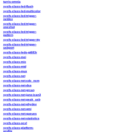
turris-omnia
sysfs-class-led-flash
sysfs-class-led-multicolor
sysfs-class-led-trigger-
netdev
sysfs-class-led-trigger-
oneshot
sysfs-class-led-trigger-
pattern
sysfs-class-led-trigger-tty
sysfs-class-led-trigger-
usbport
sysfs-class-leds-gt683r
sysfs-class-mei
sysfs-class-mic
sysfs-class-mtd
sysfs-class-mux
sysfs-class-net
sysfs-class-net-cdc_ncm
sysfs-class-net-dsa
sysfs-class-net-grcan
sysfs-class-net-janz-ican3
sysfs-class-net-peak_usb
sysfs-class-net-phydev
sysfs-class-net-qmi
sysfs-class-net-queues
sysfs-class-net-statistics
sysfs-class-ocxl
sysfs-class-platform-
profile