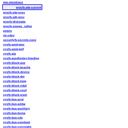
ppc-memtrace
procfs-attr-current
procfs-attr-exec
procfs-attr-prev
procfs-diskstats
procfs-smaps_rollup
pstore
rtc-cdev
securityfs-secrets-coco
sysfs-amd-pmc
sysfs-amd-pmf
sysfs-ata
sysfs-auxdisplay-linedisp
sysfs-block-aoe
sysfs-block-bcache
sysfs-block-device
sysfs-block-dm
sysfs-block-loop
sysfs-block-rnbd
sysfs-block-rssd
sysfs-block-zram
sysfs-bus-acpi
sysfs-bus-amba
sysfs-bus-auxiliary
sysfs-bus-bcma
sysfs-bus-cdx
sysfs-bus-coreboot
sysfs-bus-coresight-