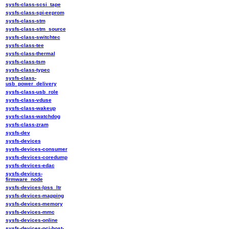
sysfs-class-scsi_tape
sysfs-class-spi-eeprom
sysfs-class-stm
sysfs-class-stm_source
sysfs-class-switchtec
sysfs-class-tee
sysfs-class-thermal
sysfs-class-tsm
sysfs-class-typec
sysfs-class-
usb_power_delivery
sysfs-class-usb_role
sysfs-class-vduse
sysfs-class-wakeup
sysfs-class-watchdog
sysfs-class-zram
sysfs-dev
sysfs-devices
sysfs-devices-consumer
sysfs-devices-coredump
sysfs-devices-edac
sysfs-devices-
firmware_node
sysfs-devices-lpss_ltr
sysfs-devices-mapping
sysfs-devices-memory
sysfs-devices-mmc
sysfs-devices-online
sysfs-devices-pci-host-