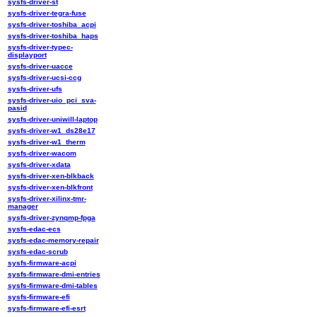
sysfs-driver-st
sysfs-driver-tegra-fuse
sysfs-driver-toshiba_acpi
sysfs-driver-toshiba_haps
sysfs-driver-typec-
displayport
sysfs-driver-uacce
sysfs-driver-ucsi-ccg
sysfs-driver-ufs
sysfs-driver-uio_pci_sva-
pasid
sysfs-driver-uniwill-laptop
sysfs-driver-w1_ds28e17
sysfs-driver-w1_therm
sysfs-driver-wacom
sysfs-driver-xdata
sysfs-driver-xen-blkback
sysfs-driver-xen-blkfront
sysfs-driver-xilinx-tmr-
manager
sysfs-driver-zynqmp-fpga
sysfs-edac-ecs
sysfs-edac-memory-repair
sysfs-edac-scrub
sysfs-firmware-acpi
sysfs-firmware-dmi-entries
sysfs-firmware-dmi-tables
sysfs-firmware-efi
sysfs-firmware-efi-esrt