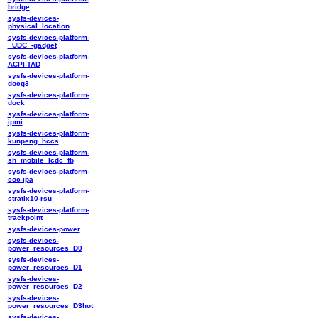
bridge
sysfs-devices-
physical_location
sysfs-devices-platform-
_UDC_-gadget
sysfs-devices-platform-
ACPI-TAD
sysfs-devices-platform-
docg3
sysfs-devices-platform-
dock
sysfs-devices-platform-
ipmi
sysfs-devices-platform-
kunpeng_hccs
sysfs-devices-platform-
sh_mobile_lcdc_fb
sysfs-devices-platform-
soc-ipa
sysfs-devices-platform-
stratix10-rsu
sysfs-devices-platform-
trackpoint
sysfs-devices-power
sysfs-devices-
power_resources_D0
sysfs-devices-
power_resources_D1
sysfs-devices-
power_resources_D2
sysfs-devices-
power_resources_D3hot
sysfs-devices-