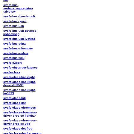
nor
sysfs-bus-
surface_aggregator-
tabletsw
sysfs-bus-thunderbolt
sysfs-bus-typec
sysfs-bus-usb
sysfs-bus-usb-devices-
usbsevseg
sysfs-bus-usb-lvstest
sysfs-bus-vdpa
sysfs-bus-vfio-mdev
sysfs-bus-vmbus
sysfs-bus-wmi
sysfs-c2port
sysfs-cfq-target-latency
sysfs-class
sysfs-class-backlight
sysfs-class-backlight-
driver-lm3533
sysfs-class-backlight-
lm3639
sysfs-class-bdi
sysfs-class-bsr
sysfs-class-chromeos
sysfs-class-chromeos-
driver-cros-ec-lightbar
sysfs-class-chromeos-
driver-cros-ec-vbc
sysfs-class-devfreq
sysfs-class-devfreq-event