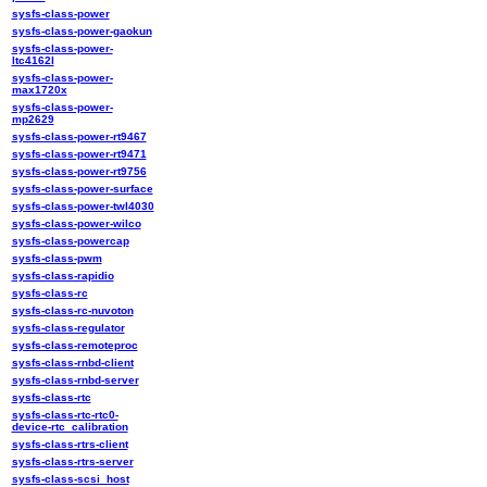
sysfs-class-power
sysfs-class-power-gaokun
sysfs-class-power-
ltc4162l
sysfs-class-power-
max1720x
sysfs-class-power-
mp2629
sysfs-class-power-rt9467
sysfs-class-power-rt9471
sysfs-class-power-rt9756
sysfs-class-power-surface
sysfs-class-power-twl4030
sysfs-class-power-wilco
sysfs-class-powercap
sysfs-class-pwm
sysfs-class-rapidio
sysfs-class-rc
sysfs-class-rc-nuvoton
sysfs-class-regulator
sysfs-class-remoteproc
sysfs-class-rnbd-client
sysfs-class-rnbd-server
sysfs-class-rtc
sysfs-class-rtc-rtc0-
device-rtc_calibration
sysfs-class-rtrs-client
sysfs-class-rtrs-server
sysfs-class-scsi_host