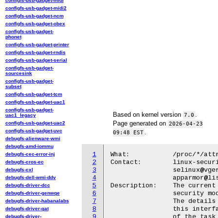
configfs-usb-gadget-midi
configfs-usb-gadget-midi2
configfs-usb-gadget-ncm
configfs-usb-gadget-obex
configfs-usb-gadget-
phonet
configfs-usb-gadget-printer
configfs-usb-gadget-rndis
configfs-usb-gadget-serial
configfs-usb-gadget-
sourcesink
configfs-usb-gadget-
subset
configfs-usb-gadget-tcm
configfs-usb-gadget-uac1
configfs-usb-gadget-
Based on kernel version
.
7.0
uac1_legacy
Page generated on
configfs-usb-gadget-uac2
2026-04-23
configfs-usb-gadget-uvc
.
09:48 EST
debugfs-alienware-wmi
debugfs-amd-iommu
1
What:		/proc/*/attr/current

debugfs-cec-error-inj
2
Contact:	linux-security-module@vger.kernel.org,

debugfs-cros-ec
3
		selinux@vger.kernel.org,

debugfs-cxl
4
		apparmor@lists.ubuntu.com

debugfs-dell-wmi-ddv
5
Description:	The current security information used by a Linux

debugfs-driver-dcc
6
		security module (LSM) that is active on the system.

debugfs-driver-genwqe
7
		The details of permissions required to read from

debugfs-driver-habanalabs
8
		this interface and hence obtain the security state

debugfs-driver-qat
9
		of the task identified is LSM dependent.

debugfs-driver-