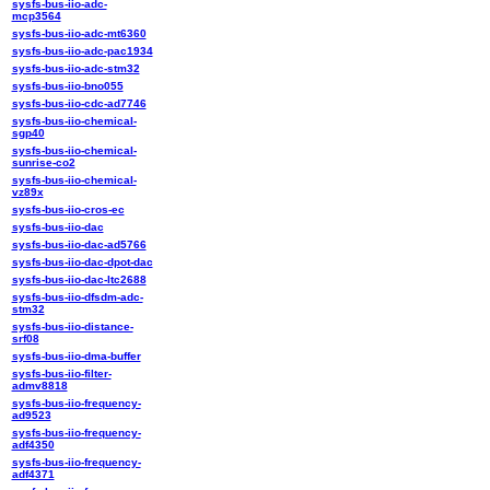
sysfs-bus-iio-adc-
mcp3564
sysfs-bus-iio-adc-mt6360
sysfs-bus-iio-adc-pac1934
sysfs-bus-iio-adc-stm32
sysfs-bus-iio-bno055
sysfs-bus-iio-cdc-ad7746
sysfs-bus-iio-chemical-
sgp40
sysfs-bus-iio-chemical-
sunrise-co2
sysfs-bus-iio-chemical-
vz89x
sysfs-bus-iio-cros-ec
sysfs-bus-iio-dac
sysfs-bus-iio-dac-ad5766
sysfs-bus-iio-dac-dpot-dac
sysfs-bus-iio-dac-ltc2688
sysfs-bus-iio-dfsdm-adc-
stm32
sysfs-bus-iio-distance-
srf08
sysfs-bus-iio-dma-buffer
sysfs-bus-iio-filter-
admv8818
sysfs-bus-iio-frequency-
ad9523
sysfs-bus-iio-frequency-
adf4350
sysfs-bus-iio-frequency-
adf4371