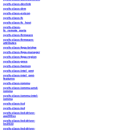
sysfs-class-devlink
sysfs-class-drm
sysfs-class-extcon
sysfs-class-fc
sysfs-class-fc_host
sysfs-class-
fc_remote_ports
sysfs-class-firmware
sysfs-class-firmware-
attributes
sysfs-class-fpga-bridge
sysfs-class-fpga-manager
sysfs-class-fpga-region
sysfs-class-gnss
sysfs-class-hwmon
sysfs-class-intel_pmt
sysfs-class-intel_pmt-
features
sysfs-class-iommu
sysfs-class-iommu-amd-
iommu
sysfs-class-iommu-intel-
iommu
sysfs-class-lcd
sysfs-class-led
sysfs-class-led-driver-
aw200xx
sysfs-class-led-driver-
lm3533
sysfs-class-led-driver-