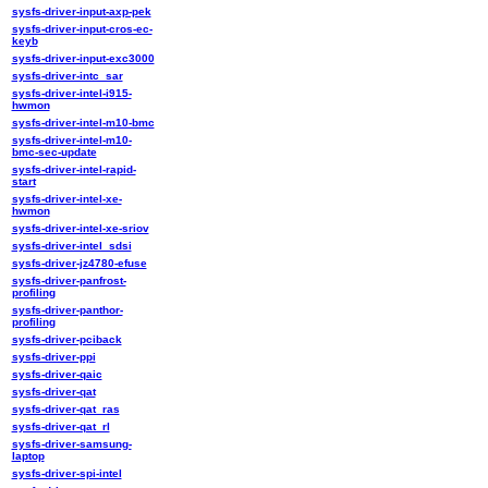
sysfs-driver-input-axp-pek
sysfs-driver-input-cros-ec-
keyb
sysfs-driver-input-exc3000
sysfs-driver-intc_sar
sysfs-driver-intel-i915-
hwmon
sysfs-driver-intel-m10-bmc
sysfs-driver-intel-m10-
bmc-sec-update
sysfs-driver-intel-rapid-
start
sysfs-driver-intel-xe-
hwmon
sysfs-driver-intel-xe-sriov
sysfs-driver-intel_sdsi
sysfs-driver-jz4780-efuse
sysfs-driver-panfrost-
profiling
sysfs-driver-panthor-
profiling
sysfs-driver-pciback
sysfs-driver-ppi
sysfs-driver-qaic
sysfs-driver-qat
sysfs-driver-qat_ras
sysfs-driver-qat_rl
sysfs-driver-samsung-
laptop
sysfs-driver-spi-intel