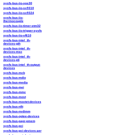
sysfs-bus-iio-sps30
sysfs-bus-iio-sx9310
sysfs-bus-iio-sx9324
sysfs-bus-iio-
thermocouple
sysfs-bus-iio-timer-stm32
sysfs-bus-iio-trigger-sysfs
sysfs-bus-iio-vf610
sysfs-bus-intel_th-
devices-gth
sysfs-bus-intel_th-
devices-msc
sysfs-bus-intel_th-
devices-pti
sysfs-bus-intel_th-output-
devices
sysfs-bus-mcb
sysfs-bus-mdio
sysfs-bus-media
sysfs-bus-mei
sysfs-bus-mmc
sysfs-bus-most
sysfs-bus-moxtet-devices
sysfs-bus-nfit
sysfs-bus-nvdimm
sysfs-bus-optee-devices
sysfs-bus-papr-pmem
sysfs-bus-pci
sysfs-bus-pci-devices-aer