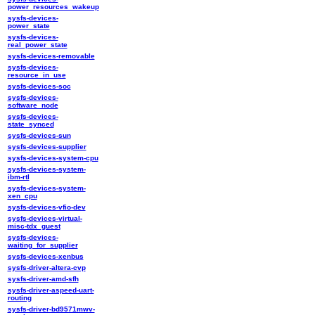
power_resources_wakeup
sysfs-devices-
power_state
sysfs-devices-
real_power_state
sysfs-devices-removable
sysfs-devices-
resource_in_use
sysfs-devices-soc
sysfs-devices-
software_node
sysfs-devices-
state_synced
sysfs-devices-sun
sysfs-devices-supplier
sysfs-devices-system-cpu
sysfs-devices-system-
ibm-rtl
sysfs-devices-system-
xen_cpu
sysfs-devices-vfio-dev
sysfs-devices-virtual-
misc-tdx_guest
sysfs-devices-
waiting_for_supplier
sysfs-devices-xenbus
sysfs-driver-altera-cvp
sysfs-driver-amd-sfh
sysfs-driver-aspeed-uart-
routing
sysfs-driver-bd9571mwv-