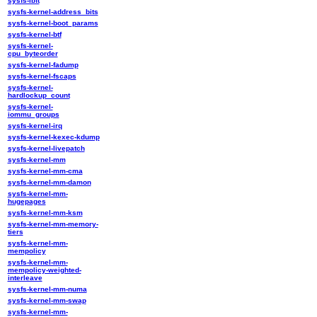
sysfs-ibft
sysfs-kernel-address_bits
sysfs-kernel-boot_params
sysfs-kernel-btf
sysfs-kernel-
cpu_byteorder
sysfs-kernel-fadump
sysfs-kernel-fscaps
sysfs-kernel-
hardlockup_count
sysfs-kernel-
iommu_groups
sysfs-kernel-irq
sysfs-kernel-kexec-kdump
sysfs-kernel-livepatch
sysfs-kernel-mm
sysfs-kernel-mm-cma
sysfs-kernel-mm-damon
sysfs-kernel-mm-
hugepages
sysfs-kernel-mm-ksm
sysfs-kernel-mm-memory-
tiers
sysfs-kernel-mm-
mempolicy
sysfs-kernel-mm-
mempolicy-weighted-
interleave
sysfs-kernel-mm-numa
sysfs-kernel-mm-swap
sysfs-kernel-mm-