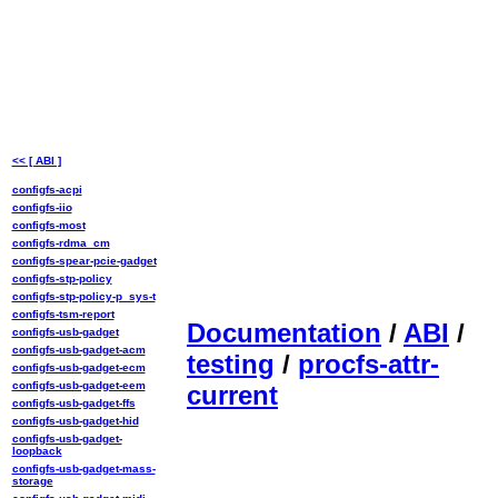
<< [ ABI ]
configfs-acpi
configfs-iio
configfs-most
configfs-rdma_cm
configfs-spear-pcie-gadget
configfs-stp-policy
configfs-stp-policy-p_sys-t
configfs-tsm-report
Documentation
/
ABI
/
configfs-usb-gadget
configfs-usb-gadget-acm
testing
/
procfs-attr-
configfs-usb-gadget-ecm
configfs-usb-gadget-eem
current
configfs-usb-gadget-ffs
configfs-usb-gadget-hid
configfs-usb-gadget-
loopback
configfs-usb-gadget-mass-
storage