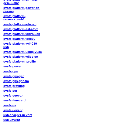
gen3-usb2
sysfs-platform-power-on-
reason
sysfs-platform-
renesas_usb3
sysfs-platform-silicom
sysfs-platform-sst-atom
sysfs-platform-tahvo-usb
sysfs-platform-ts5500
sysfs-platform-twl4030-
usb
sysfs-platform-usbip-vudc
sysfs-platform-wilco-ec
sysfs-platform_profile
sysfs-power
sysfs-pps
sysfs-pps-gen
sysfs-pps-gen-tio
sysfs-profiling
sysfs-ptp
sysfs-secvar
sysfs-timecard
sysfs-tty
sysfs-uevent
usb-charger-uevent
usb-uevent