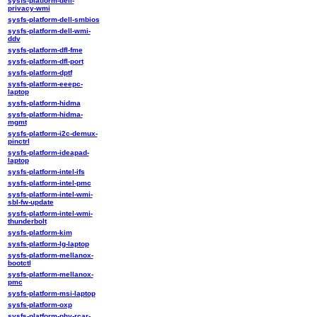
sysfs-platform-dell-
privacy-wmi
sysfs-platform-dell-smbios
sysfs-platform-dell-wmi-
ddv
sysfs-platform-dfl-fme
sysfs-platform-dfl-port
sysfs-platform-dptf
sysfs-platform-eeepc-
laptop
sysfs-platform-hidma
sysfs-platform-hidma-
mgmt
sysfs-platform-i2c-demux-
pinctrl
sysfs-platform-ideapad-
laptop
sysfs-platform-intel-ifs
sysfs-platform-intel-pmc
sysfs-platform-intel-wmi-
sbl-fw-update
sysfs-platform-intel-wmi-
thunderbolt
sysfs-platform-kim
sysfs-platform-lg-laptop
sysfs-platform-mellanox-
bootctl
sysfs-platform-mellanox-
pmc
sysfs-platform-msi-laptop
sysfs-platform-oxp
sysfs-platform-phy-rcar-