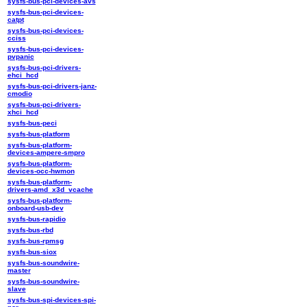
sysfs-bus-pci-devices-avs
sysfs-bus-pci-devices-
catpt
sysfs-bus-pci-devices-
cciss
sysfs-bus-pci-devices-
pvpanic
sysfs-bus-pci-drivers-
ehci_hcd
sysfs-bus-pci-drivers-janz-
cmodio
sysfs-bus-pci-drivers-
xhci_hcd
sysfs-bus-peci
sysfs-bus-platform
sysfs-bus-platform-
devices-ampere-smpro
sysfs-bus-platform-
devices-occ-hwmon
sysfs-bus-platform-
drivers-amd_x3d_vcache
sysfs-bus-platform-
onboard-usb-dev
sysfs-bus-rapidio
sysfs-bus-rbd
sysfs-bus-rpmsg
sysfs-bus-siox
sysfs-bus-soundwire-
master
sysfs-bus-soundwire-
slave
sysfs-bus-spi-devices-spi-