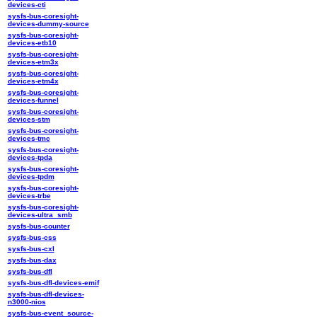
devices-cti
sysfs-bus-coresight-
devices-dummy-source
sysfs-bus-coresight-
devices-etb10
sysfs-bus-coresight-
devices-etm3x
sysfs-bus-coresight-
devices-etm4x
sysfs-bus-coresight-
devices-funnel
sysfs-bus-coresight-
devices-stm
sysfs-bus-coresight-
devices-tmc
sysfs-bus-coresight-
devices-tpda
sysfs-bus-coresight-
devices-tpdm
sysfs-bus-coresight-
devices-trbe
sysfs-bus-coresight-
devices-ultra_smb
sysfs-bus-counter
sysfs-bus-css
sysfs-bus-cxl
sysfs-bus-dax
sysfs-bus-dfl
sysfs-bus-dfl-devices-emif
sysfs-bus-dfl-devices-
n3000-nios
sysfs-bus-event_source-