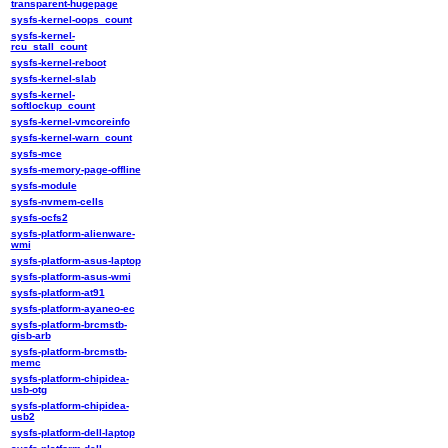
transparent-hugepage
sysfs-kernel-oops_count
sysfs-kernel-
rcu_stall_count
sysfs-kernel-reboot
sysfs-kernel-slab
sysfs-kernel-
softlockup_count
sysfs-kernel-vmcoreinfo
sysfs-kernel-warn_count
sysfs-mce
sysfs-memory-page-offline
sysfs-module
sysfs-nvmem-cells
sysfs-ocfs2
sysfs-platform-alienware-
wmi
sysfs-platform-asus-laptop
sysfs-platform-asus-wmi
sysfs-platform-at91
sysfs-platform-ayaneo-ec
sysfs-platform-brcmstb-
gisb-arb
sysfs-platform-brcmstb-
memc
sysfs-platform-chipidea-
usb-otg
sysfs-platform-chipidea-
usb2
sysfs-platform-dell-laptop