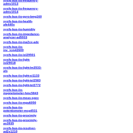
sysfs-bus-iio-frequency-
admv1013
sysfs-bus-iio-frequency-
admv1014
sysfs-bus-iio-gyro-bmg160
sysfs-bus-iio-health-
afe440x
sysfs-bus-iio-humidity
sysfs-bus-iio-impedance-
analyzer-ad5933
sysfs-bus-iio-ina2xx-adc
sysfs-bus-iio-
inv_icm42600
sysfs-bus-iio-isl29501
sysfs-bus-iio-light-
isl29018
sysfs-bus-iio-light-lm3533-
als
sysfs-bus-iio-light-si1133
sysfs-bus-iio-light-tsl2583
sysfs-bus-iio-light-tsl2772
sysfs-bus-iio-
magnetometer-hmc5843
sysfs-bus-iio-meas-spec
sysfs-bus-iio-mpu6050
sysfs-bus-iio-
potentiometer-mcp4531
sysfs-bus-iio-proximity
sysfs-bus-iio-proximity-
as3935
sysfs-bus-iio-resolver-
ad2s1210