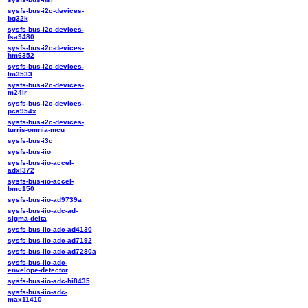
sysfs-bus-i2c-devices-
bq32k
sysfs-bus-i2c-devices-
fsa9480
sysfs-bus-i2c-devices-
hm6352
sysfs-bus-i2c-devices-
lm3533
sysfs-bus-i2c-devices-
m24lr
sysfs-bus-i2c-devices-
pca954x
sysfs-bus-i2c-devices-
turris-omnia-mcu
sysfs-bus-i3c
sysfs-bus-iio
sysfs-bus-iio-accel-
adxl372
sysfs-bus-iio-accel-
bmc150
sysfs-bus-iio-ad9739a
sysfs-bus-iio-adc-ad-
sigma-delta
sysfs-bus-iio-adc-ad4130
sysfs-bus-iio-adc-ad7192
sysfs-bus-iio-adc-ad7280a
sysfs-bus-iio-adc-
envelope-detector
sysfs-bus-iio-adc-hi8435
sysfs-bus-iio-adc-
max11410