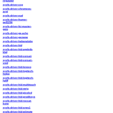
regulator
sysfs-driver-ccp
sysfs-driver-chromeos-
acpi
sysfs-driver-eud
sysfs-driver-framer-
pef2256
sysfs-driver-fsi-master-
gpio
sysfs-driver-ge-achc
sysfs-driver-genwqe
sysfs-driver-habanalabs
sysfs-driver-hid
sysfs-driver-hid-appletb-
kbd
sysfs-driver-hid-corsair
sysfs-driver-hid-corsair-
void
sysfs-driver-hid-lenovo
sysfs-driver-hid-logitech-
hidpp
sysfs-driver-hid-logitech-
lg4ff
sysfs-driver-hid-multitouch
sysfs-driver-hid-ntrig
sysfs-driver-hid-picolcd
sysfs-driver-hid-prodikeys
sysfs-driver-hid-roccat-
kone
sysfs-driver-hid-srws1
sysfs-driver-hid-wiimote