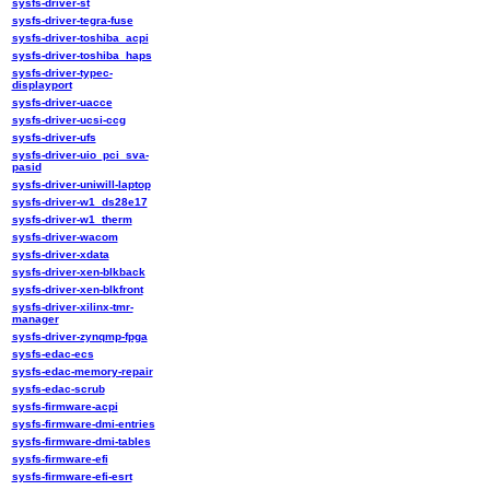
sysfs-driver-st
sysfs-driver-tegra-fuse
sysfs-driver-toshiba_acpi
sysfs-driver-toshiba_haps
sysfs-driver-typec-
displayport
sysfs-driver-uacce
sysfs-driver-ucsi-ccg
sysfs-driver-ufs
sysfs-driver-uio_pci_sva-
pasid
sysfs-driver-uniwill-laptop
sysfs-driver-w1_ds28e17
sysfs-driver-w1_therm
sysfs-driver-wacom
sysfs-driver-xdata
sysfs-driver-xen-blkback
sysfs-driver-xen-blkfront
sysfs-driver-xilinx-tmr-
manager
sysfs-driver-zynqmp-fpga
sysfs-edac-ecs
sysfs-edac-memory-repair
sysfs-edac-scrub
sysfs-firmware-acpi
sysfs-firmware-dmi-entries
sysfs-firmware-dmi-tables
sysfs-firmware-efi
sysfs-firmware-efi-esrt