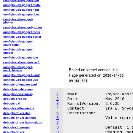
configfs-usb-gadget-midi
configfs-usb-gadget-midi2
configfs-usb-gadget-ncm
configfs-usb-gadget-obex
configfs-usb-gadget-
phonet
configfs-usb-gadget-printer
configfs-usb-gadget-rndis
configfs-usb-gadget-serial
configfs-usb-gadget-
sourcesink
configfs-usb-gadget-
subset
configfs-usb-gadget-tcm
configfs-usb-gadget-uac1
configfs-usb-gadget-
Based on kernel version
.
7.0
uac1_legacy
Page generated on
configfs-usb-gadget-uac2
2026-04-23
configfs-usb-gadget-uvc
.
09:48 EST
debugfs-alienware-wmi
debugfs-amd-iommu
1
What:		/sys/class/net/<iface>/termination

debugfs-cec-error-inj
2
Date:		May 2010

debugfs-cros-ec
3
KernelVersion:	2.6.35

debugfs-cxl
4
Contact:	Ira W. Snyder <ira.snyder@gmail.com>

debugfs-dell-wmi-ddv
5
Description:

debugfs-driver-dcc
6
		Value representing the can bus termination

debugfs-driver-genwqe
7
debugfs-driver-habanalabs
8
		Default: 1 (termination active)

debugfs-driver-qat
9
		Reading: get actual termination state

debugfs-driver-