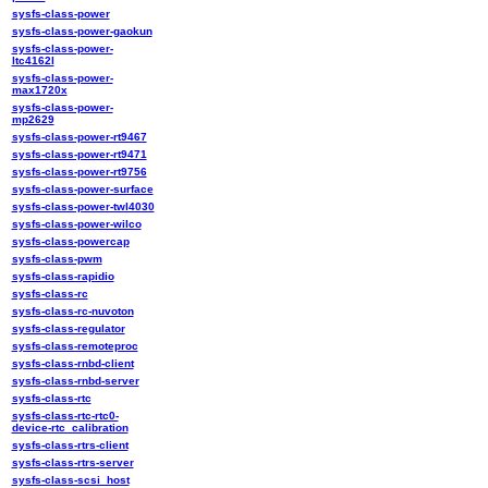
sysfs-class-power
sysfs-class-power-gaokun
sysfs-class-power-
ltc4162l
sysfs-class-power-
max1720x
sysfs-class-power-
mp2629
sysfs-class-power-rt9467
sysfs-class-power-rt9471
sysfs-class-power-rt9756
sysfs-class-power-surface
sysfs-class-power-twl4030
sysfs-class-power-wilco
sysfs-class-powercap
sysfs-class-pwm
sysfs-class-rapidio
sysfs-class-rc
sysfs-class-rc-nuvoton
sysfs-class-regulator
sysfs-class-remoteproc
sysfs-class-rnbd-client
sysfs-class-rnbd-server
sysfs-class-rtc
sysfs-class-rtc-rtc0-
device-rtc_calibration
sysfs-class-rtrs-client
sysfs-class-rtrs-server
sysfs-class-scsi_host