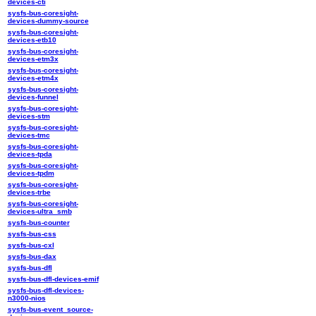
devices-cti
sysfs-bus-coresight-
devices-dummy-source
sysfs-bus-coresight-
devices-etb10
sysfs-bus-coresight-
devices-etm3x
sysfs-bus-coresight-
devices-etm4x
sysfs-bus-coresight-
devices-funnel
sysfs-bus-coresight-
devices-stm
sysfs-bus-coresight-
devices-tmc
sysfs-bus-coresight-
devices-tpda
sysfs-bus-coresight-
devices-tpdm
sysfs-bus-coresight-
devices-trbe
sysfs-bus-coresight-
devices-ultra_smb
sysfs-bus-counter
sysfs-bus-css
sysfs-bus-cxl
sysfs-bus-dax
sysfs-bus-dfl
sysfs-bus-dfl-devices-emif
sysfs-bus-dfl-devices-
n3000-nios
sysfs-bus-event_source-