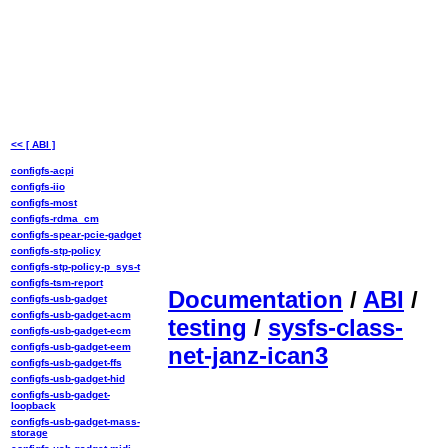
<< [ ABI ]
configfs-acpi
configfs-iio
configfs-most
configfs-rdma_cm
configfs-spear-pcie-gadget
configfs-stp-policy
configfs-stp-policy-p_sys-t
configfs-tsm-report
Documentation
/
ABI
/
configfs-usb-gadget
configfs-usb-gadget-acm
testing
/
sysfs-class-
configfs-usb-gadget-ecm
configfs-usb-gadget-eem
net-janz-ican3
configfs-usb-gadget-ffs
configfs-usb-gadget-hid
configfs-usb-gadget-
loopback
configfs-usb-gadget-mass-
storage