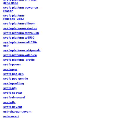
gen3-usb2
sysfs-platform-power-on-
reason
sysfs-platform-
renesas_usb3
sysfs-platform-silicom
sysfs-platform-sst-atom
sysfs-platform-tahvo-usb
sysfs-platform-ts5500
sysfs-platform-twl4030-
usb
sysfs-platform-usbip-vudc
sysfs-platform-wilco-ec
sysfs-platform_profile
sysfs-power
sysfs-pps
sysfs-pps-gen
sysfs-pps-gen-tio
sysfs-profiling
sysfs-ptp
sysfs-secvar
sysfs-timecard
sysfs-tty
sysfs-uevent
usb-charger-uevent
usb-uevent