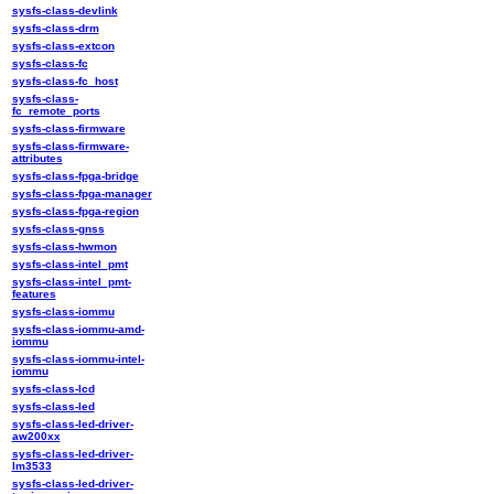
sysfs-class-devlink
sysfs-class-drm
sysfs-class-extcon
sysfs-class-fc
sysfs-class-fc_host
sysfs-class-
fc_remote_ports
sysfs-class-firmware
sysfs-class-firmware-
attributes
sysfs-class-fpga-bridge
sysfs-class-fpga-manager
sysfs-class-fpga-region
sysfs-class-gnss
sysfs-class-hwmon
sysfs-class-intel_pmt
sysfs-class-intel_pmt-
features
sysfs-class-iommu
sysfs-class-iommu-amd-
iommu
sysfs-class-iommu-intel-
iommu
sysfs-class-lcd
sysfs-class-led
sysfs-class-led-driver-
aw200xx
sysfs-class-led-driver-
lm3533
sysfs-class-led-driver-