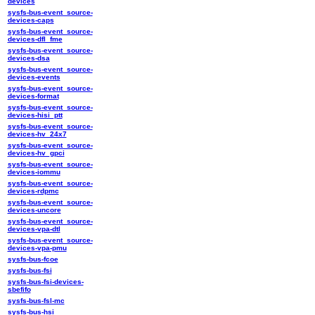
devices
sysfs-bus-event_source-
devices-caps
sysfs-bus-event_source-
devices-dfl_fme
sysfs-bus-event_source-
devices-dsa
sysfs-bus-event_source-
devices-events
sysfs-bus-event_source-
devices-format
sysfs-bus-event_source-
devices-hisi_ptt
sysfs-bus-event_source-
devices-hv_24x7
sysfs-bus-event_source-
devices-hv_gpci
sysfs-bus-event_source-
devices-iommu
sysfs-bus-event_source-
devices-rdpmc
sysfs-bus-event_source-
devices-uncore
sysfs-bus-event_source-
devices-vpa-dtl
sysfs-bus-event_source-
devices-vpa-pmu
sysfs-bus-fcoe
sysfs-bus-fsi
sysfs-bus-fsi-devices-
sbefifo
sysfs-bus-fsl-mc
sysfs-bus-hsi