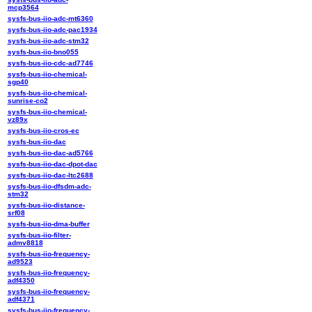
mcp3564
sysfs-bus-iio-adc-mt6360
sysfs-bus-iio-adc-pac1934
sysfs-bus-iio-adc-stm32
sysfs-bus-iio-bno055
sysfs-bus-iio-cdc-ad7746
sysfs-bus-iio-chemical-
sgp40
sysfs-bus-iio-chemical-
sunrise-co2
sysfs-bus-iio-chemical-
vz89x
sysfs-bus-iio-cros-ec
sysfs-bus-iio-dac
sysfs-bus-iio-dac-ad5766
sysfs-bus-iio-dac-dpot-dac
sysfs-bus-iio-dac-ltc2688
sysfs-bus-iio-dfsdm-adc-
stm32
sysfs-bus-iio-distance-
srf08
sysfs-bus-iio-dma-buffer
sysfs-bus-iio-filter-
admv8818
sysfs-bus-iio-frequency-
ad9523
sysfs-bus-iio-frequency-
adf4350
sysfs-bus-iio-frequency-
adf4371
sysfs-bus-iio-frequency-