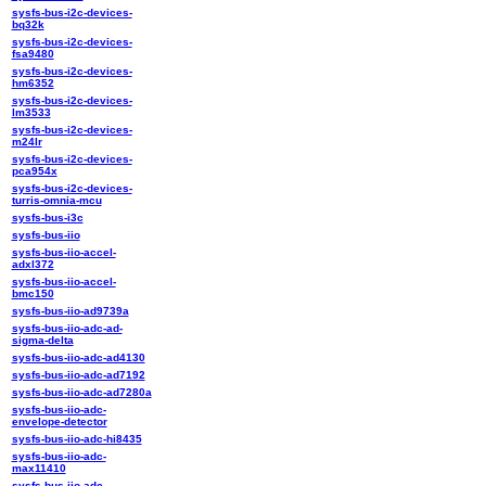
sysfs-bus-i2c-devices-
bq32k
sysfs-bus-i2c-devices-
fsa9480
sysfs-bus-i2c-devices-
hm6352
sysfs-bus-i2c-devices-
lm3533
sysfs-bus-i2c-devices-
m24lr
sysfs-bus-i2c-devices-
pca954x
sysfs-bus-i2c-devices-
turris-omnia-mcu
sysfs-bus-i3c
sysfs-bus-iio
sysfs-bus-iio-accel-
adxl372
sysfs-bus-iio-accel-
bmc150
sysfs-bus-iio-ad9739a
sysfs-bus-iio-adc-ad-
sigma-delta
sysfs-bus-iio-adc-ad4130
sysfs-bus-iio-adc-ad7192
sysfs-bus-iio-adc-ad7280a
sysfs-bus-iio-adc-
envelope-detector
sysfs-bus-iio-adc-hi8435
sysfs-bus-iio-adc-
max11410
sysfs-bus-iio-adc-