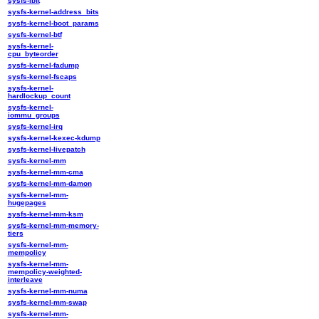
sysfs-ibft
sysfs-kernel-address_bits
sysfs-kernel-boot_params
sysfs-kernel-btf
sysfs-kernel-
cpu_byteorder
sysfs-kernel-fadump
sysfs-kernel-fscaps
sysfs-kernel-
hardlockup_count
sysfs-kernel-
iommu_groups
sysfs-kernel-irq
sysfs-kernel-kexec-kdump
sysfs-kernel-livepatch
sysfs-kernel-mm
sysfs-kernel-mm-cma
sysfs-kernel-mm-damon
sysfs-kernel-mm-
hugepages
sysfs-kernel-mm-ksm
sysfs-kernel-mm-memory-
tiers
sysfs-kernel-mm-
mempolicy
sysfs-kernel-mm-
mempolicy-weighted-
interleave
sysfs-kernel-mm-numa
sysfs-kernel-mm-swap
sysfs-kernel-mm-