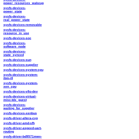
power_resources_wakeup
sysfs-devices-
power_state
sysfs-devices-
real_power_state
sysfs-devices-removable
sysfs-devices-
resource_in_use
sysfs-devices-soc
sysfs-devices-
software_node
sysfs-devices-
state_synced
sysfs-devices-sun
sysfs-devices-supplier
sysfs-devices-system-cpu
sysfs-devices-system-
ibm-rtl
sysfs-devices-system-
xen_cpu
sysfs-devices-vfio-dev
sysfs-devices-virtual-
misc-tdx_guest
sysfs-devices-
waiting_for_supplier
sysfs-devices-xenbus
sysfs-driver-altera-cvp
sysfs-driver-amd-sfh
sysfs-driver-aspeed-uart-
routing
sysfs-driver-bd9571mwv-