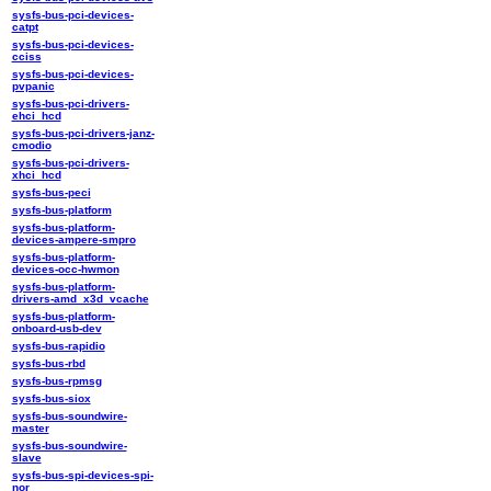
sysfs-bus-pci-devices-
catpt
sysfs-bus-pci-devices-
cciss
sysfs-bus-pci-devices-
pvpanic
sysfs-bus-pci-drivers-
ehci_hcd
sysfs-bus-pci-drivers-janz-
cmodio
sysfs-bus-pci-drivers-
xhci_hcd
sysfs-bus-peci
sysfs-bus-platform
sysfs-bus-platform-
devices-ampere-smpro
sysfs-bus-platform-
devices-occ-hwmon
sysfs-bus-platform-
drivers-amd_x3d_vcache
sysfs-bus-platform-
onboard-usb-dev
sysfs-bus-rapidio
sysfs-bus-rbd
sysfs-bus-rpmsg
sysfs-bus-siox
sysfs-bus-soundwire-
master
sysfs-bus-soundwire-
slave
sysfs-bus-spi-devices-spi-
nor