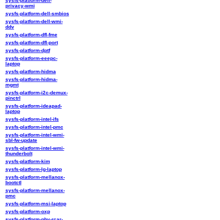
sysfs-platform-dell-
privacy-wmi
sysfs-platform-dell-smbios
sysfs-platform-dell-wmi-
ddv
sysfs-platform-dfl-fme
sysfs-platform-dfl-port
sysfs-platform-dptf
sysfs-platform-eeepc-
laptop
sysfs-platform-hidma
sysfs-platform-hidma-
mgmt
sysfs-platform-i2c-demux-
pinctrl
sysfs-platform-ideapad-
laptop
sysfs-platform-intel-ifs
sysfs-platform-intel-pmc
sysfs-platform-intel-wmi-
sbl-fw-update
sysfs-platform-intel-wmi-
thunderbolt
sysfs-platform-kim
sysfs-platform-lg-laptop
sysfs-platform-mellanox-
bootctl
sysfs-platform-mellanox-
pmc
sysfs-platform-msi-laptop
sysfs-platform-oxp
sysfs-platform-phy-rcar-