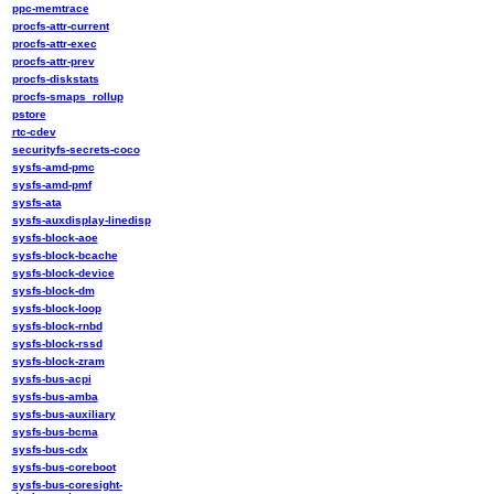
ppc-memtrace
procfs-attr-current
procfs-attr-exec
procfs-attr-prev
procfs-diskstats
procfs-smaps_rollup
pstore
rtc-cdev
securityfs-secrets-coco
sysfs-amd-pmc
sysfs-amd-pmf
sysfs-ata
sysfs-auxdisplay-linedisp
sysfs-block-aoe
sysfs-block-bcache
sysfs-block-device
sysfs-block-dm
sysfs-block-loop
sysfs-block-rnbd
sysfs-block-rssd
sysfs-block-zram
sysfs-bus-acpi
sysfs-bus-amba
sysfs-bus-auxiliary
sysfs-bus-bcma
sysfs-bus-cdx
sysfs-bus-coreboot
sysfs-bus-coresight-