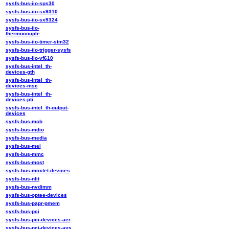
sysfs-bus-iio-sps30
sysfs-bus-iio-sx9310
sysfs-bus-iio-sx9324
sysfs-bus-iio-
thermocouple
sysfs-bus-iio-timer-stm32
sysfs-bus-iio-trigger-sysfs
sysfs-bus-iio-vf610
sysfs-bus-intel_th-
devices-gth
sysfs-bus-intel_th-
devices-msc
sysfs-bus-intel_th-
devices-pti
sysfs-bus-intel_th-output-
devices
sysfs-bus-mcb
sysfs-bus-mdio
sysfs-bus-media
sysfs-bus-mei
sysfs-bus-mmc
sysfs-bus-most
sysfs-bus-moxtet-devices
sysfs-bus-nfit
sysfs-bus-nvdimm
sysfs-bus-optee-devices
sysfs-bus-papr-pmem
sysfs-bus-pci
sysfs-bus-pci-devices-aer
sysfs-bus-pci-devices-avs