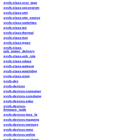
sysfs-class-scsi_tape
sysfs-class-spi-eeprom
sysfs-class-stm
sysfs-class-stm_source
sysfs-class-switchtec
sysfs-class-tee
sysfs-class-thermal
sysfs-class-tsm
sysfs-class-typec
sysfs-class-
usb_power_delivery
sysfs-class-usb_role
sysfs-class-vduse
sysfs-class-wakeup
sysfs-class-watchdog
sysfs-class-zram
sysfs-dev
sysfs-devices
sysfs-devices-consumer
sysfs-devices-coredump
sysfs-devices-edac
sysfs-devices-
firmware_node
sysfs-devices-lpss_ltr
sysfs-devices-mapping
sysfs-devices-memory
sysfs-devices-mmc
sysfs-devices-online
sysfs-devices-pci-host-