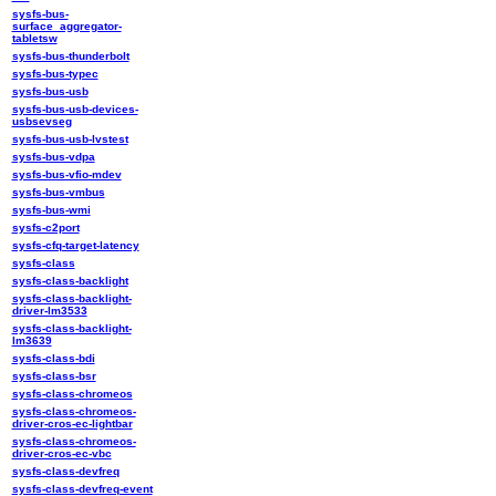
sysfs-bus-
surface_aggregator-
tabletsw
sysfs-bus-thunderbolt
sysfs-bus-typec
sysfs-bus-usb
sysfs-bus-usb-devices-
usbsevseg
sysfs-bus-usb-lvstest
sysfs-bus-vdpa
sysfs-bus-vfio-mdev
sysfs-bus-vmbus
sysfs-bus-wmi
sysfs-c2port
sysfs-cfq-target-latency
sysfs-class
sysfs-class-backlight
sysfs-class-backlight-
driver-lm3533
sysfs-class-backlight-
lm3639
sysfs-class-bdi
sysfs-class-bsr
sysfs-class-chromeos
sysfs-class-chromeos-
driver-cros-ec-lightbar
sysfs-class-chromeos-
driver-cros-ec-vbc
sysfs-class-devfreq
sysfs-class-devfreq-event