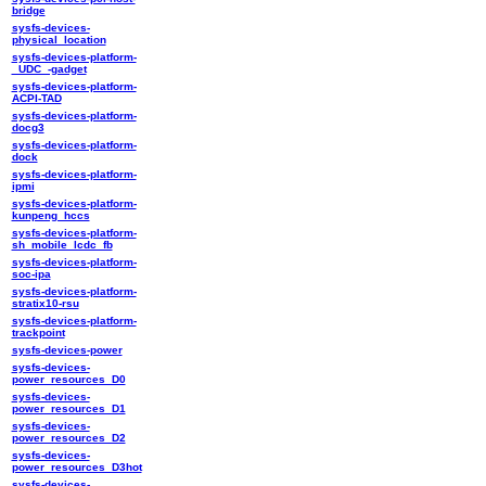
bridge
sysfs-devices-
physical_location
sysfs-devices-platform-
_UDC_-gadget
sysfs-devices-platform-
ACPI-TAD
sysfs-devices-platform-
docg3
sysfs-devices-platform-
dock
sysfs-devices-platform-
ipmi
sysfs-devices-platform-
kunpeng_hccs
sysfs-devices-platform-
sh_mobile_lcdc_fb
sysfs-devices-platform-
soc-ipa
sysfs-devices-platform-
stratix10-rsu
sysfs-devices-platform-
trackpoint
sysfs-devices-power
sysfs-devices-
power_resources_D0
sysfs-devices-
power_resources_D1
sysfs-devices-
power_resources_D2
sysfs-devices-
power_resources_D3hot
sysfs-devices-