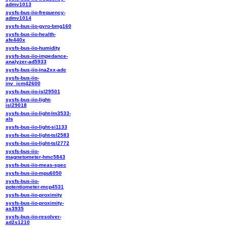
admv1013
sysfs-bus-iio-frequency-
admv1014
sysfs-bus-iio-gyro-bmg160
sysfs-bus-iio-health-
afe440x
sysfs-bus-iio-humidity
sysfs-bus-iio-impedance-
analyzer-ad5933
sysfs-bus-iio-ina2xx-adc
sysfs-bus-iio-
inv_icm42600
sysfs-bus-iio-isl29501
sysfs-bus-iio-light-
isl29018
sysfs-bus-iio-light-lm3533-
als
sysfs-bus-iio-light-si1133
sysfs-bus-iio-light-tsl2583
sysfs-bus-iio-light-tsl2772
sysfs-bus-iio-
magnetometer-hmc5843
sysfs-bus-iio-meas-spec
sysfs-bus-iio-mpu6050
sysfs-bus-iio-
potentiometer-mcp4531
sysfs-bus-iio-proximity
sysfs-bus-iio-proximity-
as3935
sysfs-bus-iio-resolver-
ad2s1210