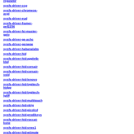
regulator
sysfs-driver-ccp
sysfs-driver-chromeos-
acpi
sysfs-driver-eud
sysfs-driver-framer-
pef2256
sysfs-driver-fsi-master-
gpio
sysfs-driver-ge-achc
sysfs-driver-genwqe
sysfs-driver-habanalabs
sysfs-driver-hid
sysfs-driver-hid-appletb-
kbd
sysfs-driver-hid-corsair
sysfs-driver-hid-corsair-
void
sysfs-driver-hid-lenovo
sysfs-driver-hid-logitech-
hidpp
sysfs-driver-hid-logitech-
lg4ff
sysfs-driver-hid-multitouch
sysfs-driver-hid-ntrig
sysfs-driver-hid-picolcd
sysfs-driver-hid-prodikeys
sysfs-driver-hid-roccat-
kone
sysfs-driver-hid-srws1
sysfs-driver-hid-wiimote