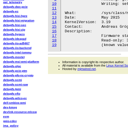
qat_telemetry
10
		Writing: set actual termination state (0=no termination, 1=termination active)

debugfs-dwc-pcie
11
debugfs-ec
12
What:		/sys/class/net/<iface>/fwinfo

debugfs-hisi-hpre
13
Date:		May 2015

debugfs-hisi-migration
14
KernelVersion:	3.19

debugfs-hisi-sec
15
Contact:	Andreas Gröger <andreas24groeger@gmail.com>

debugfs-hisi-zip
16
Description:

debugfs-hyperv
17
		Firmware stamp of ican3 module

debugfs-ideapad
18
		Read-only: 32 byte string identification of the ICAN3 module

debugfs-iio-ad9467
19
debugfs-iio-backend
debugfs-intel-iommu
debugfs-moxtet
debugfs-msi-wmi-platform
Information is copyright its respective author.
All material is available from the
Linux Kernel S
debugfs-olpc
Hosted by
mjmwired.net
.
debugfs-pcie-ptm
debugfs-pfo-nx-crypto
debugfs-scmi
debugfs-scmi-raw
debugfs-tpmi
debugfs-vfio
debugfs-wilco-ec
dell-smbios-wmi
dev-kmsg
devlink-resource-mlxsw
evm
gpio-cdev
ima_policy