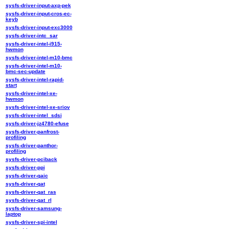
sysfs-driver-input-axp-pek
sysfs-driver-input-cros-ec-
keyb
sysfs-driver-input-exc3000
sysfs-driver-intc_sar
sysfs-driver-intel-i915-
hwmon
sysfs-driver-intel-m10-bmc
sysfs-driver-intel-m10-
bmc-sec-update
sysfs-driver-intel-rapid-
start
sysfs-driver-intel-xe-
hwmon
sysfs-driver-intel-xe-sriov
sysfs-driver-intel_sdsi
sysfs-driver-jz4780-efuse
sysfs-driver-panfrost-
profiling
sysfs-driver-panthor-
profiling
sysfs-driver-pciback
sysfs-driver-ppi
sysfs-driver-qaic
sysfs-driver-qat
sysfs-driver-qat_ras
sysfs-driver-qat_rl
sysfs-driver-samsung-
laptop
sysfs-driver-spi-intel