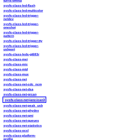
turris-omnia
sysfs-class-led-flash
sysfs-class-led-multicolor
sysfs-class-led-trigger-
netdev
sysfs-class-led-trigger-
oneshot
sysfs-class-led-trigger-
pattern
sysfs-class-led-trigger-tty
sysfs-class-led-trigger-
usbport
sysfs-class-leds-gt683r
sysfs-class-mei
sysfs-class-mic
sysfs-class-mtd
sysfs-class-mux
sysfs-class-net
sysfs-class-net-cdc_ncm
sysfs-class-net-dsa
sysfs-class-net-grcan
sysfs-class-net-janz-ican3
sysfs-class-net-peak_usb
sysfs-class-net-phydev
sysfs-class-net-qmi
sysfs-class-net-queues
sysfs-class-net-statistics
sysfs-class-ocxl
sysfs-class-platform-
profile