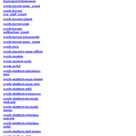
transparent-hugepage
sysfs-kernel-oops_count
sysfs-kernel-
rcu_stall_count
sysfs-kernel-reboot
sysfs-kernel-slab
sysfs-kernel-
softlockup_count
sysfs-kernel-vmcoreinfo
sysfs-kernel-warn_count
sysfs-mce
sysfs-memory-page-offline
sysfs-module
sysfs-nvmem-cells
sysfs-ocfs2
sysfs-platform-alienware-
wmi
sysfs-platform-asus-laptop
sysfs-platform-asus-wmi
sysfs-platform-at91
sysfs-platform-ayaneo-ec
sysfs-platform-brcmstb-
gisb-arb
sysfs-platform-brcmstb-
memc
sysfs-platform-chipidea-
usb-otg
sysfs-platform-chipidea-
usb2
sysfs-platform-dell-laptop