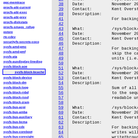
ppc-memtrace
38
Date:		November 2010

procfs-attr-current
39
Contact:	Kent Overstreet <kent.overstreet@gmail.com>

procfs-attr-exec
40
Description:

procfs-attr-prev
41
		For backing devices: cache hits as a percentage.

procfs-diskstats
42
procfs-smaps_rollup
43
What:		/sys/block/<disk>/bcache/sequential_cutoff

pstore
44
Date:		November 2010

rtc-cdev
45
Contact:	Kent Overstreet <kent.overstreet@gmail.com>

securityfs-secrets-coco
46
Description:

sysfs-amd-pmc
47
		For backing devices: Threshold past which sequential IO will

sysfs-amd-pmf
48
		skip the cache. Read and written as bytes in human readable

sysfs-ata
49
		units (i.e. echo 10M > sequntial_cutoff).

sysfs-auxdisplay-linedisp
50
sysfs-block-aoe
51
What:		/sys/block/<disk>/bcache/bypassed

sysfs-block-bcache
52
Date:		November 2010

sysfs-block-device
53
Contact:	Kent Overstreet <kent.overstreet@gmail.com>

sysfs-block-dm
54
Description:

sysfs-block-loop
55
		Sum of all reads and writes that have bypassed the cache (due

sysfs-block-rnbd
56
		to the sequential cutoff).  Expressed as bytes in human

sysfs-block-rssd
57
		readable units.

sysfs-block-zram
58
sysfs-bus-acpi
59
What:		/sys/block/<disk>/bcache/writeback

sysfs-bus-amba
60
Date:		November 2010

sysfs-bus-auxiliary
61
Contact:	Kent Overstreet <kent.overstreet@gmail.com>

sysfs-bus-bcma
62
Description:

sysfs-bus-cdx
63
		For backing devices: When on, writeback caching is enabled and

sysfs-bus-coreboot
64
		writes will be buffered in the cache. When off, caching is in

sysfs-bus-coresight-
65
		writethrough mode; reads and writes will be added to the
