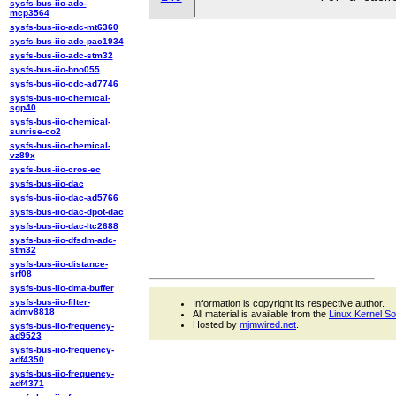
sysfs-bus-iio-adc-
mcp3564
sysfs-bus-iio-adc-mt6360
sysfs-bus-iio-adc-pac1934
sysfs-bus-iio-adc-stm32
sysfs-bus-iio-bno055
sysfs-bus-iio-cdc-ad7746
sysfs-bus-iio-chemical-
sgp40
sysfs-bus-iio-chemical-
sunrise-co2
sysfs-bus-iio-chemical-
vz89x
sysfs-bus-iio-cros-ec
sysfs-bus-iio-dac
sysfs-bus-iio-dac-ad5766
sysfs-bus-iio-dac-dpot-dac
sysfs-bus-iio-dac-ltc2688
sysfs-bus-iio-dfsdm-adc-
stm32
sysfs-bus-iio-distance-
srf08
sysfs-bus-iio-dma-buffer
sysfs-bus-iio-filter-
Information is copyright its respective author.
admv8818
All material is available from the
Linux Kernel S
Hosted by
mjmwired.net
.
sysfs-bus-iio-frequency-
ad9523
sysfs-bus-iio-frequency-
adf4350
sysfs-bus-iio-frequency-
adf4371