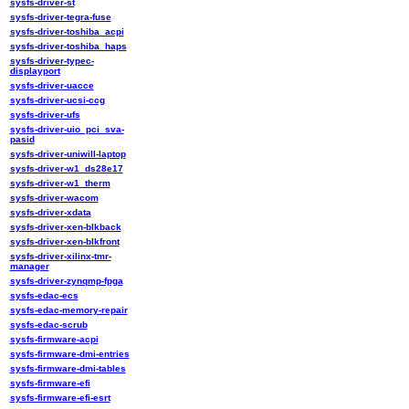
sysfs-driver-st
sysfs-driver-tegra-fuse
sysfs-driver-toshiba_acpi
sysfs-driver-toshiba_haps
sysfs-driver-typec-
displayport
sysfs-driver-uacce
sysfs-driver-ucsi-ccg
sysfs-driver-ufs
sysfs-driver-uio_pci_sva-
pasid
sysfs-driver-uniwill-laptop
sysfs-driver-w1_ds28e17
sysfs-driver-w1_therm
sysfs-driver-wacom
sysfs-driver-xdata
sysfs-driver-xen-blkback
sysfs-driver-xen-blkfront
sysfs-driver-xilinx-tmr-
manager
sysfs-driver-zynqmp-fpga
sysfs-edac-ecs
sysfs-edac-memory-repair
sysfs-edac-scrub
sysfs-firmware-acpi
sysfs-firmware-dmi-entries
sysfs-firmware-dmi-tables
sysfs-firmware-efi
sysfs-firmware-efi-esrt