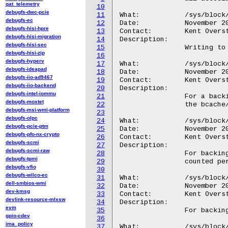
qat_telemetry
10
debugfs-dwc-pcie
11
What:		/sys/block/<disk>/bcache/clear_stats

debugfs-ec
12
Date:		November 2010

debugfs-hisi-hpre
13
Contact:	Kent Overstreet <kent.overstreet@gmail.com>

debugfs-hisi-migration
14
Description:

debugfs-hisi-sec
15
		Writing to this file resets all the statistics for the device.

debugfs-hisi-zip
16
debugfs-hyperv
17
What:		/sys/block/<disk>/bcache/cache

debugfs-ideapad
18
Date:		November 2010

debugfs-iio-ad9467
19
Contact:	Kent Overstreet <kent.overstreet@gmail.com>

debugfs-iio-backend
20
Description:

debugfs-intel-iommu
21
		For a backing device that has cache, a symlink to

debugfs-moxtet
22
		the bcache/ dir of that cache.

debugfs-msi-wmi-platform
23
debugfs-olpc
24
What:		/sys/block/<disk>/bcache/cache_hits

debugfs-pcie-ptm
25
Date:		November 2010

debugfs-pfo-nx-crypto
26
Contact:	Kent Overstreet <kent.overstreet@gmail.com>

debugfs-scmi
27
Description:

debugfs-scmi-raw
28
		For backing devices: integer number of full cache hits,

debugfs-tpmi
29
		counted per bio. A partial cache hit counts as a miss.

debugfs-vfio
30
debugfs-wilco-ec
31
What:		/sys/block/<disk>/bcache/cache_misses

dell-smbios-wmi
32
Date:		November 2010

dev-kmsg
33
Contact:	Kent Overstreet <kent.overstreet@gmail.com>

devlink-resource-mlxsw
34
Description:

evm
35
		For backing devices: integer number of cache misses.

gpio-cdev
36
ima_policy
37
What:		/sys/block/<disk>/bcache/cache_hit_ratio
