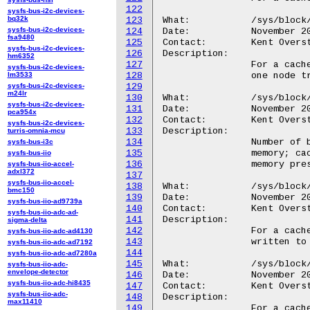
122
sysfs-bus-i2c-devices-
bq32k
123
What:		/sys/block/<disk>/bcache/tree_depth

sysfs-bus-i2c-devices-
124
Date:		November 2010

fsa9480
125
Contact:	Kent Overstreet <kent.overstreet@gmail.com>

sysfs-bus-i2c-devices-
126
Description:

hm6352
127
		For a cache, height of the btree excluding leaf nodes (i.e. a

sysfs-bus-i2c-devices-
lm3533
128
		one node tree will have a depth of 0).

sysfs-bus-i2c-devices-
129
m24lr
130
What:		/sys/block/<disk>/bcache/btree_cache_size

sysfs-bus-i2c-devices-
131
Date:		November 2010

pca954x
132
Contact:	Kent Overstreet <kent.overstreet@gmail.com>

sysfs-bus-i2c-devices-
133
Description:

turris-omnia-mcu
134
		Number of btree buckets/nodes that are currently cached in

sysfs-bus-i3c
135
		memory; cache dynamically grows and shrinks in response to

sysfs-bus-iio
136
		memory pressure from the rest of the system.

sysfs-bus-iio-accel-
adxl372
137
sysfs-bus-iio-accel-
138
What:		/sys/block/<disk>/bcache/written

bmc150
139
Date:		November 2010

sysfs-bus-iio-ad9739a
140
Contact:	Kent Overstreet <kent.overstreet@gmail.com>

sysfs-bus-iio-adc-ad-
141
Description:

sigma-delta
142
		For a cache, total amount of data in human readable units

sysfs-bus-iio-adc-ad4130
143
		written to the cache, excluding all metadata.

sysfs-bus-iio-adc-ad7192
144
sysfs-bus-iio-adc-ad7280a
145
What:		/sys/block/<disk>/bcache/btree_written

sysfs-bus-iio-adc-
envelope-detector
146
Date:		November 2010

sysfs-bus-iio-adc-hi8435
147
Contact:	Kent Overstreet <kent.overstreet@gmail.com>

sysfs-bus-iio-adc-
148
Description:

max11410
149