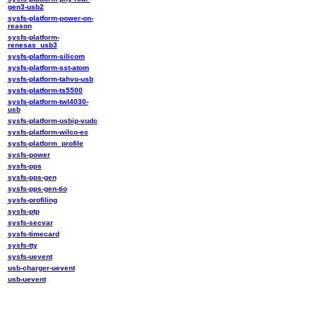
gen3-usb2
sysfs-platform-power-on-
reason
sysfs-platform-
renesas_usb3
sysfs-platform-silicom
sysfs-platform-sst-atom
sysfs-platform-tahvo-usb
sysfs-platform-ts5500
sysfs-platform-twl4030-
usb
sysfs-platform-usbip-vudc
sysfs-platform-wilco-ec
sysfs-platform_profile
sysfs-power
sysfs-pps
sysfs-pps-gen
sysfs-pps-gen-tio
sysfs-profiling
sysfs-ptp
sysfs-secvar
sysfs-timecard
sysfs-tty
sysfs-uevent
usb-charger-uevent
usb-uevent