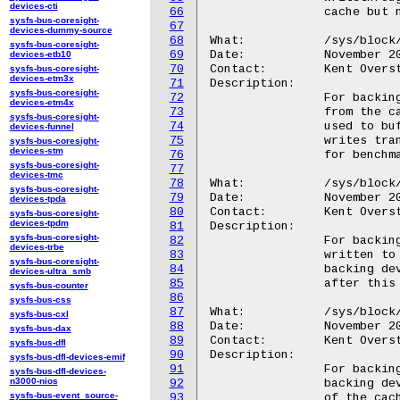
devices-cti
66
		cache but no write buffering will take place.

sysfs-bus-coresight-
67
devices-dummy-source
68
What:		/sys/block/<disk>/bcache/writeback_running

sysfs-bus-coresight-
69
Date:		November 2010

devices-etb10
70
Contact:	Kent Overstreet <kent.overstreet@gmail.com>

sysfs-bus-coresight-
devices-etm3x
71
Description:

sysfs-bus-coresight-
72
		For backing devices: when off, dirty data will not be written

devices-etm4x
73
		from the cache to the backing device. The cache will still be

sysfs-bus-coresight-
74
		used to buffer writes until it is mostly full, at which point

devices-funnel
75
		writes transparently revert to writethrough mode. Intended only

sysfs-bus-coresight-
devices-stm
76
		for benchmarking/testing.

sysfs-bus-coresight-
77
devices-tmc
78
What:		/sys/block/<disk>/bcache/writeback_delay

sysfs-bus-coresight-
79
Date:		November 2010

devices-tpda
80
Contact:	Kent Overstreet <kent.overstreet@gmail.com>

sysfs-bus-coresight-
devices-tpdm
81
Description:

sysfs-bus-coresight-
82
		For backing devices: In writeback mode, when dirty data is

devices-trbe
83
		written to the cache and the cache held no dirty data for that

sysfs-bus-coresight-
84
		backing device, writeback from cache to backing device starts

devices-ultra_smb
85
		after this delay, expressed as an integer number of seconds.

sysfs-bus-counter
86
sysfs-bus-css
87
What:		/sys/block/<disk>/bcache/writeback_percent

sysfs-bus-cxl
88
Date:		November 2010

sysfs-bus-dax
89
Contact:	Kent Overstreet <kent.overstreet@gmail.com>

sysfs-bus-dfl
90
Description:

sysfs-bus-dfl-devices-emif
91
		For backing devices: If nonzero, writeback from cache to

sysfs-bus-dfl-devices-
n3000-nios
92
		backing device only takes place when more than this percentage

sysfs-bus-event_source-
93
		of the cache is used, allowing more write coalescing to take
