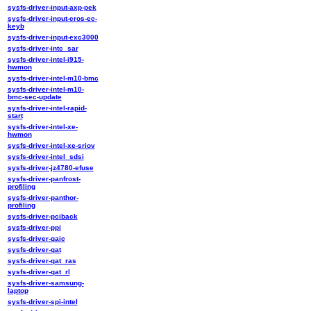
sysfs-driver-input-axp-pek
sysfs-driver-input-cros-ec-
keyb
sysfs-driver-input-exc3000
sysfs-driver-intc_sar
sysfs-driver-intel-i915-
hwmon
sysfs-driver-intel-m10-bmc
sysfs-driver-intel-m10-
bmc-sec-update
sysfs-driver-intel-rapid-
start
sysfs-driver-intel-xe-
hwmon
sysfs-driver-intel-xe-sriov
sysfs-driver-intel_sdsi
sysfs-driver-jz4780-efuse
sysfs-driver-panfrost-
profiling
sysfs-driver-panthor-
profiling
sysfs-driver-pciback
sysfs-driver-ppi
sysfs-driver-qaic
sysfs-driver-qat
sysfs-driver-qat_ras
sysfs-driver-qat_rl
sysfs-driver-samsung-
laptop
sysfs-driver-spi-intel