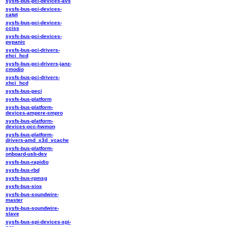
sysfs-bus-pci-devices-avs
sysfs-bus-pci-devices-
catpt
sysfs-bus-pci-devices-
cciss
sysfs-bus-pci-devices-
pvpanic
sysfs-bus-pci-drivers-
ehci_hcd
sysfs-bus-pci-drivers-janz-
cmodio
sysfs-bus-pci-drivers-
xhci_hcd
sysfs-bus-peci
sysfs-bus-platform
sysfs-bus-platform-
devices-ampere-smpro
sysfs-bus-platform-
devices-occ-hwmon
sysfs-bus-platform-
drivers-amd_x3d_vcache
sysfs-bus-platform-
onboard-usb-dev
sysfs-bus-rapidio
sysfs-bus-rbd
sysfs-bus-rpmsg
sysfs-bus-siox
sysfs-bus-soundwire-
master
sysfs-bus-soundwire-
slave
sysfs-bus-spi-devices-spi-