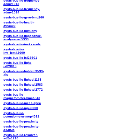
sysfs-bus-iio-frequency-
admv1013
sysfs-bus-iio-frequency-
admv1014
sysfs-bus-iio-gyro-bmg160
sysfs-bus-iio-health-
afe440x
sysfs-bus-iio-humidity
sysfs-bus-iio-impedance-
analyzer-ad5933
sysfs-bus-iio-ina2xx-adc
sysfs-bus-iio-
inv_icm42600
sysfs-bus-iio-isl29501
sysfs-bus-iio-light-
isl29018
sysfs-bus-iio-light-lm3533-
als
sysfs-bus-iio-light-si1133
sysfs-bus-iio-light-tsl2583
sysfs-bus-iio-light-tsl2772
sysfs-bus-iio-
magnetometer-hmc5843
sysfs-bus-iio-meas-spec
sysfs-bus-iio-mpu6050
sysfs-bus-iio-
potentiometer-mcp4531
sysfs-bus-iio-proximity
sysfs-bus-iio-proximity-
as3935
sysfs-bus-iio-resolver-
ad2s1210