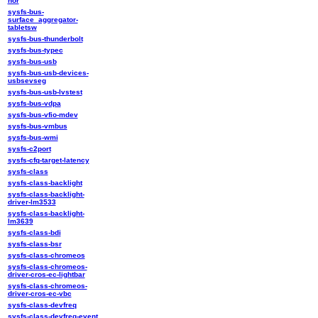
nor
sysfs-bus-
surface_aggregator-
tabletsw
sysfs-bus-thunderbolt
sysfs-bus-typec
sysfs-bus-usb
sysfs-bus-usb-devices-
usbsevseg
sysfs-bus-usb-lvstest
sysfs-bus-vdpa
sysfs-bus-vfio-mdev
sysfs-bus-vmbus
sysfs-bus-wmi
sysfs-c2port
sysfs-cfq-target-latency
sysfs-class
sysfs-class-backlight
sysfs-class-backlight-
driver-lm3533
sysfs-class-backlight-
lm3639
sysfs-class-bdi
sysfs-class-bsr
sysfs-class-chromeos
sysfs-class-chromeos-
driver-cros-ec-lightbar
sysfs-class-chromeos-
driver-cros-ec-vbc
sysfs-class-devfreq
sysfs-class-devfreq-event