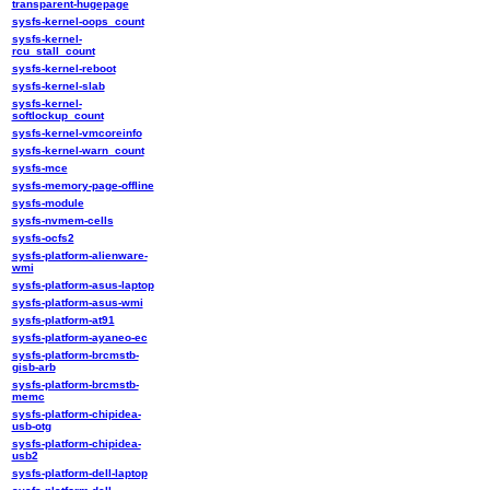
transparent-hugepage
sysfs-kernel-oops_count
sysfs-kernel-
rcu_stall_count
sysfs-kernel-reboot
sysfs-kernel-slab
sysfs-kernel-
softlockup_count
sysfs-kernel-vmcoreinfo
sysfs-kernel-warn_count
sysfs-mce
sysfs-memory-page-offline
sysfs-module
sysfs-nvmem-cells
sysfs-ocfs2
sysfs-platform-alienware-
wmi
sysfs-platform-asus-laptop
sysfs-platform-asus-wmi
sysfs-platform-at91
sysfs-platform-ayaneo-ec
sysfs-platform-brcmstb-
gisb-arb
sysfs-platform-brcmstb-
memc
sysfs-platform-chipidea-
usb-otg
sysfs-platform-chipidea-
usb2
sysfs-platform-dell-laptop