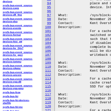
devices
94
		place and reducing total number of writes sent to the backing

sysfs-bus-event_source-
95
		device. Integer between 0 and 40.

devices-caps
96
sysfs-bus-event_source-
devices-dfl_fme
97
What:		/sys/block/<disk>/bcache/synchronous

sysfs-bus-event_source-
98
Date:		November 2010

devices-dsa
99
Contact:	Kent Overstreet <kent.overstreet@gmail.com>

sysfs-bus-event_source-
100
Description:

devices-events
101
		For a cache, a boolean that allows synchronous mode to be

sysfs-bus-event_source-
102
		switched on and off. In synchronous mode all writes are ordered

devices-format
103
		such that the cache can reliably recover from unclean shutdown;

sysfs-bus-event_source-
devices-hisi_ptt
104
		if disabled bcache will not generally wait for writes to

sysfs-bus-event_source-
105
		complete but if the cache is not shut down cleanly all data

devices-hv_24x7
106
		will be discarded from the cache. Should not be turned off with

sysfs-bus-event_source-
107
		writeback caching enabled.

devices-hv_gpci
108
sysfs-bus-event_source-
devices-iommu
109
What:		/sys/block/<disk>/bcache/bucket_size

sysfs-bus-event_source-
110
Date:		November 2010

devices-rdpmc
111
Contact:	Kent Overstreet <kent.overstreet@gmail.com>

sysfs-bus-event_source-
112
Description:

devices-uncore
113
		For a cache, bucket size in human readable units, as set at

sysfs-bus-event_source-
devices-vpa-dtl
114
		cache creation time; should match the erase block size of the

sysfs-bus-event_source-
115
		SSD for optimal performance.

devices-vpa-pmu
116
sysfs-bus-fcoe
117
What:		/sys/block/<disk>/bcache/nbuckets

sysfs-bus-fsi
118
Date:		November 2010

sysfs-bus-fsi-devices-
119
Contact:	Kent Overstreet <kent.overstreet@gmail.com>

sbefifo
120
Description:

sysfs-bus-fsl-mc
121
		For a cache, the number of usable buckets.

sysfs-bus-hsi