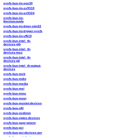
sysfs-bus-iio-sps30
sysfs-bus-iio-sx9310
sysfs-bus-iio-sx9324
sysfs-bus-iio-
thermocouple
sysfs-bus-iio-timer-stm32
sysfs-bus-iio-trigger-sysfs
sysfs-bus-iio-vf610
sysfs-bus-intel_th-
devices-gth
sysfs-bus-intel_th-
devices-msc
sysfs-bus-intel_th-
devices-pti
sysfs-bus-intel_th-output-
devices
sysfs-bus-mcb
sysfs-bus-mdio
sysfs-bus-media
sysfs-bus-mei
sysfs-bus-mmc
sysfs-bus-most
sysfs-bus-moxtet-devices
sysfs-bus-nfit
sysfs-bus-nvdimm
sysfs-bus-optee-devices
sysfs-bus-papr-pmem
sysfs-bus-pci
sysfs-bus-pci-devices-aer