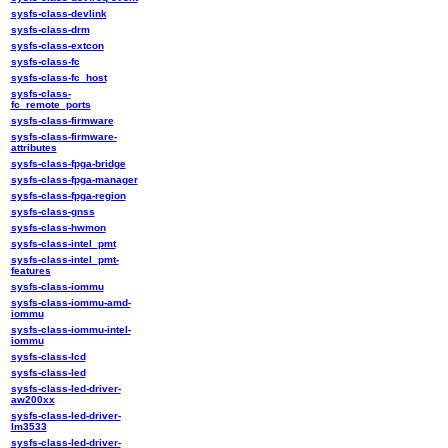
sysfs-class-devlink
sysfs-class-drm
sysfs-class-extcon
sysfs-class-fc
sysfs-class-fc_host
sysfs-class-
fc_remote_ports
sysfs-class-firmware
sysfs-class-firmware-
attributes
sysfs-class-fpga-bridge
sysfs-class-fpga-manager
sysfs-class-fpga-region
sysfs-class-gnss
sysfs-class-hwmon
sysfs-class-intel_pmt
sysfs-class-intel_pmt-
features
sysfs-class-iommu
sysfs-class-iommu-amd-
iommu
sysfs-class-iommu-intel-
iommu
sysfs-class-lcd
sysfs-class-led
sysfs-class-led-driver-
aw200xx
sysfs-class-led-driver-
lm3533
sysfs-class-led-driver-