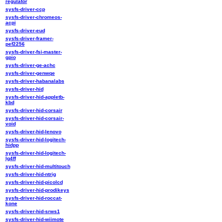
regulator
sysfs-driver-ccp
sysfs-driver-chromeos-
acpi
sysfs-driver-eud
sysfs-driver-framer-
pef2256
sysfs-driver-fsi-master-
gpio
sysfs-driver-ge-achc
sysfs-driver-genwqe
sysfs-driver-habanalabs
sysfs-driver-hid
sysfs-driver-hid-appletb-
kbd
sysfs-driver-hid-corsair
sysfs-driver-hid-corsair-
void
sysfs-driver-hid-lenovo
sysfs-driver-hid-logitech-
hidpp
sysfs-driver-hid-logitech-
lg4ff
sysfs-driver-hid-multitouch
sysfs-driver-hid-ntrig
sysfs-driver-hid-picolcd
sysfs-driver-hid-prodikeys
sysfs-driver-hid-roccat-
kone
sysfs-driver-hid-srws1
sysfs-driver-hid-wiimote