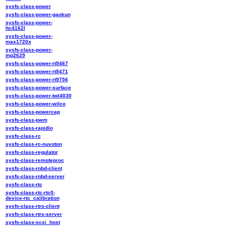
sysfs-class-power
sysfs-class-power-gaokun
sysfs-class-power-
ltc4162l
sysfs-class-power-
max1720x
sysfs-class-power-
mp2629
sysfs-class-power-rt9467
sysfs-class-power-rt9471
sysfs-class-power-rt9756
sysfs-class-power-surface
sysfs-class-power-twl4030
sysfs-class-power-wilco
sysfs-class-powercap
sysfs-class-pwm
sysfs-class-rapidio
sysfs-class-rc
sysfs-class-rc-nuvoton
sysfs-class-regulator
sysfs-class-remoteproc
sysfs-class-rnbd-client
sysfs-class-rnbd-server
sysfs-class-rtc
sysfs-class-rtc-rtc0-
device-rtc_calibration
sysfs-class-rtrs-client
sysfs-class-rtrs-server
sysfs-class-scsi_host