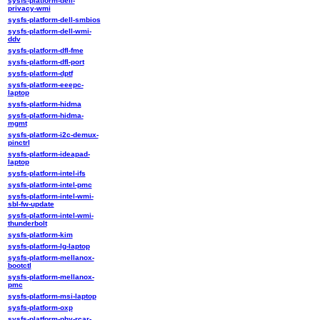
sysfs-platform-dell-
privacy-wmi
sysfs-platform-dell-smbios
sysfs-platform-dell-wmi-
ddv
sysfs-platform-dfl-fme
sysfs-platform-dfl-port
sysfs-platform-dptf
sysfs-platform-eeepc-
laptop
sysfs-platform-hidma
sysfs-platform-hidma-
mgmt
sysfs-platform-i2c-demux-
pinctrl
sysfs-platform-ideapad-
laptop
sysfs-platform-intel-ifs
sysfs-platform-intel-pmc
sysfs-platform-intel-wmi-
sbl-fw-update
sysfs-platform-intel-wmi-
thunderbolt
sysfs-platform-kim
sysfs-platform-lg-laptop
sysfs-platform-mellanox-
bootctl
sysfs-platform-mellanox-
pmc
sysfs-platform-msi-laptop
sysfs-platform-oxp
sysfs-platform-phy-rcar-