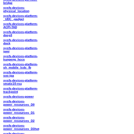
bridge
sysfs-devices-
physical_location
sysfs-devices-platform-
_UDC_-gadget
sysfs-devices-platform-
ACPI-TAD
sysfs-devices-platform-
docg3
sysfs-devices-platform-
dock
sysfs-devices-platform-
ipmi
sysfs-devices-platform-
kunpeng_hccs
sysfs-devices-platform-
sh_mobile_lcdc_fb
sysfs-devices-platform-
soc-ipa
sysfs-devices-platform-
stratix10-rsu
sysfs-devices-platform-
trackpoint
sysfs-devices-power
sysfs-devices-
power_resources_D0
sysfs-devices-
power_resources_D1
sysfs-devices-
power_resources_D2
sysfs-devices-
power_resources_D3hot
sysfs-devices-