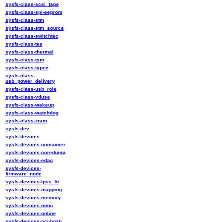
sysfs-class-scsi_tape
sysfs-class-spi-eeprom
sysfs-class-stm
sysfs-class-stm_source
sysfs-class-switchtec
sysfs-class-tee
sysfs-class-thermal
sysfs-class-tsm
sysfs-class-typec
sysfs-class-
usb_power_delivery
sysfs-class-usb_role
sysfs-class-vduse
sysfs-class-wakeup
sysfs-class-watchdog
sysfs-class-zram
sysfs-dev
sysfs-devices
sysfs-devices-consumer
sysfs-devices-coredump
sysfs-devices-edac
sysfs-devices-
firmware_node
sysfs-devices-lpss_ltr
sysfs-devices-mapping
sysfs-devices-memory
sysfs-devices-mmc
sysfs-devices-online
sysfs-devices-pci-host-