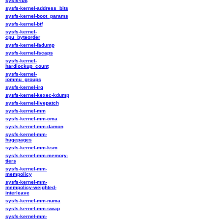
sysfs-ibft
sysfs-kernel-address_bits
sysfs-kernel-boot_params
sysfs-kernel-btf
sysfs-kernel-
cpu_byteorder
sysfs-kernel-fadump
sysfs-kernel-fscaps
sysfs-kernel-
hardlockup_count
sysfs-kernel-
iommu_groups
sysfs-kernel-irq
sysfs-kernel-kexec-kdump
sysfs-kernel-livepatch
sysfs-kernel-mm
sysfs-kernel-mm-cma
sysfs-kernel-mm-damon
sysfs-kernel-mm-
hugepages
sysfs-kernel-mm-ksm
sysfs-kernel-mm-memory-
tiers
sysfs-kernel-mm-
mempolicy
sysfs-kernel-mm-
mempolicy-weighted-
interleave
sysfs-kernel-mm-numa
sysfs-kernel-mm-swap
sysfs-kernel-mm-