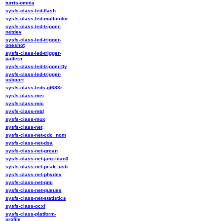
turris-omnia
sysfs-class-led-flash
sysfs-class-led-multicolor
sysfs-class-led-trigger-
netdev
sysfs-class-led-trigger-
oneshot
sysfs-class-led-trigger-
pattern
sysfs-class-led-trigger-tty
sysfs-class-led-trigger-
usbport
sysfs-class-leds-gt683r
sysfs-class-mei
sysfs-class-mic
sysfs-class-mtd
sysfs-class-mux
sysfs-class-net
sysfs-class-net-cdc_ncm
sysfs-class-net-dsa
sysfs-class-net-grcan
sysfs-class-net-janz-ican3
sysfs-class-net-peak_usb
sysfs-class-net-phydev
sysfs-class-net-qmi
sysfs-class-net-queues
sysfs-class-net-statistics
sysfs-class-ocxl
sysfs-class-platform-
profile