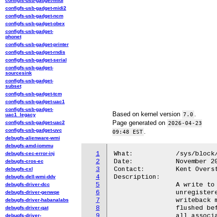
configfs-usb-gadget-midi
configfs-usb-gadget-midi2
configfs-usb-gadget-ncm
configfs-usb-gadget-obex
configfs-usb-gadget-
phonet
configfs-usb-gadget-printer
configfs-usb-gadget-rndis
configfs-usb-gadget-serial
configfs-usb-gadget-
sourcesink
configfs-usb-gadget-
subset
configfs-usb-gadget-tcm
configfs-usb-gadget-uac1
configfs-usb-gadget-
Based on kernel version
.
7.0
uac1_legacy
Page generated on
configfs-usb-gadget-uac2
2026-04-23
configfs-usb-gadget-uvc
.
09:48 EST
debugfs-alienware-wmi
debugfs-amd-iommu
1
What:		/sys/block/<disk>/bcache/unregister

debugfs-cec-error-inj
2
Date:		November 2010

debugfs-cros-ec
3
Contact:	Kent Overstreet <kent.overstreet@gmail.com>

debugfs-cxl
4
Description:

debugfs-dell-wmi-ddv
5
		A write to this file causes the backing device or cache to be

debugfs-driver-dcc
6
		unregistered. If a backing device had dirty data in the cache,

debugfs-driver-genwqe
7
		writeback mode is automatically disabled and all dirty data is

debugfs-driver-habanalabs
8
		flushed before the device is unregistered. Caches unregister

debugfs-driver-qat
9
		all associated backing devices before unregistering themselves.

debugfs-driver-