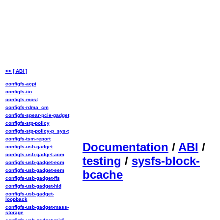
<< [ ABI ]
configfs-acpi
configfs-iio
configfs-most
configfs-rdma_cm
configfs-spear-pcie-gadget
configfs-stp-policy
configfs-stp-policy-p_sys-t
configfs-tsm-report
Documentation
/
ABI
/
configfs-usb-gadget
configfs-usb-gadget-acm
testing
/
sysfs-block-
configfs-usb-gadget-ecm
configfs-usb-gadget-eem
bcache
configfs-usb-gadget-ffs
configfs-usb-gadget-hid
configfs-usb-gadget-
loopback
configfs-usb-gadget-mass-
storage