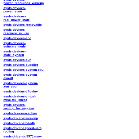
power_resources_wakeup
sysfs-devices-
power_state
sysfs-devices-
real_power_state
sysfs-devices-removable
sysfs-devices-
resource_in_use
sysfs-devices-soc
sysfs-devices-
software_node
sysfs-devices-
state_synced
sysfs-devices-sun
sysfs-devices-supplier
sysfs-devices-system-cpu
sysfs-devices-system-
ibm-rtl
sysfs-devices-system-
xen_cpu
sysfs-devices-vfio-dev
sysfs-devices-virtual-
misc-tdx_guest
sysfs-devices-
waiting_for_supplier
sysfs-devices-xenbus
sysfs-driver-altera-cvp
sysfs-driver-amd-sfh
sysfs-driver-aspeed-uart-
routing
sysfs-driver-bd9571mwv-