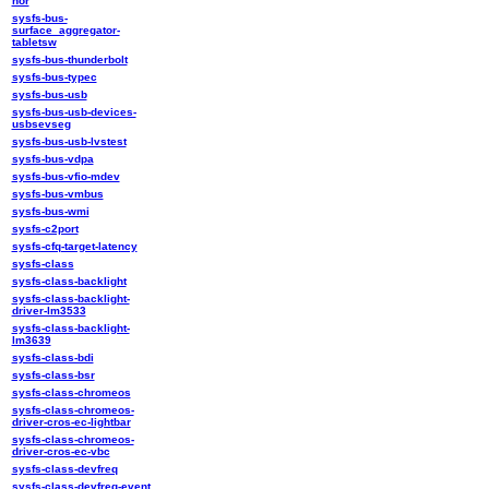
nor
sysfs-bus-
surface_aggregator-
tabletsw
sysfs-bus-thunderbolt
sysfs-bus-typec
sysfs-bus-usb
sysfs-bus-usb-devices-
usbsevseg
sysfs-bus-usb-lvstest
sysfs-bus-vdpa
sysfs-bus-vfio-mdev
sysfs-bus-vmbus
sysfs-bus-wmi
sysfs-c2port
sysfs-cfq-target-latency
sysfs-class
sysfs-class-backlight
sysfs-class-backlight-
driver-lm3533
sysfs-class-backlight-
lm3639
sysfs-class-bdi
sysfs-class-bsr
sysfs-class-chromeos
sysfs-class-chromeos-
driver-cros-ec-lightbar
sysfs-class-chromeos-
driver-cros-ec-vbc
sysfs-class-devfreq
sysfs-class-devfreq-event