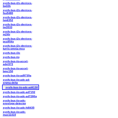
sysfs-bus-i2c-devices-
bq32k
sysfs-bus-i2c-devices-
fsa9480
sysfs-bus-i2c-devices-
hm6352
sysfs-bus-i2c-devices-
lm3533
sysfs-bus-i2c-devices-
m24lr
sysfs-bus-i2c-devices-
pca954x
sysfs-bus-i2c-devices-
turris-omnia-mcu
sysfs-bus-i3c
sysfs-bus-iio
sysfs-bus-iio-accel-
adxl372
sysfs-bus-iio-accel-
bmc150
sysfs-bus-iio-ad9739a
sysfs-bus-iio-adc-ad-
sigma-delta
sysfs-bus-iio-adc-ad4130
sysfs-bus-iio-adc-ad7192
sysfs-bus-iio-adc-ad7280a
sysfs-bus-iio-adc-
envelope-detector
sysfs-bus-iio-adc-hi8435
sysfs-bus-iio-adc-
max11410