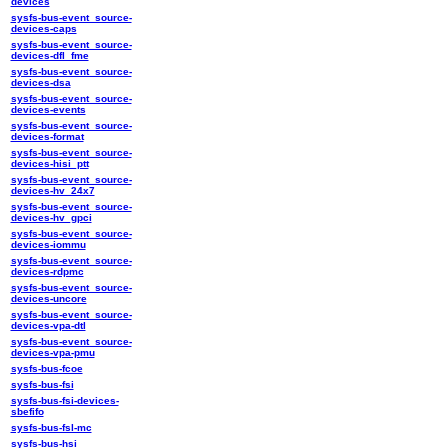
devices
sysfs-bus-event_source-
devices-caps
sysfs-bus-event_source-
devices-dfl_fme
sysfs-bus-event_source-
devices-dsa
sysfs-bus-event_source-
devices-events
sysfs-bus-event_source-
devices-format
sysfs-bus-event_source-
devices-hisi_ptt
sysfs-bus-event_source-
devices-hv_24x7
sysfs-bus-event_source-
devices-hv_gpci
sysfs-bus-event_source-
devices-iommu
sysfs-bus-event_source-
devices-rdpmc
sysfs-bus-event_source-
devices-uncore
sysfs-bus-event_source-
devices-vpa-dtl
sysfs-bus-event_source-
devices-vpa-pmu
sysfs-bus-fcoe
sysfs-bus-fsi
sysfs-bus-fsi-devices-
sbefifo
sysfs-bus-fsl-mc
sysfs-bus-hsi