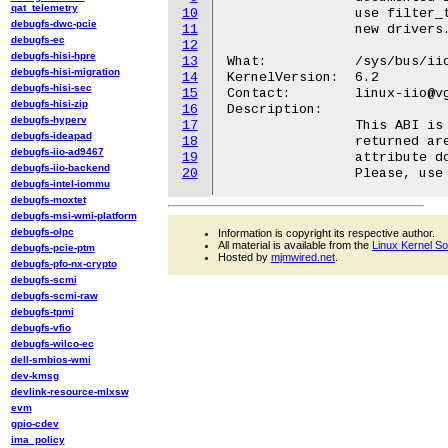
qat_telemetry
10
		use filter_type_available like ABI to provide filter options for

debugfs-dwc-pcie
11
		new drivers.

debugfs-ec
12
debugfs-hisi-hpre
13
What:		/sys/bus/iio/devices/iio:deviceX/in_voltageY-voltageZ_filter_mode

debugfs-hisi-migration
14
KernelVersion:  6.2

debugfs-hisi-sec
15
Contact:	linux-iio@vger.kernel.org

debugfs-hisi-zip
16
Description:

debugfs-hyperv
17
		This ABI is only kept for backwards compatibility and the values

debugfs-ideapad
18
		returned are identical to in_voltageY-voltageZ_filter_type

debugfs-iio-ad9467
19
		attribute documented in Documentation/ABI/testing/sysfs-bus-iio.

debugfs-iio-backend
20
debugfs-intel-iommu
debugfs-moxtet
debugfs-msi-wmi-platform
debugfs-olpc
Information is copyright its respective author.
All material is available from the
Linux Kernel S
debugfs-pcie-ptm
Hosted by
mjmwired.net
.
debugfs-pfo-nx-crypto
debugfs-scmi
debugfs-scmi-raw
debugfs-tpmi
debugfs-vfio
debugfs-wilco-ec
dell-smbios-wmi
dev-kmsg
devlink-resource-mlxsw
evm
gpio-cdev
ima_policy