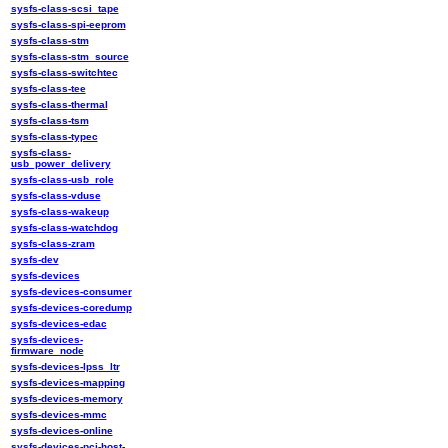
sysfs-class-scsi_tape
sysfs-class-spi-eeprom
sysfs-class-stm
sysfs-class-stm_source
sysfs-class-switchtec
sysfs-class-tee
sysfs-class-thermal
sysfs-class-tsm
sysfs-class-typec
sysfs-class-
usb_power_delivery
sysfs-class-usb_role
sysfs-class-vduse
sysfs-class-wakeup
sysfs-class-watchdog
sysfs-class-zram
sysfs-dev
sysfs-devices
sysfs-devices-consumer
sysfs-devices-coredump
sysfs-devices-edac
sysfs-devices-
firmware_node
sysfs-devices-lpss_ltr
sysfs-devices-mapping
sysfs-devices-memory
sysfs-devices-mmc
sysfs-devices-online
sysfs-devices-pci-host-