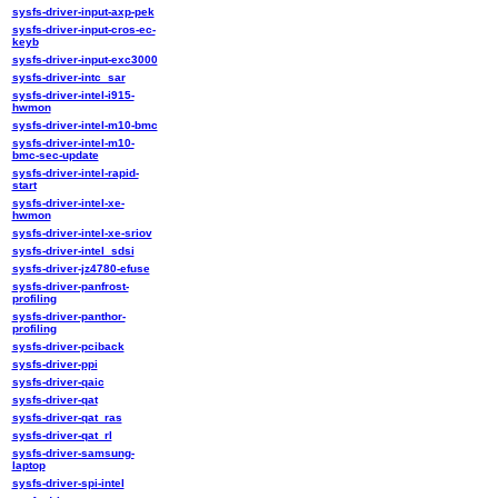
sysfs-driver-input-axp-pek
sysfs-driver-input-cros-ec-
keyb
sysfs-driver-input-exc3000
sysfs-driver-intc_sar
sysfs-driver-intel-i915-
hwmon
sysfs-driver-intel-m10-bmc
sysfs-driver-intel-m10-
bmc-sec-update
sysfs-driver-intel-rapid-
start
sysfs-driver-intel-xe-
hwmon
sysfs-driver-intel-xe-sriov
sysfs-driver-intel_sdsi
sysfs-driver-jz4780-efuse
sysfs-driver-panfrost-
profiling
sysfs-driver-panthor-
profiling
sysfs-driver-pciback
sysfs-driver-ppi
sysfs-driver-qaic
sysfs-driver-qat
sysfs-driver-qat_ras
sysfs-driver-qat_rl
sysfs-driver-samsung-
laptop
sysfs-driver-spi-intel