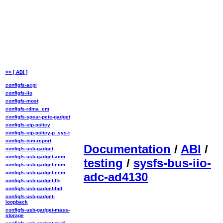
<< [ ABI ]
configfs-acpi
configfs-iio
configfs-most
configfs-rdma_cm
configfs-spear-pcie-gadget
configfs-stp-policy
configfs-stp-policy-p_sys-t
configfs-tsm-report
Documentation
/
ABI
/
configfs-usb-gadget
configfs-usb-gadget-acm
testing
/
sysfs-bus-iio-
configfs-usb-gadget-ecm
configfs-usb-gadget-eem
adc-ad4130
configfs-usb-gadget-ffs
configfs-usb-gadget-hid
configfs-usb-gadget-
loopback
configfs-usb-gadget-mass-
storage