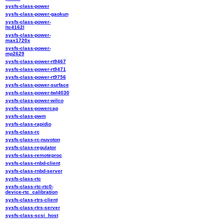
sysfs-class-power
sysfs-class-power-gaokun
sysfs-class-power-
ltc4162l
sysfs-class-power-
max1720x
sysfs-class-power-
mp2629
sysfs-class-power-rt9467
sysfs-class-power-rt9471
sysfs-class-power-rt9756
sysfs-class-power-surface
sysfs-class-power-twl4030
sysfs-class-power-wilco
sysfs-class-powercap
sysfs-class-pwm
sysfs-class-rapidio
sysfs-class-rc
sysfs-class-rc-nuvoton
sysfs-class-regulator
sysfs-class-remoteproc
sysfs-class-rnbd-client
sysfs-class-rnbd-server
sysfs-class-rtc
sysfs-class-rtc-rtc0-
device-rtc_calibration
sysfs-class-rtrs-client
sysfs-class-rtrs-server
sysfs-class-scsi_host