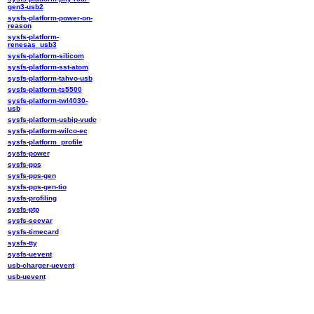
gen3-usb2
sysfs-platform-power-on-
reason
sysfs-platform-
renesas_usb3
sysfs-platform-silicom
sysfs-platform-sst-atom
sysfs-platform-tahvo-usb
sysfs-platform-ts5500
sysfs-platform-twl4030-
usb
sysfs-platform-usbip-vudc
sysfs-platform-wilco-ec
sysfs-platform_profile
sysfs-power
sysfs-pps
sysfs-pps-gen
sysfs-pps-gen-tio
sysfs-profiling
sysfs-ptp
sysfs-secvar
sysfs-timecard
sysfs-tty
sysfs-uevent
usb-charger-uevent
usb-uevent