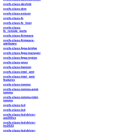
sysfs-class-devlink
sysfs-class-drm
sysfs-class-extcon
sysfs-class-fc
sysfs-class-fc_host
sysfs-class-
fc_remote_ports
sysfs-class-firmware
sysfs-class-firmware-
attributes
sysfs-class-fpga-bridge
sysfs-class-fpga-manager
sysfs-class-fpga-region
sysfs-class-gnss
sysfs-class-hwmon
sysfs-class-intel_pmt
sysfs-class-intel_pmt-
features
sysfs-class-iommu
sysfs-class-iommu-amd-
iommu
sysfs-class-iommu-intel-
iommu
sysfs-class-lcd
sysfs-class-led
sysfs-class-led-driver-
aw200xx
sysfs-class-led-driver-
lm3533
sysfs-class-led-driver-