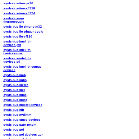
sysfs-bus-iio-sps30
sysfs-bus-iio-sx9310
sysfs-bus-iio-sx9324
sysfs-bus-iio-
thermocouple
sysfs-bus-iio-timer-stm32
sysfs-bus-iio-trigger-sysfs
sysfs-bus-iio-vf610
sysfs-bus-intel_th-
devices-gth
sysfs-bus-intel_th-
devices-msc
sysfs-bus-intel_th-
devices-pti
sysfs-bus-intel_th-output-
devices
sysfs-bus-mcb
sysfs-bus-mdio
sysfs-bus-media
sysfs-bus-mei
sysfs-bus-mmc
sysfs-bus-most
sysfs-bus-moxtet-devices
sysfs-bus-nfit
sysfs-bus-nvdimm
sysfs-bus-optee-devices
sysfs-bus-papr-pmem
sysfs-bus-pci
sysfs-bus-pci-devices-aer