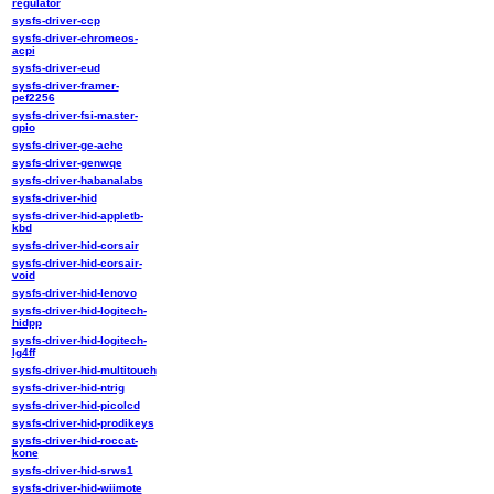
regulator
sysfs-driver-ccp
sysfs-driver-chromeos-
acpi
sysfs-driver-eud
sysfs-driver-framer-
pef2256
sysfs-driver-fsi-master-
gpio
sysfs-driver-ge-achc
sysfs-driver-genwqe
sysfs-driver-habanalabs
sysfs-driver-hid
sysfs-driver-hid-appletb-
kbd
sysfs-driver-hid-corsair
sysfs-driver-hid-corsair-
void
sysfs-driver-hid-lenovo
sysfs-driver-hid-logitech-
hidpp
sysfs-driver-hid-logitech-
lg4ff
sysfs-driver-hid-multitouch
sysfs-driver-hid-ntrig
sysfs-driver-hid-picolcd
sysfs-driver-hid-prodikeys
sysfs-driver-hid-roccat-
kone
sysfs-driver-hid-srws1
sysfs-driver-hid-wiimote