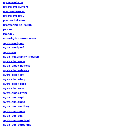
ppc-memtrace
procfs-attr-current
procfs-attr-exec
procfs-attr-prev
procfs-diskstats
procfs-smaps_rollup
pstore
rtc-cdev
securityfs-secrets-coco
sysfs-amd-pmc
sysfs-amd-pmf
sysfs-ata
sysfs-auxdisplay-linedisp
sysfs-block-aoe
sysfs-block-bcache
sysfs-block-device
sysfs-block-dm
sysfs-block-loop
sysfs-block-rnbd
sysfs-block-rssd
sysfs-block-zram
sysfs-bus-acpi
sysfs-bus-amba
sysfs-bus-auxiliary
sysfs-bus-bcma
sysfs-bus-cdx
sysfs-bus-coreboot
sysfs-bus-coresight-