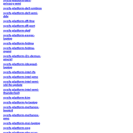
sysfs-platform-dell-
privacy-wmi
sysfs-platform-dell-smbios
sysfs-platform-dell-wmi-
ddv
sysfs-platform-dfl-fme
sysfs-platform-dfl-port
sysfs-platform-dptf
sysfs-platform-eeepc-
laptop
sysfs-platform-hidma
sysfs-platform-hidma-
mgmt
sysfs-platform-i2c-demux-
pinctrl
sysfs-platform-ideapad-
laptop
sysfs-platform-intel-ifs
sysfs-platform-intel-pmc
sysfs-platform-intel-wmi-
sbl-fw-update
sysfs-platform-intel-wmi-
thunderbolt
sysfs-platform-kim
sysfs-platform-lg-laptop
sysfs-platform-mellanox-
bootctl
sysfs-platform-mellanox-
pmc
sysfs-platform-msi-laptop
sysfs-platform-oxp
sysfs-platform-phy-rcar-