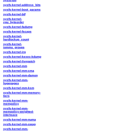
sysfs-ibft
sysfs-kernel-address_bits
sysfs-kernel-boot_params
sysfs-kernel-btf
sysfs-kernel-
cpu_byteorder
sysfs-kernel-fadump
sysfs-kernel-fscaps
sysfs-kernel-
hardlockup_count
sysfs-kernel-
iommu_groups
sysfs-kernel-irq
sysfs-kernel-kexec-kdump
sysfs-kernel-livepatch
sysfs-kernel-mm
sysfs-kernel-mm-cma
sysfs-kernel-mm-damon
sysfs-kernel-mm-
hugepages
sysfs-kernel-mm-ksm
sysfs-kernel-mm-memory-
tiers
sysfs-kernel-mm-
mempolicy
sysfs-kernel-mm-
mempolicy-weighted-
interleave
sysfs-kernel-mm-numa
sysfs-kernel-mm-swap
sysfs-kernel-mm-