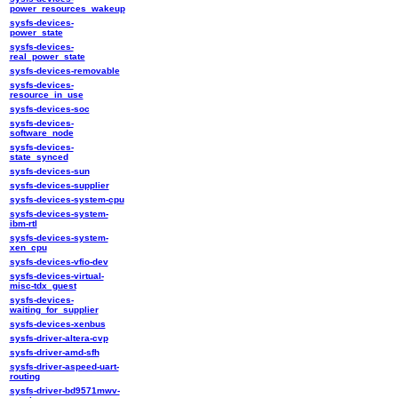
power_resources_wakeup
sysfs-devices-
power_state
sysfs-devices-
real_power_state
sysfs-devices-removable
sysfs-devices-
resource_in_use
sysfs-devices-soc
sysfs-devices-
software_node
sysfs-devices-
state_synced
sysfs-devices-sun
sysfs-devices-supplier
sysfs-devices-system-cpu
sysfs-devices-system-
ibm-rtl
sysfs-devices-system-
xen_cpu
sysfs-devices-vfio-dev
sysfs-devices-virtual-
misc-tdx_guest
sysfs-devices-
waiting_for_supplier
sysfs-devices-xenbus
sysfs-driver-altera-cvp
sysfs-driver-amd-sfh
sysfs-driver-aspeed-uart-
routing
sysfs-driver-bd9571mwv-