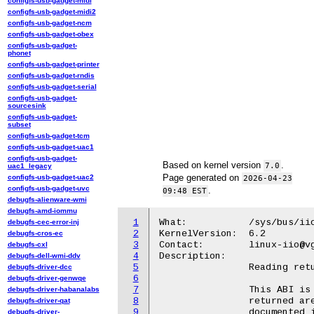
configfs-usb-gadget-midi
configfs-usb-gadget-midi2
configfs-usb-gadget-ncm
configfs-usb-gadget-obex
configfs-usb-gadget-
phonet
configfs-usb-gadget-printer
configfs-usb-gadget-rndis
configfs-usb-gadget-serial
configfs-usb-gadget-
sourcesink
configfs-usb-gadget-
subset
configfs-usb-gadget-tcm
configfs-usb-gadget-uac1
configfs-usb-gadget-
Based on kernel version
.
7.0
uac1_legacy
Page generated on
configfs-usb-gadget-uac2
2026-04-23
configfs-usb-gadget-uvc
.
09:48 EST
debugfs-alienware-wmi
debugfs-amd-iommu
1
What:		/sys/bus/iio/devices/iio:deviceX/in_voltage-voltage_filter_mode_available

debugfs-cec-error-inj
2
KernelVersion:  6.2

debugfs-cros-ec
3
Contact:	linux-iio@vger.kernel.org

debugfs-cxl
4
Description:

debugfs-dell-wmi-ddv
5
		Reading returns a list with the possible filter modes.

debugfs-driver-dcc
6
debugfs-driver-genwqe
7
		This ABI is only kept for backwards compatibility and the values

debugfs-driver-habanalabs
8
		returned are identical to filter_type_available attribute

debugfs-driver-qat
9
		documented in Documentation/ABI/testing/sysfs-bus-iio. Please,

debugfs-driver-