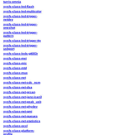
turris-omnia
sysfs-class-led-flash
sysfs-class-led-multicolor
sysfs-class-led-trigger-
netdev
sysfs-class-led-trigger-
oneshot
sysfs-class-led-trigger-
pattern
sysfs-class-led-trigger-tty
sysfs-class-led-trigger-
usbport
sysfs-class-leds-gt683r
sysfs-class-mei
sysfs-class-mic
sysfs-class-mtd
sysfs-class-mux
sysfs-class-net
sysfs-class-net-cdc_ncm
sysfs-class-net-dsa
sysfs-class-net-grcan
sysfs-class-net-janz-ican3
sysfs-class-net-peak_usb
sysfs-class-net-phydev
sysfs-class-net-qmi
sysfs-class-net-queues
sysfs-class-net-statistics
sysfs-class-ocxl
sysfs-class-platform-
profile