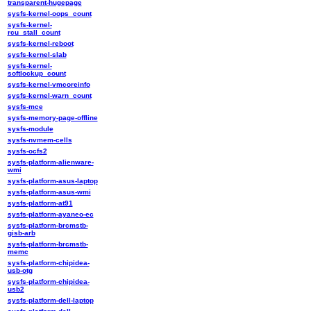
transparent-hugepage
sysfs-kernel-oops_count
sysfs-kernel-
rcu_stall_count
sysfs-kernel-reboot
sysfs-kernel-slab
sysfs-kernel-
softlockup_count
sysfs-kernel-vmcoreinfo
sysfs-kernel-warn_count
sysfs-mce
sysfs-memory-page-offline
sysfs-module
sysfs-nvmem-cells
sysfs-ocfs2
sysfs-platform-alienware-
wmi
sysfs-platform-asus-laptop
sysfs-platform-asus-wmi
sysfs-platform-at91
sysfs-platform-ayaneo-ec
sysfs-platform-brcmstb-
gisb-arb
sysfs-platform-brcmstb-
memc
sysfs-platform-chipidea-
usb-otg
sysfs-platform-chipidea-
usb2
sysfs-platform-dell-laptop