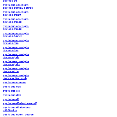
devices-cti
sysfs-bus-coresight-
devices-dummy-source
sysfs-bus-coresight-
devices-etb10
sysfs-bus-coresight-
devices-etm3x
sysfs-bus-coresight-
devices-etm4x
sysfs-bus-coresight-
devices-funnel
sysfs-bus-coresight-
devices-stm
sysfs-bus-coresight-
devices-tmc
sysfs-bus-coresight-
devices-tpda
sysfs-bus-coresight-
devices-tpdm
sysfs-bus-coresight-
devices-trbe
sysfs-bus-coresight-
devices-ultra_smb
sysfs-bus-counter
sysfs-bus-css
sysfs-bus-cxl
sysfs-bus-dax
sysfs-bus-dfl
sysfs-bus-dfl-devices-emif
sysfs-bus-dfl-devices-
n3000-nios
sysfs-bus-event_source-