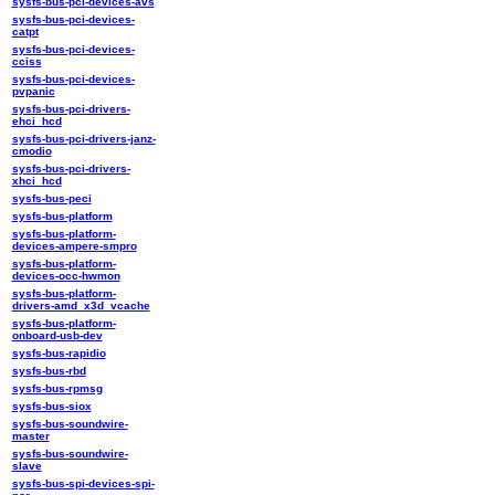
sysfs-bus-pci-devices-avs
sysfs-bus-pci-devices-
catpt
sysfs-bus-pci-devices-
cciss
sysfs-bus-pci-devices-
pvpanic
sysfs-bus-pci-drivers-
ehci_hcd
sysfs-bus-pci-drivers-janz-
cmodio
sysfs-bus-pci-drivers-
xhci_hcd
sysfs-bus-peci
sysfs-bus-platform
sysfs-bus-platform-
devices-ampere-smpro
sysfs-bus-platform-
devices-occ-hwmon
sysfs-bus-platform-
drivers-amd_x3d_vcache
sysfs-bus-platform-
onboard-usb-dev
sysfs-bus-rapidio
sysfs-bus-rbd
sysfs-bus-rpmsg
sysfs-bus-siox
sysfs-bus-soundwire-
master
sysfs-bus-soundwire-
slave
sysfs-bus-spi-devices-spi-