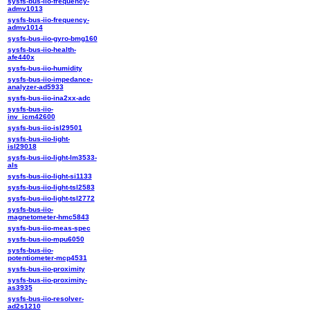
sysfs-bus-iio-frequency-
admv1013
sysfs-bus-iio-frequency-
admv1014
sysfs-bus-iio-gyro-bmg160
sysfs-bus-iio-health-
afe440x
sysfs-bus-iio-humidity
sysfs-bus-iio-impedance-
analyzer-ad5933
sysfs-bus-iio-ina2xx-adc
sysfs-bus-iio-
inv_icm42600
sysfs-bus-iio-isl29501
sysfs-bus-iio-light-
isl29018
sysfs-bus-iio-light-lm3533-
als
sysfs-bus-iio-light-si1133
sysfs-bus-iio-light-tsl2583
sysfs-bus-iio-light-tsl2772
sysfs-bus-iio-
magnetometer-hmc5843
sysfs-bus-iio-meas-spec
sysfs-bus-iio-mpu6050
sysfs-bus-iio-
potentiometer-mcp4531
sysfs-bus-iio-proximity
sysfs-bus-iio-proximity-
as3935
sysfs-bus-iio-resolver-
ad2s1210