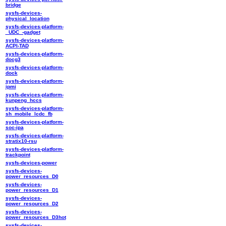
bridge
sysfs-devices-
physical_location
sysfs-devices-platform-
_UDC_-gadget
sysfs-devices-platform-
ACPI-TAD
sysfs-devices-platform-
docg3
sysfs-devices-platform-
dock
sysfs-devices-platform-
ipmi
sysfs-devices-platform-
kunpeng_hccs
sysfs-devices-platform-
sh_mobile_lcdc_fb
sysfs-devices-platform-
soc-ipa
sysfs-devices-platform-
stratix10-rsu
sysfs-devices-platform-
trackpoint
sysfs-devices-power
sysfs-devices-
power_resources_D0
sysfs-devices-
power_resources_D1
sysfs-devices-
power_resources_D2
sysfs-devices-
power_resources_D3hot
sysfs-devices-