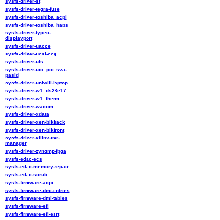
sysfs-driver-st
sysfs-driver-tegra-fuse
sysfs-driver-toshiba_acpi
sysfs-driver-toshiba_haps
sysfs-driver-typec-
displayport
sysfs-driver-uacce
sysfs-driver-ucsi-ccg
sysfs-driver-ufs
sysfs-driver-uio_pci_sva-
pasid
sysfs-driver-uniwill-laptop
sysfs-driver-w1_ds28e17
sysfs-driver-w1_therm
sysfs-driver-wacom
sysfs-driver-xdata
sysfs-driver-xen-blkback
sysfs-driver-xen-blkfront
sysfs-driver-xilinx-tmr-
manager
sysfs-driver-zynqmp-fpga
sysfs-edac-ecs
sysfs-edac-memory-repair
sysfs-edac-scrub
sysfs-firmware-acpi
sysfs-firmware-dmi-entries
sysfs-firmware-dmi-tables
sysfs-firmware-efi
sysfs-firmware-efi-esrt