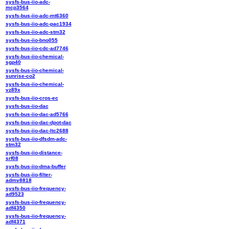
sysfs-bus-iio-adc-
mcp3564
sysfs-bus-iio-adc-mt6360
sysfs-bus-iio-adc-pac1934
sysfs-bus-iio-adc-stm32
sysfs-bus-iio-bno055
sysfs-bus-iio-cdc-ad7746
sysfs-bus-iio-chemical-
sgp40
sysfs-bus-iio-chemical-
sunrise-co2
sysfs-bus-iio-chemical-
vz89x
sysfs-bus-iio-cros-ec
sysfs-bus-iio-dac
sysfs-bus-iio-dac-ad5766
sysfs-bus-iio-dac-dpot-dac
sysfs-bus-iio-dac-ltc2688
sysfs-bus-iio-dfsdm-adc-
stm32
sysfs-bus-iio-distance-
srf08
sysfs-bus-iio-dma-buffer
sysfs-bus-iio-filter-
admv8818
sysfs-bus-iio-frequency-
ad9523
sysfs-bus-iio-frequency-
adf4350
sysfs-bus-iio-frequency-
adf4371