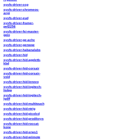
sysfs-driver-ccp
sysfs-driver-chromeos-
acpi
sysfs-driver-eud
sysfs-driver-framer-
pef2256
sysfs-driver-fsi-master-
gpio
sysfs-driver-ge-achc
sysfs-driver-genwqe
sysfs-driver-habanalabs
sysfs-driver-hid
sysfs-driver-hid-appletb-
kbd
sysfs-driver-hid-corsair
sysfs-driver-hid-corsair-
void
sysfs-driver-hid-lenovo
sysfs-driver-hid-logitech-
hidpp
sysfs-driver-hid-logitech-
lg4ff
sysfs-driver-hid-multitouch
sysfs-driver-hid-ntrig
sysfs-driver-hid-picolcd
sysfs-driver-hid-prodikeys
sysfs-driver-hid-roccat-
kone
sysfs-driver-hid-srws1
sysfs-driver-hid-wiimote