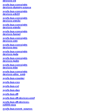
devices-cti
sysfs-bus-coresight-
devices-dummy-source
sysfs-bus-coresight-
devices-etb10
sysfs-bus-coresight-
devices-etm3x
sysfs-bus-coresight-
devices-etm4x
sysfs-bus-coresight-
devices-funnel
sysfs-bus-coresight-
devices-stm
sysfs-bus-coresight-
devices-tmc
sysfs-bus-coresight-
devices-tpda
sysfs-bus-coresight-
devices-tpdm
sysfs-bus-coresight-
devices-trbe
sysfs-bus-coresight-
devices-ultra_smb
sysfs-bus-counter
sysfs-bus-css
sysfs-bus-cxl
sysfs-bus-dax
sysfs-bus-dfl
sysfs-bus-dfl-devices-emif
sysfs-bus-dfl-devices-
n3000-nios
sysfs-bus-event_source-