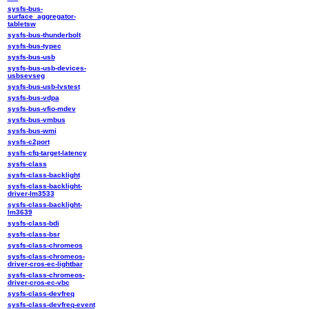
sysfs-bus-
surface_aggregator-
tabletsw
sysfs-bus-thunderbolt
sysfs-bus-typec
sysfs-bus-usb
sysfs-bus-usb-devices-
usbsevseg
sysfs-bus-usb-lvstest
sysfs-bus-vdpa
sysfs-bus-vfio-mdev
sysfs-bus-vmbus
sysfs-bus-wmi
sysfs-c2port
sysfs-cfq-target-latency
sysfs-class
sysfs-class-backlight
sysfs-class-backlight-
driver-lm3533
sysfs-class-backlight-
lm3639
sysfs-class-bdi
sysfs-class-bsr
sysfs-class-chromeos
sysfs-class-chromeos-
driver-cros-ec-lightbar
sysfs-class-chromeos-
driver-cros-ec-vbc
sysfs-class-devfreq
sysfs-class-devfreq-event