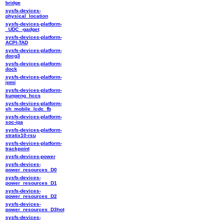
bridge
sysfs-devices-
physical_location
sysfs-devices-platform-
_UDC_-gadget
sysfs-devices-platform-
ACPI-TAD
sysfs-devices-platform-
docg3
sysfs-devices-platform-
dock
sysfs-devices-platform-
ipmi
sysfs-devices-platform-
kunpeng_hccs
sysfs-devices-platform-
sh_mobile_lcdc_fb
sysfs-devices-platform-
soc-ipa
sysfs-devices-platform-
stratix10-rsu
sysfs-devices-platform-
trackpoint
sysfs-devices-power
sysfs-devices-
power_resources_D0
sysfs-devices-
power_resources_D1
sysfs-devices-
power_resources_D2
sysfs-devices-
power_resources_D3hot
sysfs-devices-