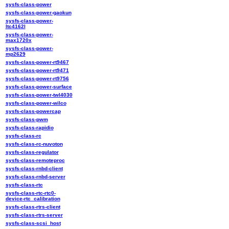
sysfs-class-power
sysfs-class-power-gaokun
sysfs-class-power-
ltc4162l
sysfs-class-power-
max1720x
sysfs-class-power-
mp2629
sysfs-class-power-rt9467
sysfs-class-power-rt9471
sysfs-class-power-rt9756
sysfs-class-power-surface
sysfs-class-power-twl4030
sysfs-class-power-wilco
sysfs-class-powercap
sysfs-class-pwm
sysfs-class-rapidio
sysfs-class-rc
sysfs-class-rc-nuvoton
sysfs-class-regulator
sysfs-class-remoteproc
sysfs-class-rnbd-client
sysfs-class-rnbd-server
sysfs-class-rtc
sysfs-class-rtc-rtc0-
device-rtc_calibration
sysfs-class-rtrs-client
sysfs-class-rtrs-server
sysfs-class-scsi_host