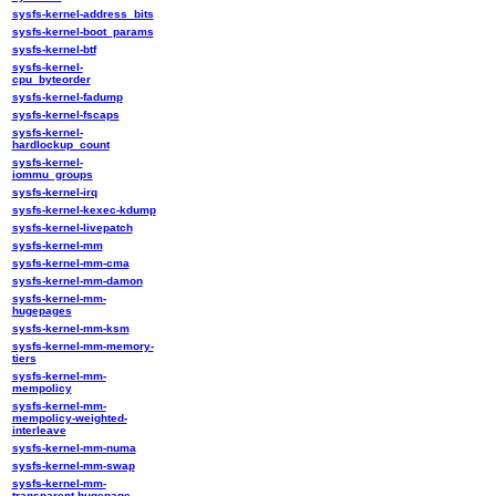
sysfs-kernel-address_bits
sysfs-kernel-boot_params
sysfs-kernel-btf
sysfs-kernel-
cpu_byteorder
sysfs-kernel-fadump
sysfs-kernel-fscaps
sysfs-kernel-
hardlockup_count
sysfs-kernel-
iommu_groups
sysfs-kernel-irq
sysfs-kernel-kexec-kdump
sysfs-kernel-livepatch
sysfs-kernel-mm
sysfs-kernel-mm-cma
sysfs-kernel-mm-damon
sysfs-kernel-mm-
hugepages
sysfs-kernel-mm-ksm
sysfs-kernel-mm-memory-
tiers
sysfs-kernel-mm-
mempolicy
sysfs-kernel-mm-
mempolicy-weighted-
interleave
sysfs-kernel-mm-numa
sysfs-kernel-mm-swap
sysfs-kernel-mm-
transparent-hugepage