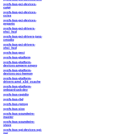
sysfs-bus-pci-devices-
catpt
sysfs-bus-pci-devices-
cciss
sysfs-bus-pci-devices-
pvpanic
sysfs-bus-pci-drivers-
ehci_hcd
sysfs-bus-pci-drivers-janz-
cmodio
sysfs-bus-pci-drivers-
xhci_hcd
sysfs-bus-peci
sysfs-bus-platform
sysfs-bus-platform-
devices-ampere-smpro
sysfs-bus-platform-
devices-occ-hwmon
sysfs-bus-platform-
drivers-amd_x3d_vcache
sysfs-bus-platform-
onboard-usb-dev
sysfs-bus-rapidio
sysfs-bus-rbd
sysfs-bus-rpmsg
sysfs-bus-siox
sysfs-bus-soundwire-
master
sysfs-bus-soundwire-
slave
sysfs-bus-spi-devices-spi-
nor