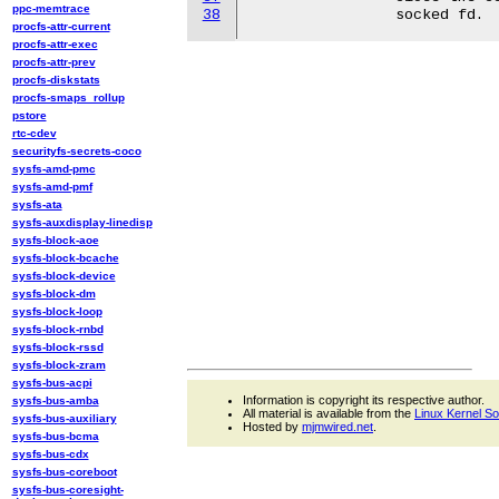
ppc-memtrace
38
procfs-attr-current
procfs-attr-exec
procfs-attr-prev
procfs-diskstats
procfs-smaps_rollup
pstore
rtc-cdev
securityfs-secrets-coco
sysfs-amd-pmc
sysfs-amd-pmf
sysfs-ata
sysfs-auxdisplay-linedisp
sysfs-block-aoe
sysfs-block-bcache
sysfs-block-device
sysfs-block-dm
sysfs-block-loop
sysfs-block-rnbd
sysfs-block-rssd
sysfs-block-zram
sysfs-bus-acpi
Information is copyright its respective author.
sysfs-bus-amba
All material is available from the
Linux Kernel S
sysfs-bus-auxiliary
Hosted by
mjmwired.net
.
sysfs-bus-bcma
sysfs-bus-cdx
sysfs-bus-coreboot
sysfs-bus-coresight-