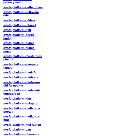
privacy-wmi
sysfs-platform-dell-smbios
sysfs-platform-dell-wmi-
ddv
sysfs-platform-dfl-fme
sysfs-platform-dfl-port
sysfs-platform-dptf
sysfs-platform-eeepc-
laptop
sysfs-platform-hidma
sysfs-platform-hidma-
mgmt
sysfs-platform-i2c-demux-
pinctrl
sysfs-platform-ideapad-
laptop
sysfs-platform-intel-ifs
sysfs-platform-intel-pmc
sysfs-platform-intel-wmi-
sbl-fw-update
sysfs-platform-intel-wmi-
thunderbolt
sysfs-platform-kim
sysfs-platform-lg-laptop
sysfs-platform-mellanox-
bootctl
sysfs-platform-mellanox-
pmc
sysfs-platform-msi-laptop
sysfs-platform-oxp
sysfs-platform-phy-rcar-