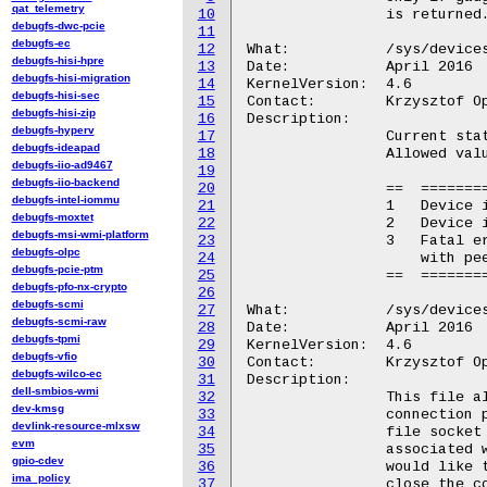
qat_telemetry
10
		is returned.

debugfs-dwc-pcie
11
debugfs-ec
12
What:		/sys/devices/platform/usbip-vudc.%d/usbip_status

debugfs-hisi-hpre
13
Date:		April 2016

debugfs-hisi-migration
14
KernelVersion:	4.6

debugfs-hisi-sec
15
Contact:	Krzysztof Opasiak <k.opasiak@samsung.com>

debugfs-hisi-zip
16
Description:

debugfs-hyperv
17
		Current status of the device.

debugfs-ideapad
18
		Allowed values:

debugfs-iio-ad9467
19
debugfs-iio-backend
20
		==  ==========================================

debugfs-intel-iommu
21
		1   Device is available and can be exported

debugfs-moxtet
22
		2   Device is currently exported

debugfs-msi-wmi-platform
23
		3   Fatal error occurred during communication

debugfs-olpc
24
		    with peer

debugfs-pcie-ptm
25
		==  ==========================================

debugfs-pfo-nx-crypto
26
debugfs-scmi
27
What:		/sys/devices/platform/usbip-vudc.%d/usbip_sockfd

debugfs-scmi-raw
28
Date:		April 2016

debugfs-tpmi
29
KernelVersion:	4.6

debugfs-vfio
30
Contact:	Krzysztof Opasiak <k.opasiak@samsung.com>

debugfs-wilco-ec
31
Description:

dell-smbios-wmi
32
		This file allows to export usb device to

dev-kmsg
33
		connection peer. It is done by writing to this

devlink-resource-mlxsw
34
		file socket fd (as a string for example "8")

evm
35
		associated with a connection to remote peer who

gpio-cdev
36
		would like to use this device. It is possible to

ima_policy
37
		close the connection by writing -1 instead of
