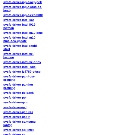
sysfs-driver-input-axp-pek
sysfs-driver-input-cros-ec-
keyb
sysfs-driver-input-exc3000
sysfs-driver-intc_sar
sysfs-driver-intel-i915-
hwmon
sysfs-driver-intel-m10-bmc
sysfs-driver-intel-m10-
bmc-sec-update
sysfs-driver-intel-rapid-
start
sysfs-driver-intel-xe-
hwmon
sysfs-driver-intel-xe-sriov
sysfs-driver-intel_sdsi
sysfs-driver-jz4780-efuse
sysfs-driver-panfrost-
profiling
sysfs-driver-panthor-
profiling
sysfs-driver-pciback
sysfs-driver-ppi
sysfs-driver-qaic
sysfs-driver-qat
sysfs-driver-qat_ras
sysfs-driver-qat_rl
sysfs-driver-samsung-
laptop
sysfs-driver-spi-intel
sysfs-driver-st