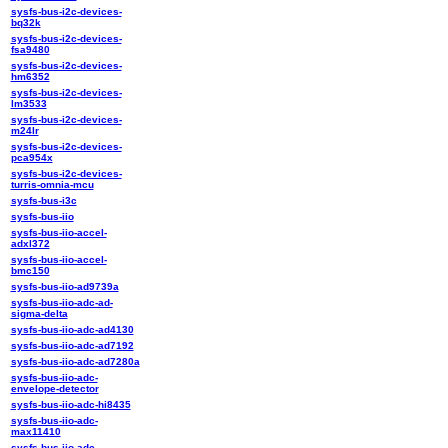
sysfs-bus-i2c-devices-
bq32k
sysfs-bus-i2c-devices-
fsa9480
sysfs-bus-i2c-devices-
hm6352
sysfs-bus-i2c-devices-
lm3533
sysfs-bus-i2c-devices-
m24lr
sysfs-bus-i2c-devices-
pca954x
sysfs-bus-i2c-devices-
turris-omnia-mcu
sysfs-bus-i3c
sysfs-bus-iio
sysfs-bus-iio-accel-
adxl372
sysfs-bus-iio-accel-
bmc150
sysfs-bus-iio-ad9739a
sysfs-bus-iio-adc-ad-
sigma-delta
sysfs-bus-iio-adc-ad4130
sysfs-bus-iio-adc-ad7192
sysfs-bus-iio-adc-ad7280a
sysfs-bus-iio-adc-
envelope-detector
sysfs-bus-iio-adc-hi8435
sysfs-bus-iio-adc-
max11410
sysfs-bus-iio-adc-