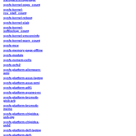
sysfs-kernel-oops_count
sysfs-kernel-
rcu_stall_count
sysfs-kernel-reboot
sysfs-kernel-slab
sysfs-kernel-
softlockup_count
sysfs-kernel-vmcoreinfo
sysfs-kernel-warn_count
sysfs-mce
sysfs-memory-page-offline
sysfs-module
sysfs-nvmem-cells
sysfs-ocfs2
sysfs-platform-alienware-
wmi
sysfs-platform-asus-laptop
sysfs-platform-asus-wmi
sysfs-platform-at91
sysfs-platform-ayaneo-ec
sysfs-platform-brcmstb-
gisb-arb
sysfs-platform-brcmstb-
memc
sysfs-platform-chipidea-
usb-otg
sysfs-platform-chipidea-
usb2
sysfs-platform-dell-laptop
sysfs-platform-dell-