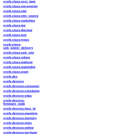
sysfs-class-scsi_tape
sysfs-class-spi-eeprom
sysfs-class-stm
sysfs-class-stm_source
sysfs-class-switchtec
sysfs-class-tee
sysfs-class-thermal
sysfs-class-tsm
sysfs-class-typec
sysfs-class-
usb_power_delivery
sysfs-class-usb_role
sysfs-class-vduse
sysfs-class-wakeup
sysfs-class-watchdog
sysfs-class-zram
sysfs-dev
sysfs-devices
sysfs-devices-consumer
sysfs-devices-coredump
sysfs-devices-edac
sysfs-devices-
firmware_node
sysfs-devices-lpss_ltr
sysfs-devices-mapping
sysfs-devices-memory
sysfs-devices-mmc
sysfs-devices-online
sysfs-devices-pci-host-