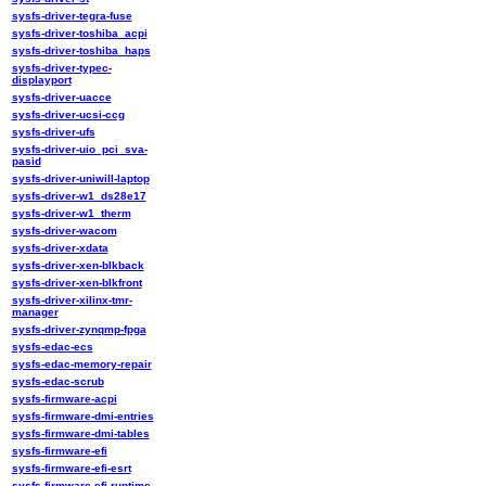
sysfs-driver-tegra-fuse
sysfs-driver-toshiba_acpi
sysfs-driver-toshiba_haps
sysfs-driver-typec-
displayport
sysfs-driver-uacce
sysfs-driver-ucsi-ccg
sysfs-driver-ufs
sysfs-driver-uio_pci_sva-
pasid
sysfs-driver-uniwill-laptop
sysfs-driver-w1_ds28e17
sysfs-driver-w1_therm
sysfs-driver-wacom
sysfs-driver-xdata
sysfs-driver-xen-blkback
sysfs-driver-xen-blkfront
sysfs-driver-xilinx-tmr-
manager
sysfs-driver-zynqmp-fpga
sysfs-edac-ecs
sysfs-edac-memory-repair
sysfs-edac-scrub
sysfs-firmware-acpi
sysfs-firmware-dmi-entries
sysfs-firmware-dmi-tables
sysfs-firmware-efi
sysfs-firmware-efi-esrt
sysfs-firmware-efi-runtime-