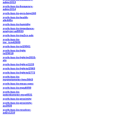
admv1013
sysfs-bus-iio-frequency-
admv1014
sysfs-bus-iio-gyro-bmg160
sysfs-bus-iio-health-
afe440x
sysfs-bus-iio-humidity
sysfs-bus-iio-impedance-
analyzer-ad5933
sysfs-bus-iio-ina2xx-adc
sysfs-bus-iio-
inv_icm42600
sysfs-bus-iio-isl29501
sysfs-bus-iio-light-
isl29018
sysfs-bus-iio-light-lm3533-
als
sysfs-bus-iio-light-si1133
sysfs-bus-iio-light-tsl2583
sysfs-bus-iio-light-tsl2772
sysfs-bus-iio-
magnetometer-hmc5843
sysfs-bus-iio-meas-spec
sysfs-bus-iio-mpu6050
sysfs-bus-iio-
potentiometer-mcp4531
sysfs-bus-iio-proximity
sysfs-bus-iio-proximity-
as3935
sysfs-bus-iio-resolver-
ad2s1210