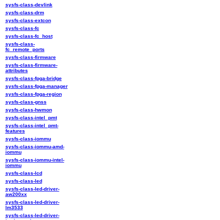
sysfs-class-devlink
sysfs-class-drm
sysfs-class-extcon
sysfs-class-fc
sysfs-class-fc_host
sysfs-class-
fc_remote_ports
sysfs-class-firmware
sysfs-class-firmware-
attributes
sysfs-class-fpga-bridge
sysfs-class-fpga-manager
sysfs-class-fpga-region
sysfs-class-gnss
sysfs-class-hwmon
sysfs-class-intel_pmt
sysfs-class-intel_pmt-
features
sysfs-class-iommu
sysfs-class-iommu-amd-
iommu
sysfs-class-iommu-intel-
iommu
sysfs-class-lcd
sysfs-class-led
sysfs-class-led-driver-
aw200xx
sysfs-class-led-driver-
lm3533
sysfs-class-led-driver-