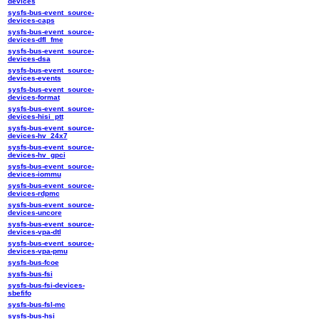
devices
sysfs-bus-event_source-
devices-caps
sysfs-bus-event_source-
devices-dfl_fme
sysfs-bus-event_source-
devices-dsa
sysfs-bus-event_source-
devices-events
sysfs-bus-event_source-
devices-format
sysfs-bus-event_source-
devices-hisi_ptt
sysfs-bus-event_source-
devices-hv_24x7
sysfs-bus-event_source-
devices-hv_gpci
sysfs-bus-event_source-
devices-iommu
sysfs-bus-event_source-
devices-rdpmc
sysfs-bus-event_source-
devices-uncore
sysfs-bus-event_source-
devices-vpa-dtl
sysfs-bus-event_source-
devices-vpa-pmu
sysfs-bus-fcoe
sysfs-bus-fsi
sysfs-bus-fsi-devices-
sbefifo
sysfs-bus-fsl-mc
sysfs-bus-hsi