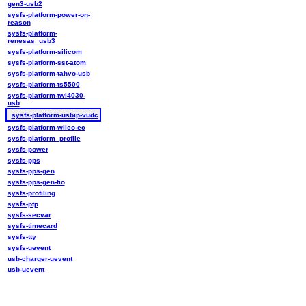
gen3-usb2
sysfs-platform-power-on-
reason
sysfs-platform-
renesas_usb3
sysfs-platform-silicom
sysfs-platform-sst-atom
sysfs-platform-tahvo-usb
sysfs-platform-ts5500
sysfs-platform-twl4030-
usb
sysfs-platform-usbip-vudc
sysfs-platform-wilco-ec
sysfs-platform_profile
sysfs-power
sysfs-pps
sysfs-pps-gen
sysfs-pps-gen-tio
sysfs-profiling
sysfs-ptp
sysfs-secvar
sysfs-timecard
sysfs-tty
sysfs-uevent
usb-charger-uevent
usb-uevent