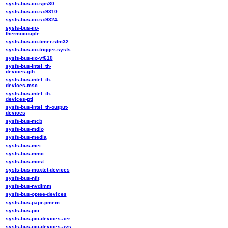
sysfs-bus-iio-sps30
sysfs-bus-iio-sx9310
sysfs-bus-iio-sx9324
sysfs-bus-iio-
thermocouple
sysfs-bus-iio-timer-stm32
sysfs-bus-iio-trigger-sysfs
sysfs-bus-iio-vf610
sysfs-bus-intel_th-
devices-gth
sysfs-bus-intel_th-
devices-msc
sysfs-bus-intel_th-
devices-pti
sysfs-bus-intel_th-output-
devices
sysfs-bus-mcb
sysfs-bus-mdio
sysfs-bus-media
sysfs-bus-mei
sysfs-bus-mmc
sysfs-bus-most
sysfs-bus-moxtet-devices
sysfs-bus-nfit
sysfs-bus-nvdimm
sysfs-bus-optee-devices
sysfs-bus-papr-pmem
sysfs-bus-pci
sysfs-bus-pci-devices-aer
sysfs-bus-pci-devices-avs