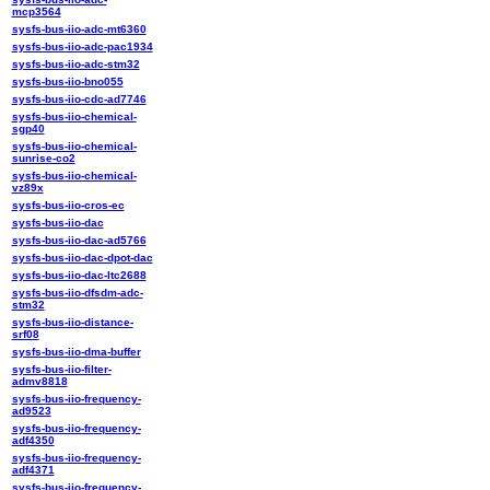
mcp3564
sysfs-bus-iio-adc-mt6360
sysfs-bus-iio-adc-pac1934
sysfs-bus-iio-adc-stm32
sysfs-bus-iio-bno055
sysfs-bus-iio-cdc-ad7746
sysfs-bus-iio-chemical-
sgp40
sysfs-bus-iio-chemical-
sunrise-co2
sysfs-bus-iio-chemical-
vz89x
sysfs-bus-iio-cros-ec
sysfs-bus-iio-dac
sysfs-bus-iio-dac-ad5766
sysfs-bus-iio-dac-dpot-dac
sysfs-bus-iio-dac-ltc2688
sysfs-bus-iio-dfsdm-adc-
stm32
sysfs-bus-iio-distance-
srf08
sysfs-bus-iio-dma-buffer
sysfs-bus-iio-filter-
admv8818
sysfs-bus-iio-frequency-
ad9523
sysfs-bus-iio-frequency-
adf4350
sysfs-bus-iio-frequency-
adf4371
sysfs-bus-iio-frequency-