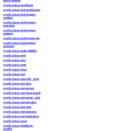
turris-omnia
sysfs-class-led-flash
sysfs-class-led-multicolor
sysfs-class-led-trigger-
netdev
sysfs-class-led-trigger-
oneshot
sysfs-class-led-trigger-
pattern
sysfs-class-led-trigger-tty
sysfs-class-led-trigger-
usbport
sysfs-class-leds-gt683r
sysfs-class-mei
sysfs-class-mic
sysfs-class-mtd
sysfs-class-mux
sysfs-class-net
sysfs-class-net-cdc_ncm
sysfs-class-net-dsa
sysfs-class-net-grcan
sysfs-class-net-janz-ican3
sysfs-class-net-peak_usb
sysfs-class-net-phydev
sysfs-class-net-qmi
sysfs-class-net-queues
sysfs-class-net-statistics
sysfs-class-ocxl
sysfs-class-platform-
profile