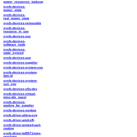
power_resources_wakeup
sysfs-devices-
power_state
sysfs-devices-
real_power_state
sysfs-devices-removable
sysfs-devices-
resource_in_use
sysfs-devices-soc
sysfs-devices-
software_node
sysfs-devices-
state_synced
sysfs-devices-sun
sysfs-devices-supplier
sysfs-devices-system-cpu
sysfs-devices-system-
ibm-rtl
sysfs-devices-system-
xen_cpu
sysfs-devices-vfio-dev
sysfs-devices-virtual-
misc-tdx_guest
sysfs-devices-
waiting_for_supplier
sysfs-devices-xenbus
sysfs-driver-altera-cvp
sysfs-driver-amd-sfh
sysfs-driver-aspeed-uart-
routing
sysfs-driver-bd9571mwv-
regulator