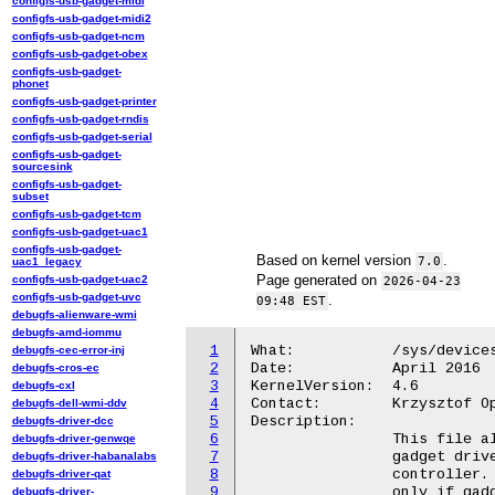
configfs-usb-gadget-midi
configfs-usb-gadget-midi2
configfs-usb-gadget-ncm
configfs-usb-gadget-obex
configfs-usb-gadget-
phonet
configfs-usb-gadget-printer
configfs-usb-gadget-rndis
configfs-usb-gadget-serial
configfs-usb-gadget-
sourcesink
configfs-usb-gadget-
subset
configfs-usb-gadget-tcm
configfs-usb-gadget-uac1
configfs-usb-gadget-
Based on kernel version
.
7.0
uac1_legacy
Page generated on
configfs-usb-gadget-uac2
2026-04-23
configfs-usb-gadget-uvc
.
09:48 EST
debugfs-alienware-wmi
debugfs-amd-iommu
1
What:		/sys/devices/platform/usbip-vudc.%d/dev_desc

debugfs-cec-error-inj
2
Date:		April 2016

debugfs-cros-ec
3
KernelVersion:	4.6

debugfs-cxl
4
Contact:	Krzysztof Opasiak <k.opasiak@samsung.com>

debugfs-dell-wmi-ddv
5
Description:

debugfs-driver-dcc
6
		This file allows to read device descriptor of

debugfs-driver-genwqe
7
		gadget driver which is currently bound to this

debugfs-driver-habanalabs
8
		controller. It is possible to read this file

debugfs-driver-qat
9
		only if gadget driver is bound, otherwise error

debugfs-driver-