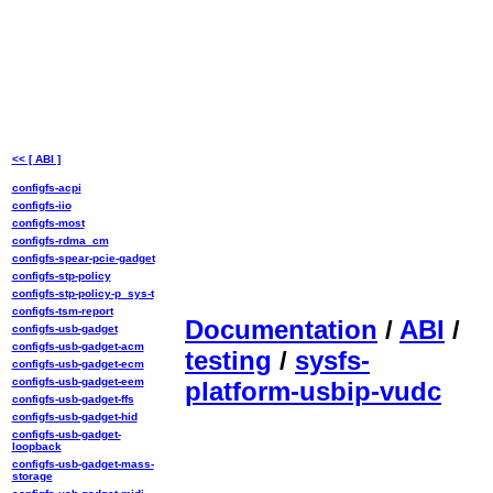
<< [ ABI ]
configfs-acpi
configfs-iio
configfs-most
configfs-rdma_cm
configfs-spear-pcie-gadget
configfs-stp-policy
configfs-stp-policy-p_sys-t
configfs-tsm-report
Documentation
/
ABI
/
configfs-usb-gadget
configfs-usb-gadget-acm
testing
/
sysfs-
configfs-usb-gadget-ecm
configfs-usb-gadget-eem
platform-usbip-vudc
configfs-usb-gadget-ffs
configfs-usb-gadget-hid
configfs-usb-gadget-
loopback
configfs-usb-gadget-mass-
storage