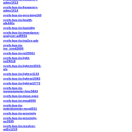
admv1013
sysfs-bus-iio-frequency-
admv1014
sysfs-bus-iio-gyro-bmg160
sysfs-bus-iio-health-
afe440x
sysfs-bus-iio-humidity
sysfs-bus-iio-impedance-
analyzer-ad5933
sysfs-bus-iio-ina2xx-adc
sysfs-bus-iio-
inv_icm42600
sysfs-bus-iio-isl29501
sysfs-bus-iio-light-
isl29018
sysfs-bus-iio-light-lm3533-
als
sysfs-bus-iio-light-si1133
sysfs-bus-iio-light-tsl2583
sysfs-bus-iio-light-tsl2772
sysfs-bus-iio-
magnetometer-hmc5843
sysfs-bus-iio-meas-spec
sysfs-bus-iio-mpu6050
sysfs-bus-iio-
potentiometer-mcp4531
sysfs-bus-iio-proximity
sysfs-bus-iio-proximity-
as3935
sysfs-bus-iio-resolver-
ad2s1210