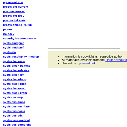
ppc-memtrace
procfs-attr-current
procfs-attr-exec
procfs-attr-prev
procfs-diskstats
procfs-smaps_rollup
pstore
rtc-cdev
securityfs-secrets-coco
sysfs-amd-pmc
sysfs-amd-pmf
sysfs-ata
Information is copyright its respective author.
sysfs-auxdisplay-linedisp
All material is available from the
Linux Kernel S
sysfs-block-aoe
Hosted by
mjmwired.net
.
sysfs-block-bcache
sysfs-block-device
sysfs-block-dm
sysfs-block-loop
sysfs-block-rnbd
sysfs-block-rssd
sysfs-block-zram
sysfs-bus-acpi
sysfs-bus-amba
sysfs-bus-auxiliary
sysfs-bus-bcma
sysfs-bus-cdx
sysfs-bus-coreboot
sysfs-bus-coresight-