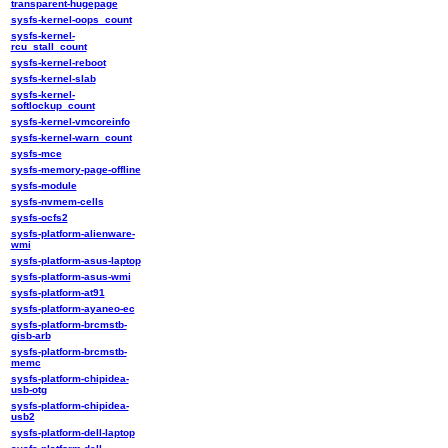
transparent-hugepage
sysfs-kernel-oops_count
sysfs-kernel-
rcu_stall_count
sysfs-kernel-reboot
sysfs-kernel-slab
sysfs-kernel-
softlockup_count
sysfs-kernel-vmcoreinfo
sysfs-kernel-warn_count
sysfs-mce
sysfs-memory-page-offline
sysfs-module
sysfs-nvmem-cells
sysfs-ocfs2
sysfs-platform-alienware-
wmi
sysfs-platform-asus-laptop
sysfs-platform-asus-wmi
sysfs-platform-at91
sysfs-platform-ayaneo-ec
sysfs-platform-brcmstb-
gisb-arb
sysfs-platform-brcmstb-
memc
sysfs-platform-chipidea-
usb-otg
sysfs-platform-chipidea-
usb2
sysfs-platform-dell-laptop