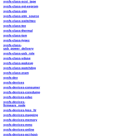
sysfs-class-scsi_tape
sysfs-class-spi-eeprom
sysfs-class-stm
sysfs-class-stm_source
sysfs-class-switchtec
sysfs-class-tee
sysfs-class-thermal
sysfs-class-tsm
sysfs-class-typec
sysfs-class-
usb_power_delivery
sysfs-class-usb_role
sysfs-class-vduse
sysfs-class-wakeup
sysfs-class-watchdog
sysfs-class-zram
sysfs-dev
sysfs-devices
sysfs-devices-consumer
sysfs-devices-coredump
sysfs-devices-edac
sysfs-devices-
firmware_node
sysfs-devices-lpss_ltr
sysfs-devices-mapping
sysfs-devices-memory
sysfs-devices-mmc
sysfs-devices-online
sysfs-devices-pci-host-