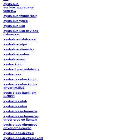
sysfs-bus-
surface_aggregator-
tabletsw
sysfs-bus-thunderbolt
sysfs-bus-typec
sysfs-bus-usb
sysfs-bus-usb-devices-
usbsevseg
sysfs-bus-usb-lvstest
sysfs-bus-vdpa
sysfs-bus-vfio-mdev
sysfs-bus-vmbus
sysfs-bus-wmi
sysfs-c2port
sysfs-cfq-target-latency
sysfs-class
sysfs-class-backlight
sysfs-class-backlight-
driver-lm3533
sysfs-class-backlight-
lm3639
sysfs-class-bdi
sysfs-class-bsr
sysfs-class-chromeos
sysfs-class-chromeos-
driver-cros-ec-lightbar
sysfs-class-chromeos-
driver-cros-ec-vbc
sysfs-class-devfreq
sysfs-class-devfreq-event