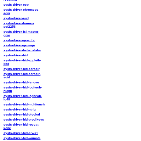
sysfs-driver-ccp
sysfs-driver-chromeos-
acpi
sysfs-driver-eud
sysfs-driver-framer-
pef2256
sysfs-driver-fsi-master-
gpio
sysfs-driver-ge-achc
sysfs-driver-genwqe
sysfs-driver-habanalabs
sysfs-driver-hid
sysfs-driver-hid-appletb-
kbd
sysfs-driver-hid-corsair
sysfs-driver-hid-corsair-
void
sysfs-driver-hid-lenovo
sysfs-driver-hid-logitech-
hidpp
sysfs-driver-hid-logitech-
lg4ff
sysfs-driver-hid-multitouch
sysfs-driver-hid-ntrig
sysfs-driver-hid-picolcd
sysfs-driver-hid-prodikeys
sysfs-driver-hid-roccat-
kone
sysfs-driver-hid-srws1
sysfs-driver-hid-wiimote