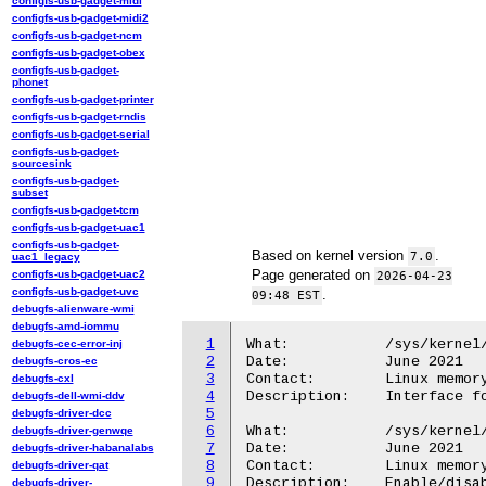
configfs-usb-gadget-midi
configfs-usb-gadget-midi2
configfs-usb-gadget-ncm
configfs-usb-gadget-obex
configfs-usb-gadget-
phonet
configfs-usb-gadget-printer
configfs-usb-gadget-rndis
configfs-usb-gadget-serial
configfs-usb-gadget-
sourcesink
configfs-usb-gadget-
subset
configfs-usb-gadget-tcm
configfs-usb-gadget-uac1
configfs-usb-gadget-
Based on kernel version
.
7.0
uac1_legacy
Page generated on
configfs-usb-gadget-uac2
2026-04-23
configfs-usb-gadget-uvc
.
09:48 EST
debugfs-alienware-wmi
debugfs-amd-iommu
1
What:		/sys/kernel/mm/numa/

debugfs-cec-error-inj
2
Date:		June 2021

debugfs-cros-ec
3
Contact:	Linux memory management mailing list <linux-mm@kvack.org>

debugfs-cxl
4
Description:	Interface for NUMA

debugfs-dell-wmi-ddv
5
debugfs-driver-dcc
6
What:		/sys/kernel/mm/numa/demotion_enabled

debugfs-driver-genwqe
7
Date:		June 2021

debugfs-driver-habanalabs
8
Contact:	Linux memory management mailing list <linux-mm@kvack.org>

debugfs-driver-qat
9
Description:	Enable/disable demoting pages during reclaim

debugfs-driver-