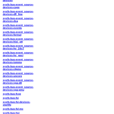
devices
sysfs-bus-event_source-
devices-caps
sysfs-bus-event_source-
devices-dfl_fme
sysfs-bus-event_source-
devices-dsa
sysfs-bus-event_source-
devices-events
sysfs-bus-event_source-
devices-format
sysfs-bus-event_source-
devices-hisi_ptt
sysfs-bus-event_source-
devices-hv_24x7
sysfs-bus-event_source-
devices-hv_gpci
sysfs-bus-event_source-
devices-iommu
sysfs-bus-event_source-
devices-rdpmc
sysfs-bus-event_source-
devices-uncore
sysfs-bus-event_source-
devices-vpa-dtl
sysfs-bus-event_source-
devices-vpa-pmu
sysfs-bus-fcoe
sysfs-bus-fsi
sysfs-bus-fsi-devices-
sbefifo
sysfs-bus-fsl-mc
sysfs-bus-hsi