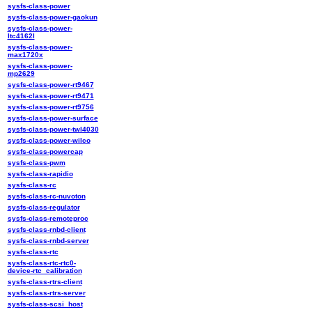
sysfs-class-power
sysfs-class-power-gaokun
sysfs-class-power-
ltc4162l
sysfs-class-power-
max1720x
sysfs-class-power-
mp2629
sysfs-class-power-rt9467
sysfs-class-power-rt9471
sysfs-class-power-rt9756
sysfs-class-power-surface
sysfs-class-power-twl4030
sysfs-class-power-wilco
sysfs-class-powercap
sysfs-class-pwm
sysfs-class-rapidio
sysfs-class-rc
sysfs-class-rc-nuvoton
sysfs-class-regulator
sysfs-class-remoteproc
sysfs-class-rnbd-client
sysfs-class-rnbd-server
sysfs-class-rtc
sysfs-class-rtc-rtc0-
device-rtc_calibration
sysfs-class-rtrs-client
sysfs-class-rtrs-server
sysfs-class-scsi_host