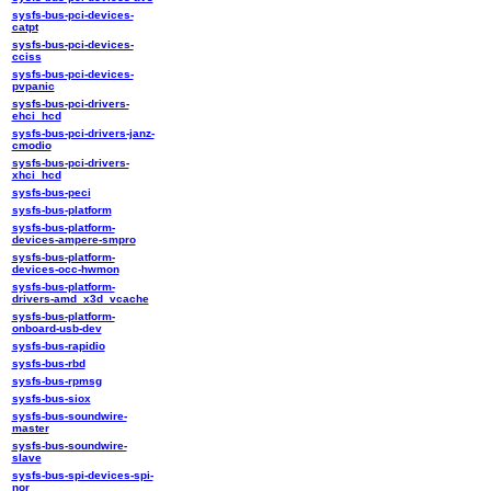
sysfs-bus-pci-devices-
catpt
sysfs-bus-pci-devices-
cciss
sysfs-bus-pci-devices-
pvpanic
sysfs-bus-pci-drivers-
ehci_hcd
sysfs-bus-pci-drivers-janz-
cmodio
sysfs-bus-pci-drivers-
xhci_hcd
sysfs-bus-peci
sysfs-bus-platform
sysfs-bus-platform-
devices-ampere-smpro
sysfs-bus-platform-
devices-occ-hwmon
sysfs-bus-platform-
drivers-amd_x3d_vcache
sysfs-bus-platform-
onboard-usb-dev
sysfs-bus-rapidio
sysfs-bus-rbd
sysfs-bus-rpmsg
sysfs-bus-siox
sysfs-bus-soundwire-
master
sysfs-bus-soundwire-
slave
sysfs-bus-spi-devices-spi-
nor