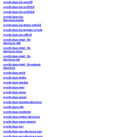
sysfs-bus-iio-sps30
sysfs-bus-iio-sx9310
sysfs-bus-iio-sx9324
sysfs-bus-iio-
thermocouple
sysfs-bus-iio-timer-stm32
sysfs-bus-iio-trigger-sysfs
sysfs-bus-iio-vf610
sysfs-bus-intel_th-
devices-gth
sysfs-bus-intel_th-
devices-msc
sysfs-bus-intel_th-
devices-pti
sysfs-bus-intel_th-output-
devices
sysfs-bus-mcb
sysfs-bus-mdio
sysfs-bus-media
sysfs-bus-mei
sysfs-bus-mmc
sysfs-bus-most
sysfs-bus-moxtet-devices
sysfs-bus-nfit
sysfs-bus-nvdimm
sysfs-bus-optee-devices
sysfs-bus-papr-pmem
sysfs-bus-pci
sysfs-bus-pci-devices-aer
sysfs-bus-pci-devices-avs