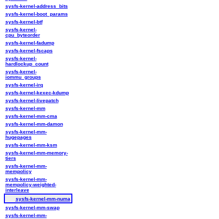
sysfs-kernel-address_bits
sysfs-kernel-boot_params
sysfs-kernel-btf
sysfs-kernel-
cpu_byteorder
sysfs-kernel-fadump
sysfs-kernel-fscaps
sysfs-kernel-
hardlockup_count
sysfs-kernel-
iommu_groups
sysfs-kernel-irq
sysfs-kernel-kexec-kdump
sysfs-kernel-livepatch
sysfs-kernel-mm
sysfs-kernel-mm-cma
sysfs-kernel-mm-damon
sysfs-kernel-mm-
hugepages
sysfs-kernel-mm-ksm
sysfs-kernel-mm-memory-
tiers
sysfs-kernel-mm-
mempolicy
sysfs-kernel-mm-
mempolicy-weighted-
interleave
sysfs-kernel-mm-numa
sysfs-kernel-mm-swap
sysfs-kernel-mm-