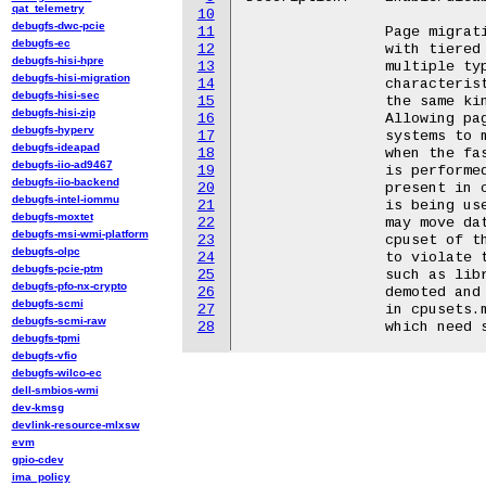
qat_telemetry
10
debugfs-dwc-pcie
11
		Page migration during reclaim is intended for systems

debugfs-ec
12
		with tiered memory configurations.  These systems have

debugfs-hisi-hpre
13
		multiple types of memory with varied performance

debugfs-hisi-migration
14
		characteristics instead of plain NUMA systems where

debugfs-hisi-sec
15
		the same kind of memory is found at varied distances.

debugfs-hisi-zip
16
		Allowing page migration during reclaim enables these

debugfs-hyperv
17
		systems to migrate pages from fast tiers to slow tiers

debugfs-ideapad
18
		when the fast tier is under pressure.  This migration

debugfs-iio-ad9467
19
		is performed before swap if an eligible numa node is

debugfs-iio-backend
20
		present in cpuset.mems for the cgroup (or if cpuset v1

debugfs-intel-iommu
21
		is being used). If cpusets.mems changes at runtime, it

debugfs-moxtet
22
		may move data to a NUMA node that does not fall into the

debugfs-msi-wmi-platform
23
		cpuset of the new cpusets.mems, which might be construed

debugfs-olpc
24
		to violate the guarantees of cpusets.  Shared memory,

debugfs-pcie-ptm
25
		such as libraries, owned by another cgroup may still be

debugfs-pfo-nx-crypto
26
		demoted and result in memory use on a node not present

debugfs-scmi
27
		in cpusets.mem. This should not be enabled on systems

debugfs-scmi-raw
28
debugfs-tpmi
debugfs-vfio
debugfs-wilco-ec
dell-smbios-wmi
dev-kmsg
devlink-resource-mlxsw
evm
gpio-cdev
ima_policy