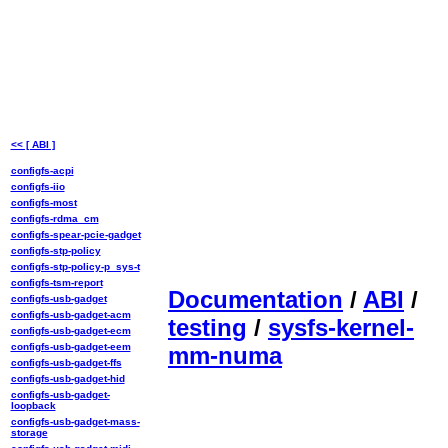
<< [ ABI ]
configfs-acpi
configfs-iio
configfs-most
configfs-rdma_cm
configfs-spear-pcie-gadget
configfs-stp-policy
configfs-stp-policy-p_sys-t
configfs-tsm-report
Documentation
/
ABI
/
configfs-usb-gadget
configfs-usb-gadget-acm
testing
/
sysfs-kernel-
configfs-usb-gadget-ecm
configfs-usb-gadget-eem
mm-numa
configfs-usb-gadget-ffs
configfs-usb-gadget-hid
configfs-usb-gadget-
loopback
configfs-usb-gadget-mass-
storage