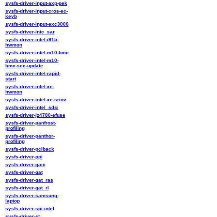
sysfs-driver-input-axp-pek
sysfs-driver-input-cros-ec-
keyb
sysfs-driver-input-exc3000
sysfs-driver-intc_sar
sysfs-driver-intel-i915-
hwmon
sysfs-driver-intel-m10-bmc
sysfs-driver-intel-m10-
bmc-sec-update
sysfs-driver-intel-rapid-
start
sysfs-driver-intel-xe-
hwmon
sysfs-driver-intel-xe-sriov
sysfs-driver-intel_sdsi
sysfs-driver-jz4780-efuse
sysfs-driver-panfrost-
profiling
sysfs-driver-panthor-
profiling
sysfs-driver-pciback
sysfs-driver-ppi
sysfs-driver-qaic
sysfs-driver-qat
sysfs-driver-qat_ras
sysfs-driver-qat_rl
sysfs-driver-samsung-
laptop
sysfs-driver-spi-intel
sysfs-driver-st