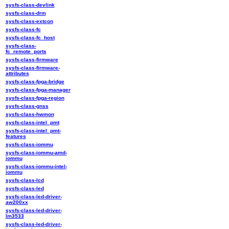
sysfs-class-devlink
sysfs-class-drm
sysfs-class-extcon
sysfs-class-fc
sysfs-class-fc_host
sysfs-class-
fc_remote_ports
sysfs-class-firmware
sysfs-class-firmware-
attributes
sysfs-class-fpga-bridge
sysfs-class-fpga-manager
sysfs-class-fpga-region
sysfs-class-gnss
sysfs-class-hwmon
sysfs-class-intel_pmt
sysfs-class-intel_pmt-
features
sysfs-class-iommu
sysfs-class-iommu-amd-
iommu
sysfs-class-iommu-intel-
iommu
sysfs-class-lcd
sysfs-class-led
sysfs-class-led-driver-
aw200xx
sysfs-class-led-driver-
lm3533
sysfs-class-led-driver-