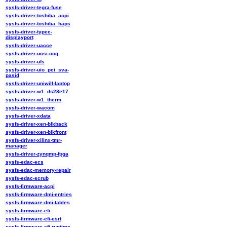
sysfs-driver-tegra-fuse
sysfs-driver-toshiba_acpi
sysfs-driver-toshiba_haps
sysfs-driver-typec-
displayport
sysfs-driver-uacce
sysfs-driver-ucsi-ccg
sysfs-driver-ufs
sysfs-driver-uio_pci_sva-
pasid
sysfs-driver-uniwill-laptop
sysfs-driver-w1_ds28e17
sysfs-driver-w1_therm
sysfs-driver-wacom
sysfs-driver-xdata
sysfs-driver-xen-blkback
sysfs-driver-xen-blkfront
sysfs-driver-xilinx-tmr-
manager
sysfs-driver-zynqmp-fpga
sysfs-edac-ecs
sysfs-edac-memory-repair
sysfs-edac-scrub
sysfs-firmware-acpi
sysfs-firmware-dmi-entries
sysfs-firmware-dmi-tables
sysfs-firmware-efi
sysfs-firmware-efi-esrt
sysfs-firmware-efi-runtime-