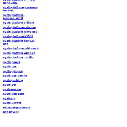
gen3-usb2
sysfs-platform-power-on-
reason
sysfs-platform-
renesas_usb3
sysfs-platform-silicom
sysfs-platform-sst-atom
sysfs-platform-tahvo-usb
sysfs-platform-ts5500
sysfs-platform-twl4030-
usb
sysfs-platform-usbip-vudc
sysfs-platform-wilco-ec
sysfs-platform_profile
sysfs-power
sysfs-pps
sysfs-pps-gen
sysfs-pps-gen-tio
sysfs-profiling
sysfs-ptp
sysfs-secvar
sysfs-timecard
sysfs-tty
sysfs-uevent
usb-charger-uevent
usb-uevent