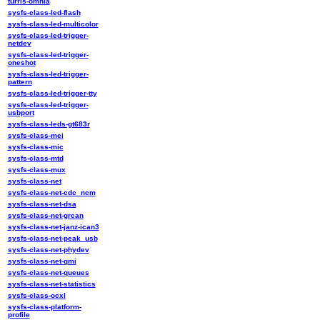
turris-omnia
sysfs-class-led-flash
sysfs-class-led-multicolor
sysfs-class-led-trigger-
netdev
sysfs-class-led-trigger-
oneshot
sysfs-class-led-trigger-
pattern
sysfs-class-led-trigger-tty
sysfs-class-led-trigger-
usbport
sysfs-class-leds-gt683r
sysfs-class-mei
sysfs-class-mic
sysfs-class-mtd
sysfs-class-mux
sysfs-class-net
sysfs-class-net-cdc_ncm
sysfs-class-net-dsa
sysfs-class-net-grcan
sysfs-class-net-janz-ican3
sysfs-class-net-peak_usb
sysfs-class-net-phydev
sysfs-class-net-qmi
sysfs-class-net-queues
sysfs-class-net-statistics
sysfs-class-ocxl
sysfs-class-platform-
profile