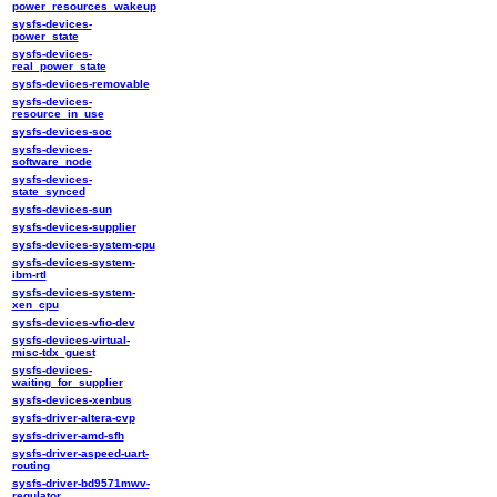
power_resources_wakeup
sysfs-devices-
power_state
sysfs-devices-
real_power_state
sysfs-devices-removable
sysfs-devices-
resource_in_use
sysfs-devices-soc
sysfs-devices-
software_node
sysfs-devices-
state_synced
sysfs-devices-sun
sysfs-devices-supplier
sysfs-devices-system-cpu
sysfs-devices-system-
ibm-rtl
sysfs-devices-system-
xen_cpu
sysfs-devices-vfio-dev
sysfs-devices-virtual-
misc-tdx_guest
sysfs-devices-
waiting_for_supplier
sysfs-devices-xenbus
sysfs-driver-altera-cvp
sysfs-driver-amd-sfh
sysfs-driver-aspeed-uart-
routing
sysfs-driver-bd9571mwv-
regulator