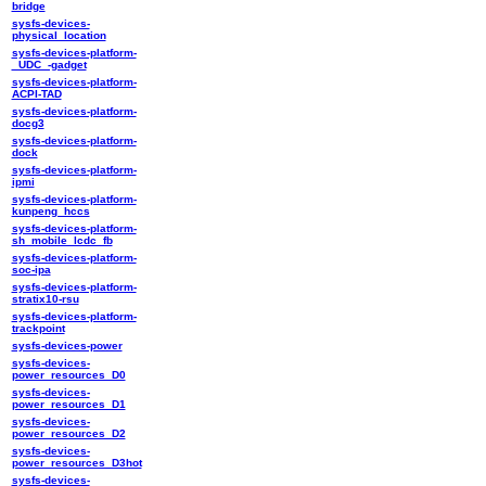
bridge
sysfs-devices-
physical_location
sysfs-devices-platform-
_UDC_-gadget
sysfs-devices-platform-
ACPI-TAD
sysfs-devices-platform-
docg3
sysfs-devices-platform-
dock
sysfs-devices-platform-
ipmi
sysfs-devices-platform-
kunpeng_hccs
sysfs-devices-platform-
sh_mobile_lcdc_fb
sysfs-devices-platform-
soc-ipa
sysfs-devices-platform-
stratix10-rsu
sysfs-devices-platform-
trackpoint
sysfs-devices-power
sysfs-devices-
power_resources_D0
sysfs-devices-
power_resources_D1
sysfs-devices-
power_resources_D2
sysfs-devices-
power_resources_D3hot
sysfs-devices-