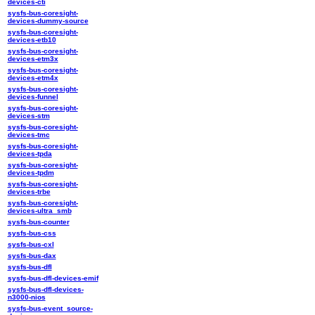
devices-cti
sysfs-bus-coresight-
devices-dummy-source
sysfs-bus-coresight-
devices-etb10
sysfs-bus-coresight-
devices-etm3x
sysfs-bus-coresight-
devices-etm4x
sysfs-bus-coresight-
devices-funnel
sysfs-bus-coresight-
devices-stm
sysfs-bus-coresight-
devices-tmc
sysfs-bus-coresight-
devices-tpda
sysfs-bus-coresight-
devices-tpdm
sysfs-bus-coresight-
devices-trbe
sysfs-bus-coresight-
devices-ultra_smb
sysfs-bus-counter
sysfs-bus-css
sysfs-bus-cxl
sysfs-bus-dax
sysfs-bus-dfl
sysfs-bus-dfl-devices-emif
sysfs-bus-dfl-devices-
n3000-nios
sysfs-bus-event_source-