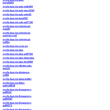
mcp3564
sysfs-bus-iio-adc-mt6360
sysfs-bus-iio-adc-pac1934
sysfs-bus-iio-adc-stm32
sysfs-bus-iio-bno055
sysfs-bus-iio-cdc-ad7746
sysfs-bus-iio-chemical-
sgp40
sysfs-bus-iio-chemical-
sunrise-co2
sysfs-bus-iio-chemical-
vz89x
sysfs-bus-iio-cros-ec
sysfs-bus-iio-dac
sysfs-bus-iio-dac-ad5766
sysfs-bus-iio-dac-dpot-dac
sysfs-bus-iio-dac-ltc2688
sysfs-bus-iio-dfsdm-adc-
stm32
sysfs-bus-iio-distance-
srf08
sysfs-bus-iio-dma-buffer
sysfs-bus-iio-filter-
admv8818
sysfs-bus-iio-frequency-
ad9523
sysfs-bus-iio-frequency-
adf4350
sysfs-bus-iio-frequency-
adf4371
sysfs-bus-iio-frequency-