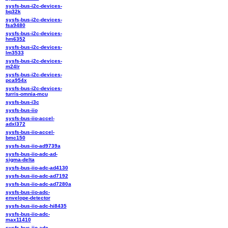
sysfs-bus-i2c-devices-
bq32k
sysfs-bus-i2c-devices-
fsa9480
sysfs-bus-i2c-devices-
hm6352
sysfs-bus-i2c-devices-
lm3533
sysfs-bus-i2c-devices-
m24lr
sysfs-bus-i2c-devices-
pca954x
sysfs-bus-i2c-devices-
turris-omnia-mcu
sysfs-bus-i3c
sysfs-bus-iio
sysfs-bus-iio-accel-
adxl372
sysfs-bus-iio-accel-
bmc150
sysfs-bus-iio-ad9739a
sysfs-bus-iio-adc-ad-
sigma-delta
sysfs-bus-iio-adc-ad4130
sysfs-bus-iio-adc-ad7192
sysfs-bus-iio-adc-ad7280a
sysfs-bus-iio-adc-
envelope-detector
sysfs-bus-iio-adc-hi8435
sysfs-bus-iio-adc-
max11410
sysfs-bus-iio-adc-