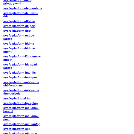
sysfs-platform-dell-
privacy-wmi
sysfs-platform-dell-smbios
sysfs-platform-dell-wmi-
ddv
sysfs-platform-dfl-fme
sysfs-platform-dfl-port
sysfs-platform-dptf
sysfs-platform-eeepc-
laptop
sysfs-platform-hidma
sysfs-platform-hidma-
mgmt
sysfs-platform-i2c-demux-
pinctrl
sysfs-platform-ideapad-
laptop
sysfs-platform-intel-ifs
sysfs-platform-intel-pmc
sysfs-platform-intel-wmi-
sbl-fw-update
sysfs-platform-intel-wmi-
thunderbolt
sysfs-platform-kim
sysfs-platform-lg-laptop
sysfs-platform-mellanox-
bootctl
sysfs-platform-mellanox-
pmc
sysfs-platform-msi-laptop
sysfs-platform-oxp
sysfs-platform-phy-rcar-