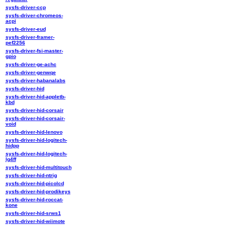
sysfs-driver-ccp
sysfs-driver-chromeos-
acpi
sysfs-driver-eud
sysfs-driver-framer-
pef2256
sysfs-driver-fsi-master-
gpio
sysfs-driver-ge-achc
sysfs-driver-genwqe
sysfs-driver-habanalabs
sysfs-driver-hid
sysfs-driver-hid-appletb-
kbd
sysfs-driver-hid-corsair
sysfs-driver-hid-corsair-
void
sysfs-driver-hid-lenovo
sysfs-driver-hid-logitech-
hidpp
sysfs-driver-hid-logitech-
lg4ff
sysfs-driver-hid-multitouch
sysfs-driver-hid-ntrig
sysfs-driver-hid-picolcd
sysfs-driver-hid-prodikeys
sysfs-driver-hid-roccat-
kone
sysfs-driver-hid-srws1
sysfs-driver-hid-wiimote