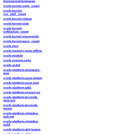
transparent-hugepage
sysfs-kernel-oops_count
sysfs-kernel-
rcu_stall_count
sysfs-kernel-reboot
sysfs-kernel-slab
sysfs-kernel-
softlockup_count
sysfs-kernel-vmcoreinfo
sysfs-kernel-warn_count
sysfs-mce
sysfs-memory-page-offline
sysfs-module
sysfs-nvmem-cells
sysfs-ocfs2
sysfs-platform-alienware-
wmi
sysfs-platform-asus-laptop
sysfs-platform-asus-wmi
sysfs-platform-at91
sysfs-platform-ayaneo-ec
sysfs-platform-brcmstb-
gisb-arb
sysfs-platform-brcmstb-
memc
sysfs-platform-chipidea-
usb-otg
sysfs-platform-chipidea-
usb2
sysfs-platform-dell-laptop