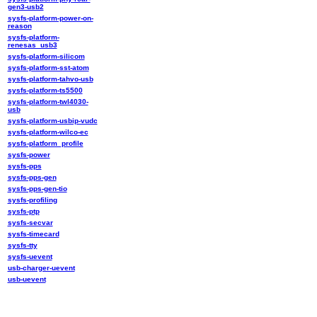
gen3-usb2
sysfs-platform-power-on-
reason
sysfs-platform-
renesas_usb3
sysfs-platform-silicom
sysfs-platform-sst-atom
sysfs-platform-tahvo-usb
sysfs-platform-ts5500
sysfs-platform-twl4030-
usb
sysfs-platform-usbip-vudc
sysfs-platform-wilco-ec
sysfs-platform_profile
sysfs-power
sysfs-pps
sysfs-pps-gen
sysfs-pps-gen-tio
sysfs-profiling
sysfs-ptp
sysfs-secvar
sysfs-timecard
sysfs-tty
sysfs-uevent
usb-charger-uevent
usb-uevent