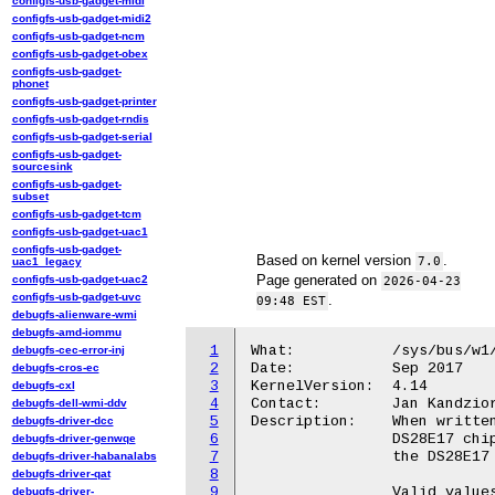
configfs-usb-gadget-midi
configfs-usb-gadget-midi2
configfs-usb-gadget-ncm
configfs-usb-gadget-obex
configfs-usb-gadget-
phonet
configfs-usb-gadget-printer
configfs-usb-gadget-rndis
configfs-usb-gadget-serial
configfs-usb-gadget-
sourcesink
configfs-usb-gadget-
subset
configfs-usb-gadget-tcm
configfs-usb-gadget-uac1
configfs-usb-gadget-
Based on kernel version
.
7.0
uac1_legacy
Page generated on
configfs-usb-gadget-uac2
2026-04-23
configfs-usb-gadget-uvc
.
09:48 EST
debugfs-alienware-wmi
debugfs-amd-iommu
1
What:		/sys/bus/w1/devices/19-<id>/speed

debugfs-cec-error-inj
2
Date:		Sep 2017

debugfs-cros-ec
3
KernelVersion:	4.14

debugfs-cxl
4
Contact:	Jan Kandziora <jjj@gmx.de>

debugfs-dell-wmi-ddv
5
Description:	When written, this file sets the I2C speed on the connected

debugfs-driver-dcc
6
		DS28E17 chip. When read, it reads the current setting from

debugfs-driver-genwqe
7
		the DS28E17 chip.

debugfs-driver-habanalabs
8
debugfs-driver-qat
9
		Valid values: 100, 400, 900 [kBaud].

debugfs-driver-