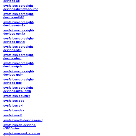
devices-cti
sysfs-bus-coresight-
devices-dummy-source
sysfs-bus-coresight-
devices-etb10
sysfs-bus-coresight-
devices-etm3x
sysfs-bus-coresight-
devices-etm4x
sysfs-bus-coresight-
devices-funnel
sysfs-bus-coresight-
devices-stm
sysfs-bus-coresight-
devices-tmc
sysfs-bus-coresight-
devices-tpda
sysfs-bus-coresight-
devices-tpdm
sysfs-bus-coresight-
devices-trbe
sysfs-bus-coresight-
devices-ultra_smb
sysfs-bus-counter
sysfs-bus-css
sysfs-bus-cxl
sysfs-bus-dax
sysfs-bus-dfl
sysfs-bus-dfl-devices-emif
sysfs-bus-dfl-devices-
n3000-nios
sysfs-bus-event_source-