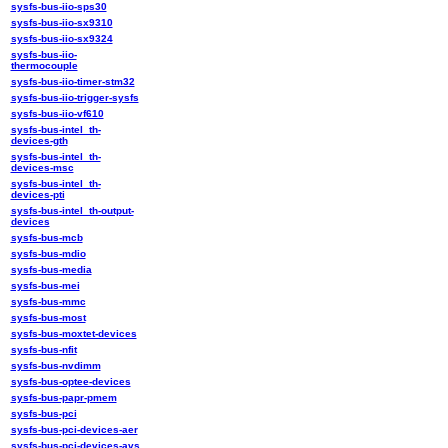
sysfs-bus-iio-sps30
sysfs-bus-iio-sx9310
sysfs-bus-iio-sx9324
sysfs-bus-iio-
thermocouple
sysfs-bus-iio-timer-stm32
sysfs-bus-iio-trigger-sysfs
sysfs-bus-iio-vf610
sysfs-bus-intel_th-
devices-gth
sysfs-bus-intel_th-
devices-msc
sysfs-bus-intel_th-
devices-pti
sysfs-bus-intel_th-output-
devices
sysfs-bus-mcb
sysfs-bus-mdio
sysfs-bus-media
sysfs-bus-mei
sysfs-bus-mmc
sysfs-bus-most
sysfs-bus-moxtet-devices
sysfs-bus-nfit
sysfs-bus-nvdimm
sysfs-bus-optee-devices
sysfs-bus-papr-pmem
sysfs-bus-pci
sysfs-bus-pci-devices-aer
sysfs-bus-pci-devices-avs