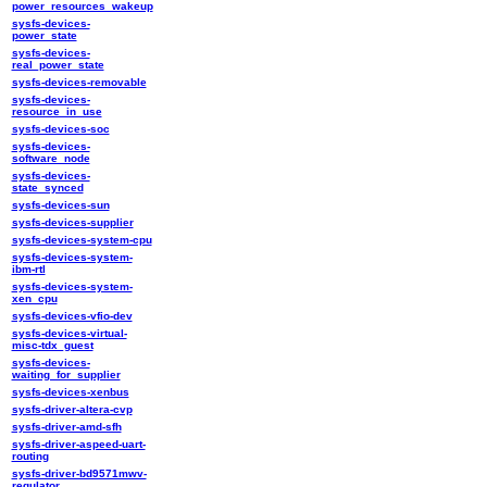
power_resources_wakeup
sysfs-devices-
power_state
sysfs-devices-
real_power_state
sysfs-devices-removable
sysfs-devices-
resource_in_use
sysfs-devices-soc
sysfs-devices-
software_node
sysfs-devices-
state_synced
sysfs-devices-sun
sysfs-devices-supplier
sysfs-devices-system-cpu
sysfs-devices-system-
ibm-rtl
sysfs-devices-system-
xen_cpu
sysfs-devices-vfio-dev
sysfs-devices-virtual-
misc-tdx_guest
sysfs-devices-
waiting_for_supplier
sysfs-devices-xenbus
sysfs-driver-altera-cvp
sysfs-driver-amd-sfh
sysfs-driver-aspeed-uart-
routing
sysfs-driver-bd9571mwv-
regulator