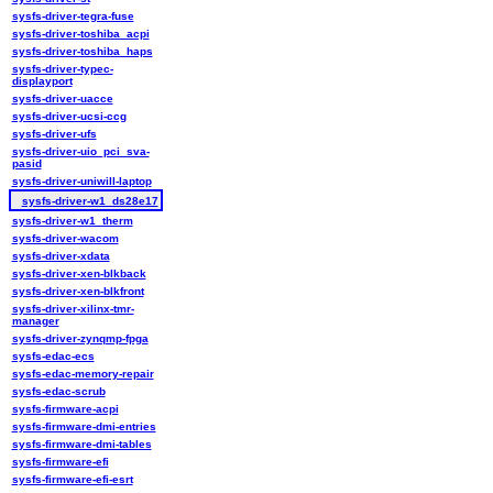
sysfs-driver-tegra-fuse
sysfs-driver-toshiba_acpi
sysfs-driver-toshiba_haps
sysfs-driver-typec-
displayport
sysfs-driver-uacce
sysfs-driver-ucsi-ccg
sysfs-driver-ufs
sysfs-driver-uio_pci_sva-
pasid
sysfs-driver-uniwill-laptop
sysfs-driver-w1_ds28e17
sysfs-driver-w1_therm
sysfs-driver-wacom
sysfs-driver-xdata
sysfs-driver-xen-blkback
sysfs-driver-xen-blkfront
sysfs-driver-xilinx-tmr-
manager
sysfs-driver-zynqmp-fpga
sysfs-edac-ecs
sysfs-edac-memory-repair
sysfs-edac-scrub
sysfs-firmware-acpi
sysfs-firmware-dmi-entries
sysfs-firmware-dmi-tables
sysfs-firmware-efi
sysfs-firmware-efi-esrt