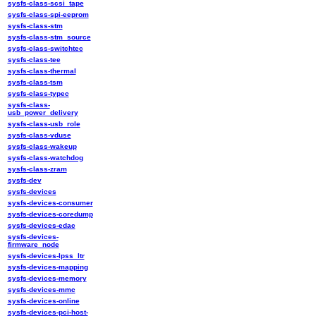
sysfs-class-scsi_tape
sysfs-class-spi-eeprom
sysfs-class-stm
sysfs-class-stm_source
sysfs-class-switchtec
sysfs-class-tee
sysfs-class-thermal
sysfs-class-tsm
sysfs-class-typec
sysfs-class-
usb_power_delivery
sysfs-class-usb_role
sysfs-class-vduse
sysfs-class-wakeup
sysfs-class-watchdog
sysfs-class-zram
sysfs-dev
sysfs-devices
sysfs-devices-consumer
sysfs-devices-coredump
sysfs-devices-edac
sysfs-devices-
firmware_node
sysfs-devices-lpss_ltr
sysfs-devices-mapping
sysfs-devices-memory
sysfs-devices-mmc
sysfs-devices-online
sysfs-devices-pci-host-