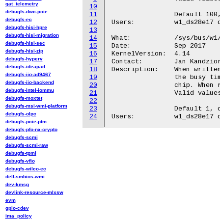
qat_telemetry
10
debugfs-dwc-pcie
11
		Default 100, can be set by w1_ds28e17.speed= module parameter.

debugfs-ec
12
Users:		w1_ds28e17 driver

debugfs-hisi-hpre
13
debugfs-hisi-migration
14
What:		/sys/bus/w1/devices/19-<id>/stretch

debugfs-hisi-sec
15
Date:		Sep 2017

debugfs-hisi-zip
16
KernelVersion:	4.14

debugfs-hyperv
17
Contact:	Jan Kandziora <jjj@gmx.de>

debugfs-ideapad
18
Description:	When written, this file sets the multiplier used to calculate

debugfs-iio-ad9467
19
		the busy timeout for I2C operations on the connected DS28E17

debugfs-iio-backend
20
		chip. When read, returns the current setting.

debugfs-intel-iommu
21
		Valid values: 1 to 9.

debugfs-moxtet
22
debugfs-msi-wmi-platform
23
		Default 1, can be set by w1_ds28e17.stretch= module parameter.

debugfs-olpc
24
debugfs-pcie-ptm
debugfs-pfo-nx-crypto
debugfs-scmi
debugfs-scmi-raw
debugfs-tpmi
debugfs-vfio
debugfs-wilco-ec
dell-smbios-wmi
dev-kmsg
devlink-resource-mlxsw
evm
gpio-cdev
ima_policy