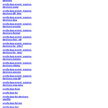
devices
sysfs-bus-event_source-
devices-caps
sysfs-bus-event_source-
devices-dfl_fme
sysfs-bus-event_source-
devices-dsa
sysfs-bus-event_source-
devices-events
sysfs-bus-event_source-
devices-format
sysfs-bus-event_source-
devices-hisi_ptt
sysfs-bus-event_source-
devices-hv_24x7
sysfs-bus-event_source-
devices-hv_gpci
sysfs-bus-event_source-
devices-iommu
sysfs-bus-event_source-
devices-rdpmc
sysfs-bus-event_source-
devices-uncore
sysfs-bus-event_source-
devices-vpa-dtl
sysfs-bus-event_source-
devices-vpa-pmu
sysfs-bus-fcoe
sysfs-bus-fsi
sysfs-bus-fsi-devices-
sbefifo
sysfs-bus-fsl-mc
sysfs-bus-hsi