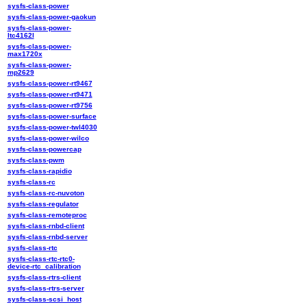
sysfs-class-power
sysfs-class-power-gaokun
sysfs-class-power-
ltc4162l
sysfs-class-power-
max1720x
sysfs-class-power-
mp2629
sysfs-class-power-rt9467
sysfs-class-power-rt9471
sysfs-class-power-rt9756
sysfs-class-power-surface
sysfs-class-power-twl4030
sysfs-class-power-wilco
sysfs-class-powercap
sysfs-class-pwm
sysfs-class-rapidio
sysfs-class-rc
sysfs-class-rc-nuvoton
sysfs-class-regulator
sysfs-class-remoteproc
sysfs-class-rnbd-client
sysfs-class-rnbd-server
sysfs-class-rtc
sysfs-class-rtc-rtc0-
device-rtc_calibration
sysfs-class-rtrs-client
sysfs-class-rtrs-server
sysfs-class-scsi_host