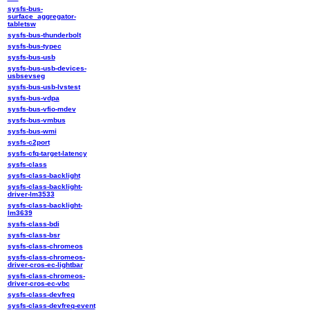
sysfs-bus-
surface_aggregator-
tabletsw
sysfs-bus-thunderbolt
sysfs-bus-typec
sysfs-bus-usb
sysfs-bus-usb-devices-
usbsevseg
sysfs-bus-usb-lvstest
sysfs-bus-vdpa
sysfs-bus-vfio-mdev
sysfs-bus-vmbus
sysfs-bus-wmi
sysfs-c2port
sysfs-cfq-target-latency
sysfs-class
sysfs-class-backlight
sysfs-class-backlight-
driver-lm3533
sysfs-class-backlight-
lm3639
sysfs-class-bdi
sysfs-class-bsr
sysfs-class-chromeos
sysfs-class-chromeos-
driver-cros-ec-lightbar
sysfs-class-chromeos-
driver-cros-ec-vbc
sysfs-class-devfreq
sysfs-class-devfreq-event