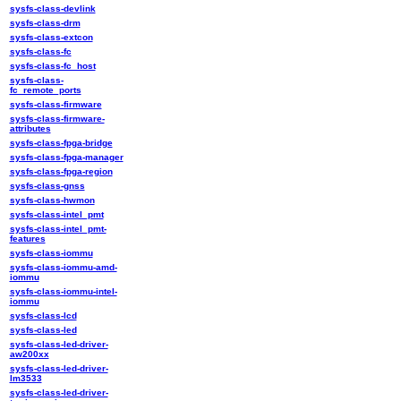
sysfs-class-devlink
sysfs-class-drm
sysfs-class-extcon
sysfs-class-fc
sysfs-class-fc_host
sysfs-class-
fc_remote_ports
sysfs-class-firmware
sysfs-class-firmware-
attributes
sysfs-class-fpga-bridge
sysfs-class-fpga-manager
sysfs-class-fpga-region
sysfs-class-gnss
sysfs-class-hwmon
sysfs-class-intel_pmt
sysfs-class-intel_pmt-
features
sysfs-class-iommu
sysfs-class-iommu-amd-
iommu
sysfs-class-iommu-intel-
iommu
sysfs-class-lcd
sysfs-class-led
sysfs-class-led-driver-
aw200xx
sysfs-class-led-driver-
lm3533
sysfs-class-led-driver-