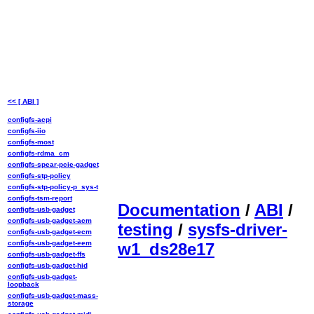
<< [ ABI ]
configfs-acpi
configfs-iio
configfs-most
configfs-rdma_cm
configfs-spear-pcie-gadget
configfs-stp-policy
configfs-stp-policy-p_sys-t
configfs-tsm-report
Documentation
/
ABI
/
configfs-usb-gadget
configfs-usb-gadget-acm
testing
/
sysfs-driver-
configfs-usb-gadget-ecm
configfs-usb-gadget-eem
w1_ds28e17
configfs-usb-gadget-ffs
configfs-usb-gadget-hid
configfs-usb-gadget-
loopback
configfs-usb-gadget-mass-
storage