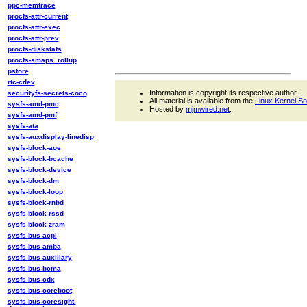
ppc-memtrace
procfs-attr-current
procfs-attr-exec
procfs-attr-prev
procfs-diskstats
procfs-smaps_rollup
pstore
rtc-cdev
Information is copyright its respective author.
securityfs-secrets-coco
All material is available from the
Linux Kernel S
sysfs-amd-pmc
Hosted by
mjmwired.net
.
sysfs-amd-pmf
sysfs-ata
sysfs-auxdisplay-linedisp
sysfs-block-aoe
sysfs-block-bcache
sysfs-block-device
sysfs-block-dm
sysfs-block-loop
sysfs-block-rnbd
sysfs-block-rssd
sysfs-block-zram
sysfs-bus-acpi
sysfs-bus-amba
sysfs-bus-auxiliary
sysfs-bus-bcma
sysfs-bus-cdx
sysfs-bus-coreboot
sysfs-bus-coresight-