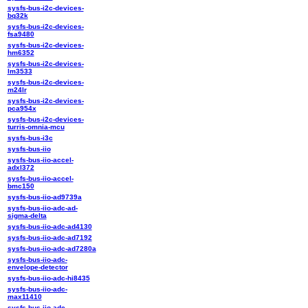
sysfs-bus-i2c-devices-
bq32k
sysfs-bus-i2c-devices-
fsa9480
sysfs-bus-i2c-devices-
hm6352
sysfs-bus-i2c-devices-
lm3533
sysfs-bus-i2c-devices-
m24lr
sysfs-bus-i2c-devices-
pca954x
sysfs-bus-i2c-devices-
turris-omnia-mcu
sysfs-bus-i3c
sysfs-bus-iio
sysfs-bus-iio-accel-
adxl372
sysfs-bus-iio-accel-
bmc150
sysfs-bus-iio-ad9739a
sysfs-bus-iio-adc-ad-
sigma-delta
sysfs-bus-iio-adc-ad4130
sysfs-bus-iio-adc-ad7192
sysfs-bus-iio-adc-ad7280a
sysfs-bus-iio-adc-
envelope-detector
sysfs-bus-iio-adc-hi8435
sysfs-bus-iio-adc-
max11410
sysfs-bus-iio-adc-