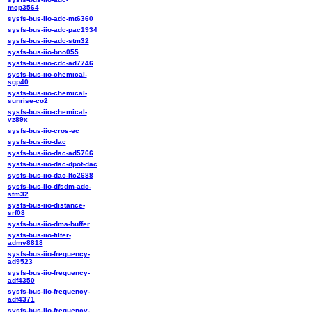
mcp3564
sysfs-bus-iio-adc-mt6360
sysfs-bus-iio-adc-pac1934
sysfs-bus-iio-adc-stm32
sysfs-bus-iio-bno055
sysfs-bus-iio-cdc-ad7746
sysfs-bus-iio-chemical-
sgp40
sysfs-bus-iio-chemical-
sunrise-co2
sysfs-bus-iio-chemical-
vz89x
sysfs-bus-iio-cros-ec
sysfs-bus-iio-dac
sysfs-bus-iio-dac-ad5766
sysfs-bus-iio-dac-dpot-dac
sysfs-bus-iio-dac-ltc2688
sysfs-bus-iio-dfsdm-adc-
stm32
sysfs-bus-iio-distance-
srf08
sysfs-bus-iio-dma-buffer
sysfs-bus-iio-filter-
admv8818
sysfs-bus-iio-frequency-
ad9523
sysfs-bus-iio-frequency-
adf4350
sysfs-bus-iio-frequency-
adf4371
sysfs-bus-iio-frequency-