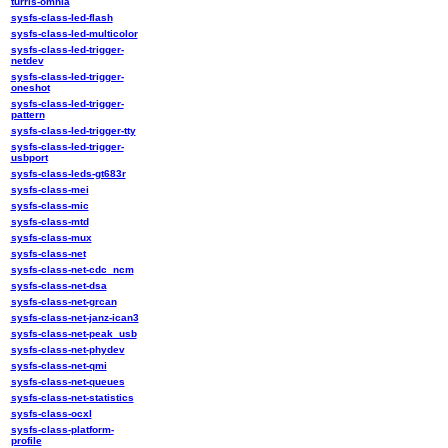
turris-omnia
sysfs-class-led-flash
sysfs-class-led-multicolor
sysfs-class-led-trigger-
netdev
sysfs-class-led-trigger-
oneshot
sysfs-class-led-trigger-
pattern
sysfs-class-led-trigger-tty
sysfs-class-led-trigger-
usbport
sysfs-class-leds-gt683r
sysfs-class-mei
sysfs-class-mic
sysfs-class-mtd
sysfs-class-mux
sysfs-class-net
sysfs-class-net-cdc_ncm
sysfs-class-net-dsa
sysfs-class-net-grcan
sysfs-class-net-janz-ican3
sysfs-class-net-peak_usb
sysfs-class-net-phydev
sysfs-class-net-qmi
sysfs-class-net-queues
sysfs-class-net-statistics
sysfs-class-ocxl
sysfs-class-platform-
profile