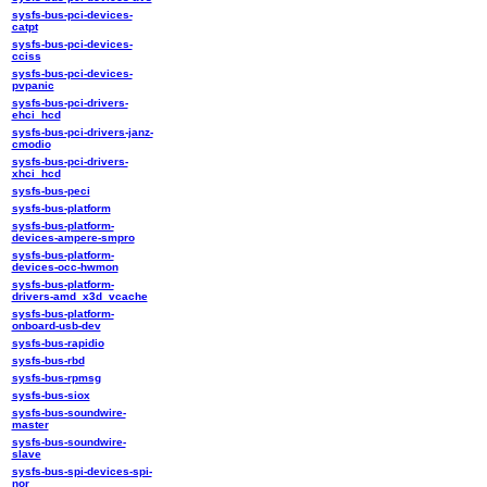
sysfs-bus-pci-devices-
catpt
sysfs-bus-pci-devices-
cciss
sysfs-bus-pci-devices-
pvpanic
sysfs-bus-pci-drivers-
ehci_hcd
sysfs-bus-pci-drivers-janz-
cmodio
sysfs-bus-pci-drivers-
xhci_hcd
sysfs-bus-peci
sysfs-bus-platform
sysfs-bus-platform-
devices-ampere-smpro
sysfs-bus-platform-
devices-occ-hwmon
sysfs-bus-platform-
drivers-amd_x3d_vcache
sysfs-bus-platform-
onboard-usb-dev
sysfs-bus-rapidio
sysfs-bus-rbd
sysfs-bus-rpmsg
sysfs-bus-siox
sysfs-bus-soundwire-
master
sysfs-bus-soundwire-
slave
sysfs-bus-spi-devices-spi-
nor