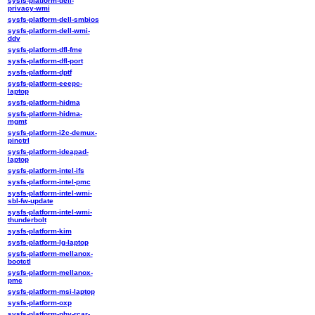
sysfs-platform-dell-
privacy-wmi
sysfs-platform-dell-smbios
sysfs-platform-dell-wmi-
ddv
sysfs-platform-dfl-fme
sysfs-platform-dfl-port
sysfs-platform-dptf
sysfs-platform-eeepc-
laptop
sysfs-platform-hidma
sysfs-platform-hidma-
mgmt
sysfs-platform-i2c-demux-
pinctrl
sysfs-platform-ideapad-
laptop
sysfs-platform-intel-ifs
sysfs-platform-intel-pmc
sysfs-platform-intel-wmi-
sbl-fw-update
sysfs-platform-intel-wmi-
thunderbolt
sysfs-platform-kim
sysfs-platform-lg-laptop
sysfs-platform-mellanox-
bootctl
sysfs-platform-mellanox-
pmc
sysfs-platform-msi-laptop
sysfs-platform-oxp
sysfs-platform-phy-rcar-