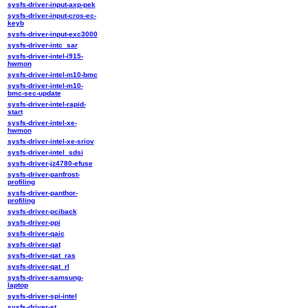
sysfs-driver-input-axp-pek
sysfs-driver-input-cros-ec-
keyb
sysfs-driver-input-exc3000
sysfs-driver-intc_sar
sysfs-driver-intel-i915-
hwmon
sysfs-driver-intel-m10-bmc
sysfs-driver-intel-m10-
bmc-sec-update
sysfs-driver-intel-rapid-
start
sysfs-driver-intel-xe-
hwmon
sysfs-driver-intel-xe-sriov
sysfs-driver-intel_sdsi
sysfs-driver-jz4780-efuse
sysfs-driver-panfrost-
profiling
sysfs-driver-panthor-
profiling
sysfs-driver-pciback
sysfs-driver-ppi
sysfs-driver-qaic
sysfs-driver-qat
sysfs-driver-qat_ras
sysfs-driver-qat_rl
sysfs-driver-samsung-
laptop
sysfs-driver-spi-intel
sysfs-driver-st