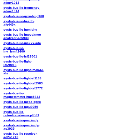
admv1013
sysfs-bus-iio-frequency-
admv1014
sysfs-bus-iio-gyro-bmg160
sysfs-bus-iio-health-
afe440x
sysfs-bus-iio-humidity
sysfs-bus-iio-impedance-
analyzer-ad5933
sysfs-bus-iio-ina2xx-adc
sysfs-bus-iio-
inv_icm42600
sysfs-bus-iio-isl29501
sysfs-bus-iio-light-
isl29018
sysfs-bus-iio-light-lm3533-
als
sysfs-bus-iio-light-si1133
sysfs-bus-iio-light-tsl2583
sysfs-bus-iio-light-tsl2772
sysfs-bus-iio-
magnetometer-hmc5843
sysfs-bus-iio-meas-spec
sysfs-bus-iio-mpu6050
sysfs-bus-iio-
potentiometer-mcp4531
sysfs-bus-iio-proximity
sysfs-bus-iio-proximity-
as3935
sysfs-bus-iio-resolver-
ad2s1210