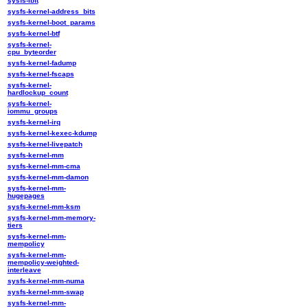
sysfs-ibft
sysfs-kernel-address_bits
sysfs-kernel-boot_params
sysfs-kernel-btf
sysfs-kernel-
cpu_byteorder
sysfs-kernel-fadump
sysfs-kernel-fscaps
sysfs-kernel-
hardlockup_count
sysfs-kernel-
iommu_groups
sysfs-kernel-irq
sysfs-kernel-kexec-kdump
sysfs-kernel-livepatch
sysfs-kernel-mm
sysfs-kernel-mm-cma
sysfs-kernel-mm-damon
sysfs-kernel-mm-
hugepages
sysfs-kernel-mm-ksm
sysfs-kernel-mm-memory-
tiers
sysfs-kernel-mm-
mempolicy
sysfs-kernel-mm-
mempolicy-weighted-
interleave
sysfs-kernel-mm-numa
sysfs-kernel-mm-swap
sysfs-kernel-mm-