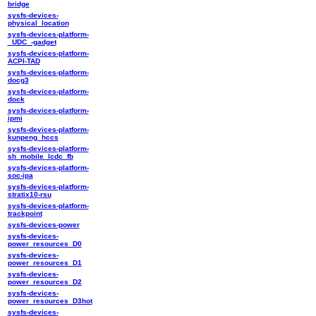
bridge
sysfs-devices-
physical_location
sysfs-devices-platform-
_UDC_-gadget
sysfs-devices-platform-
ACPI-TAD
sysfs-devices-platform-
docg3
sysfs-devices-platform-
dock
sysfs-devices-platform-
ipmi
sysfs-devices-platform-
kunpeng_hccs
sysfs-devices-platform-
sh_mobile_lcdc_fb
sysfs-devices-platform-
soc-ipa
sysfs-devices-platform-
stratix10-rsu
sysfs-devices-platform-
trackpoint
sysfs-devices-power
sysfs-devices-
power_resources_D0
sysfs-devices-
power_resources_D1
sysfs-devices-
power_resources_D2
sysfs-devices-
power_resources_D3hot
sysfs-devices-