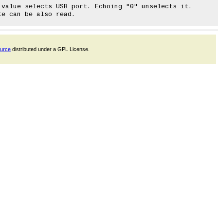
ource
distributed under a GPL License.