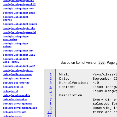
configfs-usb-gadget-midi
configfs-usb-gadget-midi2
configfs-usb-gadget-ncm
configfs-usb-gadget-obex
configfs-usb-gadget-
phonet
configfs-usb-gadget-printer
configfs-usb-gadget-rndis
configfs-usb-gadget-serial
configfs-usb-gadget-
sourcesink
configfs-usb-gadget-
subset
configfs-usb-gadget-tcm
configfs-usb-gadget-uac1
configfs-usb-gadget-
uac1_legacy
Based on kernel version
. Page 
7.0
configfs-usb-gadget-uac2
configfs-usb-gadget-uvc
1
What:		/sys/class/leds/<led>/ports/<port>

debugfs-alienware-wmi
2
Date:		September 2016

debugfs-amd-iommu
3
KernelVersion:	4.9

debugfs-cec-error-inj
4
Contact:	linux-leds@vger.kernel.org

debugfs-cros-ec
5
		linux-usb@vger.kernel.org

debugfs-cxl
6
Description:

debugfs-dell-wmi-ddv
7
		Every dir entry represents a single USB port that can be

debugfs-driver-dcc
8
		selected for the USB port trigger. Selecting ports makes trigger

debugfs-driver-genwqe
9
		observing them for any connected devices and lighting on LED if

debugfs-driver-habanalabs
10
		there are any.

debugfs-driver-qat
11
debugfs-driver-