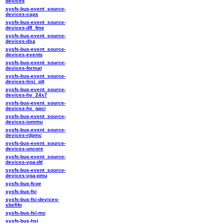
devices
sysfs-bus-event_source-
devices-caps
sysfs-bus-event_source-
devices-dfl_fme
sysfs-bus-event_source-
devices-dsa
sysfs-bus-event_source-
devices-events
sysfs-bus-event_source-
devices-format
sysfs-bus-event_source-
devices-hisi_ptt
sysfs-bus-event_source-
devices-hv_24x7
sysfs-bus-event_source-
devices-hv_gpci
sysfs-bus-event_source-
devices-iommu
sysfs-bus-event_source-
devices-rdpmc
sysfs-bus-event_source-
devices-uncore
sysfs-bus-event_source-
devices-vpa-dtl
sysfs-bus-event_source-
devices-vpa-pmu
sysfs-bus-fcoe
sysfs-bus-fsi
sysfs-bus-fsi-devices-
sbefifo
sysfs-bus-fsl-mc
sysfs-bus-hsi