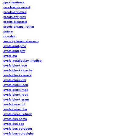
ppc-memtrace
procfs-attr-current
procfs-attr-exec
procfs-attr-prev
procfs-diskstats
procfs-smaps_rollup
pstore
rtc-cdev
securityfs-secrets-coco
sysfs-amd-pmc
sysfs-amd-pmf
sysfs-ata
sysfs-auxdisplay-linedisp
sysfs-block-aoe
sysfs-block-bcache
sysfs-block-device
sysfs-block-dm
sysfs-block-loop
sysfs-block-rnbd
sysfs-block-rssd
sysfs-block-zram
sysfs-bus-acpi
sysfs-bus-amba
sysfs-bus-auxiliary
sysfs-bus-bcma
sysfs-bus-cdx
sysfs-bus-coreboot
sysfs-bus-coresight-