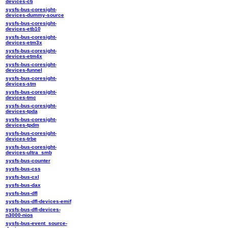
devices-cti
sysfs-bus-coresight-
devices-dummy-source
sysfs-bus-coresight-
devices-etb10
sysfs-bus-coresight-
devices-etm3x
sysfs-bus-coresight-
devices-etm4x
sysfs-bus-coresight-
devices-funnel
sysfs-bus-coresight-
devices-stm
sysfs-bus-coresight-
devices-tmc
sysfs-bus-coresight-
devices-tpda
sysfs-bus-coresight-
devices-tpdm
sysfs-bus-coresight-
devices-trbe
sysfs-bus-coresight-
devices-ultra_smb
sysfs-bus-counter
sysfs-bus-css
sysfs-bus-cxl
sysfs-bus-dax
sysfs-bus-dfl
sysfs-bus-dfl-devices-emif
sysfs-bus-dfl-devices-
n3000-nios
sysfs-bus-event_source-