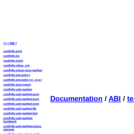
<< [ ABI ]
configfs-acpi
configfs-iio
configfs-most
configfs-rdma_cm
configfs-spear-pcie-gadget
configfs-stp-policy
configfs-stp-policy-p_sys-t
configfs-tsm-report
configfs-usb-gadget
configfs-usb-gadget-acm
Documentation
/
ABI
/
te
configfs-usb-gadget-ecm
configfs-usb-gadget-eem
configfs-usb-gadget-ffs
configfs-usb-gadget-hid
configfs-usb-gadget-
loopback
configfs-usb-gadget-mass-
storage