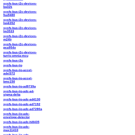
sysfs-bus-i2c-devices-
bq32k
sysfs-bus-i2c-devices-
fsa9480
sysfs-bus-i2c-devices-
hm6352
sysfs-bus-i2c-devices-
lm3533
sysfs-bus-i2c-devices-
m24lr
sysfs-bus-i2c-devices-
pca954x
sysfs-bus-i2c-devices-
turris-omnia-mcu
sysfs-bus-i3c
sysfs-bus-iio
sysfs-bus-iio-accel-
adxl372
sysfs-bus-iio-accel-
bmc150
sysfs-bus-iio-ad9739a
sysfs-bus-iio-adc-ad-
sigma-delta
sysfs-bus-iio-adc-ad4130
sysfs-bus-iio-adc-ad7192
sysfs-bus-iio-adc-ad7280a
sysfs-bus-iio-adc-
envelope-detector
sysfs-bus-iio-adc-hi8435
sysfs-bus-iio-adc-
max11410
sysfs-bus-iio-adc-