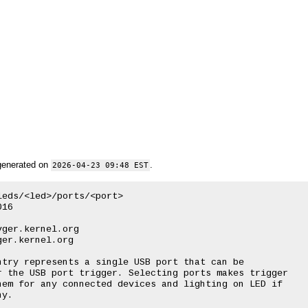
generated on
.
2026-04-23 09:48 EST