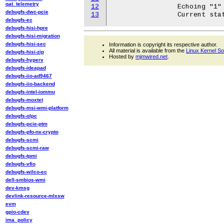
qat_telemetry
12
		Echoing "1" value selects USB port. Echoing "0" unselects it.

debugfs-dwc-pcie
13
debugfs-ec
debugfs-hisi-hpre
debugfs-hisi-migration
debugfs-hisi-sec
Information is copyright its respective author.
All material is available from the
Linux Kernel S
debugfs-hisi-zip
Hosted by
mjmwired.net
.
debugfs-hyperv
debugfs-ideapad
debugfs-iio-ad9467
debugfs-iio-backend
debugfs-intel-iommu
debugfs-moxtet
debugfs-msi-wmi-platform
debugfs-olpc
debugfs-pcie-ptm
debugfs-pfo-nx-crypto
debugfs-scmi
debugfs-scmi-raw
debugfs-tpmi
debugfs-vfio
debugfs-wilco-ec
dell-smbios-wmi
dev-kmsg
devlink-resource-mlxsw
evm
gpio-cdev
ima_policy