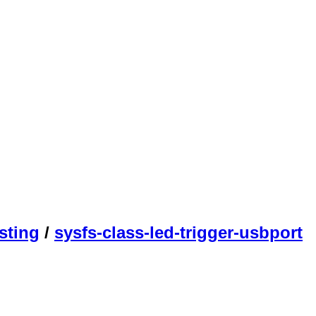
sting
/
sysfs-class-led-trigger-usbport