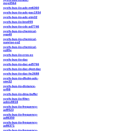
mcp3564
sysfs-bus-iio-adc-mt6360
sysfs-bus-iio-adc-pac1934
sysfs-bus-iio-adc-stm32
sysfs-bus-iio-bno055
sysfs-bus-iio-cdc-ad7746
sysfs-bus-iio-chemical-
sgp40
sysfs-bus-iio-chemical-
sunrise-co2
sysfs-bus-iio-chemical-
vz89x
sysfs-bus-iio-cros-ec
sysfs-bus-iio-dac
sysfs-bus-iio-dac-ad5766
sysfs-bus-iio-dac-dpot-dac
sysfs-bus-iio-dac-ltc2688
sysfs-bus-iio-dfsdm-adc-
stm32
sysfs-bus-iio-distance-
srf08
sysfs-bus-iio-dma-buffer
sysfs-bus-iio-filter-
admv8818
sysfs-bus-iio-frequency-
ad9523
sysfs-bus-iio-frequency-
adf4350
sysfs-bus-iio-frequency-
adf4371
sysfs-bus-iio-frequency-