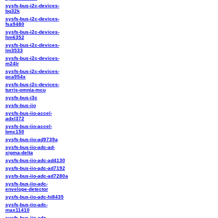
sysfs-bus-i2c-devices-
bq32k
sysfs-bus-i2c-devices-
fsa9480
sysfs-bus-i2c-devices-
hm6352
sysfs-bus-i2c-devices-
lm3533
sysfs-bus-i2c-devices-
m24lr
sysfs-bus-i2c-devices-
pca954x
sysfs-bus-i2c-devices-
turris-omnia-mcu
sysfs-bus-i3c
sysfs-bus-iio
sysfs-bus-iio-accel-
adxl372
sysfs-bus-iio-accel-
bmc150
sysfs-bus-iio-ad9739a
sysfs-bus-iio-adc-ad-
sigma-delta
sysfs-bus-iio-adc-ad4130
sysfs-bus-iio-adc-ad7192
sysfs-bus-iio-adc-ad7280a
sysfs-bus-iio-adc-
envelope-detector
sysfs-bus-iio-adc-hi8435
sysfs-bus-iio-adc-
max11410
sysfs-bus-iio-adc-