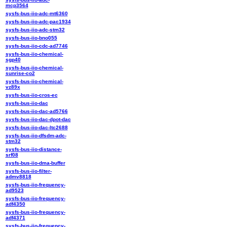
mcp3564
sysfs-bus-iio-adc-mt6360
sysfs-bus-iio-adc-pac1934
sysfs-bus-iio-adc-stm32
sysfs-bus-iio-bno055
sysfs-bus-iio-cdc-ad7746
sysfs-bus-iio-chemical-
sgp40
sysfs-bus-iio-chemical-
sunrise-co2
sysfs-bus-iio-chemical-
vz89x
sysfs-bus-iio-cros-ec
sysfs-bus-iio-dac
sysfs-bus-iio-dac-ad5766
sysfs-bus-iio-dac-dpot-dac
sysfs-bus-iio-dac-ltc2688
sysfs-bus-iio-dfsdm-adc-
stm32
sysfs-bus-iio-distance-
srf08
sysfs-bus-iio-dma-buffer
sysfs-bus-iio-filter-
admv8818
sysfs-bus-iio-frequency-
ad9523
sysfs-bus-iio-frequency-
adf4350
sysfs-bus-iio-frequency-
adf4371
sysfs-bus-iio-frequency-