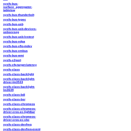
sysfs-bus-
surface_aggregator-
tabletsw
sysfs-bus-thunderbolt
sysfs-bus-typec
sysfs-bus-usb
sysfs-bus-usb-devices-
usbsevseg
sysfs-bus-usb-lvstest
sysfs-bus-vdpa
sysfs-bus-vfio-mdev
sysfs-bus-vmbus
sysfs-bus-wmi
sysfs-c2port
sysfs-cfq-target-latency
sysfs-class
sysfs-class-backlight
sysfs-class-backlight-
driver-lm3533
sysfs-class-backlight-
lm3639
sysfs-class-bdi
sysfs-class-bsr
sysfs-class-chromeos
sysfs-class-chromeos-
driver-cros-ec-lightbar
sysfs-class-chromeos-
driver-cros-ec-vbc
sysfs-class-devfreq
sysfs-class-devfreq-event