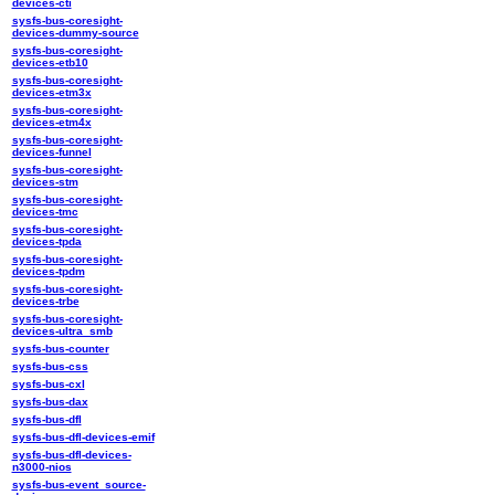
devices-cti
sysfs-bus-coresight-
devices-dummy-source
sysfs-bus-coresight-
devices-etb10
sysfs-bus-coresight-
devices-etm3x
sysfs-bus-coresight-
devices-etm4x
sysfs-bus-coresight-
devices-funnel
sysfs-bus-coresight-
devices-stm
sysfs-bus-coresight-
devices-tmc
sysfs-bus-coresight-
devices-tpda
sysfs-bus-coresight-
devices-tpdm
sysfs-bus-coresight-
devices-trbe
sysfs-bus-coresight-
devices-ultra_smb
sysfs-bus-counter
sysfs-bus-css
sysfs-bus-cxl
sysfs-bus-dax
sysfs-bus-dfl
sysfs-bus-dfl-devices-emif
sysfs-bus-dfl-devices-
n3000-nios
sysfs-bus-event_source-