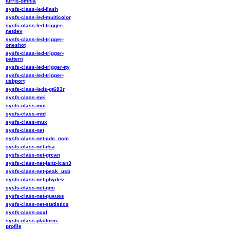
turris-omnia
sysfs-class-led-flash
sysfs-class-led-multicolor
sysfs-class-led-trigger-
netdev
sysfs-class-led-trigger-
oneshot
sysfs-class-led-trigger-
pattern
sysfs-class-led-trigger-tty
sysfs-class-led-trigger-
usbport
sysfs-class-leds-gt683r
sysfs-class-mei
sysfs-class-mic
sysfs-class-mtd
sysfs-class-mux
sysfs-class-net
sysfs-class-net-cdc_ncm
sysfs-class-net-dsa
sysfs-class-net-grcan
sysfs-class-net-janz-ican3
sysfs-class-net-peak_usb
sysfs-class-net-phydev
sysfs-class-net-qmi
sysfs-class-net-queues
sysfs-class-net-statistics
sysfs-class-ocxl
sysfs-class-platform-
profile