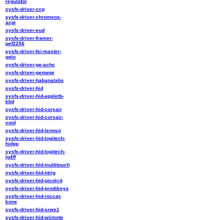
regulator
sysfs-driver-ccp
sysfs-driver-chromeos-
acpi
sysfs-driver-eud
sysfs-driver-framer-
pef2256
sysfs-driver-fsi-master-
gpio
sysfs-driver-ge-achc
sysfs-driver-genwqe
sysfs-driver-habanalabs
sysfs-driver-hid
sysfs-driver-hid-appletb-
kbd
sysfs-driver-hid-corsair
sysfs-driver-hid-corsair-
void
sysfs-driver-hid-lenovo
sysfs-driver-hid-logitech-
hidpp
sysfs-driver-hid-logitech-
lg4ff
sysfs-driver-hid-multitouch
sysfs-driver-hid-ntrig
sysfs-driver-hid-picolcd
sysfs-driver-hid-prodikeys
sysfs-driver-hid-roccat-
kone
sysfs-driver-hid-srws1
sysfs-driver-hid-wiimote