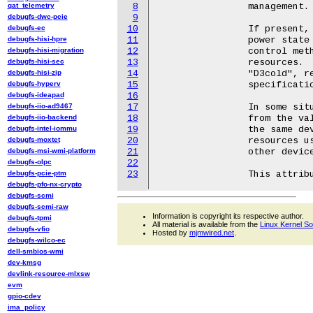
qat_telemetry
8
		management.

debugfs-dwc-pcie
9
debugfs-ec
10
		If present, it contains a string representing the real ACPI

debugfs-hisi-hpre
11
		power state of the given device node as returned by the _PSC

debugfs-hisi-migration
12
		control method or inferred from the configuration of power

debugfs-hisi-sec
13
		resources.  Its possible values, "D0", "D1", "D2", "D3hot", and

debugfs-hisi-zip
14
		"D3cold", reflect the power state names defined by the ACPI

debugfs-hyperv
15
		specification (ACPI 4 and above).

debugfs-ideapad
16
debugfs-iio-ad9467
17
		In some situations the value of this attribute may be different

debugfs-iio-backend
18
		from the value of the /sys/devices/.../power_state attribute for

debugfs-intel-iommu
19
		the same device object.  If that happens, some shared power

debugfs-moxtet
20
		resources used by the device node are only ON because of some

debugfs-msi-wmi-platform
21
		other devices using them at the moment.

debugfs-olpc
22
debugfs-pcie-ptm
23
debugfs-pfo-nx-crypto
debugfs-scmi
debugfs-scmi-raw
Information is copyright its respective author.
debugfs-tpmi
All material is available from the
Linux Kernel S
debugfs-vfio
Hosted by
mjmwired.net
.
debugfs-wilco-ec
dell-smbios-wmi
dev-kmsg
devlink-resource-mlxsw
evm
gpio-cdev
ima_policy