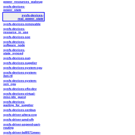
power_resources_wakeup
sysfs-devices-
power_state
sysfs-devices-
real_power_state
sysfs-devices-removable
sysfs-devices-
resource_in_use
sysfs-devices-soc
sysfs-devices-
software_node
sysfs-devices-
state_synced
sysfs-devices-sun
sysfs-devices-supplier
sysfs-devices-system-cpu
sysfs-devices-system-
ibm-rtl
sysfs-devices-system-
xen_cpu
sysfs-devices-vfio-dev
sysfs-devices-virtual-
misc-tdx_guest
sysfs-devices-
waiting_for_supplier
sysfs-devices-xenbus
sysfs-driver-altera-cvp
sysfs-driver-amd-sfh
sysfs-driver-aspeed-uart-
routing
sysfs-driver-bd9571mwv-