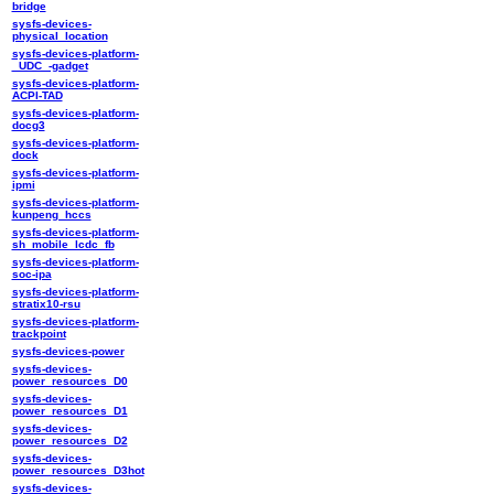
bridge
sysfs-devices-
physical_location
sysfs-devices-platform-
_UDC_-gadget
sysfs-devices-platform-
ACPI-TAD
sysfs-devices-platform-
docg3
sysfs-devices-platform-
dock
sysfs-devices-platform-
ipmi
sysfs-devices-platform-
kunpeng_hccs
sysfs-devices-platform-
sh_mobile_lcdc_fb
sysfs-devices-platform-
soc-ipa
sysfs-devices-platform-
stratix10-rsu
sysfs-devices-platform-
trackpoint
sysfs-devices-power
sysfs-devices-
power_resources_D0
sysfs-devices-
power_resources_D1
sysfs-devices-
power_resources_D2
sysfs-devices-
power_resources_D3hot
sysfs-devices-