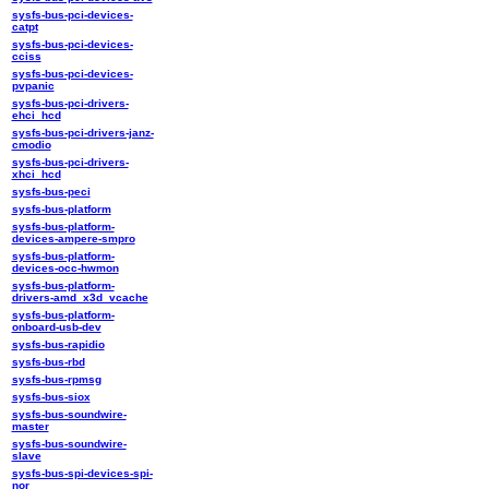
sysfs-bus-pci-devices-
catpt
sysfs-bus-pci-devices-
cciss
sysfs-bus-pci-devices-
pvpanic
sysfs-bus-pci-drivers-
ehci_hcd
sysfs-bus-pci-drivers-janz-
cmodio
sysfs-bus-pci-drivers-
xhci_hcd
sysfs-bus-peci
sysfs-bus-platform
sysfs-bus-platform-
devices-ampere-smpro
sysfs-bus-platform-
devices-occ-hwmon
sysfs-bus-platform-
drivers-amd_x3d_vcache
sysfs-bus-platform-
onboard-usb-dev
sysfs-bus-rapidio
sysfs-bus-rbd
sysfs-bus-rpmsg
sysfs-bus-siox
sysfs-bus-soundwire-
master
sysfs-bus-soundwire-
slave
sysfs-bus-spi-devices-spi-
nor