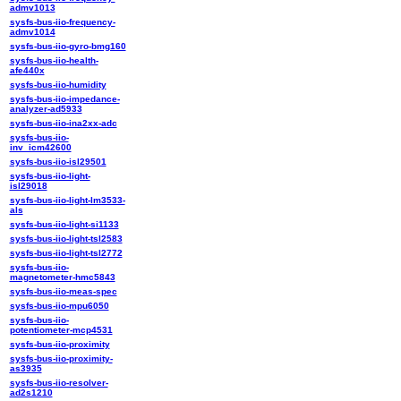
admv1013
sysfs-bus-iio-frequency-
admv1014
sysfs-bus-iio-gyro-bmg160
sysfs-bus-iio-health-
afe440x
sysfs-bus-iio-humidity
sysfs-bus-iio-impedance-
analyzer-ad5933
sysfs-bus-iio-ina2xx-adc
sysfs-bus-iio-
inv_icm42600
sysfs-bus-iio-isl29501
sysfs-bus-iio-light-
isl29018
sysfs-bus-iio-light-lm3533-
als
sysfs-bus-iio-light-si1133
sysfs-bus-iio-light-tsl2583
sysfs-bus-iio-light-tsl2772
sysfs-bus-iio-
magnetometer-hmc5843
sysfs-bus-iio-meas-spec
sysfs-bus-iio-mpu6050
sysfs-bus-iio-
potentiometer-mcp4531
sysfs-bus-iio-proximity
sysfs-bus-iio-proximity-
as3935
sysfs-bus-iio-resolver-
ad2s1210