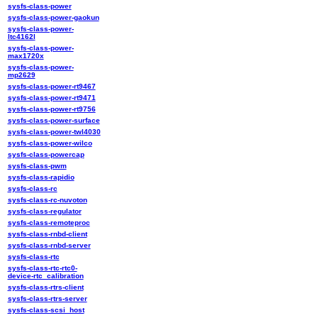
sysfs-class-power
sysfs-class-power-gaokun
sysfs-class-power-
ltc4162l
sysfs-class-power-
max1720x
sysfs-class-power-
mp2629
sysfs-class-power-rt9467
sysfs-class-power-rt9471
sysfs-class-power-rt9756
sysfs-class-power-surface
sysfs-class-power-twl4030
sysfs-class-power-wilco
sysfs-class-powercap
sysfs-class-pwm
sysfs-class-rapidio
sysfs-class-rc
sysfs-class-rc-nuvoton
sysfs-class-regulator
sysfs-class-remoteproc
sysfs-class-rnbd-client
sysfs-class-rnbd-server
sysfs-class-rtc
sysfs-class-rtc-rtc0-
device-rtc_calibration
sysfs-class-rtrs-client
sysfs-class-rtrs-server
sysfs-class-scsi_host