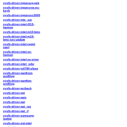
sysfs-driver-input-axp-pek
sysfs-driver-input-cros-ec-
keyb
sysfs-driver-input-exc3000
sysfs-driver-intc_sar
sysfs-driver-intel-i915-
hwmon
sysfs-driver-intel-m10-bmc
sysfs-driver-intel-m10-
bmc-sec-update
sysfs-driver-intel-rapid-
start
sysfs-driver-intel-xe-
hwmon
sysfs-driver-intel-xe-sriov
sysfs-driver-intel_sdsi
sysfs-driver-jz4780-efuse
sysfs-driver-panfrost-
profiling
sysfs-driver-panthor-
profiling
sysfs-driver-pciback
sysfs-driver-ppi
sysfs-driver-qaic
sysfs-driver-qat
sysfs-driver-qat_ras
sysfs-driver-qat_rl
sysfs-driver-samsung-
laptop
sysfs-driver-spi-intel