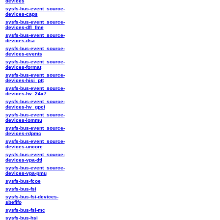
devices
sysfs-bus-event_source-
devices-caps
sysfs-bus-event_source-
devices-dfl_fme
sysfs-bus-event_source-
devices-dsa
sysfs-bus-event_source-
devices-events
sysfs-bus-event_source-
devices-format
sysfs-bus-event_source-
devices-hisi_ptt
sysfs-bus-event_source-
devices-hv_24x7
sysfs-bus-event_source-
devices-hv_gpci
sysfs-bus-event_source-
devices-iommu
sysfs-bus-event_source-
devices-rdpmc
sysfs-bus-event_source-
devices-uncore
sysfs-bus-event_source-
devices-vpa-dtl
sysfs-bus-event_source-
devices-vpa-pmu
sysfs-bus-fcoe
sysfs-bus-fsi
sysfs-bus-fsi-devices-
sbefifo
sysfs-bus-fsl-mc
sysfs-bus-hsi