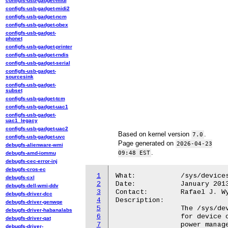
configfs-usb-gadget-midi
configfs-usb-gadget-midi2
configfs-usb-gadget-ncm
configfs-usb-gadget-obex
configfs-usb-gadget-
phonet
configfs-usb-gadget-printer
configfs-usb-gadget-rndis
configfs-usb-gadget-serial
configfs-usb-gadget-
sourcesink
configfs-usb-gadget-
subset
configfs-usb-gadget-tcm
configfs-usb-gadget-uac1
configfs-usb-gadget-
uac1_legacy
configfs-usb-gadget-uac2
Based on kernel version
.
7.0
configfs-usb-gadget-uvc
Page generated on
2026-04-23
debugfs-alienware-wmi
.
09:48 EST
debugfs-amd-iommu
debugfs-cec-error-inj
debugfs-cros-ec
1
What:		/sys/devices/.../real_power_state

debugfs-cxl
2
Date:		January 2013

debugfs-dell-wmi-ddv
3
Contact:	Rafael J. Wysocki <rafael.j.wysocki@intel.com>

debugfs-driver-dcc
4
Description:

debugfs-driver-genwqe
5
		The /sys/devices/.../real_power_state attribute is only present

debugfs-driver-habanalabs
6
		for device objects representing ACPI device nodes that provide

debugfs-driver-qat
7
		power management methods and use ACPI power resources for power

debugfs-driver-