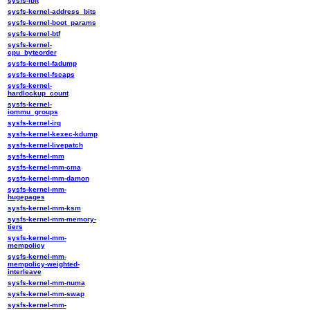
sysfs-ibft
sysfs-kernel-address_bits
sysfs-kernel-boot_params
sysfs-kernel-btf
sysfs-kernel-
cpu_byteorder
sysfs-kernel-fadump
sysfs-kernel-fscaps
sysfs-kernel-
hardlockup_count
sysfs-kernel-
iommu_groups
sysfs-kernel-irq
sysfs-kernel-kexec-kdump
sysfs-kernel-livepatch
sysfs-kernel-mm
sysfs-kernel-mm-cma
sysfs-kernel-mm-damon
sysfs-kernel-mm-
hugepages
sysfs-kernel-mm-ksm
sysfs-kernel-mm-memory-
tiers
sysfs-kernel-mm-
mempolicy
sysfs-kernel-mm-
mempolicy-weighted-
interleave
sysfs-kernel-mm-numa
sysfs-kernel-mm-swap
sysfs-kernel-mm-