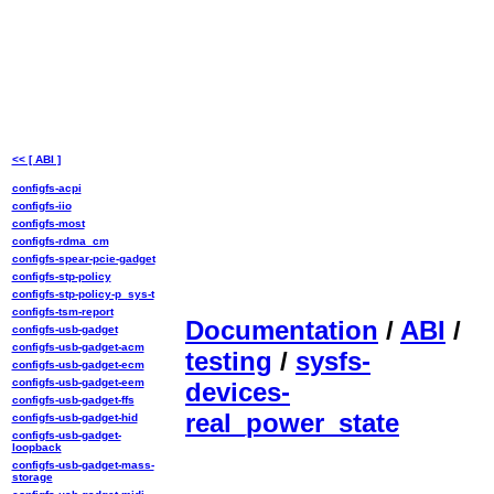
<< [ ABI ]
configfs-acpi
configfs-iio
configfs-most
configfs-rdma_cm
configfs-spear-pcie-gadget
configfs-stp-policy
configfs-stp-policy-p_sys-t
configfs-tsm-report
Documentation
/
ABI
/
configfs-usb-gadget
configfs-usb-gadget-acm
testing
/
sysfs-
configfs-usb-gadget-ecm
configfs-usb-gadget-eem
devices-
configfs-usb-gadget-ffs
real_power_state
configfs-usb-gadget-hid
configfs-usb-gadget-
loopback
configfs-usb-gadget-mass-
storage