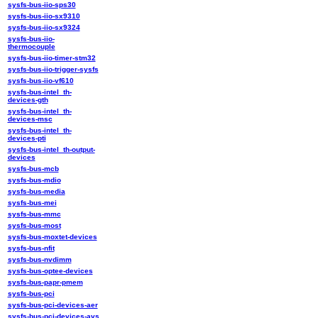
sysfs-bus-iio-sps30
sysfs-bus-iio-sx9310
sysfs-bus-iio-sx9324
sysfs-bus-iio-
thermocouple
sysfs-bus-iio-timer-stm32
sysfs-bus-iio-trigger-sysfs
sysfs-bus-iio-vf610
sysfs-bus-intel_th-
devices-gth
sysfs-bus-intel_th-
devices-msc
sysfs-bus-intel_th-
devices-pti
sysfs-bus-intel_th-output-
devices
sysfs-bus-mcb
sysfs-bus-mdio
sysfs-bus-media
sysfs-bus-mei
sysfs-bus-mmc
sysfs-bus-most
sysfs-bus-moxtet-devices
sysfs-bus-nfit
sysfs-bus-nvdimm
sysfs-bus-optee-devices
sysfs-bus-papr-pmem
sysfs-bus-pci
sysfs-bus-pci-devices-aer
sysfs-bus-pci-devices-avs