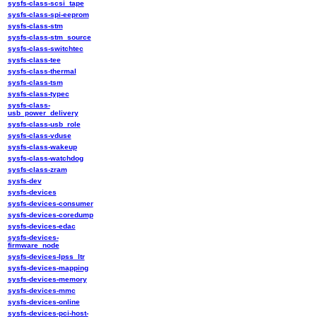
sysfs-class-scsi_tape
sysfs-class-spi-eeprom
sysfs-class-stm
sysfs-class-stm_source
sysfs-class-switchtec
sysfs-class-tee
sysfs-class-thermal
sysfs-class-tsm
sysfs-class-typec
sysfs-class-
usb_power_delivery
sysfs-class-usb_role
sysfs-class-vduse
sysfs-class-wakeup
sysfs-class-watchdog
sysfs-class-zram
sysfs-dev
sysfs-devices
sysfs-devices-consumer
sysfs-devices-coredump
sysfs-devices-edac
sysfs-devices-
firmware_node
sysfs-devices-lpss_ltr
sysfs-devices-mapping
sysfs-devices-memory
sysfs-devices-mmc
sysfs-devices-online
sysfs-devices-pci-host-