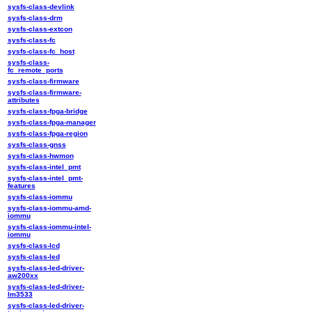
sysfs-class-devlink
sysfs-class-drm
sysfs-class-extcon
sysfs-class-fc
sysfs-class-fc_host
sysfs-class-
fc_remote_ports
sysfs-class-firmware
sysfs-class-firmware-
attributes
sysfs-class-fpga-bridge
sysfs-class-fpga-manager
sysfs-class-fpga-region
sysfs-class-gnss
sysfs-class-hwmon
sysfs-class-intel_pmt
sysfs-class-intel_pmt-
features
sysfs-class-iommu
sysfs-class-iommu-amd-
iommu
sysfs-class-iommu-intel-
iommu
sysfs-class-lcd
sysfs-class-led
sysfs-class-led-driver-
aw200xx
sysfs-class-led-driver-
lm3533
sysfs-class-led-driver-