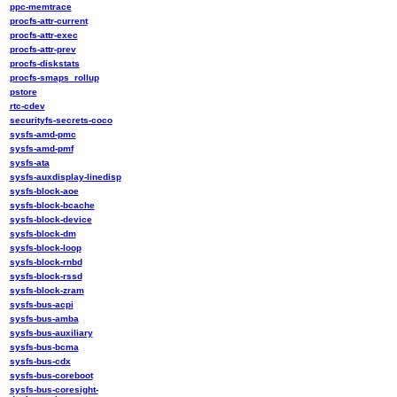
ppc-memtrace
procfs-attr-current
procfs-attr-exec
procfs-attr-prev
procfs-diskstats
procfs-smaps_rollup
pstore
rtc-cdev
securityfs-secrets-coco
sysfs-amd-pmc
sysfs-amd-pmf
sysfs-ata
sysfs-auxdisplay-linedisp
sysfs-block-aoe
sysfs-block-bcache
sysfs-block-device
sysfs-block-dm
sysfs-block-loop
sysfs-block-rnbd
sysfs-block-rssd
sysfs-block-zram
sysfs-bus-acpi
sysfs-bus-amba
sysfs-bus-auxiliary
sysfs-bus-bcma
sysfs-bus-cdx
sysfs-bus-coreboot
sysfs-bus-coresight-