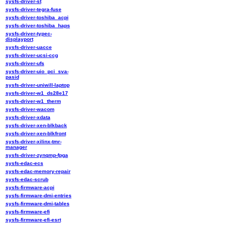
sysfs-driver-st
sysfs-driver-tegra-fuse
sysfs-driver-toshiba_acpi
sysfs-driver-toshiba_haps
sysfs-driver-typec-
displayport
sysfs-driver-uacce
sysfs-driver-ucsi-ccg
sysfs-driver-ufs
sysfs-driver-uio_pci_sva-
pasid
sysfs-driver-uniwill-laptop
sysfs-driver-w1_ds28e17
sysfs-driver-w1_therm
sysfs-driver-wacom
sysfs-driver-xdata
sysfs-driver-xen-blkback
sysfs-driver-xen-blkfront
sysfs-driver-xilinx-tmr-
manager
sysfs-driver-zynqmp-fpga
sysfs-edac-ecs
sysfs-edac-memory-repair
sysfs-edac-scrub
sysfs-firmware-acpi
sysfs-firmware-dmi-entries
sysfs-firmware-dmi-tables
sysfs-firmware-efi
sysfs-firmware-efi-esrt