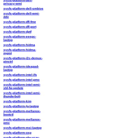
sysfs-platform-dell-
privacy-wmi
sysfs-platform-dell-smbios
sysfs-platform-dell-wmi-
ddv
sysfs-platform-dfl-fme
sysfs-platform-dfl-port
sysfs-platform-dptf
sysfs-platform-eeepc-
laptop
sysfs-platform-hidma
sysfs-platform-hidma-
mgmt
sysfs-platform-i2c-demux-
pinctrl
sysfs-platform-ideapad-
laptop
sysfs-platform-intel-ifs
sysfs-platform-intel-pmc
sysfs-platform-intel-wmi-
sbl-fw-update
sysfs-platform-intel-wmi-
thunderbolt
sysfs-platform-kim
sysfs-platform-lg-laptop
sysfs-platform-mellanox-
bootctl
sysfs-platform-mellanox-
pmc
sysfs-platform-msi-laptop
sysfs-platform-oxp
sysfs-platform-phy-rcar-