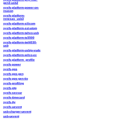
gen3-usb2
sysfs-platform-power-on-
reason
sysfs-platform-
renesas_usb3
sysfs-platform-silicom
sysfs-platform-sst-atom
sysfs-platform-tahvo-usb
sysfs-platform-ts5500
sysfs-platform-twl4030-
usb
sysfs-platform-usbip-vudc
sysfs-platform-wilco-ec
sysfs-platform_profile
sysfs-power
sysfs-pps
sysfs-pps-gen
sysfs-pps-gen-tio
sysfs-profiling
sysfs-ptp
sysfs-secvar
sysfs-timecard
sysfs-tty
sysfs-uevent
usb-charger-uevent
usb-uevent