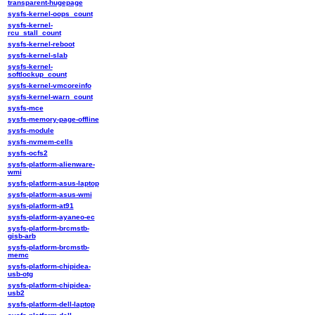
transparent-hugepage
sysfs-kernel-oops_count
sysfs-kernel-
rcu_stall_count
sysfs-kernel-reboot
sysfs-kernel-slab
sysfs-kernel-
softlockup_count
sysfs-kernel-vmcoreinfo
sysfs-kernel-warn_count
sysfs-mce
sysfs-memory-page-offline
sysfs-module
sysfs-nvmem-cells
sysfs-ocfs2
sysfs-platform-alienware-
wmi
sysfs-platform-asus-laptop
sysfs-platform-asus-wmi
sysfs-platform-at91
sysfs-platform-ayaneo-ec
sysfs-platform-brcmstb-
gisb-arb
sysfs-platform-brcmstb-
memc
sysfs-platform-chipidea-
usb-otg
sysfs-platform-chipidea-
usb2
sysfs-platform-dell-laptop