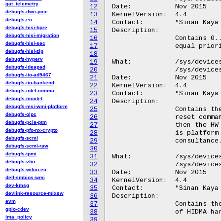
qat_telemetry
12
Date:		Nov 2015

debugfs-dwc-pcie
13
KernelVersion:	4.4

debugfs-ec
14
Contact:	"Sinan Kaya <okaya@kernel.org>"

debugfs-hisi-hpre
15
Description:

debugfs-hisi-migration
16
		Contains 0..15 and indicates the weight of the channel among

debugfs-hisi-sec
17
		equal priority channels during round robin scheduling.

debugfs-hisi-zip
18
debugfs-hyperv
19
What:		/sys/devices/platform/hidma-mgmt*/chreset_timeout_cycles

debugfs-ideapad
20
		/sys/devices/platform/QCOM8060:*/chreset_timeout_cycles

debugfs-iio-ad9467
21
Date:		Nov 2015

debugfs-iio-backend
22
KernelVersion:	4.4

debugfs-intel-iommu
23
Contact:	"Sinan Kaya <okaya@kernel.org>"

debugfs-moxtet
24
Description:

debugfs-msi-wmi-platform
25
		Contains the platform specific cycle value to wait after a

debugfs-olpc
26
		reset command is issued. If the value is chosen too short,

debugfs-pcie-ptm
27
		then the HW will issue a reset failure interrupt. The value

debugfs-pfo-nx-crypto
28
		is platform specific and should not be changed without

debugfs-scmi
29
		consultance.

debugfs-scmi-raw
30
debugfs-tpmi
31
What:		/sys/devices/platform/hidma-mgmt*/dma_channels

debugfs-vfio
32
		/sys/devices/platform/QCOM8060:*/dma_channels

debugfs-wilco-ec
33
Date:		Nov 2015

dell-smbios-wmi
34
KernelVersion:	4.4

dev-kmsg
35
Contact:	"Sinan Kaya <okaya@kernel.org>"

devlink-resource-mlxsw
36
Description:

evm
37
		Contains the number of dma channels supported by one instance

gpio-cdev
38
		of HIDMA hardware. The value may change from chip to chip.

ima_policy
39