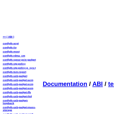
<< [ ABI ]
configfs-acpi
configfs-iio
configfs-most
configfs-rdma_cm
configfs-spear-pcie-gadget
configfs-stp-policy
configfs-stp-policy-p_sys-t
configfs-tsm-report
configfs-usb-gadget
configfs-usb-gadget-acm
Documentation
/
ABI
/
te
configfs-usb-gadget-ecm
configfs-usb-gadget-eem
configfs-usb-gadget-ffs
configfs-usb-gadget-hid
configfs-usb-gadget-
loopback
configfs-usb-gadget-mass-
storage