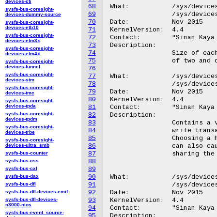
devices-cti
68
What:		/sys/devices/platform/hidma-mgmt*/max_read_request

sysfs-bus-coresight-
69
		/sys/devices/platform/QCOM8060:*/max_read_request

devices-dummy-source
70
Date:		Nov 2015

sysfs-bus-coresight-
devices-etb10
71
KernelVersion:	4.4

sysfs-bus-coresight-
72
Contact:	"Sinan Kaya <okaya@kernel.org>"

devices-etm3x
73
Description:

sysfs-bus-coresight-
74
		Size of each read request. The value needs to be a power

devices-etm4x
75
		of two and can be between 128 and 1024.

sysfs-bus-coresight-
devices-funnel
76
sysfs-bus-coresight-
77
What:		/sys/devices/platform/hidma-mgmt*/max_wr_xactions

devices-stm
78
		/sys/devices/platform/QCOM8060:*/max_wr_xactions

sysfs-bus-coresight-
79
Date:		Nov 2015

devices-tmc
80
KernelVersion:	4.4

sysfs-bus-coresight-
devices-tpda
81
Contact:	"Sinan Kaya <okaya@kernel.org>"

sysfs-bus-coresight-
82
Description:

devices-tpdm
83
		Contains a value between 0 and 31. Maximum number of

sysfs-bus-coresight-
84
		write transactions that can be issued back to back.

devices-trbe
85
		Choosing a higher number gives better performance but

sysfs-bus-coresight-
devices-ultra_smb
86
		can also cause performance reduction to other peripherals

sysfs-bus-counter
87
		sharing the same bus.

sysfs-bus-css
88
sysfs-bus-cxl
89
sysfs-bus-dax
90
What:		/sys/devices/platform/hidma-mgmt*/max_write_request

sysfs-bus-dfl
91
		/sys/devices/platform/QCOM8060:*/max_write_request

sysfs-bus-dfl-devices-emif
92
Date:		Nov 2015

sysfs-bus-dfl-devices-
93
KernelVersion:	4.4

n3000-nios
94
Contact:	"Sinan Kaya <okaya@kernel.org>"

sysfs-bus-event_source-
95
Description:
