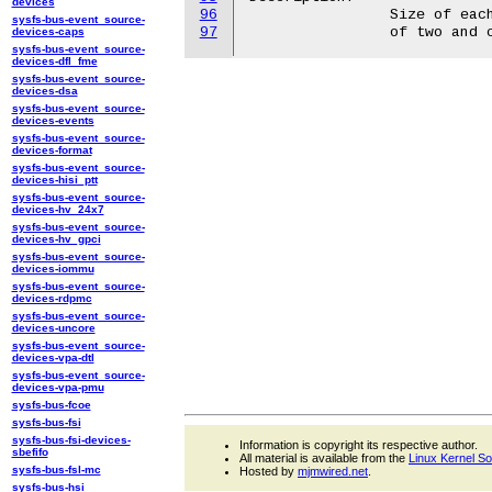
devices
96
		Size of each write request. The value needs to be a power

sysfs-bus-event_source-
97
devices-caps
sysfs-bus-event_source-
devices-dfl_fme
sysfs-bus-event_source-
devices-dsa
sysfs-bus-event_source-
devices-events
sysfs-bus-event_source-
devices-format
sysfs-bus-event_source-
devices-hisi_ptt
sysfs-bus-event_source-
devices-hv_24x7
sysfs-bus-event_source-
devices-hv_gpci
sysfs-bus-event_source-
devices-iommu
sysfs-bus-event_source-
devices-rdpmc
sysfs-bus-event_source-
devices-uncore
sysfs-bus-event_source-
devices-vpa-dtl
sysfs-bus-event_source-
devices-vpa-pmu
sysfs-bus-fcoe
sysfs-bus-fsi
sysfs-bus-fsi-devices-
Information is copyright its respective author.
sbefifo
All material is available from the
Linux Kernel S
sysfs-bus-fsl-mc
Hosted by
mjmwired.net
.
sysfs-bus-hsi