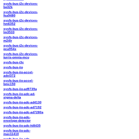
sysfs-bus-i2c-devices-
bq32k
sysfs-bus-i2c-devices-
fsa9480
sysfs-bus-i2c-devices-
hm6352
sysfs-bus-i2c-devices-
lm3533
sysfs-bus-i2c-devices-
m24lr
sysfs-bus-i2c-devices-
pca954x
sysfs-bus-i2c-devices-
turris-omnia-mcu
sysfs-bus-i3c
sysfs-bus-iio
sysfs-bus-iio-accel-
adxl372
sysfs-bus-iio-accel-
bmc150
sysfs-bus-iio-ad9739a
sysfs-bus-iio-adc-ad-
sigma-delta
sysfs-bus-iio-adc-ad4130
sysfs-bus-iio-adc-ad7192
sysfs-bus-iio-adc-ad7280a
sysfs-bus-iio-adc-
envelope-detector
sysfs-bus-iio-adc-hi8435
sysfs-bus-iio-adc-
max11410
sysfs-bus-iio-adc-