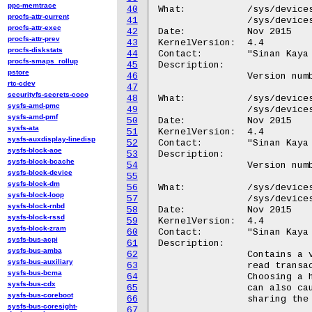
ppc-memtrace
40
What:		/sys/devices/platform/hidma-mgmt*/hw_version_major

procfs-attr-current
41
		/sys/devices/platform/QCOM8060:*/hw_version_major

procfs-attr-exec
42
Date:		Nov 2015

procfs-attr-prev
43
KernelVersion:	4.4

procfs-diskstats
44
Contact:	"Sinan Kaya <okaya@kernel.org>"

procfs-smaps_rollup
45
Description:

pstore
46
		Version number major for the hardware.

rtc-cdev
47
securityfs-secrets-coco
48
What:		/sys/devices/platform/hidma-mgmt*/hw_version_minor

sysfs-amd-pmc
49
		/sys/devices/platform/QCOM8060:*/hw_version_minor

sysfs-amd-pmf
50
Date:		Nov 2015

sysfs-ata
51
KernelVersion:	4.4

sysfs-auxdisplay-linedisp
52
Contact:	"Sinan Kaya <okaya@kernel.org>"

sysfs-block-aoe
53
Description:

sysfs-block-bcache
54
		Version number minor for the hardware.

sysfs-block-device
55
sysfs-block-dm
56
What:		/sys/devices/platform/hidma-mgmt*/max_rd_xactions

sysfs-block-loop
57
		/sys/devices/platform/QCOM8060:*/max_rd_xactions

sysfs-block-rnbd
58
Date:		Nov 2015

sysfs-block-rssd
59
KernelVersion:	4.4

sysfs-block-zram
60
Contact:	"Sinan Kaya <okaya@kernel.org>"

sysfs-bus-acpi
61
Description:

sysfs-bus-amba
62
		Contains a value between 0 and 31. Maximum number of

sysfs-bus-auxiliary
63
		read transactions that can be issued back to back.

sysfs-bus-bcma
64
		Choosing a higher number gives better performance but

sysfs-bus-cdx
65
		can also cause performance reduction to other peripherals

sysfs-bus-coreboot
66
		sharing the same bus.

sysfs-bus-coresight-
67