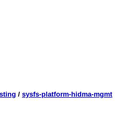
sting
/
sysfs-platform-hidma-mgmt