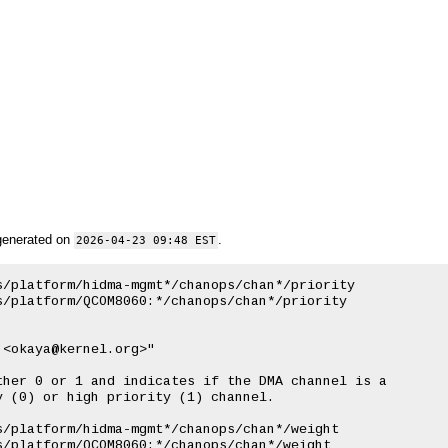
generated on
.
2026-04-23 09:48 EST