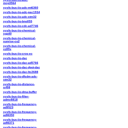
mcp3564
sysfs-bus-iio-adc-mt6360
sysfs-bus-iio-adc-pac1934
sysfs-bus-iio-adc-stm32
sysfs-bus-iio-bno055
sysfs-bus-iio-cdc-ad7746
sysfs-bus-iio-chemical-
sgp40
sysfs-bus-iio-chemical-
sunrise-co2
sysfs-bus-iio-chemical-
vz89x
sysfs-bus-iio-cros-ec
sysfs-bus-iio-dac
sysfs-bus-iio-dac-ad5766
sysfs-bus-iio-dac-dpot-dac
sysfs-bus-iio-dac-ltc2688
sysfs-bus-iio-dfsdm-adc-
stm32
sysfs-bus-iio-distance-
srf08
sysfs-bus-iio-dma-buffer
sysfs-bus-iio-filter-
admv8818
sysfs-bus-iio-frequency-
ad9523
sysfs-bus-iio-frequency-
adf4350
sysfs-bus-iio-frequency-
adf4371
sysfs-bus-iio-frequency-