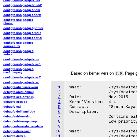
configfs-usb-gadget-midi
configfs-usb-gadget-midi2
configfs-usb-gadget-ncm
configfs-usb-gadget-obex
configfs-usb-gadget-
phonet
configfs-usb-gadget-printer
configfs-usb-gadget-rndis
configfs-usb-gadget-serial
configfs-usb-gadget-
sourcesink
configfs-usb-gadget-
subset
configfs-usb-gadget-tcm
configfs-usb-gadget-uac1
configfs-usb-gadget-
uac1_legacy
Based on kernel version
. Page 
7.0
configfs-usb-gadget-uac2
configfs-usb-gadget-uvc
1
What:		/sys/devices/platform/hidma-mgmt*/chanops/chan*/priority

debugfs-alienware-wmi
2
		/sys/devices/platform/QCOM8060:*/chanops/chan*/priority

debugfs-amd-iommu
3
Date:		Nov 2015

debugfs-cec-error-inj
4
KernelVersion:	4.4

debugfs-cros-ec
5
Contact:	"Sinan Kaya <okaya@kernel.org>"

debugfs-cxl
6
Description:

debugfs-dell-wmi-ddv
7
		Contains either 0 or 1 and indicates if the DMA channel is a

debugfs-driver-dcc
8
		low priority (0) or high priority (1) channel.

debugfs-driver-genwqe
9
debugfs-driver-habanalabs
10
What:		/sys/devices/platform/hidma-mgmt*/chanops/chan*/weight

debugfs-driver-qat
11
		/sys/devices/platform/QCOM8060:*/chanops/chan*/weight

debugfs-driver-