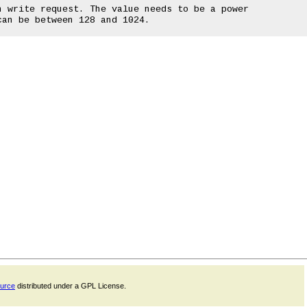
ource
distributed under a GPL License.