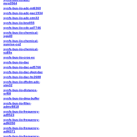
mcp3564
sysfs-bus-iio-adc-mt6360
sysfs-bus-iio-adc-pac1934
sysfs-bus-iio-adc-stm32
sysfs-bus-iio-bno055
sysfs-bus-iio-cdc-ad7746
sysfs-bus-iio-chemical-
sgp40
sysfs-bus-iio-chemical-
sunrise-co2
sysfs-bus-iio-chemical-
vz89x
sysfs-bus-iio-cros-ec
sysfs-bus-iio-dac
sysfs-bus-iio-dac-ad5766
sysfs-bus-iio-dac-dpot-dac
sysfs-bus-iio-dac-ltc2688
sysfs-bus-iio-dfsdm-adc-
stm32
sysfs-bus-iio-distance-
srf08
sysfs-bus-iio-dma-buffer
sysfs-bus-iio-filter-
admv8818
sysfs-bus-iio-frequency-
ad9523
sysfs-bus-iio-frequency-
adf4350
sysfs-bus-iio-frequency-
adf4371
sysfs-bus-iio-frequency-