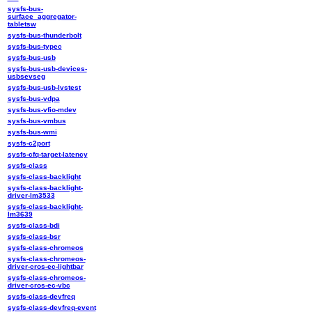
sysfs-bus-
surface_aggregator-
tabletsw
sysfs-bus-thunderbolt
sysfs-bus-typec
sysfs-bus-usb
sysfs-bus-usb-devices-
usbsevseg
sysfs-bus-usb-lvstest
sysfs-bus-vdpa
sysfs-bus-vfio-mdev
sysfs-bus-vmbus
sysfs-bus-wmi
sysfs-c2port
sysfs-cfq-target-latency
sysfs-class
sysfs-class-backlight
sysfs-class-backlight-
driver-lm3533
sysfs-class-backlight-
lm3639
sysfs-class-bdi
sysfs-class-bsr
sysfs-class-chromeos
sysfs-class-chromeos-
driver-cros-ec-lightbar
sysfs-class-chromeos-
driver-cros-ec-vbc
sysfs-class-devfreq
sysfs-class-devfreq-event