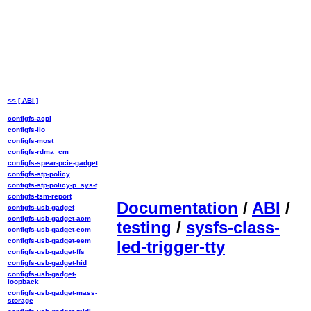
<< [ ABI ]
configfs-acpi
configfs-iio
configfs-most
configfs-rdma_cm
configfs-spear-pcie-gadget
configfs-stp-policy
configfs-stp-policy-p_sys-t
configfs-tsm-report
Documentation
/
ABI
/
configfs-usb-gadget
configfs-usb-gadget-acm
testing
/
sysfs-class-
configfs-usb-gadget-ecm
configfs-usb-gadget-eem
led-trigger-tty
configfs-usb-gadget-ffs
configfs-usb-gadget-hid
configfs-usb-gadget-
loopback
configfs-usb-gadget-mass-
storage