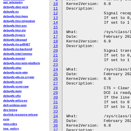
qat_telemetry
10
KernelVersion:	6.8

debugfs-dwc-pcie
11
Description:

debugfs-ec
12
		Signal reception (rx) of data on the named tty device.

debugfs-hisi-hpre
13
		If set to 0, the LED will not blink on reception.

debugfs-hisi-migration
14
		If set to 1 (default), the LED will blink on reception.

debugfs-hisi-sec
15
debugfs-hisi-zip
16
What:		/sys/class/leds/<tty_led>/tx

debugfs-hyperv
17
Date:		February 2024

debugfs-ideapad
18
KernelVersion:	6.8

debugfs-iio-ad9467
19
Description:

debugfs-iio-backend
20
		Signal transmission (tx) of data on the named tty device.

debugfs-intel-iommu
21
		If set to 0, the LED will not blink on transmission.

debugfs-moxtet
22
		If set to 1 (default), the LED will blink on transmission.

debugfs-msi-wmi-platform
23
debugfs-olpc
24
What:		/sys/class/leds/<tty_led>/cts

debugfs-pcie-ptm
25
Date:		February 2024

debugfs-pfo-nx-crypto
26
KernelVersion:	6.8

debugfs-scmi
27
Description:

debugfs-scmi-raw
28
		CTS = Clear To Send

debugfs-tpmi
29
		DCE is ready to accept data from the DTE.

debugfs-vfio
30
		If the line state is detected, the LED is switched on.

debugfs-wilco-ec
31
		If set to 0 (default), the LED will not evaluate CTS.

dell-smbios-wmi
32
		If set to 1, the LED will evaluate CTS.

dev-kmsg
33
devlink-resource-mlxsw
34
What:		/sys/class/leds/<tty_led>/dsr

evm
35
Date:		February 2024

gpio-cdev
36
KernelVersion:	6.8

ima_policy
37
Description:
