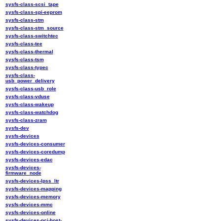
sysfs-class-scsi_tape
sysfs-class-spi-eeprom
sysfs-class-stm
sysfs-class-stm_source
sysfs-class-switchtec
sysfs-class-tee
sysfs-class-thermal
sysfs-class-tsm
sysfs-class-typec
sysfs-class-
usb_power_delivery
sysfs-class-usb_role
sysfs-class-vduse
sysfs-class-wakeup
sysfs-class-watchdog
sysfs-class-zram
sysfs-dev
sysfs-devices
sysfs-devices-consumer
sysfs-devices-coredump
sysfs-devices-edac
sysfs-devices-
firmware_node
sysfs-devices-lpss_ltr
sysfs-devices-mapping
sysfs-devices-memory
sysfs-devices-mmc
sysfs-devices-online
sysfs-devices-pci-host-