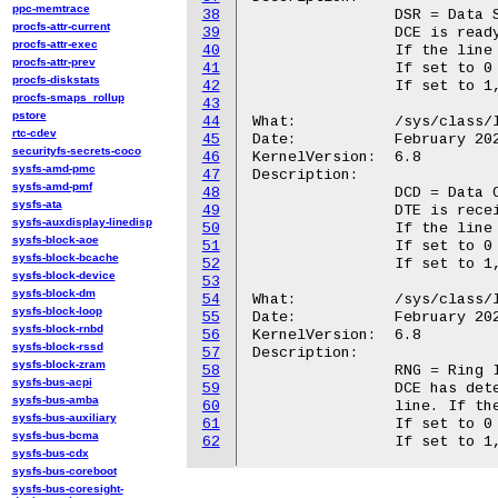
ppc-memtrace
38
		DSR = Data Set Ready

procfs-attr-current
39
		DCE is ready to receive and send data.

procfs-attr-exec
40
		If the line state is detected, the LED is switched on.

procfs-attr-prev
41
		If set to 0 (default), the LED will not evaluate DSR.

procfs-diskstats
42
		If set to 1, the LED will evaluate DSR.

procfs-smaps_rollup
43
pstore
44
What:		/sys/class/leds/<tty_led>/dcd

rtc-cdev
45
Date:		February 2024

securityfs-secrets-coco
46
KernelVersion:	6.8

sysfs-amd-pmc
47
Description:

sysfs-amd-pmf
48
		DCD = Data Carrier Detect

sysfs-ata
49
		DTE is receiving a carrier from the DCE.

sysfs-auxdisplay-linedisp
50
		If the line state is detected, the LED is switched on.

sysfs-block-aoe
51
		If set to 0 (default), the LED will not evaluate CAR (DCD).

sysfs-block-bcache
52
		If set to 1, the LED will evaluate CAR (DCD).

sysfs-block-device
53
sysfs-block-dm
54
What:		/sys/class/leds/<tty_led>/rng

sysfs-block-loop
55
Date:		February 2024

sysfs-block-rnbd
56
KernelVersion:	6.8

sysfs-block-rssd
57
Description:

sysfs-block-zram
58
		RNG = Ring Indicator

sysfs-bus-acpi
59
		DCE has detected an incoming ring signal on the telephone

sysfs-bus-amba
60
		line. If the line state is detected, the LED is switched on.

sysfs-bus-auxiliary
61
		If set to 0 (default), the LED will not evaluate RNG.

sysfs-bus-bcma
62
sysfs-bus-cdx
sysfs-bus-coreboot
sysfs-bus-coresight-