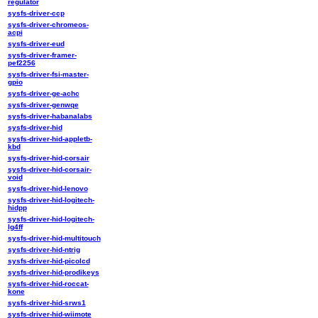
regulator
sysfs-driver-ccp
sysfs-driver-chromeos-
acpi
sysfs-driver-eud
sysfs-driver-framer-
pef2256
sysfs-driver-fsi-master-
gpio
sysfs-driver-ge-achc
sysfs-driver-genwqe
sysfs-driver-habanalabs
sysfs-driver-hid
sysfs-driver-hid-appletb-
kbd
sysfs-driver-hid-corsair
sysfs-driver-hid-corsair-
void
sysfs-driver-hid-lenovo
sysfs-driver-hid-logitech-
hidpp
sysfs-driver-hid-logitech-
lg4ff
sysfs-driver-hid-multitouch
sysfs-driver-hid-ntrig
sysfs-driver-hid-picolcd
sysfs-driver-hid-prodikeys
sysfs-driver-hid-roccat-
kone
sysfs-driver-hid-srws1
sysfs-driver-hid-wiimote