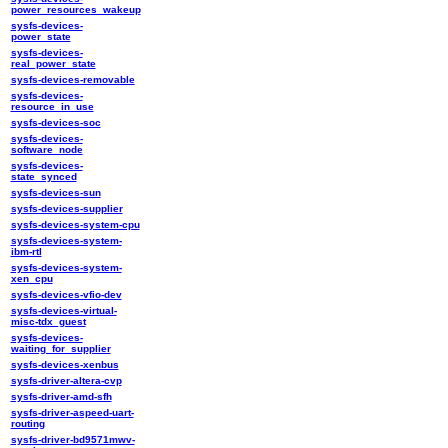
power_resources_wakeup
sysfs-devices-
power_state
sysfs-devices-
real_power_state
sysfs-devices-removable
sysfs-devices-
resource_in_use
sysfs-devices-soc
sysfs-devices-
software_node
sysfs-devices-
state_synced
sysfs-devices-sun
sysfs-devices-supplier
sysfs-devices-system-cpu
sysfs-devices-system-
ibm-rtl
sysfs-devices-system-
xen_cpu
sysfs-devices-vfio-dev
sysfs-devices-virtual-
misc-tdx_guest
sysfs-devices-
waiting_for_supplier
sysfs-devices-xenbus
sysfs-driver-altera-cvp
sysfs-driver-amd-sfh
sysfs-driver-aspeed-uart-
routing
sysfs-driver-bd9571mwv-