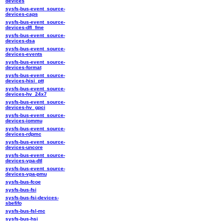
devices
sysfs-bus-event_source-
devices-caps
sysfs-bus-event_source-
devices-dfl_fme
sysfs-bus-event_source-
devices-dsa
sysfs-bus-event_source-
devices-events
sysfs-bus-event_source-
devices-format
sysfs-bus-event_source-
devices-hisi_ptt
sysfs-bus-event_source-
devices-hv_24x7
sysfs-bus-event_source-
devices-hv_gpci
sysfs-bus-event_source-
devices-iommu
sysfs-bus-event_source-
devices-rdpmc
sysfs-bus-event_source-
devices-uncore
sysfs-bus-event_source-
devices-vpa-dtl
sysfs-bus-event_source-
devices-vpa-pmu
sysfs-bus-fcoe
sysfs-bus-fsi
sysfs-bus-fsi-devices-
sbefifo
sysfs-bus-fsl-mc
sysfs-bus-hsi