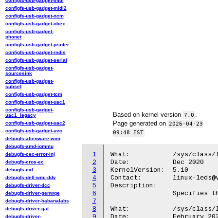
configfs-usb-gadget-midi
configfs-usb-gadget-midi2
configfs-usb-gadget-ncm
configfs-usb-gadget-obex
configfs-usb-gadget-
phonet
configfs-usb-gadget-printer
configfs-usb-gadget-rndis
configfs-usb-gadget-serial
configfs-usb-gadget-
sourcesink
configfs-usb-gadget-
subset
configfs-usb-gadget-tcm
configfs-usb-gadget-uac1
configfs-usb-gadget-
Based on kernel version
.
7.0
uac1_legacy
Page generated on
configfs-usb-gadget-uac2
2026-04-23
configfs-usb-gadget-uvc
.
09:48 EST
debugfs-alienware-wmi
debugfs-amd-iommu
1
What:		/sys/class/leds/<tty_led>/ttyname

debugfs-cec-error-inj
2
Date:		Dec 2020

debugfs-cros-ec
3
KernelVersion:	5.10

debugfs-cxl
4
Contact:	linux-leds@vger.kernel.org

debugfs-dell-wmi-ddv
5
Description:

debugfs-driver-dcc
6
		Specifies the tty device name of the triggering tty

debugfs-driver-genwqe
7
debugfs-driver-habanalabs
8
What:		/sys/class/leds/<tty_led>/rx

debugfs-driver-qat
9
Date:		February 2024

debugfs-driver-