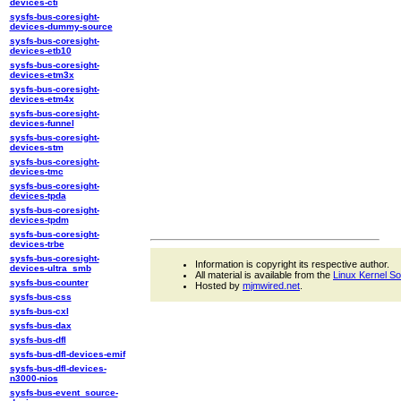
devices-cti
sysfs-bus-coresight-
devices-dummy-source
sysfs-bus-coresight-
devices-etb10
sysfs-bus-coresight-
devices-etm3x
sysfs-bus-coresight-
devices-etm4x
sysfs-bus-coresight-
devices-funnel
sysfs-bus-coresight-
devices-stm
sysfs-bus-coresight-
devices-tmc
sysfs-bus-coresight-
devices-tpda
sysfs-bus-coresight-
devices-tpdm
sysfs-bus-coresight-
devices-trbe
sysfs-bus-coresight-
Information is copyright its respective author.
devices-ultra_smb
All material is available from the
Linux Kernel S
sysfs-bus-counter
Hosted by
mjmwired.net
.
sysfs-bus-css
sysfs-bus-cxl
sysfs-bus-dax
sysfs-bus-dfl
sysfs-bus-dfl-devices-emif
sysfs-bus-dfl-devices-
n3000-nios
sysfs-bus-event_source-