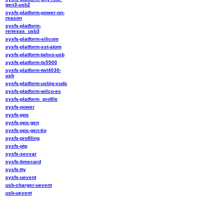
gen3-usb2
sysfs-platform-power-on-
reason
sysfs-platform-
renesas_usb3
sysfs-platform-silicom
sysfs-platform-sst-atom
sysfs-platform-tahvo-usb
sysfs-platform-ts5500
sysfs-platform-twl4030-
usb
sysfs-platform-usbip-vudc
sysfs-platform-wilco-ec
sysfs-platform_profile
sysfs-power
sysfs-pps
sysfs-pps-gen
sysfs-pps-gen-tio
sysfs-profiling
sysfs-ptp
sysfs-secvar
sysfs-timecard
sysfs-tty
sysfs-uevent
usb-charger-uevent
usb-uevent