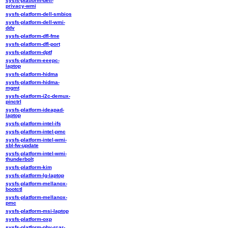
sysfs-platform-dell-
privacy-wmi
sysfs-platform-dell-smbios
sysfs-platform-dell-wmi-
ddv
sysfs-platform-dfl-fme
sysfs-platform-dfl-port
sysfs-platform-dptf
sysfs-platform-eeepc-
laptop
sysfs-platform-hidma
sysfs-platform-hidma-
mgmt
sysfs-platform-i2c-demux-
pinctrl
sysfs-platform-ideapad-
laptop
sysfs-platform-intel-ifs
sysfs-platform-intel-pmc
sysfs-platform-intel-wmi-
sbl-fw-update
sysfs-platform-intel-wmi-
thunderbolt
sysfs-platform-kim
sysfs-platform-lg-laptop
sysfs-platform-mellanox-
bootctl
sysfs-platform-mellanox-
pmc
sysfs-platform-msi-laptop
sysfs-platform-oxp
sysfs-platform-phy-rcar-