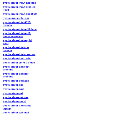
sysfs-driver-input-axp-pek
sysfs-driver-input-cros-ec-
keyb
sysfs-driver-input-exc3000
sysfs-driver-intc_sar
sysfs-driver-intel-i915-
hwmon
sysfs-driver-intel-m10-bmc
sysfs-driver-intel-m10-
bmc-sec-update
sysfs-driver-intel-rapid-
start
sysfs-driver-intel-xe-
hwmon
sysfs-driver-intel-xe-sriov
sysfs-driver-intel_sdsi
sysfs-driver-jz4780-efuse
sysfs-driver-panfrost-
profiling
sysfs-driver-panthor-
profiling
sysfs-driver-pciback
sysfs-driver-ppi
sysfs-driver-qaic
sysfs-driver-qat
sysfs-driver-qat_ras
sysfs-driver-qat_rl
sysfs-driver-samsung-
laptop
sysfs-driver-spi-intel