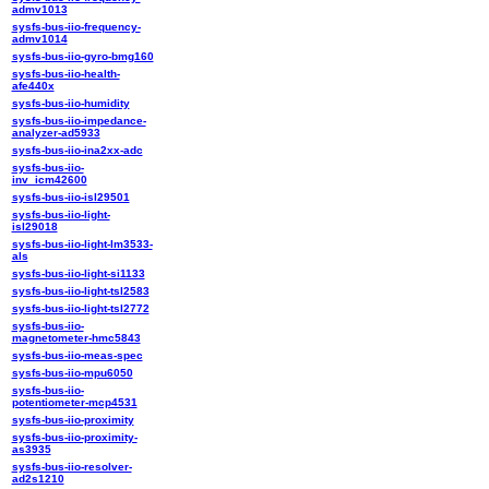
admv1013
sysfs-bus-iio-frequency-
admv1014
sysfs-bus-iio-gyro-bmg160
sysfs-bus-iio-health-
afe440x
sysfs-bus-iio-humidity
sysfs-bus-iio-impedance-
analyzer-ad5933
sysfs-bus-iio-ina2xx-adc
sysfs-bus-iio-
inv_icm42600
sysfs-bus-iio-isl29501
sysfs-bus-iio-light-
isl29018
sysfs-bus-iio-light-lm3533-
als
sysfs-bus-iio-light-si1133
sysfs-bus-iio-light-tsl2583
sysfs-bus-iio-light-tsl2772
sysfs-bus-iio-
magnetometer-hmc5843
sysfs-bus-iio-meas-spec
sysfs-bus-iio-mpu6050
sysfs-bus-iio-
potentiometer-mcp4531
sysfs-bus-iio-proximity
sysfs-bus-iio-proximity-
as3935
sysfs-bus-iio-resolver-
ad2s1210