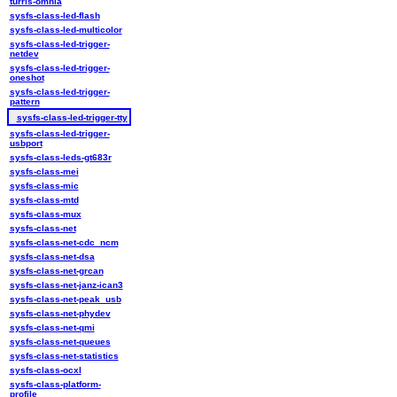
turris-omnia
sysfs-class-led-flash
sysfs-class-led-multicolor
sysfs-class-led-trigger-
netdev
sysfs-class-led-trigger-
oneshot
sysfs-class-led-trigger-
pattern
sysfs-class-led-trigger-tty
sysfs-class-led-trigger-
usbport
sysfs-class-leds-gt683r
sysfs-class-mei
sysfs-class-mic
sysfs-class-mtd
sysfs-class-mux
sysfs-class-net
sysfs-class-net-cdc_ncm
sysfs-class-net-dsa
sysfs-class-net-grcan
sysfs-class-net-janz-ican3
sysfs-class-net-peak_usb
sysfs-class-net-phydev
sysfs-class-net-qmi
sysfs-class-net-queues
sysfs-class-net-statistics
sysfs-class-ocxl
sysfs-class-platform-
profile