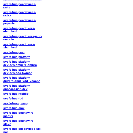
sysfs-bus-pci-devices-
catpt
sysfs-bus-pci-devices-
cciss
sysfs-bus-pci-devices-
pvpanic
sysfs-bus-pci-drivers-
ehci_hcd
sysfs-bus-pci-drivers-janz-
cmodio
sysfs-bus-pci-drivers-
xhci_hcd
sysfs-bus-peci
sysfs-bus-platform
sysfs-bus-platform-
devices-ampere-smpro
sysfs-bus-platform-
devices-occ-hwmon
sysfs-bus-platform-
drivers-amd_x3d_vcache
sysfs-bus-platform-
onboard-usb-dev
sysfs-bus-rapidio
sysfs-bus-rbd
sysfs-bus-rpmsg
sysfs-bus-siox
sysfs-bus-soundwire-
master
sysfs-bus-soundwire-
slave
sysfs-bus-spi-devices-spi-
nor