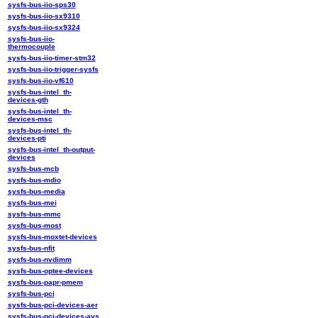
sysfs-bus-iio-sps30
sysfs-bus-iio-sx9310
sysfs-bus-iio-sx9324
sysfs-bus-iio-
thermocouple
sysfs-bus-iio-timer-stm32
sysfs-bus-iio-trigger-sysfs
sysfs-bus-iio-vf610
sysfs-bus-intel_th-
devices-gth
sysfs-bus-intel_th-
devices-msc
sysfs-bus-intel_th-
devices-pti
sysfs-bus-intel_th-output-
devices
sysfs-bus-mcb
sysfs-bus-mdio
sysfs-bus-media
sysfs-bus-mei
sysfs-bus-mmc
sysfs-bus-most
sysfs-bus-moxtet-devices
sysfs-bus-nfit
sysfs-bus-nvdimm
sysfs-bus-optee-devices
sysfs-bus-papr-pmem
sysfs-bus-pci
sysfs-bus-pci-devices-aer
sysfs-bus-pci-devices-avs