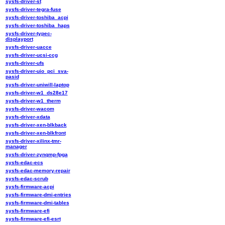
sysfs-driver-st
sysfs-driver-tegra-fuse
sysfs-driver-toshiba_acpi
sysfs-driver-toshiba_haps
sysfs-driver-typec-
displayport
sysfs-driver-uacce
sysfs-driver-ucsi-ccg
sysfs-driver-ufs
sysfs-driver-uio_pci_sva-
pasid
sysfs-driver-uniwill-laptop
sysfs-driver-w1_ds28e17
sysfs-driver-w1_therm
sysfs-driver-wacom
sysfs-driver-xdata
sysfs-driver-xen-blkback
sysfs-driver-xen-blkfront
sysfs-driver-xilinx-tmr-
manager
sysfs-driver-zynqmp-fpga
sysfs-edac-ecs
sysfs-edac-memory-repair
sysfs-edac-scrub
sysfs-firmware-acpi
sysfs-firmware-dmi-entries
sysfs-firmware-dmi-tables
sysfs-firmware-efi
sysfs-firmware-efi-esrt