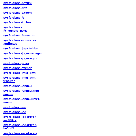
sysfs-class-devlink
sysfs-class-drm
sysfs-class-extcon
sysfs-class-fc
sysfs-class-fc_host
sysfs-class-
fc_remote_ports
sysfs-class-firmware
sysfs-class-firmware-
attributes
sysfs-class-fpga-bridge
sysfs-class-fpga-manager
sysfs-class-fpga-region
sysfs-class-gnss
sysfs-class-hwmon
sysfs-class-intel_pmt
sysfs-class-intel_pmt-
features
sysfs-class-iommu
sysfs-class-iommu-amd-
iommu
sysfs-class-iommu-intel-
iommu
sysfs-class-lcd
sysfs-class-led
sysfs-class-led-driver-
aw200xx
sysfs-class-led-driver-
lm3533
sysfs-class-led-driver-