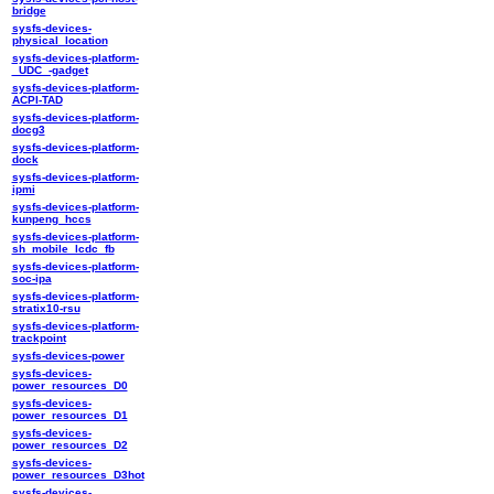
bridge
sysfs-devices-
physical_location
sysfs-devices-platform-
_UDC_-gadget
sysfs-devices-platform-
ACPI-TAD
sysfs-devices-platform-
docg3
sysfs-devices-platform-
dock
sysfs-devices-platform-
ipmi
sysfs-devices-platform-
kunpeng_hccs
sysfs-devices-platform-
sh_mobile_lcdc_fb
sysfs-devices-platform-
soc-ipa
sysfs-devices-platform-
stratix10-rsu
sysfs-devices-platform-
trackpoint
sysfs-devices-power
sysfs-devices-
power_resources_D0
sysfs-devices-
power_resources_D1
sysfs-devices-
power_resources_D2
sysfs-devices-
power_resources_D3hot
sysfs-devices-