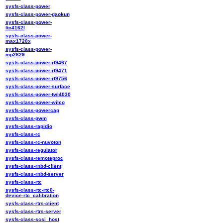
sysfs-class-power
sysfs-class-power-gaokun
sysfs-class-power-
ltc4162l
sysfs-class-power-
max1720x
sysfs-class-power-
mp2629
sysfs-class-power-rt9467
sysfs-class-power-rt9471
sysfs-class-power-rt9756
sysfs-class-power-surface
sysfs-class-power-twl4030
sysfs-class-power-wilco
sysfs-class-powercap
sysfs-class-pwm
sysfs-class-rapidio
sysfs-class-rc
sysfs-class-rc-nuvoton
sysfs-class-regulator
sysfs-class-remoteproc
sysfs-class-rnbd-client
sysfs-class-rnbd-server
sysfs-class-rtc
sysfs-class-rtc-rtc0-
device-rtc_calibration
sysfs-class-rtrs-client
sysfs-class-rtrs-server
sysfs-class-scsi_host