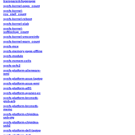
transparent-hugepage
sysfs-kernel-oops_count
sysfs-kernel-
rcu_stall_count
sysfs-kernel-reboot
sysfs-kernel-slab
sysfs-kernel-
softlockup_count
sysfs-kernel-vmcoreinfo
sysfs-kernel-warn_count
sysfs-mce
sysfs-memory-page-offline
sysfs-module
sysfs-nvmem-cells
sysfs-ocfs2
sysfs-platform-alienware-
wmi
sysfs-platform-asus-laptop
sysfs-platform-asus-wmi
sysfs-platform-at91
sysfs-platform-ayaneo-ec
sysfs-platform-brcmstb-
gisb-arb
sysfs-platform-brcmstb-
memc
sysfs-platform-chipidea-
usb-otg
sysfs-platform-chipidea-
usb2
sysfs-platform-dell-laptop