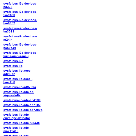
sysfs-bus-i2c-devices-
bq32k
sysfs-bus-i2c-devices-
fsa9480
sysfs-bus-i2c-devices-
hm6352
sysfs-bus-i2c-devices-
lm3533
sysfs-bus-i2c-devices-
m24lr
sysfs-bus-i2c-devices-
pca954x
sysfs-bus-i2c-devices-
turris-omnia-mcu
sysfs-bus-i3c
sysfs-bus-iio
sysfs-bus-iio-accel-
adxl372
sysfs-bus-iio-accel-
bmc150
sysfs-bus-iio-ad9739a
sysfs-bus-iio-adc-ad-
sigma-delta
sysfs-bus-iio-adc-ad4130
sysfs-bus-iio-adc-ad7192
sysfs-bus-iio-adc-ad7280a
sysfs-bus-iio-adc-
envelope-detector
sysfs-bus-iio-adc-hi8435
sysfs-bus-iio-adc-
max11410
sysfs-bus-iio-adc-