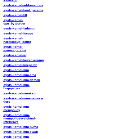
sysfs-ibft
sysfs-kernel-address_bits
sysfs-kernel-boot_params
sysfs-kernel-btf
sysfs-kernel-
cpu_byteorder
sysfs-kernel-fadump
sysfs-kernel-fscaps
sysfs-kernel-
hardlockup_count
sysfs-kernel-
iommu_groups
sysfs-kernel-irq
sysfs-kernel-kexec-kdump
sysfs-kernel-livepatch
sysfs-kernel-mm
sysfs-kernel-mm-cma
sysfs-kernel-mm-damon
sysfs-kernel-mm-
hugepages
sysfs-kernel-mm-ksm
sysfs-kernel-mm-memory-
tiers
sysfs-kernel-mm-
mempolicy
sysfs-kernel-mm-
mempolicy-weighted-
interleave
sysfs-kernel-mm-numa
sysfs-kernel-mm-swap
sysfs-kernel-mm-