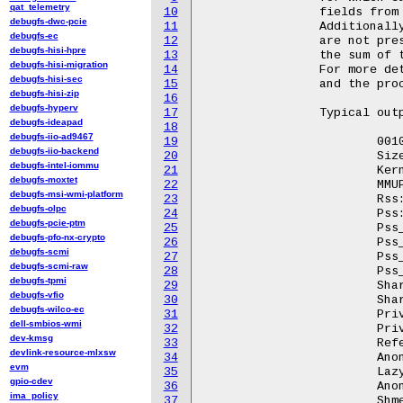
qat_telemetry
10
		fields from all the maps in /proc/pid/smaps.

debugfs-dwc-pcie
11
		Additionally, the fields Pss_Anon, Pss_File and Pss_Shmem

debugfs-ec
12
		are not present in /proc/pid/smaps.  These fields represent

debugfs-hisi-hpre
13
		the sum of the Pss field of each type (anon, file, shmem).

debugfs-hisi-migration
14
		For more details, see Documentation/filesystems/proc.rst

debugfs-hisi-sec
15
		and the procfs man page.

debugfs-hisi-zip
16
debugfs-hyperv
17
		Typical output looks like this::

debugfs-ideapad
18
debugfs-iio-ad9467
19
			00100000-ff709000 ---p 00000000 00:00 0		 [rollup]

debugfs-iio-backend
20
			Size:               1192 kB

debugfs-intel-iommu
21
			KernelPageSize:        4 kB

debugfs-moxtet
22
			MMUPageSize:           4 kB

debugfs-msi-wmi-platform
23
			Rss:		     884 kB

debugfs-olpc
24
			Pss:		     385 kB

debugfs-pcie-ptm
25
			Pss_Dirty:	      68 kB

debugfs-pfo-nx-crypto
26
			Pss_Anon:	     301 kB

debugfs-scmi
27
			Pss_File:	      80 kB

debugfs-scmi-raw
28
			Pss_Shmem:	       4 kB

debugfs-tpmi
29
			Shared_Clean:	     696 kB

debugfs-vfio
30
			Shared_Dirty:	       0 kB

debugfs-wilco-ec
31
			Private_Clean:	     120 kB

dell-smbios-wmi
32
			Private_Dirty:	      68 kB

dev-kmsg
33
			Referenced:	     884 kB

devlink-resource-mlxsw
34
			Anonymous:	      68 kB

evm
35
			LazyFree:	       0 kB

gpio-cdev
36
			AnonHugePages:	       0 kB

ima_policy
37
			ShmemPmdMapped:	       0 kB
