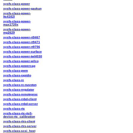
sysfs-class-power
sysfs-class-power-gaokun
sysfs-class-power-
ltc4162l
sysfs-class-power-
max1720x
sysfs-class-power-
mp2629
sysfs-class-power-rt9467
sysfs-class-power-rt9471
sysfs-class-power-rt9756
sysfs-class-power-surface
sysfs-class-power-twl4030
sysfs-class-power-wilco
sysfs-class-powercap
sysfs-class-pwm
sysfs-class-rapidio
sysfs-class-rc
sysfs-class-rc-nuvoton
sysfs-class-regulator
sysfs-class-remoteproc
sysfs-class-rnbd-client
sysfs-class-rnbd-server
sysfs-class-rtc
sysfs-class-rtc-rtc0-
device-rtc_calibration
sysfs-class-rtrs-client
sysfs-class-rtrs-server
sysfs-class-scsi_host