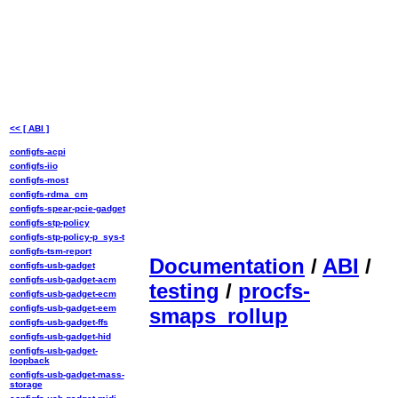
<< [ ABI ]
configfs-acpi
configfs-iio
configfs-most
configfs-rdma_cm
configfs-spear-pcie-gadget
configfs-stp-policy
configfs-stp-policy-p_sys-t
configfs-tsm-report
Documentation
/
ABI
/
configfs-usb-gadget
configfs-usb-gadget-acm
testing
/
procfs-
configfs-usb-gadget-ecm
configfs-usb-gadget-eem
smaps_rollup
configfs-usb-gadget-ffs
configfs-usb-gadget-hid
configfs-usb-gadget-
loopback
configfs-usb-gadget-mass-
storage