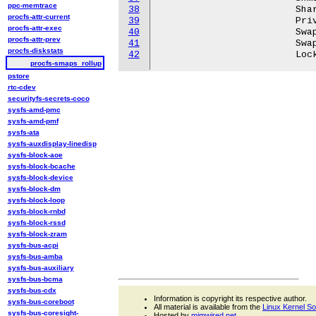
ppc-memtrace
38
			Shared_Hugetlb:	       0 kB

procfs-attr-current
39
			Private_Hugetlb:       0 kB

procfs-attr-exec
40
			Swap:		       0 kB

procfs-attr-prev
41
			SwapPss:	       0 kB

procfs-diskstats
42
procfs-smaps_rollup
pstore
rtc-cdev
securityfs-secrets-coco
sysfs-amd-pmc
sysfs-amd-pmf
sysfs-ata
sysfs-auxdisplay-linedisp
sysfs-block-aoe
sysfs-block-bcache
sysfs-block-device
sysfs-block-dm
sysfs-block-loop
sysfs-block-rnbd
sysfs-block-rssd
sysfs-block-zram
sysfs-bus-acpi
sysfs-bus-amba
sysfs-bus-auxiliary
sysfs-bus-bcma
sysfs-bus-cdx
Information is copyright its respective author.
sysfs-bus-coreboot
All material is available from the
Linux Kernel S
sysfs-bus-coresight-
Hosted by
mjmwired.net
.