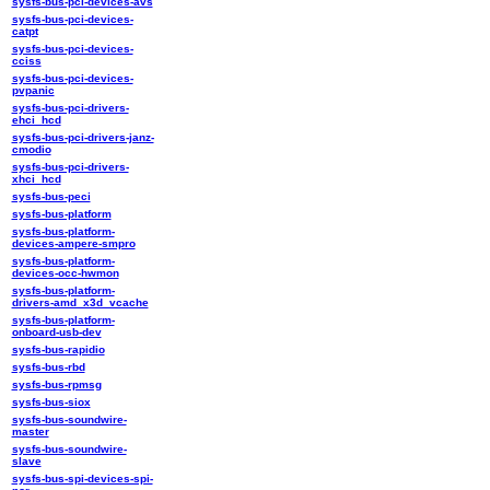
sysfs-bus-pci-devices-avs
sysfs-bus-pci-devices-
catpt
sysfs-bus-pci-devices-
cciss
sysfs-bus-pci-devices-
pvpanic
sysfs-bus-pci-drivers-
ehci_hcd
sysfs-bus-pci-drivers-janz-
cmodio
sysfs-bus-pci-drivers-
xhci_hcd
sysfs-bus-peci
sysfs-bus-platform
sysfs-bus-platform-
devices-ampere-smpro
sysfs-bus-platform-
devices-occ-hwmon
sysfs-bus-platform-
drivers-amd_x3d_vcache
sysfs-bus-platform-
onboard-usb-dev
sysfs-bus-rapidio
sysfs-bus-rbd
sysfs-bus-rpmsg
sysfs-bus-siox
sysfs-bus-soundwire-
master
sysfs-bus-soundwire-
slave
sysfs-bus-spi-devices-spi-