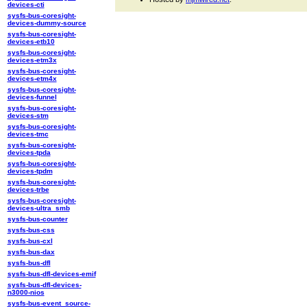
devices-cti
sysfs-bus-coresight-
devices-dummy-source
sysfs-bus-coresight-
devices-etb10
sysfs-bus-coresight-
devices-etm3x
sysfs-bus-coresight-
devices-etm4x
sysfs-bus-coresight-
devices-funnel
sysfs-bus-coresight-
devices-stm
sysfs-bus-coresight-
devices-tmc
sysfs-bus-coresight-
devices-tpda
sysfs-bus-coresight-
devices-tpdm
sysfs-bus-coresight-
devices-trbe
sysfs-bus-coresight-
devices-ultra_smb
sysfs-bus-counter
sysfs-bus-css
sysfs-bus-cxl
sysfs-bus-dax
sysfs-bus-dfl
sysfs-bus-dfl-devices-emif
sysfs-bus-dfl-devices-
n3000-nios
sysfs-bus-event_source-