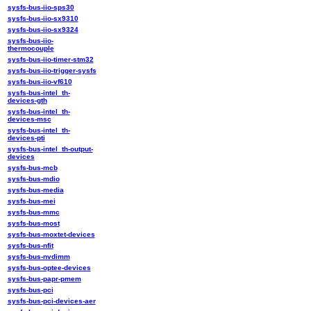
sysfs-bus-iio-sps30
sysfs-bus-iio-sx9310
sysfs-bus-iio-sx9324
sysfs-bus-iio-
thermocouple
sysfs-bus-iio-timer-stm32
sysfs-bus-iio-trigger-sysfs
sysfs-bus-iio-vf610
sysfs-bus-intel_th-
devices-gth
sysfs-bus-intel_th-
devices-msc
sysfs-bus-intel_th-
devices-pti
sysfs-bus-intel_th-output-
devices
sysfs-bus-mcb
sysfs-bus-mdio
sysfs-bus-media
sysfs-bus-mei
sysfs-bus-mmc
sysfs-bus-most
sysfs-bus-moxtet-devices
sysfs-bus-nfit
sysfs-bus-nvdimm
sysfs-bus-optee-devices
sysfs-bus-papr-pmem
sysfs-bus-pci
sysfs-bus-pci-devices-aer