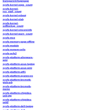
transparent-hugepage
sysfs-kernel-oops_count
sysfs-kernel-
rcu_stall_count
sysfs-kernel-reboot
sysfs-kernel-slab
sysfs-kernel-
softlockup_count
sysfs-kernel-vmcoreinfo
sysfs-kernel-warn_count
sysfs-mce
sysfs-memory-page-offline
sysfs-module
sysfs-nvmem-cells
sysfs-ocfs2
sysfs-platform-alienware-
wmi
sysfs-platform-asus-laptop
sysfs-platform-asus-wmi
sysfs-platform-at91
sysfs-platform-ayaneo-ec
sysfs-platform-brcmstb-
gisb-arb
sysfs-platform-brcmstb-
memc
sysfs-platform-chipidea-
usb-otg
sysfs-platform-chipidea-
usb2
sysfs-platform-dell-laptop