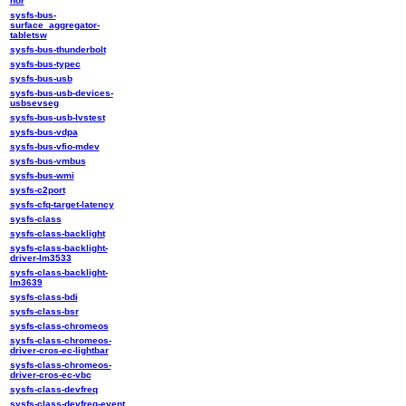
nor
sysfs-bus-
surface_aggregator-
tabletsw
sysfs-bus-thunderbolt
sysfs-bus-typec
sysfs-bus-usb
sysfs-bus-usb-devices-
usbsevseg
sysfs-bus-usb-lvstest
sysfs-bus-vdpa
sysfs-bus-vfio-mdev
sysfs-bus-vmbus
sysfs-bus-wmi
sysfs-c2port
sysfs-cfq-target-latency
sysfs-class
sysfs-class-backlight
sysfs-class-backlight-
driver-lm3533
sysfs-class-backlight-
lm3639
sysfs-class-bdi
sysfs-class-bsr
sysfs-class-chromeos
sysfs-class-chromeos-
driver-cros-ec-lightbar
sysfs-class-chromeos-
driver-cros-ec-vbc
sysfs-class-devfreq
sysfs-class-devfreq-event