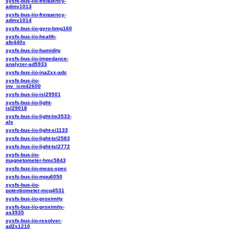
sysfs-bus-iio-frequency-
admv1013
sysfs-bus-iio-frequency-
admv1014
sysfs-bus-iio-gyro-bmg160
sysfs-bus-iio-health-
afe440x
sysfs-bus-iio-humidity
sysfs-bus-iio-impedance-
analyzer-ad5933
sysfs-bus-iio-ina2xx-adc
sysfs-bus-iio-
inv_icm42600
sysfs-bus-iio-isl29501
sysfs-bus-iio-light-
isl29018
sysfs-bus-iio-light-lm3533-
als
sysfs-bus-iio-light-si1133
sysfs-bus-iio-light-tsl2583
sysfs-bus-iio-light-tsl2772
sysfs-bus-iio-
magnetometer-hmc5843
sysfs-bus-iio-meas-spec
sysfs-bus-iio-mpu6050
sysfs-bus-iio-
potentiometer-mcp4531
sysfs-bus-iio-proximity
sysfs-bus-iio-proximity-
as3935
sysfs-bus-iio-resolver-
ad2s1210