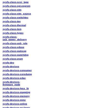
sysfs-class-scsi_tape
sysfs-class-spi-eeprom
sysfs-class-stm
sysfs-class-stm_source
sysfs-class-switchtec
sysfs-class-tee
sysfs-class-thermal
sysfs-class-tsm
sysfs-class-typec
sysfs-class-
usb_power_delivery
sysfs-class-usb_role
sysfs-class-vduse
sysfs-class-wakeup
sysfs-class-watchdog
sysfs-class-zram
sysfs-dev
sysfs-devices
sysfs-devices-consumer
sysfs-devices-coredump
sysfs-devices-edac
sysfs-devices-
firmware_node
sysfs-devices-lpss_ltr
sysfs-devices-mapping
sysfs-devices-memory
sysfs-devices-mmc
sysfs-devices-online
sysfs-devices-pci-host-