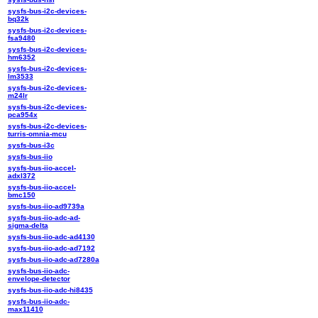
sysfs-bus-i2c-devices-
bq32k
sysfs-bus-i2c-devices-
fsa9480
sysfs-bus-i2c-devices-
hm6352
sysfs-bus-i2c-devices-
lm3533
sysfs-bus-i2c-devices-
m24lr
sysfs-bus-i2c-devices-
pca954x
sysfs-bus-i2c-devices-
turris-omnia-mcu
sysfs-bus-i3c
sysfs-bus-iio
sysfs-bus-iio-accel-
adxl372
sysfs-bus-iio-accel-
bmc150
sysfs-bus-iio-ad9739a
sysfs-bus-iio-adc-ad-
sigma-delta
sysfs-bus-iio-adc-ad4130
sysfs-bus-iio-adc-ad7192
sysfs-bus-iio-adc-ad7280a
sysfs-bus-iio-adc-
envelope-detector
sysfs-bus-iio-adc-hi8435
sysfs-bus-iio-adc-
max11410