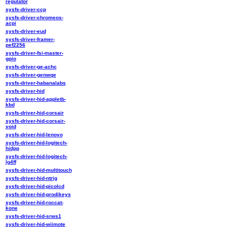
regulator
sysfs-driver-ccp
sysfs-driver-chromeos-
acpi
sysfs-driver-eud
sysfs-driver-framer-
pef2256
sysfs-driver-fsi-master-
gpio
sysfs-driver-ge-achc
sysfs-driver-genwqe
sysfs-driver-habanalabs
sysfs-driver-hid
sysfs-driver-hid-appletb-
kbd
sysfs-driver-hid-corsair
sysfs-driver-hid-corsair-
void
sysfs-driver-hid-lenovo
sysfs-driver-hid-logitech-
hidpp
sysfs-driver-hid-logitech-
lg4ff
sysfs-driver-hid-multitouch
sysfs-driver-hid-ntrig
sysfs-driver-hid-picolcd
sysfs-driver-hid-prodikeys
sysfs-driver-hid-roccat-
kone
sysfs-driver-hid-srws1
sysfs-driver-hid-wiimote