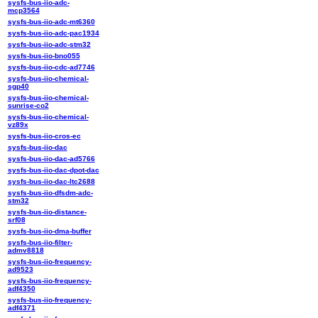
sysfs-bus-iio-adc-
mcp3564
sysfs-bus-iio-adc-mt6360
sysfs-bus-iio-adc-pac1934
sysfs-bus-iio-adc-stm32
sysfs-bus-iio-bno055
sysfs-bus-iio-cdc-ad7746
sysfs-bus-iio-chemical-
sgp40
sysfs-bus-iio-chemical-
sunrise-co2
sysfs-bus-iio-chemical-
vz89x
sysfs-bus-iio-cros-ec
sysfs-bus-iio-dac
sysfs-bus-iio-dac-ad5766
sysfs-bus-iio-dac-dpot-dac
sysfs-bus-iio-dac-ltc2688
sysfs-bus-iio-dfsdm-adc-
stm32
sysfs-bus-iio-distance-
srf08
sysfs-bus-iio-dma-buffer
sysfs-bus-iio-filter-
admv8818
sysfs-bus-iio-frequency-
ad9523
sysfs-bus-iio-frequency-
adf4350
sysfs-bus-iio-frequency-
adf4371