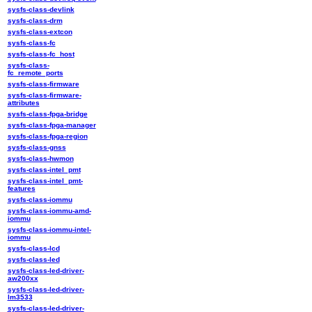
sysfs-class-devlink
sysfs-class-drm
sysfs-class-extcon
sysfs-class-fc
sysfs-class-fc_host
sysfs-class-
fc_remote_ports
sysfs-class-firmware
sysfs-class-firmware-
attributes
sysfs-class-fpga-bridge
sysfs-class-fpga-manager
sysfs-class-fpga-region
sysfs-class-gnss
sysfs-class-hwmon
sysfs-class-intel_pmt
sysfs-class-intel_pmt-
features
sysfs-class-iommu
sysfs-class-iommu-amd-
iommu
sysfs-class-iommu-intel-
iommu
sysfs-class-lcd
sysfs-class-led
sysfs-class-led-driver-
aw200xx
sysfs-class-led-driver-
lm3533
sysfs-class-led-driver-