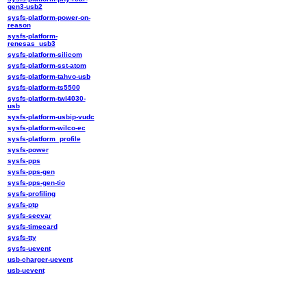
gen3-usb2
sysfs-platform-power-on-
reason
sysfs-platform-
renesas_usb3
sysfs-platform-silicom
sysfs-platform-sst-atom
sysfs-platform-tahvo-usb
sysfs-platform-ts5500
sysfs-platform-twl4030-
usb
sysfs-platform-usbip-vudc
sysfs-platform-wilco-ec
sysfs-platform_profile
sysfs-power
sysfs-pps
sysfs-pps-gen
sysfs-pps-gen-tio
sysfs-profiling
sysfs-ptp
sysfs-secvar
sysfs-timecard
sysfs-tty
sysfs-uevent
usb-charger-uevent
usb-uevent