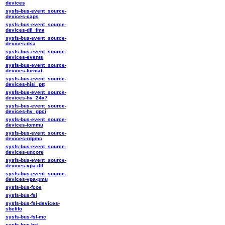
devices
sysfs-bus-event_source-
devices-caps
sysfs-bus-event_source-
devices-dfl_fme
sysfs-bus-event_source-
devices-dsa
sysfs-bus-event_source-
devices-events
sysfs-bus-event_source-
devices-format
sysfs-bus-event_source-
devices-hisi_ptt
sysfs-bus-event_source-
devices-hv_24x7
sysfs-bus-event_source-
devices-hv_gpci
sysfs-bus-event_source-
devices-iommu
sysfs-bus-event_source-
devices-rdpmc
sysfs-bus-event_source-
devices-uncore
sysfs-bus-event_source-
devices-vpa-dtl
sysfs-bus-event_source-
devices-vpa-pmu
sysfs-bus-fcoe
sysfs-bus-fsi
sysfs-bus-fsi-devices-
sbefifo
sysfs-bus-fsl-mc
sysfs-bus-hsi