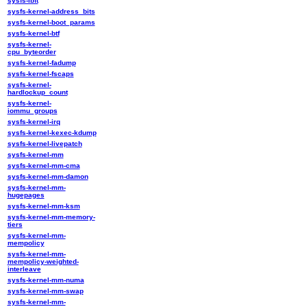
sysfs-ibft
sysfs-kernel-address_bits
sysfs-kernel-boot_params
sysfs-kernel-btf
sysfs-kernel-
cpu_byteorder
sysfs-kernel-fadump
sysfs-kernel-fscaps
sysfs-kernel-
hardlockup_count
sysfs-kernel-
iommu_groups
sysfs-kernel-irq
sysfs-kernel-kexec-kdump
sysfs-kernel-livepatch
sysfs-kernel-mm
sysfs-kernel-mm-cma
sysfs-kernel-mm-damon
sysfs-kernel-mm-
hugepages
sysfs-kernel-mm-ksm
sysfs-kernel-mm-memory-
tiers
sysfs-kernel-mm-
mempolicy
sysfs-kernel-mm-
mempolicy-weighted-
interleave
sysfs-kernel-mm-numa
sysfs-kernel-mm-swap
sysfs-kernel-mm-