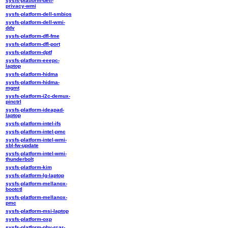
sysfs-platform-dell-
privacy-wmi
sysfs-platform-dell-smbios
sysfs-platform-dell-wmi-
ddv
sysfs-platform-dfl-fme
sysfs-platform-dfl-port
sysfs-platform-dptf
sysfs-platform-eeepc-
laptop
sysfs-platform-hidma
sysfs-platform-hidma-
mgmt
sysfs-platform-i2c-demux-
pinctrl
sysfs-platform-ideapad-
laptop
sysfs-platform-intel-ifs
sysfs-platform-intel-pmc
sysfs-platform-intel-wmi-
sbl-fw-update
sysfs-platform-intel-wmi-
thunderbolt
sysfs-platform-kim
sysfs-platform-lg-laptop
sysfs-platform-mellanox-
bootctl
sysfs-platform-mellanox-
pmc
sysfs-platform-msi-laptop
sysfs-platform-oxp
sysfs-platform-phy-rcar-