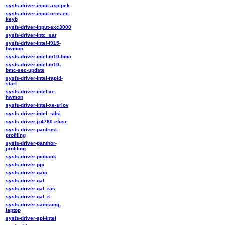
sysfs-driver-input-axp-pek
sysfs-driver-input-cros-ec-
keyb
sysfs-driver-input-exc3000
sysfs-driver-intc_sar
sysfs-driver-intel-i915-
hwmon
sysfs-driver-intel-m10-bmc
sysfs-driver-intel-m10-
bmc-sec-update
sysfs-driver-intel-rapid-
start
sysfs-driver-intel-xe-
hwmon
sysfs-driver-intel-xe-sriov
sysfs-driver-intel_sdsi
sysfs-driver-jz4780-efuse
sysfs-driver-panfrost-
profiling
sysfs-driver-panthor-
profiling
sysfs-driver-pciback
sysfs-driver-ppi
sysfs-driver-qaic
sysfs-driver-qat
sysfs-driver-qat_ras
sysfs-driver-qat_rl
sysfs-driver-samsung-
laptop
sysfs-driver-spi-intel