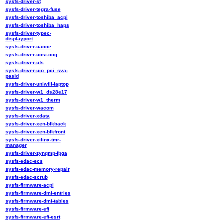
sysfs-driver-st
sysfs-driver-tegra-fuse
sysfs-driver-toshiba_acpi
sysfs-driver-toshiba_haps
sysfs-driver-typec-
displayport
sysfs-driver-uacce
sysfs-driver-ucsi-ccg
sysfs-driver-ufs
sysfs-driver-uio_pci_sva-
pasid
sysfs-driver-uniwill-laptop
sysfs-driver-w1_ds28e17
sysfs-driver-w1_therm
sysfs-driver-wacom
sysfs-driver-xdata
sysfs-driver-xen-blkback
sysfs-driver-xen-blkfront
sysfs-driver-xilinx-tmr-
manager
sysfs-driver-zynqmp-fpga
sysfs-edac-ecs
sysfs-edac-memory-repair
sysfs-edac-scrub
sysfs-firmware-acpi
sysfs-firmware-dmi-entries
sysfs-firmware-dmi-tables
sysfs-firmware-efi
sysfs-firmware-efi-esrt