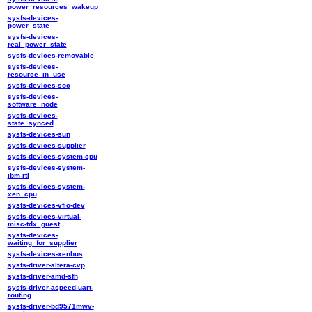
power_resources_wakeup
sysfs-devices-
power_state
sysfs-devices-
real_power_state
sysfs-devices-removable
sysfs-devices-
resource_in_use
sysfs-devices-soc
sysfs-devices-
software_node
sysfs-devices-
state_synced
sysfs-devices-sun
sysfs-devices-supplier
sysfs-devices-system-cpu
sysfs-devices-system-
ibm-rtl
sysfs-devices-system-
xen_cpu
sysfs-devices-vfio-dev
sysfs-devices-virtual-
misc-tdx_guest
sysfs-devices-
waiting_for_supplier
sysfs-devices-xenbus
sysfs-driver-altera-cvp
sysfs-driver-amd-sfh
sysfs-driver-aspeed-uart-
routing
sysfs-driver-bd9571mwv-