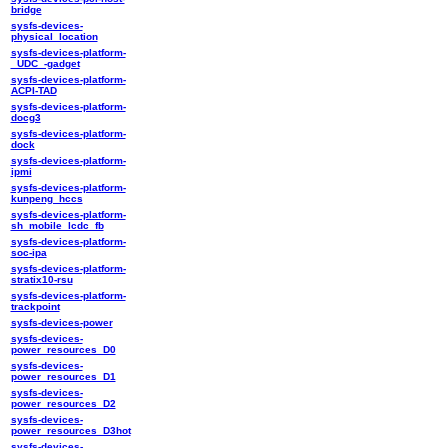
bridge
sysfs-devices-
physical_location
sysfs-devices-platform-
_UDC_-gadget
sysfs-devices-platform-
ACPI-TAD
sysfs-devices-platform-
docg3
sysfs-devices-platform-
dock
sysfs-devices-platform-
ipmi
sysfs-devices-platform-
kunpeng_hccs
sysfs-devices-platform-
sh_mobile_lcdc_fb
sysfs-devices-platform-
soc-ipa
sysfs-devices-platform-
stratix10-rsu
sysfs-devices-platform-
trackpoint
sysfs-devices-power
sysfs-devices-
power_resources_D0
sysfs-devices-
power_resources_D1
sysfs-devices-
power_resources_D2
sysfs-devices-
power_resources_D3hot
sysfs-devices-