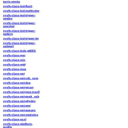
turris-omnia
sysfs-class-led-flash
sysfs-class-led-multicolor
sysfs-class-led-trigger-
netdev
sysfs-class-led-trigger-
oneshot
sysfs-class-led-trigger-
pattern
sysfs-class-led-trigger-tty
sysfs-class-led-trigger-
usbport
sysfs-class-leds-gt683r
sysfs-class-mei
sysfs-class-mic
sysfs-class-mtd
sysfs-class-mux
sysfs-class-net
sysfs-class-net-cdc_ncm
sysfs-class-net-dsa
sysfs-class-net-grcan
sysfs-class-net-janz-ican3
sysfs-class-net-peak_usb
sysfs-class-net-phydev
sysfs-class-net-qmi
sysfs-class-net-queues
sysfs-class-net-statistics
sysfs-class-ocxl
sysfs-class-platform-
profile