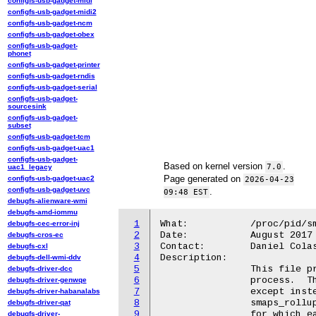
configfs-usb-gadget-midi
configfs-usb-gadget-midi2
configfs-usb-gadget-ncm
configfs-usb-gadget-obex
configfs-usb-gadget-
phonet
configfs-usb-gadget-printer
configfs-usb-gadget-rndis
configfs-usb-gadget-serial
configfs-usb-gadget-
sourcesink
configfs-usb-gadget-
subset
configfs-usb-gadget-tcm
configfs-usb-gadget-uac1
configfs-usb-gadget-
Based on kernel version
.
7.0
uac1_legacy
Page generated on
configfs-usb-gadget-uac2
2026-04-23
configfs-usb-gadget-uvc
.
09:48 EST
debugfs-alienware-wmi
debugfs-amd-iommu
1
What:		/proc/pid/smaps_rollup

debugfs-cec-error-inj
2
Date:		August 2017

debugfs-cros-ec
3
Contact:	Daniel Colascione <dancol@google.com>

debugfs-cxl
4
Description:

debugfs-dell-wmi-ddv
5
		This file provides pre-summed memory information for a

debugfs-driver-dcc
6
		process.  The format is almost identical to /proc/pid/smaps,

debugfs-driver-genwqe
7
		except instead of an entry for each VMA in a process,

debugfs-driver-habanalabs
8
		smaps_rollup has a single entry (tagged "[rollup]")

debugfs-driver-qat
9
		for which each field is the sum of the corresponding

debugfs-driver-