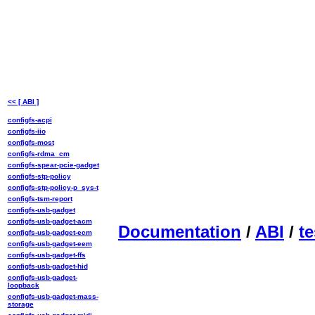
<< [ ABI ]
configfs-acpi
configfs-iio
configfs-most
configfs-rdma_cm
configfs-spear-pcie-gadget
configfs-stp-policy
configfs-stp-policy-p_sys-t
configfs-tsm-report
configfs-usb-gadget
configfs-usb-gadget-acm
Documentation
/
ABI
/
te
configfs-usb-gadget-ecm
configfs-usb-gadget-eem
configfs-usb-gadget-ffs
configfs-usb-gadget-hid
configfs-usb-gadget-
loopback
configfs-usb-gadget-mass-
storage