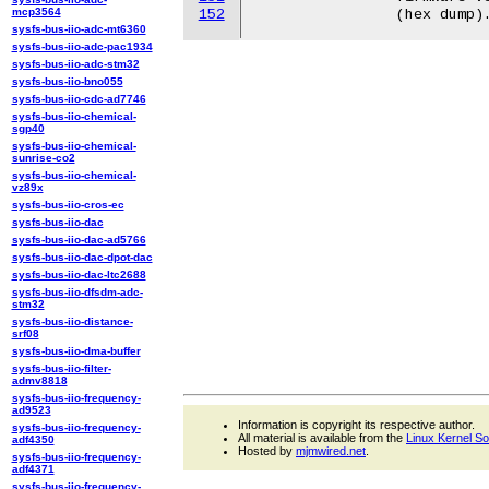
mcp3564
152
sysfs-bus-iio-adc-mt6360
sysfs-bus-iio-adc-pac1934
sysfs-bus-iio-adc-stm32
sysfs-bus-iio-bno055
sysfs-bus-iio-cdc-ad7746
sysfs-bus-iio-chemical-
sgp40
sysfs-bus-iio-chemical-
sunrise-co2
sysfs-bus-iio-chemical-
vz89x
sysfs-bus-iio-cros-ec
sysfs-bus-iio-dac
sysfs-bus-iio-dac-ad5766
sysfs-bus-iio-dac-dpot-dac
sysfs-bus-iio-dac-ltc2688
sysfs-bus-iio-dfsdm-adc-
stm32
sysfs-bus-iio-distance-
srf08
sysfs-bus-iio-dma-buffer
sysfs-bus-iio-filter-
admv8818
sysfs-bus-iio-frequency-
ad9523
Information is copyright its respective author.
sysfs-bus-iio-frequency-
All material is available from the
Linux Kernel S
adf4350
Hosted by
mjmwired.net
.
sysfs-bus-iio-frequency-
adf4371
sysfs-bus-iio-frequency-