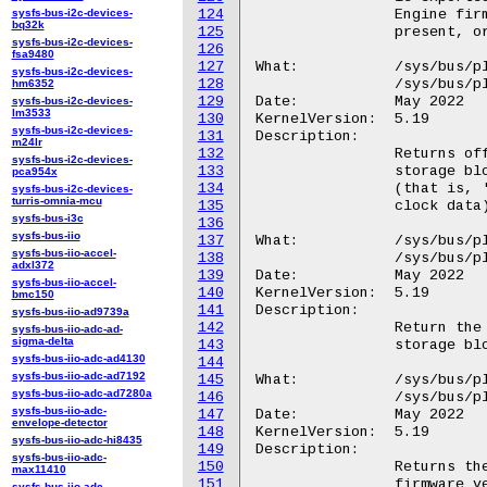
sysfs-bus-i2c-devices-
124
		Engine firmware has not changed. If Management Engine is not

bq32k
125
		present, or if the firmware was unable to read the extended registers, this buffer size can be zero.

sysfs-bus-i2c-devices-
126
fsa9480
127
What:		/sys/bus/platform/devices/GGL0001:*/VBNV.0

sysfs-bus-i2c-devices-
128
		/sys/bus/platform/devices/GOOG0016:*/VBNV.0

hm6352
129
Date:		May 2022

sysfs-bus-i2c-devices-
lm3533
130
KernelVersion:	5.19

sysfs-bus-i2c-devices-
131
Description:

m24lr
132
		Returns offset in CMOS bank 0 of the verified boot non-volatile

sysfs-bus-i2c-devices-
133
		storage block, counting from the first writable CMOS byte

pca954x
134
		(that is, 'offset = 0' is the byte following the 14 bytes of

sysfs-bus-i2c-devices-
turris-omnia-mcu
135
		clock data).

sysfs-bus-i3c
136
sysfs-bus-iio
137
What:		/sys/bus/platform/devices/GGL0001:*/VBNV.1

sysfs-bus-iio-accel-
138
		/sys/bus/platform/devices/GOOG0016:*/VBNV.1

adxl372
139
Date:		May 2022

sysfs-bus-iio-accel-
140
KernelVersion:	5.19

bmc150
141
Description:

sysfs-bus-iio-ad9739a
142
		Return the size in bytes of the verified boot non-volatile

sysfs-bus-iio-adc-ad-
sigma-delta
143
		storage block.

sysfs-bus-iio-adc-ad4130
144
sysfs-bus-iio-adc-ad7192
145
What:		/sys/bus/platform/devices/GGL0001:*/VDAT

sysfs-bus-iio-adc-ad7280a
146
		/sys/bus/platform/devices/GOOG0016:*/VDAT

sysfs-bus-iio-adc-
147
Date:		May 2022

envelope-detector
148
KernelVersion:	5.19

sysfs-bus-iio-adc-hi8435
149
Description:

sysfs-bus-iio-adc-
150
		Returns the verified boot data block shared between the

max11410
151
		firmware verification step and the kernel verification step

sysfs-bus-iio-adc-