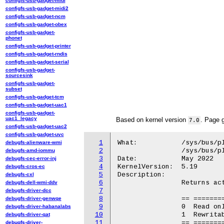
configfs-usb-gadget-midi
configfs-usb-gadget-midi2
configfs-usb-gadget-ncm
configfs-usb-gadget-obex
configfs-usb-gadget-
phonet
configfs-usb-gadget-printer
configfs-usb-gadget-rndis
configfs-usb-gadget-serial
configfs-usb-gadget-
sourcesink
configfs-usb-gadget-
subset
configfs-usb-gadget-tcm
configfs-usb-gadget-uac1
configfs-usb-gadget-
uac1_legacy
Based on kernel version
. Page 
7.0
configfs-usb-gadget-uac2
configfs-usb-gadget-uvc
1
What:		/sys/bus/platform/devices/GGL0001:*/BINF.2

debugfs-alienware-wmi
2
		/sys/bus/platform/devices/GOOG0016:*/BINF.2

debugfs-amd-iommu
3
Date:		May 2022

debugfs-cec-error-inj
4
KernelVersion:	5.19

debugfs-cros-ec
5
Description:

debugfs-cxl
6
		Returns active EC firmware of current boot (boolean).

debugfs-dell-wmi-ddv
7
debugfs-driver-dcc
8
		== ===============================

debugfs-driver-genwqe
9
		0  Read only (recovery) firmware.

debugfs-driver-habanalabs
10
		1  Rewritable firmware.

debugfs-driver-qat
11
		== ===============================

debugfs-driver-