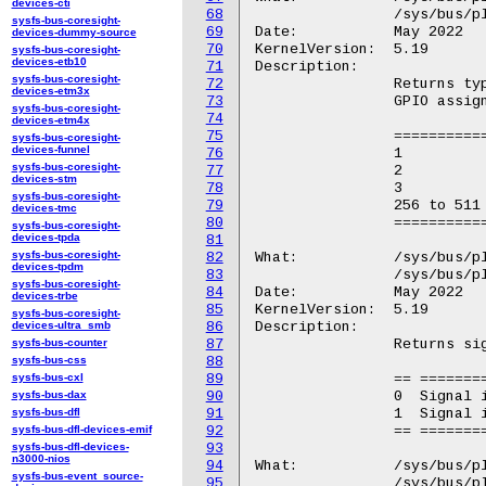
devices-cti
68
		/sys/bus/platform/devices/GOOG0016:*/GPIO.X/GPIO.0

sysfs-bus-coresight-
69
Date:		May 2022

devices-dummy-source
70
KernelVersion:	5.19

sysfs-bus-coresight-
devices-etb10
71
Description:

sysfs-bus-coresight-
72
		Returns type of the GPIO signal for the Chrome OS specific

devices-etm3x
73
		GPIO assignments (integer).

sysfs-bus-coresight-
74
devices-etm4x
75
		=========== ==================================

sysfs-bus-coresight-
devices-funnel
76
		1           Recovery button.

sysfs-bus-coresight-
77
		2           Developer mode switch.

devices-stm
78
		3           Firmware write protection switch.

sysfs-bus-coresight-
79
		256 to 511  Debug header GPIO 0 to GPIO 255.

devices-tmc
80
		=========== ==================================

sysfs-bus-coresight-
devices-tpda
81
sysfs-bus-coresight-
82
What:		/sys/bus/platform/devices/GGL0001:*/GPIO.X/GPIO.1

devices-tpdm
83
		/sys/bus/platform/devices/GOOG0016:*/GPIO.X/GPIO.1

sysfs-bus-coresight-
84
Date:		May 2022

devices-trbe
85
KernelVersion:	5.19

sysfs-bus-coresight-
devices-ultra_smb
86
Description:

sysfs-bus-counter
87
		Returns signal attributes of the GPIO signal (integer bitfield).

sysfs-bus-css
88
sysfs-bus-cxl
89
		== =======================

sysfs-bus-dax
90
		0  Signal is active low.

sysfs-bus-dfl
91
		1  Signal is active high.

sysfs-bus-dfl-devices-emif
92
		== =======================

sysfs-bus-dfl-devices-
93
n3000-nios
94
What:		/sys/bus/platform/devices/GGL0001:*/GPIO.X/GPIO.2

sysfs-bus-event_source-
95
		/sys/bus/platform/devices/GOOG0016:*/GPIO.X/GPIO.2
