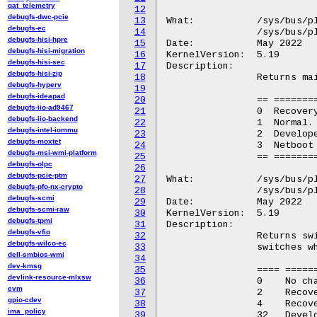
qat_telemetry
12
debugfs-dwc-pcie
13
What:		/sys/bus/platform/devices/GGL0001:*/BINF.3

debugfs-ec
14
		/sys/bus/platform/devices/GOOG0016:*/BINF.3

debugfs-hisi-hpre
15
Date:		May 2022

debugfs-hisi-migration
16
KernelVersion:	5.19

debugfs-hisi-sec
17
Description:

debugfs-hisi-zip
18
		Returns main firmware type for current boot (integer).

debugfs-hyperv
19
debugfs-ideapad
20
		== =====================================

debugfs-iio-ad9467
21
		0  Recovery.

debugfs-iio-backend
22
		1  Normal.

debugfs-intel-iommu
23
		2  Developer.

debugfs-moxtet
24
		3  Netboot (factory installation only).

debugfs-msi-wmi-platform
25
		== =====================================

debugfs-olpc
26
debugfs-pcie-ptm
27
What:		/sys/bus/platform/devices/GGL0001:*/CHSW

debugfs-pfo-nx-crypto
28
		/sys/bus/platform/devices/GOOG0016:*/CHSW

debugfs-scmi
29
Date:		May 2022

debugfs-scmi-raw
30
KernelVersion:	5.19

debugfs-tpmi
31
Description:

debugfs-vfio
32
		Returns switch position for Chrome OS specific hardware

debugfs-wilco-ec
33
		switches when the firmware is booted (integer).

dell-smbios-wmi
34
dev-kmsg
35
		==== ===========================================

devlink-resource-mlxsw
36
		0    No changes.

evm
37
		2    Recovery button was pressed.

gpio-cdev
38
		4    Recovery button was pressed (EC firmware).

ima_policy
39
		32   Developer switch was enabled.
