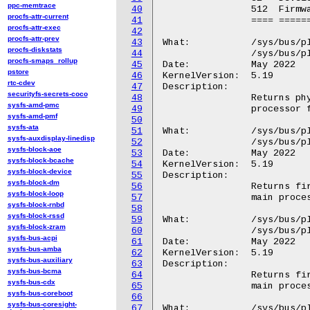
ppc-memtrace
40
		512  Firmware write protection was disabled.

procfs-attr-current
41
		==== ===========================================

procfs-attr-exec
42
procfs-attr-prev
43
What:		/sys/bus/platform/devices/GGL0001:*/FMAP

procfs-diskstats
44
		/sys/bus/platform/devices/GOOG0016:*/FMAP

procfs-smaps_rollup
45
Date:		May 2022

pstore
46
KernelVersion:	5.19

rtc-cdev
47
Description:

securityfs-secrets-coco
48
		Returns physical memory address of the start of the main

sysfs-amd-pmc
49
		processor firmware flashmap.

sysfs-amd-pmf
50
sysfs-ata
51
What:		/sys/bus/platform/devices/GGL0001:*/FRID

sysfs-auxdisplay-linedisp
52
		/sys/bus/platform/devices/GOOG0016:*/FRID

sysfs-block-aoe
53
Date:		May 2022

sysfs-block-bcache
54
KernelVersion:	5.19

sysfs-block-device
55
Description:

sysfs-block-dm
56
		Returns firmware version for the read-only portion of the

sysfs-block-loop
57
		main processor firmware.

sysfs-block-rnbd
58
sysfs-block-rssd
59
What:		/sys/bus/platform/devices/GGL0001:*/FWID

sysfs-block-zram
60
		/sys/bus/platform/devices/GOOG0016:*/FWID

sysfs-bus-acpi
61
Date:		May 2022

sysfs-bus-amba
62
KernelVersion:	5.19

sysfs-bus-auxiliary
63
Description:

sysfs-bus-bcma
64
		Returns firmware version for the rewritable portion of the

sysfs-bus-cdx
65
		main processor firmware.

sysfs-bus-coreboot
66
sysfs-bus-coresight-
67
What:		/sys/bus/platform/devices/GGL0001:*/GPIO.X/GPIO.0
