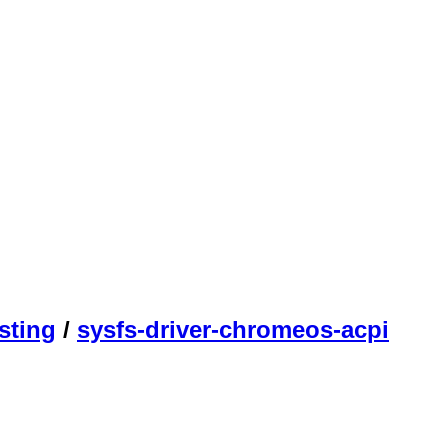
sting
/
sysfs-driver-chromeos-acpi