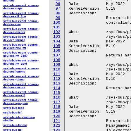
devices
96
Date:		May 2022

sysfs-bus-event_source-
97
KernelVersion:	5.19

devices-caps
98
Description:

sysfs-bus-event_source-
devices-dfl_fme
99
		Returns the GPIO number on the specified GPIO

sysfs-bus-event_source-
100
		controller.

devices-dsa
101
sysfs-bus-event_source-
102
What:		/sys/bus/platform/devices/GGL0001:*/GPIO.X/GPIO.3

devices-events
103
		/sys/bus/platform/devices/GOOG0016:*/GPIO.X/GPIO.3

sysfs-bus-event_source-
devices-format
104
Date:		May 2022

sysfs-bus-event_source-
105
KernelVersion:	5.19

devices-hisi_ptt
106
Description:

sysfs-bus-event_source-
107
		Returns name of the GPIO controller.

devices-hv_24x7
108
sysfs-bus-event_source-
devices-hv_gpci
109
What:		/sys/bus/platform/devices/GGL0001:*/HWID

sysfs-bus-event_source-
110
		/sys/bus/platform/devices/GOOG0016:*/HWID

devices-iommu
111
Date:		May 2022

sysfs-bus-event_source-
112
KernelVersion:	5.19

devices-rdpmc
113
Description:

sysfs-bus-event_source-
devices-uncore
114
		Returns hardware ID for the Chromebook.

sysfs-bus-event_source-
115
devices-vpa-dtl
116
What:		/sys/bus/platform/devices/GGL0001:*/MECK

sysfs-bus-event_source-
117
		/sys/bus/platform/devices/GOOG0016:*/MECK

devices-vpa-pmu
118
Date:		May 2022

sysfs-bus-fcoe
119
KernelVersion:	5.19

sysfs-bus-fsi
120
Description:

sysfs-bus-fsi-devices-
sbefifo
121
		Returns the SHA-1 or SHA-256 hash that is read out of the

sysfs-bus-fsl-mc
122
		Management Engine extended registers during boot. The hash

sysfs-bus-hsi
123
		is exported via ACPI so the OS can verify that the Management
