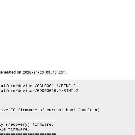
generated on
.
2026-04-23 09:48 EST