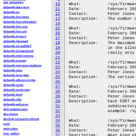
qat_telemetry
10
What:		/sys/firmware/efi/esrt/fw_resource_count

debugfs-dwc-pcie
11
Date:		February 2015

debugfs-ec
12
Contact:	Peter Jones <pjones@redhat.com>

debugfs-hisi-hpre
13
Description:	The number of entries in the ESRT

debugfs-hisi-migration
14
debugfs-hisi-sec
15
What:		/sys/firmware/efi/esrt/fw_resource_count_max

debugfs-hisi-zip
16
Date:		February 2015

debugfs-hyperv
17
Contact:	Peter Jones <pjones@redhat.com>

debugfs-ideapad
18
Description:	The maximum number of entries that /could/ be registered

debugfs-iio-ad9467
19
		in the allocation the table is currently in.  This is

debugfs-iio-backend
20
		really only useful to the system firmware itself.

debugfs-intel-iommu
21
debugfs-moxtet
22
What:		/sys/firmware/efi/esrt/fw_resource_version

debugfs-msi-wmi-platform
23
Date:		February 2015

debugfs-olpc
24
Contact:	Peter Jones <pjones@redhat.com>

debugfs-pcie-ptm
25
Description:	The version of the ESRT structure provided by the firmware.

debugfs-pfo-nx-crypto
26
debugfs-scmi
27
What:		/sys/firmware/efi/esrt/entries/entry<N>/

debugfs-scmi-raw
28
Date:		February 2015

debugfs-tpmi
29
Contact:	Peter Jones <pjones@redhat.com>

debugfs-vfio
30
Description:	Each ESRT entry is identified by a GUID, and each gets a

debugfs-wilco-ec
31
		subdirectory under entries/ .

dell-smbios-wmi
32
		example: /sys/firmware/efi/esrt/entries/entry0/

dev-kmsg
33
devlink-resource-mlxsw
34
What:		/sys/firmware/efi/esrt/entries/entry<N>/fw_type

evm
35
Date:		February 2015

gpio-cdev
36
Contact:	Peter Jones <pjones@redhat.com>

ima_policy
37
Description:	What kind of firmware entry this is:
