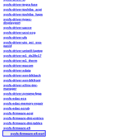
sysfs-driver-tegra-fuse
sysfs-driver-toshiba_acpi
sysfs-driver-toshiba_haps
sysfs-driver-typec-
displayport
sysfs-driver-uacce
sysfs-driver-ucsi-ccg
sysfs-driver-ufs
sysfs-driver-uio_pci_sva-
pasid
sysfs-driver-uniwill-laptop
sysfs-driver-w1_ds28e17
sysfs-driver-w1_therm
sysfs-driver-wacom
sysfs-driver-xdata
sysfs-driver-xen-blkback
sysfs-driver-xen-blkfront
sysfs-driver-xilinx-tmr-
manager
sysfs-driver-zynqmp-fpga
sysfs-edac-ecs
sysfs-edac-memory-repair
sysfs-edac-scrub
sysfs-firmware-acpi
sysfs-firmware-dmi-entries
sysfs-firmware-dmi-tables
sysfs-firmware-efi
sysfs-firmware-efi-esrt