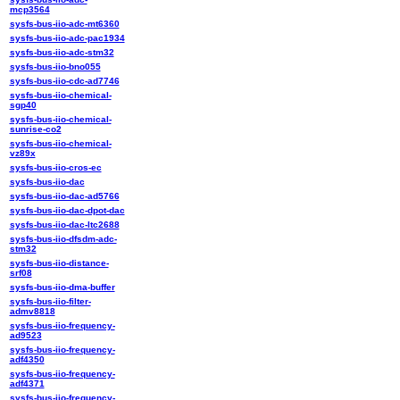
mcp3564
sysfs-bus-iio-adc-mt6360
sysfs-bus-iio-adc-pac1934
sysfs-bus-iio-adc-stm32
sysfs-bus-iio-bno055
sysfs-bus-iio-cdc-ad7746
sysfs-bus-iio-chemical-
sgp40
sysfs-bus-iio-chemical-
sunrise-co2
sysfs-bus-iio-chemical-
vz89x
sysfs-bus-iio-cros-ec
sysfs-bus-iio-dac
sysfs-bus-iio-dac-ad5766
sysfs-bus-iio-dac-dpot-dac
sysfs-bus-iio-dac-ltc2688
sysfs-bus-iio-dfsdm-adc-
stm32
sysfs-bus-iio-distance-
srf08
sysfs-bus-iio-dma-buffer
sysfs-bus-iio-filter-
admv8818
sysfs-bus-iio-frequency-
ad9523
sysfs-bus-iio-frequency-
adf4350
sysfs-bus-iio-frequency-
adf4371
sysfs-bus-iio-frequency-