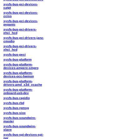
sysfs-bus-pci-devices-
catpt
sysfs-bus-pci-devices-
cciss
sysfs-bus-pci-devices-
pvpanic
sysfs-bus-pci-drivers-
ehci_hcd
sysfs-bus-pci-drivers-janz-
cmodio
sysfs-bus-pci-drivers-
xhci_hcd
sysfs-bus-peci
sysfs-bus-platform
sysfs-bus-platform-
devices-ampere-smpro
sysfs-bus-platform-
devices-occ-hwmon
sysfs-bus-platform-
drivers-amd_x3d_vcache
sysfs-bus-platform-
onboard-usb-dev
sysfs-bus-rapidio
sysfs-bus-rbd
sysfs-bus-rpmsg
sysfs-bus-siox
sysfs-bus-soundwire-
master
sysfs-bus-soundwire-
slave
sysfs-bus-spi-devices-spi-
nor