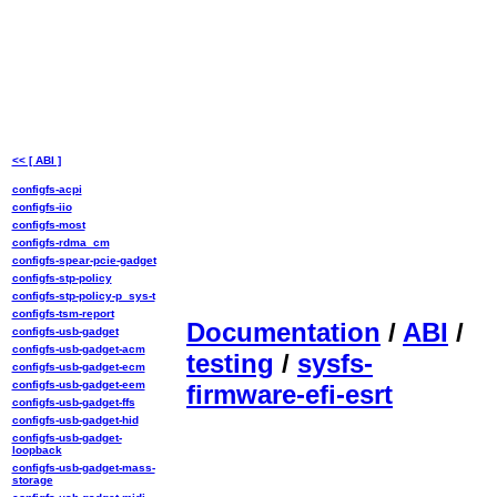
<< [ ABI ]
configfs-acpi
configfs-iio
configfs-most
configfs-rdma_cm
configfs-spear-pcie-gadget
configfs-stp-policy
configfs-stp-policy-p_sys-t
configfs-tsm-report
Documentation
/
ABI
/
configfs-usb-gadget
configfs-usb-gadget-acm
testing
/
sysfs-
configfs-usb-gadget-ecm
configfs-usb-gadget-eem
firmware-efi-esrt
configfs-usb-gadget-ffs
configfs-usb-gadget-hid
configfs-usb-gadget-
loopback
configfs-usb-gadget-mass-
storage