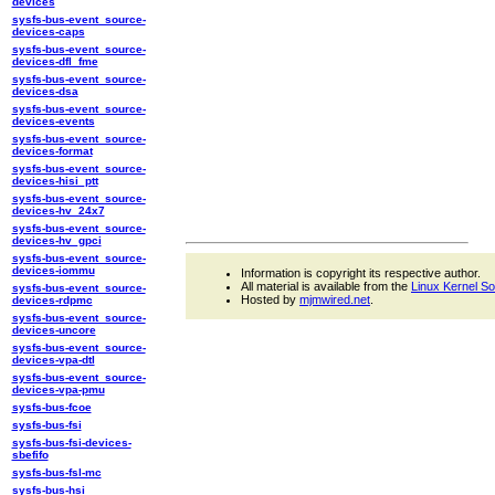
devices
sysfs-bus-event_source-
devices-caps
sysfs-bus-event_source-
devices-dfl_fme
sysfs-bus-event_source-
devices-dsa
sysfs-bus-event_source-
devices-events
sysfs-bus-event_source-
devices-format
sysfs-bus-event_source-
devices-hisi_ptt
sysfs-bus-event_source-
devices-hv_24x7
sysfs-bus-event_source-
devices-hv_gpci
sysfs-bus-event_source-
devices-iommu
Information is copyright its respective author.
All material is available from the
Linux Kernel S
sysfs-bus-event_source-
Hosted by
mjmwired.net
.
devices-rdpmc
sysfs-bus-event_source-
devices-uncore
sysfs-bus-event_source-
devices-vpa-dtl
sysfs-bus-event_source-
devices-vpa-pmu
sysfs-bus-fcoe
sysfs-bus-fsi
sysfs-bus-fsi-devices-
sbefifo
sysfs-bus-fsl-mc
sysfs-bus-hsi