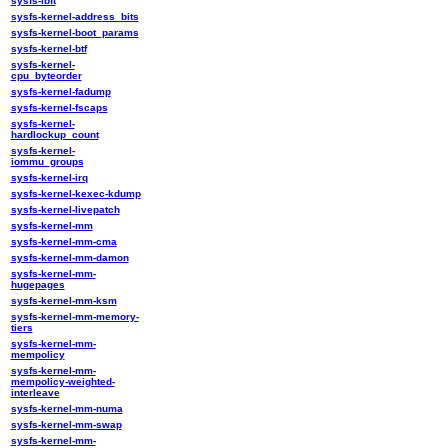
sysfs-ibft
sysfs-kernel-address_bits
sysfs-kernel-boot_params
sysfs-kernel-btf
sysfs-kernel-
cpu_byteorder
sysfs-kernel-fadump
sysfs-kernel-fscaps
sysfs-kernel-
hardlockup_count
sysfs-kernel-
iommu_groups
sysfs-kernel-irq
sysfs-kernel-kexec-kdump
sysfs-kernel-livepatch
sysfs-kernel-mm
sysfs-kernel-mm-cma
sysfs-kernel-mm-damon
sysfs-kernel-mm-
hugepages
sysfs-kernel-mm-ksm
sysfs-kernel-mm-memory-
tiers
sysfs-kernel-mm-
mempolicy
sysfs-kernel-mm-
mempolicy-weighted-
interleave
sysfs-kernel-mm-numa
sysfs-kernel-mm-swap
sysfs-kernel-mm-