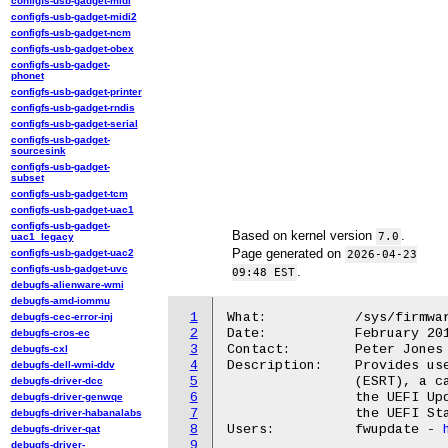
configfs-usb-gadget-midi
configfs-usb-gadget-midi2
configfs-usb-gadget-ncm
configfs-usb-gadget-obex
configfs-usb-gadget-
phonet
configfs-usb-gadget-printer
configfs-usb-gadget-rndis
configfs-usb-gadget-serial
configfs-usb-gadget-
sourcesink
configfs-usb-gadget-
subset
configfs-usb-gadget-tcm
configfs-usb-gadget-uac1
configfs-usb-gadget-
Based on kernel version
.
7.0
uac1_legacy
Page generated on
configfs-usb-gadget-uac2
2026-04-23
configfs-usb-gadget-uvc
.
09:48 EST
debugfs-alienware-wmi
debugfs-amd-iommu
1
What:		/sys/firmware/efi/esrt/

debugfs-cec-error-inj
2
Date:		February 2015

debugfs-cros-ec
3
Contact:	Peter Jones <pjones@redhat.com>

debugfs-cxl
4
Description:	Provides userland access to read the EFI System Resource Table

debugfs-dell-wmi-ddv
5
		(ESRT), a catalog of firmware for which can be updated with

debugfs-driver-dcc
6
		the UEFI UpdateCapsule mechanism described in section 7.5 of

debugfs-driver-genwqe
7
		the UEFI Standard.

debugfs-driver-habanalabs
8
Users:		fwupdate - 
debugfs-driver-qat
9
debugfs-driver-