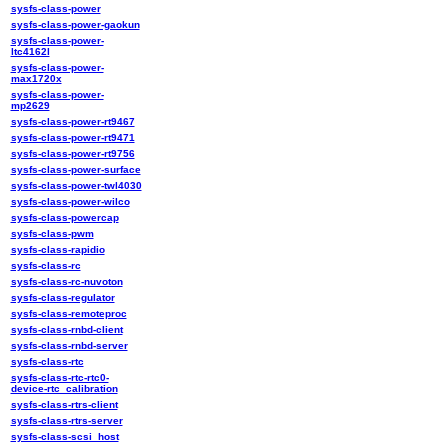
sysfs-class-power
sysfs-class-power-gaokun
sysfs-class-power-
ltc4162l
sysfs-class-power-
max1720x
sysfs-class-power-
mp2629
sysfs-class-power-rt9467
sysfs-class-power-rt9471
sysfs-class-power-rt9756
sysfs-class-power-surface
sysfs-class-power-twl4030
sysfs-class-power-wilco
sysfs-class-powercap
sysfs-class-pwm
sysfs-class-rapidio
sysfs-class-rc
sysfs-class-rc-nuvoton
sysfs-class-regulator
sysfs-class-remoteproc
sysfs-class-rnbd-client
sysfs-class-rnbd-server
sysfs-class-rtc
sysfs-class-rtc-rtc0-
device-rtc_calibration
sysfs-class-rtrs-client
sysfs-class-rtrs-server
sysfs-class-scsi_host