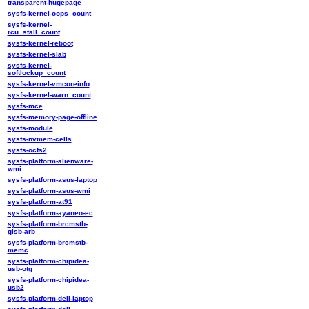
transparent-hugepage
sysfs-kernel-oops_count
sysfs-kernel-
rcu_stall_count
sysfs-kernel-reboot
sysfs-kernel-slab
sysfs-kernel-
softlockup_count
sysfs-kernel-vmcoreinfo
sysfs-kernel-warn_count
sysfs-mce
sysfs-memory-page-offline
sysfs-module
sysfs-nvmem-cells
sysfs-ocfs2
sysfs-platform-alienware-
wmi
sysfs-platform-asus-laptop
sysfs-platform-asus-wmi
sysfs-platform-at91
sysfs-platform-ayaneo-ec
sysfs-platform-brcmstb-
gisb-arb
sysfs-platform-brcmstb-
memc
sysfs-platform-chipidea-
usb-otg
sysfs-platform-chipidea-
usb2
sysfs-platform-dell-laptop