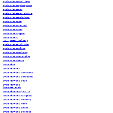
sysfs-class-scsi_tape
sysfs-class-spi-eeprom
sysfs-class-stm
sysfs-class-stm_source
sysfs-class-switchtec
sysfs-class-tee
sysfs-class-thermal
sysfs-class-tsm
sysfs-class-typec
sysfs-class-
usb_power_delivery
sysfs-class-usb_role
sysfs-class-vduse
sysfs-class-wakeup
sysfs-class-watchdog
sysfs-class-zram
sysfs-dev
sysfs-devices
sysfs-devices-consumer
sysfs-devices-coredump
sysfs-devices-edac
sysfs-devices-
firmware_node
sysfs-devices-lpss_ltr
sysfs-devices-mapping
sysfs-devices-memory
sysfs-devices-mmc
sysfs-devices-online
sysfs-devices-pci-host-