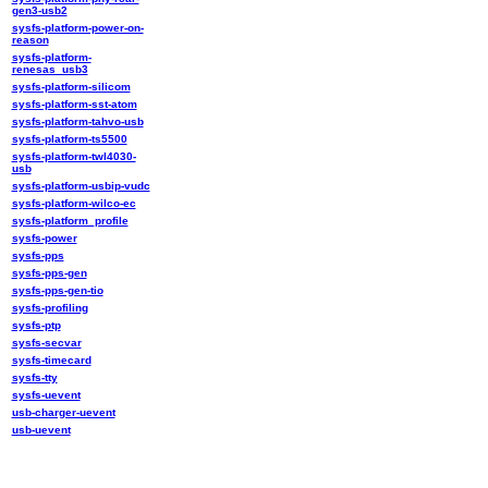
gen3-usb2
sysfs-platform-power-on-
reason
sysfs-platform-
renesas_usb3
sysfs-platform-silicom
sysfs-platform-sst-atom
sysfs-platform-tahvo-usb
sysfs-platform-ts5500
sysfs-platform-twl4030-
usb
sysfs-platform-usbip-vudc
sysfs-platform-wilco-ec
sysfs-platform_profile
sysfs-power
sysfs-pps
sysfs-pps-gen
sysfs-pps-gen-tio
sysfs-profiling
sysfs-ptp
sysfs-secvar
sysfs-timecard
sysfs-tty
sysfs-uevent
usb-charger-uevent
usb-uevent