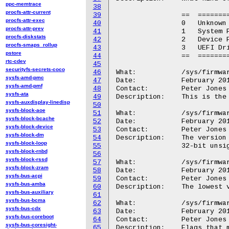
ppc-memtrace
38
procfs-attr-current
39
		==  ===============

procfs-attr-exec
40
		0   Unknown

procfs-attr-prev
41
		1   System Firmware

procfs-diskstats
42
		2   Device Firmware

procfs-smaps_rollup
43
		3   UEFI Driver

pstore
44
		==  ===============

rtc-cdev
45
securityfs-secrets-coco
46
What:		/sys/firmware/efi/esrt/entries/entry<N>/fw_class

sysfs-amd-pmc
47
Date:		February 2015

sysfs-amd-pmf
48
Contact:	Peter Jones <pjones@redhat.com>

sysfs-ata
49
Description:	This is the entry's guid, and will match the directory name.

sysfs-auxdisplay-linedisp
50
sysfs-block-aoe
51
What:		/sys/firmware/efi/esrt/entries/entry<N>/fw_version

sysfs-block-bcache
52
Date:		February 2015

sysfs-block-device
53
Contact:	Peter Jones <pjones@redhat.com>

sysfs-block-dm
54
Description:	The version of the firmware currently installed.  This is a

sysfs-block-loop
55
		32-bit unsigned integer.

sysfs-block-rnbd
56
sysfs-block-rssd
57
What:		/sys/firmware/efi/esrt/entries/entry<N>/lowest_supported_fw_version

sysfs-block-zram
58
Date:		February 2015

sysfs-bus-acpi
59
Contact:	Peter Jones <pjones@redhat.com>

sysfs-bus-amba
60
Description:	The lowest version of the firmware that can be installed.

sysfs-bus-auxiliary
61
sysfs-bus-bcma
62
What:		/sys/firmware/efi/esrt/entries/entry<N>/capsule_flags

sysfs-bus-cdx
63
Date:		February 2015

sysfs-bus-coreboot
64
Contact:	Peter Jones <pjones@redhat.com>

sysfs-bus-coresight-
65
Description:	Flags that must be passed to UpdateCapsule()
