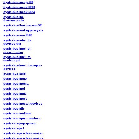
sysfs-bus-iio-sps30
sysfs-bus-iio-sx9310
sysfs-bus-iio-sx9324
sysfs-bus-iio-
thermocouple
sysfs-bus-iio-timer-stm32
sysfs-bus-iio-trigger-sysfs
sysfs-bus-iio-vf610
sysfs-bus-intel_th-
devices-gth
sysfs-bus-intel_th-
devices-msc
sysfs-bus-intel_th-
devices-pti
sysfs-bus-intel_th-output-
devices
sysfs-bus-mcb
sysfs-bus-mdio
sysfs-bus-media
sysfs-bus-mei
sysfs-bus-mmc
sysfs-bus-most
sysfs-bus-moxtet-devices
sysfs-bus-nfit
sysfs-bus-nvdimm
sysfs-bus-optee-devices
sysfs-bus-papr-pmem
sysfs-bus-pci
sysfs-bus-pci-devices-aer
sysfs-bus-pci-devices-avs