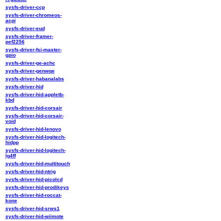
sysfs-driver-ccp
sysfs-driver-chromeos-
acpi
sysfs-driver-eud
sysfs-driver-framer-
pef2256
sysfs-driver-fsi-master-
gpio
sysfs-driver-ge-achc
sysfs-driver-genwqe
sysfs-driver-habanalabs
sysfs-driver-hid
sysfs-driver-hid-appletb-
kbd
sysfs-driver-hid-corsair
sysfs-driver-hid-corsair-
void
sysfs-driver-hid-lenovo
sysfs-driver-hid-logitech-
hidpp
sysfs-driver-hid-logitech-
lg4ff
sysfs-driver-hid-multitouch
sysfs-driver-hid-ntrig
sysfs-driver-hid-picolcd
sysfs-driver-hid-prodikeys
sysfs-driver-hid-roccat-
kone
sysfs-driver-hid-srws1
sysfs-driver-hid-wiimote