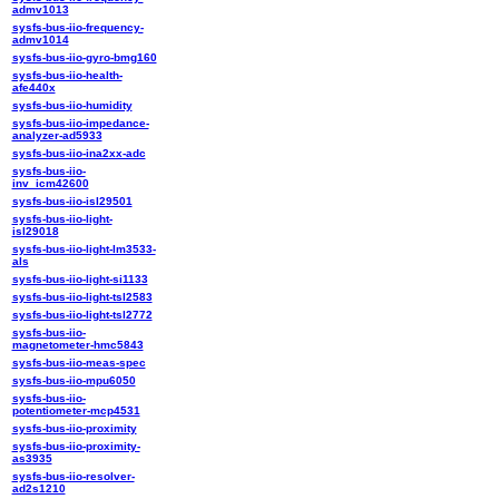
admv1013
sysfs-bus-iio-frequency-
admv1014
sysfs-bus-iio-gyro-bmg160
sysfs-bus-iio-health-
afe440x
sysfs-bus-iio-humidity
sysfs-bus-iio-impedance-
analyzer-ad5933
sysfs-bus-iio-ina2xx-adc
sysfs-bus-iio-
inv_icm42600
sysfs-bus-iio-isl29501
sysfs-bus-iio-light-
isl29018
sysfs-bus-iio-light-lm3533-
als
sysfs-bus-iio-light-si1133
sysfs-bus-iio-light-tsl2583
sysfs-bus-iio-light-tsl2772
sysfs-bus-iio-
magnetometer-hmc5843
sysfs-bus-iio-meas-spec
sysfs-bus-iio-mpu6050
sysfs-bus-iio-
potentiometer-mcp4531
sysfs-bus-iio-proximity
sysfs-bus-iio-proximity-
as3935
sysfs-bus-iio-resolver-
ad2s1210