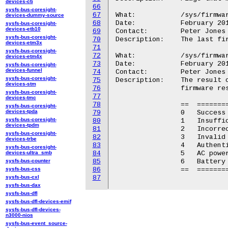
devices-cti
66
sysfs-bus-coresight-
67
What:		/sys/firmware/efi/esrt/entries/entry<N>/last_attempt_version

devices-dummy-source
68
Date:		February 2015

sysfs-bus-coresight-
devices-etb10
69
Contact:	Peter Jones <pjones@redhat.com>

sysfs-bus-coresight-
70
Description:	The last firmware version for which an update was attempted.

devices-etm3x
71
sysfs-bus-coresight-
72
What:		/sys/firmware/efi/esrt/entries/entry<N>/last_attempt_status

devices-etm4x
73
Date:		February 2015

sysfs-bus-coresight-
devices-funnel
74
Contact:	Peter Jones <pjones@redhat.com>

sysfs-bus-coresight-
75
Description:	The result of the last firmware update attempt for the

devices-stm
76
		firmware resource entry.

sysfs-bus-coresight-
77
devices-tmc
78
		==  ======================

sysfs-bus-coresight-
devices-tpda
79
		0   Success

sysfs-bus-coresight-
80
		1   Insufficient resources

devices-tpdm
81
		2   Incorrect version

sysfs-bus-coresight-
82
		3   Invalid format

devices-trbe
83
		4   Authentication error

sysfs-bus-coresight-
devices-ultra_smb
84
		5   AC power event

sysfs-bus-counter
85
		6   Battery power event

sysfs-bus-css
86
		==  ======================

sysfs-bus-cxl
87
sysfs-bus-dax
sysfs-bus-dfl
sysfs-bus-dfl-devices-emif
sysfs-bus-dfl-devices-
n3000-nios
sysfs-bus-event_source-