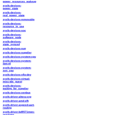
power_resources_wakeup
sysfs-devices-
power_state
sysfs-devices-
real_power_state
sysfs-devices-removable
sysfs-devices-
resource_in_use
sysfs-devices-soc
sysfs-devices-
software_node
sysfs-devices-
state_synced
sysfs-devices-sun
sysfs-devices-supplier
sysfs-devices-system-cpu
sysfs-devices-system-
ibm-rtl
sysfs-devices-system-
xen_cpu
sysfs-devices-vfio-dev
sysfs-devices-virtual-
misc-tdx_guest
sysfs-devices-
waiting_for_supplier
sysfs-devices-xenbus
sysfs-driver-altera-cvp
sysfs-driver-amd-sfh
sysfs-driver-aspeed-uart-
routing
sysfs-driver-bd9571mwv-
regulator