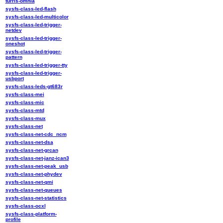
turris-omnia
sysfs-class-led-flash
sysfs-class-led-multicolor
sysfs-class-led-trigger-
netdev
sysfs-class-led-trigger-
oneshot
sysfs-class-led-trigger-
pattern
sysfs-class-led-trigger-tty
sysfs-class-led-trigger-
usbport
sysfs-class-leds-gt683r
sysfs-class-mei
sysfs-class-mic
sysfs-class-mtd
sysfs-class-mux
sysfs-class-net
sysfs-class-net-cdc_ncm
sysfs-class-net-dsa
sysfs-class-net-grcan
sysfs-class-net-janz-ican3
sysfs-class-net-peak_usb
sysfs-class-net-phydev
sysfs-class-net-qmi
sysfs-class-net-queues
sysfs-class-net-statistics
sysfs-class-ocxl
sysfs-class-platform-
profile