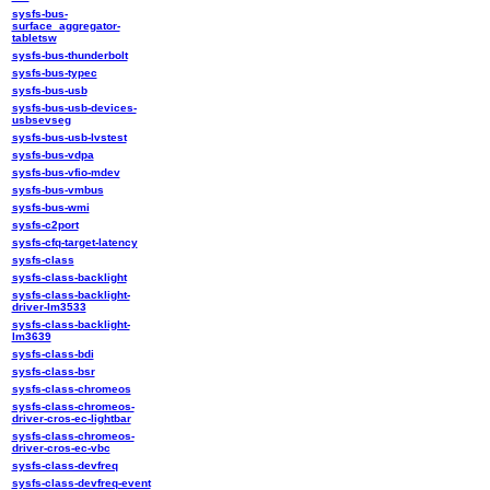
sysfs-bus-
surface_aggregator-
tabletsw
sysfs-bus-thunderbolt
sysfs-bus-typec
sysfs-bus-usb
sysfs-bus-usb-devices-
usbsevseg
sysfs-bus-usb-lvstest
sysfs-bus-vdpa
sysfs-bus-vfio-mdev
sysfs-bus-vmbus
sysfs-bus-wmi
sysfs-c2port
sysfs-cfq-target-latency
sysfs-class
sysfs-class-backlight
sysfs-class-backlight-
driver-lm3533
sysfs-class-backlight-
lm3639
sysfs-class-bdi
sysfs-class-bsr
sysfs-class-chromeos
sysfs-class-chromeos-
driver-cros-ec-lightbar
sysfs-class-chromeos-
driver-cros-ec-vbc
sysfs-class-devfreq
sysfs-class-devfreq-event