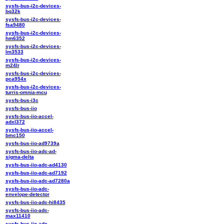
sysfs-bus-i2c-devices-
bq32k
sysfs-bus-i2c-devices-
fsa9480
sysfs-bus-i2c-devices-
hm6352
sysfs-bus-i2c-devices-
lm3533
sysfs-bus-i2c-devices-
m24lr
sysfs-bus-i2c-devices-
pca954x
sysfs-bus-i2c-devices-
turris-omnia-mcu
sysfs-bus-i3c
sysfs-bus-iio
sysfs-bus-iio-accel-
adxl372
sysfs-bus-iio-accel-
bmc150
sysfs-bus-iio-ad9739a
sysfs-bus-iio-adc-ad-
sigma-delta
sysfs-bus-iio-adc-ad4130
sysfs-bus-iio-adc-ad7192
sysfs-bus-iio-adc-ad7280a
sysfs-bus-iio-adc-
envelope-detector
sysfs-bus-iio-adc-hi8435
sysfs-bus-iio-adc-
max11410
sysfs-bus-iio-adc-