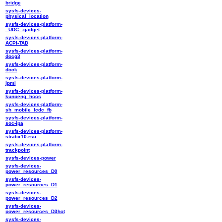
bridge
sysfs-devices-
physical_location
sysfs-devices-platform-
_UDC_-gadget
sysfs-devices-platform-
ACPI-TAD
sysfs-devices-platform-
docg3
sysfs-devices-platform-
dock
sysfs-devices-platform-
ipmi
sysfs-devices-platform-
kunpeng_hccs
sysfs-devices-platform-
sh_mobile_lcdc_fb
sysfs-devices-platform-
soc-ipa
sysfs-devices-platform-
stratix10-rsu
sysfs-devices-platform-
trackpoint
sysfs-devices-power
sysfs-devices-
power_resources_D0
sysfs-devices-
power_resources_D1
sysfs-devices-
power_resources_D2
sysfs-devices-
power_resources_D3hot
sysfs-devices-