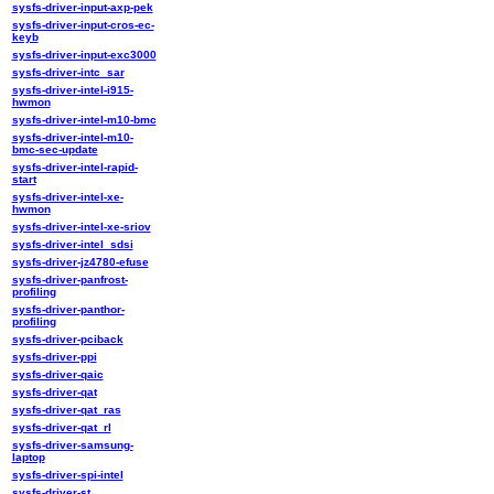
sysfs-driver-input-axp-pek
sysfs-driver-input-cros-ec-
keyb
sysfs-driver-input-exc3000
sysfs-driver-intc_sar
sysfs-driver-intel-i915-
hwmon
sysfs-driver-intel-m10-bmc
sysfs-driver-intel-m10-
bmc-sec-update
sysfs-driver-intel-rapid-
start
sysfs-driver-intel-xe-
hwmon
sysfs-driver-intel-xe-sriov
sysfs-driver-intel_sdsi
sysfs-driver-jz4780-efuse
sysfs-driver-panfrost-
profiling
sysfs-driver-panthor-
profiling
sysfs-driver-pciback
sysfs-driver-ppi
sysfs-driver-qaic
sysfs-driver-qat
sysfs-driver-qat_ras
sysfs-driver-qat_rl
sysfs-driver-samsung-
laptop
sysfs-driver-spi-intel
sysfs-driver-st