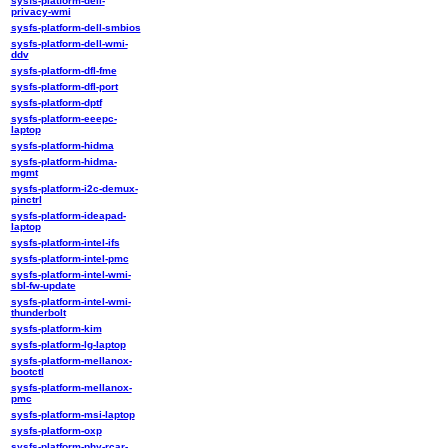
sysfs-platform-dell-
privacy-wmi
sysfs-platform-dell-smbios
sysfs-platform-dell-wmi-
ddv
sysfs-platform-dfl-fme
sysfs-platform-dfl-port
sysfs-platform-dptf
sysfs-platform-eeepc-
laptop
sysfs-platform-hidma
sysfs-platform-hidma-
mgmt
sysfs-platform-i2c-demux-
pinctrl
sysfs-platform-ideapad-
laptop
sysfs-platform-intel-ifs
sysfs-platform-intel-pmc
sysfs-platform-intel-wmi-
sbl-fw-update
sysfs-platform-intel-wmi-
thunderbolt
sysfs-platform-kim
sysfs-platform-lg-laptop
sysfs-platform-mellanox-
bootctl
sysfs-platform-mellanox-
pmc
sysfs-platform-msi-laptop
sysfs-platform-oxp
sysfs-platform-phy-rcar-