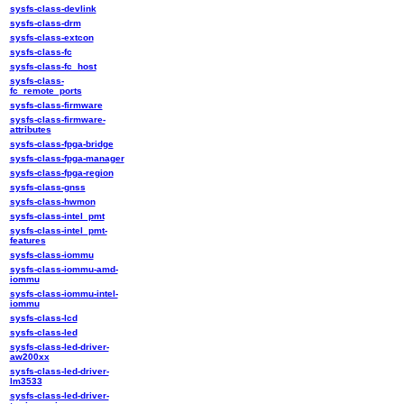
sysfs-class-devlink
sysfs-class-drm
sysfs-class-extcon
sysfs-class-fc
sysfs-class-fc_host
sysfs-class-
fc_remote_ports
sysfs-class-firmware
sysfs-class-firmware-
attributes
sysfs-class-fpga-bridge
sysfs-class-fpga-manager
sysfs-class-fpga-region
sysfs-class-gnss
sysfs-class-hwmon
sysfs-class-intel_pmt
sysfs-class-intel_pmt-
features
sysfs-class-iommu
sysfs-class-iommu-amd-
iommu
sysfs-class-iommu-intel-
iommu
sysfs-class-lcd
sysfs-class-led
sysfs-class-led-driver-
aw200xx
sysfs-class-led-driver-
lm3533
sysfs-class-led-driver-