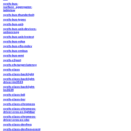
sysfs-bus-
surface_aggregator-
tabletsw
sysfs-bus-thunderbolt
sysfs-bus-typec
sysfs-bus-usb
sysfs-bus-usb-devices-
usbsevseg
sysfs-bus-usb-lvstest
sysfs-bus-vdpa
sysfs-bus-vfio-mdev
sysfs-bus-vmbus
sysfs-bus-wmi
sysfs-c2port
sysfs-cfq-target-latency
sysfs-class
sysfs-class-backlight
sysfs-class-backlight-
driver-lm3533
sysfs-class-backlight-
lm3639
sysfs-class-bdi
sysfs-class-bsr
sysfs-class-chromeos
sysfs-class-chromeos-
driver-cros-ec-lightbar
sysfs-class-chromeos-
driver-cros-ec-vbc
sysfs-class-devfreq
sysfs-class-devfreq-event