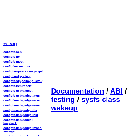
<< [ ABI ]
configfs-acpi
configfs-iio
configfs-most
configfs-rdma_cm
configfs-spear-pcie-gadget
configfs-stp-policy
configfs-stp-policy-p_sys-t
configfs-tsm-report
Documentation
/
ABI
/
configfs-usb-gadget
configfs-usb-gadget-acm
testing
/
sysfs-class-
configfs-usb-gadget-ecm
configfs-usb-gadget-eem
wakeup
configfs-usb-gadget-ffs
configfs-usb-gadget-hid
configfs-usb-gadget-
loopback
configfs-usb-gadget-mass-
storage