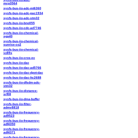
mcp3564
sysfs-bus-iio-adc-mt6360
sysfs-bus-iio-adc-pac1934
sysfs-bus-iio-adc-stm32
sysfs-bus-iio-bno055
sysfs-bus-iio-cdc-ad7746
sysfs-bus-iio-chemical-
sgp40
sysfs-bus-iio-chemical-
sunrise-co2
sysfs-bus-iio-chemical-
vz89x
sysfs-bus-iio-cros-ec
sysfs-bus-iio-dac
sysfs-bus-iio-dac-ad5766
sysfs-bus-iio-dac-dpot-dac
sysfs-bus-iio-dac-ltc2688
sysfs-bus-iio-dfsdm-adc-
stm32
sysfs-bus-iio-distance-
srf08
sysfs-bus-iio-dma-buffer
sysfs-bus-iio-filter-
admv8818
sysfs-bus-iio-frequency-
ad9523
sysfs-bus-iio-frequency-
adf4350
sysfs-bus-iio-frequency-
adf4371
sysfs-bus-iio-frequency-