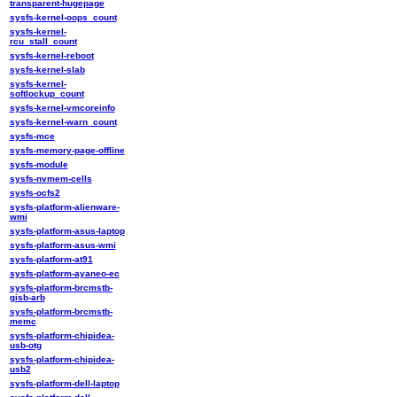
transparent-hugepage
sysfs-kernel-oops_count
sysfs-kernel-
rcu_stall_count
sysfs-kernel-reboot
sysfs-kernel-slab
sysfs-kernel-
softlockup_count
sysfs-kernel-vmcoreinfo
sysfs-kernel-warn_count
sysfs-mce
sysfs-memory-page-offline
sysfs-module
sysfs-nvmem-cells
sysfs-ocfs2
sysfs-platform-alienware-
wmi
sysfs-platform-asus-laptop
sysfs-platform-asus-wmi
sysfs-platform-at91
sysfs-platform-ayaneo-ec
sysfs-platform-brcmstb-
gisb-arb
sysfs-platform-brcmstb-
memc
sysfs-platform-chipidea-
usb-otg
sysfs-platform-chipidea-
usb2
sysfs-platform-dell-laptop