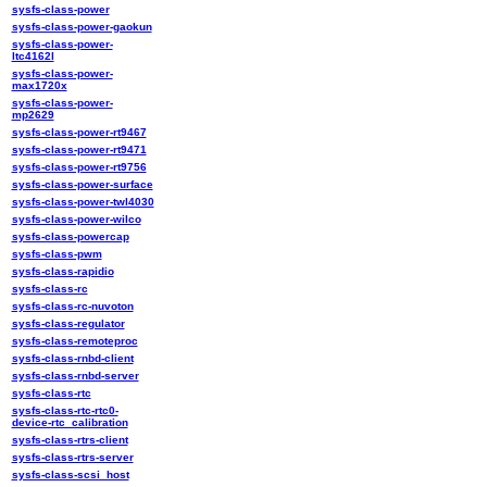
sysfs-class-power
sysfs-class-power-gaokun
sysfs-class-power-
ltc4162l
sysfs-class-power-
max1720x
sysfs-class-power-
mp2629
sysfs-class-power-rt9467
sysfs-class-power-rt9471
sysfs-class-power-rt9756
sysfs-class-power-surface
sysfs-class-power-twl4030
sysfs-class-power-wilco
sysfs-class-powercap
sysfs-class-pwm
sysfs-class-rapidio
sysfs-class-rc
sysfs-class-rc-nuvoton
sysfs-class-regulator
sysfs-class-remoteproc
sysfs-class-rnbd-client
sysfs-class-rnbd-server
sysfs-class-rtc
sysfs-class-rtc-rtc0-
device-rtc_calibration
sysfs-class-rtrs-client
sysfs-class-rtrs-server
sysfs-class-scsi_host