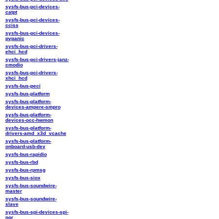
sysfs-bus-pci-devices-
catpt
sysfs-bus-pci-devices-
cciss
sysfs-bus-pci-devices-
pvpanic
sysfs-bus-pci-drivers-
ehci_hcd
sysfs-bus-pci-drivers-janz-
cmodio
sysfs-bus-pci-drivers-
xhci_hcd
sysfs-bus-peci
sysfs-bus-platform
sysfs-bus-platform-
devices-ampere-smpro
sysfs-bus-platform-
devices-occ-hwmon
sysfs-bus-platform-
drivers-amd_x3d_vcache
sysfs-bus-platform-
onboard-usb-dev
sysfs-bus-rapidio
sysfs-bus-rbd
sysfs-bus-rpmsg
sysfs-bus-siox
sysfs-bus-soundwire-
master
sysfs-bus-soundwire-
slave
sysfs-bus-spi-devices-spi-
nor