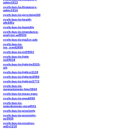
admv1013
sysfs-bus-iio-frequency-
admv1014
sysfs-bus-iio-gyro-bmg160
sysfs-bus-iio-health-
afe440x
sysfs-bus-iio-humidity
sysfs-bus-iio-impedance-
analyzer-ad5933
sysfs-bus-iio-ina2xx-adc
sysfs-bus-iio-
inv_icm42600
sysfs-bus-iio-isl29501
sysfs-bus-iio-light-
isl29018
sysfs-bus-iio-light-lm3533-
als
sysfs-bus-iio-light-si1133
sysfs-bus-iio-light-tsl2583
sysfs-bus-iio-light-tsl2772
sysfs-bus-iio-
magnetometer-hmc5843
sysfs-bus-iio-meas-spec
sysfs-bus-iio-mpu6050
sysfs-bus-iio-
potentiometer-mcp4531
sysfs-bus-iio-proximity
sysfs-bus-iio-proximity-
as3935
sysfs-bus-iio-resolver-
ad2s1210