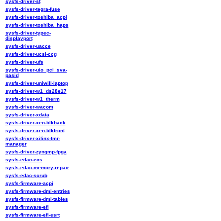
sysfs-driver-st
sysfs-driver-tegra-fuse
sysfs-driver-toshiba_acpi
sysfs-driver-toshiba_haps
sysfs-driver-typec-
displayport
sysfs-driver-uacce
sysfs-driver-ucsi-ccg
sysfs-driver-ufs
sysfs-driver-uio_pci_sva-
pasid
sysfs-driver-uniwill-laptop
sysfs-driver-w1_ds28e17
sysfs-driver-w1_therm
sysfs-driver-wacom
sysfs-driver-xdata
sysfs-driver-xen-blkback
sysfs-driver-xen-blkfront
sysfs-driver-xilinx-tmr-
manager
sysfs-driver-zynqmp-fpga
sysfs-edac-ecs
sysfs-edac-memory-repair
sysfs-edac-scrub
sysfs-firmware-acpi
sysfs-firmware-dmi-entries
sysfs-firmware-dmi-tables
sysfs-firmware-efi
sysfs-firmware-efi-esrt