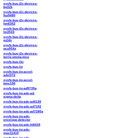
sysfs-bus-i2c-devices-
bq32k
sysfs-bus-i2c-devices-
fsa9480
sysfs-bus-i2c-devices-
hm6352
sysfs-bus-i2c-devices-
lm3533
sysfs-bus-i2c-devices-
m24lr
sysfs-bus-i2c-devices-
pca954x
sysfs-bus-i2c-devices-
turris-omnia-mcu
sysfs-bus-i3c
sysfs-bus-iio
sysfs-bus-iio-accel-
adxl372
sysfs-bus-iio-accel-
bmc150
sysfs-bus-iio-ad9739a
sysfs-bus-iio-adc-ad-
sigma-delta
sysfs-bus-iio-adc-ad4130
sysfs-bus-iio-adc-ad7192
sysfs-bus-iio-adc-ad7280a
sysfs-bus-iio-adc-
envelope-detector
sysfs-bus-iio-adc-hi8435
sysfs-bus-iio-adc-
max11410
sysfs-bus-iio-adc-