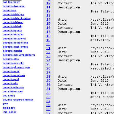
qat_telemetry
10
Contact:	Tri Vo <trong@android.com>

debugfs-dwc-pcie
11
Description:

debugfs-ec
12
		This file contains the name of the wakeup source.

debugfs-hisi-hpre
13
debugfs-hisi-migration
14
What:		/sys/class/wakeup/.../active_count

debugfs-hisi-sec
15
Date:		June 2019

debugfs-hisi-zip
16
Contact:	Tri Vo <trong@android.com>

debugfs-hyperv
17
Description:

debugfs-ideapad
18
		This file contains the number of times the wakeup source was

debugfs-iio-ad9467
19
		activated.

debugfs-iio-backend
20
debugfs-intel-iommu
21
What:		/sys/class/wakeup/.../event_count

debugfs-moxtet
22
Date:		June 2019

debugfs-msi-wmi-platform
23
Contact:	Tri Vo <trong@android.com>

debugfs-olpc
24
Description:

debugfs-pcie-ptm
25
		This file contains the number of signaled wakeup events

debugfs-pfo-nx-crypto
26
		associated with the wakeup source.

debugfs-scmi
27
debugfs-scmi-raw
28
What:		/sys/class/wakeup/.../wakeup_count

debugfs-tpmi
29
Date:		June 2019

debugfs-vfio
30
Contact:	Tri Vo <trong@android.com>

debugfs-wilco-ec
31
Description:

dell-smbios-wmi
32
		This file contains the number of times the wakeup source might

dev-kmsg
33
		abort suspend.

devlink-resource-mlxsw
34
evm
35
What:		/sys/class/wakeup/.../expire_count

gpio-cdev
36
Date:		June 2019

ima_policy
37
Contact:	Tri Vo <trong@android.com>
