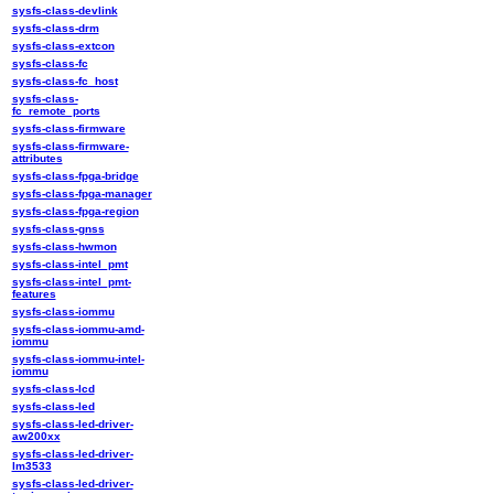
sysfs-class-devlink
sysfs-class-drm
sysfs-class-extcon
sysfs-class-fc
sysfs-class-fc_host
sysfs-class-
fc_remote_ports
sysfs-class-firmware
sysfs-class-firmware-
attributes
sysfs-class-fpga-bridge
sysfs-class-fpga-manager
sysfs-class-fpga-region
sysfs-class-gnss
sysfs-class-hwmon
sysfs-class-intel_pmt
sysfs-class-intel_pmt-
features
sysfs-class-iommu
sysfs-class-iommu-amd-
iommu
sysfs-class-iommu-intel-
iommu
sysfs-class-lcd
sysfs-class-led
sysfs-class-led-driver-
aw200xx
sysfs-class-led-driver-
lm3533
sysfs-class-led-driver-