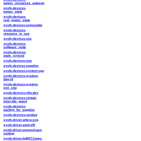
power_resources_wakeup
sysfs-devices-
power_state
sysfs-devices-
real_power_state
sysfs-devices-removable
sysfs-devices-
resource_in_use
sysfs-devices-soc
sysfs-devices-
software_node
sysfs-devices-
state_synced
sysfs-devices-sun
sysfs-devices-supplier
sysfs-devices-system-cpu
sysfs-devices-system-
ibm-rtl
sysfs-devices-system-
xen_cpu
sysfs-devices-vfio-dev
sysfs-devices-virtual-
misc-tdx_guest
sysfs-devices-
waiting_for_supplier
sysfs-devices-xenbus
sysfs-driver-altera-cvp
sysfs-driver-amd-sfh
sysfs-driver-aspeed-uart-
routing
sysfs-driver-bd9571mwv-