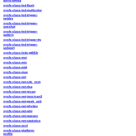
turris-omnia
sysfs-class-led-flash
sysfs-class-led-multicolor
sysfs-class-led-trigger-
netdev
sysfs-class-led-trigger-
oneshot
sysfs-class-led-trigger-
pattern
sysfs-class-led-trigger-tty
sysfs-class-led-trigger-
usbport
sysfs-class-leds-gt683r
sysfs-class-mei
sysfs-class-mic
sysfs-class-mtd
sysfs-class-mux
sysfs-class-net
sysfs-class-net-cdc_ncm
sysfs-class-net-dsa
sysfs-class-net-grcan
sysfs-class-net-janz-ican3
sysfs-class-net-peak_usb
sysfs-class-net-phydev
sysfs-class-net-qmi
sysfs-class-net-queues
sysfs-class-net-statistics
sysfs-class-ocxl
sysfs-class-platform-
profile