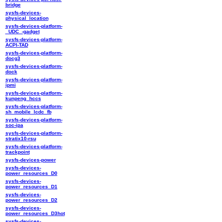
bridge
sysfs-devices-
physical_location
sysfs-devices-platform-
_UDC_-gadget
sysfs-devices-platform-
ACPI-TAD
sysfs-devices-platform-
docg3
sysfs-devices-platform-
dock
sysfs-devices-platform-
ipmi
sysfs-devices-platform-
kunpeng_hccs
sysfs-devices-platform-
sh_mobile_lcdc_fb
sysfs-devices-platform-
soc-ipa
sysfs-devices-platform-
stratix10-rsu
sysfs-devices-platform-
trackpoint
sysfs-devices-power
sysfs-devices-
power_resources_D0
sysfs-devices-
power_resources_D1
sysfs-devices-
power_resources_D2
sysfs-devices-
power_resources_D3hot
sysfs-devices-