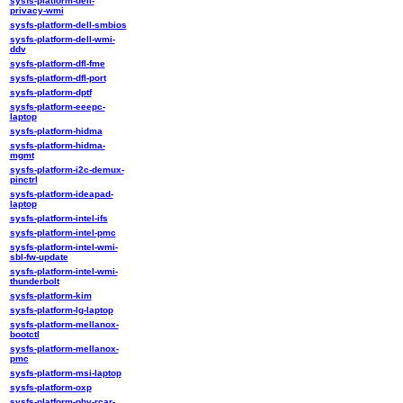
sysfs-platform-dell-
privacy-wmi
sysfs-platform-dell-smbios
sysfs-platform-dell-wmi-
ddv
sysfs-platform-dfl-fme
sysfs-platform-dfl-port
sysfs-platform-dptf
sysfs-platform-eeepc-
laptop
sysfs-platform-hidma
sysfs-platform-hidma-
mgmt
sysfs-platform-i2c-demux-
pinctrl
sysfs-platform-ideapad-
laptop
sysfs-platform-intel-ifs
sysfs-platform-intel-pmc
sysfs-platform-intel-wmi-
sbl-fw-update
sysfs-platform-intel-wmi-
thunderbolt
sysfs-platform-kim
sysfs-platform-lg-laptop
sysfs-platform-mellanox-
bootctl
sysfs-platform-mellanox-
pmc
sysfs-platform-msi-laptop
sysfs-platform-oxp
sysfs-platform-phy-rcar-