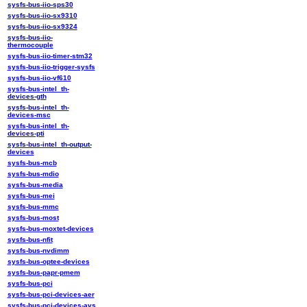
sysfs-bus-iio-sps30
sysfs-bus-iio-sx9310
sysfs-bus-iio-sx9324
sysfs-bus-iio-
thermocouple
sysfs-bus-iio-timer-stm32
sysfs-bus-iio-trigger-sysfs
sysfs-bus-iio-vf610
sysfs-bus-intel_th-
devices-gth
sysfs-bus-intel_th-
devices-msc
sysfs-bus-intel_th-
devices-pti
sysfs-bus-intel_th-output-
devices
sysfs-bus-mcb
sysfs-bus-mdio
sysfs-bus-media
sysfs-bus-mei
sysfs-bus-mmc
sysfs-bus-most
sysfs-bus-moxtet-devices
sysfs-bus-nfit
sysfs-bus-nvdimm
sysfs-bus-optee-devices
sysfs-bus-papr-pmem
sysfs-bus-pci
sysfs-bus-pci-devices-aer
sysfs-bus-pci-devices-avs