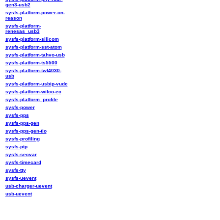
gen3-usb2
sysfs-platform-power-on-
reason
sysfs-platform-
renesas_usb3
sysfs-platform-silicom
sysfs-platform-sst-atom
sysfs-platform-tahvo-usb
sysfs-platform-ts5500
sysfs-platform-twl4030-
usb
sysfs-platform-usbip-vudc
sysfs-platform-wilco-ec
sysfs-platform_profile
sysfs-power
sysfs-pps
sysfs-pps-gen
sysfs-pps-gen-tio
sysfs-profiling
sysfs-ptp
sysfs-secvar
sysfs-timecard
sysfs-tty
sysfs-uevent
usb-charger-uevent
usb-uevent