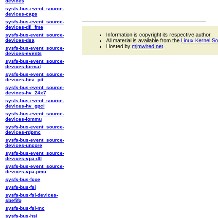
devices
sysfs-bus-event_source-
devices-caps
sysfs-bus-event_source-
devices-dfl_fme
Information is copyright its respective author.
sysfs-bus-event_source-
devices-dsa
All material is available from the
Linux Kernel S
Hosted by
mjmwired.net
.
sysfs-bus-event_source-
devices-events
sysfs-bus-event_source-
devices-format
sysfs-bus-event_source-
devices-hisi_ptt
sysfs-bus-event_source-
devices-hv_24x7
sysfs-bus-event_source-
devices-hv_gpci
sysfs-bus-event_source-
devices-iommu
sysfs-bus-event_source-
devices-rdpmc
sysfs-bus-event_source-
devices-uncore
sysfs-bus-event_source-
devices-vpa-dtl
sysfs-bus-event_source-
devices-vpa-pmu
sysfs-bus-fcoe
sysfs-bus-fsi
sysfs-bus-fsi-devices-
sbefifo
sysfs-bus-fsl-mc
sysfs-bus-hsi