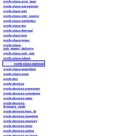
sysfs-class-scsi_tape
sysfs-class-spi-eeprom
sysfs-class-stm
sysfs-class-stm_source
sysfs-class-switchtec
sysfs-class-tee
sysfs-class-thermal
sysfs-class-tsm
sysfs-class-typec
sysfs-class-
usb_power_delivery
sysfs-class-usb_role
sysfs-class-vduse
sysfs-class-wakeup
sysfs-class-watchdog
sysfs-class-zram
sysfs-dev
sysfs-devices
sysfs-devices-consumer
sysfs-devices-coredump
sysfs-devices-edac
sysfs-devices-
firmware_node
sysfs-devices-lpss_ltr
sysfs-devices-mapping
sysfs-devices-memory
sysfs-devices-mmc
sysfs-devices-online
sysfs-devices-pci-host-