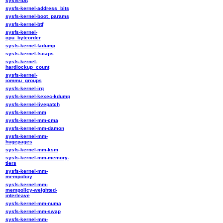
sysfs-ibft
sysfs-kernel-address_bits
sysfs-kernel-boot_params
sysfs-kernel-btf
sysfs-kernel-
cpu_byteorder
sysfs-kernel-fadump
sysfs-kernel-fscaps
sysfs-kernel-
hardlockup_count
sysfs-kernel-
iommu_groups
sysfs-kernel-irq
sysfs-kernel-kexec-kdump
sysfs-kernel-livepatch
sysfs-kernel-mm
sysfs-kernel-mm-cma
sysfs-kernel-mm-damon
sysfs-kernel-mm-
hugepages
sysfs-kernel-mm-ksm
sysfs-kernel-mm-memory-
tiers
sysfs-kernel-mm-
mempolicy
sysfs-kernel-mm-
mempolicy-weighted-
interleave
sysfs-kernel-mm-numa
sysfs-kernel-mm-swap
sysfs-kernel-mm-