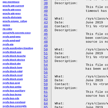
ppc-memtrace
38
Description:

procfs-attr-current
39
		This file contains the number of times the wakeup source's

procfs-attr-exec
40
		timeout has expired.

procfs-attr-prev
41
procfs-diskstats
42
What:		/sys/class/wakeup/.../active_time_ms

procfs-smaps_rollup
43
Date:		June 2019

pstore
44
Contact:	Tri Vo <trong@android.com>

rtc-cdev
45
Description:

securityfs-secrets-coco
46
		This file contains the amount of time the wakeup source has

sysfs-amd-pmc
47
		been continuously active, in milliseconds.  If the wakeup

sysfs-amd-pmf
48
		source is not active, this file contains '0'.

sysfs-ata
49
sysfs-auxdisplay-linedisp
50
What:		/sys/class/wakeup/.../total_time_ms

sysfs-block-aoe
51
Date:		June 2019

sysfs-block-bcache
52
Contact:	Tri Vo <trong@android.com>

sysfs-block-device
53
Description:

sysfs-block-dm
54
		This file contains the total amount of time this wakeup source

sysfs-block-loop
55
		has been active, in milliseconds.

sysfs-block-rnbd
56
sysfs-block-rssd
57
What:		/sys/class/wakeup/.../max_time_ms

sysfs-block-zram
58
Date:		June 2019

sysfs-bus-acpi
59
Contact:	Tri Vo <trong@android.com>

sysfs-bus-amba
60
Description:

sysfs-bus-auxiliary
61
		This file contains the maximum amount of time this wakeup

sysfs-bus-bcma
62
		source has been continuously active, in milliseconds.

sysfs-bus-cdx
63
sysfs-bus-coreboot
64
What:		/sys/class/wakeup/.../last_change_ms

sysfs-bus-coresight-
65
Date:		June 2019
