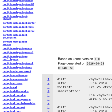
configfs-usb-gadget-midi
configfs-usb-gadget-midi2
configfs-usb-gadget-ncm
configfs-usb-gadget-obex
configfs-usb-gadget-
phonet
configfs-usb-gadget-printer
configfs-usb-gadget-rndis
configfs-usb-gadget-serial
configfs-usb-gadget-
sourcesink
configfs-usb-gadget-
subset
configfs-usb-gadget-tcm
configfs-usb-gadget-uac1
configfs-usb-gadget-
Based on kernel version
.
7.0
uac1_legacy
Page generated on
configfs-usb-gadget-uac2
2026-04-23
configfs-usb-gadget-uvc
.
09:48 EST
debugfs-alienware-wmi
debugfs-amd-iommu
1
What:		/sys/class/wakeup/

debugfs-cec-error-inj
2
Date:		June 2019

debugfs-cros-ec
3
Contact:	Tri Vo <trong@android.com>

debugfs-cxl
4
Description:

debugfs-dell-wmi-ddv
5
		The /sys/class/wakeup/ directory contains pointers to all

debugfs-driver-dcc
6
		wakeup sources in the kernel at that moment in time.

debugfs-driver-genwqe
7
debugfs-driver-habanalabs
8
What:		/sys/class/wakeup/.../name

debugfs-driver-qat
9
Date:		June 2019

debugfs-driver-