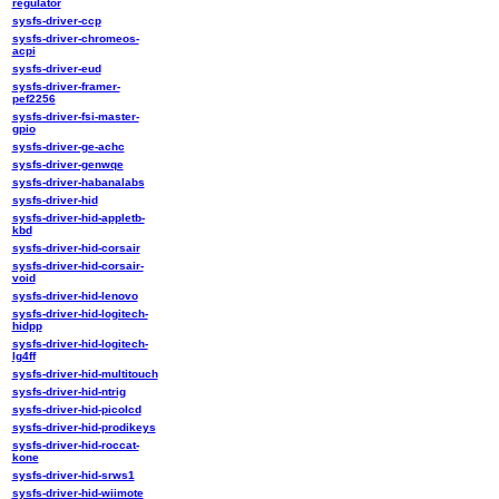
regulator
sysfs-driver-ccp
sysfs-driver-chromeos-
acpi
sysfs-driver-eud
sysfs-driver-framer-
pef2256
sysfs-driver-fsi-master-
gpio
sysfs-driver-ge-achc
sysfs-driver-genwqe
sysfs-driver-habanalabs
sysfs-driver-hid
sysfs-driver-hid-appletb-
kbd
sysfs-driver-hid-corsair
sysfs-driver-hid-corsair-
void
sysfs-driver-hid-lenovo
sysfs-driver-hid-logitech-
hidpp
sysfs-driver-hid-logitech-
lg4ff
sysfs-driver-hid-multitouch
sysfs-driver-hid-ntrig
sysfs-driver-hid-picolcd
sysfs-driver-hid-prodikeys
sysfs-driver-hid-roccat-
kone
sysfs-driver-hid-srws1
sysfs-driver-hid-wiimote