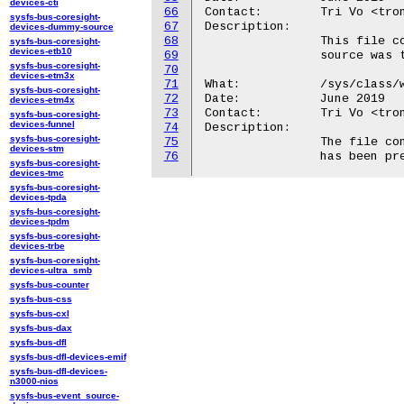
devices-cti
66
Contact:	Tri Vo <trong@android.com>

sysfs-bus-coresight-
67
Description:

devices-dummy-source
68
		This file contains the monotonic clock time when the wakeup

sysfs-bus-coresight-
devices-etb10
69
		source was touched last time, in milliseconds.

sysfs-bus-coresight-
70
devices-etm3x
71
What:		/sys/class/wakeup/.../prevent_suspend_time_ms

sysfs-bus-coresight-
72
Date:		June 2019

devices-etm4x
73
Contact:	Tri Vo <trong@android.com>

sysfs-bus-coresight-
devices-funnel
74
Description:

sysfs-bus-coresight-
75
		The file contains the total amount of time this wakeup source

devices-stm
76
sysfs-bus-coresight-
devices-tmc
sysfs-bus-coresight-
devices-tpda
sysfs-bus-coresight-
devices-tpdm
sysfs-bus-coresight-
devices-trbe
sysfs-bus-coresight-
devices-ultra_smb
sysfs-bus-counter
sysfs-bus-css
sysfs-bus-cxl
sysfs-bus-dax
sysfs-bus-dfl
sysfs-bus-dfl-devices-emif
sysfs-bus-dfl-devices-
n3000-nios
sysfs-bus-event_source-