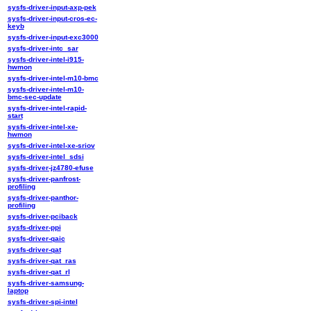
sysfs-driver-input-axp-pek
sysfs-driver-input-cros-ec-
keyb
sysfs-driver-input-exc3000
sysfs-driver-intc_sar
sysfs-driver-intel-i915-
hwmon
sysfs-driver-intel-m10-bmc
sysfs-driver-intel-m10-
bmc-sec-update
sysfs-driver-intel-rapid-
start
sysfs-driver-intel-xe-
hwmon
sysfs-driver-intel-xe-sriov
sysfs-driver-intel_sdsi
sysfs-driver-jz4780-efuse
sysfs-driver-panfrost-
profiling
sysfs-driver-panthor-
profiling
sysfs-driver-pciback
sysfs-driver-ppi
sysfs-driver-qaic
sysfs-driver-qat
sysfs-driver-qat_ras
sysfs-driver-qat_rl
sysfs-driver-samsung-
laptop
sysfs-driver-spi-intel