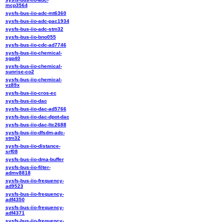
mcp3564
sysfs-bus-iio-adc-mt6360
sysfs-bus-iio-adc-pac1934
sysfs-bus-iio-adc-stm32
sysfs-bus-iio-bno055
sysfs-bus-iio-cdc-ad7746
sysfs-bus-iio-chemical-
sgp40
sysfs-bus-iio-chemical-
sunrise-co2
sysfs-bus-iio-chemical-
vz89x
sysfs-bus-iio-cros-ec
sysfs-bus-iio-dac
sysfs-bus-iio-dac-ad5766
sysfs-bus-iio-dac-dpot-dac
sysfs-bus-iio-dac-ltc2688
sysfs-bus-iio-dfsdm-adc-
stm32
sysfs-bus-iio-distance-
srf08
sysfs-bus-iio-dma-buffer
sysfs-bus-iio-filter-
admv8818
sysfs-bus-iio-frequency-
ad9523
sysfs-bus-iio-frequency-
adf4350
sysfs-bus-iio-frequency-
adf4371
sysfs-bus-iio-frequency-