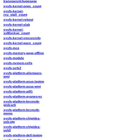
transparent-hugepage
sysfs-kernel-oops_count
sysfs-kernel-
rcu_stall_count
sysfs-kernel-reboot
sysfs-kernel-slab
sysfs-kernel-
softlockup_count
sysfs-kernel-vmcoreinfo
sysfs-kernel-warn_count
sysfs-mce
sysfs-memory-page-offline
sysfs-module
sysfs-nvmem-cells
sysfs-ocfs2
sysfs-platform-alienware-
wmi
sysfs-platform-asus-laptop
sysfs-platform-asus-wmi
sysfs-platform-at91
sysfs-platform-ayaneo-ec
sysfs-platform-brcmstb-
gisb-arb
sysfs-platform-brcmstb-
memc
sysfs-platform-chipidea-
usb-otg
sysfs-platform-chipidea-
usb2
sysfs-platform-dell-laptop