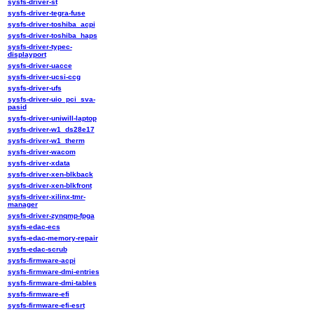
sysfs-driver-st
sysfs-driver-tegra-fuse
sysfs-driver-toshiba_acpi
sysfs-driver-toshiba_haps
sysfs-driver-typec-
displayport
sysfs-driver-uacce
sysfs-driver-ucsi-ccg
sysfs-driver-ufs
sysfs-driver-uio_pci_sva-
pasid
sysfs-driver-uniwill-laptop
sysfs-driver-w1_ds28e17
sysfs-driver-w1_therm
sysfs-driver-wacom
sysfs-driver-xdata
sysfs-driver-xen-blkback
sysfs-driver-xen-blkfront
sysfs-driver-xilinx-tmr-
manager
sysfs-driver-zynqmp-fpga
sysfs-edac-ecs
sysfs-edac-memory-repair
sysfs-edac-scrub
sysfs-firmware-acpi
sysfs-firmware-dmi-entries
sysfs-firmware-dmi-tables
sysfs-firmware-efi
sysfs-firmware-efi-esrt