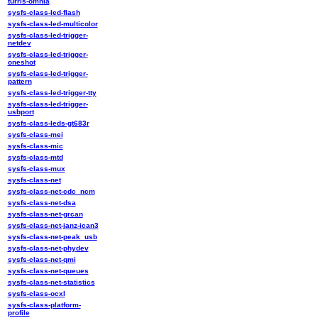
turris-omnia
sysfs-class-led-flash
sysfs-class-led-multicolor
sysfs-class-led-trigger-
netdev
sysfs-class-led-trigger-
oneshot
sysfs-class-led-trigger-
pattern
sysfs-class-led-trigger-tty
sysfs-class-led-trigger-
usbport
sysfs-class-leds-gt683r
sysfs-class-mei
sysfs-class-mic
sysfs-class-mtd
sysfs-class-mux
sysfs-class-net
sysfs-class-net-cdc_ncm
sysfs-class-net-dsa
sysfs-class-net-grcan
sysfs-class-net-janz-ican3
sysfs-class-net-peak_usb
sysfs-class-net-phydev
sysfs-class-net-qmi
sysfs-class-net-queues
sysfs-class-net-statistics
sysfs-class-ocxl
sysfs-class-platform-
profile