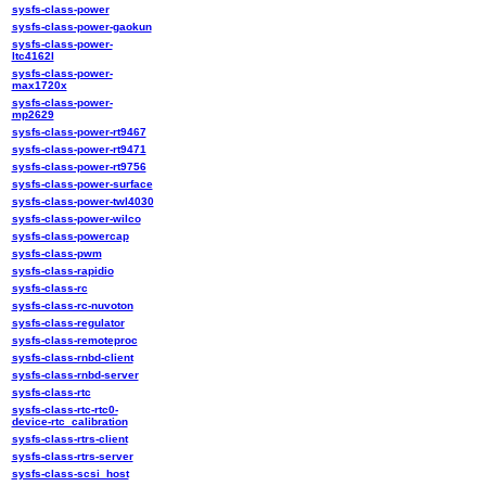
sysfs-class-power
sysfs-class-power-gaokun
sysfs-class-power-
ltc4162l
sysfs-class-power-
max1720x
sysfs-class-power-
mp2629
sysfs-class-power-rt9467
sysfs-class-power-rt9471
sysfs-class-power-rt9756
sysfs-class-power-surface
sysfs-class-power-twl4030
sysfs-class-power-wilco
sysfs-class-powercap
sysfs-class-pwm
sysfs-class-rapidio
sysfs-class-rc
sysfs-class-rc-nuvoton
sysfs-class-regulator
sysfs-class-remoteproc
sysfs-class-rnbd-client
sysfs-class-rnbd-server
sysfs-class-rtc
sysfs-class-rtc-rtc0-
device-rtc_calibration
sysfs-class-rtrs-client
sysfs-class-rtrs-server
sysfs-class-scsi_host