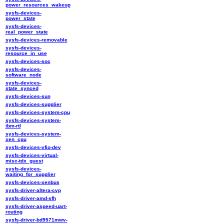
power_resources_wakeup
sysfs-devices-
power_state
sysfs-devices-
real_power_state
sysfs-devices-removable
sysfs-devices-
resource_in_use
sysfs-devices-soc
sysfs-devices-
software_node
sysfs-devices-
state_synced
sysfs-devices-sun
sysfs-devices-supplier
sysfs-devices-system-cpu
sysfs-devices-system-
ibm-rtl
sysfs-devices-system-
xen_cpu
sysfs-devices-vfio-dev
sysfs-devices-virtual-
misc-tdx_guest
sysfs-devices-
waiting_for_supplier
sysfs-devices-xenbus
sysfs-driver-altera-cvp
sysfs-driver-amd-sfh
sysfs-driver-aspeed-uart-
routing
sysfs-driver-bd9571mwv-