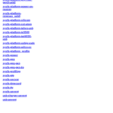
gen3-usb2
sysfs-platform-power-on-
reason
sysfs-platform-
renesas_usb3
sysfs-platform-silicom
sysfs-platform-sst-atom
sysfs-platform-tahvo-usb
sysfs-platform-ts5500
sysfs-platform-twl4030-
usb
sysfs-platform-usbip-vudc
sysfs-platform-wilco-ec
sysfs-platform_profile
sysfs-power
sysfs-pps
sysfs-pps-gen
sysfs-pps-gen-tio
sysfs-profiling
sysfs-ptp
sysfs-secvar
sysfs-timecard
sysfs-tty
sysfs-uevent
usb-charger-uevent
usb-uevent