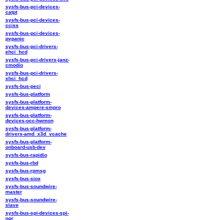
sysfs-bus-pci-devices-
catpt
sysfs-bus-pci-devices-
cciss
sysfs-bus-pci-devices-
pvpanic
sysfs-bus-pci-drivers-
ehci_hcd
sysfs-bus-pci-drivers-janz-
cmodio
sysfs-bus-pci-drivers-
xhci_hcd
sysfs-bus-peci
sysfs-bus-platform
sysfs-bus-platform-
devices-ampere-smpro
sysfs-bus-platform-
devices-occ-hwmon
sysfs-bus-platform-
drivers-amd_x3d_vcache
sysfs-bus-platform-
onboard-usb-dev
sysfs-bus-rapidio
sysfs-bus-rbd
sysfs-bus-rpmsg
sysfs-bus-siox
sysfs-bus-soundwire-
master
sysfs-bus-soundwire-
slave
sysfs-bus-spi-devices-spi-
nor