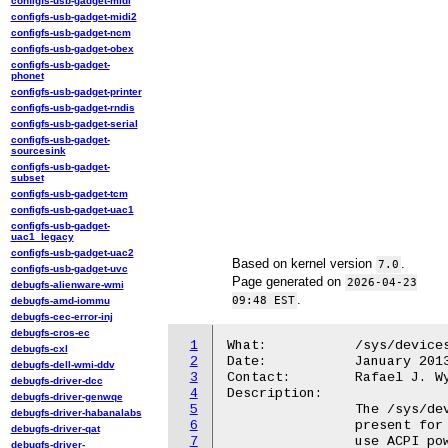
configfs-usb-gadget-midi
configfs-usb-gadget-midi2
configfs-usb-gadget-ncm
configfs-usb-gadget-obex
configfs-usb-gadget-
phonet
configfs-usb-gadget-printer
configfs-usb-gadget-rndis
configfs-usb-gadget-serial
configfs-usb-gadget-
sourcesink
configfs-usb-gadget-
subset
configfs-usb-gadget-tcm
configfs-usb-gadget-uac1
configfs-usb-gadget-
uac1_legacy
configfs-usb-gadget-uac2
Based on kernel version
.
7.0
configfs-usb-gadget-uvc
Page generated on
2026-04-23
debugfs-alienware-wmi
.
09:48 EST
debugfs-amd-iommu
debugfs-cec-error-inj
debugfs-cros-ec
1
What:		/sys/devices/.../power_resources_D0/

debugfs-cxl
2
Date:		January 2013

debugfs-dell-wmi-ddv
3
Contact:	Rafael J. Wysocki <rafael.j.wysocki@intel.com>

debugfs-driver-dcc
4
Description:

debugfs-driver-genwqe
5
		The /sys/devices/.../power_resources_D0/ directory is only

debugfs-driver-habanalabs
6
		present for device objects representing ACPI device nodes that

debugfs-driver-qat
7
		use ACPI power resources for power management.

debugfs-driver-