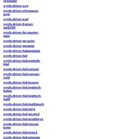
regulator
sysfs-driver-ccp
sysfs-driver-chromeos-
acpi
sysfs-driver-eud
sysfs-driver-framer-
pef2256
sysfs-driver-fsi-master-
gpio
sysfs-driver-ge-achc
sysfs-driver-genwqe
sysfs-driver-habanalabs
sysfs-driver-hid
sysfs-driver-hid-appletb-
kbd
sysfs-driver-hid-corsair
sysfs-driver-hid-corsair-
void
sysfs-driver-hid-lenovo
sysfs-driver-hid-logitech-
hidpp
sysfs-driver-hid-logitech-
lg4ff
sysfs-driver-hid-multitouch
sysfs-driver-hid-ntrig
sysfs-driver-hid-picolcd
sysfs-driver-hid-prodikeys
sysfs-driver-hid-roccat-
kone
sysfs-driver-hid-srws1
sysfs-driver-hid-wiimote