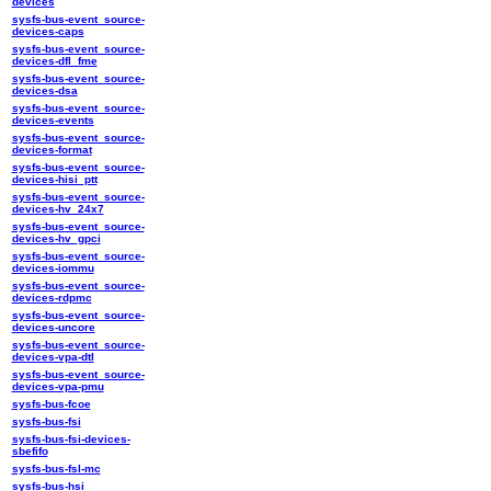
devices
sysfs-bus-event_source-
devices-caps
sysfs-bus-event_source-
devices-dfl_fme
sysfs-bus-event_source-
devices-dsa
sysfs-bus-event_source-
devices-events
sysfs-bus-event_source-
devices-format
sysfs-bus-event_source-
devices-hisi_ptt
sysfs-bus-event_source-
devices-hv_24x7
sysfs-bus-event_source-
devices-hv_gpci
sysfs-bus-event_source-
devices-iommu
sysfs-bus-event_source-
devices-rdpmc
sysfs-bus-event_source-
devices-uncore
sysfs-bus-event_source-
devices-vpa-dtl
sysfs-bus-event_source-
devices-vpa-pmu
sysfs-bus-fcoe
sysfs-bus-fsi
sysfs-bus-fsi-devices-
sbefifo
sysfs-bus-fsl-mc
sysfs-bus-hsi