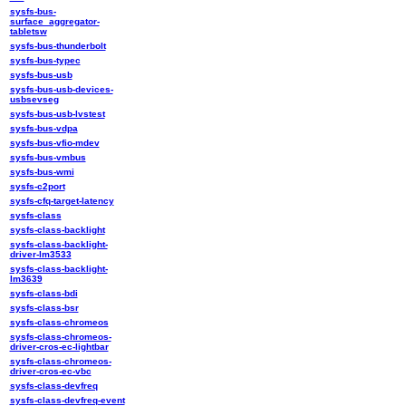
sysfs-bus-
surface_aggregator-
tabletsw
sysfs-bus-thunderbolt
sysfs-bus-typec
sysfs-bus-usb
sysfs-bus-usb-devices-
usbsevseg
sysfs-bus-usb-lvstest
sysfs-bus-vdpa
sysfs-bus-vfio-mdev
sysfs-bus-vmbus
sysfs-bus-wmi
sysfs-c2port
sysfs-cfq-target-latency
sysfs-class
sysfs-class-backlight
sysfs-class-backlight-
driver-lm3533
sysfs-class-backlight-
lm3639
sysfs-class-bdi
sysfs-class-bsr
sysfs-class-chromeos
sysfs-class-chromeos-
driver-cros-ec-lightbar
sysfs-class-chromeos-
driver-cros-ec-vbc
sysfs-class-devfreq
sysfs-class-devfreq-event