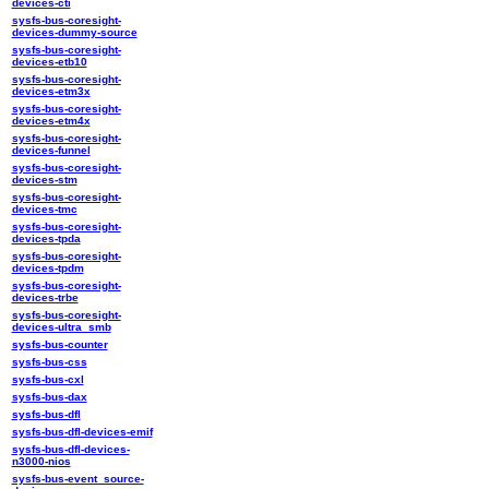
devices-cti
sysfs-bus-coresight-
devices-dummy-source
sysfs-bus-coresight-
devices-etb10
sysfs-bus-coresight-
devices-etm3x
sysfs-bus-coresight-
devices-etm4x
sysfs-bus-coresight-
devices-funnel
sysfs-bus-coresight-
devices-stm
sysfs-bus-coresight-
devices-tmc
sysfs-bus-coresight-
devices-tpda
sysfs-bus-coresight-
devices-tpdm
sysfs-bus-coresight-
devices-trbe
sysfs-bus-coresight-
devices-ultra_smb
sysfs-bus-counter
sysfs-bus-css
sysfs-bus-cxl
sysfs-bus-dax
sysfs-bus-dfl
sysfs-bus-dfl-devices-emif
sysfs-bus-dfl-devices-
n3000-nios
sysfs-bus-event_source-