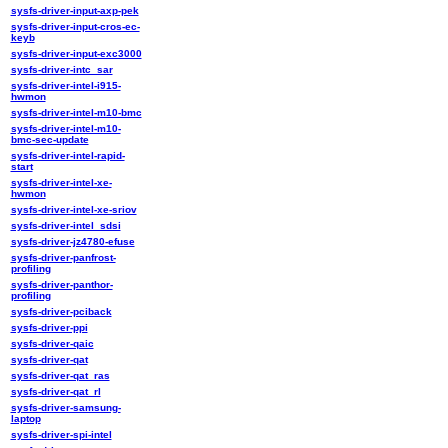
sysfs-driver-input-axp-pek
sysfs-driver-input-cros-ec-
keyb
sysfs-driver-input-exc3000
sysfs-driver-intc_sar
sysfs-driver-intel-i915-
hwmon
sysfs-driver-intel-m10-bmc
sysfs-driver-intel-m10-
bmc-sec-update
sysfs-driver-intel-rapid-
start
sysfs-driver-intel-xe-
hwmon
sysfs-driver-intel-xe-sriov
sysfs-driver-intel_sdsi
sysfs-driver-jz4780-efuse
sysfs-driver-panfrost-
profiling
sysfs-driver-panthor-
profiling
sysfs-driver-pciback
sysfs-driver-ppi
sysfs-driver-qaic
sysfs-driver-qat
sysfs-driver-qat_ras
sysfs-driver-qat_rl
sysfs-driver-samsung-
laptop
sysfs-driver-spi-intel