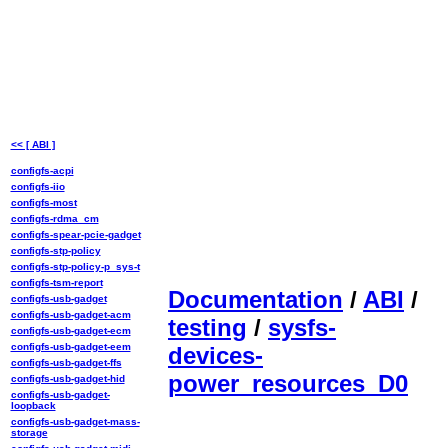
<< [ ABI ]
configfs-acpi
configfs-iio
configfs-most
configfs-rdma_cm
configfs-spear-pcie-gadget
configfs-stp-policy
configfs-stp-policy-p_sys-t
configfs-tsm-report
Documentation
/
ABI
/
configfs-usb-gadget
configfs-usb-gadget-acm
testing
/
sysfs-
configfs-usb-gadget-ecm
configfs-usb-gadget-eem
devices-
configfs-usb-gadget-ffs
power_resources_D0
configfs-usb-gadget-hid
configfs-usb-gadget-
loopback
configfs-usb-gadget-mass-
storage