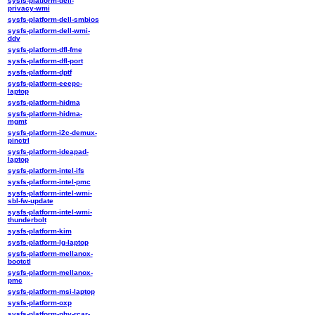
sysfs-platform-dell-
privacy-wmi
sysfs-platform-dell-smbios
sysfs-platform-dell-wmi-
ddv
sysfs-platform-dfl-fme
sysfs-platform-dfl-port
sysfs-platform-dptf
sysfs-platform-eeepc-
laptop
sysfs-platform-hidma
sysfs-platform-hidma-
mgmt
sysfs-platform-i2c-demux-
pinctrl
sysfs-platform-ideapad-
laptop
sysfs-platform-intel-ifs
sysfs-platform-intel-pmc
sysfs-platform-intel-wmi-
sbl-fw-update
sysfs-platform-intel-wmi-
thunderbolt
sysfs-platform-kim
sysfs-platform-lg-laptop
sysfs-platform-mellanox-
bootctl
sysfs-platform-mellanox-
pmc
sysfs-platform-msi-laptop
sysfs-platform-oxp
sysfs-platform-phy-rcar-