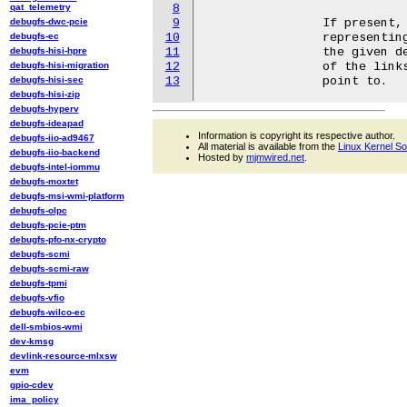
qat_telemetry
8
debugfs-dwc-pcie
9
		If present, it contains symbolic links to device directories

debugfs-ec
10
		representing ACPI power resources that need to be turned on for

debugfs-hisi-hpre
11
		the given device node to be in ACPI power state D0.  The names

debugfs-hisi-migration
12
		of the links are the same as the names of the directories they

debugfs-hisi-sec
13
debugfs-hisi-zip
debugfs-hyperv
debugfs-ideapad
Information is copyright its respective author.
debugfs-iio-ad9467
All material is available from the
Linux Kernel S
debugfs-iio-backend
Hosted by
mjmwired.net
.
debugfs-intel-iommu
debugfs-moxtet
debugfs-msi-wmi-platform
debugfs-olpc
debugfs-pcie-ptm
debugfs-pfo-nx-crypto
debugfs-scmi
debugfs-scmi-raw
debugfs-tpmi
debugfs-vfio
debugfs-wilco-ec
dell-smbios-wmi
dev-kmsg
devlink-resource-mlxsw
evm
gpio-cdev
ima_policy