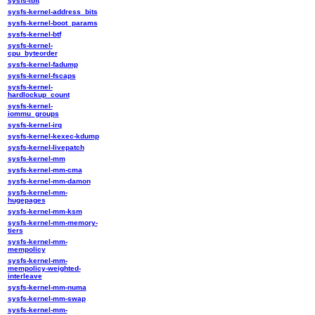
sysfs-ibft
sysfs-kernel-address_bits
sysfs-kernel-boot_params
sysfs-kernel-btf
sysfs-kernel-
cpu_byteorder
sysfs-kernel-fadump
sysfs-kernel-fscaps
sysfs-kernel-
hardlockup_count
sysfs-kernel-
iommu_groups
sysfs-kernel-irq
sysfs-kernel-kexec-kdump
sysfs-kernel-livepatch
sysfs-kernel-mm
sysfs-kernel-mm-cma
sysfs-kernel-mm-damon
sysfs-kernel-mm-
hugepages
sysfs-kernel-mm-ksm
sysfs-kernel-mm-memory-
tiers
sysfs-kernel-mm-
mempolicy
sysfs-kernel-mm-
mempolicy-weighted-
interleave
sysfs-kernel-mm-numa
sysfs-kernel-mm-swap
sysfs-kernel-mm-