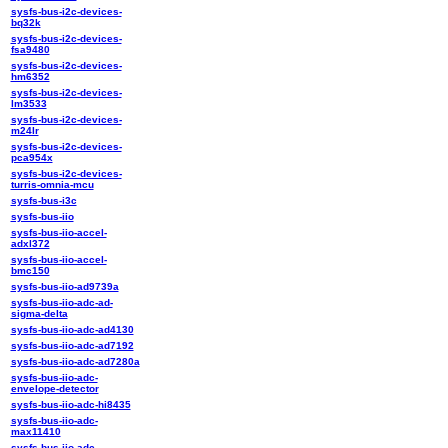
sysfs-bus-i2c-devices-
bq32k
sysfs-bus-i2c-devices-
fsa9480
sysfs-bus-i2c-devices-
hm6352
sysfs-bus-i2c-devices-
lm3533
sysfs-bus-i2c-devices-
m24lr
sysfs-bus-i2c-devices-
pca954x
sysfs-bus-i2c-devices-
turris-omnia-mcu
sysfs-bus-i3c
sysfs-bus-iio
sysfs-bus-iio-accel-
adxl372
sysfs-bus-iio-accel-
bmc150
sysfs-bus-iio-ad9739a
sysfs-bus-iio-adc-ad-
sigma-delta
sysfs-bus-iio-adc-ad4130
sysfs-bus-iio-adc-ad7192
sysfs-bus-iio-adc-ad7280a
sysfs-bus-iio-adc-
envelope-detector
sysfs-bus-iio-adc-hi8435
sysfs-bus-iio-adc-
max11410
sysfs-bus-iio-adc-