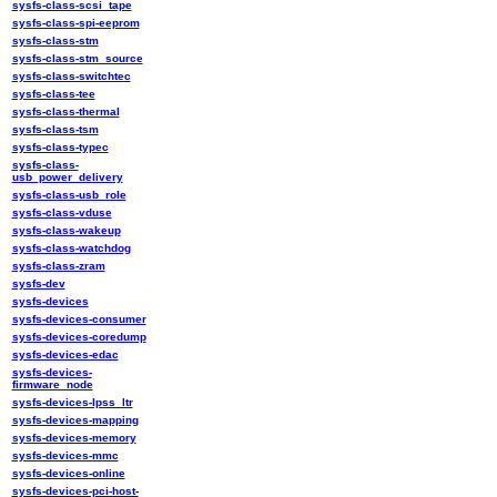
sysfs-class-scsi_tape
sysfs-class-spi-eeprom
sysfs-class-stm
sysfs-class-stm_source
sysfs-class-switchtec
sysfs-class-tee
sysfs-class-thermal
sysfs-class-tsm
sysfs-class-typec
sysfs-class-
usb_power_delivery
sysfs-class-usb_role
sysfs-class-vduse
sysfs-class-wakeup
sysfs-class-watchdog
sysfs-class-zram
sysfs-dev
sysfs-devices
sysfs-devices-consumer
sysfs-devices-coredump
sysfs-devices-edac
sysfs-devices-
firmware_node
sysfs-devices-lpss_ltr
sysfs-devices-mapping
sysfs-devices-memory
sysfs-devices-mmc
sysfs-devices-online
sysfs-devices-pci-host-