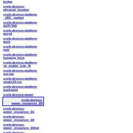
bridge
sysfs-devices-
physical_location
sysfs-devices-platform-
_UDC_-gadget
sysfs-devices-platform-
ACPI-TAD
sysfs-devices-platform-
docg3
sysfs-devices-platform-
dock
sysfs-devices-platform-
ipmi
sysfs-devices-platform-
kunpeng_hccs
sysfs-devices-platform-
sh_mobile_lcdc_fb
sysfs-devices-platform-
soc-ipa
sysfs-devices-platform-
stratix10-rsu
sysfs-devices-platform-
trackpoint
sysfs-devices-power
sysfs-devices-
power_resources_D0
sysfs-devices-
power_resources_D1
sysfs-devices-
power_resources_D2
sysfs-devices-
power_resources_D3hot
sysfs-devices-