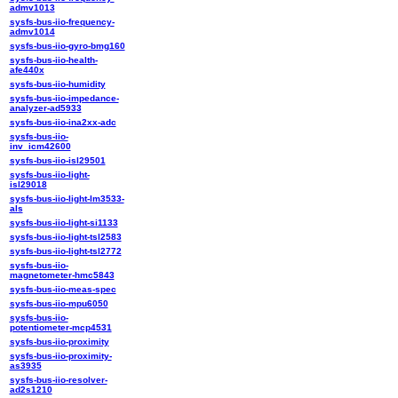
admv1013
sysfs-bus-iio-frequency-
admv1014
sysfs-bus-iio-gyro-bmg160
sysfs-bus-iio-health-
afe440x
sysfs-bus-iio-humidity
sysfs-bus-iio-impedance-
analyzer-ad5933
sysfs-bus-iio-ina2xx-adc
sysfs-bus-iio-
inv_icm42600
sysfs-bus-iio-isl29501
sysfs-bus-iio-light-
isl29018
sysfs-bus-iio-light-lm3533-
als
sysfs-bus-iio-light-si1133
sysfs-bus-iio-light-tsl2583
sysfs-bus-iio-light-tsl2772
sysfs-bus-iio-
magnetometer-hmc5843
sysfs-bus-iio-meas-spec
sysfs-bus-iio-mpu6050
sysfs-bus-iio-
potentiometer-mcp4531
sysfs-bus-iio-proximity
sysfs-bus-iio-proximity-
as3935
sysfs-bus-iio-resolver-
ad2s1210