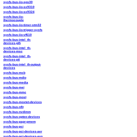
sysfs-bus-iio-sps30
sysfs-bus-iio-sx9310
sysfs-bus-iio-sx9324
sysfs-bus-iio-
thermocouple
sysfs-bus-iio-timer-stm32
sysfs-bus-iio-trigger-sysfs
sysfs-bus-iio-vf610
sysfs-bus-intel_th-
devices-gth
sysfs-bus-intel_th-
devices-msc
sysfs-bus-intel_th-
devices-pti
sysfs-bus-intel_th-output-
devices
sysfs-bus-mcb
sysfs-bus-mdio
sysfs-bus-media
sysfs-bus-mei
sysfs-bus-mmc
sysfs-bus-most
sysfs-bus-moxtet-devices
sysfs-bus-nfit
sysfs-bus-nvdimm
sysfs-bus-optee-devices
sysfs-bus-papr-pmem
sysfs-bus-pci
sysfs-bus-pci-devices-aer
sysfs-bus-pci-devices-avs