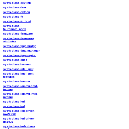
sysfs-class-devlink
sysfs-class-drm
sysfs-class-extcon
sysfs-class-fc
sysfs-class-fc_host
sysfs-class-
fc_remote_ports
sysfs-class-firmware
sysfs-class-firmware-
attributes
sysfs-class-fpga-bridge
sysfs-class-fpga-manager
sysfs-class-fpga-region
sysfs-class-gnss
sysfs-class-hwmon
sysfs-class-intel_pmt
sysfs-class-intel_pmt-
features
sysfs-class-iommu
sysfs-class-iommu-amd-
iommu
sysfs-class-iommu-intel-
iommu
sysfs-class-lcd
sysfs-class-led
sysfs-class-led-driver-
aw200xx
sysfs-class-led-driver-
lm3533
sysfs-class-led-driver-