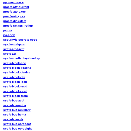
ppc-memtrace
procfs-attr-current
procfs-attr-exec
procfs-attr-prev
procfs-diskstats
procfs-smaps_rollup
pstore
rtc-cdev
securityfs-secrets-coco
sysfs-amd-pmc
sysfs-amd-pmf
sysfs-ata
sysfs-auxdisplay-linedisp
sysfs-block-aoe
sysfs-block-bcache
sysfs-block-device
sysfs-block-dm
sysfs-block-loop
sysfs-block-rnbd
sysfs-block-rssd
sysfs-block-zram
sysfs-bus-acpi
sysfs-bus-amba
sysfs-bus-auxiliary
sysfs-bus-bcma
sysfs-bus-cdx
sysfs-bus-coreboot
sysfs-bus-coresight-