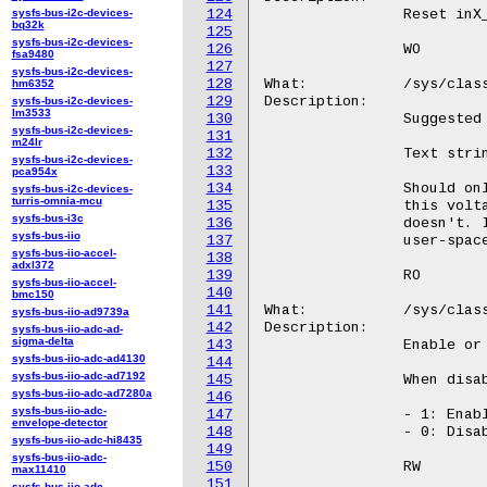
sysfs-bus-i2c-devices-
124
bq32k
125
sysfs-bus-i2c-devices-
126
fsa9480
127
sysfs-bus-i2c-devices-
128
hm6352
129
sysfs-bus-i2c-devices-
lm3533
130
sysfs-bus-i2c-devices-
131
m24lr
132
sysfs-bus-i2c-devices-
133
pca954x
134
sysfs-bus-i2c-devices-
turris-omnia-mcu
135
sysfs-bus-i3c
136
sysfs-bus-iio
137
sysfs-bus-iio-accel-
138
adxl372
139
sysfs-bus-iio-accel-
140
bmc150
141
sysfs-bus-iio-ad9739a
142
sysfs-bus-iio-adc-ad-
sigma-delta
143
sysfs-bus-iio-adc-ad4130
144
sysfs-bus-iio-adc-ad7192
145
sysfs-bus-iio-adc-ad7280a
146
sysfs-bus-iio-adc-
147
envelope-detector
148
sysfs-bus-iio-adc-hi8435
149
sysfs-bus-iio-adc-
150
max11410
151
sysfs-bus-iio-adc-