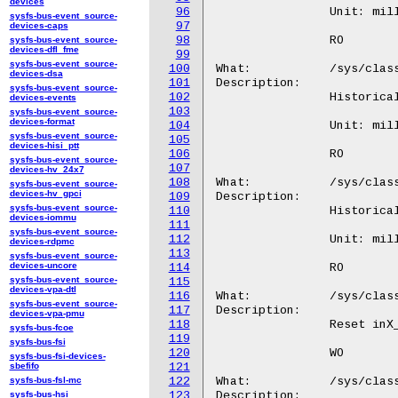
devices
96
sysfs-bus-event_source-
97
devices-caps
98
sysfs-bus-event_source-
devices-dfl_fme
99
sysfs-bus-event_source-
100
devices-dsa
101
sysfs-bus-event_source-
102
devices-events
103
sysfs-bus-event_source-
devices-format
104
sysfs-bus-event_source-
105
devices-hisi_ptt
106
sysfs-bus-event_source-
107
devices-hv_24x7
108
sysfs-bus-event_source-
devices-hv_gpci
109
sysfs-bus-event_source-
110
devices-iommu
111
sysfs-bus-event_source-
112
devices-rdpmc
113
sysfs-bus-event_source-
devices-uncore
114
sysfs-bus-event_source-
115
devices-vpa-dtl
116
sysfs-bus-event_source-
117
devices-vpa-pmu
118
sysfs-bus-fcoe
119
sysfs-bus-fsi
120
sysfs-bus-fsi-devices-
sbefifo
121
sysfs-bus-fsl-mc
122
sysfs-bus-hsi
123