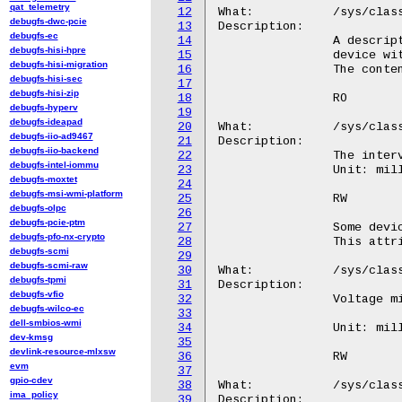
qat_telemetry
12
debugfs-dwc-pcie
13
debugfs-ec
14
debugfs-hisi-hpre
15
debugfs-hisi-migration
16
debugfs-hisi-sec
17
debugfs-hisi-zip
18
debugfs-hyperv
19
debugfs-ideapad
20
debugfs-iio-ad9467
21
debugfs-iio-backend
22
debugfs-intel-iommu
23
debugfs-moxtet
24
debugfs-msi-wmi-platform
25
debugfs-olpc
26
debugfs-pcie-ptm
27
debugfs-pfo-nx-crypto
28
debugfs-scmi
29
debugfs-scmi-raw
30
debugfs-tpmi
31
debugfs-vfio
32
debugfs-wilco-ec
33
dell-smbios-wmi
34
dev-kmsg
35
devlink-resource-mlxsw
36
evm
37
gpio-cdev
38
ima_policy
39