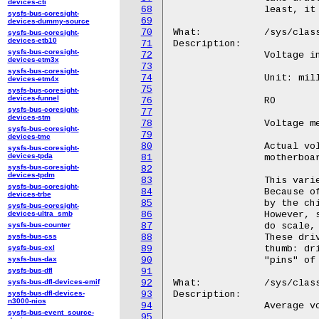
devices-cti
68
sysfs-bus-coresight-
69
devices-dummy-source
70
sysfs-bus-coresight-
devices-etb10
71
sysfs-bus-coresight-
72
devices-etm3x
73
sysfs-bus-coresight-
74
devices-etm4x
75
sysfs-bus-coresight-
devices-funnel
76
sysfs-bus-coresight-
77
devices-stm
78
sysfs-bus-coresight-
79
devices-tmc
80
sysfs-bus-coresight-
devices-tpda
81
sysfs-bus-coresight-
82
devices-tpdm
83
sysfs-bus-coresight-
84
devices-trbe
85
sysfs-bus-coresight-
devices-ultra_smb
86
sysfs-bus-counter
87
sysfs-bus-css
88
sysfs-bus-cxl
89
sysfs-bus-dax
90
sysfs-bus-dfl
91
sysfs-bus-dfl-devices-emif
92
sysfs-bus-dfl-devices-
93
n3000-nios
94
sysfs-bus-event_source-
95