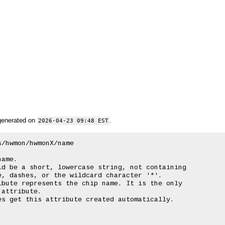
generated on
.
2026-04-23 09:48 EST