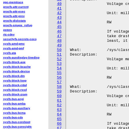
ppc-memtrace
40
procfs-attr-current
41
procfs-attr-exec
42
procfs-attr-prev
43
procfs-diskstats
44
procfs-smaps_rollup
45
pstore
46
rtc-cdev
47
securityfs-secrets-coco
48
sysfs-amd-pmc
49
sysfs-amd-pmf
50
sysfs-ata
51
sysfs-auxdisplay-linedisp
52
sysfs-block-aoe
53
sysfs-block-bcache
54
sysfs-block-device
55
sysfs-block-dm
56
sysfs-block-loop
57
sysfs-block-rnbd
58
sysfs-block-rssd
59
sysfs-block-zram
60
sysfs-bus-acpi
61
sysfs-bus-amba
62
sysfs-bus-auxiliary
63
sysfs-bus-bcma
64
sysfs-bus-cdx
65
sysfs-bus-coreboot
66
sysfs-bus-coresight-
67