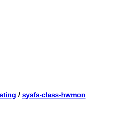
sting
/
sysfs-class-hwmon