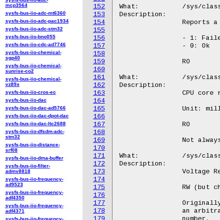
mcp3564
152
sysfs-bus-iio-adc-mt6360
153
sysfs-bus-iio-adc-pac1934
154
sysfs-bus-iio-adc-stm32
155
sysfs-bus-iio-bno055
156
sysfs-bus-iio-cdc-ad7746
157
sysfs-bus-iio-chemical-
158
sgp40
159
sysfs-bus-iio-chemical-
160
sunrise-co2
161
sysfs-bus-iio-chemical-
vz89x
162
sysfs-bus-iio-cros-ec
163
sysfs-bus-iio-dac
164
sysfs-bus-iio-dac-ad5766
165
sysfs-bus-iio-dac-dpot-dac
166
sysfs-bus-iio-dac-ltc2688
167
sysfs-bus-iio-dfsdm-adc-
168
stm32
169
sysfs-bus-iio-distance-
170
srf08
171
sysfs-bus-iio-dma-buffer
172
sysfs-bus-iio-filter-
173
admv8818
174
sysfs-bus-iio-frequency-
ad9523
175
sysfs-bus-iio-frequency-
176
adf4350
177
sysfs-bus-iio-frequency-
178
adf4371
179
sysfs-bus-iio-frequency-