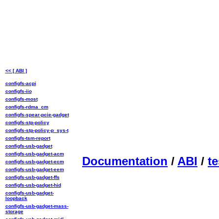
<< [ ABI ]
configfs-acpi
configfs-iio
configfs-most
configfs-rdma_cm
configfs-spear-pcie-gadget
configfs-stp-policy
configfs-stp-policy-p_sys-t
configfs-tsm-report
configfs-usb-gadget
configfs-usb-gadget-acm
Documentation
/
ABI
/
te
configfs-usb-gadget-ecm
configfs-usb-gadget-eem
configfs-usb-gadget-ffs
configfs-usb-gadget-hid
configfs-usb-gadget-
loopback
configfs-usb-gadget-mass-
storage