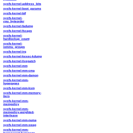
sysfs-kernel-address_bits
sysfs-kernel-boot_params
sysfs-kernel-btf
sysfs-kernel-
cpu_byteorder
sysfs-kernel-fadump
sysfs-kernel-fscaps
sysfs-kernel-
hardlockup_count
sysfs-kernel-
iommu_groups
sysfs-kernel-irq
sysfs-kernel-kexec-kdump
sysfs-kernel-livepatch
sysfs-kernel-mm
sysfs-kernel-mm-cma
sysfs-kernel-mm-damon
sysfs-kernel-mm-
hugepages
sysfs-kernel-mm-ksm
sysfs-kernel-mm-memory-
tiers
sysfs-kernel-mm-
mempolicy
sysfs-kernel-mm-
mempolicy-weighted-
interleave
sysfs-kernel-mm-numa
sysfs-kernel-mm-swap
sysfs-kernel-mm-
transparent-hugepage