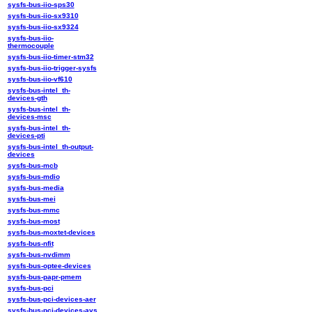
sysfs-bus-iio-sps30
sysfs-bus-iio-sx9310
sysfs-bus-iio-sx9324
sysfs-bus-iio-
thermocouple
sysfs-bus-iio-timer-stm32
sysfs-bus-iio-trigger-sysfs
sysfs-bus-iio-vf610
sysfs-bus-intel_th-
devices-gth
sysfs-bus-intel_th-
devices-msc
sysfs-bus-intel_th-
devices-pti
sysfs-bus-intel_th-output-
devices
sysfs-bus-mcb
sysfs-bus-mdio
sysfs-bus-media
sysfs-bus-mei
sysfs-bus-mmc
sysfs-bus-most
sysfs-bus-moxtet-devices
sysfs-bus-nfit
sysfs-bus-nvdimm
sysfs-bus-optee-devices
sysfs-bus-papr-pmem
sysfs-bus-pci
sysfs-bus-pci-devices-aer
sysfs-bus-pci-devices-avs