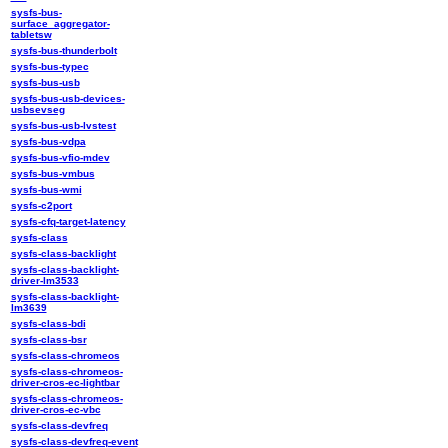
sysfs-bus-
surface_aggregator-
tabletsw
sysfs-bus-thunderbolt
sysfs-bus-typec
sysfs-bus-usb
sysfs-bus-usb-devices-
usbsevseg
sysfs-bus-usb-lvstest
sysfs-bus-vdpa
sysfs-bus-vfio-mdev
sysfs-bus-vmbus
sysfs-bus-wmi
sysfs-c2port
sysfs-cfq-target-latency
sysfs-class
sysfs-class-backlight
sysfs-class-backlight-
driver-lm3533
sysfs-class-backlight-
lm3639
sysfs-class-bdi
sysfs-class-bsr
sysfs-class-chromeos
sysfs-class-chromeos-
driver-cros-ec-lightbar
sysfs-class-chromeos-
driver-cros-ec-vbc
sysfs-class-devfreq
sysfs-class-devfreq-event