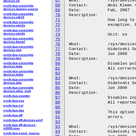
67
What:		/sys/devices/system/machinecheck/machinecheckX/monarch_timeout

devices-cti
68
Contact:	Andi Kleen <ak@linux.intel.com>

sysfs-bus-coresight-
devices-dummy-source
69
Date:		Feb, 2007

sysfs-bus-coresight-
70
Description:

devices-etb10
71
		How long to wait for the other CPUs to machine check too on a

sysfs-bus-coresight-
72
		exception. 0 to disable waiting for other CPUs.

devices-etm3x
73
sysfs-bus-coresight-
devices-etm4x
74
		Unit: us

sysfs-bus-coresight-
75
devices-funnel
76
What:		/sys/devices/system/machinecheck/machinecheckX/ignore_ce

sysfs-bus-coresight-
77
Contact:	Hidetoshi Seto <seto.hidetoshi@jp.fujitsu.com>

devices-stm
78
Date:		Jun 2009

sysfs-bus-coresight-
devices-tmc
79
Description:

sysfs-bus-coresight-
80
		Disables polling and CMCI for corrected errors.

devices-tpda
81
		All corrected events are not cleared and kept in bank MSRs.

sysfs-bus-coresight-
82
devices-tpdm
83
What:		/sys/devices/system/machinecheck/machinecheckX/dont_log_ce

sysfs-bus-coresight-
84
Contact:	Hidetoshi Seto <seto.hidetoshi@jp.fujitsu.com>

devices-trbe
85
Date:		Jun 2009

sysfs-bus-coresight-
devices-ultra_smb
86
Description:

sysfs-bus-counter
87
		Disables logging for corrected errors.

sysfs-bus-css
88
		All reported corrected errors will be cleared silently.

sysfs-bus-cxl
89
sysfs-bus-dax
90
		This option will be useful if you never care about corrected

sysfs-bus-dfl
91
		errors.

sysfs-bus-dfl-devices-emif
92
sysfs-bus-dfl-devices-
93
What:		/sys/devices/system/machinecheck/machinecheckX/cmci_disabled

n3000-nios
94
Contact:	Hidetoshi Seto <seto.hidetoshi@jp.fujitsu.com>

sysfs-bus-event_source-