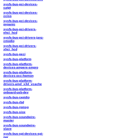
sysfs-bus-pci-devices-
catpt
sysfs-bus-pci-devices-
cciss
sysfs-bus-pci-devices-
pvpanic
sysfs-bus-pci-drivers-
ehci_hcd
sysfs-bus-pci-drivers-janz-
cmodio
sysfs-bus-pci-drivers-
xhci_hcd
sysfs-bus-peci
sysfs-bus-platform
sysfs-bus-platform-
devices-ampere-smpro
sysfs-bus-platform-
devices-occ-hwmon
sysfs-bus-platform-
drivers-amd_x3d_vcache
sysfs-bus-platform-
onboard-usb-dev
sysfs-bus-rapidio
sysfs-bus-rbd
sysfs-bus-rpmsg
sysfs-bus-siox
sysfs-bus-soundwire-
master
sysfs-bus-soundwire-
slave
sysfs-bus-spi-devices-spi-
nor