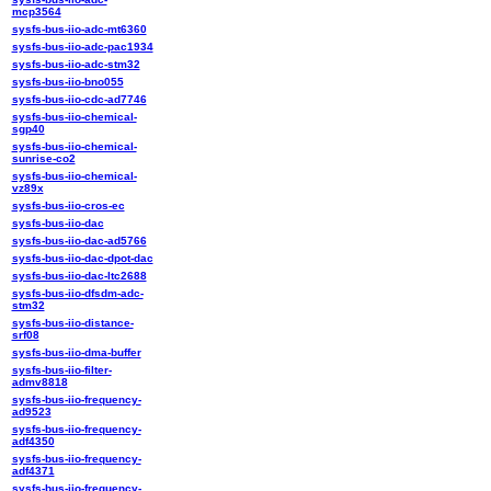
mcp3564
sysfs-bus-iio-adc-mt6360
sysfs-bus-iio-adc-pac1934
sysfs-bus-iio-adc-stm32
sysfs-bus-iio-bno055
sysfs-bus-iio-cdc-ad7746
sysfs-bus-iio-chemical-
sgp40
sysfs-bus-iio-chemical-
sunrise-co2
sysfs-bus-iio-chemical-
vz89x
sysfs-bus-iio-cros-ec
sysfs-bus-iio-dac
sysfs-bus-iio-dac-ad5766
sysfs-bus-iio-dac-dpot-dac
sysfs-bus-iio-dac-ltc2688
sysfs-bus-iio-dfsdm-adc-
stm32
sysfs-bus-iio-distance-
srf08
sysfs-bus-iio-dma-buffer
sysfs-bus-iio-filter-
admv8818
sysfs-bus-iio-frequency-
ad9523
sysfs-bus-iio-frequency-
adf4350
sysfs-bus-iio-frequency-
adf4371
sysfs-bus-iio-frequency-