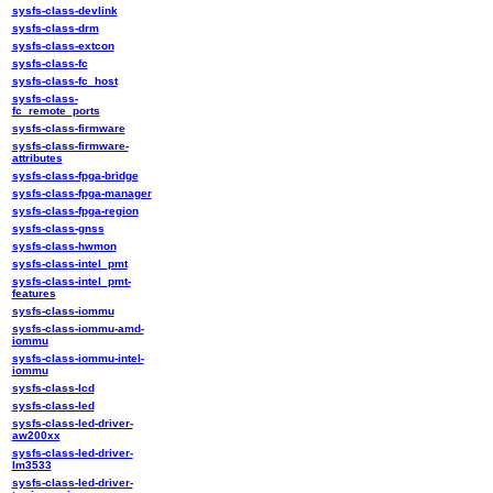
sysfs-class-devlink
sysfs-class-drm
sysfs-class-extcon
sysfs-class-fc
sysfs-class-fc_host
sysfs-class-
fc_remote_ports
sysfs-class-firmware
sysfs-class-firmware-
attributes
sysfs-class-fpga-bridge
sysfs-class-fpga-manager
sysfs-class-fpga-region
sysfs-class-gnss
sysfs-class-hwmon
sysfs-class-intel_pmt
sysfs-class-intel_pmt-
features
sysfs-class-iommu
sysfs-class-iommu-amd-
iommu
sysfs-class-iommu-intel-
iommu
sysfs-class-lcd
sysfs-class-led
sysfs-class-led-driver-
aw200xx
sysfs-class-led-driver-
lm3533
sysfs-class-led-driver-