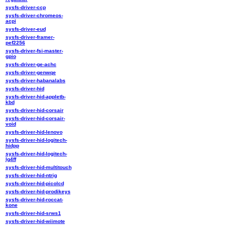
sysfs-driver-ccp
sysfs-driver-chromeos-
acpi
sysfs-driver-eud
sysfs-driver-framer-
pef2256
sysfs-driver-fsi-master-
gpio
sysfs-driver-ge-achc
sysfs-driver-genwqe
sysfs-driver-habanalabs
sysfs-driver-hid
sysfs-driver-hid-appletb-
kbd
sysfs-driver-hid-corsair
sysfs-driver-hid-corsair-
void
sysfs-driver-hid-lenovo
sysfs-driver-hid-logitech-
hidpp
sysfs-driver-hid-logitech-
lg4ff
sysfs-driver-hid-multitouch
sysfs-driver-hid-ntrig
sysfs-driver-hid-picolcd
sysfs-driver-hid-prodikeys
sysfs-driver-hid-roccat-
kone
sysfs-driver-hid-srws1
sysfs-driver-hid-wiimote