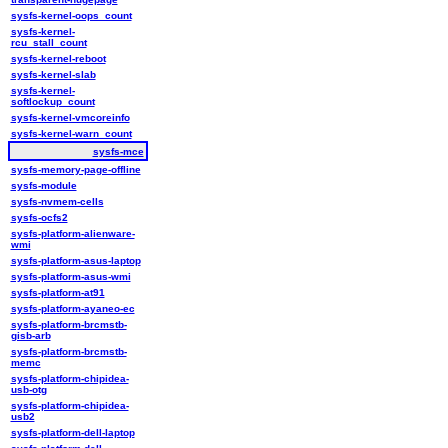
sysfs-kernel-oops_count
sysfs-kernel-
rcu_stall_count
sysfs-kernel-reboot
sysfs-kernel-slab
sysfs-kernel-
softlockup_count
sysfs-kernel-vmcoreinfo
sysfs-kernel-warn_count
sysfs-mce
sysfs-memory-page-offline
sysfs-module
sysfs-nvmem-cells
sysfs-ocfs2
sysfs-platform-alienware-
wmi
sysfs-platform-asus-laptop
sysfs-platform-asus-wmi
sysfs-platform-at91
sysfs-platform-ayaneo-ec
sysfs-platform-brcmstb-
gisb-arb
sysfs-platform-brcmstb-
memc
sysfs-platform-chipidea-
usb-otg
sysfs-platform-chipidea-
usb2
sysfs-platform-dell-laptop