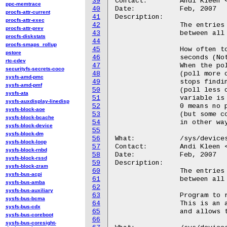
39
Contact:	Andi Kleen <ak@linux.intel.com>

ppc-memtrace
40
Date:		Feb, 2007

procfs-attr-current
41
Description:

procfs-attr-exec
42
		The entries appear for each CPU, but they are truly shared

procfs-attr-prev
43
		between all CPUs.

procfs-diskstats
44
procfs-smaps_rollup
45
		How often to poll for corrected machine check errors, in

pstore
46
		seconds (Note output is hexadecimal). Default 5 minutes.

rtc-cdev
47
		When the poller finds MCEs it triggers an exponential speedup

securityfs-secrets-coco
48
		(poll more often) on the polling interval.  When the poller

sysfs-amd-pmc
49
		stops finding MCEs, it triggers an exponential backoff

sysfs-amd-pmf
50
		(poll less often) on the polling interval. The check_interval

sysfs-ata
51
		variable is both the initial and maximum polling interval.

sysfs-auxdisplay-linedisp
52
		0 means no polling for corrected machine check errors

sysfs-block-aoe
53
		(but some corrected errors might be still reported

sysfs-block-bcache
54
		in other ways)

sysfs-block-device
55
sysfs-block-dm
56
What:		/sys/devices/system/machinecheck/machinecheckX/trigger

sysfs-block-loop
57
Contact:	Andi Kleen <ak@linux.intel.com>

sysfs-block-rnbd
58
Date:		Feb, 2007

sysfs-block-rssd
59
Description:

sysfs-block-zram
60
		The entries appear for each CPU, but they are truly shared

sysfs-bus-acpi
61
		between all CPUs.

sysfs-bus-amba
62
sysfs-bus-auxiliary
63
		Program to run when a machine check event is detected.

sysfs-bus-bcma
64
		This is an alternative to running mcelog regularly from cron

sysfs-bus-cdx
65
		and allows to detect events faster.

sysfs-bus-coreboot
66
sysfs-bus-coresight-