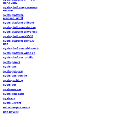
gen3-usb2
sysfs-platform-power-on-
reason
sysfs-platform-
renesas_usb3
sysfs-platform-silicom
sysfs-platform-sst-atom
sysfs-platform-tahvo-usb
sysfs-platform-ts5500
sysfs-platform-twl4030-
usb
sysfs-platform-usbip-vudc
sysfs-platform-wilco-ec
sysfs-platform_profile
sysfs-power
sysfs-pps
sysfs-pps-gen
sysfs-pps-gen-tio
sysfs-profiling
sysfs-ptp
sysfs-secvar
sysfs-timecard
sysfs-tty
sysfs-uevent
usb-charger-uevent
usb-uevent