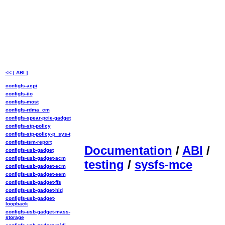
<< [ ABI ]
configfs-acpi
configfs-iio
configfs-most
configfs-rdma_cm
configfs-spear-pcie-gadget
configfs-stp-policy
configfs-stp-policy-p_sys-t
configfs-tsm-report
Documentation
/
ABI
/
configfs-usb-gadget
configfs-usb-gadget-acm
testing
/
sysfs-mce
configfs-usb-gadget-ecm
configfs-usb-gadget-eem
configfs-usb-gadget-ffs
configfs-usb-gadget-hid
configfs-usb-gadget-
loopback
configfs-usb-gadget-mass-
storage