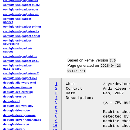
configfs-usb-gadget-midi
configfs-usb-gadget-midi2
configfs-usb-gadget-ncm
configfs-usb-gadget-obex
configfs-usb-gadget-
phonet
configfs-usb-gadget-printer
configfs-usb-gadget-rndis
configfs-usb-gadget-serial
configfs-usb-gadget-
sourcesink
configfs-usb-gadget-
subset
configfs-usb-gadget-tcm
Based on kernel version
.
7.0
configfs-usb-gadget-uac1
Page generated on
configfs-usb-gadget-
2026-04-23
uac1_legacy
.
09:48 EST
configfs-usb-gadget-uac2
configfs-usb-gadget-uvc
debugfs-alienware-wmi
1
What:		/sys/devices/system/machinecheck/machinecheckX/

debugfs-amd-iommu
2
Contact:	Andi Kleen <ak@linux.intel.com>

debugfs-cec-error-inj
3
Date:		Feb, 2007

debugfs-cros-ec
4
Description:

debugfs-cxl
5
		(X = CPU number)

debugfs-dell-wmi-ddv
6
debugfs-driver-dcc
7
		Machine checks report internal hardware error conditions

debugfs-driver-genwqe
8
		detected by the CPU. Uncorrected errors typically cause a

debugfs-driver-habanalabs
9
		machine check (often with panic), corrected ones cause a

debugfs-driver-qat
10
		machine check log entry.

debugfs-driver-