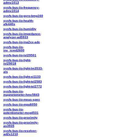
admv1013
sysfs-bus-iio-frequency-
admv1014
sysfs-bus-iio-gyro-bmg160
sysfs-bus-iio-health-
afe440x
sysfs-bus-iio-humidity
sysfs-bus-iio-impedance-
analyzer-ad5933
sysfs-bus-iio-ina2xx-adc
sysfs-bus-iio-
inv_icm42600
sysfs-bus-iio-isl29501
sysfs-bus-iio-light-
isl29018
sysfs-bus-iio-light-lm3533-
als
sysfs-bus-iio-light-si1133
sysfs-bus-iio-light-tsl2583
sysfs-bus-iio-light-tsl2772
sysfs-bus-iio-
magnetometer-hmc5843
sysfs-bus-iio-meas-spec
sysfs-bus-iio-mpu6050
sysfs-bus-iio-
potentiometer-mcp4531
sysfs-bus-iio-proximity
sysfs-bus-iio-proximity-
as3935
sysfs-bus-iio-resolver-
ad2s1210