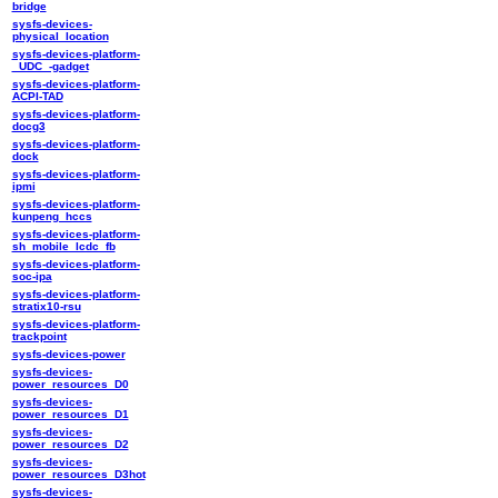
bridge
sysfs-devices-
physical_location
sysfs-devices-platform-
_UDC_-gadget
sysfs-devices-platform-
ACPI-TAD
sysfs-devices-platform-
docg3
sysfs-devices-platform-
dock
sysfs-devices-platform-
ipmi
sysfs-devices-platform-
kunpeng_hccs
sysfs-devices-platform-
sh_mobile_lcdc_fb
sysfs-devices-platform-
soc-ipa
sysfs-devices-platform-
stratix10-rsu
sysfs-devices-platform-
trackpoint
sysfs-devices-power
sysfs-devices-
power_resources_D0
sysfs-devices-
power_resources_D1
sysfs-devices-
power_resources_D2
sysfs-devices-
power_resources_D3hot
sysfs-devices-