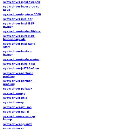
sysfs-driver-input-axp-pek
sysfs-driver-input-cros-ec-
keyb
sysfs-driver-input-exc3000
sysfs-driver-intc_sar
sysfs-driver-intel-i915-
hwmon
sysfs-driver-intel-m10-bmc
sysfs-driver-intel-m10-
bmc-sec-update
sysfs-driver-intel-rapid-
start
sysfs-driver-intel-xe-
hwmon
sysfs-driver-intel-xe-sriov
sysfs-driver-intel_sdsi
sysfs-driver-jz4780-efuse
sysfs-driver-panfrost-
profiling
sysfs-driver-panthor-
profiling
sysfs-driver-pciback
sysfs-driver-ppi
sysfs-driver-qaic
sysfs-driver-qat
sysfs-driver-qat_ras
sysfs-driver-qat_rl
sysfs-driver-samsung-
laptop
sysfs-driver-spi-intel
sysfs-driver-st