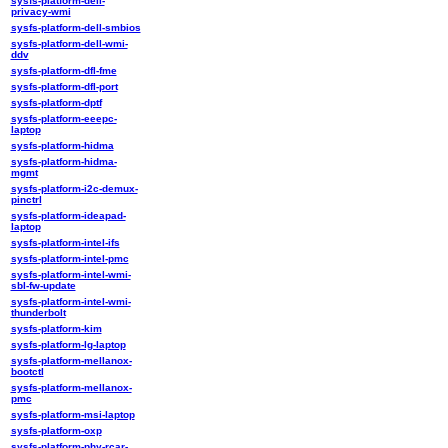
sysfs-platform-dell-
privacy-wmi
sysfs-platform-dell-smbios
sysfs-platform-dell-wmi-
ddv
sysfs-platform-dfl-fme
sysfs-platform-dfl-port
sysfs-platform-dptf
sysfs-platform-eeepc-
laptop
sysfs-platform-hidma
sysfs-platform-hidma-
mgmt
sysfs-platform-i2c-demux-
pinctrl
sysfs-platform-ideapad-
laptop
sysfs-platform-intel-ifs
sysfs-platform-intel-pmc
sysfs-platform-intel-wmi-
sbl-fw-update
sysfs-platform-intel-wmi-
thunderbolt
sysfs-platform-kim
sysfs-platform-lg-laptop
sysfs-platform-mellanox-
bootctl
sysfs-platform-mellanox-
pmc
sysfs-platform-msi-laptop
sysfs-platform-oxp
sysfs-platform-phy-rcar-