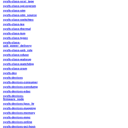
sysfs-class-scsi_tape
sysfs-class-spi-eeprom
sysfs-class-stm
sysfs-class-stm_source
sysfs-class-switchtec
sysfs-class-tee
sysfs-class-thermal
sysfs-class-tsm
sysfs-class-typec
sysfs-class-
usb_power_delivery
sysfs-class-usb_role
sysfs-class-vduse
sysfs-class-wakeup
sysfs-class-watchdog
sysfs-class-zram
sysfs-dev
sysfs-devices
sysfs-devices-consumer
sysfs-devices-coredump
sysfs-devices-edac
sysfs-devices-
firmware_node
sysfs-devices-lpss_ltr
sysfs-devices-mapping
sysfs-devices-memory
sysfs-devices-mmc
sysfs-devices-online
sysfs-devices-pci-host-