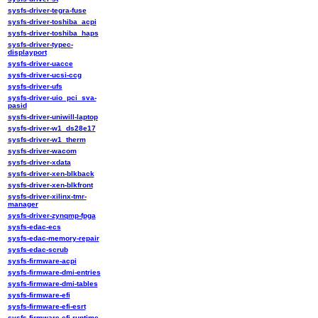
sysfs-driver-tegra-fuse
sysfs-driver-toshiba_acpi
sysfs-driver-toshiba_haps
sysfs-driver-typec-
displayport
sysfs-driver-uacce
sysfs-driver-ucsi-ccg
sysfs-driver-ufs
sysfs-driver-uio_pci_sva-
pasid
sysfs-driver-uniwill-laptop
sysfs-driver-w1_ds28e17
sysfs-driver-w1_therm
sysfs-driver-wacom
sysfs-driver-xdata
sysfs-driver-xen-blkback
sysfs-driver-xen-blkfront
sysfs-driver-xilinx-tmr-
manager
sysfs-driver-zynqmp-fpga
sysfs-edac-ecs
sysfs-edac-memory-repair
sysfs-edac-scrub
sysfs-firmware-acpi
sysfs-firmware-dmi-entries
sysfs-firmware-dmi-tables
sysfs-firmware-efi
sysfs-firmware-efi-esrt
sysfs-firmware-efi-runtime-