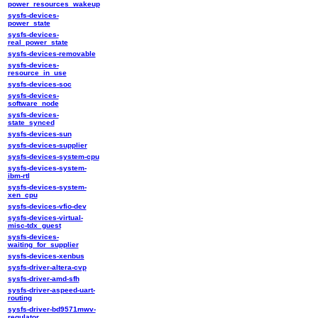
power_resources_wakeup
sysfs-devices-
power_state
sysfs-devices-
real_power_state
sysfs-devices-removable
sysfs-devices-
resource_in_use
sysfs-devices-soc
sysfs-devices-
software_node
sysfs-devices-
state_synced
sysfs-devices-sun
sysfs-devices-supplier
sysfs-devices-system-cpu
sysfs-devices-system-
ibm-rtl
sysfs-devices-system-
xen_cpu
sysfs-devices-vfio-dev
sysfs-devices-virtual-
misc-tdx_guest
sysfs-devices-
waiting_for_supplier
sysfs-devices-xenbus
sysfs-driver-altera-cvp
sysfs-driver-amd-sfh
sysfs-driver-aspeed-uart-
routing
sysfs-driver-bd9571mwv-
regulator