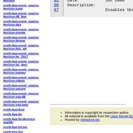
95
Date:		Jun 2009

devices
96
Description:

sysfs-bus-event_source-
devices-caps
97
sysfs-bus-event_source-
devices-dfl_fme
sysfs-bus-event_source-
devices-dsa
sysfs-bus-event_source-
devices-events
sysfs-bus-event_source-
devices-format
sysfs-bus-event_source-
devices-hisi_ptt
sysfs-bus-event_source-
devices-hv_24x7
sysfs-bus-event_source-
devices-hv_gpci
sysfs-bus-event_source-
devices-iommu
sysfs-bus-event_source-
devices-rdpmc
sysfs-bus-event_source-
devices-uncore
sysfs-bus-event_source-
devices-vpa-dtl
sysfs-bus-event_source-
devices-vpa-pmu
sysfs-bus-fcoe
Information is copyright its respective author.
sysfs-bus-fsi
All material is available from the
Linux Kernel S
sysfs-bus-fsi-devices-
Hosted by
mjmwired.net
.
sbefifo
sysfs-bus-fsl-mc
sysfs-bus-hsi