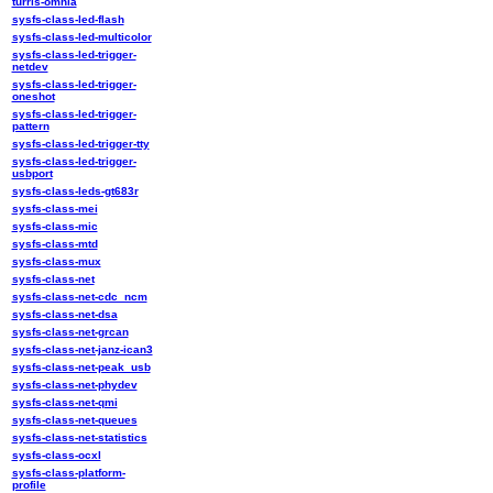
turris-omnia
sysfs-class-led-flash
sysfs-class-led-multicolor
sysfs-class-led-trigger-
netdev
sysfs-class-led-trigger-
oneshot
sysfs-class-led-trigger-
pattern
sysfs-class-led-trigger-tty
sysfs-class-led-trigger-
usbport
sysfs-class-leds-gt683r
sysfs-class-mei
sysfs-class-mic
sysfs-class-mtd
sysfs-class-mux
sysfs-class-net
sysfs-class-net-cdc_ncm
sysfs-class-net-dsa
sysfs-class-net-grcan
sysfs-class-net-janz-ican3
sysfs-class-net-peak_usb
sysfs-class-net-phydev
sysfs-class-net-qmi
sysfs-class-net-queues
sysfs-class-net-statistics
sysfs-class-ocxl
sysfs-class-platform-
profile