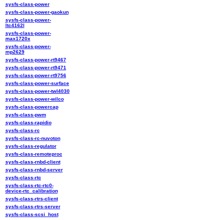
sysfs-class-power
sysfs-class-power-gaokun
sysfs-class-power-
ltc4162l
sysfs-class-power-
max1720x
sysfs-class-power-
mp2629
sysfs-class-power-rt9467
sysfs-class-power-rt9471
sysfs-class-power-rt9756
sysfs-class-power-surface
sysfs-class-power-twl4030
sysfs-class-power-wilco
sysfs-class-powercap
sysfs-class-pwm
sysfs-class-rapidio
sysfs-class-rc
sysfs-class-rc-nuvoton
sysfs-class-regulator
sysfs-class-remoteproc
sysfs-class-rnbd-client
sysfs-class-rnbd-server
sysfs-class-rtc
sysfs-class-rtc-rtc0-
device-rtc_calibration
sysfs-class-rtrs-client
sysfs-class-rtrs-server
sysfs-class-scsi_host