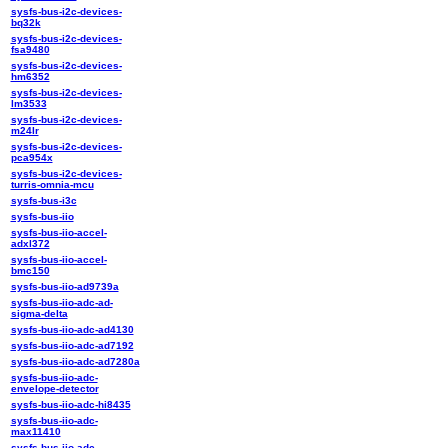
sysfs-bus-i2c-devices-
bq32k
sysfs-bus-i2c-devices-
fsa9480
sysfs-bus-i2c-devices-
hm6352
sysfs-bus-i2c-devices-
lm3533
sysfs-bus-i2c-devices-
m24lr
sysfs-bus-i2c-devices-
pca954x
sysfs-bus-i2c-devices-
turris-omnia-mcu
sysfs-bus-i3c
sysfs-bus-iio
sysfs-bus-iio-accel-
adxl372
sysfs-bus-iio-accel-
bmc150
sysfs-bus-iio-ad9739a
sysfs-bus-iio-adc-ad-
sigma-delta
sysfs-bus-iio-adc-ad4130
sysfs-bus-iio-adc-ad7192
sysfs-bus-iio-adc-ad7280a
sysfs-bus-iio-adc-
envelope-detector
sysfs-bus-iio-adc-hi8435
sysfs-bus-iio-adc-
max11410
sysfs-bus-iio-adc-