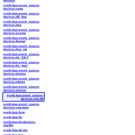
devices
sysfs-bus-event_source-
devices-caps
sysfs-bus-event_source-
devices-dfl_fme
sysfs-bus-event_source-
devices-dsa
sysfs-bus-event_source-
devices-events
sysfs-bus-event_source-
devices-format
sysfs-bus-event_source-
devices-hisi_ptt
sysfs-bus-event_source-
devices-hv_24x7
sysfs-bus-event_source-
devices-hv_gpci
sysfs-bus-event_source-
devices-iommu
sysfs-bus-event_source-
devices-rdpmc
sysfs-bus-event_source-
devices-uncore
sysfs-bus-event_source-
devices-vpa-dtl
sysfs-bus-event_source-
devices-vpa-pmu
sysfs-bus-fcoe
sysfs-bus-fsi
sysfs-bus-fsi-devices-
sbefifo
sysfs-bus-fsl-mc
sysfs-bus-hsi