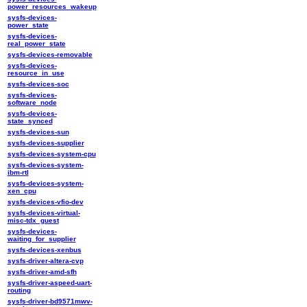
power_resources_wakeup
sysfs-devices-
power_state
sysfs-devices-
real_power_state
sysfs-devices-removable
sysfs-devices-
resource_in_use
sysfs-devices-soc
sysfs-devices-
software_node
sysfs-devices-
state_synced
sysfs-devices-sun
sysfs-devices-supplier
sysfs-devices-system-cpu
sysfs-devices-system-
ibm-rtl
sysfs-devices-system-
xen_cpu
sysfs-devices-vfio-dev
sysfs-devices-virtual-
misc-tdx_guest
sysfs-devices-
waiting_for_supplier
sysfs-devices-xenbus
sysfs-driver-altera-cvp
sysfs-driver-amd-sfh
sysfs-driver-aspeed-uart-
routing
sysfs-driver-bd9571mwv-