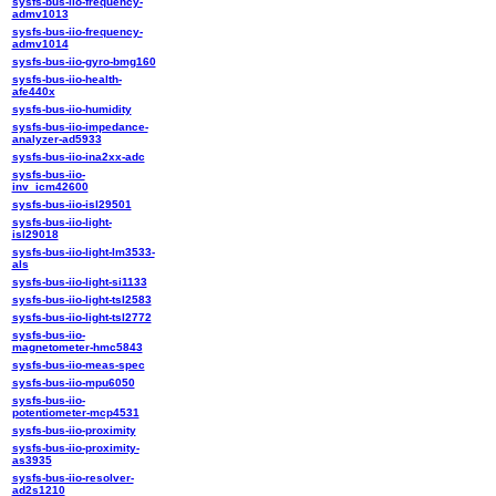
sysfs-bus-iio-frequency-
admv1013
sysfs-bus-iio-frequency-
admv1014
sysfs-bus-iio-gyro-bmg160
sysfs-bus-iio-health-
afe440x
sysfs-bus-iio-humidity
sysfs-bus-iio-impedance-
analyzer-ad5933
sysfs-bus-iio-ina2xx-adc
sysfs-bus-iio-
inv_icm42600
sysfs-bus-iio-isl29501
sysfs-bus-iio-light-
isl29018
sysfs-bus-iio-light-lm3533-
als
sysfs-bus-iio-light-si1133
sysfs-bus-iio-light-tsl2583
sysfs-bus-iio-light-tsl2772
sysfs-bus-iio-
magnetometer-hmc5843
sysfs-bus-iio-meas-spec
sysfs-bus-iio-mpu6050
sysfs-bus-iio-
potentiometer-mcp4531
sysfs-bus-iio-proximity
sysfs-bus-iio-proximity-
as3935
sysfs-bus-iio-resolver-
ad2s1210