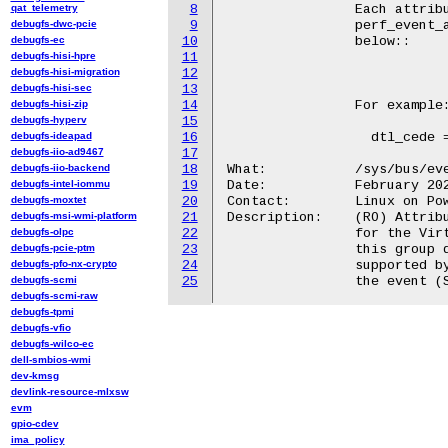
qat_telemetry
8
                Each attribu
debugfs-dwc-pcie
9
                perf_event_a
debugfs-ec
10
                below::

debugfs-hisi-hpre
11
debugfs-hisi-migration
12
				event  = "config:0-7"  - eve
debugfs-hisi-sec
13
debugfs-hisi-zip
14
		For example::

debugfs-hyperv
15
debugfs-ideapad
16
		  dtl_cede = "event=0x1"

debugfs-iio-ad9467
17
debugfs-iio-backend
18
What:           /sys/bus/eve
debugfs-intel-iommu
19
Date:           February 202
debugfs-moxtet
20
Contact:        Linux on Pow
debugfs-msi-wmi-platform
21
Description:	(RO) Attribute group to describe performance monitoring events

debugfs-olpc
22
                for the Virt
debugfs-pcie-ptm
23
		this group describes a single performance monitoring event

debugfs-pfo-nx-crypto
24
		supported by vpa_dtl pmu.  The name of the file is the name of

debugfs-scmi
25
debugfs-scmi-raw
debugfs-tpmi
debugfs-vfio
debugfs-wilco-ec
dell-smbios-wmi
dev-kmsg
devlink-resource-mlxsw
evm
gpio-cdev
ima_policy