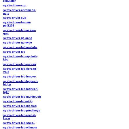
regulator
sysfs-driver-ccp
sysfs-driver-chromeos-
acpi
sysfs-driver-eud
sysfs-driver-framer-
pef2256
sysfs-driver-fsi-master-
gpio
sysfs-driver-ge-achc
sysfs-driver-genwqe
sysfs-driver-habanalabs
sysfs-driver-hid
sysfs-driver-hid-appletb-
kbd
sysfs-driver-hid-corsair
sysfs-driver-hid-corsair-
void
sysfs-driver-hid-lenovo
sysfs-driver-hid-logitech-
hidpp
sysfs-driver-hid-logitech-
lg4ff
sysfs-driver-hid-multitouch
sysfs-driver-hid-ntrig
sysfs-driver-hid-picolcd
sysfs-driver-hid-prodikeys
sysfs-driver-hid-roccat-
kone
sysfs-driver-hid-srws1
sysfs-driver-hid-wiimote