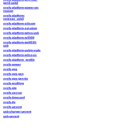
gen3-usb2
sysfs-platform-power-on-
reason
sysfs-platform-
renesas_usb3
sysfs-platform-silicom
sysfs-platform-sst-atom
sysfs-platform-tahvo-usb
sysfs-platform-ts5500
sysfs-platform-twl4030-
usb
sysfs-platform-usbip-vudc
sysfs-platform-wilco-ec
sysfs-platform_profile
sysfs-power
sysfs-pps
sysfs-pps-gen
sysfs-pps-gen-tio
sysfs-profiling
sysfs-ptp
sysfs-secvar
sysfs-timecard
sysfs-tty
sysfs-uevent
usb-charger-uevent
usb-uevent