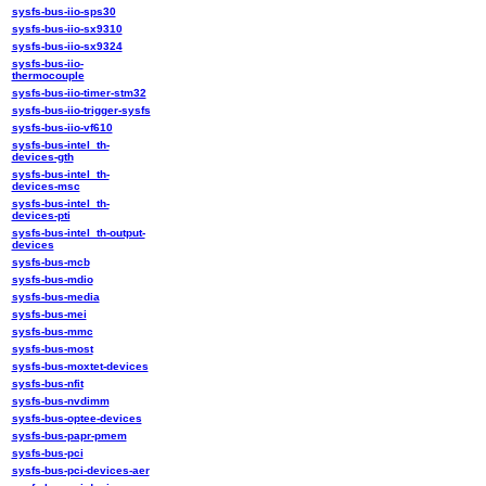
sysfs-bus-iio-sps30
sysfs-bus-iio-sx9310
sysfs-bus-iio-sx9324
sysfs-bus-iio-
thermocouple
sysfs-bus-iio-timer-stm32
sysfs-bus-iio-trigger-sysfs
sysfs-bus-iio-vf610
sysfs-bus-intel_th-
devices-gth
sysfs-bus-intel_th-
devices-msc
sysfs-bus-intel_th-
devices-pti
sysfs-bus-intel_th-output-
devices
sysfs-bus-mcb
sysfs-bus-mdio
sysfs-bus-media
sysfs-bus-mei
sysfs-bus-mmc
sysfs-bus-most
sysfs-bus-moxtet-devices
sysfs-bus-nfit
sysfs-bus-nvdimm
sysfs-bus-optee-devices
sysfs-bus-papr-pmem
sysfs-bus-pci
sysfs-bus-pci-devices-aer