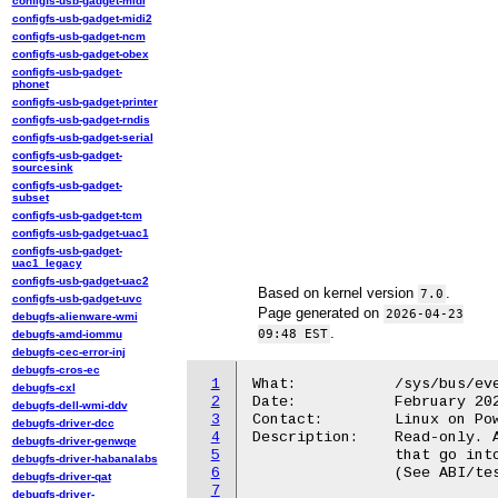
configfs-usb-gadget-midi
configfs-usb-gadget-midi2
configfs-usb-gadget-ncm
configfs-usb-gadget-obex
configfs-usb-gadget-
phonet
configfs-usb-gadget-printer
configfs-usb-gadget-rndis
configfs-usb-gadget-serial
configfs-usb-gadget-
sourcesink
configfs-usb-gadget-
subset
configfs-usb-gadget-tcm
configfs-usb-gadget-uac1
configfs-usb-gadget-
uac1_legacy
configfs-usb-gadget-uac2
Based on kernel version
.
7.0
configfs-usb-gadget-uvc
Page generated on
2026-04-23
debugfs-alienware-wmi
.
09:48 EST
debugfs-amd-iommu
debugfs-cec-error-inj
debugfs-cros-ec
1
What:           /sys/bus/eve
debugfs-cxl
2
Date:           February 202
debugfs-dell-wmi-ddv
3
Contact:        Linux on Pow
debugfs-driver-dcc
4
Description:    Read-only. A
debugfs-driver-genwqe
5
                that go into
debugfs-driver-habanalabs
6
                (See ABI/tes
debugfs-driver-qat
7
debugfs-driver-