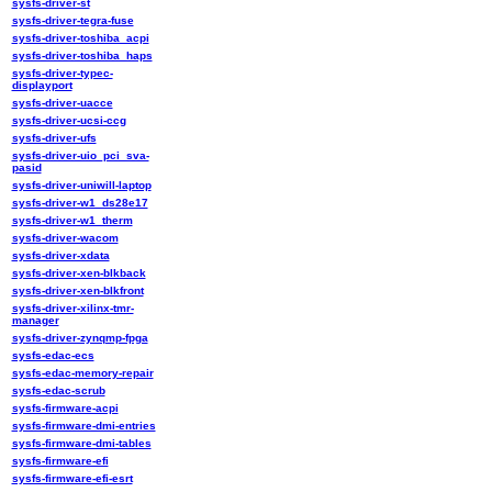
sysfs-driver-st
sysfs-driver-tegra-fuse
sysfs-driver-toshiba_acpi
sysfs-driver-toshiba_haps
sysfs-driver-typec-
displayport
sysfs-driver-uacce
sysfs-driver-ucsi-ccg
sysfs-driver-ufs
sysfs-driver-uio_pci_sva-
pasid
sysfs-driver-uniwill-laptop
sysfs-driver-w1_ds28e17
sysfs-driver-w1_therm
sysfs-driver-wacom
sysfs-driver-xdata
sysfs-driver-xen-blkback
sysfs-driver-xen-blkfront
sysfs-driver-xilinx-tmr-
manager
sysfs-driver-zynqmp-fpga
sysfs-edac-ecs
sysfs-edac-memory-repair
sysfs-edac-scrub
sysfs-firmware-acpi
sysfs-firmware-dmi-entries
sysfs-firmware-dmi-tables
sysfs-firmware-efi
sysfs-firmware-efi-esrt