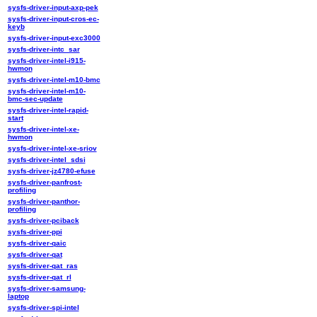
sysfs-driver-input-axp-pek
sysfs-driver-input-cros-ec-
keyb
sysfs-driver-input-exc3000
sysfs-driver-intc_sar
sysfs-driver-intel-i915-
hwmon
sysfs-driver-intel-m10-bmc
sysfs-driver-intel-m10-
bmc-sec-update
sysfs-driver-intel-rapid-
start
sysfs-driver-intel-xe-
hwmon
sysfs-driver-intel-xe-sriov
sysfs-driver-intel_sdsi
sysfs-driver-jz4780-efuse
sysfs-driver-panfrost-
profiling
sysfs-driver-panthor-
profiling
sysfs-driver-pciback
sysfs-driver-ppi
sysfs-driver-qaic
sysfs-driver-qat
sysfs-driver-qat_ras
sysfs-driver-qat_rl
sysfs-driver-samsung-
laptop
sysfs-driver-spi-intel