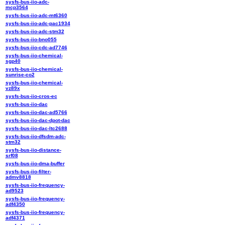
sysfs-bus-iio-adc-
mcp3564
sysfs-bus-iio-adc-mt6360
sysfs-bus-iio-adc-pac1934
sysfs-bus-iio-adc-stm32
sysfs-bus-iio-bno055
sysfs-bus-iio-cdc-ad7746
sysfs-bus-iio-chemical-
sgp40
sysfs-bus-iio-chemical-
sunrise-co2
sysfs-bus-iio-chemical-
vz89x
sysfs-bus-iio-cros-ec
sysfs-bus-iio-dac
sysfs-bus-iio-dac-ad5766
sysfs-bus-iio-dac-dpot-dac
sysfs-bus-iio-dac-ltc2688
sysfs-bus-iio-dfsdm-adc-
stm32
sysfs-bus-iio-distance-
srf08
sysfs-bus-iio-dma-buffer
sysfs-bus-iio-filter-
admv8818
sysfs-bus-iio-frequency-
ad9523
sysfs-bus-iio-frequency-
adf4350
sysfs-bus-iio-frequency-
adf4371