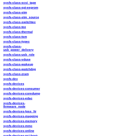
sysfs-class-scsi_tape
sysfs-class-spi-eeprom
sysfs-class-stm
sysfs-class-stm_source
sysfs-class-switchtec
sysfs-class-tee
sysfs-class-thermal
sysfs-class-tsm
sysfs-class-typec
sysfs-class-
usb_power_delivery
sysfs-class-usb_role
sysfs-class-vduse
sysfs-class-wakeup
sysfs-class-watchdog
sysfs-class-zram
sysfs-dev
sysfs-devices
sysfs-devices-consumer
sysfs-devices-coredump
sysfs-devices-edac
sysfs-devices-
firmware_node
sysfs-devices-lpss_ltr
sysfs-devices-mapping
sysfs-devices-memory
sysfs-devices-mmc
sysfs-devices-online
sysfs-devices-pci-host-