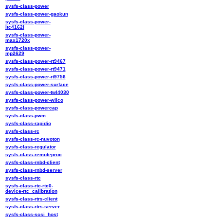
sysfs-class-power
sysfs-class-power-gaokun
sysfs-class-power-
ltc4162l
sysfs-class-power-
max1720x
sysfs-class-power-
mp2629
sysfs-class-power-rt9467
sysfs-class-power-rt9471
sysfs-class-power-rt9756
sysfs-class-power-surface
sysfs-class-power-twl4030
sysfs-class-power-wilco
sysfs-class-powercap
sysfs-class-pwm
sysfs-class-rapidio
sysfs-class-rc
sysfs-class-rc-nuvoton
sysfs-class-regulator
sysfs-class-remoteproc
sysfs-class-rnbd-client
sysfs-class-rnbd-server
sysfs-class-rtc
sysfs-class-rtc-rtc0-
device-rtc_calibration
sysfs-class-rtrs-client
sysfs-class-rtrs-server
sysfs-class-scsi_host