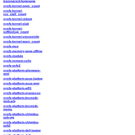
transparent-hugepage
sysfs-kernel-oops_count
sysfs-kernel-
rcu_stall_count
sysfs-kernel-reboot
sysfs-kernel-slab
sysfs-kernel-
softlockup_count
sysfs-kernel-vmcoreinfo
sysfs-kernel-warn_count
sysfs-mce
sysfs-memory-page-offline
sysfs-module
sysfs-nvmem-cells
sysfs-ocfs2
sysfs-platform-alienware-
wmi
sysfs-platform-asus-laptop
sysfs-platform-asus-wmi
sysfs-platform-at91
sysfs-platform-ayaneo-ec
sysfs-platform-brcmstb-
gisb-arb
sysfs-platform-brcmstb-
memc
sysfs-platform-chipidea-
usb-otg
sysfs-platform-chipidea-
usb2
sysfs-platform-dell-laptop