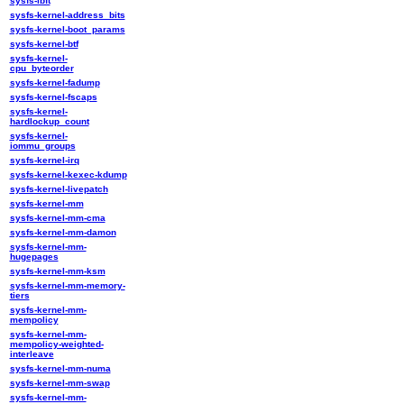
sysfs-ibft
sysfs-kernel-address_bits
sysfs-kernel-boot_params
sysfs-kernel-btf
sysfs-kernel-
cpu_byteorder
sysfs-kernel-fadump
sysfs-kernel-fscaps
sysfs-kernel-
hardlockup_count
sysfs-kernel-
iommu_groups
sysfs-kernel-irq
sysfs-kernel-kexec-kdump
sysfs-kernel-livepatch
sysfs-kernel-mm
sysfs-kernel-mm-cma
sysfs-kernel-mm-damon
sysfs-kernel-mm-
hugepages
sysfs-kernel-mm-ksm
sysfs-kernel-mm-memory-
tiers
sysfs-kernel-mm-
mempolicy
sysfs-kernel-mm-
mempolicy-weighted-
interleave
sysfs-kernel-mm-numa
sysfs-kernel-mm-swap
sysfs-kernel-mm-