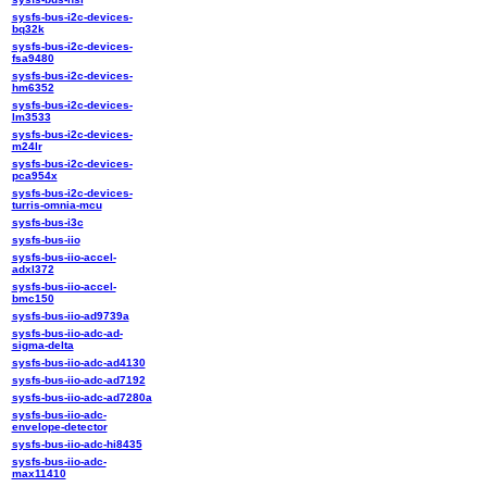
sysfs-bus-i2c-devices-
bq32k
sysfs-bus-i2c-devices-
fsa9480
sysfs-bus-i2c-devices-
hm6352
sysfs-bus-i2c-devices-
lm3533
sysfs-bus-i2c-devices-
m24lr
sysfs-bus-i2c-devices-
pca954x
sysfs-bus-i2c-devices-
turris-omnia-mcu
sysfs-bus-i3c
sysfs-bus-iio
sysfs-bus-iio-accel-
adxl372
sysfs-bus-iio-accel-
bmc150
sysfs-bus-iio-ad9739a
sysfs-bus-iio-adc-ad-
sigma-delta
sysfs-bus-iio-adc-ad4130
sysfs-bus-iio-adc-ad7192
sysfs-bus-iio-adc-ad7280a
sysfs-bus-iio-adc-
envelope-detector
sysfs-bus-iio-adc-hi8435
sysfs-bus-iio-adc-
max11410