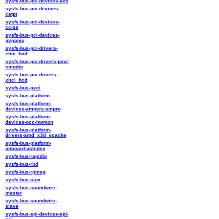
sysfs-bus-pci-devices-avs
sysfs-bus-pci-devices-
catpt
sysfs-bus-pci-devices-
cciss
sysfs-bus-pci-devices-
pvpanic
sysfs-bus-pci-drivers-
ehci_hcd
sysfs-bus-pci-drivers-janz-
cmodio
sysfs-bus-pci-drivers-
xhci_hcd
sysfs-bus-peci
sysfs-bus-platform
sysfs-bus-platform-
devices-ampere-smpro
sysfs-bus-platform-
devices-occ-hwmon
sysfs-bus-platform-
drivers-amd_x3d_vcache
sysfs-bus-platform-
onboard-usb-dev
sysfs-bus-rapidio
sysfs-bus-rbd
sysfs-bus-rpmsg
sysfs-bus-siox
sysfs-bus-soundwire-
master
sysfs-bus-soundwire-
slave
sysfs-bus-spi-devices-spi-