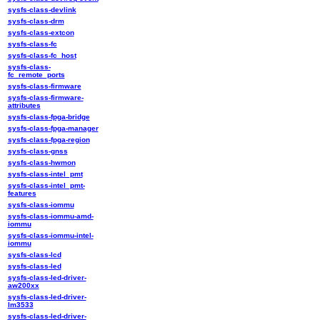
sysfs-class-devlink
sysfs-class-drm
sysfs-class-extcon
sysfs-class-fc
sysfs-class-fc_host
sysfs-class-
fc_remote_ports
sysfs-class-firmware
sysfs-class-firmware-
attributes
sysfs-class-fpga-bridge
sysfs-class-fpga-manager
sysfs-class-fpga-region
sysfs-class-gnss
sysfs-class-hwmon
sysfs-class-intel_pmt
sysfs-class-intel_pmt-
features
sysfs-class-iommu
sysfs-class-iommu-amd-
iommu
sysfs-class-iommu-intel-
iommu
sysfs-class-lcd
sysfs-class-led
sysfs-class-led-driver-
aw200xx
sysfs-class-led-driver-
lm3533
sysfs-class-led-driver-