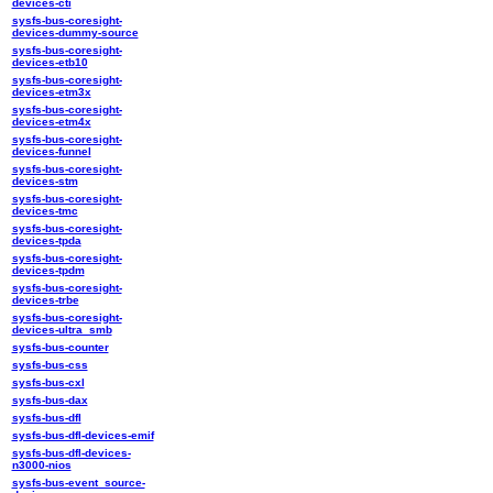
devices-cti
sysfs-bus-coresight-
devices-dummy-source
sysfs-bus-coresight-
devices-etb10
sysfs-bus-coresight-
devices-etm3x
sysfs-bus-coresight-
devices-etm4x
sysfs-bus-coresight-
devices-funnel
sysfs-bus-coresight-
devices-stm
sysfs-bus-coresight-
devices-tmc
sysfs-bus-coresight-
devices-tpda
sysfs-bus-coresight-
devices-tpdm
sysfs-bus-coresight-
devices-trbe
sysfs-bus-coresight-
devices-ultra_smb
sysfs-bus-counter
sysfs-bus-css
sysfs-bus-cxl
sysfs-bus-dax
sysfs-bus-dfl
sysfs-bus-dfl-devices-emif
sysfs-bus-dfl-devices-
n3000-nios
sysfs-bus-event_source-