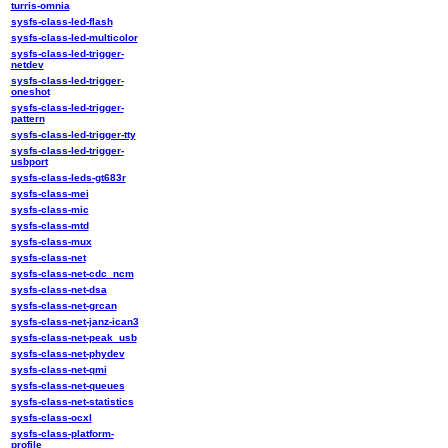
turris-omnia
sysfs-class-led-flash
sysfs-class-led-multicolor
sysfs-class-led-trigger-
netdev
sysfs-class-led-trigger-
oneshot
sysfs-class-led-trigger-
pattern
sysfs-class-led-trigger-tty
sysfs-class-led-trigger-
usbport
sysfs-class-leds-gt683r
sysfs-class-mei
sysfs-class-mic
sysfs-class-mtd
sysfs-class-mux
sysfs-class-net
sysfs-class-net-cdc_ncm
sysfs-class-net-dsa
sysfs-class-net-grcan
sysfs-class-net-janz-ican3
sysfs-class-net-peak_usb
sysfs-class-net-phydev
sysfs-class-net-qmi
sysfs-class-net-queues
sysfs-class-net-statistics
sysfs-class-ocxl
sysfs-class-platform-
profile