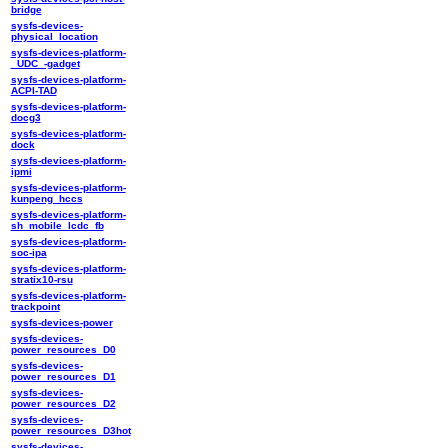
bridge
sysfs-devices-
physical_location
sysfs-devices-platform-
_UDC_-gadget
sysfs-devices-platform-
ACPI-TAD
sysfs-devices-platform-
docg3
sysfs-devices-platform-
dock
sysfs-devices-platform-
ipmi
sysfs-devices-platform-
kunpeng_hccs
sysfs-devices-platform-
sh_mobile_lcdc_fb
sysfs-devices-platform-
soc-ipa
sysfs-devices-platform-
stratix10-rsu
sysfs-devices-platform-
trackpoint
sysfs-devices-power
sysfs-devices-
power_resources_D0
sysfs-devices-
power_resources_D1
sysfs-devices-
power_resources_D2
sysfs-devices-
power_resources_D3hot
sysfs-devices-