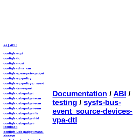
<< [ ABI ]
configfs-acpi
configfs-iio
configfs-most
configfs-rdma_cm
configfs-spear-pcie-gadget
configfs-stp-policy
configfs-stp-policy-p_sys-t
configfs-tsm-report
Documentation
/
ABI
/
configfs-usb-gadget
configfs-usb-gadget-acm
testing
/
sysfs-bus-
configfs-usb-gadget-ecm
configfs-usb-gadget-eem
event_source-devices-
configfs-usb-gadget-ffs
vpa-dtl
configfs-usb-gadget-hid
configfs-usb-gadget-
loopback
configfs-usb-gadget-mass-
storage