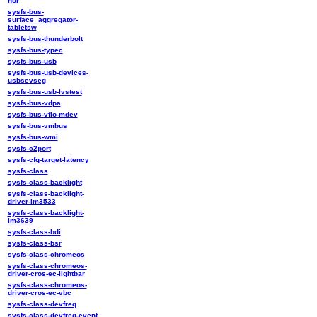
nor
sysfs-bus-
surface_aggregator-
tabletsw
sysfs-bus-thunderbolt
sysfs-bus-typec
sysfs-bus-usb
sysfs-bus-usb-devices-
usbsevseg
sysfs-bus-usb-lvstest
sysfs-bus-vdpa
sysfs-bus-vfio-mdev
sysfs-bus-vmbus
sysfs-bus-wmi
sysfs-c2port
sysfs-cfq-target-latency
sysfs-class
sysfs-class-backlight
sysfs-class-backlight-
driver-lm3533
sysfs-class-backlight-
lm3639
sysfs-class-bdi
sysfs-class-bsr
sysfs-class-chromeos
sysfs-class-chromeos-
driver-cros-ec-lightbar
sysfs-class-chromeos-
driver-cros-ec-vbc
sysfs-class-devfreq
sysfs-class-devfreq-event