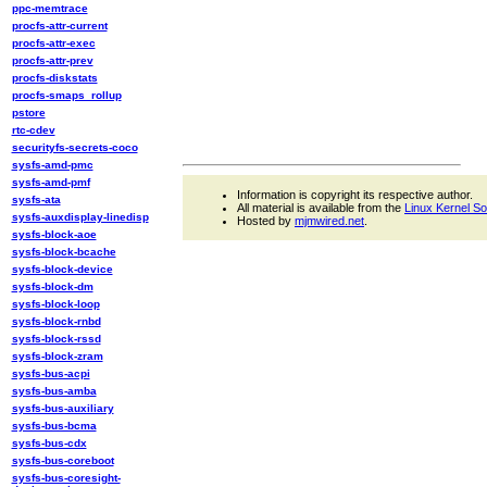
ppc-memtrace
procfs-attr-current
procfs-attr-exec
procfs-attr-prev
procfs-diskstats
procfs-smaps_rollup
pstore
rtc-cdev
securityfs-secrets-coco
sysfs-amd-pmc
sysfs-amd-pmf
Information is copyright its respective author.
sysfs-ata
All material is available from the
Linux Kernel S
sysfs-auxdisplay-linedisp
Hosted by
mjmwired.net
.
sysfs-block-aoe
sysfs-block-bcache
sysfs-block-device
sysfs-block-dm
sysfs-block-loop
sysfs-block-rnbd
sysfs-block-rssd
sysfs-block-zram
sysfs-bus-acpi
sysfs-bus-amba
sysfs-bus-auxiliary
sysfs-bus-bcma
sysfs-bus-cdx
sysfs-bus-coreboot
sysfs-bus-coresight-