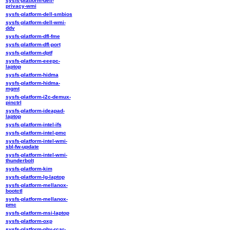
sysfs-platform-dell-
privacy-wmi
sysfs-platform-dell-smbios
sysfs-platform-dell-wmi-
ddv
sysfs-platform-dfl-fme
sysfs-platform-dfl-port
sysfs-platform-dptf
sysfs-platform-eeepc-
laptop
sysfs-platform-hidma
sysfs-platform-hidma-
mgmt
sysfs-platform-i2c-demux-
pinctrl
sysfs-platform-ideapad-
laptop
sysfs-platform-intel-ifs
sysfs-platform-intel-pmc
sysfs-platform-intel-wmi-
sbl-fw-update
sysfs-platform-intel-wmi-
thunderbolt
sysfs-platform-kim
sysfs-platform-lg-laptop
sysfs-platform-mellanox-
bootctl
sysfs-platform-mellanox-
pmc
sysfs-platform-msi-laptop
sysfs-platform-oxp
sysfs-platform-phy-rcar-